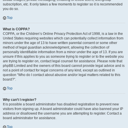
subscription, etc. It only takes a few moments to register so it is recommended
you do so.
Top
What is COPPA?
COPPA, or the Children’s Online Privacy Protection Act of 1998, is a law in the
United States requiring websites which can potentially collect information from
minors under the age of 13 to have written parental consent or some other
method of legal guardian acknowledgment, allowing the collection of
personally identifiable information from a minor under the age of 13. If you are
unsure if this applies to you as someone trying to register or to the website you
are trying to register on, contact legal counsel for assistance. Please note that
phpBB Limited and the owners of this board cannot provide legal advice and is
not a point of contact for legal concerns of any kind, except as outlined in
question “Who do I contact about abusive and/or legal matters related to this
board?”.
Top
Why can’t I register?
It is possible a board administrator has disabled registration to prevent new
visitors from signing up. A board administrator could have also banned your IP
address or disallowed the username you are attempting to register. Contact a
board administrator for assistance.
Top