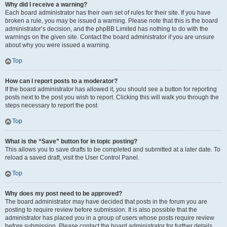
Why did I receive a warning?
Each board administrator has their own set of rules for their site. If you have
broken a rule, you may be issued a warning. Please note that this is the board
administrator’s decision, and the phpBB Limited has nothing to do with the
warnings on the given site. Contact the board administrator if you are unsure
about why you were issued a warning.
Top
How can I report posts to a moderator?
If the board administrator has allowed it, you should see a button for reporting
posts next to the post you wish to report. Clicking this will walk you through the
steps necessary to report the post.
Top
What is the “Save” button for in topic posting?
This allows you to save drafts to be completed and submitted at a later date. To
reload a saved draft, visit the User Control Panel.
Top
Why does my post need to be approved?
The board administrator may have decided that posts in the forum you are
posting to require review before submission. It is also possible that the
administrator has placed you in a group of users whose posts require review
before submission. Please contact the board administrator for further details.