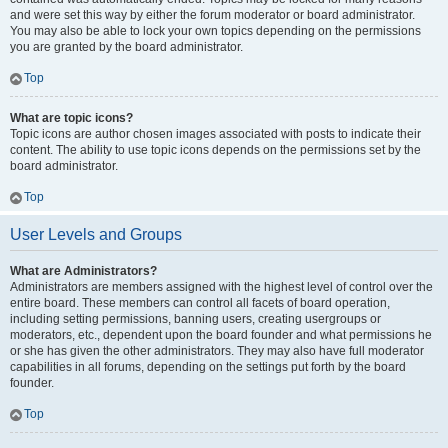
and were set this way by either the forum moderator or board administrator.
You may also be able to lock your own topics depending on the permissions
you are granted by the board administrator.
Top
What are topic icons?
Topic icons are author chosen images associated with posts to indicate their
content. The ability to use topic icons depends on the permissions set by the
board administrator.
Top
User Levels and Groups
What are Administrators?
Administrators are members assigned with the highest level of control over the
entire board. These members can control all facets of board operation,
including setting permissions, banning users, creating usergroups or
moderators, etc., dependent upon the board founder and what permissions he
or she has given the other administrators. They may also have full moderator
capabilities in all forums, depending on the settings put forth by the board
founder.
Top