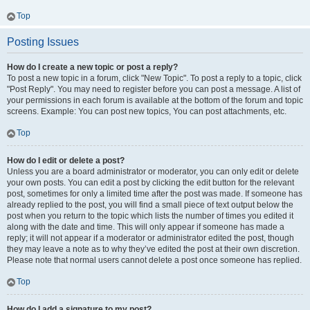
Top
Posting Issues
How do I create a new topic or post a reply?
To post a new topic in a forum, click "New Topic". To post a reply to a topic, click
"Post Reply". You may need to register before you can post a message. A list of
your permissions in each forum is available at the bottom of the forum and topic
screens. Example: You can post new topics, You can post attachments, etc.
Top
How do I edit or delete a post?
Unless you are a board administrator or moderator, you can only edit or delete
your own posts. You can edit a post by clicking the edit button for the relevant
post, sometimes for only a limited time after the post was made. If someone has
already replied to the post, you will find a small piece of text output below the
post when you return to the topic which lists the number of times you edited it
along with the date and time. This will only appear if someone has made a
reply; it will not appear if a moderator or administrator edited the post, though
they may leave a note as to why they’ve edited the post at their own discretion.
Please note that normal users cannot delete a post once someone has replied.
Top
How do I add a signature to my post?