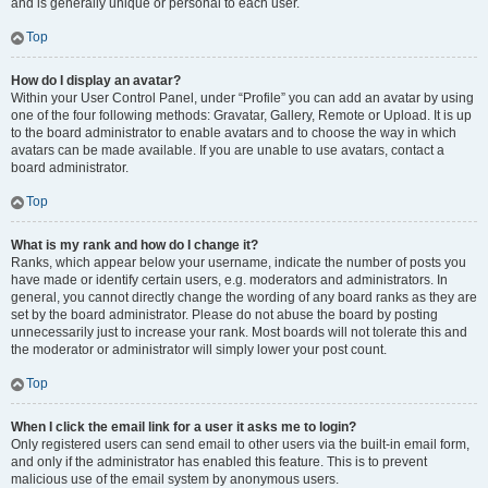
and is generally unique or personal to each user.
Top
How do I display an avatar?
Within your User Control Panel, under “Profile” you can add an avatar by using
one of the four following methods: Gravatar, Gallery, Remote or Upload. It is up
to the board administrator to enable avatars and to choose the way in which
avatars can be made available. If you are unable to use avatars, contact a
board administrator.
Top
What is my rank and how do I change it?
Ranks, which appear below your username, indicate the number of posts you
have made or identify certain users, e.g. moderators and administrators. In
general, you cannot directly change the wording of any board ranks as they are
set by the board administrator. Please do not abuse the board by posting
unnecessarily just to increase your rank. Most boards will not tolerate this and
the moderator or administrator will simply lower your post count.
Top
When I click the email link for a user it asks me to login?
Only registered users can send email to other users via the built-in email form,
and only if the administrator has enabled this feature. This is to prevent
malicious use of the email system by anonymous users.