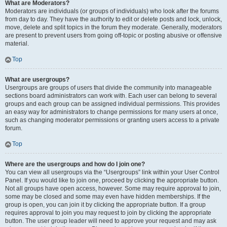
What are Moderators?
Moderators are individuals (or groups of individuals) who look after the forums
from day to day. They have the authority to edit or delete posts and lock, unlock,
move, delete and split topics in the forum they moderate. Generally, moderators
are present to prevent users from going off-topic or posting abusive or offensive
material.
Top
What are usergroups?
Usergroups are groups of users that divide the community into manageable
sections board administrators can work with. Each user can belong to several
groups and each group can be assigned individual permissions. This provides
an easy way for administrators to change permissions for many users at once,
such as changing moderator permissions or granting users access to a private
forum.
Top
Where are the usergroups and how do I join one?
You can view all usergroups via the “Usergroups” link within your User Control
Panel. If you would like to join one, proceed by clicking the appropriate button.
Not all groups have open access, however. Some may require approval to join,
some may be closed and some may even have hidden memberships. If the
group is open, you can join it by clicking the appropriate button. If a group
requires approval to join you may request to join by clicking the appropriate
button. The user group leader will need to approve your request and may ask