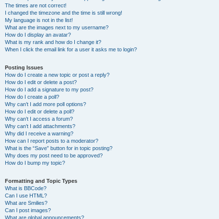
The times are not correct!
I changed the timezone and the time is still wrong!
My language is not in the list!
What are the images next to my username?
How do I display an avatar?
What is my rank and how do I change it?
When I click the email link for a user it asks me to login?
Posting Issues
How do I create a new topic or post a reply?
How do I edit or delete a post?
How do I add a signature to my post?
How do I create a poll?
Why can’t I add more poll options?
How do I edit or delete a poll?
Why can’t I access a forum?
Why can’t I add attachments?
Why did I receive a warning?
How can I report posts to a moderator?
What is the “Save” button for in topic posting?
Why does my post need to be approved?
How do I bump my topic?
Formatting and Topic Types
What is BBCode?
Can I use HTML?
What are Smilies?
Can I post images?
What are global announcements?