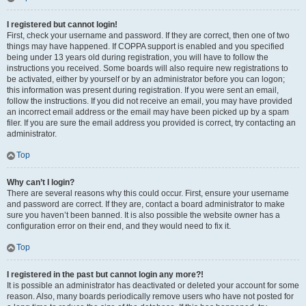
I registered but cannot login!
First, check your username and password. If they are correct, then one of two
things may have happened. If COPPA support is enabled and you specified
being under 13 years old during registration, you will have to follow the
instructions you received. Some boards will also require new registrations to
be activated, either by yourself or by an administrator before you can logon;
this information was present during registration. If you were sent an email,
follow the instructions. If you did not receive an email, you may have provided
an incorrect email address or the email may have been picked up by a spam
filer. If you are sure the email address you provided is correct, try contacting an
administrator.
Top
Why can’t I login?
There are several reasons why this could occur. First, ensure your username
and password are correct. If they are, contact a board administrator to make
sure you haven’t been banned. It is also possible the website owner has a
configuration error on their end, and they would need to fix it.
Top
I registered in the past but cannot login any more?!
It is possible an administrator has deactivated or deleted your account for some
reason. Also, many boards periodically remove users who have not posted for