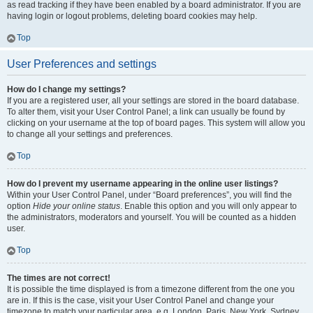
as read tracking if they have been enabled by a board administrator. If you are
having login or logout problems, deleting board cookies may help.
Top
User Preferences and settings
How do I change my settings?
If you are a registered user, all your settings are stored in the board database.
To alter them, visit your User Control Panel; a link can usually be found by
clicking on your username at the top of board pages. This system will allow you
to change all your settings and preferences.
Top
How do I prevent my username appearing in the online user listings?
Within your User Control Panel, under “Board preferences”, you will find the
option
Hide your online status
. Enable this option and you will only appear to
the administrators, moderators and yourself. You will be counted as a hidden
user.
Top
The times are not correct!
It is possible the time displayed is from a timezone different from the one you
are in. If this is the case, visit your User Control Panel and change your
timezone to match your particular area, e.g. London, Paris, New York, Sydney,