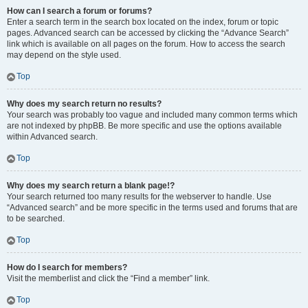
How can I search a forum or forums?
Enter a search term in the search box located on the index, forum or topic
pages. Advanced search can be accessed by clicking the “Advance Search”
link which is available on all pages on the forum. How to access the search
may depend on the style used.
Top
Why does my search return no results?
Your search was probably too vague and included many common terms which
are not indexed by phpBB. Be more specific and use the options available
within Advanced search.
Top
Why does my search return a blank page!?
Your search returned too many results for the webserver to handle. Use
“Advanced search” and be more specific in the terms used and forums that are
to be searched.
Top
How do I search for members?
Visit the memberlist and click the “Find a member” link.
Top