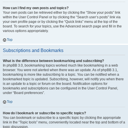
How can I find my own posts and topics?
Your own posts can be retrieved either by clicking the “Show your posts” link
within the User Control Panel or by clicking the “Search user’s posts” link via
your own profile page or by clicking the “Quick links” menu at the top of the
board. To search for your topics, use the Advanced search page and fill in the
various options appropriately.
Top
Subscriptions and Bookmarks
What is the difference between bookmarking and subscribing?
In phpBB 3.0, bookmarking topics worked much like bookmarking in a web
browser. You were not alerted when there was an update. As of phpBB 3.1,
bookmarking is more like subscribing to a topic. You can be notified when a
bookmarked topic is updated. Subscribing, however, will notify you when there
is an update to a topic or forum on the board. Notification options for
bookmarks and subscriptions can be configured in the User Control Panel,
under “Board preferences”.
Top
How do I bookmark or subscribe to specific topics?
You can bookmark or subscribe to a specific topic by clicking the appropriate
link in the “Topic tools” menu, conveniently located near the top and bottom of a
topic discussion.