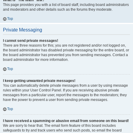
What is “The team” link?
This page provides you with a list of board staff, including board administrators
and moderators and other details such as the forums they moderate.
Top
Private Messaging
I cannot send private messages!
There are three reasons for this; you are not registered and/or not logged on,
the board administrator has disabled private messaging for the entire board, or
the board administrator has prevented you from sending messages. Contact a
board administrator for more information.
Top
I keep getting unwanted private messages!
You can automatically delete private messages from a user by using message
rules within your User Control Panel. If you are receiving abusive private
messages from a particular user, report the messages to the moderators; they
have the power to prevent a user from sending private messages.
Top
I have received a spamming or abusive email from someone on this board!
We are sorry to hear that. The email form feature of this board includes
safeguards to try and track users who send such posts, so email the board