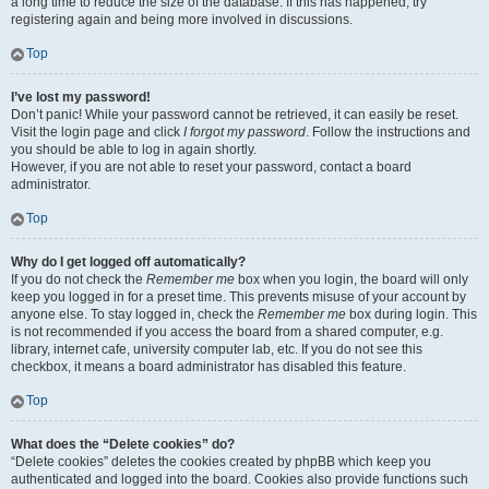
a long time to reduce the size of the database. If this has happened, try
registering again and being more involved in discussions.
Top
I’ve lost my password!
Don’t panic! While your password cannot be retrieved, it can easily be reset.
Visit the login page and click
I forgot my password
. Follow the instructions and
you should be able to log in again shortly.
However, if you are not able to reset your password, contact a board
administrator.
Top
Why do I get logged off automatically?
If you do not check the
Remember me
box when you login, the board will only
keep you logged in for a preset time. This prevents misuse of your account by
anyone else. To stay logged in, check the
Remember me
box during login. This
is not recommended if you access the board from a shared computer, e.g.
library, internet cafe, university computer lab, etc. If you do not see this
checkbox, it means a board administrator has disabled this feature.
Top
What does the “Delete cookies” do?
“Delete cookies” deletes the cookies created by phpBB which keep you
authenticated and logged into the board. Cookies also provide functions such