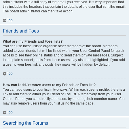
administrator with a full copy of the email you received. It is very important that
this includes the headers that contain the details of the user that sent the email.
The board administrator can then take action.
Top
Friends and Foes
What are my Friends and Foes lists?
You can use these lists to organise other members of the board. Members
added to your friends list will be listed within your User Control Panel for quick
access to see their online status and to send them private messages. Subject
to template support, posts from these users may also be highlighted. If you add
a user to your foes list, any posts they make will be hidden by default.
Top
How can I add / remove users to my Friends or Foes list?
You can add users to your list in two ways. Within each user’s profile, there is a
link to add them to either your Friend or Foe list. Alternatively, from your User
Control Panel, you can directly add users by entering their member name. You
may also remove users from your list using the same page.
Top
Searching the Forums