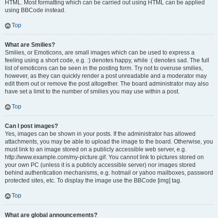
HTML. Most formatting which can be carried out using HTML can be applied
using BBCode instead.
Top
What are Smilies?
Smilies, or Emoticons, are small images which can be used to express a
feeling using a short code, e.g. :) denotes happy, while :( denotes sad. The full
list of emoticons can be seen in the posting form. Try not to overuse smilies,
however, as they can quickly render a post unreadable and a moderator may
edit them out or remove the post altogether. The board administrator may also
have set a limit to the number of smilies you may use within a post.
Top
Can I post images?
Yes, images can be shown in your posts. If the administrator has allowed
attachments, you may be able to upload the image to the board. Otherwise, you
must link to an image stored on a publicly accessible web server, e.g.
http://www.example.com/my-picture.gif. You cannot link to pictures stored on
your own PC (unless it is a publicly accessible server) nor images stored
behind authentication mechanisms, e.g. hotmail or yahoo mailboxes, password
protected sites, etc. To display the image use the BBCode [img] tag.
Top
What are global announcements?