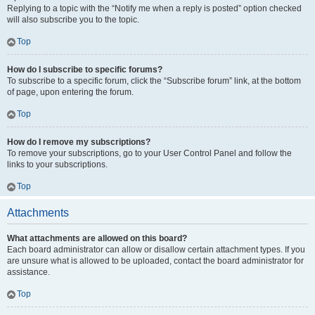
Replying to a topic with the “Notify me when a reply is posted” option checked
will also subscribe you to the topic.
Top
How do I subscribe to specific forums?
To subscribe to a specific forum, click the “Subscribe forum” link, at the bottom
of page, upon entering the forum.
Top
How do I remove my subscriptions?
To remove your subscriptions, go to your User Control Panel and follow the
links to your subscriptions.
Top
Attachments
What attachments are allowed on this board?
Each board administrator can allow or disallow certain attachment types. If you
are unsure what is allowed to be uploaded, contact the board administrator for
assistance.
Top