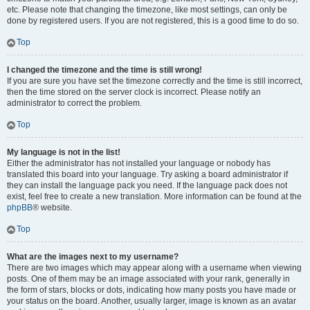
etc. Please note that changing the timezone, like most settings, can only be
done by registered users. If you are not registered, this is a good time to do so.
Top
I changed the timezone and the time is still wrong!
If you are sure you have set the timezone correctly and the time is still incorrect,
then the time stored on the server clock is incorrect. Please notify an
administrator to correct the problem.
Top
My language is not in the list!
Either the administrator has not installed your language or nobody has
translated this board into your language. Try asking a board administrator if
they can install the language pack you need. If the language pack does not
exist, feel free to create a new translation. More information can be found at the
phpBB
® website.
Top
What are the images next to my username?
There are two images which may appear along with a username when viewing
posts. One of them may be an image associated with your rank, generally in
the form of stars, blocks or dots, indicating how many posts you have made or
your status on the board. Another, usually larger, image is known as an avatar