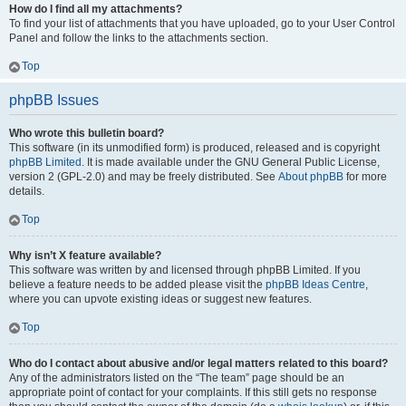
How do I find all my attachments?
To find your list of attachments that you have uploaded, go to your User Control
Panel and follow the links to the attachments section.
Top
phpBB Issues
Who wrote this bulletin board?
This software (in its unmodified form) is produced, released and is copyright
phpBB Limited
. It is made available under the GNU General Public License,
version 2 (GPL-2.0) and may be freely distributed. See
About phpBB
for more
details.
Top
Why isn’t X feature available?
This software was written by and licensed through phpBB Limited. If you
believe a feature needs to be added please visit the
phpBB Ideas Centre
,
where you can upvote existing ideas or suggest new features.
Top
Who do I contact about abusive and/or legal matters related to this board?
Any of the administrators listed on the “The team” page should be an
appropriate point of contact for your complaints. If this still gets no response