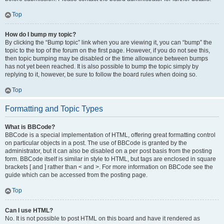
Top
How do I bump my topic?
By clicking the “Bump topic” link when you are viewing it, you can “bump” the
topic to the top of the forum on the first page. However, if you do not see this,
then topic bumping may be disabled or the time allowance between bumps
has not yet been reached. It is also possible to bump the topic simply by
replying to it, however, be sure to follow the board rules when doing so.
Top
Formatting and Topic Types
What is BBCode?
BBCode is a special implementation of HTML, offering great formatting control
on particular objects in a post. The use of BBCode is granted by the
administrator, but it can also be disabled on a per post basis from the posting
form. BBCode itself is similar in style to HTML, but tags are enclosed in square
brackets [ and ] rather than < and >. For more information on BBCode see the
guide which can be accessed from the posting page.
Top
Can I use HTML?
No. It is not possible to post HTML on this board and have it rendered as