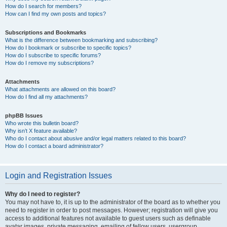
How do I search for members?
How can I find my own posts and topics?
Subscriptions and Bookmarks
What is the difference between bookmarking and subscribing?
How do I bookmark or subscribe to specific topics?
How do I subscribe to specific forums?
How do I remove my subscriptions?
Attachments
What attachments are allowed on this board?
How do I find all my attachments?
phpBB Issues
Who wrote this bulletin board?
Why isn’t X feature available?
Who do I contact about abusive and/or legal matters related to this board?
How do I contact a board administrator?
Login and Registration Issues
Why do I need to register?
You may not have to, it is up to the administrator of the board as to whether you
need to register in order to post messages. However; registration will give you
access to additional features not available to guest users such as definable
avatar images, private messaging, emailing of fellow users, usergroup