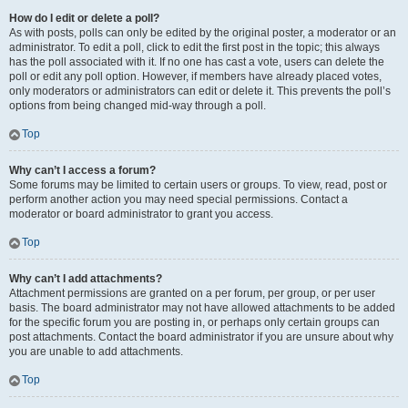
How do I edit or delete a poll?
As with posts, polls can only be edited by the original poster, a moderator or an
administrator. To edit a poll, click to edit the first post in the topic; this always
has the poll associated with it. If no one has cast a vote, users can delete the
poll or edit any poll option. However, if members have already placed votes,
only moderators or administrators can edit or delete it. This prevents the poll’s
options from being changed mid-way through a poll.
Top
Why can’t I access a forum?
Some forums may be limited to certain users or groups. To view, read, post or
perform another action you may need special permissions. Contact a
moderator or board administrator to grant you access.
Top
Why can’t I add attachments?
Attachment permissions are granted on a per forum, per group, or per user
basis. The board administrator may not have allowed attachments to be added
for the specific forum you are posting in, or perhaps only certain groups can
post attachments. Contact the board administrator if you are unsure about why
you are unable to add attachments.
Top