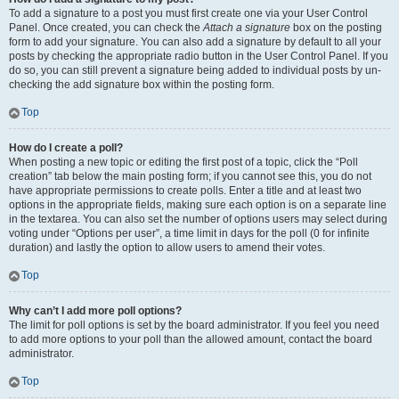
To add a signature to a post you must first create one via your User Control
Panel. Once created, you can check the
Attach a signature
box on the posting
form to add your signature. You can also add a signature by default to all your
posts by checking the appropriate radio button in the User Control Panel. If you
do so, you can still prevent a signature being added to individual posts by un-
checking the add signature box within the posting form.
Top
How do I create a poll?
When posting a new topic or editing the first post of a topic, click the “Poll
creation” tab below the main posting form; if you cannot see this, you do not
have appropriate permissions to create polls. Enter a title and at least two
options in the appropriate fields, making sure each option is on a separate line
in the textarea. You can also set the number of options users may select during
voting under “Options per user”, a time limit in days for the poll (0 for infinite
duration) and lastly the option to allow users to amend their votes.
Top
Why can’t I add more poll options?
The limit for poll options is set by the board administrator. If you feel you need
to add more options to your poll than the allowed amount, contact the board
administrator.
Top