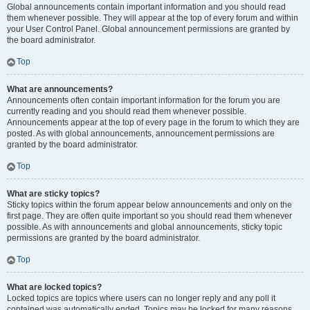
Global announcements contain important information and you should read
them whenever possible. They will appear at the top of every forum and within
your User Control Panel. Global announcement permissions are granted by
the board administrator.
Top
What are announcements?
Announcements often contain important information for the forum you are
currently reading and you should read them whenever possible.
Announcements appear at the top of every page in the forum to which they are
posted. As with global announcements, announcement permissions are
granted by the board administrator.
Top
What are sticky topics?
Sticky topics within the forum appear below announcements and only on the
first page. They are often quite important so you should read them whenever
possible. As with announcements and global announcements, sticky topic
permissions are granted by the board administrator.
Top
What are locked topics?
Locked topics are topics where users can no longer reply and any poll it
contained was automatically ended. Topics may be locked for many reasons