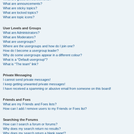
What are announcements?
What are sticky topics?
What are locked topics?
What are topic icons?
User Levels and Groups
What are Administrators?
What are Moderators?
What are usergroups?
Where are the usergroups and how do I join one?
How do I become a usergroup leader?
Why do some usergroups appear in a different colour?
What is a “Default usergroup”?
What is “The team” link?
Private Messaging
I cannot send private messages!
I keep getting unwanted private messages!
I have received a spamming or abusive email from someone on this board!
Friends and Foes
What are my Friends and Foes lists?
How can I add / remove users to my Friends or Foes list?
Searching the Forums
How can I search a forum or forums?
Why does my search return no results?
Why does my search return a blank page!?