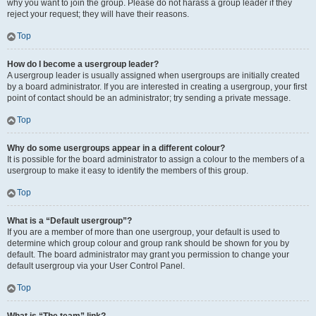
why you want to join the group. Please do not harass a group leader if they
reject your request; they will have their reasons.
Top
How do I become a usergroup leader?
A usergroup leader is usually assigned when usergroups are initially created
by a board administrator. If you are interested in creating a usergroup, your first
point of contact should be an administrator; try sending a private message.
Top
Why do some usergroups appear in a different colour?
It is possible for the board administrator to assign a colour to the members of a
usergroup to make it easy to identify the members of this group.
Top
What is a “Default usergroup”?
If you are a member of more than one usergroup, your default is used to
determine which group colour and group rank should be shown for you by
default. The board administrator may grant you permission to change your
default usergroup via your User Control Panel.
Top