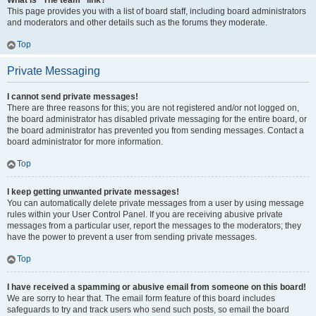
What is “The team” link?
This page provides you with a list of board staff, including board administrators
and moderators and other details such as the forums they moderate.
Top
Private Messaging
I cannot send private messages!
There are three reasons for this; you are not registered and/or not logged on,
the board administrator has disabled private messaging for the entire board, or
the board administrator has prevented you from sending messages. Contact a
board administrator for more information.
Top
I keep getting unwanted private messages!
You can automatically delete private messages from a user by using message
rules within your User Control Panel. If you are receiving abusive private
messages from a particular user, report the messages to the moderators; they
have the power to prevent a user from sending private messages.
Top
I have received a spamming or abusive email from someone on this board!
We are sorry to hear that. The email form feature of this board includes
safeguards to try and track users who send such posts, so email the board