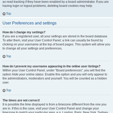
as read tracking if they have been enabled by a board administrator. If you are
having login or logout problems, deleting board cookies may help.
Top
User Preferences and settings
How do I change my settings?
If you are a registered user, all your settings are stored in the board database.
To alter them, visit your User Control Panel; a link can usually be found by
clicking on your username at the top of board pages. This system will allow you
to change all your settings and preferences.
Top
How do I prevent my username appearing in the online user listings?
Within your User Control Panel, under “Board preferences”, you will find the
option
Hide your online status
. Enable this option and you will only appear to
the administrators, moderators and yourself. You will be counted as a hidden
user.
Top
The times are not correct!
It is possible the time displayed is from a timezone different from the one you
are in. If this is the case, visit your User Control Panel and change your
timezone to match your particular area, e.g. London, Paris, New York, Sydney,