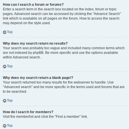
How can I search a forum or forums?
Enter a search term in the search box located on the index, forum or topic
pages. Advanced search can be accessed by clicking the “Advance Search”
link which is available on all pages on the forum. How to access the search
may depend on the style used.
Top
Why does my search return no results?
Your search was probably too vague and included many common terms which
are not indexed by phpBB. Be more specific and use the options available
within Advanced search.
Top
Why does my search return a blank page!?
Your search returned too many results for the webserver to handle. Use
“Advanced search” and be more specific in the terms used and forums that are
to be searched.
Top
How do I search for members?
Visit the memberlist and click the “Find a member” link.
Top