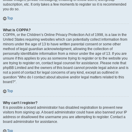
subscription, etc. It only takes a few moments to register so it is recommended
you do so.
Top
What is COPPA?
COPPA, or the Children’s Online Privacy Protection Act of 1998, is a law in the
United States requiring websites which can potentially collect information from
minors under the age of 13 to have written parental consent or some other
method of legal guardian acknowledgment, allowing the collection of
personally identifiable information from a minor under the age of 13. If you are
unsure if this applies to you as someone trying to register or to the website you
are trying to register on, contact legal counsel for assistance. Please note that
phpBB Limited and the owners of this board cannot provide legal advice and is
not a point of contact for legal concerns of any kind, except as outlined in
question “Who do I contact about abusive and/or legal matters related to this
board?”.
Top
Why can’t I register?
It is possible a board administrator has disabled registration to prevent new
visitors from signing up. A board administrator could have also banned your IP
address or disallowed the username you are attempting to register. Contact a
board administrator for assistance.
Top