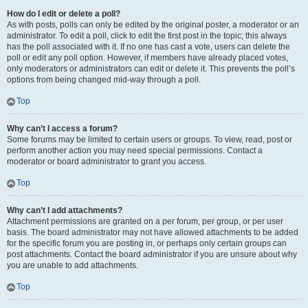
How do I edit or delete a poll?
As with posts, polls can only be edited by the original poster, a moderator or an
administrator. To edit a poll, click to edit the first post in the topic; this always
has the poll associated with it. If no one has cast a vote, users can delete the
poll or edit any poll option. However, if members have already placed votes,
only moderators or administrators can edit or delete it. This prevents the poll’s
options from being changed mid-way through a poll.
Top
Why can’t I access a forum?
Some forums may be limited to certain users or groups. To view, read, post or
perform another action you may need special permissions. Contact a
moderator or board administrator to grant you access.
Top
Why can’t I add attachments?
Attachment permissions are granted on a per forum, per group, or per user
basis. The board administrator may not have allowed attachments to be added
for the specific forum you are posting in, or perhaps only certain groups can
post attachments. Contact the board administrator if you are unsure about why
you are unable to add attachments.
Top