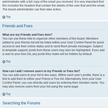
administrator with a full copy of the email you received. It is very important that
this includes the headers that contain the details of the user that sent the email.
The board administrator can then take action.
Top
Friends and Foes
What are my Friends and Foes lists?
You can use these lists to organise other members of the board. Members
added to your friends list will be listed within your User Control Panel for quick
access to see their online status and to send them private messages. Subject
to template support, posts from these users may also be highlighted. If you add
a user to your foes list, any posts they make will be hidden by default.
Top
How can I add / remove users to my Friends or Foes list?
You can add users to your list in two ways. Within each user’s profile, there is a
link to add them to either your Friend or Foe list. Alternatively, from your User
Control Panel, you can directly add users by entering their member name. You
may also remove users from your list using the same page.
Top
Searching the Forums