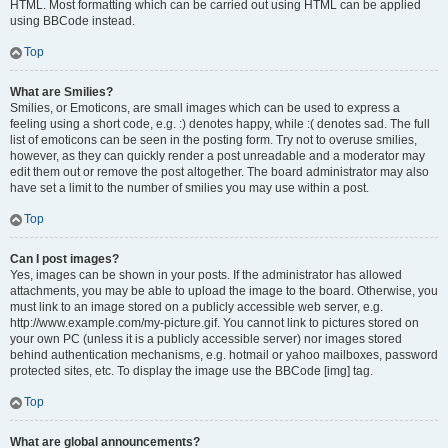
HTML. Most formatting which can be carried out using HTML can be applied
using BBCode instead.
Top
What are Smilies?
Smilies, or Emoticons, are small images which can be used to express a
feeling using a short code, e.g. :) denotes happy, while :( denotes sad. The full
list of emoticons can be seen in the posting form. Try not to overuse smilies,
however, as they can quickly render a post unreadable and a moderator may
edit them out or remove the post altogether. The board administrator may also
have set a limit to the number of smilies you may use within a post.
Top
Can I post images?
Yes, images can be shown in your posts. If the administrator has allowed
attachments, you may be able to upload the image to the board. Otherwise, you
must link to an image stored on a publicly accessible web server, e.g.
http://www.example.com/my-picture.gif. You cannot link to pictures stored on
your own PC (unless it is a publicly accessible server) nor images stored
behind authentication mechanisms, e.g. hotmail or yahoo mailboxes, password
protected sites, etc. To display the image use the BBCode [img] tag.
Top
What are global announcements?