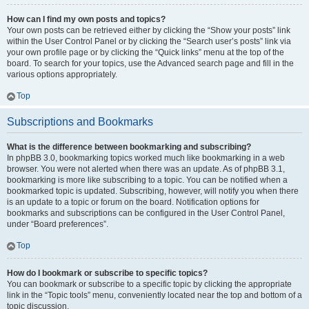
How can I find my own posts and topics?
Your own posts can be retrieved either by clicking the “Show your posts” link
within the User Control Panel or by clicking the “Search user’s posts” link via
your own profile page or by clicking the “Quick links” menu at the top of the
board. To search for your topics, use the Advanced search page and fill in the
various options appropriately.
Top
Subscriptions and Bookmarks
What is the difference between bookmarking and subscribing?
In phpBB 3.0, bookmarking topics worked much like bookmarking in a web
browser. You were not alerted when there was an update. As of phpBB 3.1,
bookmarking is more like subscribing to a topic. You can be notified when a
bookmarked topic is updated. Subscribing, however, will notify you when there
is an update to a topic or forum on the board. Notification options for
bookmarks and subscriptions can be configured in the User Control Panel,
under “Board preferences”.
Top
How do I bookmark or subscribe to specific topics?
You can bookmark or subscribe to a specific topic by clicking the appropriate
link in the “Topic tools” menu, conveniently located near the top and bottom of a
topic discussion.