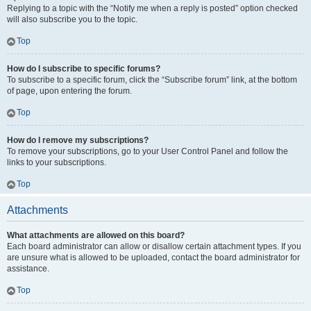
Replying to a topic with the “Notify me when a reply is posted” option checked
will also subscribe you to the topic.
Top
How do I subscribe to specific forums?
To subscribe to a specific forum, click the “Subscribe forum” link, at the bottom
of page, upon entering the forum.
Top
How do I remove my subscriptions?
To remove your subscriptions, go to your User Control Panel and follow the
links to your subscriptions.
Top
Attachments
What attachments are allowed on this board?
Each board administrator can allow or disallow certain attachment types. If you
are unsure what is allowed to be uploaded, contact the board administrator for
assistance.
Top