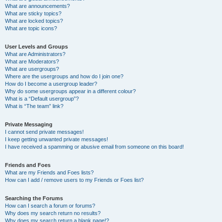
What are announcements?
What are sticky topics?
What are locked topics?
What are topic icons?
User Levels and Groups
What are Administrators?
What are Moderators?
What are usergroups?
Where are the usergroups and how do I join one?
How do I become a usergroup leader?
Why do some usergroups appear in a different colour?
What is a “Default usergroup”?
What is “The team” link?
Private Messaging
I cannot send private messages!
I keep getting unwanted private messages!
I have received a spamming or abusive email from someone on this board!
Friends and Foes
What are my Friends and Foes lists?
How can I add / remove users to my Friends or Foes list?
Searching the Forums
How can I search a forum or forums?
Why does my search return no results?
Why does my search return a blank page!?