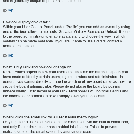
and is generally unique or personal to each user.
Top
How do I display an avatar?
Within your User Control Panel, under “Profile” you can add an avatar by using
one of the four following methods: Gravatar, Gallery, Remote or Upload. It is up
to the board administrator to enable avatars and to choose the way in which
avatars can be made available. If you are unable to use avatars, contact a
board administrator.
Top
What is my rank and how do I change it?
Ranks, which appear below your username, indicate the number of posts you
have made or identify certain users, e.g. moderators and administrators. In
general, you cannot directly change the wording of any board ranks as they are
set by the board administrator. Please do not abuse the board by posting
unnecessarily just to increase your rank. Most boards will not tolerate this and
the moderator or administrator will simply lower your post count.
Top
When I click the email link for a user it asks me to login?
Only registered users can send email to other users via the built-in email form,
and only if the administrator has enabled this feature. This is to prevent
malicious use of the email system by anonymous users.