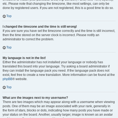
etc. Please note that changing the timezone, like most settings, can only be
done by registered users. If you are not registered, this is a good time to do so.
Top
I changed the timezone and the time is still wrong!
If you are sure you have set the timezone correctly and the time is still incorrect,
then the time stored on the server clock is incorrect. Please notify an
administrator to correct the problem.
Top
My language is not in the list!
Either the administrator has not installed your language or nobody has
translated this board into your language. Try asking a board administrator if
they can install the language pack you need. If the language pack does not
exist, feel free to create a new translation. More information can be found at the
phpBB
® website.
Top
What are the images next to my username?
There are two images which may appear along with a username when viewing
posts. One of them may be an image associated with your rank, generally in
the form of stars, blocks or dots, indicating how many posts you have made or
your status on the board. Another, usually larger, image is known as an avatar