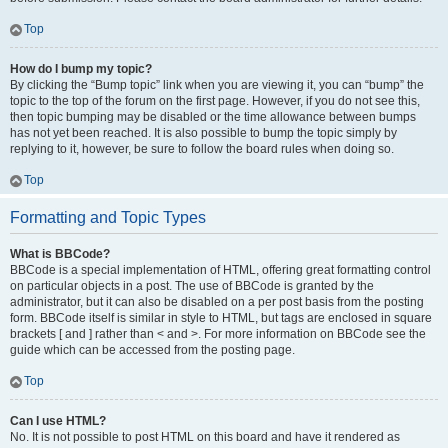
Top
How do I bump my topic?
By clicking the “Bump topic” link when you are viewing it, you can “bump” the
topic to the top of the forum on the first page. However, if you do not see this,
then topic bumping may be disabled or the time allowance between bumps
has not yet been reached. It is also possible to bump the topic simply by
replying to it, however, be sure to follow the board rules when doing so.
Top
Formatting and Topic Types
What is BBCode?
BBCode is a special implementation of HTML, offering great formatting control
on particular objects in a post. The use of BBCode is granted by the
administrator, but it can also be disabled on a per post basis from the posting
form. BBCode itself is similar in style to HTML, but tags are enclosed in square
brackets [ and ] rather than < and >. For more information on BBCode see the
guide which can be accessed from the posting page.
Top
Can I use HTML?
No. It is not possible to post HTML on this board and have it rendered as