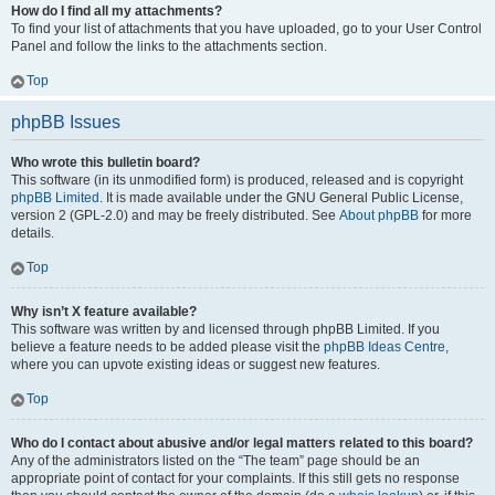
How do I find all my attachments?
To find your list of attachments that you have uploaded, go to your User Control
Panel and follow the links to the attachments section.
Top
phpBB Issues
Who wrote this bulletin board?
This software (in its unmodified form) is produced, released and is copyright
phpBB Limited
. It is made available under the GNU General Public License,
version 2 (GPL-2.0) and may be freely distributed. See
About phpBB
for more
details.
Top
Why isn’t X feature available?
This software was written by and licensed through phpBB Limited. If you
believe a feature needs to be added please visit the
phpBB Ideas Centre
,
where you can upvote existing ideas or suggest new features.
Top
Who do I contact about abusive and/or legal matters related to this board?
Any of the administrators listed on the “The team” page should be an
appropriate point of contact for your complaints. If this still gets no response