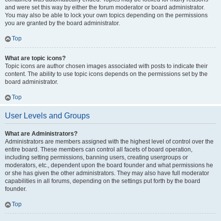
and were set this way by either the forum moderator or board administrator.
You may also be able to lock your own topics depending on the permissions
you are granted by the board administrator.
Top
What are topic icons?
Topic icons are author chosen images associated with posts to indicate their
content. The ability to use topic icons depends on the permissions set by the
board administrator.
Top
User Levels and Groups
What are Administrators?
Administrators are members assigned with the highest level of control over the
entire board. These members can control all facets of board operation,
including setting permissions, banning users, creating usergroups or
moderators, etc., dependent upon the board founder and what permissions he
or she has given the other administrators. They may also have full moderator
capabilities in all forums, depending on the settings put forth by the board
founder.
Top