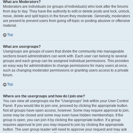
What are Moderators?
Moderators are individuals (or groups of individuals) who look after the forums
from day to day. They have the authority to edit or delete posts and lock, unlock,
move, delete and split topics in the forum they moderate. Generally, moderators
are present to prevent users from going off-topic or posting abusive or offensive
material.
Top
What are usergroups?
Usergroups are groups of users that divide the community into manageable
sections board administrators can work with. Each user can belong to several
groups and each group can be assigned individual permissions. This provides
an easy way for administrators to change permissions for many users at once,
such as changing moderator permissions or granting users access to a private
forum.
Top
Where are the usergroups and how do I join one?
You can view all usergroups via the “Usergroups” link within your User Control
Panel. If you would like to join one, proceed by clicking the appropriate button.
Not all groups have open access, however. Some may require approval to join,
some may be closed and some may even have hidden memberships. If the
group is open, you can join it by clicking the appropriate button. If a group
requires approval to join you may request to join by clicking the appropriate
button. The user group leader will need to approve your request and may ask