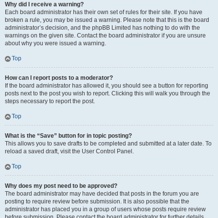
Why did I receive a warning?
Each board administrator has their own set of rules for their site. If you have
broken a rule, you may be issued a warning. Please note that this is the board
administrator’s decision, and the phpBB Limited has nothing to do with the
warnings on the given site. Contact the board administrator if you are unsure
about why you were issued a warning.
Top
How can I report posts to a moderator?
If the board administrator has allowed it, you should see a button for reporting
posts next to the post you wish to report. Clicking this will walk you through the
steps necessary to report the post.
Top
What is the “Save” button for in topic posting?
This allows you to save drafts to be completed and submitted at a later date. To
reload a saved draft, visit the User Control Panel.
Top
Why does my post need to be approved?
The board administrator may have decided that posts in the forum you are
posting to require review before submission. It is also possible that the
administrator has placed you in a group of users whose posts require review
before submission. Please contact the board administrator for further details.