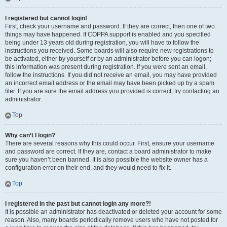
I registered but cannot login!
First, check your username and password. If they are correct, then one of two
things may have happened. If COPPA support is enabled and you specified
being under 13 years old during registration, you will have to follow the
instructions you received. Some boards will also require new registrations to
be activated, either by yourself or by an administrator before you can logon;
this information was present during registration. If you were sent an email,
follow the instructions. If you did not receive an email, you may have provided
an incorrect email address or the email may have been picked up by a spam
filer. If you are sure the email address you provided is correct, try contacting an
administrator.
Top
Why can’t I login?
There are several reasons why this could occur. First, ensure your username
and password are correct. If they are, contact a board administrator to make
sure you haven’t been banned. It is also possible the website owner has a
configuration error on their end, and they would need to fix it.
Top
I registered in the past but cannot login any more?!
It is possible an administrator has deactivated or deleted your account for some
reason. Also, many boards periodically remove users who have not posted for