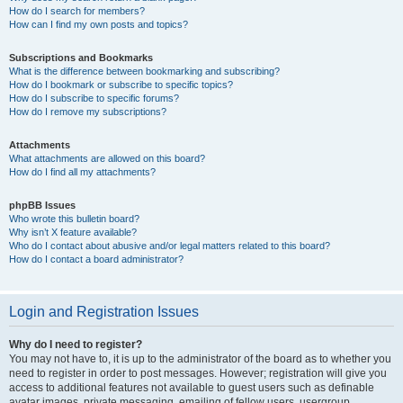
How do I search for members?
How can I find my own posts and topics?
Subscriptions and Bookmarks
What is the difference between bookmarking and subscribing?
How do I bookmark or subscribe to specific topics?
How do I subscribe to specific forums?
How do I remove my subscriptions?
Attachments
What attachments are allowed on this board?
How do I find all my attachments?
phpBB Issues
Who wrote this bulletin board?
Why isn’t X feature available?
Who do I contact about abusive and/or legal matters related to this board?
How do I contact a board administrator?
Login and Registration Issues
Why do I need to register?
You may not have to, it is up to the administrator of the board as to whether you
need to register in order to post messages. However; registration will give you
access to additional features not available to guest users such as definable
avatar images, private messaging, emailing of fellow users, usergroup