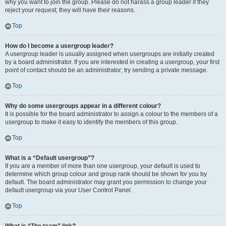
why you want to join the group. Please do not harass a group leader if they
reject your request; they will have their reasons.
Top
How do I become a usergroup leader?
A usergroup leader is usually assigned when usergroups are initially created
by a board administrator. If you are interested in creating a usergroup, your first
point of contact should be an administrator; try sending a private message.
Top
Why do some usergroups appear in a different colour?
It is possible for the board administrator to assign a colour to the members of a
usergroup to make it easy to identify the members of this group.
Top
What is a “Default usergroup”?
If you are a member of more than one usergroup, your default is used to
determine which group colour and group rank should be shown for you by
default. The board administrator may grant you permission to change your
default usergroup via your User Control Panel.
Top