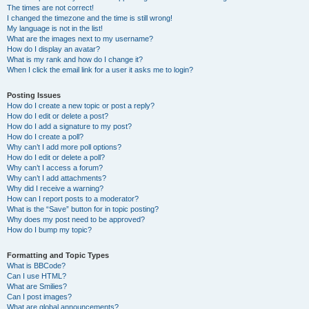
The times are not correct!
I changed the timezone and the time is still wrong!
My language is not in the list!
What are the images next to my username?
How do I display an avatar?
What is my rank and how do I change it?
When I click the email link for a user it asks me to login?
Posting Issues
How do I create a new topic or post a reply?
How do I edit or delete a post?
How do I add a signature to my post?
How do I create a poll?
Why can’t I add more poll options?
How do I edit or delete a poll?
Why can’t I access a forum?
Why can’t I add attachments?
Why did I receive a warning?
How can I report posts to a moderator?
What is the “Save” button for in topic posting?
Why does my post need to be approved?
How do I bump my topic?
Formatting and Topic Types
What is BBCode?
Can I use HTML?
What are Smilies?
Can I post images?
What are global announcements?