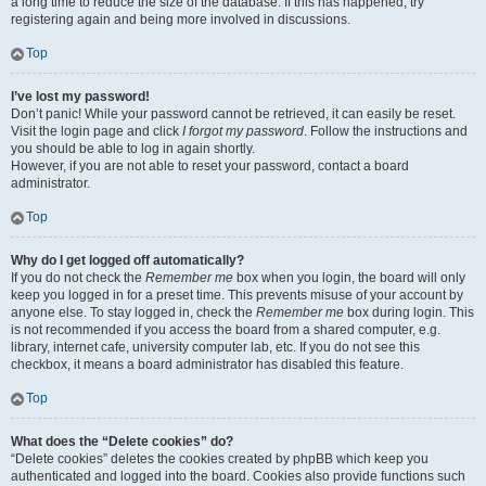
a long time to reduce the size of the database. If this has happened, try
registering again and being more involved in discussions.
Top
I’ve lost my password!
Don’t panic! While your password cannot be retrieved, it can easily be reset.
Visit the login page and click
I forgot my password
. Follow the instructions and
you should be able to log in again shortly.
However, if you are not able to reset your password, contact a board
administrator.
Top
Why do I get logged off automatically?
If you do not check the
Remember me
box when you login, the board will only
keep you logged in for a preset time. This prevents misuse of your account by
anyone else. To stay logged in, check the
Remember me
box during login. This
is not recommended if you access the board from a shared computer, e.g.
library, internet cafe, university computer lab, etc. If you do not see this
checkbox, it means a board administrator has disabled this feature.
Top
What does the “Delete cookies” do?
“Delete cookies” deletes the cookies created by phpBB which keep you
authenticated and logged into the board. Cookies also provide functions such