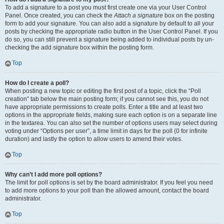
To add a signature to a post you must first create one via your User Control
Panel. Once created, you can check the
Attach a signature
box on the posting
form to add your signature. You can also add a signature by default to all your
posts by checking the appropriate radio button in the User Control Panel. If you
do so, you can still prevent a signature being added to individual posts by un-
checking the add signature box within the posting form.
Top
How do I create a poll?
When posting a new topic or editing the first post of a topic, click the “Poll
creation” tab below the main posting form; if you cannot see this, you do not
have appropriate permissions to create polls. Enter a title and at least two
options in the appropriate fields, making sure each option is on a separate line
in the textarea. You can also set the number of options users may select during
voting under “Options per user”, a time limit in days for the poll (0 for infinite
duration) and lastly the option to allow users to amend their votes.
Top
Why can’t I add more poll options?
The limit for poll options is set by the board administrator. If you feel you need
to add more options to your poll than the allowed amount, contact the board
administrator.
Top