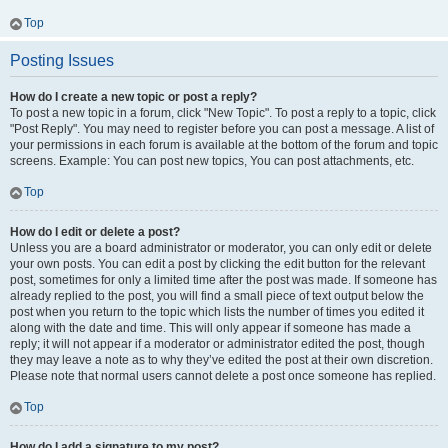
Top
Posting Issues
How do I create a new topic or post a reply?
To post a new topic in a forum, click "New Topic". To post a reply to a topic, click
"Post Reply". You may need to register before you can post a message. A list of
your permissions in each forum is available at the bottom of the forum and topic
screens. Example: You can post new topics, You can post attachments, etc.
Top
How do I edit or delete a post?
Unless you are a board administrator or moderator, you can only edit or delete
your own posts. You can edit a post by clicking the edit button for the relevant
post, sometimes for only a limited time after the post was made. If someone has
already replied to the post, you will find a small piece of text output below the
post when you return to the topic which lists the number of times you edited it
along with the date and time. This will only appear if someone has made a
reply; it will not appear if a moderator or administrator edited the post, though
they may leave a note as to why they’ve edited the post at their own discretion.
Please note that normal users cannot delete a post once someone has replied.
Top
How do I add a signature to my post?