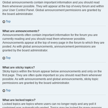
Global announcements contain important information and you should read
them whenever possible. They will appear at the top of every forum and within
your User Control Panel. Global announcement permissions are granted by
the board administrator.
Top
What are announcements?
Announcements often contain important information for the forum you are
currently reading and you should read them whenever possible.
Announcements appear at the top of every page in the forum to which they are
posted. As with global announcements, announcement permissions are
granted by the board administrator.
Top
What are sticky topics?
Sticky topics within the forum appear below announcements and only on the
first page. They are often quite important so you should read them whenever
possible. As with announcements and global announcements, sticky topic
permissions are granted by the board administrator.
Top
What are locked topics?
Locked topics are topics where users can no longer reply and any poll it
contained was automatically ended. Topics may be locked for many reasons