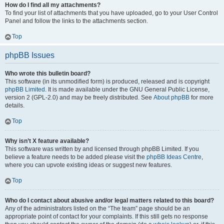
How do I find all my attachments?
To find your list of attachments that you have uploaded, go to your User Control
Panel and follow the links to the attachments section.
Top
phpBB Issues
Who wrote this bulletin board?
This software (in its unmodified form) is produced, released and is copyright
phpBB Limited
. It is made available under the GNU General Public License,
version 2 (GPL-2.0) and may be freely distributed. See
About phpBB
for more
details.
Top
Why isn’t X feature available?
This software was written by and licensed through phpBB Limited. If you
believe a feature needs to be added please visit the
phpBB Ideas Centre
,
where you can upvote existing ideas or suggest new features.
Top
Who do I contact about abusive and/or legal matters related to this board?
Any of the administrators listed on the “The team” page should be an
appropriate point of contact for your complaints. If this still gets no response