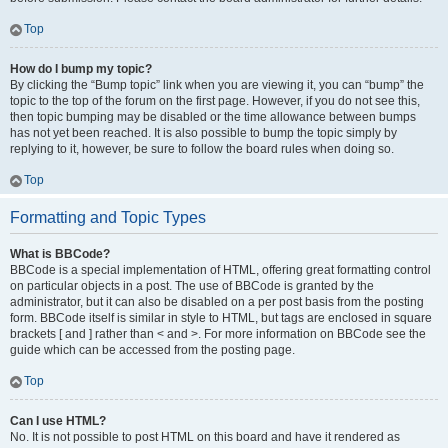
Top
How do I bump my topic?
By clicking the “Bump topic” link when you are viewing it, you can “bump” the
topic to the top of the forum on the first page. However, if you do not see this,
then topic bumping may be disabled or the time allowance between bumps
has not yet been reached. It is also possible to bump the topic simply by
replying to it, however, be sure to follow the board rules when doing so.
Top
Formatting and Topic Types
What is BBCode?
BBCode is a special implementation of HTML, offering great formatting control
on particular objects in a post. The use of BBCode is granted by the
administrator, but it can also be disabled on a per post basis from the posting
form. BBCode itself is similar in style to HTML, but tags are enclosed in square
brackets [ and ] rather than < and >. For more information on BBCode see the
guide which can be accessed from the posting page.
Top
Can I use HTML?
No. It is not possible to post HTML on this board and have it rendered as