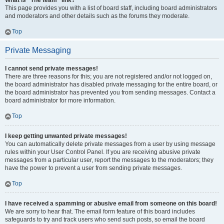
What is “The team” link?
This page provides you with a list of board staff, including board administrators
and moderators and other details such as the forums they moderate.
Top
Private Messaging
I cannot send private messages!
There are three reasons for this; you are not registered and/or not logged on,
the board administrator has disabled private messaging for the entire board, or
the board administrator has prevented you from sending messages. Contact a
board administrator for more information.
Top
I keep getting unwanted private messages!
You can automatically delete private messages from a user by using message
rules within your User Control Panel. If you are receiving abusive private
messages from a particular user, report the messages to the moderators; they
have the power to prevent a user from sending private messages.
Top
I have received a spamming or abusive email from someone on this board!
We are sorry to hear that. The email form feature of this board includes
safeguards to try and track users who send such posts, so email the board