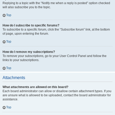
Replying to a topic with the “Notify me when a reply is posted” option checked
will also subscribe you to the topic.
Top
How do I subscribe to specific forums?
To subscribe to a specific forum, click the “Subscribe forum” link, at the bottom
of page, upon entering the forum.
Top
How do I remove my subscriptions?
To remove your subscriptions, go to your User Control Panel and follow the
links to your subscriptions.
Top
Attachments
What attachments are allowed on this board?
Each board administrator can allow or disallow certain attachment types. If you
are unsure what is allowed to be uploaded, contact the board administrator for
assistance.
Top