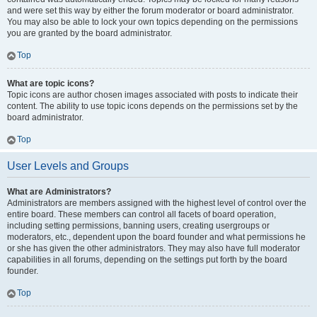
and were set this way by either the forum moderator or board administrator.
You may also be able to lock your own topics depending on the permissions
you are granted by the board administrator.
Top
What are topic icons?
Topic icons are author chosen images associated with posts to indicate their
content. The ability to use topic icons depends on the permissions set by the
board administrator.
Top
User Levels and Groups
What are Administrators?
Administrators are members assigned with the highest level of control over the
entire board. These members can control all facets of board operation,
including setting permissions, banning users, creating usergroups or
moderators, etc., dependent upon the board founder and what permissions he
or she has given the other administrators. They may also have full moderator
capabilities in all forums, depending on the settings put forth by the board
founder.
Top