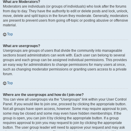
What are Moderators?
Moderators are individuals (or groups of individuals) who look after the forums
from day to day. They have the authority to edit or delete posts and lock, unlock,
move, delete and split topics in the forum they moderate. Generally, moderators
are present to prevent users from going off-topic or posting abusive or offensive
material.
Top
What are usergroups?
Usergroups are groups of users that divide the community into manageable
sections board administrators can work with. Each user can belong to several
groups and each group can be assigned individual permissions. This provides
an easy way for administrators to change permissions for many users at once,
such as changing moderator permissions or granting users access to a private
forum.
Top
Where are the usergroups and how do I join one?
You can view all usergroups via the “Usergroups” link within your User Control
Panel. If you would like to join one, proceed by clicking the appropriate button.
Not all groups have open access, however. Some may require approval to join,
some may be closed and some may even have hidden memberships. If the
group is open, you can join it by clicking the appropriate button. If a group
requires approval to join you may request to join by clicking the appropriate
button. The user group leader will need to approve your request and may ask