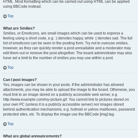
HTML. Most formatting which can be carried out using HTML can be applied
using BBCode instead.
Top
What are Smilies?
Smilies, or Emoticons, are small images which can be used to express a
feeling using a short code, e.g. :) denotes happy, while :( denotes sad. The full
list of emoticons can be seen in the posting form. Try not to overuse smilies,
however, as they can quickly render a post unreadable and a moderator may
edit them out or remove the post altogether. The board administrator may also
have set a limit to the number of smilies you may use within a post.
Top
Can I post images?
Yes, images can be shown in your posts. If the administrator has allowed
attachments, you may be able to upload the image to the board. Otherwise, you
must link to an image stored on a publicly accessible web server, e.g.
http://www.example.com/my-picture.gif. You cannot link to pictures stored on
your own PC (unless it is a publicly accessible server) nor images stored
behind authentication mechanisms, e.g. hotmail or yahoo mailboxes, password
protected sites, etc. To display the image use the BBCode [img] tag.
Top
What are global announcements?