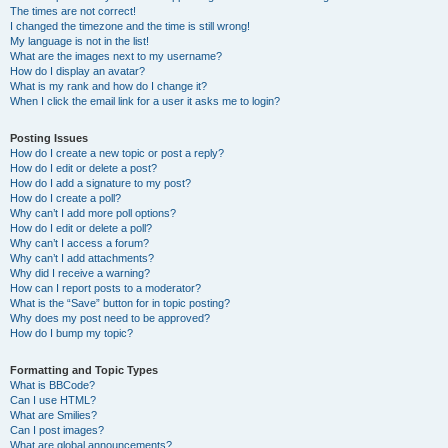
The times are not correct!
I changed the timezone and the time is still wrong!
My language is not in the list!
What are the images next to my username?
How do I display an avatar?
What is my rank and how do I change it?
When I click the email link for a user it asks me to login?
Posting Issues
How do I create a new topic or post a reply?
How do I edit or delete a post?
How do I add a signature to my post?
How do I create a poll?
Why can’t I add more poll options?
How do I edit or delete a poll?
Why can’t I access a forum?
Why can’t I add attachments?
Why did I receive a warning?
How can I report posts to a moderator?
What is the “Save” button for in topic posting?
Why does my post need to be approved?
How do I bump my topic?
Formatting and Topic Types
What is BBCode?
Can I use HTML?
What are Smilies?
Can I post images?
What are global announcements?