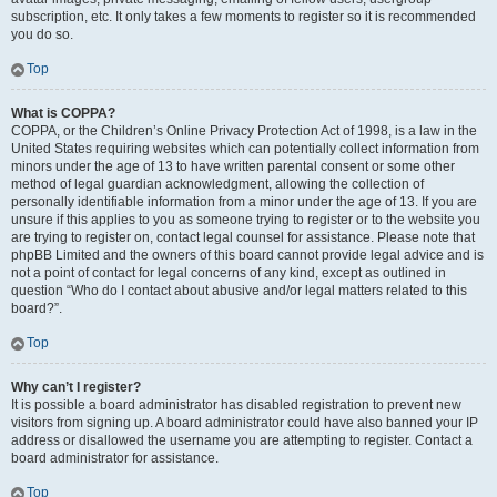
subscription, etc. It only takes a few moments to register so it is recommended
you do so.
Top
What is COPPA?
COPPA, or the Children’s Online Privacy Protection Act of 1998, is a law in the
United States requiring websites which can potentially collect information from
minors under the age of 13 to have written parental consent or some other
method of legal guardian acknowledgment, allowing the collection of
personally identifiable information from a minor under the age of 13. If you are
unsure if this applies to you as someone trying to register or to the website you
are trying to register on, contact legal counsel for assistance. Please note that
phpBB Limited and the owners of this board cannot provide legal advice and is
not a point of contact for legal concerns of any kind, except as outlined in
question “Who do I contact about abusive and/or legal matters related to this
board?”.
Top
Why can’t I register?
It is possible a board administrator has disabled registration to prevent new
visitors from signing up. A board administrator could have also banned your IP
address or disallowed the username you are attempting to register. Contact a
board administrator for assistance.
Top