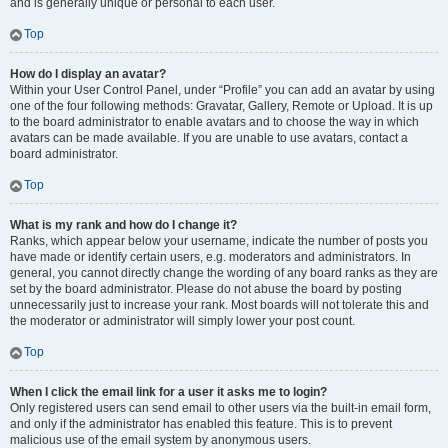
and is generally unique or personal to each user.
Top
How do I display an avatar?
Within your User Control Panel, under “Profile” you can add an avatar by using
one of the four following methods: Gravatar, Gallery, Remote or Upload. It is up
to the board administrator to enable avatars and to choose the way in which
avatars can be made available. If you are unable to use avatars, contact a
board administrator.
Top
What is my rank and how do I change it?
Ranks, which appear below your username, indicate the number of posts you
have made or identify certain users, e.g. moderators and administrators. In
general, you cannot directly change the wording of any board ranks as they are
set by the board administrator. Please do not abuse the board by posting
unnecessarily just to increase your rank. Most boards will not tolerate this and
the moderator or administrator will simply lower your post count.
Top
When I click the email link for a user it asks me to login?
Only registered users can send email to other users via the built-in email form,
and only if the administrator has enabled this feature. This is to prevent
malicious use of the email system by anonymous users.