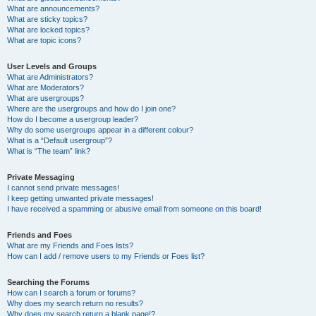
What are announcements?
What are sticky topics?
What are locked topics?
What are topic icons?
User Levels and Groups
What are Administrators?
What are Moderators?
What are usergroups?
Where are the usergroups and how do I join one?
How do I become a usergroup leader?
Why do some usergroups appear in a different colour?
What is a “Default usergroup”?
What is “The team” link?
Private Messaging
I cannot send private messages!
I keep getting unwanted private messages!
I have received a spamming or abusive email from someone on this board!
Friends and Foes
What are my Friends and Foes lists?
How can I add / remove users to my Friends or Foes list?
Searching the Forums
How can I search a forum or forums?
Why does my search return no results?
Why does my search return a blank page!?