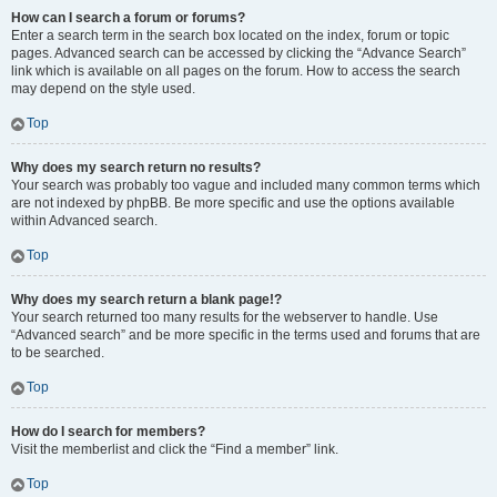
How can I search a forum or forums?
Enter a search term in the search box located on the index, forum or topic
pages. Advanced search can be accessed by clicking the “Advance Search”
link which is available on all pages on the forum. How to access the search
may depend on the style used.
Top
Why does my search return no results?
Your search was probably too vague and included many common terms which
are not indexed by phpBB. Be more specific and use the options available
within Advanced search.
Top
Why does my search return a blank page!?
Your search returned too many results for the webserver to handle. Use
“Advanced search” and be more specific in the terms used and forums that are
to be searched.
Top
How do I search for members?
Visit the memberlist and click the “Find a member” link.
Top