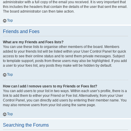
administrator with a full copy of the email you received. It is very important that
this includes the headers that contain the details of the user that sent the email.
The board administrator can then take action.
Top
Friends and Foes
What are my Friends and Foes lists?
You can use these lists to organise other members of the board. Members
added to your friends list will be listed within your User Control Panel for quick
access to see their online status and to send them private messages. Subject
to template support, posts from these users may also be highlighted. If you add
a user to your foes list, any posts they make will be hidden by default.
Top
How can I add / remove users to my Friends or Foes list?
You can add users to your list in two ways. Within each user’s profile, there is a
link to add them to either your Friend or Foe list. Alternatively, from your User
Control Panel, you can directly add users by entering their member name. You
may also remove users from your list using the same page.
Top
Searching the Forums