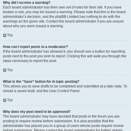
Why did I receive a warning?
Each board administrator has their own set of rules for their site. If you have
broken a rule, you may be issued a warning. Please note that this is the board
administrator’s decision, and the phpBB Limited has nothing to do with the
warnings on the given site. Contact the board administrator if you are unsure
about why you were issued a warning.
Top
How can I report posts to a moderator?
If the board administrator has allowed it, you should see a button for reporting
posts next to the post you wish to report. Clicking this will walk you through the
steps necessary to report the post.
Top
What is the “Save” button for in topic posting?
This allows you to save drafts to be completed and submitted at a later date. To
reload a saved draft, visit the User Control Panel.
Top
Why does my post need to be approved?
The board administrator may have decided that posts in the forum you are
posting to require review before submission. It is also possible that the
administrator has placed you in a group of users whose posts require review
before submission. Please contact the board administrator for further details.