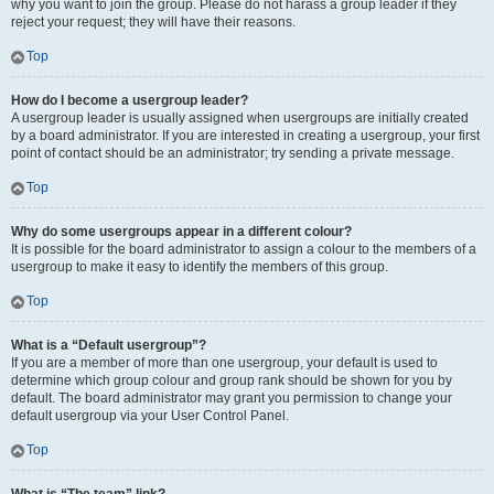
why you want to join the group. Please do not harass a group leader if they
reject your request; they will have their reasons.
Top
How do I become a usergroup leader?
A usergroup leader is usually assigned when usergroups are initially created
by a board administrator. If you are interested in creating a usergroup, your first
point of contact should be an administrator; try sending a private message.
Top
Why do some usergroups appear in a different colour?
It is possible for the board administrator to assign a colour to the members of a
usergroup to make it easy to identify the members of this group.
Top
What is a “Default usergroup”?
If you are a member of more than one usergroup, your default is used to
determine which group colour and group rank should be shown for you by
default. The board administrator may grant you permission to change your
default usergroup via your User Control Panel.
Top