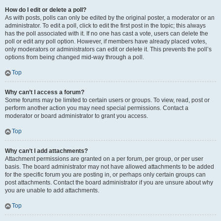
How do I edit or delete a poll?
As with posts, polls can only be edited by the original poster, a moderator or an
administrator. To edit a poll, click to edit the first post in the topic; this always
has the poll associated with it. If no one has cast a vote, users can delete the
poll or edit any poll option. However, if members have already placed votes,
only moderators or administrators can edit or delete it. This prevents the poll’s
options from being changed mid-way through a poll.
Top
Why can’t I access a forum?
Some forums may be limited to certain users or groups. To view, read, post or
perform another action you may need special permissions. Contact a
moderator or board administrator to grant you access.
Top
Why can’t I add attachments?
Attachment permissions are granted on a per forum, per group, or per user
basis. The board administrator may not have allowed attachments to be added
for the specific forum you are posting in, or perhaps only certain groups can
post attachments. Contact the board administrator if you are unsure about why
you are unable to add attachments.
Top