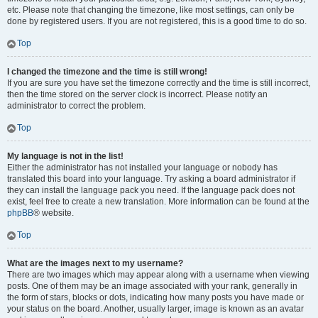
etc. Please note that changing the timezone, like most settings, can only be
done by registered users. If you are not registered, this is a good time to do so.
Top
I changed the timezone and the time is still wrong!
If you are sure you have set the timezone correctly and the time is still incorrect,
then the time stored on the server clock is incorrect. Please notify an
administrator to correct the problem.
Top
My language is not in the list!
Either the administrator has not installed your language or nobody has
translated this board into your language. Try asking a board administrator if
they can install the language pack you need. If the language pack does not
exist, feel free to create a new translation. More information can be found at the
phpBB
® website.
Top
What are the images next to my username?
There are two images which may appear along with a username when viewing
posts. One of them may be an image associated with your rank, generally in
the form of stars, blocks or dots, indicating how many posts you have made or
your status on the board. Another, usually larger, image is known as an avatar