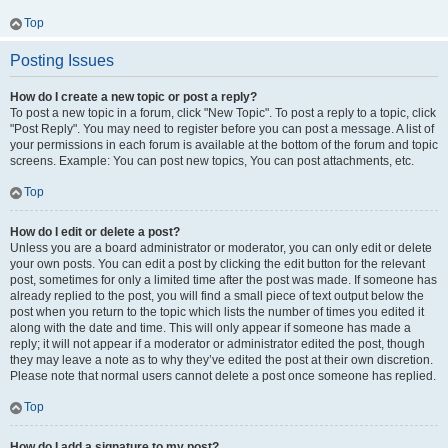
Top
Posting Issues
How do I create a new topic or post a reply?
To post a new topic in a forum, click "New Topic". To post a reply to a topic, click
"Post Reply". You may need to register before you can post a message. A list of
your permissions in each forum is available at the bottom of the forum and topic
screens. Example: You can post new topics, You can post attachments, etc.
Top
How do I edit or delete a post?
Unless you are a board administrator or moderator, you can only edit or delete
your own posts. You can edit a post by clicking the edit button for the relevant
post, sometimes for only a limited time after the post was made. If someone has
already replied to the post, you will find a small piece of text output below the
post when you return to the topic which lists the number of times you edited it
along with the date and time. This will only appear if someone has made a
reply; it will not appear if a moderator or administrator edited the post, though
they may leave a note as to why they’ve edited the post at their own discretion.
Please note that normal users cannot delete a post once someone has replied.
Top
How do I add a signature to my post?