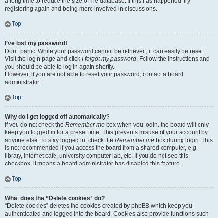
a long time to reduce the size of the database. If this has happened, try
registering again and being more involved in discussions.
Top
I’ve lost my password!
Don’t panic! While your password cannot be retrieved, it can easily be reset.
Visit the login page and click
I forgot my password
. Follow the instructions and
you should be able to log in again shortly.
However, if you are not able to reset your password, contact a board
administrator.
Top
Why do I get logged off automatically?
If you do not check the
Remember me
box when you login, the board will only
keep you logged in for a preset time. This prevents misuse of your account by
anyone else. To stay logged in, check the
Remember me
box during login. This
is not recommended if you access the board from a shared computer, e.g.
library, internet cafe, university computer lab, etc. If you do not see this
checkbox, it means a board administrator has disabled this feature.
Top
What does the “Delete cookies” do?
“Delete cookies” deletes the cookies created by phpBB which keep you
authenticated and logged into the board. Cookies also provide functions such