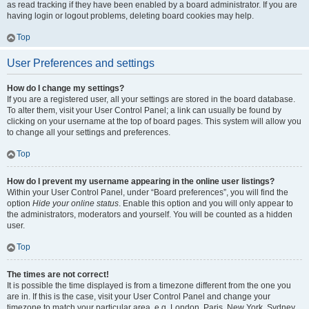
as read tracking if they have been enabled by a board administrator. If you are
having login or logout problems, deleting board cookies may help.
Top
User Preferences and settings
How do I change my settings?
If you are a registered user, all your settings are stored in the board database.
To alter them, visit your User Control Panel; a link can usually be found by
clicking on your username at the top of board pages. This system will allow you
to change all your settings and preferences.
Top
How do I prevent my username appearing in the online user listings?
Within your User Control Panel, under “Board preferences”, you will find the
option
Hide your online status
. Enable this option and you will only appear to
the administrators, moderators and yourself. You will be counted as a hidden
user.
Top
The times are not correct!
It is possible the time displayed is from a timezone different from the one you
are in. If this is the case, visit your User Control Panel and change your
timezone to match your particular area, e.g. London, Paris, New York, Sydney,