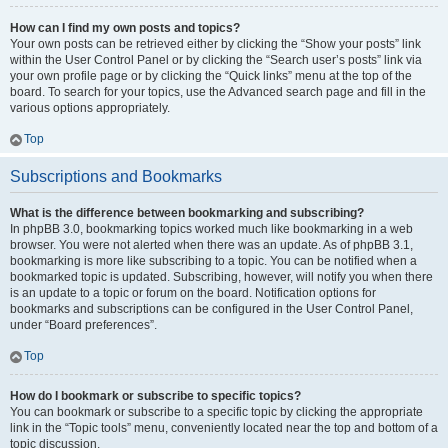
How can I find my own posts and topics?
Your own posts can be retrieved either by clicking the “Show your posts” link
within the User Control Panel or by clicking the “Search user’s posts” link via
your own profile page or by clicking the “Quick links” menu at the top of the
board. To search for your topics, use the Advanced search page and fill in the
various options appropriately.
Top
Subscriptions and Bookmarks
What is the difference between bookmarking and subscribing?
In phpBB 3.0, bookmarking topics worked much like bookmarking in a web
browser. You were not alerted when there was an update. As of phpBB 3.1,
bookmarking is more like subscribing to a topic. You can be notified when a
bookmarked topic is updated. Subscribing, however, will notify you when there
is an update to a topic or forum on the board. Notification options for
bookmarks and subscriptions can be configured in the User Control Panel,
under “Board preferences”.
Top
How do I bookmark or subscribe to specific topics?
You can bookmark or subscribe to a specific topic by clicking the appropriate
link in the “Topic tools” menu, conveniently located near the top and bottom of a
topic discussion.