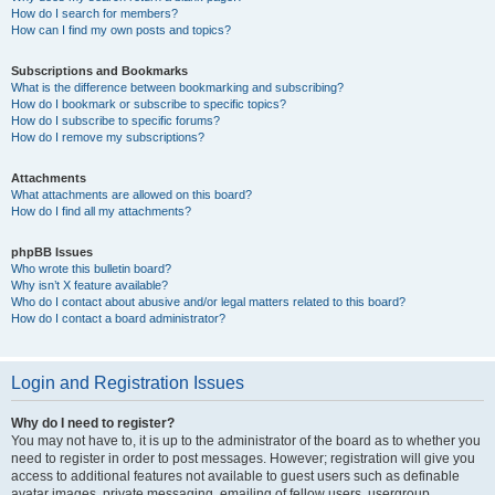
How do I search for members?
How can I find my own posts and topics?
Subscriptions and Bookmarks
What is the difference between bookmarking and subscribing?
How do I bookmark or subscribe to specific topics?
How do I subscribe to specific forums?
How do I remove my subscriptions?
Attachments
What attachments are allowed on this board?
How do I find all my attachments?
phpBB Issues
Who wrote this bulletin board?
Why isn’t X feature available?
Who do I contact about abusive and/or legal matters related to this board?
How do I contact a board administrator?
Login and Registration Issues
Why do I need to register?
You may not have to, it is up to the administrator of the board as to whether you
need to register in order to post messages. However; registration will give you
access to additional features not available to guest users such as definable
avatar images, private messaging, emailing of fellow users, usergroup