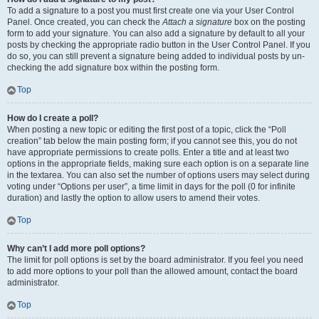
To add a signature to a post you must first create one via your User Control
Panel. Once created, you can check the
Attach a signature
box on the posting
form to add your signature. You can also add a signature by default to all your
posts by checking the appropriate radio button in the User Control Panel. If you
do so, you can still prevent a signature being added to individual posts by un-
checking the add signature box within the posting form.
Top
How do I create a poll?
When posting a new topic or editing the first post of a topic, click the “Poll
creation” tab below the main posting form; if you cannot see this, you do not
have appropriate permissions to create polls. Enter a title and at least two
options in the appropriate fields, making sure each option is on a separate line
in the textarea. You can also set the number of options users may select during
voting under “Options per user”, a time limit in days for the poll (0 for infinite
duration) and lastly the option to allow users to amend their votes.
Top
Why can’t I add more poll options?
The limit for poll options is set by the board administrator. If you feel you need
to add more options to your poll than the allowed amount, contact the board
administrator.
Top