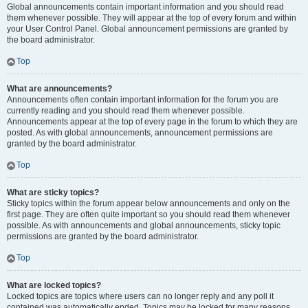
Global announcements contain important information and you should read
them whenever possible. They will appear at the top of every forum and within
your User Control Panel. Global announcement permissions are granted by
the board administrator.
Top
What are announcements?
Announcements often contain important information for the forum you are
currently reading and you should read them whenever possible.
Announcements appear at the top of every page in the forum to which they are
posted. As with global announcements, announcement permissions are
granted by the board administrator.
Top
What are sticky topics?
Sticky topics within the forum appear below announcements and only on the
first page. They are often quite important so you should read them whenever
possible. As with announcements and global announcements, sticky topic
permissions are granted by the board administrator.
Top
What are locked topics?
Locked topics are topics where users can no longer reply and any poll it
contained was automatically ended. Topics may be locked for many reasons