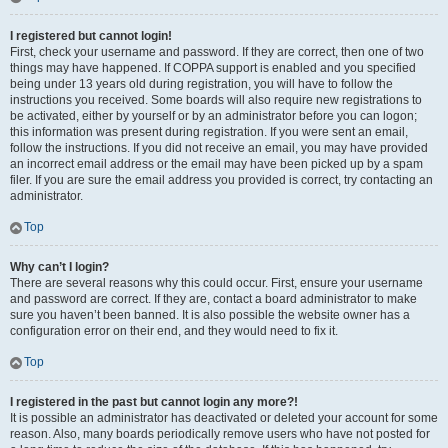
I registered but cannot login!
First, check your username and password. If they are correct, then one of two
things may have happened. If COPPA support is enabled and you specified
being under 13 years old during registration, you will have to follow the
instructions you received. Some boards will also require new registrations to
be activated, either by yourself or by an administrator before you can logon;
this information was present during registration. If you were sent an email,
follow the instructions. If you did not receive an email, you may have provided
an incorrect email address or the email may have been picked up by a spam
filer. If you are sure the email address you provided is correct, try contacting an
administrator.
Top
Why can’t I login?
There are several reasons why this could occur. First, ensure your username
and password are correct. If they are, contact a board administrator to make
sure you haven’t been banned. It is also possible the website owner has a
configuration error on their end, and they would need to fix it.
Top
I registered in the past but cannot login any more?!
It is possible an administrator has deactivated or deleted your account for some
reason. Also, many boards periodically remove users who have not posted for