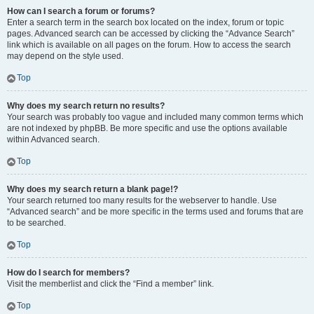
How can I search a forum or forums?
Enter a search term in the search box located on the index, forum or topic
pages. Advanced search can be accessed by clicking the “Advance Search”
link which is available on all pages on the forum. How to access the search
may depend on the style used.
Top
Why does my search return no results?
Your search was probably too vague and included many common terms which
are not indexed by phpBB. Be more specific and use the options available
within Advanced search.
Top
Why does my search return a blank page!?
Your search returned too many results for the webserver to handle. Use
“Advanced search” and be more specific in the terms used and forums that are
to be searched.
Top
How do I search for members?
Visit the memberlist and click the “Find a member” link.
Top