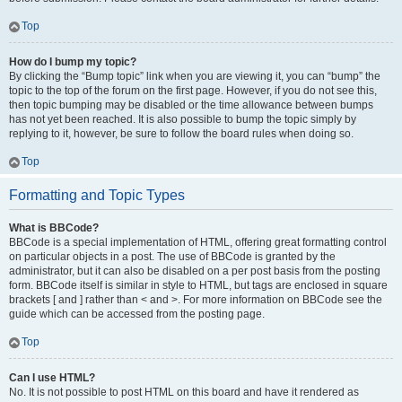
Top
How do I bump my topic?
By clicking the “Bump topic” link when you are viewing it, you can “bump” the
topic to the top of the forum on the first page. However, if you do not see this,
then topic bumping may be disabled or the time allowance between bumps
has not yet been reached. It is also possible to bump the topic simply by
replying to it, however, be sure to follow the board rules when doing so.
Top
Formatting and Topic Types
What is BBCode?
BBCode is a special implementation of HTML, offering great formatting control
on particular objects in a post. The use of BBCode is granted by the
administrator, but it can also be disabled on a per post basis from the posting
form. BBCode itself is similar in style to HTML, but tags are enclosed in square
brackets [ and ] rather than < and >. For more information on BBCode see the
guide which can be accessed from the posting page.
Top
Can I use HTML?
No. It is not possible to post HTML on this board and have it rendered as