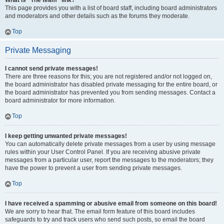
What is “The team” link?
This page provides you with a list of board staff, including board administrators
and moderators and other details such as the forums they moderate.
Top
Private Messaging
I cannot send private messages!
There are three reasons for this; you are not registered and/or not logged on,
the board administrator has disabled private messaging for the entire board, or
the board administrator has prevented you from sending messages. Contact a
board administrator for more information.
Top
I keep getting unwanted private messages!
You can automatically delete private messages from a user by using message
rules within your User Control Panel. If you are receiving abusive private
messages from a particular user, report the messages to the moderators; they
have the power to prevent a user from sending private messages.
Top
I have received a spamming or abusive email from someone on this board!
We are sorry to hear that. The email form feature of this board includes
safeguards to try and track users who send such posts, so email the board