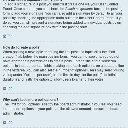
To add a signature to a post you must first create one via your User Control
Panel. Once created, you can check the
Attach a signature
box on the posting
form to add your signature. You can also add a signature by default to all your
posts by checking the appropriate radio button in the User Control Panel. If you
do so, you can still prevent a signature being added to individual posts by un-
checking the add signature box within the posting form.
Top
How do I create a poll?
When posting a new topic or editing the first post of a topic, click the “Poll
creation” tab below the main posting form; if you cannot see this, you do not
have appropriate permissions to create polls. Enter a title and at least two
options in the appropriate fields, making sure each option is on a separate line
in the textarea. You can also set the number of options users may select during
voting under “Options per user”, a time limit in days for the poll (0 for infinite
duration) and lastly the option to allow users to amend their votes.
Top
Why can’t I add more poll options?
The limit for poll options is set by the board administrator. If you feel you need
to add more options to your poll than the allowed amount, contact the board
administrator.
Top