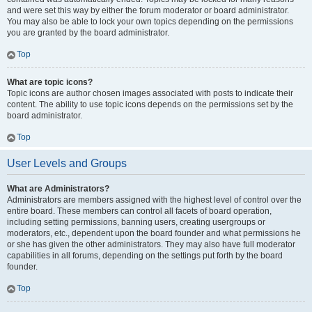
and were set this way by either the forum moderator or board administrator.
You may also be able to lock your own topics depending on the permissions
you are granted by the board administrator.
Top
What are topic icons?
Topic icons are author chosen images associated with posts to indicate their
content. The ability to use topic icons depends on the permissions set by the
board administrator.
Top
User Levels and Groups
What are Administrators?
Administrators are members assigned with the highest level of control over the
entire board. These members can control all facets of board operation,
including setting permissions, banning users, creating usergroups or
moderators, etc., dependent upon the board founder and what permissions he
or she has given the other administrators. They may also have full moderator
capabilities in all forums, depending on the settings put forth by the board
founder.
Top