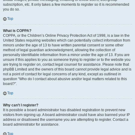
subscription, etc. It only takes a few moments to register so it is recommended
you do so.
Top
What is COPPA?
COPPA, or the Children’s Online Privacy Protection Act of 1998, is a law in the
United States requiring websites which can potentially collect information from
minors under the age of 13 to have written parental consent or some other
method of legal guardian acknowledgment, allowing the collection of
personally identifiable information from a minor under the age of 13. If you are
unsure if this applies to you as someone trying to register or to the website you
are trying to register on, contact legal counsel for assistance. Please note that
phpBB Limited and the owners of this board cannot provide legal advice and is
not a point of contact for legal concerns of any kind, except as outlined in
question “Who do I contact about abusive and/or legal matters related to this
board?”.
Top
Why can’t I register?
It is possible a board administrator has disabled registration to prevent new
visitors from signing up. A board administrator could have also banned your IP
address or disallowed the username you are attempting to register. Contact a
board administrator for assistance.
Top