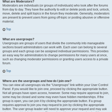
What are Moderators?
Moderators are individuals (or groups of individuals) who look after the forums
from day to day. They have the authority to edit or delete posts and lock, unlock,
move, delete and split topics in the forum they moderate. Generally, moderators
are present to prevent users from going off-topic or posting abusive or offensive
material.
Top
What are usergroups?
Usergroups are groups of users that divide the community into manageable
sections board administrators can work with. Each user can belong to several
groups and each group can be assigned individual permissions. This provides
an easy way for administrators to change permissions for many users at once,
such as changing moderator permissions or granting users access to a private
forum.
Top
Where are the usergroups and how do I join one?
You can view all usergroups via the “Usergroups” link within your User Control
Panel. If you would like to join one, proceed by clicking the appropriate button.
Not all groups have open access, however. Some may require approval to join,
some may be closed and some may even have hidden memberships. If the
group is open, you can join it by clicking the appropriate button. If a group
requires approval to join you may request to join by clicking the appropriate
button. The user group leader will need to approve your request and may ask