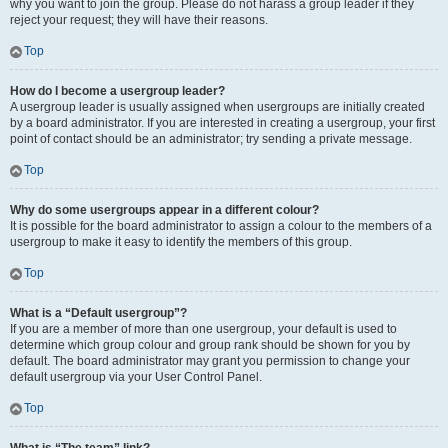
why you want to join the group. Please do not harass a group leader if they
reject your request; they will have their reasons.
Top
How do I become a usergroup leader?
A usergroup leader is usually assigned when usergroups are initially created
by a board administrator. If you are interested in creating a usergroup, your first
point of contact should be an administrator; try sending a private message.
Top
Why do some usergroups appear in a different colour?
It is possible for the board administrator to assign a colour to the members of a
usergroup to make it easy to identify the members of this group.
Top
What is a “Default usergroup”?
If you are a member of more than one usergroup, your default is used to
determine which group colour and group rank should be shown for you by
default. The board administrator may grant you permission to change your
default usergroup via your User Control Panel.
Top