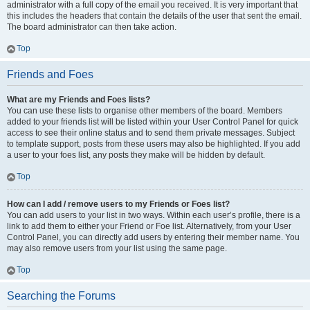
administrator with a full copy of the email you received. It is very important that
this includes the headers that contain the details of the user that sent the email.
The board administrator can then take action.
Top
Friends and Foes
What are my Friends and Foes lists?
You can use these lists to organise other members of the board. Members
added to your friends list will be listed within your User Control Panel for quick
access to see their online status and to send them private messages. Subject
to template support, posts from these users may also be highlighted. If you add
a user to your foes list, any posts they make will be hidden by default.
Top
How can I add / remove users to my Friends or Foes list?
You can add users to your list in two ways. Within each user’s profile, there is a
link to add them to either your Friend or Foe list. Alternatively, from your User
Control Panel, you can directly add users by entering their member name. You
may also remove users from your list using the same page.
Top
Searching the Forums