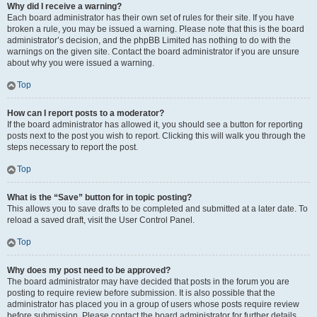
Why did I receive a warning?
Each board administrator has their own set of rules for their site. If you have
broken a rule, you may be issued a warning. Please note that this is the board
administrator’s decision, and the phpBB Limited has nothing to do with the
warnings on the given site. Contact the board administrator if you are unsure
about why you were issued a warning.
Top
How can I report posts to a moderator?
If the board administrator has allowed it, you should see a button for reporting
posts next to the post you wish to report. Clicking this will walk you through the
steps necessary to report the post.
Top
What is the “Save” button for in topic posting?
This allows you to save drafts to be completed and submitted at a later date. To
reload a saved draft, visit the User Control Panel.
Top
Why does my post need to be approved?
The board administrator may have decided that posts in the forum you are
posting to require review before submission. It is also possible that the
administrator has placed you in a group of users whose posts require review
before submission. Please contact the board administrator for further details.