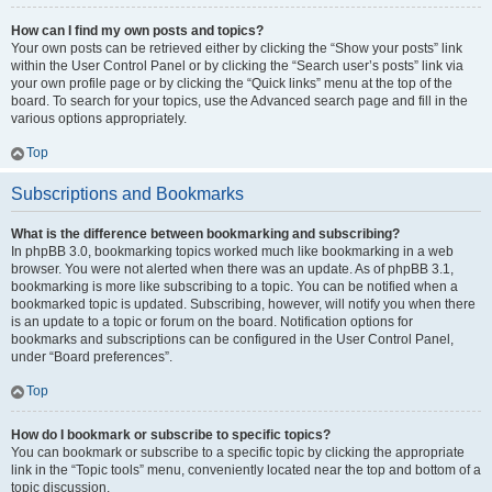
How can I find my own posts and topics?
Your own posts can be retrieved either by clicking the “Show your posts” link
within the User Control Panel or by clicking the “Search user’s posts” link via
your own profile page or by clicking the “Quick links” menu at the top of the
board. To search for your topics, use the Advanced search page and fill in the
various options appropriately.
Top
Subscriptions and Bookmarks
What is the difference between bookmarking and subscribing?
In phpBB 3.0, bookmarking topics worked much like bookmarking in a web
browser. You were not alerted when there was an update. As of phpBB 3.1,
bookmarking is more like subscribing to a topic. You can be notified when a
bookmarked topic is updated. Subscribing, however, will notify you when there
is an update to a topic or forum on the board. Notification options for
bookmarks and subscriptions can be configured in the User Control Panel,
under “Board preferences”.
Top
How do I bookmark or subscribe to specific topics?
You can bookmark or subscribe to a specific topic by clicking the appropriate
link in the “Topic tools” menu, conveniently located near the top and bottom of a
topic discussion.