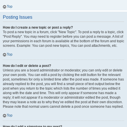
Top
Posting Issues
How do I create a new topic or post a reply?
To post a new topic in a forum, click "New Topic". To post a reply to a topic, click
"Post Reply". You may need to register before you can post a message. A list of
your permissions in each forum is available at the bottom of the forum and topic
screens. Example: You can post new topics, You can post attachments, etc.
Top
How do I edit or delete a post?
Unless you are a board administrator or moderator, you can only edit or delete
your own posts. You can edit a post by clicking the edit button for the relevant
post, sometimes for only a limited time after the post was made. If someone has
already replied to the post, you will find a small piece of text output below the
post when you return to the topic which lists the number of times you edited it
along with the date and time. This will only appear if someone has made a
reply; it will not appear if a moderator or administrator edited the post, though
they may leave a note as to why they’ve edited the post at their own discretion.
Please note that normal users cannot delete a post once someone has replied.
Top
How do I add a signature to my post?