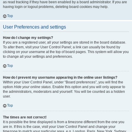
as read tracking if they have been enabled by a board administrator. If you are
having login or logout problems, deleting board cookies may help.
Top
User Preferences and settings
How do I change my settings?
If you are a registered user, all your settings are stored in the board database.
To alter them, visit your User Control Panel; a link can usually be found by
clicking on your username at the top of board pages. This system will allow you
to change all your settings and preferences.
Top
How do I prevent my username appearing in the online user listings?
Within your User Control Panel, under “Board preferences”, you will find the
option
Hide your online status
. Enable this option and you will only appear to
the administrators, moderators and yourself. You will be counted as a hidden
user.
Top
The times are not correct!
It is possible the time displayed is from a timezone different from the one you
are in. If this is the case, visit your User Control Panel and change your
timezone to match your particular area, e.g. London, Paris, New York, Sydney,