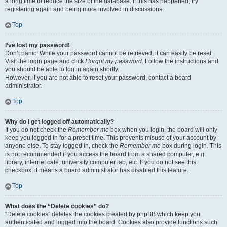
a long time to reduce the size of the database. If this has happened, try
registering again and being more involved in discussions.
Top
I’ve lost my password!
Don’t panic! While your password cannot be retrieved, it can easily be reset.
Visit the login page and click
I forgot my password
. Follow the instructions and
you should be able to log in again shortly.
However, if you are not able to reset your password, contact a board
administrator.
Top
Why do I get logged off automatically?
If you do not check the
Remember me
box when you login, the board will only
keep you logged in for a preset time. This prevents misuse of your account by
anyone else. To stay logged in, check the
Remember me
box during login. This
is not recommended if you access the board from a shared computer, e.g.
library, internet cafe, university computer lab, etc. If you do not see this
checkbox, it means a board administrator has disabled this feature.
Top
What does the “Delete cookies” do?
“Delete cookies” deletes the cookies created by phpBB which keep you
authenticated and logged into the board. Cookies also provide functions such