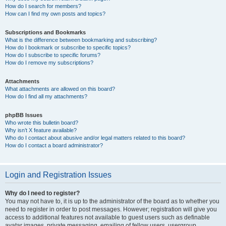
How do I search for members?
How can I find my own posts and topics?
Subscriptions and Bookmarks
What is the difference between bookmarking and subscribing?
How do I bookmark or subscribe to specific topics?
How do I subscribe to specific forums?
How do I remove my subscriptions?
Attachments
What attachments are allowed on this board?
How do I find all my attachments?
phpBB Issues
Who wrote this bulletin board?
Why isn’t X feature available?
Who do I contact about abusive and/or legal matters related to this board?
How do I contact a board administrator?
Login and Registration Issues
Why do I need to register?
You may not have to, it is up to the administrator of the board as to whether you
need to register in order to post messages. However; registration will give you
access to additional features not available to guest users such as definable
avatar images, private messaging, emailing of fellow users, usergroup