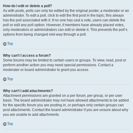
How do I edit or delete a poll?
As with posts, polls can only be edited by the original poster, a moderator or an
administrator. To edit a poll, click to edit the first post in the topic; this always
has the poll associated with it. If no one has cast a vote, users can delete the
poll or edit any poll option. However, if members have already placed votes,
only moderators or administrators can edit or delete it. This prevents the poll’s
options from being changed mid-way through a poll.
Top
Why can’t I access a forum?
Some forums may be limited to certain users or groups. To view, read, post or
perform another action you may need special permissions. Contact a
moderator or board administrator to grant you access.
Top
Why can’t I add attachments?
Attachment permissions are granted on a per forum, per group, or per user
basis. The board administrator may not have allowed attachments to be added
for the specific forum you are posting in, or perhaps only certain groups can
post attachments. Contact the board administrator if you are unsure about why
you are unable to add attachments.
Top