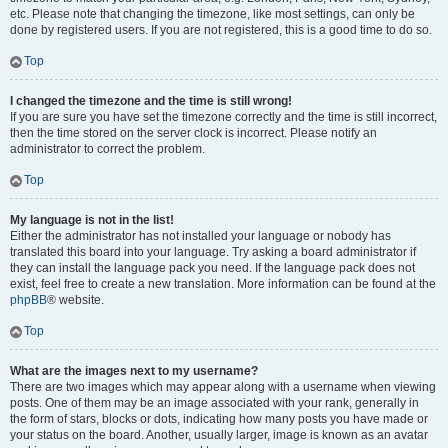
etc. Please note that changing the timezone, like most settings, can only be
done by registered users. If you are not registered, this is a good time to do so.
Top
I changed the timezone and the time is still wrong!
If you are sure you have set the timezone correctly and the time is still incorrect,
then the time stored on the server clock is incorrect. Please notify an
administrator to correct the problem.
Top
My language is not in the list!
Either the administrator has not installed your language or nobody has
translated this board into your language. Try asking a board administrator if
they can install the language pack you need. If the language pack does not
exist, feel free to create a new translation. More information can be found at the
phpBB
® website.
Top
What are the images next to my username?
There are two images which may appear along with a username when viewing
posts. One of them may be an image associated with your rank, generally in
the form of stars, blocks or dots, indicating how many posts you have made or
your status on the board. Another, usually larger, image is known as an avatar