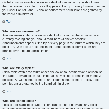
Global announcements contain important information and you should read
them whenever possible. They will appear at the top of every forum and within
your User Control Panel. Global announcement permissions are granted by
the board administrator.
Top
What are announcements?
Announcements often contain important information for the forum you are
currently reading and you should read them whenever possible.
Announcements appear at the top of every page in the forum to which they are
posted. As with global announcements, announcement permissions are
granted by the board administrator.
Top
What are sticky topics?
Sticky topics within the forum appear below announcements and only on the
first page. They are often quite important so you should read them whenever
possible. As with announcements and global announcements, sticky topic
permissions are granted by the board administrator.
Top
What are locked topics?
Locked topics are topics where users can no longer reply and any poll it
contained was automatically ended. Topics may be locked for many reasons