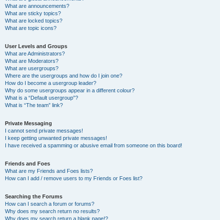
What are announcements?
What are sticky topics?
What are locked topics?
What are topic icons?
User Levels and Groups
What are Administrators?
What are Moderators?
What are usergroups?
Where are the usergroups and how do I join one?
How do I become a usergroup leader?
Why do some usergroups appear in a different colour?
What is a “Default usergroup”?
What is “The team” link?
Private Messaging
I cannot send private messages!
I keep getting unwanted private messages!
I have received a spamming or abusive email from someone on this board!
Friends and Foes
What are my Friends and Foes lists?
How can I add / remove users to my Friends or Foes list?
Searching the Forums
How can I search a forum or forums?
Why does my search return no results?
Why does my search return a blank page!?