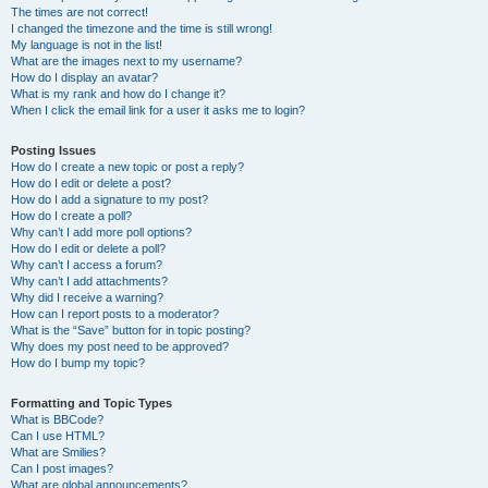
The times are not correct!
I changed the timezone and the time is still wrong!
My language is not in the list!
What are the images next to my username?
How do I display an avatar?
What is my rank and how do I change it?
When I click the email link for a user it asks me to login?
Posting Issues
How do I create a new topic or post a reply?
How do I edit or delete a post?
How do I add a signature to my post?
How do I create a poll?
Why can’t I add more poll options?
How do I edit or delete a poll?
Why can’t I access a forum?
Why can’t I add attachments?
Why did I receive a warning?
How can I report posts to a moderator?
What is the “Save” button for in topic posting?
Why does my post need to be approved?
How do I bump my topic?
Formatting and Topic Types
What is BBCode?
Can I use HTML?
What are Smilies?
Can I post images?
What are global announcements?