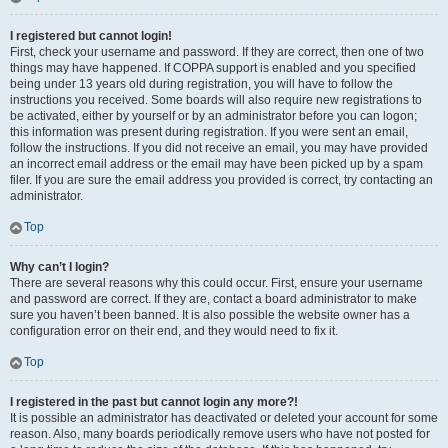
I registered but cannot login!
First, check your username and password. If they are correct, then one of two
things may have happened. If COPPA support is enabled and you specified
being under 13 years old during registration, you will have to follow the
instructions you received. Some boards will also require new registrations to
be activated, either by yourself or by an administrator before you can logon;
this information was present during registration. If you were sent an email,
follow the instructions. If you did not receive an email, you may have provided
an incorrect email address or the email may have been picked up by a spam
filer. If you are sure the email address you provided is correct, try contacting an
administrator.
Top
Why can’t I login?
There are several reasons why this could occur. First, ensure your username
and password are correct. If they are, contact a board administrator to make
sure you haven’t been banned. It is also possible the website owner has a
configuration error on their end, and they would need to fix it.
Top
I registered in the past but cannot login any more?!
It is possible an administrator has deactivated or deleted your account for some
reason. Also, many boards periodically remove users who have not posted for