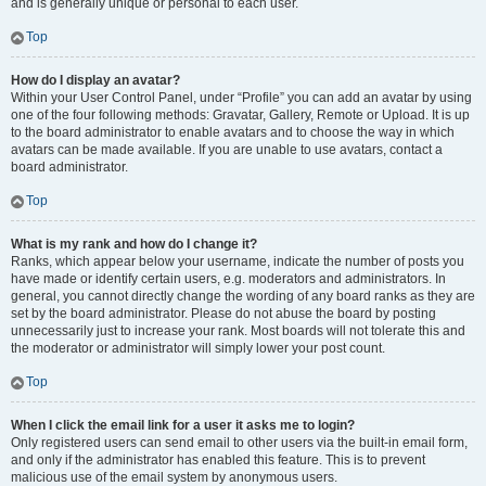
and is generally unique or personal to each user.
Top
How do I display an avatar?
Within your User Control Panel, under “Profile” you can add an avatar by using
one of the four following methods: Gravatar, Gallery, Remote or Upload. It is up
to the board administrator to enable avatars and to choose the way in which
avatars can be made available. If you are unable to use avatars, contact a
board administrator.
Top
What is my rank and how do I change it?
Ranks, which appear below your username, indicate the number of posts you
have made or identify certain users, e.g. moderators and administrators. In
general, you cannot directly change the wording of any board ranks as they are
set by the board administrator. Please do not abuse the board by posting
unnecessarily just to increase your rank. Most boards will not tolerate this and
the moderator or administrator will simply lower your post count.
Top
When I click the email link for a user it asks me to login?
Only registered users can send email to other users via the built-in email form,
and only if the administrator has enabled this feature. This is to prevent
malicious use of the email system by anonymous users.