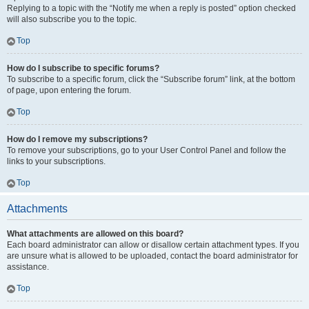
Replying to a topic with the “Notify me when a reply is posted” option checked
will also subscribe you to the topic.
Top
How do I subscribe to specific forums?
To subscribe to a specific forum, click the “Subscribe forum” link, at the bottom
of page, upon entering the forum.
Top
How do I remove my subscriptions?
To remove your subscriptions, go to your User Control Panel and follow the
links to your subscriptions.
Top
Attachments
What attachments are allowed on this board?
Each board administrator can allow or disallow certain attachment types. If you
are unsure what is allowed to be uploaded, contact the board administrator for
assistance.
Top