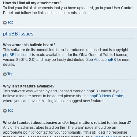
How do I find all my attachments?
To find your list of attachments that you have uploaded, go to your User Control
Panel and follow the links to the attachments section.
Top
phpBB Issues
Who wrote this bulletin board?
This software (in its unmodified form) is produced, released and is copyright
phpBB Limited
. It is made available under the GNU General Public License,
version 2 (GPL-2.0) and may be freely distributed. See
About phpBB
for more
details.
Top
Why isn’t X feature available?
This software was written by and licensed through phpBB Limited. If you
believe a feature needs to be added please visit the
phpBB Ideas Centre
,
where you can upvote existing ideas or suggest new features.
Top
Who do I contact about abusive and/or legal matters related to this board?
Any of the administrators listed on the “The team” page should be an
appropriate point of contact for your complaints. If this still gets no response