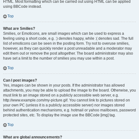
HTML. Most formatting which can be carried out using HTML can be applied
using BBCode instead.
Top
What are Smilies?
Smilies, or Emoticons, are small images which can be used to express a
feeling using a short code, e.g. :) denotes happy, while :( denotes sad. The full
list of emoticons can be seen in the posting form. Try not to overuse smilies,
however, as they can quickly render a post unreadable and a moderator may
edit them out or remove the post altogether. The board administrator may also
have set a limit to the number of smilies you may use within a post.
Top
Can I post images?
Yes, images can be shown in your posts. If the administrator has allowed
attachments, you may be able to upload the image to the board. Otherwise, you
must link to an image stored on a publicly accessible web server, e.g.
http://www.example.com/my-picture.gif. You cannot link to pictures stored on
your own PC (unless it is a publicly accessible server) nor images stored
behind authentication mechanisms, e.g. hotmail or yahoo mailboxes, password
protected sites, etc. To display the image use the BBCode [img] tag.
Top
What are global announcements?