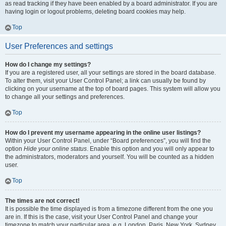
as read tracking if they have been enabled by a board administrator. If you are
having login or logout problems, deleting board cookies may help.
Top
User Preferences and settings
How do I change my settings?
If you are a registered user, all your settings are stored in the board database.
To alter them, visit your User Control Panel; a link can usually be found by
clicking on your username at the top of board pages. This system will allow you
to change all your settings and preferences.
Top
How do I prevent my username appearing in the online user listings?
Within your User Control Panel, under “Board preferences”, you will find the
option
Hide your online status
. Enable this option and you will only appear to
the administrators, moderators and yourself. You will be counted as a hidden
user.
Top
The times are not correct!
It is possible the time displayed is from a timezone different from the one you
are in. If this is the case, visit your User Control Panel and change your
timezone to match your particular area, e.g. London, Paris, New York, Sydney,