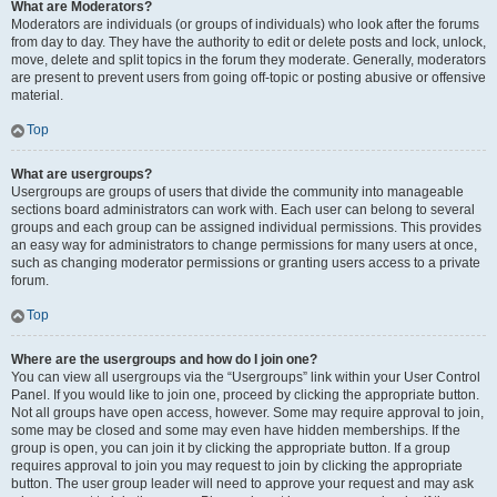
What are Moderators?
Moderators are individuals (or groups of individuals) who look after the forums
from day to day. They have the authority to edit or delete posts and lock, unlock,
move, delete and split topics in the forum they moderate. Generally, moderators
are present to prevent users from going off-topic or posting abusive or offensive
material.
Top
What are usergroups?
Usergroups are groups of users that divide the community into manageable
sections board administrators can work with. Each user can belong to several
groups and each group can be assigned individual permissions. This provides
an easy way for administrators to change permissions for many users at once,
such as changing moderator permissions or granting users access to a private
forum.
Top
Where are the usergroups and how do I join one?
You can view all usergroups via the “Usergroups” link within your User Control
Panel. If you would like to join one, proceed by clicking the appropriate button.
Not all groups have open access, however. Some may require approval to join,
some may be closed and some may even have hidden memberships. If the
group is open, you can join it by clicking the appropriate button. If a group
requires approval to join you may request to join by clicking the appropriate
button. The user group leader will need to approve your request and may ask