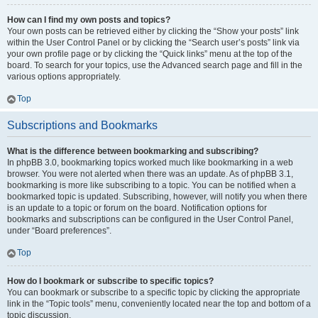
How can I find my own posts and topics?
Your own posts can be retrieved either by clicking the “Show your posts” link
within the User Control Panel or by clicking the “Search user’s posts” link via
your own profile page or by clicking the “Quick links” menu at the top of the
board. To search for your topics, use the Advanced search page and fill in the
various options appropriately.
Top
Subscriptions and Bookmarks
What is the difference between bookmarking and subscribing?
In phpBB 3.0, bookmarking topics worked much like bookmarking in a web
browser. You were not alerted when there was an update. As of phpBB 3.1,
bookmarking is more like subscribing to a topic. You can be notified when a
bookmarked topic is updated. Subscribing, however, will notify you when there
is an update to a topic or forum on the board. Notification options for
bookmarks and subscriptions can be configured in the User Control Panel,
under “Board preferences”.
Top
How do I bookmark or subscribe to specific topics?
You can bookmark or subscribe to a specific topic by clicking the appropriate
link in the “Topic tools” menu, conveniently located near the top and bottom of a
topic discussion.