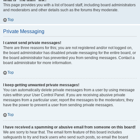
What is “The team” link?
This page provides you with a list of board staff, including board administrators
and moderators and other details such as the forums they moderate.
Top
Private Messaging
I cannot send private messages!
There are three reasons for this; you are not registered and/or not logged on,
the board administrator has disabled private messaging for the entire board, or
the board administrator has prevented you from sending messages. Contact a
board administrator for more information.
Top
I keep getting unwanted private messages!
You can automatically delete private messages from a user by using message
rules within your User Control Panel. If you are receiving abusive private
messages from a particular user, report the messages to the moderators; they
have the power to prevent a user from sending private messages.
Top
I have received a spamming or abusive email from someone on this board!
We are sorry to hear that. The email form feature of this board includes
safeguards to try and track users who send such posts, so email the board