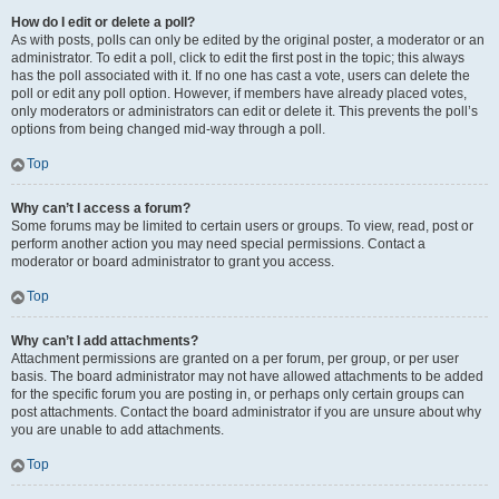
How do I edit or delete a poll?
As with posts, polls can only be edited by the original poster, a moderator or an
administrator. To edit a poll, click to edit the first post in the topic; this always
has the poll associated with it. If no one has cast a vote, users can delete the
poll or edit any poll option. However, if members have already placed votes,
only moderators or administrators can edit or delete it. This prevents the poll’s
options from being changed mid-way through a poll.
Top
Why can’t I access a forum?
Some forums may be limited to certain users or groups. To view, read, post or
perform another action you may need special permissions. Contact a
moderator or board administrator to grant you access.
Top
Why can’t I add attachments?
Attachment permissions are granted on a per forum, per group, or per user
basis. The board administrator may not have allowed attachments to be added
for the specific forum you are posting in, or perhaps only certain groups can
post attachments. Contact the board administrator if you are unsure about why
you are unable to add attachments.
Top