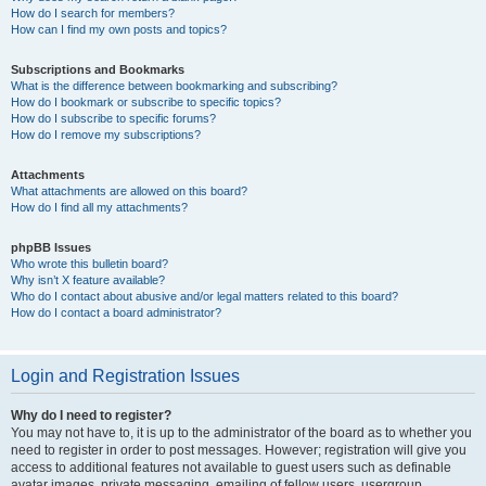
How do I search for members?
How can I find my own posts and topics?
Subscriptions and Bookmarks
What is the difference between bookmarking and subscribing?
How do I bookmark or subscribe to specific topics?
How do I subscribe to specific forums?
How do I remove my subscriptions?
Attachments
What attachments are allowed on this board?
How do I find all my attachments?
phpBB Issues
Who wrote this bulletin board?
Why isn’t X feature available?
Who do I contact about abusive and/or legal matters related to this board?
How do I contact a board administrator?
Login and Registration Issues
Why do I need to register?
You may not have to, it is up to the administrator of the board as to whether you
need to register in order to post messages. However; registration will give you
access to additional features not available to guest users such as definable
avatar images, private messaging, emailing of fellow users, usergroup