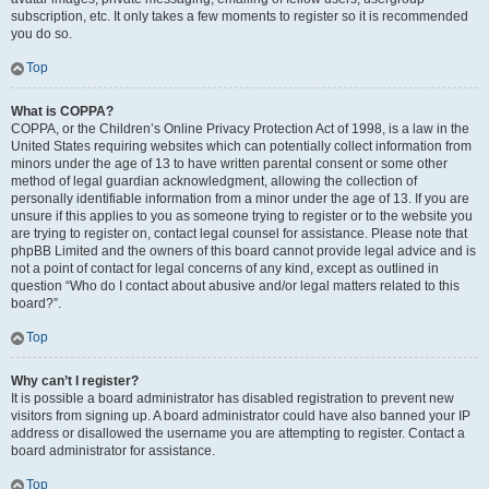
subscription, etc. It only takes a few moments to register so it is recommended
you do so.
Top
What is COPPA?
COPPA, or the Children’s Online Privacy Protection Act of 1998, is a law in the
United States requiring websites which can potentially collect information from
minors under the age of 13 to have written parental consent or some other
method of legal guardian acknowledgment, allowing the collection of
personally identifiable information from a minor under the age of 13. If you are
unsure if this applies to you as someone trying to register or to the website you
are trying to register on, contact legal counsel for assistance. Please note that
phpBB Limited and the owners of this board cannot provide legal advice and is
not a point of contact for legal concerns of any kind, except as outlined in
question “Who do I contact about abusive and/or legal matters related to this
board?”.
Top
Why can’t I register?
It is possible a board administrator has disabled registration to prevent new
visitors from signing up. A board administrator could have also banned your IP
address or disallowed the username you are attempting to register. Contact a
board administrator for assistance.
Top