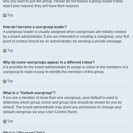
why you want to join the group. Please do not harass a group leader if they
reject your request; they will have their reasons.
Top
How do I become a usergroup leader?
A usergroup leader is usually assigned when usergroups are initially created
by a board administrator. If you are interested in creating a usergroup, your first
point of contact should be an administrator; try sending a private message.
Top
Why do some usergroups appear in a different colour?
It is possible for the board administrator to assign a colour to the members of a
usergroup to make it easy to identify the members of this group.
Top
What is a “Default usergroup”?
If you are a member of more than one usergroup, your default is used to
determine which group colour and group rank should be shown for you by
default. The board administrator may grant you permission to change your
default usergroup via your User Control Panel.
Top