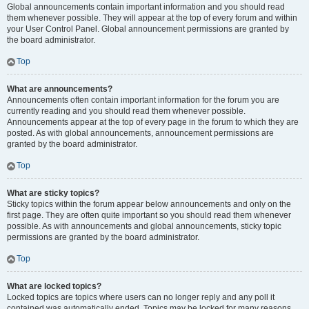
Global announcements contain important information and you should read
them whenever possible. They will appear at the top of every forum and within
your User Control Panel. Global announcement permissions are granted by
the board administrator.
Top
What are announcements?
Announcements often contain important information for the forum you are
currently reading and you should read them whenever possible.
Announcements appear at the top of every page in the forum to which they are
posted. As with global announcements, announcement permissions are
granted by the board administrator.
Top
What are sticky topics?
Sticky topics within the forum appear below announcements and only on the
first page. They are often quite important so you should read them whenever
possible. As with announcements and global announcements, sticky topic
permissions are granted by the board administrator.
Top
What are locked topics?
Locked topics are topics where users can no longer reply and any poll it
contained was automatically ended. Topics may be locked for many reasons