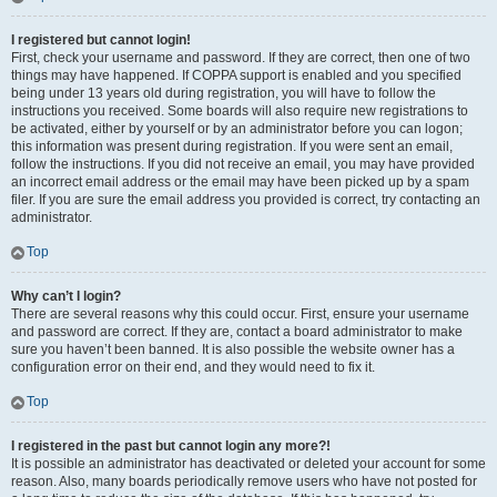
I registered but cannot login!
First, check your username and password. If they are correct, then one of two
things may have happened. If COPPA support is enabled and you specified
being under 13 years old during registration, you will have to follow the
instructions you received. Some boards will also require new registrations to
be activated, either by yourself or by an administrator before you can logon;
this information was present during registration. If you were sent an email,
follow the instructions. If you did not receive an email, you may have provided
an incorrect email address or the email may have been picked up by a spam
filer. If you are sure the email address you provided is correct, try contacting an
administrator.
Top
Why can’t I login?
There are several reasons why this could occur. First, ensure your username
and password are correct. If they are, contact a board administrator to make
sure you haven’t been banned. It is also possible the website owner has a
configuration error on their end, and they would need to fix it.
Top
I registered in the past but cannot login any more?!
It is possible an administrator has deactivated or deleted your account for some
reason. Also, many boards periodically remove users who have not posted for