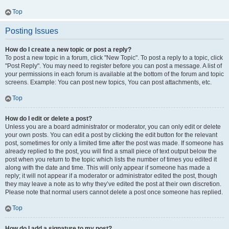
Top
Posting Issues
How do I create a new topic or post a reply?
To post a new topic in a forum, click "New Topic". To post a reply to a topic, click
"Post Reply". You may need to register before you can post a message. A list of
your permissions in each forum is available at the bottom of the forum and topic
screens. Example: You can post new topics, You can post attachments, etc.
Top
How do I edit or delete a post?
Unless you are a board administrator or moderator, you can only edit or delete
your own posts. You can edit a post by clicking the edit button for the relevant
post, sometimes for only a limited time after the post was made. If someone has
already replied to the post, you will find a small piece of text output below the
post when you return to the topic which lists the number of times you edited it
along with the date and time. This will only appear if someone has made a
reply; it will not appear if a moderator or administrator edited the post, though
they may leave a note as to why they’ve edited the post at their own discretion.
Please note that normal users cannot delete a post once someone has replied.
Top
How do I add a signature to my post?