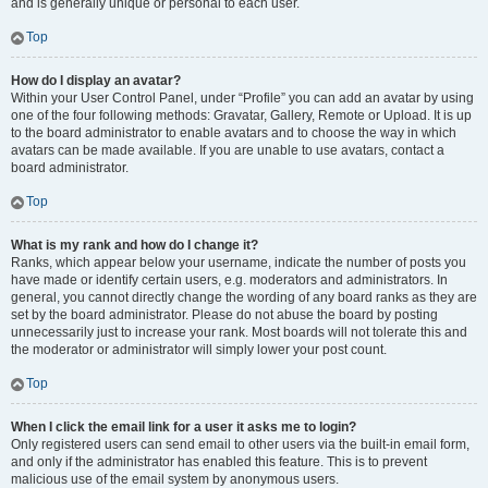
and is generally unique or personal to each user.
Top
How do I display an avatar?
Within your User Control Panel, under “Profile” you can add an avatar by using
one of the four following methods: Gravatar, Gallery, Remote or Upload. It is up
to the board administrator to enable avatars and to choose the way in which
avatars can be made available. If you are unable to use avatars, contact a
board administrator.
Top
What is my rank and how do I change it?
Ranks, which appear below your username, indicate the number of posts you
have made or identify certain users, e.g. moderators and administrators. In
general, you cannot directly change the wording of any board ranks as they are
set by the board administrator. Please do not abuse the board by posting
unnecessarily just to increase your rank. Most boards will not tolerate this and
the moderator or administrator will simply lower your post count.
Top
When I click the email link for a user it asks me to login?
Only registered users can send email to other users via the built-in email form,
and only if the administrator has enabled this feature. This is to prevent
malicious use of the email system by anonymous users.