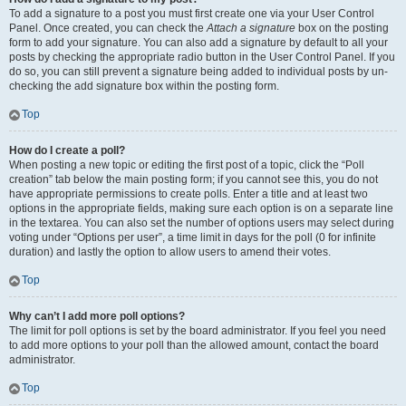
To add a signature to a post you must first create one via your User Control
Panel. Once created, you can check the
Attach a signature
box on the posting
form to add your signature. You can also add a signature by default to all your
posts by checking the appropriate radio button in the User Control Panel. If you
do so, you can still prevent a signature being added to individual posts by un-
checking the add signature box within the posting form.
Top
How do I create a poll?
When posting a new topic or editing the first post of a topic, click the “Poll
creation” tab below the main posting form; if you cannot see this, you do not
have appropriate permissions to create polls. Enter a title and at least two
options in the appropriate fields, making sure each option is on a separate line
in the textarea. You can also set the number of options users may select during
voting under “Options per user”, a time limit in days for the poll (0 for infinite
duration) and lastly the option to allow users to amend their votes.
Top
Why can’t I add more poll options?
The limit for poll options is set by the board administrator. If you feel you need
to add more options to your poll than the allowed amount, contact the board
administrator.
Top