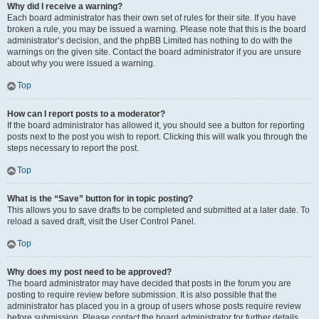
Why did I receive a warning?
Each board administrator has their own set of rules for their site. If you have
broken a rule, you may be issued a warning. Please note that this is the board
administrator’s decision, and the phpBB Limited has nothing to do with the
warnings on the given site. Contact the board administrator if you are unsure
about why you were issued a warning.
Top
How can I report posts to a moderator?
If the board administrator has allowed it, you should see a button for reporting
posts next to the post you wish to report. Clicking this will walk you through the
steps necessary to report the post.
Top
What is the “Save” button for in topic posting?
This allows you to save drafts to be completed and submitted at a later date. To
reload a saved draft, visit the User Control Panel.
Top
Why does my post need to be approved?
The board administrator may have decided that posts in the forum you are
posting to require review before submission. It is also possible that the
administrator has placed you in a group of users whose posts require review
before submission. Please contact the board administrator for further details.