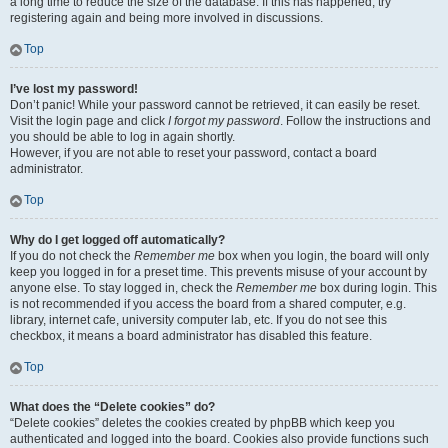
a long time to reduce the size of the database. If this has happened, try
registering again and being more involved in discussions.
Top
I’ve lost my password!
Don’t panic! While your password cannot be retrieved, it can easily be reset.
Visit the login page and click
I forgot my password
. Follow the instructions and
you should be able to log in again shortly.
However, if you are not able to reset your password, contact a board
administrator.
Top
Why do I get logged off automatically?
If you do not check the
Remember me
box when you login, the board will only
keep you logged in for a preset time. This prevents misuse of your account by
anyone else. To stay logged in, check the
Remember me
box during login. This
is not recommended if you access the board from a shared computer, e.g.
library, internet cafe, university computer lab, etc. If you do not see this
checkbox, it means a board administrator has disabled this feature.
Top
What does the “Delete cookies” do?
“Delete cookies” deletes the cookies created by phpBB which keep you
authenticated and logged into the board. Cookies also provide functions such