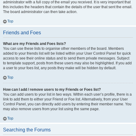
administrator with a full copy of the email you received. It is very important that
this includes the headers that contain the details of the user that sent the email.
The board administrator can then take action.
Top
Friends and Foes
What are my Friends and Foes lists?
You can use these lists to organise other members of the board. Members
added to your friends list will be listed within your User Control Panel for quick
access to see their online status and to send them private messages. Subject
to template support, posts from these users may also be highlighted. If you add
a user to your foes list, any posts they make will be hidden by default.
Top
How can I add / remove users to my Friends or Foes list?
You can add users to your list in two ways. Within each user’s profile, there is a
link to add them to either your Friend or Foe list. Alternatively, from your User
Control Panel, you can directly add users by entering their member name. You
may also remove users from your list using the same page.
Top
Searching the Forums