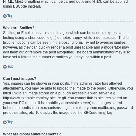
HTML. Most formatting which can be carried out using HTML can be applied
using BBCode instead.
Top
What are Smilies?
Smilies, or Emoticons, are small images which can be used to express a
feeling using a short code, e.g. :) denotes happy, while :( denotes sad. The full
list of emoticons can be seen in the posting form. Try not to overuse smilies,
however, as they can quickly render a post unreadable and a moderator may
edit them out or remove the post altogether. The board administrator may also
have set a limit to the number of smilies you may use within a post.
Top
Can I post images?
Yes, images can be shown in your posts. If the administrator has allowed
attachments, you may be able to upload the image to the board. Otherwise, you
must link to an image stored on a publicly accessible web server, e.g.
http://www.example.com/my-picture.gif. You cannot link to pictures stored on
your own PC (unless it is a publicly accessible server) nor images stored
behind authentication mechanisms, e.g. hotmail or yahoo mailboxes, password
protected sites, etc. To display the image use the BBCode [img] tag.
Top
What are global announcements?