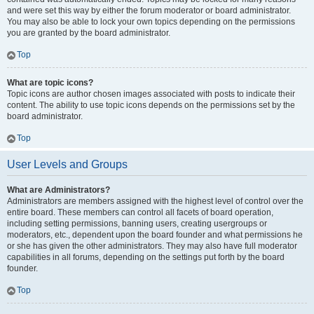
and were set this way by either the forum moderator or board administrator.
You may also be able to lock your own topics depending on the permissions
you are granted by the board administrator.
Top
What are topic icons?
Topic icons are author chosen images associated with posts to indicate their
content. The ability to use topic icons depends on the permissions set by the
board administrator.
Top
User Levels and Groups
What are Administrators?
Administrators are members assigned with the highest level of control over the
entire board. These members can control all facets of board operation,
including setting permissions, banning users, creating usergroups or
moderators, etc., dependent upon the board founder and what permissions he
or she has given the other administrators. They may also have full moderator
capabilities in all forums, depending on the settings put forth by the board
founder.
Top