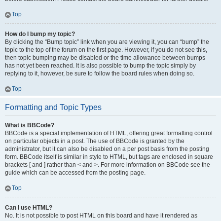
Top
How do I bump my topic?
By clicking the “Bump topic” link when you are viewing it, you can “bump” the
topic to the top of the forum on the first page. However, if you do not see this,
then topic bumping may be disabled or the time allowance between bumps
has not yet been reached. It is also possible to bump the topic simply by
replying to it, however, be sure to follow the board rules when doing so.
Top
Formatting and Topic Types
What is BBCode?
BBCode is a special implementation of HTML, offering great formatting control
on particular objects in a post. The use of BBCode is granted by the
administrator, but it can also be disabled on a per post basis from the posting
form. BBCode itself is similar in style to HTML, but tags are enclosed in square
brackets [ and ] rather than < and >. For more information on BBCode see the
guide which can be accessed from the posting page.
Top
Can I use HTML?
No. It is not possible to post HTML on this board and have it rendered as