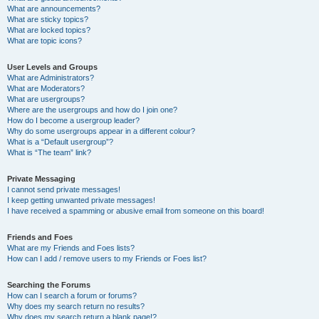
What are announcements?
What are sticky topics?
What are locked topics?
What are topic icons?
User Levels and Groups
What are Administrators?
What are Moderators?
What are usergroups?
Where are the usergroups and how do I join one?
How do I become a usergroup leader?
Why do some usergroups appear in a different colour?
What is a “Default usergroup”?
What is “The team” link?
Private Messaging
I cannot send private messages!
I keep getting unwanted private messages!
I have received a spamming or abusive email from someone on this board!
Friends and Foes
What are my Friends and Foes lists?
How can I add / remove users to my Friends or Foes list?
Searching the Forums
How can I search a forum or forums?
Why does my search return no results?
Why does my search return a blank page!?