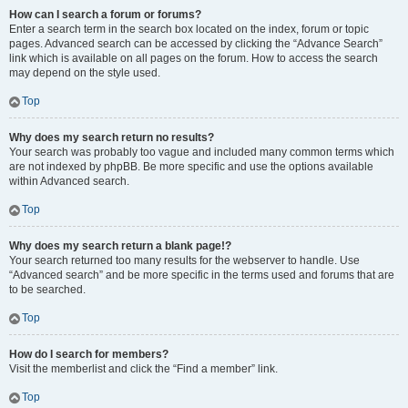
How can I search a forum or forums?
Enter a search term in the search box located on the index, forum or topic
pages. Advanced search can be accessed by clicking the “Advance Search”
link which is available on all pages on the forum. How to access the search
may depend on the style used.
Top
Why does my search return no results?
Your search was probably too vague and included many common terms which
are not indexed by phpBB. Be more specific and use the options available
within Advanced search.
Top
Why does my search return a blank page!?
Your search returned too many results for the webserver to handle. Use
“Advanced search” and be more specific in the terms used and forums that are
to be searched.
Top
How do I search for members?
Visit the memberlist and click the “Find a member” link.
Top