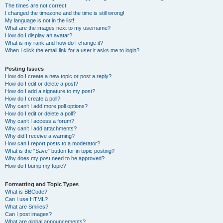
The times are not correct!
I changed the timezone and the time is still wrong!
My language is not in the list!
What are the images next to my username?
How do I display an avatar?
What is my rank and how do I change it?
When I click the email link for a user it asks me to login?
Posting Issues
How do I create a new topic or post a reply?
How do I edit or delete a post?
How do I add a signature to my post?
How do I create a poll?
Why can’t I add more poll options?
How do I edit or delete a poll?
Why can’t I access a forum?
Why can’t I add attachments?
Why did I receive a warning?
How can I report posts to a moderator?
What is the “Save” button for in topic posting?
Why does my post need to be approved?
How do I bump my topic?
Formatting and Topic Types
What is BBCode?
Can I use HTML?
What are Smilies?
Can I post images?
What are global announcements?