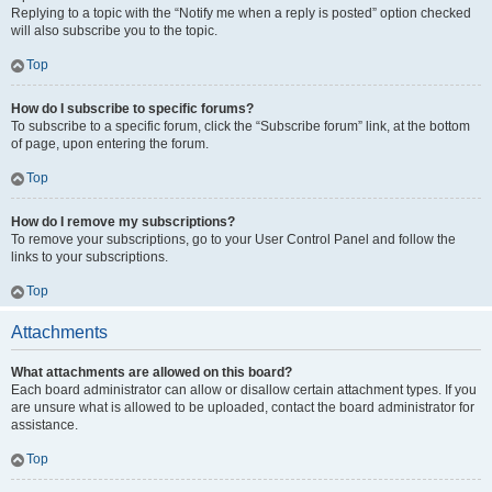
Replying to a topic with the “Notify me when a reply is posted” option checked
will also subscribe you to the topic.
Top
How do I subscribe to specific forums?
To subscribe to a specific forum, click the “Subscribe forum” link, at the bottom
of page, upon entering the forum.
Top
How do I remove my subscriptions?
To remove your subscriptions, go to your User Control Panel and follow the
links to your subscriptions.
Top
Attachments
What attachments are allowed on this board?
Each board administrator can allow or disallow certain attachment types. If you
are unsure what is allowed to be uploaded, contact the board administrator for
assistance.
Top