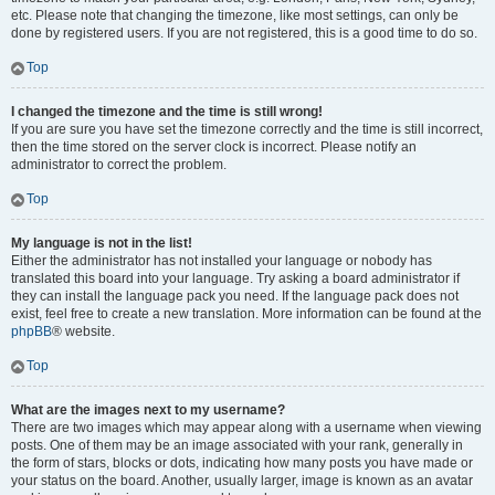
etc. Please note that changing the timezone, like most settings, can only be
done by registered users. If you are not registered, this is a good time to do so.
Top
I changed the timezone and the time is still wrong!
If you are sure you have set the timezone correctly and the time is still incorrect,
then the time stored on the server clock is incorrect. Please notify an
administrator to correct the problem.
Top
My language is not in the list!
Either the administrator has not installed your language or nobody has
translated this board into your language. Try asking a board administrator if
they can install the language pack you need. If the language pack does not
exist, feel free to create a new translation. More information can be found at the
phpBB
® website.
Top
What are the images next to my username?
There are two images which may appear along with a username when viewing
posts. One of them may be an image associated with your rank, generally in
the form of stars, blocks or dots, indicating how many posts you have made or
your status on the board. Another, usually larger, image is known as an avatar