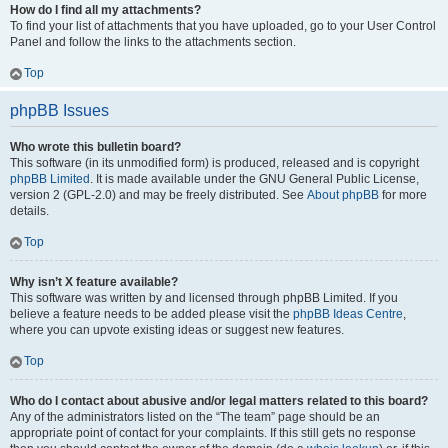
How do I find all my attachments?
To find your list of attachments that you have uploaded, go to your User Control
Panel and follow the links to the attachments section.
Top
phpBB Issues
Who wrote this bulletin board?
This software (in its unmodified form) is produced, released and is copyright
phpBB Limited
. It is made available under the GNU General Public License,
version 2 (GPL-2.0) and may be freely distributed. See
About phpBB
for more
details.
Top
Why isn’t X feature available?
This software was written by and licensed through phpBB Limited. If you
believe a feature needs to be added please visit the
phpBB Ideas Centre
,
where you can upvote existing ideas or suggest new features.
Top
Who do I contact about abusive and/or legal matters related to this board?
Any of the administrators listed on the “The team” page should be an
appropriate point of contact for your complaints. If this still gets no response