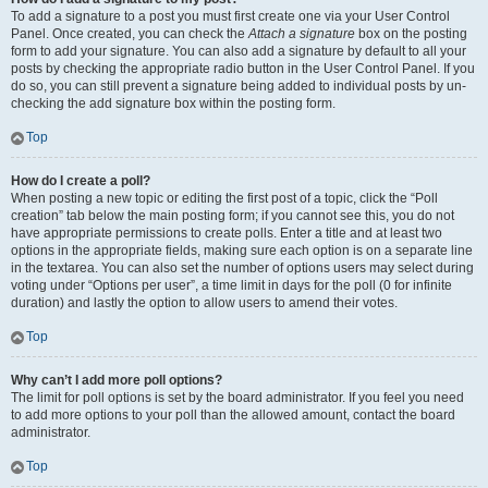
To add a signature to a post you must first create one via your User Control
Panel. Once created, you can check the
Attach a signature
box on the posting
form to add your signature. You can also add a signature by default to all your
posts by checking the appropriate radio button in the User Control Panel. If you
do so, you can still prevent a signature being added to individual posts by un-
checking the add signature box within the posting form.
Top
How do I create a poll?
When posting a new topic or editing the first post of a topic, click the “Poll
creation” tab below the main posting form; if you cannot see this, you do not
have appropriate permissions to create polls. Enter a title and at least two
options in the appropriate fields, making sure each option is on a separate line
in the textarea. You can also set the number of options users may select during
voting under “Options per user”, a time limit in days for the poll (0 for infinite
duration) and lastly the option to allow users to amend their votes.
Top
Why can’t I add more poll options?
The limit for poll options is set by the board administrator. If you feel you need
to add more options to your poll than the allowed amount, contact the board
administrator.
Top