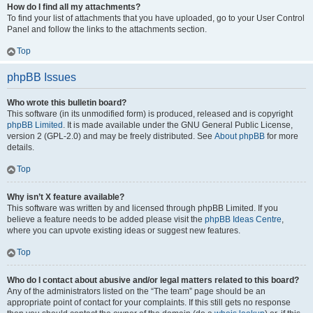
How do I find all my attachments?
To find your list of attachments that you have uploaded, go to your User Control
Panel and follow the links to the attachments section.
Top
phpBB Issues
Who wrote this bulletin board?
This software (in its unmodified form) is produced, released and is copyright
phpBB Limited
. It is made available under the GNU General Public License,
version 2 (GPL-2.0) and may be freely distributed. See
About phpBB
for more
details.
Top
Why isn’t X feature available?
This software was written by and licensed through phpBB Limited. If you
believe a feature needs to be added please visit the
phpBB Ideas Centre
,
where you can upvote existing ideas or suggest new features.
Top
Who do I contact about abusive and/or legal matters related to this board?
Any of the administrators listed on the “The team” page should be an
appropriate point of contact for your complaints. If this still gets no response