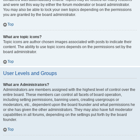
and were set this way by either the forum moderator or board administrator.
You may also be able to lock your own topics depending on the permissions
you are granted by the board administrator.
Top
What are topic icons?
Topic icons are author chosen images associated with posts to indicate their
content. The ability to use topic icons depends on the permissions set by the
board administrator.
Top
User Levels and Groups
What are Administrators?
Administrators are members assigned with the highest level of control over the
entire board. These members can control all facets of board operation,
including setting permissions, banning users, creating usergroups or
moderators, etc., dependent upon the board founder and what permissions he
or she has given the other administrators. They may also have full moderator
capabilities in all forums, depending on the settings put forth by the board
founder.
Top