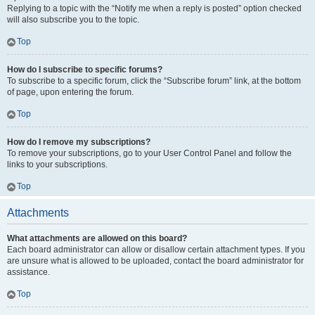
Replying to a topic with the “Notify me when a reply is posted” option checked
will also subscribe you to the topic.
Top
How do I subscribe to specific forums?
To subscribe to a specific forum, click the “Subscribe forum” link, at the bottom
of page, upon entering the forum.
Top
How do I remove my subscriptions?
To remove your subscriptions, go to your User Control Panel and follow the
links to your subscriptions.
Top
Attachments
What attachments are allowed on this board?
Each board administrator can allow or disallow certain attachment types. If you
are unsure what is allowed to be uploaded, contact the board administrator for
assistance.
Top