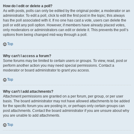
How do I edit or delete a poll?
As with posts, polls can only be edited by the original poster, a moderator or an
administrator. To edit a poll, click to edit the first post in the topic; this always
has the poll associated with it. If no one has cast a vote, users can delete the
poll or edit any poll option. However, if members have already placed votes,
only moderators or administrators can edit or delete it. This prevents the poll’s
options from being changed mid-way through a poll.
Top
Why can’t I access a forum?
Some forums may be limited to certain users or groups. To view, read, post or
perform another action you may need special permissions. Contact a
moderator or board administrator to grant you access.
Top
Why can’t I add attachments?
Attachment permissions are granted on a per forum, per group, or per user
basis. The board administrator may not have allowed attachments to be added
for the specific forum you are posting in, or perhaps only certain groups can
post attachments. Contact the board administrator if you are unsure about why
you are unable to add attachments.
Top