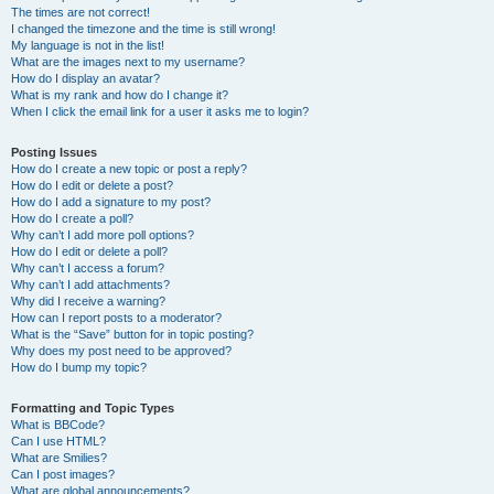
The times are not correct!
I changed the timezone and the time is still wrong!
My language is not in the list!
What are the images next to my username?
How do I display an avatar?
What is my rank and how do I change it?
When I click the email link for a user it asks me to login?
Posting Issues
How do I create a new topic or post a reply?
How do I edit or delete a post?
How do I add a signature to my post?
How do I create a poll?
Why can’t I add more poll options?
How do I edit or delete a poll?
Why can’t I access a forum?
Why can’t I add attachments?
Why did I receive a warning?
How can I report posts to a moderator?
What is the “Save” button for in topic posting?
Why does my post need to be approved?
How do I bump my topic?
Formatting and Topic Types
What is BBCode?
Can I use HTML?
What are Smilies?
Can I post images?
What are global announcements?