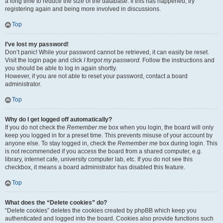
a long time to reduce the size of the database. If this has happened, try
registering again and being more involved in discussions.
Top
I’ve lost my password!
Don’t panic! While your password cannot be retrieved, it can easily be reset.
Visit the login page and click
I forgot my password
. Follow the instructions and
you should be able to log in again shortly.
However, if you are not able to reset your password, contact a board
administrator.
Top
Why do I get logged off automatically?
If you do not check the
Remember me
box when you login, the board will only
keep you logged in for a preset time. This prevents misuse of your account by
anyone else. To stay logged in, check the
Remember me
box during login. This
is not recommended if you access the board from a shared computer, e.g.
library, internet cafe, university computer lab, etc. If you do not see this
checkbox, it means a board administrator has disabled this feature.
Top
What does the “Delete cookies” do?
“Delete cookies” deletes the cookies created by phpBB which keep you
authenticated and logged into the board. Cookies also provide functions such