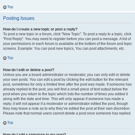
Top
Posting Issues
How do I create a new topic or post a reply?
To post a new topic in a forum, click "New Topic". To post a reply to a topic, click
"Post Reply". You may need to register before you can post a message. A list of
your permissions in each forum is available at the bottom of the forum and topic
screens. Example: You can post new topics, You can post attachments, etc.
Top
How do I edit or delete a post?
Unless you are a board administrator or moderator, you can only edit or delete
your own posts. You can edit a post by clicking the edit button for the relevant
post, sometimes for only a limited time after the post was made. If someone has
already replied to the post, you will find a small piece of text output below the
post when you return to the topic which lists the number of times you edited it
along with the date and time. This will only appear if someone has made a
reply; it will not appear if a moderator or administrator edited the post, though
they may leave a note as to why they’ve edited the post at their own discretion.
Please note that normal users cannot delete a post once someone has replied.
Top
How do I add a signature to my post?