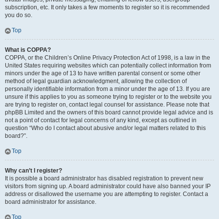
subscription, etc. It only takes a few moments to register so it is recommended
you do so.
Top
What is COPPA?
COPPA, or the Children’s Online Privacy Protection Act of 1998, is a law in the
United States requiring websites which can potentially collect information from
minors under the age of 13 to have written parental consent or some other
method of legal guardian acknowledgment, allowing the collection of
personally identifiable information from a minor under the age of 13. If you are
unsure if this applies to you as someone trying to register or to the website you
are trying to register on, contact legal counsel for assistance. Please note that
phpBB Limited and the owners of this board cannot provide legal advice and is
not a point of contact for legal concerns of any kind, except as outlined in
question “Who do I contact about abusive and/or legal matters related to this
board?”.
Top
Why can’t I register?
It is possible a board administrator has disabled registration to prevent new
visitors from signing up. A board administrator could have also banned your IP
address or disallowed the username you are attempting to register. Contact a
board administrator for assistance.
Top