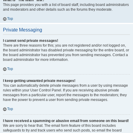
What is “The team” link?
This page provides you with a list of board staff, including board administrators
and moderators and other details such as the forums they moderate.
Top
Private Messaging
I cannot send private messages!
There are three reasons for this; you are not registered and/or not logged on,
the board administrator has disabled private messaging for the entire board, or
the board administrator has prevented you from sending messages. Contact a
board administrator for more information.
Top
I keep getting unwanted private messages!
You can automatically delete private messages from a user by using message
rules within your User Control Panel. If you are receiving abusive private
messages from a particular user, report the messages to the moderators; they
have the power to prevent a user from sending private messages.
Top
I have received a spamming or abusive email from someone on this board!
We are sorry to hear that. The email form feature of this board includes
safeguards to try and track users who send such posts, so email the board