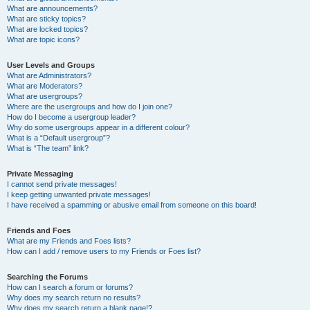
What are announcements?
What are sticky topics?
What are locked topics?
What are topic icons?
User Levels and Groups
What are Administrators?
What are Moderators?
What are usergroups?
Where are the usergroups and how do I join one?
How do I become a usergroup leader?
Why do some usergroups appear in a different colour?
What is a “Default usergroup”?
What is “The team” link?
Private Messaging
I cannot send private messages!
I keep getting unwanted private messages!
I have received a spamming or abusive email from someone on this board!
Friends and Foes
What are my Friends and Foes lists?
How can I add / remove users to my Friends or Foes list?
Searching the Forums
How can I search a forum or forums?
Why does my search return no results?
Why does my search return a blank page!?