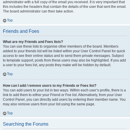
administrator with a full copy of the email you received. It is very important that
this includes the headers that contain the details of the user that sent the email.
The board administrator can then take action.
Top
Friends and Foes
What are my Friends and Foes lists?
You can use these lists to organise other members of the board. Members
added to your friends list will be listed within your User Control Panel for quick
access to see their online status and to send them private messages. Subject
to template support, posts from these users may also be highlighted. If you add
a user to your foes list, any posts they make will be hidden by default.
Top
How can I add / remove users to my Friends or Foes list?
You can add users to your list in two ways. Within each user’s profile, there is a
link to add them to either your Friend or Foe list. Alternatively, from your User
Control Panel, you can directly add users by entering their member name. You
may also remove users from your list using the same page.
Top
Searching the Forums