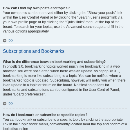
How can I find my own posts and topics?
Your own posts can be retrieved either by clicking the “Show your posts” link
within the User Control Panel or by clicking the “Search user’s posts” link via
your own profile page or by clicking the “Quick links” menu at the top of the
board. To search for your topics, use the Advanced search page and fill in the
various options appropriately.
Top
Subscriptions and Bookmarks
What is the difference between bookmarking and subscribing?
In phpBB 3.0, bookmarking topics worked much like bookmarking in a web
browser. You were not alerted when there was an update. As of phpBB 3.1,
bookmarking is more like subscribing to a topic. You can be notified when a
bookmarked topic is updated. Subscribing, however, will notify you when there
is an update to a topic or forum on the board. Notification options for
bookmarks and subscriptions can be configured in the User Control Panel,
under “Board preferences”.
Top
How do I bookmark or subscribe to specific topics?
You can bookmark or subscribe to a specific topic by clicking the appropriate
link in the “Topic tools” menu, conveniently located near the top and bottom of a
topic discussion.