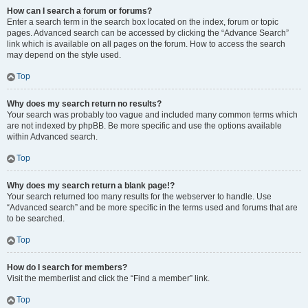
How can I search a forum or forums?
Enter a search term in the search box located on the index, forum or topic
pages. Advanced search can be accessed by clicking the “Advance Search”
link which is available on all pages on the forum. How to access the search
may depend on the style used.
Top
Why does my search return no results?
Your search was probably too vague and included many common terms which
are not indexed by phpBB. Be more specific and use the options available
within Advanced search.
Top
Why does my search return a blank page!?
Your search returned too many results for the webserver to handle. Use
“Advanced search” and be more specific in the terms used and forums that are
to be searched.
Top
How do I search for members?
Visit the memberlist and click the “Find a member” link.
Top