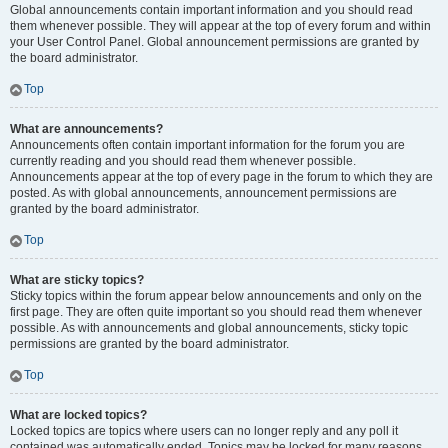
Global announcements contain important information and you should read
them whenever possible. They will appear at the top of every forum and within
your User Control Panel. Global announcement permissions are granted by
the board administrator.
Top
What are announcements?
Announcements often contain important information for the forum you are
currently reading and you should read them whenever possible.
Announcements appear at the top of every page in the forum to which they are
posted. As with global announcements, announcement permissions are
granted by the board administrator.
Top
What are sticky topics?
Sticky topics within the forum appear below announcements and only on the
first page. They are often quite important so you should read them whenever
possible. As with announcements and global announcements, sticky topic
permissions are granted by the board administrator.
Top
What are locked topics?
Locked topics are topics where users can no longer reply and any poll it
contained was automatically ended. Topics may be locked for many reasons