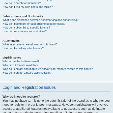
How do I search for members?
How can I find my own posts and topics?
Subscriptions and Bookmarks
What is the difference between bookmarking and subscribing?
How do I bookmark or subscribe to specific topics?
How do I subscribe to specific forums?
How do I remove my subscriptions?
Attachments
What attachments are allowed on this board?
How do I find all my attachments?
phpBB Issues
Who wrote this bulletin board?
Why isn’t X feature available?
Who do I contact about abusive and/or legal matters related to this board?
How do I contact a board administrator?
Login and Registration Issues
Why do I need to register?
You may not have to, it is up to the administrator of the board as to whether you
need to register in order to post messages. However; registration will give you
access to additional features not available to guest users such as definable
avatar images, private messaging, emailing of fellow users, usergroup