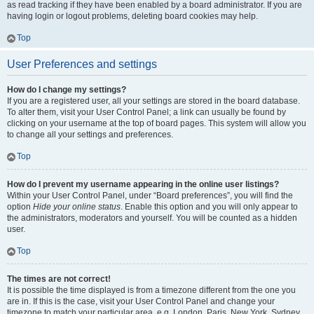
as read tracking if they have been enabled by a board administrator. If you are
having login or logout problems, deleting board cookies may help.
Top
User Preferences and settings
How do I change my settings?
If you are a registered user, all your settings are stored in the board database.
To alter them, visit your User Control Panel; a link can usually be found by
clicking on your username at the top of board pages. This system will allow you
to change all your settings and preferences.
Top
How do I prevent my username appearing in the online user listings?
Within your User Control Panel, under “Board preferences”, you will find the
option
Hide your online status
. Enable this option and you will only appear to
the administrators, moderators and yourself. You will be counted as a hidden
user.
Top
The times are not correct!
It is possible the time displayed is from a timezone different from the one you
are in. If this is the case, visit your User Control Panel and change your
timezone to match your particular area, e.g. London, Paris, New York, Sydney,