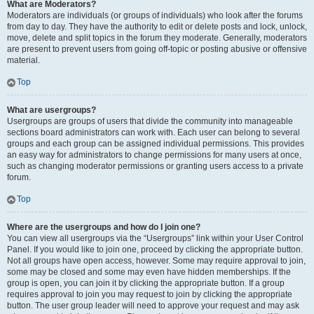
What are Moderators?
Moderators are individuals (or groups of individuals) who look after the forums
from day to day. They have the authority to edit or delete posts and lock, unlock,
move, delete and split topics in the forum they moderate. Generally, moderators
are present to prevent users from going off-topic or posting abusive or offensive
material.
Top
What are usergroups?
Usergroups are groups of users that divide the community into manageable
sections board administrators can work with. Each user can belong to several
groups and each group can be assigned individual permissions. This provides
an easy way for administrators to change permissions for many users at once,
such as changing moderator permissions or granting users access to a private
forum.
Top
Where are the usergroups and how do I join one?
You can view all usergroups via the “Usergroups” link within your User Control
Panel. If you would like to join one, proceed by clicking the appropriate button.
Not all groups have open access, however. Some may require approval to join,
some may be closed and some may even have hidden memberships. If the
group is open, you can join it by clicking the appropriate button. If a group
requires approval to join you may request to join by clicking the appropriate
button. The user group leader will need to approve your request and may ask