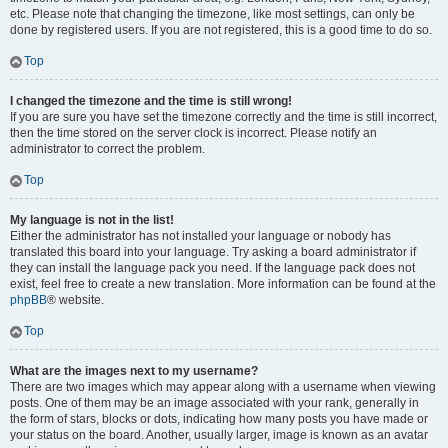
etc. Please note that changing the timezone, like most settings, can only be
done by registered users. If you are not registered, this is a good time to do so.
Top
I changed the timezone and the time is still wrong!
If you are sure you have set the timezone correctly and the time is still incorrect,
then the time stored on the server clock is incorrect. Please notify an
administrator to correct the problem.
Top
My language is not in the list!
Either the administrator has not installed your language or nobody has
translated this board into your language. Try asking a board administrator if
they can install the language pack you need. If the language pack does not
exist, feel free to create a new translation. More information can be found at the
phpBB
® website.
Top
What are the images next to my username?
There are two images which may appear along with a username when viewing
posts. One of them may be an image associated with your rank, generally in
the form of stars, blocks or dots, indicating how many posts you have made or
your status on the board. Another, usually larger, image is known as an avatar