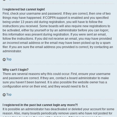
I registered but cannot login!
First, check your username and password. If they are correct, then one of two
things may have happened. If COPPA support is enabled and you specified
being under 13 years old during registration, you will have to follow the
instructions you received. Some boards will also require new registrations to
be activated, either by yourself or by an administrator before you can logon;
this information was present during registration. If you were sent an email,
follow the instructions. If you did not receive an email, you may have provided
an incorrect email address or the email may have been picked up by a spam
filer. If you are sure the email address you provided is correct, try contacting an
administrator.
Top
Why can’t I login?
There are several reasons why this could occur. First, ensure your username
and password are correct. If they are, contact a board administrator to make
sure you haven’t been banned. It is also possible the website owner has a
configuration error on their end, and they would need to fix it.
Top
I registered in the past but cannot login any more?!
It is possible an administrator has deactivated or deleted your account for some
reason. Also, many boards periodically remove users who have not posted for