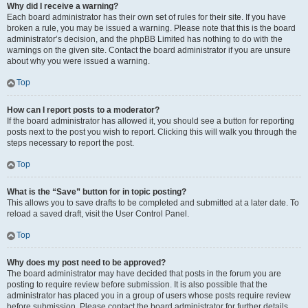
Why did I receive a warning?
Each board administrator has their own set of rules for their site. If you have
broken a rule, you may be issued a warning. Please note that this is the board
administrator’s decision, and the phpBB Limited has nothing to do with the
warnings on the given site. Contact the board administrator if you are unsure
about why you were issued a warning.
Top
How can I report posts to a moderator?
If the board administrator has allowed it, you should see a button for reporting
posts next to the post you wish to report. Clicking this will walk you through the
steps necessary to report the post.
Top
What is the “Save” button for in topic posting?
This allows you to save drafts to be completed and submitted at a later date. To
reload a saved draft, visit the User Control Panel.
Top
Why does my post need to be approved?
The board administrator may have decided that posts in the forum you are
posting to require review before submission. It is also possible that the
administrator has placed you in a group of users whose posts require review
before submission. Please contact the board administrator for further details.