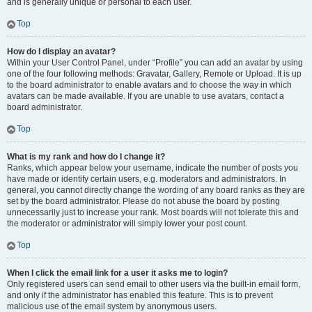
and is generally unique or personal to each user.
Top
How do I display an avatar?
Within your User Control Panel, under “Profile” you can add an avatar by using
one of the four following methods: Gravatar, Gallery, Remote or Upload. It is up
to the board administrator to enable avatars and to choose the way in which
avatars can be made available. If you are unable to use avatars, contact a
board administrator.
Top
What is my rank and how do I change it?
Ranks, which appear below your username, indicate the number of posts you
have made or identify certain users, e.g. moderators and administrators. In
general, you cannot directly change the wording of any board ranks as they are
set by the board administrator. Please do not abuse the board by posting
unnecessarily just to increase your rank. Most boards will not tolerate this and
the moderator or administrator will simply lower your post count.
Top
When I click the email link for a user it asks me to login?
Only registered users can send email to other users via the built-in email form,
and only if the administrator has enabled this feature. This is to prevent
malicious use of the email system by anonymous users.