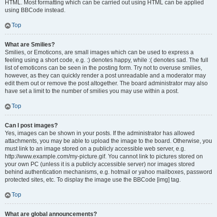
HTML. Most formatting which can be carried out using HTML can be applied
using BBCode instead.
Top
What are Smilies?
Smilies, or Emoticons, are small images which can be used to express a
feeling using a short code, e.g. :) denotes happy, while :( denotes sad. The full
list of emoticons can be seen in the posting form. Try not to overuse smilies,
however, as they can quickly render a post unreadable and a moderator may
edit them out or remove the post altogether. The board administrator may also
have set a limit to the number of smilies you may use within a post.
Top
Can I post images?
Yes, images can be shown in your posts. If the administrator has allowed
attachments, you may be able to upload the image to the board. Otherwise, you
must link to an image stored on a publicly accessible web server, e.g.
http://www.example.com/my-picture.gif. You cannot link to pictures stored on
your own PC (unless it is a publicly accessible server) nor images stored
behind authentication mechanisms, e.g. hotmail or yahoo mailboxes, password
protected sites, etc. To display the image use the BBCode [img] tag.
Top
What are global announcements?