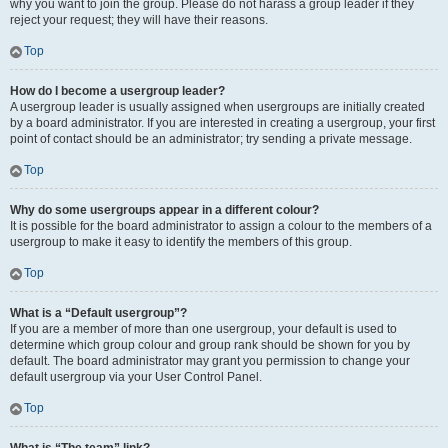
why you want to join the group. Please do not harass a group leader if they
reject your request; they will have their reasons.
Top
How do I become a usergroup leader?
A usergroup leader is usually assigned when usergroups are initially created
by a board administrator. If you are interested in creating a usergroup, your first
point of contact should be an administrator; try sending a private message.
Top
Why do some usergroups appear in a different colour?
It is possible for the board administrator to assign a colour to the members of a
usergroup to make it easy to identify the members of this group.
Top
What is a “Default usergroup”?
If you are a member of more than one usergroup, your default is used to
determine which group colour and group rank should be shown for you by
default. The board administrator may grant you permission to change your
default usergroup via your User Control Panel.
Top