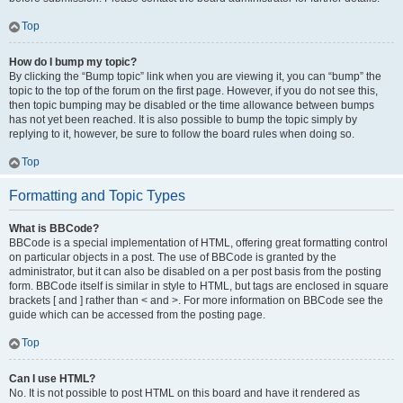
Top
How do I bump my topic?
By clicking the “Bump topic” link when you are viewing it, you can “bump” the
topic to the top of the forum on the first page. However, if you do not see this,
then topic bumping may be disabled or the time allowance between bumps
has not yet been reached. It is also possible to bump the topic simply by
replying to it, however, be sure to follow the board rules when doing so.
Top
Formatting and Topic Types
What is BBCode?
BBCode is a special implementation of HTML, offering great formatting control
on particular objects in a post. The use of BBCode is granted by the
administrator, but it can also be disabled on a per post basis from the posting
form. BBCode itself is similar in style to HTML, but tags are enclosed in square
brackets [ and ] rather than < and >. For more information on BBCode see the
guide which can be accessed from the posting page.
Top
Can I use HTML?
No. It is not possible to post HTML on this board and have it rendered as