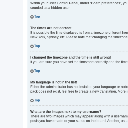
Within your User Control Panel, under “Board preferences”, you 
counted as a hidden user.
Top
The times are not correct!
It is possible the time displayed is from a timezone different fr
New York, Sydney, etc. Please note that changing the timezone, l
Top
I changed the timezone and the time is still wrong!
If you are sure you have set the timezone correctly and the time i
Top
My language is not in the list!
Either the administrator has not installed your language or nob
pack does not exist, feel free to create a new translation. More
Top
What are the images next to my username?
There are two images which may appear along with a username w
posts you have made or your status on the board. Another, usual