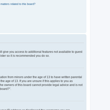
matters related to this board?
ll give you access to additional features not available to guest
gister so it is recommended you do so.
mation from minors under the age of 13 to have written parental
e age of 13. If you are unsure if this applies to you as
 the owners of this board cannot provide legal advice and is not
 board?”.