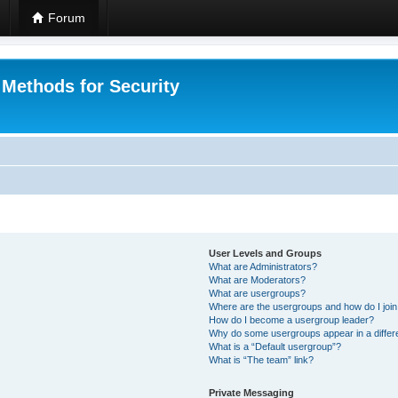
Forum
 Methods for Security
User Levels and Groups
What are Administrators?
What are Moderators?
What are usergroups?
Where are the usergroups and how do I joi
How do I become a usergroup leader?
Why do some usergroups appear in a differ
What is a “Default usergroup”?
What is “The team” link?
Private Messaging