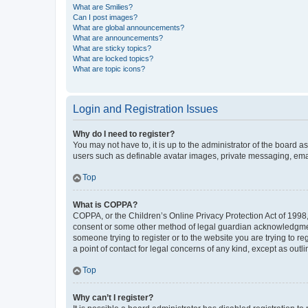
What are Smilies?
Can I post images?
What are global announcements?
What are announcements?
What are sticky topics?
What are locked topics?
What are topic icons?
Login and Registration Issues
Why do I need to register?
You may not have to, it is up to the administrator of the board a
users such as definable avatar images, private messaging, email
Top
What is COPPA?
COPPA, or the Children’s Online Privacy Protection Act of 1998, 
consent or some other method of legal guardian acknowledgment, 
someone trying to register or to the website you are trying to r
a point of contact for legal concerns of any kind, except as outl
Top
Why can’t I register?