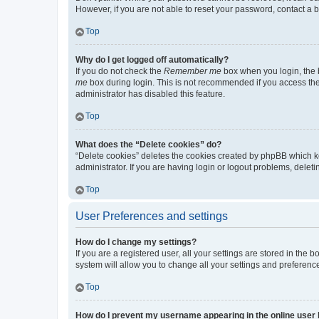
However, if you are not able to reset your password, contact a b
Top
Why do I get logged off automatically?
If you do not check the
Remember me
box when you login, the b
me
box during login. This is not recommended if you access the b
administrator has disabled this feature.
Top
What does the “Delete cookies” do?
“Delete cookies” deletes the cookies created by phpBB which k
administrator. If you are having login or logout problems, dele
Top
User Preferences and settings
How do I change my settings?
If you are a registered user, all your settings are stored in the
system will allow you to change all your settings and preferenc
Top
How do I prevent my username appearing in the online user l