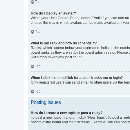
Top
How do I display an avatar?
Within your User Control Panel, under “Profile” you can add an a
choose the way in which avatars can be made available. If you a
Top
What is my rank and how do I change it?
Ranks, which appear below your username, indicate the number o
board ranks as they are set by the board administrator. Please 
will simply lower your post count.
Top
When I click the email link for a user it asks me to login?
Only registered users can send email to other users via the buil
Top
Posting Issues
How do I create a new topic or post a reply?
To post a new topic in a forum, click "New Topic". To post a repl
bottom of the forum and topic screens. Example: You can post n