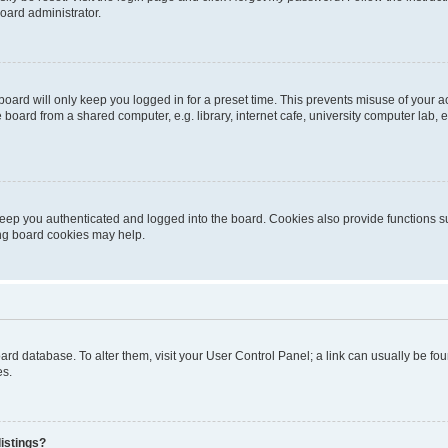
oard administrator.
oard will only keep you logged in for a preset time. This prevents misuse of your 
oard from a shared computer, e.g. library, internet cafe, university computer lab, e
eep you authenticated and logged into the board. Cookies also provide functions s
ting board cookies may help.
 board database. To alter them, visit your User Control Panel; a link can usually be 
es.
istings?