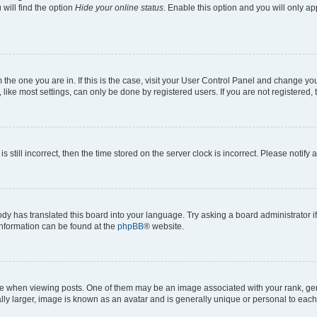
will find the option
Hide your online status
. Enable this option and you will only a
om the one you are in. If this is the case, visit your User Control Panel and change y
ike most settings, can only be done by registered users. If you are not registered, t
s still incorrect, then the time stored on the server clock is incorrect. Please notify 
ody has translated this board into your language. Try asking a board administrator i
 information can be found at the
phpBB
® website.
hen viewing posts. One of them may be an image associated with your rank, genera
ly larger, image is known as an avatar and is generally unique or personal to each