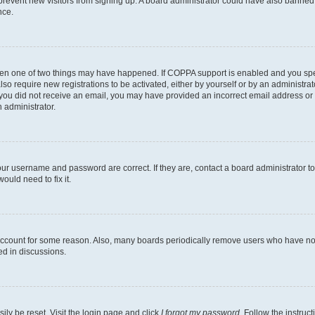
to prevent new visitors from signing up. A board administrator could have also bann
nce.
then one of two things may have happened. If COPPA support is enabled and you speci
lso require new registrations to be activated, either by yourself or by an administra
. If you did not receive an email, you may have provided an incorrect email address o
n administrator.
our username and password are correct. If they are, contact a board administrator t
ould need to fix it.
 account for some reason. Also, many boards periodically remove users who have not p
ed in discussions.
ily be reset. Visit the login page and click
I forgot my password
. Follow the instruc