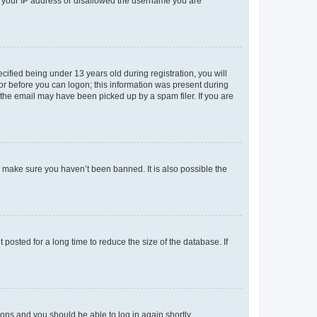
ed your IP address or disallowed the username you are
fied being under 13 years old during registration, you will
tor before you can logon; this information was present during
r the email may have been picked up by a spam filer. If you are
o make sure you haven’t been banned. It is also possible the
osted for a long time to reduce the size of the database. If
tions and you should be able to log in again shortly.