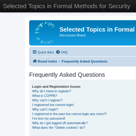
Selected Topics in Formal Methods for Security
Selected Topics in Formal
Discussion Board
Quick links
FAQ
Board index
Frequently Asked Questions
Frequently Asked Questions
Login and Registration Issues
Why do I need to register?
What is COPPA?
Why can’t I register?
I registered but cannot login!
Why can’t I login?
I registered in the past but cannot login any more?!
I’ve lost my password!
Why do I get logged off automatically?
What does the “Delete cookies” do?