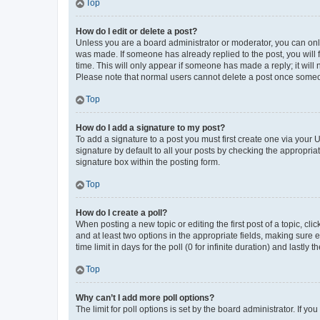
Top
How do I edit or delete a post?
Unless you are a board administrator or moderator, you can only e
was made. If someone has already replied to the post, you will f
time. This will only appear if someone has made a reply; it will 
Please note that normal users cannot delete a post once someo
Top
How do I add a signature to my post?
To add a signature to a post you must first create one via your
signature by default to all your posts by checking the appropria
signature box within the posting form.
Top
How do I create a poll?
When posting a new topic or editing the first post of a topic, cli
and at least two options in the appropriate fields, making sure 
time limit in days for the poll (0 for infinite duration) and lastly
Top
Why can’t I add more poll options?
The limit for poll options is set by the board administrator. If 