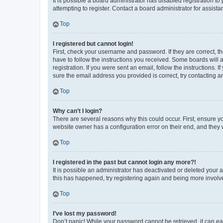
It is possible a board administrator has disabled registration 
attempting to register. Contact a board administrator for assista
Top
I registered but cannot login!
First, check your username and password. If they are correct, 
have to follow the instructions you received. Some boards will a
registration. If you were sent an email, follow the instructions
sure the email address you provided is correct, try contacting a
Top
Why can’t I login?
There are several reasons why this could occur. First, ensure y
website owner has a configuration error on their end, and they w
Top
I registered in the past but cannot login any more?!
It is possible an administrator has deactivated or deleted your
this has happened, try registering again and being more involv
Top
I’ve lost my password!
Don’t panic! While your password cannot be retrieved, it can eas