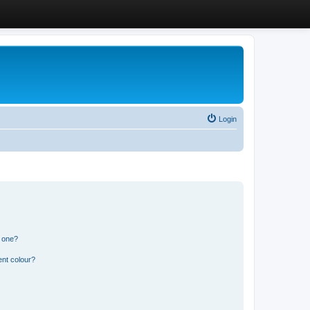
Login
n one?
ent colour?