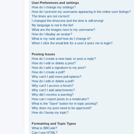
User Preferences and settings
How do I change my settings?
How do I prevent my username appearing in the online user listings?
The times are not correct!
I changed the timezone and the time is still wrong!
My language is not in the list!
What are the images next to my username?
How do I display an avatar?
What is my rank and how do I change it?
When I click the email link for a user it asks me to login?
Posting Issues
How do I create a new topic or post a reply?
How do I edit or delete a post?
How do I add a signature to my post?
How do I create a poll?
Why can’t I add more poll options?
How do I edit or delete a poll?
Why can’t I access a forum?
Why can’t I add attachments?
Why did I receive a warning?
How can I report posts to a moderator?
What is the “Save” button for in topic posting?
Why does my post need to be approved?
How do I bump my topic?
Formatting and Topic Types
What is BBCode?
Can I use HTML?