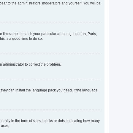
ppear to the administrators, moderators and yourself. You will be
our timezone to match your particular area, e.g. London, Paris,
his is a good time to do so.
an administrator to correct the problem.
f they can install the language pack you need. If the language
lly in the form of stars, blocks or dots, indicating how many
 user.