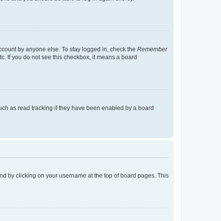
account by anyone else. To stay logged in, check the
Remember
tc. If you do not see this checkbox, it means a board
uch as read tracking if they have been enabled by a board
found by clicking on your username at the top of board pages. This