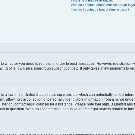
Why isn’t X feature available?
Who do I contact about abusive and/or legal 
How do I contact a board administrator?
s to whether you need to register in order to post messages. However; registration wi
ing of fellow users, usergroup subscription, etc. It only takes a few moments to re
is a law in the United States requiring websites which can potentially collect infor
allowing the collection of personally identifiable information from a minor under th
egister on, contact legal counsel for assistance. Please note that phpBB Limited and
ined in question “Who do I contact about abusive and/or legal matters related to this