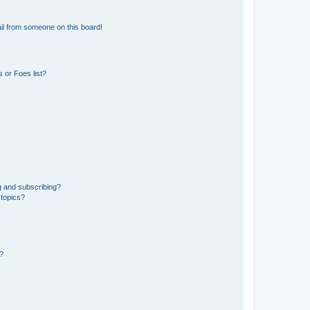
il from someone on this board!
 or Foes list?
g and subscribing?
 topics?
d?