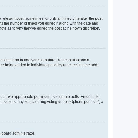
 relevant post, sometimes for only a limited time after the post
sts the number of times you edited it along with the date and
ote as to why they’ve edited the post at their own discretion.
osting form to add your signature. You can also add a
ature being added to individual posts by un-checking the add
not have appropriate permissions to create polls. Enter a title
tions users may select during voting under “Options per user”, a
e board administrator.