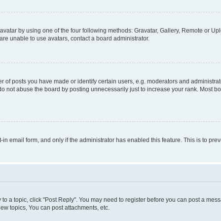
vatar by using one of the four following methods: Gravatar, Gallery, Remote or Uplo
re unable to use avatars, contact a board administrator.
f posts you have made or identify certain users, e.g. moderators and administrato
do not abuse the board by posting unnecessarily just to increase your rank. Most boa
t-in email form, and only if the administrator has enabled this feature. This is to 
y to a topic, click "Post Reply". You may need to register before you can post a messa
ew topics, You can post attachments, etc.