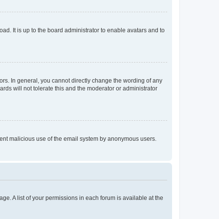
ad. It is up to the board administrator to enable avatars and to
rs. In general, you cannot directly change the wording of any
rds will not tolerate this and the moderator or administrator
prevent malicious use of the email system by anonymous users.
ge. A list of your permissions in each forum is available at the