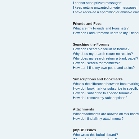
I cannot send private messages!
I keep getting unwanted private messages!
I have received a spamming or abusive ema
Friends and Foes
What are my Friends and Foes lists?
How can I add / remove users to my Friends
Searching the Forums
How can I search a forum or forums?
Why does my search return no results?
Why does my search return a blank page!?
How do I search for members?
How can I find my own posts and topics?
Subscriptions and Bookmarks
What is the difference between bookmarkin
How do I bookmark or subscribe to specific
How do I subscribe to specific forums?
How do I remove my subscriptions?
Attachments
What attachments are allowed on this boar
How do I find all my attachments?
phpBB Issues
Who wrote this bulletin board?