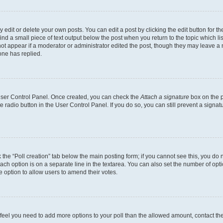
dit or delete your own posts. You can edit a post by clicking the edit button for the
ind a small piece of text output below the post when you return to the topic which li
not appear if a moderator or administrator edited the post, though they may leave a n
ne has replied.
 User Control Panel. Once created, you can check the
Attach a signature
box on the p
te radio button in the User Control Panel. If you do so, you can still prevent a sign
ck the “Poll creation” tab below the main posting form; if you cannot see this, you do 
each option is on a separate line in the textarea. You can also set the number of op
 the option to allow users to amend their votes.
you feel you need to add more options to your poll than the allowed amount, contact th