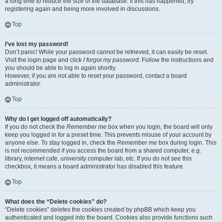
a long time to reduce the size of the database. If this has happened, try
registering again and being more involved in discussions.
Top
I’ve lost my password!
Don’t panic! While your password cannot be retrieved, it can easily be reset.
Visit the login page and click
I forgot my password
. Follow the instructions and
you should be able to log in again shortly.
However, if you are not able to reset your password, contact a board
administrator.
Top
Why do I get logged off automatically?
If you do not check the
Remember me
box when you login, the board will only
keep you logged in for a preset time. This prevents misuse of your account by
anyone else. To stay logged in, check the
Remember me
box during login. This
is not recommended if you access the board from a shared computer, e.g.
library, internet cafe, university computer lab, etc. If you do not see this
checkbox, it means a board administrator has disabled this feature.
Top
What does the “Delete cookies” do?
“Delete cookies” deletes the cookies created by phpBB which keep you
authenticated and logged into the board. Cookies also provide functions such