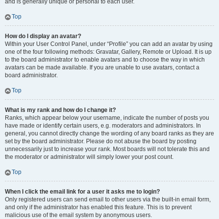
and is generally unique or personal to each user.
Top
How do I display an avatar?
Within your User Control Panel, under “Profile” you can add an avatar by using
one of the four following methods: Gravatar, Gallery, Remote or Upload. It is up
to the board administrator to enable avatars and to choose the way in which
avatars can be made available. If you are unable to use avatars, contact a
board administrator.
Top
What is my rank and how do I change it?
Ranks, which appear below your username, indicate the number of posts you
have made or identify certain users, e.g. moderators and administrators. In
general, you cannot directly change the wording of any board ranks as they are
set by the board administrator. Please do not abuse the board by posting
unnecessarily just to increase your rank. Most boards will not tolerate this and
the moderator or administrator will simply lower your post count.
Top
When I click the email link for a user it asks me to login?
Only registered users can send email to other users via the built-in email form,
and only if the administrator has enabled this feature. This is to prevent
malicious use of the email system by anonymous users.