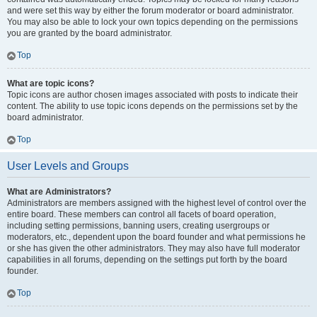
and were set this way by either the forum moderator or board administrator.
You may also be able to lock your own topics depending on the permissions
you are granted by the board administrator.
Top
What are topic icons?
Topic icons are author chosen images associated with posts to indicate their
content. The ability to use topic icons depends on the permissions set by the
board administrator.
Top
User Levels and Groups
What are Administrators?
Administrators are members assigned with the highest level of control over the
entire board. These members can control all facets of board operation,
including setting permissions, banning users, creating usergroups or
moderators, etc., dependent upon the board founder and what permissions he
or she has given the other administrators. They may also have full moderator
capabilities in all forums, depending on the settings put forth by the board
founder.
Top