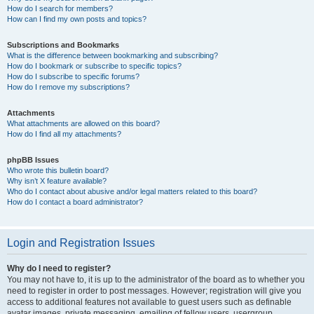
How do I search for members?
How can I find my own posts and topics?
Subscriptions and Bookmarks
What is the difference between bookmarking and subscribing?
How do I bookmark or subscribe to specific topics?
How do I subscribe to specific forums?
How do I remove my subscriptions?
Attachments
What attachments are allowed on this board?
How do I find all my attachments?
phpBB Issues
Who wrote this bulletin board?
Why isn’t X feature available?
Who do I contact about abusive and/or legal matters related to this board?
How do I contact a board administrator?
Login and Registration Issues
Why do I need to register?
You may not have to, it is up to the administrator of the board as to whether you
need to register in order to post messages. However; registration will give you
access to additional features not available to guest users such as definable
avatar images, private messaging, emailing of fellow users, usergroup