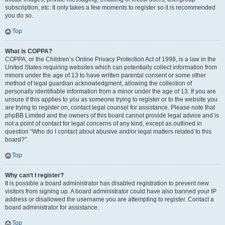
subscription, etc. It only takes a few moments to register so it is recommended
you do so.
Top
What is COPPA?
COPPA, or the Children’s Online Privacy Protection Act of 1998, is a law in the
United States requiring websites which can potentially collect information from
minors under the age of 13 to have written parental consent or some other
method of legal guardian acknowledgment, allowing the collection of
personally identifiable information from a minor under the age of 13. If you are
unsure if this applies to you as someone trying to register or to the website you
are trying to register on, contact legal counsel for assistance. Please note that
phpBB Limited and the owners of this board cannot provide legal advice and is
not a point of contact for legal concerns of any kind, except as outlined in
question “Who do I contact about abusive and/or legal matters related to this
board?”.
Top
Why can’t I register?
It is possible a board administrator has disabled registration to prevent new
visitors from signing up. A board administrator could have also banned your IP
address or disallowed the username you are attempting to register. Contact a
board administrator for assistance.
Top