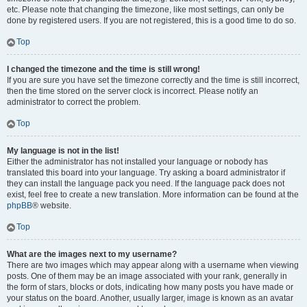
etc. Please note that changing the timezone, like most settings, can only be
done by registered users. If you are not registered, this is a good time to do so.
Top
I changed the timezone and the time is still wrong!
If you are sure you have set the timezone correctly and the time is still incorrect,
then the time stored on the server clock is incorrect. Please notify an
administrator to correct the problem.
Top
My language is not in the list!
Either the administrator has not installed your language or nobody has
translated this board into your language. Try asking a board administrator if
they can install the language pack you need. If the language pack does not
exist, feel free to create a new translation. More information can be found at the
phpBB
® website.
Top
What are the images next to my username?
There are two images which may appear along with a username when viewing
posts. One of them may be an image associated with your rank, generally in
the form of stars, blocks or dots, indicating how many posts you have made or
your status on the board. Another, usually larger, image is known as an avatar