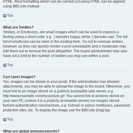
HTML. Most formatting which can be carried out using HTML can be applied
using BBCode instead.
Top
What are Smilies?
Smilies, or Emoticons, are small images which can be used to express a
feeling using a short code, e.g. :) denotes happy, while :( denotes sad. The full
list of emoticons can be seen in the posting form. Try not to overuse smilies,
however, as they can quickly render a post unreadable and a moderator may
edit them out or remove the post altogether. The board administrator may also
have set a limit to the number of smilies you may use within a post.
Top
Can I post images?
Yes, images can be shown in your posts. If the administrator has allowed
attachments, you may be able to upload the image to the board. Otherwise, you
must link to an image stored on a publicly accessible web server, e.g.
http://www.example.com/my-picture.gif. You cannot link to pictures stored on
your own PC (unless it is a publicly accessible server) nor images stored
behind authentication mechanisms, e.g. hotmail or yahoo mailboxes, password
protected sites, etc. To display the image use the BBCode [img] tag.
Top
What are global announcements?