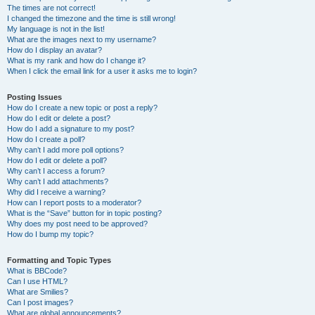
The times are not correct!
I changed the timezone and the time is still wrong!
My language is not in the list!
What are the images next to my username?
How do I display an avatar?
What is my rank and how do I change it?
When I click the email link for a user it asks me to login?
Posting Issues
How do I create a new topic or post a reply?
How do I edit or delete a post?
How do I add a signature to my post?
How do I create a poll?
Why can’t I add more poll options?
How do I edit or delete a poll?
Why can’t I access a forum?
Why can’t I add attachments?
Why did I receive a warning?
How can I report posts to a moderator?
What is the “Save” button for in topic posting?
Why does my post need to be approved?
How do I bump my topic?
Formatting and Topic Types
What is BBCode?
Can I use HTML?
What are Smilies?
Can I post images?
What are global announcements?