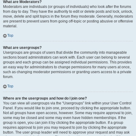
What are Moderators?
Moderators are individuals (or groups of individuals) who look after the forums
from day to day. They have the authority to edit or delete posts and lock, unlock,
move, delete and split topics in the forum they moderate. Generally, moderators
are present to prevent users from going off-topic or posting abusive or offensive
material.
Top
What are usergroups?
Usergroups are groups of users that divide the community into manageable
sections board administrators can work with. Each user can belong to several
groups and each group can be assigned individual permissions. This provides
an easy way for administrators to change permissions for many users at once,
such as changing moderator permissions or granting users access to a private
forum.
Top
Where are the usergroups and how do I join one?
You can view all usergroups via the “Usergroups” link within your User Control
Panel. If you would like to join one, proceed by clicking the appropriate button.
Not all groups have open access, however. Some may require approval to join,
some may be closed and some may even have hidden memberships. If the
group is open, you can join it by clicking the appropriate button. If a group
requires approval to join you may request to join by clicking the appropriate
button. The user group leader will need to approve your request and may ask