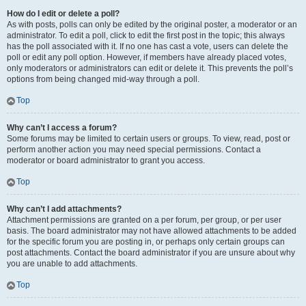
How do I edit or delete a poll?
As with posts, polls can only be edited by the original poster, a moderator or an
administrator. To edit a poll, click to edit the first post in the topic; this always
has the poll associated with it. If no one has cast a vote, users can delete the
poll or edit any poll option. However, if members have already placed votes,
only moderators or administrators can edit or delete it. This prevents the poll’s
options from being changed mid-way through a poll.
Top
Why can’t I access a forum?
Some forums may be limited to certain users or groups. To view, read, post or
perform another action you may need special permissions. Contact a
moderator or board administrator to grant you access.
Top
Why can’t I add attachments?
Attachment permissions are granted on a per forum, per group, or per user
basis. The board administrator may not have allowed attachments to be added
for the specific forum you are posting in, or perhaps only certain groups can
post attachments. Contact the board administrator if you are unsure about why
you are unable to add attachments.
Top