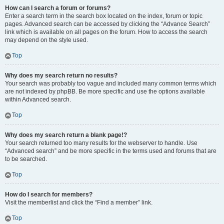
How can I search a forum or forums?
Enter a search term in the search box located on the index, forum or topic
pages. Advanced search can be accessed by clicking the “Advance Search”
link which is available on all pages on the forum. How to access the search
may depend on the style used.
Top
Why does my search return no results?
Your search was probably too vague and included many common terms which
are not indexed by phpBB. Be more specific and use the options available
within Advanced search.
Top
Why does my search return a blank page!?
Your search returned too many results for the webserver to handle. Use
“Advanced search” and be more specific in the terms used and forums that are
to be searched.
Top
How do I search for members?
Visit the memberlist and click the “Find a member” link.
Top