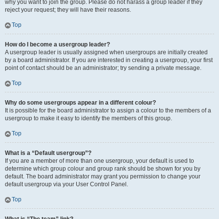
why you want to join the group. Please do not harass a group leader if they
reject your request; they will have their reasons.
Top
How do I become a usergroup leader?
A usergroup leader is usually assigned when usergroups are initially created
by a board administrator. If you are interested in creating a usergroup, your first
point of contact should be an administrator; try sending a private message.
Top
Why do some usergroups appear in a different colour?
It is possible for the board administrator to assign a colour to the members of a
usergroup to make it easy to identify the members of this group.
Top
What is a “Default usergroup”?
If you are a member of more than one usergroup, your default is used to
determine which group colour and group rank should be shown for you by
default. The board administrator may grant you permission to change your
default usergroup via your User Control Panel.
Top