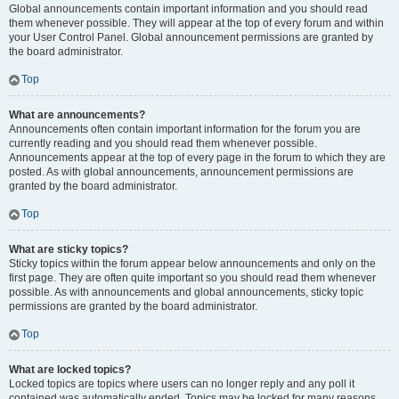
Global announcements contain important information and you should read
them whenever possible. They will appear at the top of every forum and within
your User Control Panel. Global announcement permissions are granted by
the board administrator.
Top
What are announcements?
Announcements often contain important information for the forum you are
currently reading and you should read them whenever possible.
Announcements appear at the top of every page in the forum to which they are
posted. As with global announcements, announcement permissions are
granted by the board administrator.
Top
What are sticky topics?
Sticky topics within the forum appear below announcements and only on the
first page. They are often quite important so you should read them whenever
possible. As with announcements and global announcements, sticky topic
permissions are granted by the board administrator.
Top
What are locked topics?
Locked topics are topics where users can no longer reply and any poll it
contained was automatically ended. Topics may be locked for many reasons