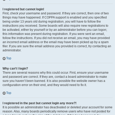
I registered but cannot login!
First, check your username and password. If they are correct, then one of two
things may have happened. If COPPA support is enabled and you specified
being under 13 years old during registration, you will have to follow the
instructions you received. Some boards will also require new registrations to
be activated, either by yourself or by an administrator before you can logon;
this information was present during registration. If you were sent an email,
follow the instructions. If you did not receive an email, you may have provided
an incorrect email address or the email may have been picked up by a spam
filer. If you are sure the email address you provided is correct, try contacting an
administrator.
Top
Why can’t I login?
There are several reasons why this could occur. First, ensure your username
and password are correct. If they are, contact a board administrator to make
sure you haven’t been banned. It is also possible the website owner has a
configuration error on their end, and they would need to fix it.
Top
I registered in the past but cannot login any more?!
It is possible an administrator has deactivated or deleted your account for some
reason. Also, many boards periodically remove users who have not posted for