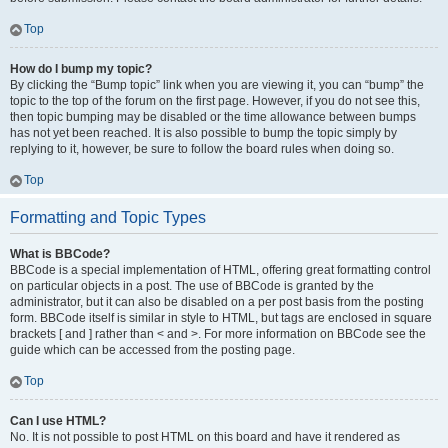
Top
How do I bump my topic?
By clicking the “Bump topic” link when you are viewing it, you can “bump” the
topic to the top of the forum on the first page. However, if you do not see this,
then topic bumping may be disabled or the time allowance between bumps
has not yet been reached. It is also possible to bump the topic simply by
replying to it, however, be sure to follow the board rules when doing so.
Top
Formatting and Topic Types
What is BBCode?
BBCode is a special implementation of HTML, offering great formatting control
on particular objects in a post. The use of BBCode is granted by the
administrator, but it can also be disabled on a per post basis from the posting
form. BBCode itself is similar in style to HTML, but tags are enclosed in square
brackets [ and ] rather than < and >. For more information on BBCode see the
guide which can be accessed from the posting page.
Top
Can I use HTML?
No. It is not possible to post HTML on this board and have it rendered as