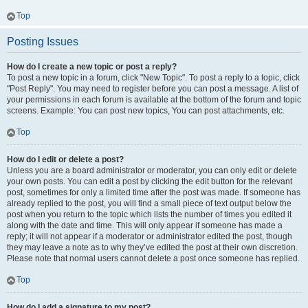
Top
Posting Issues
How do I create a new topic or post a reply?
To post a new topic in a forum, click "New Topic". To post a reply to a topic, click
"Post Reply". You may need to register before you can post a message. A list of
your permissions in each forum is available at the bottom of the forum and topic
screens. Example: You can post new topics, You can post attachments, etc.
Top
How do I edit or delete a post?
Unless you are a board administrator or moderator, you can only edit or delete
your own posts. You can edit a post by clicking the edit button for the relevant
post, sometimes for only a limited time after the post was made. If someone has
already replied to the post, you will find a small piece of text output below the
post when you return to the topic which lists the number of times you edited it
along with the date and time. This will only appear if someone has made a
reply; it will not appear if a moderator or administrator edited the post, though
they may leave a note as to why they’ve edited the post at their own discretion.
Please note that normal users cannot delete a post once someone has replied.
Top
How do I add a signature to my post?