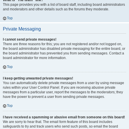
What is “The team” link?
This page provides you with a list of board staff, including board administrators
and moderators and other details such as the forums they moderate.
Top
Private Messaging
I cannot send private messages!
There are three reasons for this; you are not registered and/or not logged on,
the board administrator has disabled private messaging for the entire board, or
the board administrator has prevented you from sending messages. Contact a
board administrator for more information.
Top
I keep getting unwanted private messages!
You can automatically delete private messages from a user by using message
rules within your User Control Panel. If you are receiving abusive private
messages from a particular user, report the messages to the moderators; they
have the power to prevent a user from sending private messages.
Top
I have received a spamming or abusive email from someone on this board!
We are sorry to hear that. The email form feature of this board includes
safeguards to try and track users who send such posts, so email the board