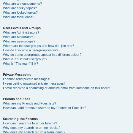
What are announcements?
What are sticky topics?
What are locked topics?
What are topic icons?
User Levels and Groups
What are Administrators?
What are Moderators?
What are usergroups?
Where are the usergroups and how do I join one?
How do I become a usergroup leader?
Why do some usergroups appear in a different colour?
What is a “Default usergroup”?
What is “The team” link?
Private Messaging
I cannot send private messages!
I keep getting unwanted private messages!
I have received a spamming or abusive email from someone on this board!
Friends and Foes
What are my Friends and Foes lists?
How can I add / remove users to my Friends or Foes list?
Searching the Forums
How can I search a forum or forums?
Why does my search return no results?
Why does my search return a blank page!?