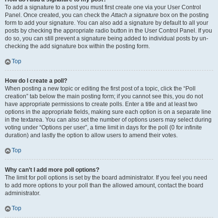
To add a signature to a post you must first create one via your User Control
Panel. Once created, you can check the
Attach a signature
box on the posting
form to add your signature. You can also add a signature by default to all your
posts by checking the appropriate radio button in the User Control Panel. If you
do so, you can still prevent a signature being added to individual posts by un-
checking the add signature box within the posting form.
Top
How do I create a poll?
When posting a new topic or editing the first post of a topic, click the “Poll
creation” tab below the main posting form; if you cannot see this, you do not
have appropriate permissions to create polls. Enter a title and at least two
options in the appropriate fields, making sure each option is on a separate line
in the textarea. You can also set the number of options users may select during
voting under “Options per user”, a time limit in days for the poll (0 for infinite
duration) and lastly the option to allow users to amend their votes.
Top
Why can’t I add more poll options?
The limit for poll options is set by the board administrator. If you feel you need
to add more options to your poll than the allowed amount, contact the board
administrator.
Top