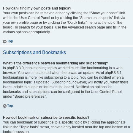
How can I find my own posts and topics?
Your own posts can be retrieved either by clicking the “Show your posts” link
within the User Control Panel or by clicking the “Search user’s posts” link via
your own profile page or by clicking the “Quick links” menu at the top of the
board. To search for your topics, use the Advanced search page and fill in the
various options appropriately.
Top
Subscriptions and Bookmarks
What is the difference between bookmarking and subscribing?
In phpBB 3.0, bookmarking topics worked much like bookmarking in a web
browser. You were not alerted when there was an update. As of phpBB 3.1,
bookmarking is more like subscribing to a topic. You can be notified when a
bookmarked topic is updated. Subscribing, however, will notify you when there
is an update to a topic or forum on the board. Notification options for
bookmarks and subscriptions can be configured in the User Control Panel,
under “Board preferences”.
Top
How do I bookmark or subscribe to specific topics?
You can bookmark or subscribe to a specific topic by clicking the appropriate
link in the “Topic tools” menu, conveniently located near the top and bottom of a
topic discussion.