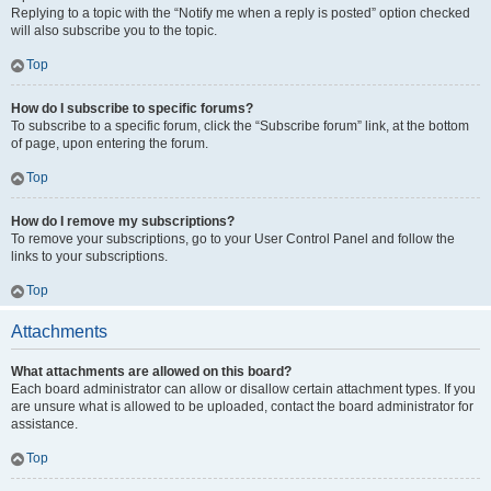
Replying to a topic with the “Notify me when a reply is posted” option checked
will also subscribe you to the topic.
Top
How do I subscribe to specific forums?
To subscribe to a specific forum, click the “Subscribe forum” link, at the bottom
of page, upon entering the forum.
Top
How do I remove my subscriptions?
To remove your subscriptions, go to your User Control Panel and follow the
links to your subscriptions.
Top
Attachments
What attachments are allowed on this board?
Each board administrator can allow or disallow certain attachment types. If you
are unsure what is allowed to be uploaded, contact the board administrator for
assistance.
Top