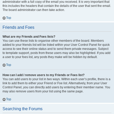
administrator with a full copy of the email you received. It is very important that
this includes the headers that contain the details of the user that sent the email.
The board administrator can then take action.
Top
Friends and Foes
What are my Friends and Foes lists?
You can use these lists to organise other members of the board. Members
added to your friends list will be listed within your User Control Panel for quick
access to see their online status and to send them private messages. Subject
to template support, posts from these users may also be highlighted. If you add
a user to your foes list, any posts they make will be hidden by default.
Top
How can I add / remove users to my Friends or Foes list?
You can add users to your list in two ways. Within each user’s profile, there is a
link to add them to either your Friend or Foe list. Alternatively, from your User
Control Panel, you can directly add users by entering their member name. You
may also remove users from your list using the same page.
Top
Searching the Forums