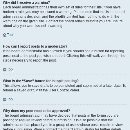
Why did I receive a warning?
Each board administrator has their own set of rules for their site. If you have
broken a rule, you may be issued a warning. Please note that this is the board
administrator’s decision, and the phpBB Limited has nothing to do with the
warnings on the given site. Contact the board administrator if you are unsure
about why you were issued a warning.
Top
How can I report posts to a moderator?
If the board administrator has allowed it, you should see a button for reporting
posts next to the post you wish to report. Clicking this will walk you through the
steps necessary to report the post.
Top
What is the “Save” button for in topic posting?
This allows you to save drafts to be completed and submitted at a later date. To
reload a saved draft, visit the User Control Panel.
Top
Why does my post need to be approved?
The board administrator may have decided that posts in the forum you are
posting to require review before submission. It is also possible that the
administrator has placed you in a group of users whose posts require review
before submission. Please contact the board administrator for further details.