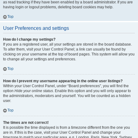
as read tracking if they have been enabled by a board administrator. If you are
having login or logout problems, deleting board cookies may help.
Top
User Preferences and settings
How do I change my settings?
If you are a registered user, all your settings are stored in the board database.
To alter them, visit your User Control Panel; a link can usually be found by
clicking on your username at the top of board pages. This system will allow you
to change all your settings and preferences.
Top
How do I prevent my username appearing in the online user listings?
Within your User Control Panel, under “Board preferences”, you will find the
option
Hide your online status
. Enable this option and you will only appear to
the administrators, moderators and yourself. You will be counted as a hidden
user.
Top
The times are not correct!
It is possible the time displayed is from a timezone different from the one you
are in. If this is the case, visit your User Control Panel and change your
timezone to match your particular area, e.g. London, Paris, New York, Sydney,