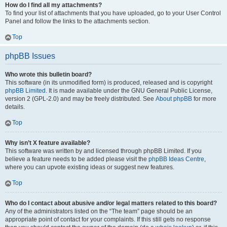
How do I find all my attachments?
To find your list of attachments that you have uploaded, go to your User Control
Panel and follow the links to the attachments section.
Top
phpBB Issues
Who wrote this bulletin board?
This software (in its unmodified form) is produced, released and is copyright
phpBB Limited
. It is made available under the GNU General Public License,
version 2 (GPL-2.0) and may be freely distributed. See
About phpBB
for more
details.
Top
Why isn’t X feature available?
This software was written by and licensed through phpBB Limited. If you
believe a feature needs to be added please visit the
phpBB Ideas Centre
,
where you can upvote existing ideas or suggest new features.
Top
Who do I contact about abusive and/or legal matters related to this board?
Any of the administrators listed on the “The team” page should be an
appropriate point of contact for your complaints. If this still gets no response