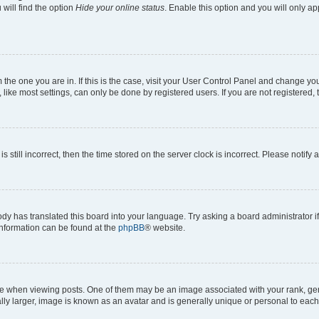
will find the option
Hide your online status
. Enable this option and you will only a
om the one you are in. If this is the case, visit your User Control Panel and change y
ike most settings, can only be done by registered users. If you are not registered, t
s still incorrect, then the time stored on the server clock is incorrect. Please notify 
ody has translated this board into your language. Try asking a board administrator i
 information can be found at the
phpBB
® website.
hen viewing posts. One of them may be an image associated with your rank, genera
ly larger, image is known as an avatar and is generally unique or personal to each