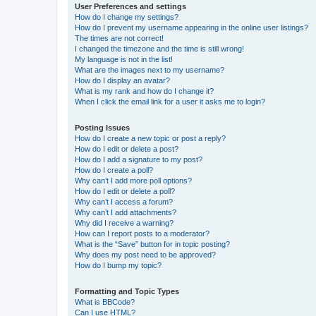
User Preferences and settings
How do I change my settings?
How do I prevent my username appearing in the online user listings?
The times are not correct!
I changed the timezone and the time is still wrong!
My language is not in the list!
What are the images next to my username?
How do I display an avatar?
What is my rank and how do I change it?
When I click the email link for a user it asks me to login?
Posting Issues
How do I create a new topic or post a reply?
How do I edit or delete a post?
How do I add a signature to my post?
How do I create a poll?
Why can’t I add more poll options?
How do I edit or delete a poll?
Why can’t I access a forum?
Why can’t I add attachments?
Why did I receive a warning?
How can I report posts to a moderator?
What is the “Save” button for in topic posting?
Why does my post need to be approved?
How do I bump my topic?
Formatting and Topic Types
What is BBCode?
Can I use HTML?