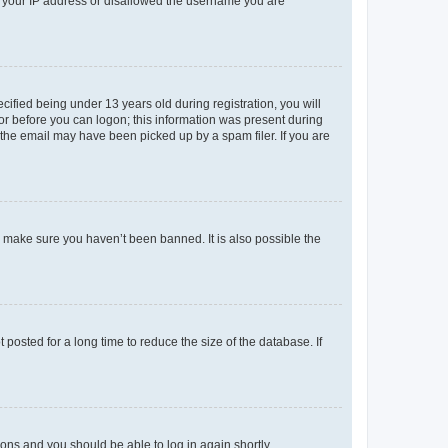
ed your IP address or disallowed the username you are
fied being under 13 years old during registration, you will
tor before you can logon; this information was present during
r the email may have been picked up by a spam filer. If you are
o make sure you haven’t been banned. It is also possible the
osted for a long time to reduce the size of the database. If
tions and you should be able to log in again shortly.