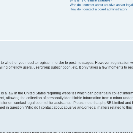
Why isn’t X feature available?
Who do I contact about abusive and/or legal 
How do I contact a board administrator?
s to whether you need to register in order to post messages. However; registration wi
ing of fellow users, usergroup subscription, etc. It only takes a few moments to re
is a law in the United States requiring websites which can potentially collect infor
allowing the collection of personally identifiable information from a minor under th
egister on, contact legal counsel for assistance. Please note that phpBB Limited and
ined in question “Who do I contact about abusive and/or legal matters related to this