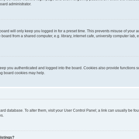
oard administrator.
oard will only keep you logged in for a preset time. This prevents misuse of your 
oard from a shared computer, e.g. library, internet cafe, university computer lab, e
eep you authenticated and logged into the board. Cookies also provide functions s
ting board cookies may help.
 board database. To alter them, visit your User Control Panel; a link can usually be 
es.
istings?