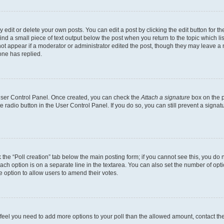
dit or delete your own posts. You can edit a post by clicking the edit button for the
ind a small piece of text output below the post when you return to the topic which li
not appear if a moderator or administrator edited the post, though they may leave a n
ne has replied.
 User Control Panel. Once created, you can check the
Attach a signature
box on the p
te radio button in the User Control Panel. If you do so, you can still prevent a sign
ck the “Poll creation” tab below the main posting form; if you cannot see this, you do 
each option is on a separate line in the textarea. You can also set the number of op
 the option to allow users to amend their votes.
you feel you need to add more options to your poll than the allowed amount, contact th