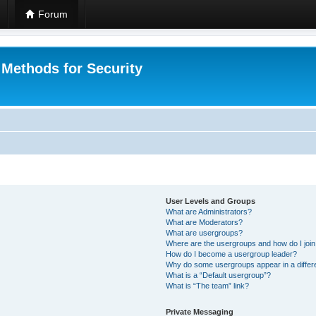
Forum
 Methods for Security
User Levels and Groups
What are Administrators?
What are Moderators?
What are usergroups?
Where are the usergroups and how do I joi
How do I become a usergroup leader?
Why do some usergroups appear in a differ
What is a “Default usergroup”?
What is “The team” link?
Private Messaging