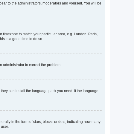
ppear to the administrators, moderators and yourself. You will be
our timezone to match your particular area, e.g. London, Paris,
his is a good time to do so.
an administrator to correct the problem.
f they can install the language pack you need. If the language
lly in the form of stars, blocks or dots, indicating how many
 user.