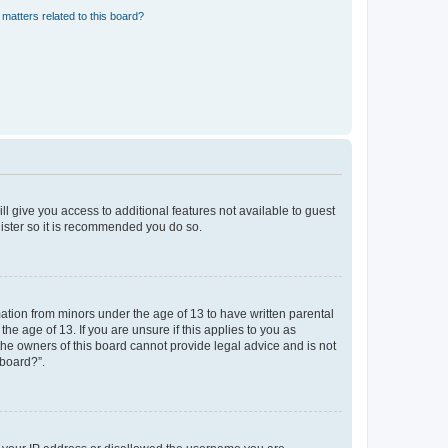
matters related to this board?
ll give you access to additional features not available to guest
gister so it is recommended you do so.
mation from minors under the age of 13 to have written parental
e age of 13. If you are unsure if this applies to you as
 the owners of this board cannot provide legal advice and is not
 board?”.