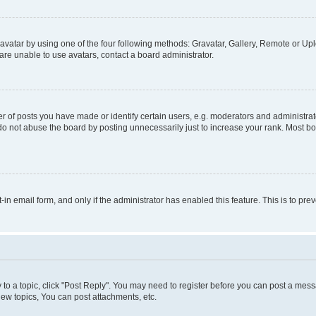
vatar by using one of the four following methods: Gravatar, Gallery, Remote or Uplo
re unable to use avatars, contact a board administrator.
f posts you have made or identify certain users, e.g. moderators and administrato
do not abuse the board by posting unnecessarily just to increase your rank. Most boa
t-in email form, and only if the administrator has enabled this feature. This is to 
y to a topic, click "Post Reply". You may need to register before you can post a messa
ew topics, You can post attachments, etc.