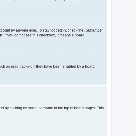
account by anyone else. To stay logged in, check the
Remember
tc. If you do not see this checkbox, it means a board
uch as read tracking if they have been enabled by a board
found by clicking on your username at the top of board pages. This