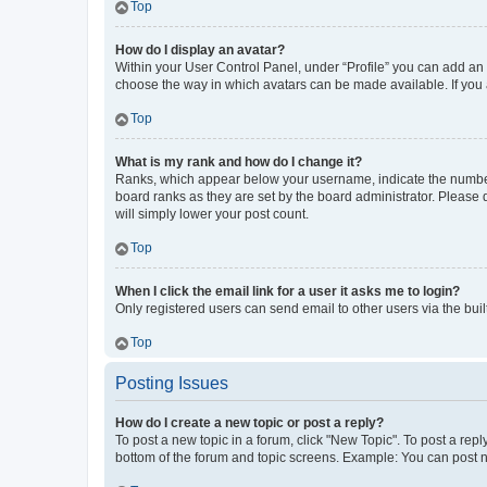
Top
How do I display an avatar?
Within your User Control Panel, under “Profile” you can add an a
choose the way in which avatars can be made available. If you a
Top
What is my rank and how do I change it?
Ranks, which appear below your username, indicate the number o
board ranks as they are set by the board administrator. Please 
will simply lower your post count.
Top
When I click the email link for a user it asks me to login?
Only registered users can send email to other users via the buil
Top
Posting Issues
How do I create a new topic or post a reply?
To post a new topic in a forum, click "New Topic". To post a repl
bottom of the forum and topic screens. Example: You can post n