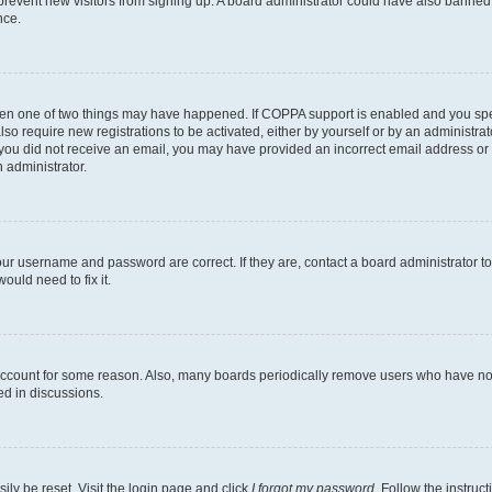
to prevent new visitors from signing up. A board administrator could have also bann
nce.
then one of two things may have happened. If COPPA support is enabled and you speci
lso require new registrations to be activated, either by yourself or by an administra
. If you did not receive an email, you may have provided an incorrect email address o
n administrator.
our username and password are correct. If they are, contact a board administrator t
ould need to fix it.
 account for some reason. Also, many boards periodically remove users who have not p
ed in discussions.
ily be reset. Visit the login page and click
I forgot my password
. Follow the instruc