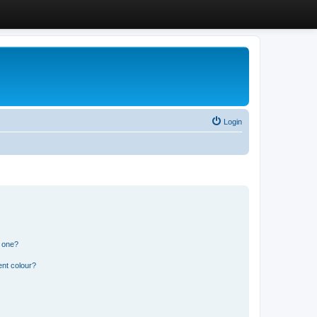
Login
n one?
ent colour?