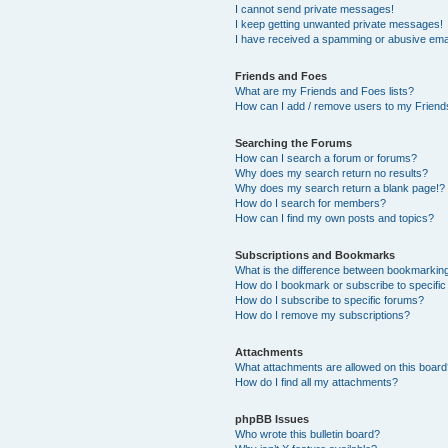
I cannot send private messages!
I keep getting unwanted private messages!
I have received a spamming or abusive ema
Friends and Foes
What are my Friends and Foes lists?
How can I add / remove users to my Friends
Searching the Forums
How can I search a forum or forums?
Why does my search return no results?
Why does my search return a blank page!?
How do I search for members?
How can I find my own posts and topics?
Subscriptions and Bookmarks
What is the difference between bookmarkin
How do I bookmark or subscribe to specific
How do I subscribe to specific forums?
How do I remove my subscriptions?
Attachments
What attachments are allowed on this boar
How do I find all my attachments?
phpBB Issues
Who wrote this bulletin board?