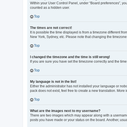
Within your User Control Panel, under “Board preferences”, you 
counted as a hidden user.
Top
The times are not correct!
It is possible the time displayed is from a timezone different fr
New York, Sydney, etc. Please note that changing the timezone, l
Top
I changed the timezone and the time is still wrong!
If you are sure you have set the timezone correctly and the time i
Top
My language is not in the list!
Either the administrator has not installed your language or nob
pack does not exist, feel free to create a new translation. More
Top
What are the images next to my username?
There are two images which may appear along with a username w
posts you have made or your status on the board. Another, usual