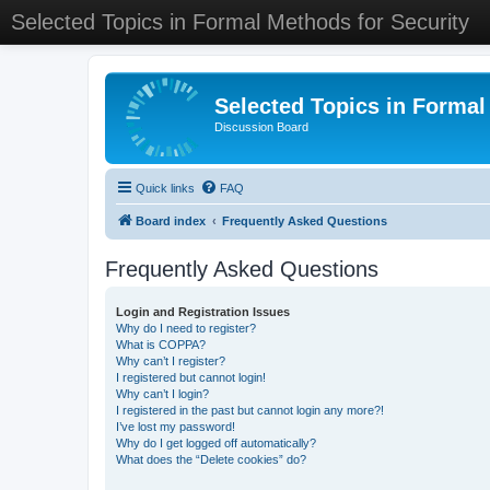
Selected Topics in Formal Methods for Security
Selected Topics in Formal
Discussion Board
Quick links
FAQ
Board index
Frequently Asked Questions
Frequently Asked Questions
Login and Registration Issues
Why do I need to register?
What is COPPA?
Why can’t I register?
I registered but cannot login!
Why can’t I login?
I registered in the past but cannot login any more?!
I’ve lost my password!
Why do I get logged off automatically?
What does the “Delete cookies” do?