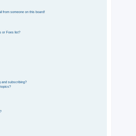
il from someone on this board!
 or Foes list?
g and subscribing?
 topics?
d?