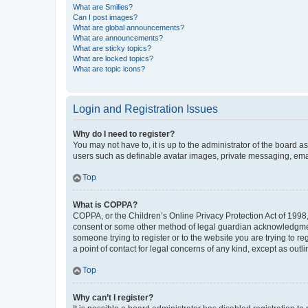
What are Smilies?
Can I post images?
What are global announcements?
What are announcements?
What are sticky topics?
What are locked topics?
What are topic icons?
Login and Registration Issues
Why do I need to register?
You may not have to, it is up to the administrator of the board a
users such as definable avatar images, private messaging, email
Top
What is COPPA?
COPPA, or the Children’s Online Privacy Protection Act of 1998, 
consent or some other method of legal guardian acknowledgment, 
someone trying to register or to the website you are trying to r
a point of contact for legal concerns of any kind, except as outl
Top
Why can’t I register?