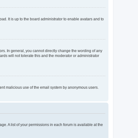
ad. It is up to the board administrator to enable avatars and to
rs. In general, you cannot directly change the wording of any
rds will not tolerate this and the moderator or administrator
prevent malicious use of the email system by anonymous users.
ge. A list of your permissions in each forum is available at the