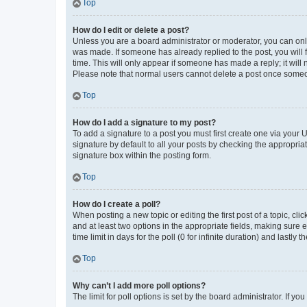
Top
How do I edit or delete a post?
Unless you are a board administrator or moderator, you can only e
was made. If someone has already replied to the post, you will f
time. This will only appear if someone has made a reply; it will 
Please note that normal users cannot delete a post once someo
Top
How do I add a signature to my post?
To add a signature to a post you must first create one via your
signature by default to all your posts by checking the appropria
signature box within the posting form.
Top
How do I create a poll?
When posting a new topic or editing the first post of a topic, cli
and at least two options in the appropriate fields, making sure 
time limit in days for the poll (0 for infinite duration) and lastly
Top
Why can’t I add more poll options?
The limit for poll options is set by the board administrator. If 