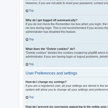
However, if you are not able to reset your password, contact a b
Top
Why do I get logged off automatically?
If you do not check the
Remember me
box when you login, the b
me
box during login. This is not recommended if you access the b
administrator has disabled this feature.
Top
What does the “Delete cookies” do?
“Delete cookies” deletes the cookies created by phpBB which k
administrator. If you are having login or logout problems, dele
Top
User Preferences and settings
How do I change my settings?
If you are a registered user, all your settings are stored in the
system will allow you to change all your settings and preferenc
Top
How do I prevent my username appearing in the online user l