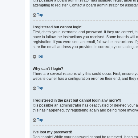
It is possible a board administrator has disabled registration 
attempting to register. Contact a board administrator for assista
Top
I registered but cannot login!
First, check your username and password. If they are correct, 
have to follow the instructions you received. Some boards will a
registration. If you were sent an email, follow the instructions
sure the email address you provided is correct, try contacting a
Top
Why can’t I login?
There are several reasons why this could occur. First, ensure y
website owner has a configuration error on their end, and they w
Top
I registered in the past but cannot login any more?!
It is possible an administrator has deactivated or deleted your
this has happened, try registering again and being more involv
Top
I’ve lost my password!
Don’t panic! While your password cannot be retrieved, it can eas