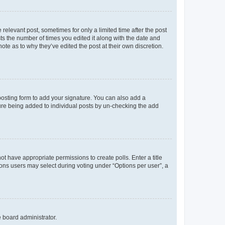
 relevant post, sometimes for only a limited time after the post
sts the number of times you edited it along with the date and
ote as to why they’ve edited the post at their own discretion.
osting form to add your signature. You can also add a
ature being added to individual posts by un-checking the add
not have appropriate permissions to create polls. Enter a title
tions users may select during voting under “Options per user”, a
e board administrator.