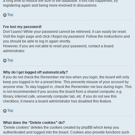
a long time to reduce the size of the database. If this has happened, try
registering again and being more involved in discussions.
Top
I’ve lost my password!
Don’t panic! While your password cannot be retrieved, it can easily be reset.
Visit the login page and click
I forgot my password
. Follow the instructions and
you should be able to log in again shortly.
However, if you are not able to reset your password, contact a board
administrator.
Top
Why do I get logged off automatically?
If you do not check the
Remember me
box when you login, the board will only
keep you logged in for a preset time. This prevents misuse of your account by
anyone else. To stay logged in, check the
Remember me
box during login. This
is not recommended if you access the board from a shared computer, e.g.
library, internet cafe, university computer lab, etc. If you do not see this
checkbox, it means a board administrator has disabled this feature.
Top
What does the “Delete cookies” do?
“Delete cookies” deletes the cookies created by phpBB which keep you
authenticated and logged into the board. Cookies also provide functions such