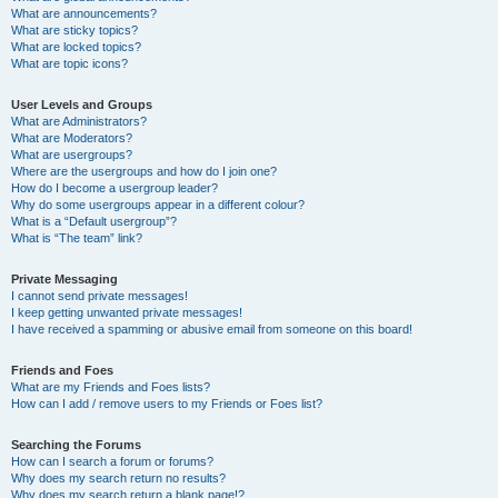
What are announcements?
What are sticky topics?
What are locked topics?
What are topic icons?
User Levels and Groups
What are Administrators?
What are Moderators?
What are usergroups?
Where are the usergroups and how do I join one?
How do I become a usergroup leader?
Why do some usergroups appear in a different colour?
What is a “Default usergroup”?
What is “The team” link?
Private Messaging
I cannot send private messages!
I keep getting unwanted private messages!
I have received a spamming or abusive email from someone on this board!
Friends and Foes
What are my Friends and Foes lists?
How can I add / remove users to my Friends or Foes list?
Searching the Forums
How can I search a forum or forums?
Why does my search return no results?
Why does my search return a blank page!?