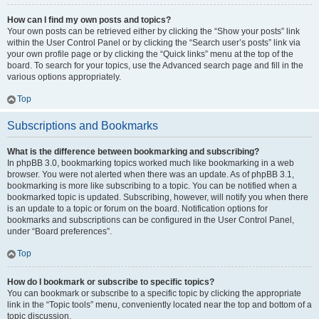
How can I find my own posts and topics?
Your own posts can be retrieved either by clicking the “Show your posts” link
within the User Control Panel or by clicking the “Search user’s posts” link via
your own profile page or by clicking the “Quick links” menu at the top of the
board. To search for your topics, use the Advanced search page and fill in the
various options appropriately.
Top
Subscriptions and Bookmarks
What is the difference between bookmarking and subscribing?
In phpBB 3.0, bookmarking topics worked much like bookmarking in a web
browser. You were not alerted when there was an update. As of phpBB 3.1,
bookmarking is more like subscribing to a topic. You can be notified when a
bookmarked topic is updated. Subscribing, however, will notify you when there
is an update to a topic or forum on the board. Notification options for
bookmarks and subscriptions can be configured in the User Control Panel,
under “Board preferences”.
Top
How do I bookmark or subscribe to specific topics?
You can bookmark or subscribe to a specific topic by clicking the appropriate
link in the “Topic tools” menu, conveniently located near the top and bottom of a
topic discussion.