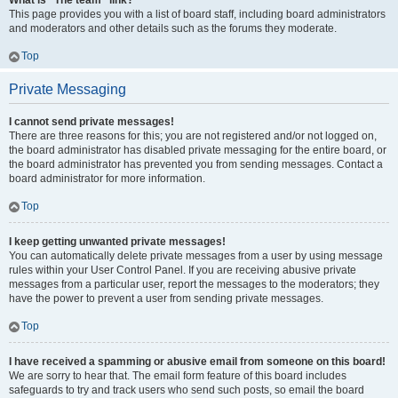
What is “The team” link?
This page provides you with a list of board staff, including board administrators
and moderators and other details such as the forums they moderate.
Top
Private Messaging
I cannot send private messages!
There are three reasons for this; you are not registered and/or not logged on,
the board administrator has disabled private messaging for the entire board, or
the board administrator has prevented you from sending messages. Contact a
board administrator for more information.
Top
I keep getting unwanted private messages!
You can automatically delete private messages from a user by using message
rules within your User Control Panel. If you are receiving abusive private
messages from a particular user, report the messages to the moderators; they
have the power to prevent a user from sending private messages.
Top
I have received a spamming or abusive email from someone on this board!
We are sorry to hear that. The email form feature of this board includes
safeguards to try and track users who send such posts, so email the board