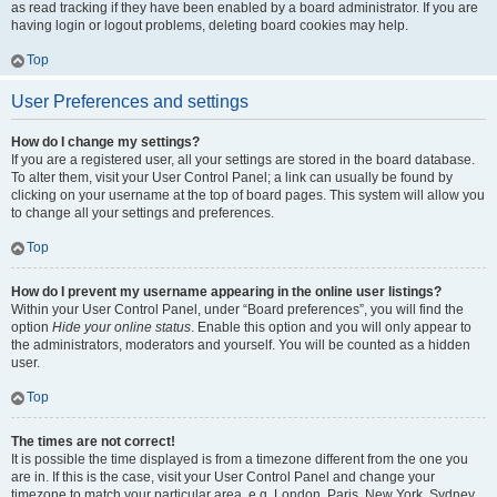
as read tracking if they have been enabled by a board administrator. If you are
having login or logout problems, deleting board cookies may help.
Top
User Preferences and settings
How do I change my settings?
If you are a registered user, all your settings are stored in the board database.
To alter them, visit your User Control Panel; a link can usually be found by
clicking on your username at the top of board pages. This system will allow you
to change all your settings and preferences.
Top
How do I prevent my username appearing in the online user listings?
Within your User Control Panel, under “Board preferences”, you will find the
option
Hide your online status
. Enable this option and you will only appear to
the administrators, moderators and yourself. You will be counted as a hidden
user.
Top
The times are not correct!
It is possible the time displayed is from a timezone different from the one you
are in. If this is the case, visit your User Control Panel and change your
timezone to match your particular area, e.g. London, Paris, New York, Sydney,