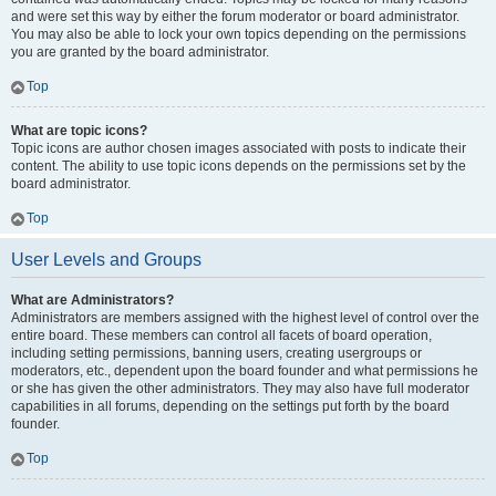
and were set this way by either the forum moderator or board administrator.
You may also be able to lock your own topics depending on the permissions
you are granted by the board administrator.
Top
What are topic icons?
Topic icons are author chosen images associated with posts to indicate their
content. The ability to use topic icons depends on the permissions set by the
board administrator.
Top
User Levels and Groups
What are Administrators?
Administrators are members assigned with the highest level of control over the
entire board. These members can control all facets of board operation,
including setting permissions, banning users, creating usergroups or
moderators, etc., dependent upon the board founder and what permissions he
or she has given the other administrators. They may also have full moderator
capabilities in all forums, depending on the settings put forth by the board
founder.
Top