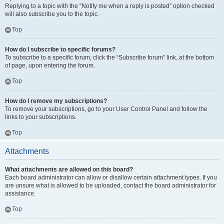
Replying to a topic with the “Notify me when a reply is posted” option checked
will also subscribe you to the topic.
Top
How do I subscribe to specific forums?
To subscribe to a specific forum, click the “Subscribe forum” link, at the bottom
of page, upon entering the forum.
Top
How do I remove my subscriptions?
To remove your subscriptions, go to your User Control Panel and follow the
links to your subscriptions.
Top
Attachments
What attachments are allowed on this board?
Each board administrator can allow or disallow certain attachment types. If you
are unsure what is allowed to be uploaded, contact the board administrator for
assistance.
Top