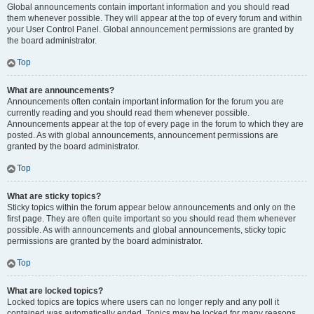
Global announcements contain important information and you should read
them whenever possible. They will appear at the top of every forum and within
your User Control Panel. Global announcement permissions are granted by
the board administrator.
Top
What are announcements?
Announcements often contain important information for the forum you are
currently reading and you should read them whenever possible.
Announcements appear at the top of every page in the forum to which they are
posted. As with global announcements, announcement permissions are
granted by the board administrator.
Top
What are sticky topics?
Sticky topics within the forum appear below announcements and only on the
first page. They are often quite important so you should read them whenever
possible. As with announcements and global announcements, sticky topic
permissions are granted by the board administrator.
Top
What are locked topics?
Locked topics are topics where users can no longer reply and any poll it
contained was automatically ended. Topics may be locked for many reasons