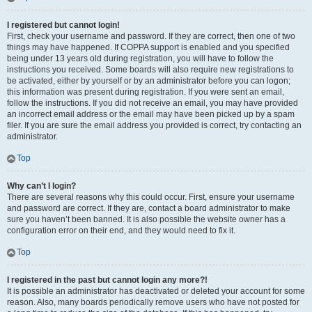
I registered but cannot login!
First, check your username and password. If they are correct, then one of two
things may have happened. If COPPA support is enabled and you specified
being under 13 years old during registration, you will have to follow the
instructions you received. Some boards will also require new registrations to
be activated, either by yourself or by an administrator before you can logon;
this information was present during registration. If you were sent an email,
follow the instructions. If you did not receive an email, you may have provided
an incorrect email address or the email may have been picked up by a spam
filer. If you are sure the email address you provided is correct, try contacting an
administrator.
Top
Why can’t I login?
There are several reasons why this could occur. First, ensure your username
and password are correct. If they are, contact a board administrator to make
sure you haven’t been banned. It is also possible the website owner has a
configuration error on their end, and they would need to fix it.
Top
I registered in the past but cannot login any more?!
It is possible an administrator has deactivated or deleted your account for some
reason. Also, many boards periodically remove users who have not posted for