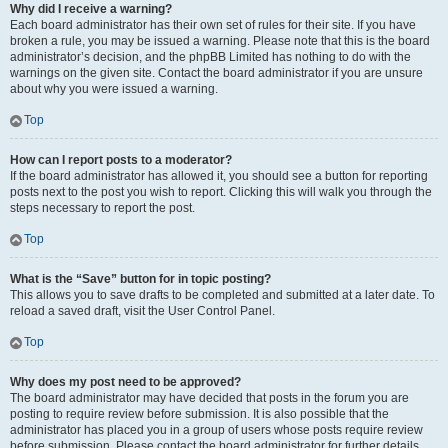
Why did I receive a warning?
Each board administrator has their own set of rules for their site. If you have
broken a rule, you may be issued a warning. Please note that this is the board
administrator’s decision, and the phpBB Limited has nothing to do with the
warnings on the given site. Contact the board administrator if you are unsure
about why you were issued a warning.
Top
How can I report posts to a moderator?
If the board administrator has allowed it, you should see a button for reporting
posts next to the post you wish to report. Clicking this will walk you through the
steps necessary to report the post.
Top
What is the “Save” button for in topic posting?
This allows you to save drafts to be completed and submitted at a later date. To
reload a saved draft, visit the User Control Panel.
Top
Why does my post need to be approved?
The board administrator may have decided that posts in the forum you are
posting to require review before submission. It is also possible that the
administrator has placed you in a group of users whose posts require review
before submission. Please contact the board administrator for further details.