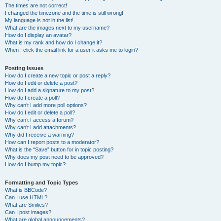
The times are not correct!
I changed the timezone and the time is still wrong!
My language is not in the list!
What are the images next to my username?
How do I display an avatar?
What is my rank and how do I change it?
When I click the email link for a user it asks me to login?
Posting Issues
How do I create a new topic or post a reply?
How do I edit or delete a post?
How do I add a signature to my post?
How do I create a poll?
Why can’t I add more poll options?
How do I edit or delete a poll?
Why can’t I access a forum?
Why can’t I add attachments?
Why did I receive a warning?
How can I report posts to a moderator?
What is the “Save” button for in topic posting?
Why does my post need to be approved?
How do I bump my topic?
Formatting and Topic Types
What is BBCode?
Can I use HTML?
What are Smilies?
Can I post images?
What are global announcements?