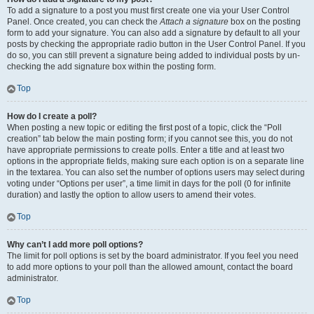
To add a signature to a post you must first create one via your User Control
Panel. Once created, you can check the
Attach a signature
box on the posting
form to add your signature. You can also add a signature by default to all your
posts by checking the appropriate radio button in the User Control Panel. If you
do so, you can still prevent a signature being added to individual posts by un-
checking the add signature box within the posting form.
Top
How do I create a poll?
When posting a new topic or editing the first post of a topic, click the “Poll
creation” tab below the main posting form; if you cannot see this, you do not
have appropriate permissions to create polls. Enter a title and at least two
options in the appropriate fields, making sure each option is on a separate line
in the textarea. You can also set the number of options users may select during
voting under “Options per user”, a time limit in days for the poll (0 for infinite
duration) and lastly the option to allow users to amend their votes.
Top
Why can’t I add more poll options?
The limit for poll options is set by the board administrator. If you feel you need
to add more options to your poll than the allowed amount, contact the board
administrator.
Top