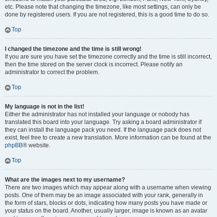
etc. Please note that changing the timezone, like most settings, can only be
done by registered users. If you are not registered, this is a good time to do so.
Top
I changed the timezone and the time is still wrong!
If you are sure you have set the timezone correctly and the time is still incorrect,
then the time stored on the server clock is incorrect. Please notify an
administrator to correct the problem.
Top
My language is not in the list!
Either the administrator has not installed your language or nobody has
translated this board into your language. Try asking a board administrator if
they can install the language pack you need. If the language pack does not
exist, feel free to create a new translation. More information can be found at the
phpBB
® website.
Top
What are the images next to my username?
There are two images which may appear along with a username when viewing
posts. One of them may be an image associated with your rank, generally in
the form of stars, blocks or dots, indicating how many posts you have made or
your status on the board. Another, usually larger, image is known as an avatar