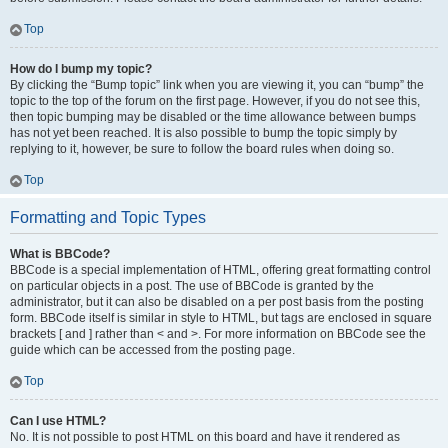
Top
How do I bump my topic?
By clicking the “Bump topic” link when you are viewing it, you can “bump” the
topic to the top of the forum on the first page. However, if you do not see this,
then topic bumping may be disabled or the time allowance between bumps
has not yet been reached. It is also possible to bump the topic simply by
replying to it, however, be sure to follow the board rules when doing so.
Top
Formatting and Topic Types
What is BBCode?
BBCode is a special implementation of HTML, offering great formatting control
on particular objects in a post. The use of BBCode is granted by the
administrator, but it can also be disabled on a per post basis from the posting
form. BBCode itself is similar in style to HTML, but tags are enclosed in square
brackets [ and ] rather than < and >. For more information on BBCode see the
guide which can be accessed from the posting page.
Top
Can I use HTML?
No. It is not possible to post HTML on this board and have it rendered as