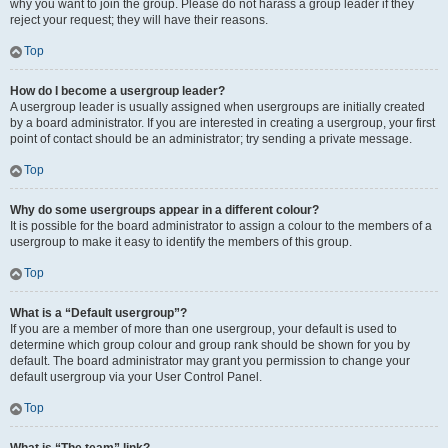
why you want to join the group. Please do not harass a group leader if they
reject your request; they will have their reasons.
Top
How do I become a usergroup leader?
A usergroup leader is usually assigned when usergroups are initially created
by a board administrator. If you are interested in creating a usergroup, your first
point of contact should be an administrator; try sending a private message.
Top
Why do some usergroups appear in a different colour?
It is possible for the board administrator to assign a colour to the members of a
usergroup to make it easy to identify the members of this group.
Top
What is a “Default usergroup”?
If you are a member of more than one usergroup, your default is used to
determine which group colour and group rank should be shown for you by
default. The board administrator may grant you permission to change your
default usergroup via your User Control Panel.
Top