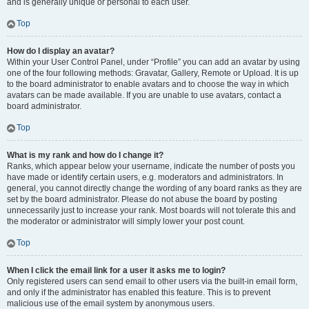
and is generally unique or personal to each user.
Top
How do I display an avatar?
Within your User Control Panel, under “Profile” you can add an avatar by using
one of the four following methods: Gravatar, Gallery, Remote or Upload. It is up
to the board administrator to enable avatars and to choose the way in which
avatars can be made available. If you are unable to use avatars, contact a
board administrator.
Top
What is my rank and how do I change it?
Ranks, which appear below your username, indicate the number of posts you
have made or identify certain users, e.g. moderators and administrators. In
general, you cannot directly change the wording of any board ranks as they are
set by the board administrator. Please do not abuse the board by posting
unnecessarily just to increase your rank. Most boards will not tolerate this and
the moderator or administrator will simply lower your post count.
Top
When I click the email link for a user it asks me to login?
Only registered users can send email to other users via the built-in email form,
and only if the administrator has enabled this feature. This is to prevent
malicious use of the email system by anonymous users.