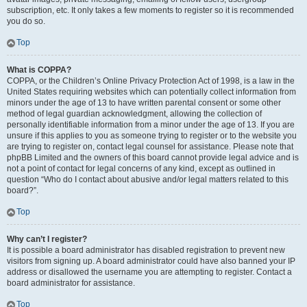
subscription, etc. It only takes a few moments to register so it is recommended
you do so.
Top
What is COPPA?
COPPA, or the Children’s Online Privacy Protection Act of 1998, is a law in the
United States requiring websites which can potentially collect information from
minors under the age of 13 to have written parental consent or some other
method of legal guardian acknowledgment, allowing the collection of
personally identifiable information from a minor under the age of 13. If you are
unsure if this applies to you as someone trying to register or to the website you
are trying to register on, contact legal counsel for assistance. Please note that
phpBB Limited and the owners of this board cannot provide legal advice and is
not a point of contact for legal concerns of any kind, except as outlined in
question “Who do I contact about abusive and/or legal matters related to this
board?”.
Top
Why can’t I register?
It is possible a board administrator has disabled registration to prevent new
visitors from signing up. A board administrator could have also banned your IP
address or disallowed the username you are attempting to register. Contact a
board administrator for assistance.
Top