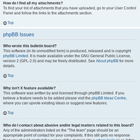
How do I find all my attachments?
To find your list of attachments that you have uploaded, go to your User Control
Panel and follow the links to the attachments section.
Top
phpBB Issues
Who wrote this bulletin board?
This software (in its unmodified form) is produced, released and is copyright
phpBB Limited
. It is made available under the GNU General Public License,
version 2 (GPL-2.0) and may be freely distributed. See
About phpBB
for more
details.
Top
Why isn’t X feature available?
This software was written by and licensed through phpBB Limited. If you
believe a feature needs to be added please visit the
phpBB Ideas Centre
,
where you can upvote existing ideas or suggest new features.
Top
Who do I contact about abusive and/or legal matters related to this board?
Any of the administrators listed on the “The team” page should be an
appropriate point of contact for your complaints. If this still gets no response