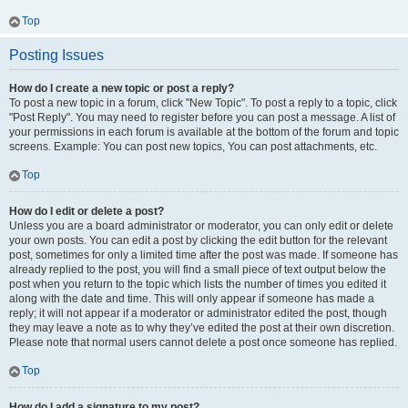
Top
Posting Issues
How do I create a new topic or post a reply?
To post a new topic in a forum, click "New Topic". To post a reply to a topic, click
"Post Reply". You may need to register before you can post a message. A list of
your permissions in each forum is available at the bottom of the forum and topic
screens. Example: You can post new topics, You can post attachments, etc.
Top
How do I edit or delete a post?
Unless you are a board administrator or moderator, you can only edit or delete
your own posts. You can edit a post by clicking the edit button for the relevant
post, sometimes for only a limited time after the post was made. If someone has
already replied to the post, you will find a small piece of text output below the
post when you return to the topic which lists the number of times you edited it
along with the date and time. This will only appear if someone has made a
reply; it will not appear if a moderator or administrator edited the post, though
they may leave a note as to why they’ve edited the post at their own discretion.
Please note that normal users cannot delete a post once someone has replied.
Top
How do I add a signature to my post?