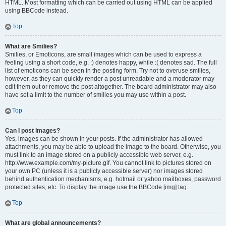
HTML. Most formatting which can be carried out using HTML can be applied
using BBCode instead.
Top
What are Smilies?
Smilies, or Emoticons, are small images which can be used to express a
feeling using a short code, e.g. :) denotes happy, while :( denotes sad. The full
list of emoticons can be seen in the posting form. Try not to overuse smilies,
however, as they can quickly render a post unreadable and a moderator may
edit them out or remove the post altogether. The board administrator may also
have set a limit to the number of smilies you may use within a post.
Top
Can I post images?
Yes, images can be shown in your posts. If the administrator has allowed
attachments, you may be able to upload the image to the board. Otherwise, you
must link to an image stored on a publicly accessible web server, e.g.
http://www.example.com/my-picture.gif. You cannot link to pictures stored on
your own PC (unless it is a publicly accessible server) nor images stored
behind authentication mechanisms, e.g. hotmail or yahoo mailboxes, password
protected sites, etc. To display the image use the BBCode [img] tag.
Top
What are global announcements?