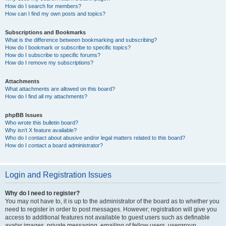
How do I search for members?
How can I find my own posts and topics?
Subscriptions and Bookmarks
What is the difference between bookmarking and subscribing?
How do I bookmark or subscribe to specific topics?
How do I subscribe to specific forums?
How do I remove my subscriptions?
Attachments
What attachments are allowed on this board?
How do I find all my attachments?
phpBB Issues
Who wrote this bulletin board?
Why isn’t X feature available?
Who do I contact about abusive and/or legal matters related to this board?
How do I contact a board administrator?
Login and Registration Issues
Why do I need to register?
You may not have to, it is up to the administrator of the board as to whether you
need to register in order to post messages. However; registration will give you
access to additional features not available to guest users such as definable
avatar images, private messaging, emailing of fellow users, usergroup