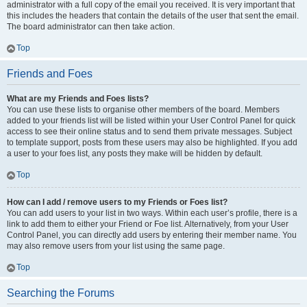
administrator with a full copy of the email you received. It is very important that
this includes the headers that contain the details of the user that sent the email.
The board administrator can then take action.
Top
Friends and Foes
What are my Friends and Foes lists?
You can use these lists to organise other members of the board. Members
added to your friends list will be listed within your User Control Panel for quick
access to see their online status and to send them private messages. Subject
to template support, posts from these users may also be highlighted. If you add
a user to your foes list, any posts they make will be hidden by default.
Top
How can I add / remove users to my Friends or Foes list?
You can add users to your list in two ways. Within each user’s profile, there is a
link to add them to either your Friend or Foe list. Alternatively, from your User
Control Panel, you can directly add users by entering their member name. You
may also remove users from your list using the same page.
Top
Searching the Forums