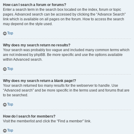
How can I search a forum or forums?
Enter a search term in the search box located on the index, forum or topic
pages. Advanced search can be accessed by clicking the “Advance Search”
link which is available on all pages on the forum. How to access the search
may depend on the style used.
Top
Why does my search return no results?
Your search was probably too vague and included many common terms which
are not indexed by phpBB. Be more specific and use the options available
within Advanced search.
Top
Why does my search return a blank page!?
Your search returned too many results for the webserver to handle. Use
“Advanced search” and be more specific in the terms used and forums that are
to be searched.
Top
How do I search for members?
Visit the memberlist and click the “Find a member” link.
Top