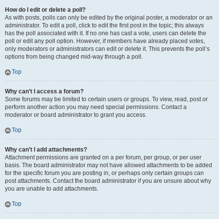
How do I edit or delete a poll?
As with posts, polls can only be edited by the original poster, a moderator or an
administrator. To edit a poll, click to edit the first post in the topic; this always
has the poll associated with it. If no one has cast a vote, users can delete the
poll or edit any poll option. However, if members have already placed votes,
only moderators or administrators can edit or delete it. This prevents the poll’s
options from being changed mid-way through a poll.
Top
Why can’t I access a forum?
Some forums may be limited to certain users or groups. To view, read, post or
perform another action you may need special permissions. Contact a
moderator or board administrator to grant you access.
Top
Why can’t I add attachments?
Attachment permissions are granted on a per forum, per group, or per user
basis. The board administrator may not have allowed attachments to be added
for the specific forum you are posting in, or perhaps only certain groups can
post attachments. Contact the board administrator if you are unsure about why
you are unable to add attachments.
Top