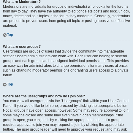
What are Moderators?
Moderators are individuals (or groups of individuals) who look after the forums
from day to day. They have the authority to edit or delete posts and lock, unlock,
move, delete and split topics in the forum they moderate. Generally, moderators
are present to prevent users from going off-topic or posting abusive or offensive
material.
Top
What are usergroups?
Usergroups are groups of users that divide the community into manageable
sections board administrators can work with. Each user can belong to several
groups and each group can be assigned individual permissions. This provides
an easy way for administrators to change permissions for many users at once,
such as changing moderator permissions or granting users access to a private
forum.
Top
Where are the usergroups and how do I join one?
You can view all usergroups via the “Usergroups” link within your User Control
Panel. If you would like to join one, proceed by clicking the appropriate button.
Not all groups have open access, however. Some may require approval to join,
some may be closed and some may even have hidden memberships. If the
group is open, you can join it by clicking the appropriate button. If a group
requires approval to join you may request to join by clicking the appropriate
button. The user group leader will need to approve your request and may ask