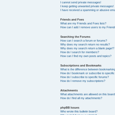
I cannot send private messages!
I keep getting unwanted private messages!
I have received a spamming or abusive ema
Friends and Foes
What are my Friends and Foes lists?
How can I add / remove users to my Friends
Searching the Forums
How can I search a forum or forums?
Why does my search return no results?
Why does my search return a blank page!?
How do I search for members?
How can I find my own posts and topics?
Subscriptions and Bookmarks
What is the difference between bookmarkin
How do I bookmark or subscribe to specific
How do I subscribe to specific forums?
How do I remove my subscriptions?
Attachments
What attachments are allowed on this boar
How do I find all my attachments?
phpBB Issues
Who wrote this bulletin board?