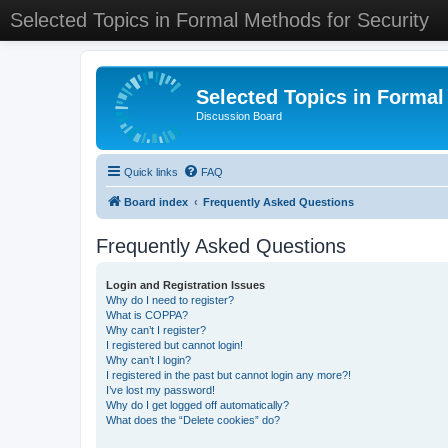
Selected Topics in Formal Methods for Security
Selected Topics in Formal
Discussion Board
Quick links
FAQ
Board index
Frequently Asked Questions
Frequently Asked Questions
Login and Registration Issues
Why do I need to register?
What is COPPA?
Why can’t I register?
I registered but cannot login!
Why can’t I login?
I registered in the past but cannot login any more?!
I’ve lost my password!
Why do I get logged off automatically?
What does the “Delete cookies” do?