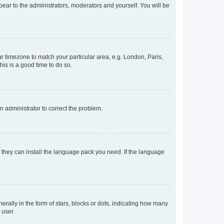
ppear to the administrators, moderators and yourself. You will be
our timezone to match your particular area, e.g. London, Paris,
his is a good time to do so.
an administrator to correct the problem.
f they can install the language pack you need. If the language
lly in the form of stars, blocks or dots, indicating how many
 user.