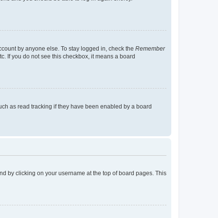
account by anyone else. To stay logged in, check the
Remember
tc. If you do not see this checkbox, it means a board
uch as read tracking if they have been enabled by a board
found by clicking on your username at the top of board pages. This