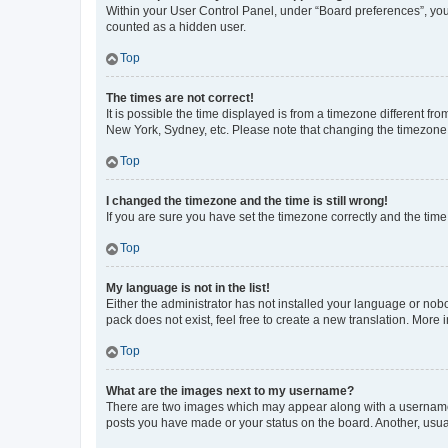
Within your User Control Panel, under “Board preferences”, you 
counted as a hidden user.
Top
The times are not correct!
It is possible the time displayed is from a timezone different fr
New York, Sydney, etc. Please note that changing the timezone, l
Top
I changed the timezone and the time is still wrong!
If you are sure you have set the timezone correctly and the time i
Top
My language is not in the list!
Either the administrator has not installed your language or nob
pack does not exist, feel free to create a new translation. More
Top
What are the images next to my username?
There are two images which may appear along with a username w
posts you have made or your status on the board. Another, usual