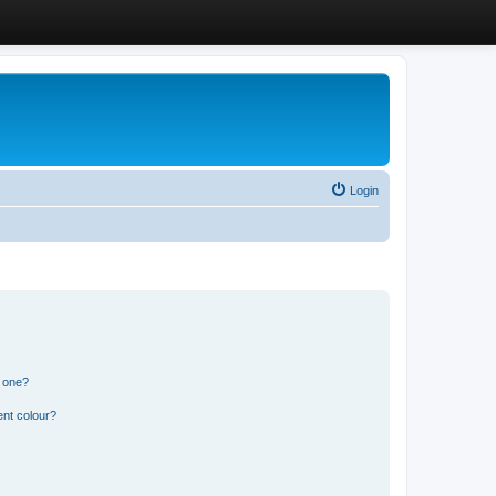
Login
n one?
ent colour?