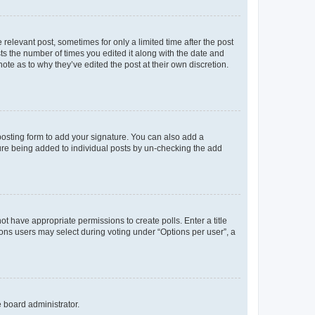
 relevant post, sometimes for only a limited time after the post
sts the number of times you edited it along with the date and
ote as to why they’ve edited the post at their own discretion.
osting form to add your signature. You can also add a
ature being added to individual posts by un-checking the add
not have appropriate permissions to create polls. Enter a title
tions users may select during voting under “Options per user”, a
e board administrator.