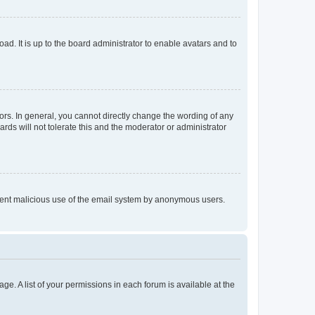
ad. It is up to the board administrator to enable avatars and to
rs. In general, you cannot directly change the wording of any
rds will not tolerate this and the moderator or administrator
prevent malicious use of the email system by anonymous users.
ge. A list of your permissions in each forum is available at the