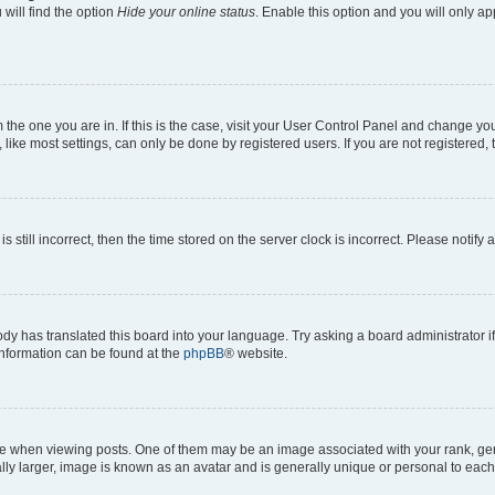
will find the option
Hide your online status
. Enable this option and you will only a
om the one you are in. If this is the case, visit your User Control Panel and change y
ike most settings, can only be done by registered users. If you are not registered, t
s still incorrect, then the time stored on the server clock is incorrect. Please notify 
ody has translated this board into your language. Try asking a board administrator i
 information can be found at the
phpBB
® website.
hen viewing posts. One of them may be an image associated with your rank, genera
ly larger, image is known as an avatar and is generally unique or personal to each