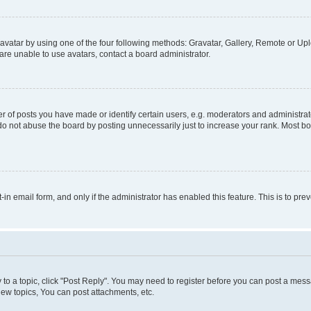
vatar by using one of the four following methods: Gravatar, Gallery, Remote or Uplo
re unable to use avatars, contact a board administrator.
f posts you have made or identify certain users, e.g. moderators and administrato
do not abuse the board by posting unnecessarily just to increase your rank. Most boa
t-in email form, and only if the administrator has enabled this feature. This is to 
y to a topic, click "Post Reply". You may need to register before you can post a messa
ew topics, You can post attachments, etc.