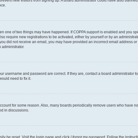
to prevent new visitors from signing up. A board administrator could have also bann
nce.
then one of two things may have happened. If COPPA support is enabled and you speci
lso require new registrations to be activated, either by yourself or by an administra
. If you did not receive an email, you may have provided an incorrect email address o
n administrator.
our username and password are correct. If they are, contact a board administrator t
ould need to fix it.
 account for some reason. Also, many boards periodically remove users who have not p
ed in discussions.
ily be reset. Visit the login page and click
I forgot my password
. Follow the instruc