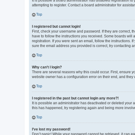
It is possible a board administrator has disabled registration 
attempting to register. Contact a board administrator for assista
Top
I registered but cannot login!
First, check your username and password. If they are correct, 
have to follow the instructions you received. Some boards will a
registration. If you were sent an email, follow the instructions
sure the email address you provided is correct, try contacting a
Top
Why can’t I login?
There are several reasons why this could occur. First, ensure y
website owner has a configuration error on their end, and they w
Top
I registered in the past but cannot login any more?!
It is possible an administrator has deactivated or deleted your
this has happened, try registering again and being more involv
Top
I’ve lost my password!
Don’t panic! While your password cannot be retrieved, it can eas