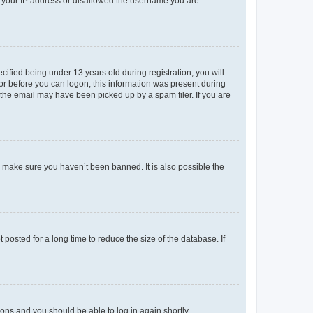
ed your IP address or disallowed the username you are
fied being under 13 years old during registration, you will
tor before you can logon; this information was present during
r the email may have been picked up by a spam filer. If you are
o make sure you haven’t been banned. It is also possible the
osted for a long time to reduce the size of the database. If
tions and you should be able to log in again shortly.