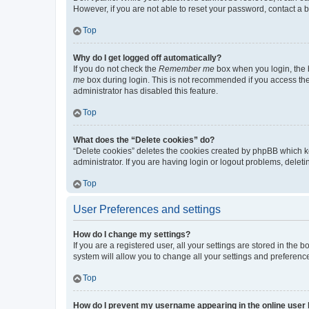
However, if you are not able to reset your password, contact a b
Top
Why do I get logged off automatically?
If you do not check the
Remember me
box when you login, the b
me
box during login. This is not recommended if you access the b
administrator has disabled this feature.
Top
What does the “Delete cookies” do?
“Delete cookies” deletes the cookies created by phpBB which k
administrator. If you are having login or logout problems, dele
Top
User Preferences and settings
How do I change my settings?
If you are a registered user, all your settings are stored in the
system will allow you to change all your settings and preferenc
Top
How do I prevent my username appearing in the online user l