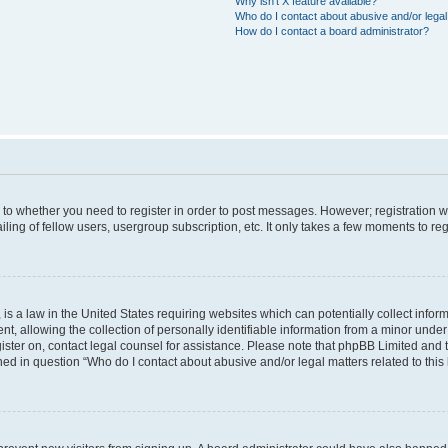
Why isn’t X feature available?
Who do I contact about abusive and/or legal 
How do I contact a board administrator?
s to whether you need to register in order to post messages. However; registration wi
ing of fellow users, usergroup subscription, etc. It only takes a few moments to re
is a law in the United States requiring websites which can potentially collect infor
allowing the collection of personally identifiable information from a minor under th
egister on, contact legal counsel for assistance. Please note that phpBB Limited and
ined in question “Who do I contact about abusive and/or legal matters related to this