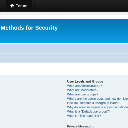
Forum
 Methods for Security
User Levels and Groups
What are Administrators?
What are Moderators?
What are usergroups?
Where are the usergroups and how do I joi
How do I become a usergroup leader?
Why do some usergroups appear in a differ
What is a “Default usergroup”?
What is “The team” link?
Private Messaging