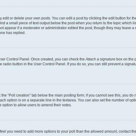
dit or delete your own posts. You can edit a post by clicking the edit button for the
ind a small piece of text output below the post when you return to the topic which li
not appear if a moderator or administrator edited the post, though they may leave a n
ne has replied.
 User Control Panel. Once created, you can check the
Attach a signature
box on the p
te radio button in the User Control Panel. If you do so, you can still prevent a sign
ck the “Poll creation” tab below the main posting form; if you cannot see this, you do 
each option is on a separate line in the textarea. You can also set the number of op
 the option to allow users to amend their votes.
you feel you need to add more options to your poll than the allowed amount, contact th