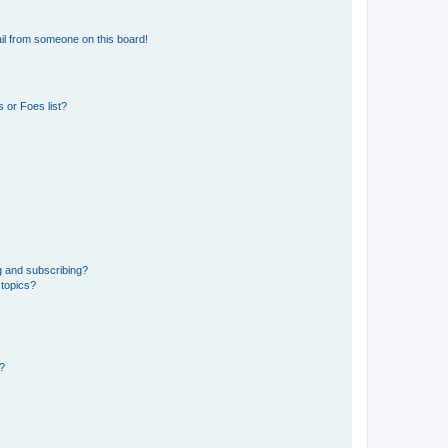
il from someone on this board!
 or Foes list?
g and subscribing?
 topics?
d?