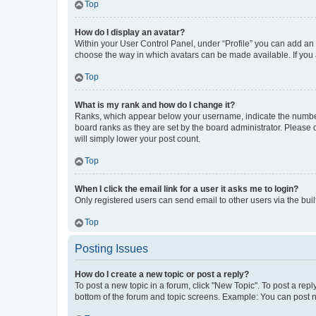
Top
How do I display an avatar?
Within your User Control Panel, under “Profile” you can add an a
choose the way in which avatars can be made available. If you a
Top
What is my rank and how do I change it?
Ranks, which appear below your username, indicate the number o
board ranks as they are set by the board administrator. Please 
will simply lower your post count.
Top
When I click the email link for a user it asks me to login?
Only registered users can send email to other users via the buil
Top
Posting Issues
How do I create a new topic or post a reply?
To post a new topic in a forum, click "New Topic". To post a repl
bottom of the forum and topic screens. Example: You can post n