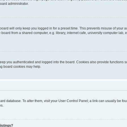
oard administrator.
oard will only keep you logged in for a preset time. This prevents misuse of your 
oard from a shared computer, e.g. library, internet cafe, university computer lab, e
eep you authenticated and logged into the board. Cookies also provide functions s
ting board cookies may help.
 board database. To alter them, visit your User Control Panel; a link can usually be 
es.
istings?