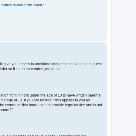
matters related to this board?
ll give you access to additional features not available to guest
gister so it is recommended you do so.
mation from minors under the age of 13 to have written parental
e age of 13. If you are unsure if this applies to you as
 the owners of this board cannot provide legal advice and is not
 board?”.