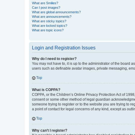
What are Smilies?
Can I post images?
What are global announcements?
What are announcements?
What are sticky topics?
What are locked topics?
What are topic icons?
Login and Registration Issues
Why do I need to register?
You may not have to, it is up to the administrator of the board a
users such as definable avatar images, private messaging, email
Top
What is COPPA?
COPPA, or the Children’s Online Privacy Protection Act of 1998, 
consent or some other method of legal guardian acknowledgment, 
someone trying to register or to the website you are trying to r
a point of contact for legal concerns of any kind, except as outl
Top
Why can’t I register?