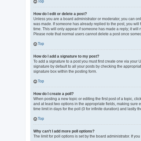
Top
How do I edit or delete a post?
Unless you are a board administrator or moderator, you can only e
was made. If someone has already replied to the post, you will f
time. This will only appear if someone has made a reply; it will 
Please note that normal users cannot delete a post once someo
Top
How do I add a signature to my post?
To add a signature to a post you must first create one via your
signature by default to all your posts by checking the appropria
signature box within the posting form.
Top
How do I create a poll?
When posting a new topic or editing the first post of a topic, cli
and at least two options in the appropriate fields, making sure 
time limit in days for the poll (0 for infinite duration) and lastly
Top
Why can’t I add more poll options?
The limit for poll options is set by the board administrator. If 