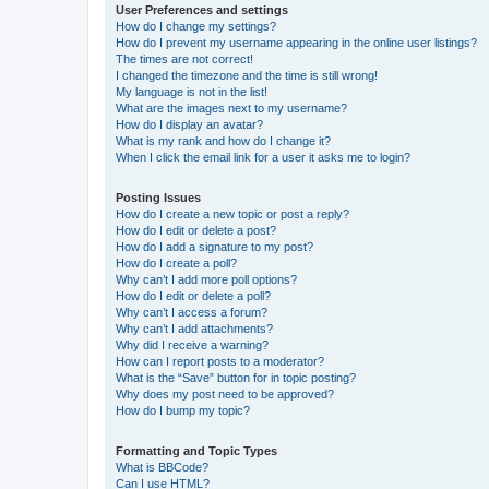
User Preferences and settings
How do I change my settings?
How do I prevent my username appearing in the online user listings?
The times are not correct!
I changed the timezone and the time is still wrong!
My language is not in the list!
What are the images next to my username?
How do I display an avatar?
What is my rank and how do I change it?
When I click the email link for a user it asks me to login?
Posting Issues
How do I create a new topic or post a reply?
How do I edit or delete a post?
How do I add a signature to my post?
How do I create a poll?
Why can’t I add more poll options?
How do I edit or delete a poll?
Why can’t I access a forum?
Why can’t I add attachments?
Why did I receive a warning?
How can I report posts to a moderator?
What is the “Save” button for in topic posting?
Why does my post need to be approved?
How do I bump my topic?
Formatting and Topic Types
What is BBCode?
Can I use HTML?