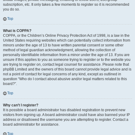
subscription, etc. It only takes a few moments to register so it is recommended
you do so.
Top
What is COPPA?
COPPA, or the Children’s Online Privacy Protection Act of 1998, is a law in the
United States requiring websites which can potentially collect information from
minors under the age of 13 to have written parental consent or some other
method of legal guardian acknowledgment, allowing the collection of
personally identifiable information from a minor under the age of 13. If you are
unsure if this applies to you as someone trying to register or to the website you
are trying to register on, contact legal counsel for assistance. Please note that
phpBB Limited and the owners of this board cannot provide legal advice and is
not a point of contact for legal concerns of any kind, except as outlined in
question “Who do I contact about abusive and/or legal matters related to this
board?”.
Top
Why can’t I register?
It is possible a board administrator has disabled registration to prevent new
visitors from signing up. A board administrator could have also banned your IP
address or disallowed the username you are attempting to register. Contact a
board administrator for assistance.
Top