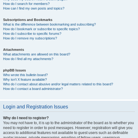
How do I search for members?
How can I find my own posts and topics?
Subscriptions and Bookmarks
What is the difference between bookmarking and subscribing?
How do I bookmark or subscribe to specific topics?
How do I subscribe to specific forums?
How do I remove my subscriptions?
Attachments
What attachments are allowed on this board?
How do I find all my attachments?
phpBB Issues
Who wrote this bulletin board?
Why isn’t X feature available?
Who do I contact about abusive and/or legal matters related to this board?
How do I contact a board administrator?
Login and Registration Issues
Why do I need to register?
You may not have to, it is up to the administrator of the board as to whether you
need to register in order to post messages. However; registration will give you
access to additional features not available to guest users such as definable
avatar images, private messaging, emailing of fellow users, usergroup