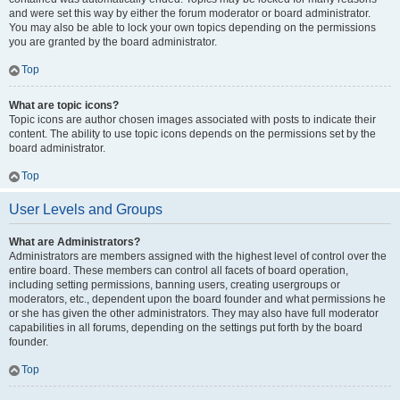
and were set this way by either the forum moderator or board administrator.
You may also be able to lock your own topics depending on the permissions
you are granted by the board administrator.
Top
What are topic icons?
Topic icons are author chosen images associated with posts to indicate their
content. The ability to use topic icons depends on the permissions set by the
board administrator.
Top
User Levels and Groups
What are Administrators?
Administrators are members assigned with the highest level of control over the
entire board. These members can control all facets of board operation,
including setting permissions, banning users, creating usergroups or
moderators, etc., dependent upon the board founder and what permissions he
or she has given the other administrators. They may also have full moderator
capabilities in all forums, depending on the settings put forth by the board
founder.
Top