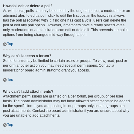
How do I edit or delete a poll?
As with posts, polls can only be edited by the original poster, a moderator or an
administrator. To edit a poll, click to edit the first post in the topic; this always
has the poll associated with it. If no one has cast a vote, users can delete the
poll or edit any poll option. However, if members have already placed votes,
only moderators or administrators can edit or delete it. This prevents the poll’s
options from being changed mid-way through a poll.
Top
Why can’t I access a forum?
Some forums may be limited to certain users or groups. To view, read, post or
perform another action you may need special permissions. Contact a
moderator or board administrator to grant you access.
Top
Why can’t I add attachments?
Attachment permissions are granted on a per forum, per group, or per user
basis. The board administrator may not have allowed attachments to be added
for the specific forum you are posting in, or perhaps only certain groups can
post attachments. Contact the board administrator if you are unsure about why
you are unable to add attachments.
Top