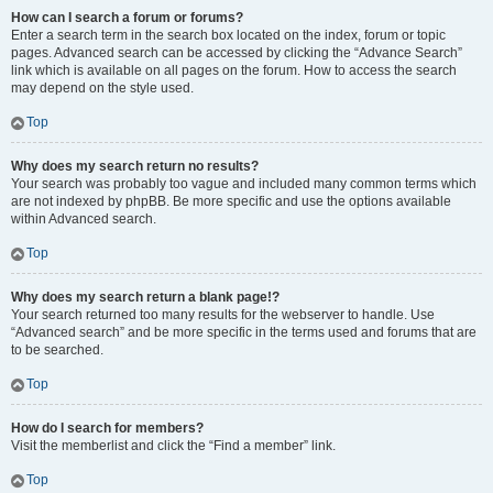
How can I search a forum or forums?
Enter a search term in the search box located on the index, forum or topic
pages. Advanced search can be accessed by clicking the “Advance Search”
link which is available on all pages on the forum. How to access the search
may depend on the style used.
Top
Why does my search return no results?
Your search was probably too vague and included many common terms which
are not indexed by phpBB. Be more specific and use the options available
within Advanced search.
Top
Why does my search return a blank page!?
Your search returned too many results for the webserver to handle. Use
“Advanced search” and be more specific in the terms used and forums that are
to be searched.
Top
How do I search for members?
Visit the memberlist and click the “Find a member” link.
Top