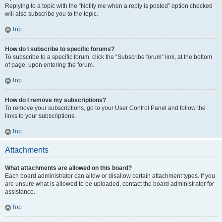
Replying to a topic with the “Notify me when a reply is posted” option checked
will also subscribe you to the topic.
Top
How do I subscribe to specific forums?
To subscribe to a specific forum, click the “Subscribe forum” link, at the bottom
of page, upon entering the forum.
Top
How do I remove my subscriptions?
To remove your subscriptions, go to your User Control Panel and follow the
links to your subscriptions.
Top
Attachments
What attachments are allowed on this board?
Each board administrator can allow or disallow certain attachment types. If you
are unsure what is allowed to be uploaded, contact the board administrator for
assistance.
Top