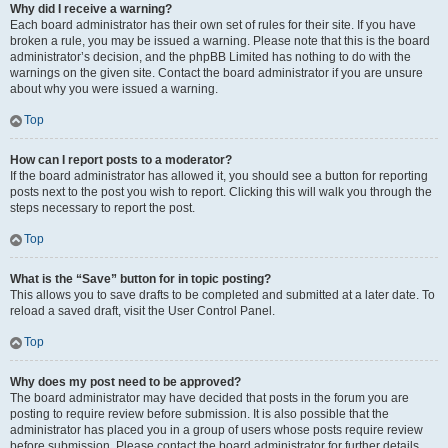
Why did I receive a warning?
Each board administrator has their own set of rules for their site. If you have
broken a rule, you may be issued a warning. Please note that this is the board
administrator’s decision, and the phpBB Limited has nothing to do with the
warnings on the given site. Contact the board administrator if you are unsure
about why you were issued a warning.
Top
How can I report posts to a moderator?
If the board administrator has allowed it, you should see a button for reporting
posts next to the post you wish to report. Clicking this will walk you through the
steps necessary to report the post.
Top
What is the “Save” button for in topic posting?
This allows you to save drafts to be completed and submitted at a later date. To
reload a saved draft, visit the User Control Panel.
Top
Why does my post need to be approved?
The board administrator may have decided that posts in the forum you are
posting to require review before submission. It is also possible that the
administrator has placed you in a group of users whose posts require review
before submission. Please contact the board administrator for further details.