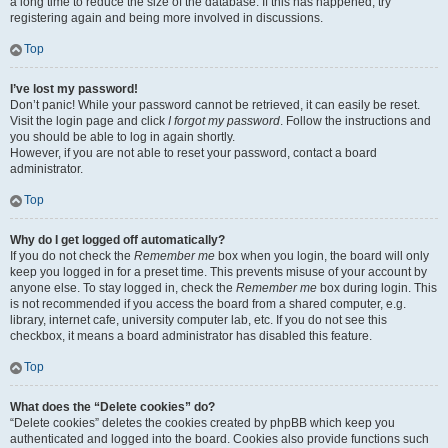
a long time to reduce the size of the database. If this has happened, try
registering again and being more involved in discussions.
Top
I’ve lost my password!
Don’t panic! While your password cannot be retrieved, it can easily be reset.
Visit the login page and click
I forgot my password
. Follow the instructions and
you should be able to log in again shortly.
However, if you are not able to reset your password, contact a board
administrator.
Top
Why do I get logged off automatically?
If you do not check the
Remember me
box when you login, the board will only
keep you logged in for a preset time. This prevents misuse of your account by
anyone else. To stay logged in, check the
Remember me
box during login. This
is not recommended if you access the board from a shared computer, e.g.
library, internet cafe, university computer lab, etc. If you do not see this
checkbox, it means a board administrator has disabled this feature.
Top
What does the “Delete cookies” do?
“Delete cookies” deletes the cookies created by phpBB which keep you
authenticated and logged into the board. Cookies also provide functions such