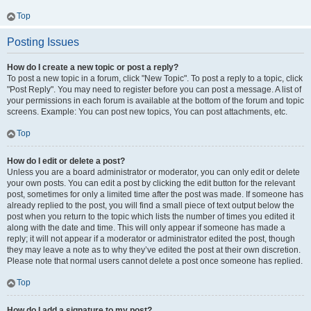
Top
Posting Issues
How do I create a new topic or post a reply?
To post a new topic in a forum, click "New Topic". To post a reply to a topic, click
"Post Reply". You may need to register before you can post a message. A list of
your permissions in each forum is available at the bottom of the forum and topic
screens. Example: You can post new topics, You can post attachments, etc.
Top
How do I edit or delete a post?
Unless you are a board administrator or moderator, you can only edit or delete
your own posts. You can edit a post by clicking the edit button for the relevant
post, sometimes for only a limited time after the post was made. If someone has
already replied to the post, you will find a small piece of text output below the
post when you return to the topic which lists the number of times you edited it
along with the date and time. This will only appear if someone has made a
reply; it will not appear if a moderator or administrator edited the post, though
they may leave a note as to why they’ve edited the post at their own discretion.
Please note that normal users cannot delete a post once someone has replied.
Top
How do I add a signature to my post?