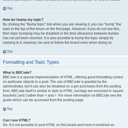
Top
How do I bump my topic?
By clicking the “Bump topic” link when you are viewing it, you can “bump” the
topic to the top of the forum on the first page. However, if you do not see this,
then topic bumping may be disabled or the time allowance between bumps
has not yet been reached. It is also possible to bump the topic simply by
replying to it, however, be sure to follow the board rules when doing so.
Top
Formatting and Topic Types
What is BBCode?
BBCode is a special implementation of HTML, offering great formatting control
on particular objects in a post. The use of BBCode is granted by the
administrator, but it can also be disabled on a per post basis from the posting
form. BBCode itself is similar in style to HTML, but tags are enclosed in square
brackets [ and ] rather than < and >. For more information on BBCode see the
guide which can be accessed from the posting page.
Top
Can I use HTML?
No. It is not possible to post HTML on this board and have it rendered as