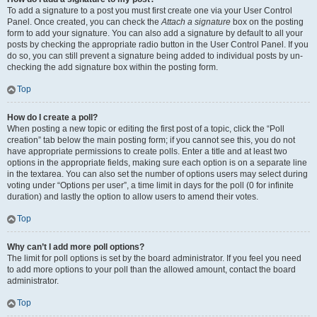
To add a signature to a post you must first create one via your User Control
Panel. Once created, you can check the
Attach a signature
box on the posting
form to add your signature. You can also add a signature by default to all your
posts by checking the appropriate radio button in the User Control Panel. If you
do so, you can still prevent a signature being added to individual posts by un-
checking the add signature box within the posting form.
Top
How do I create a poll?
When posting a new topic or editing the first post of a topic, click the “Poll
creation” tab below the main posting form; if you cannot see this, you do not
have appropriate permissions to create polls. Enter a title and at least two
options in the appropriate fields, making sure each option is on a separate line
in the textarea. You can also set the number of options users may select during
voting under “Options per user”, a time limit in days for the poll (0 for infinite
duration) and lastly the option to allow users to amend their votes.
Top
Why can’t I add more poll options?
The limit for poll options is set by the board administrator. If you feel you need
to add more options to your poll than the allowed amount, contact the board
administrator.
Top