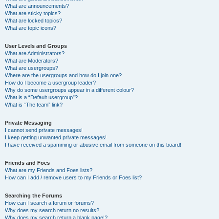
What are announcements?
What are sticky topics?
What are locked topics?
What are topic icons?
User Levels and Groups
What are Administrators?
What are Moderators?
What are usergroups?
Where are the usergroups and how do I join one?
How do I become a usergroup leader?
Why do some usergroups appear in a different colour?
What is a “Default usergroup”?
What is “The team” link?
Private Messaging
I cannot send private messages!
I keep getting unwanted private messages!
I have received a spamming or abusive email from someone on this board!
Friends and Foes
What are my Friends and Foes lists?
How can I add / remove users to my Friends or Foes list?
Searching the Forums
How can I search a forum or forums?
Why does my search return no results?
Why does my search return a blank page!?