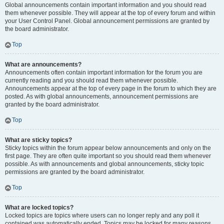
Global announcements contain important information and you should read
them whenever possible. They will appear at the top of every forum and within
your User Control Panel. Global announcement permissions are granted by
the board administrator.
Top
What are announcements?
Announcements often contain important information for the forum you are
currently reading and you should read them whenever possible.
Announcements appear at the top of every page in the forum to which they are
posted. As with global announcements, announcement permissions are
granted by the board administrator.
Top
What are sticky topics?
Sticky topics within the forum appear below announcements and only on the
first page. They are often quite important so you should read them whenever
possible. As with announcements and global announcements, sticky topic
permissions are granted by the board administrator.
Top
What are locked topics?
Locked topics are topics where users can no longer reply and any poll it
contained was automatically ended. Topics may be locked for many reasons