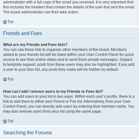
administrator with a full copy of the email you received. It is very important that
this includes the headers that contain the details of the user that sent the email.
The board administrator can then take action.
Top
Friends and Foes
What are my Friends and Foes lists?
You can use these lists to organise other members of the board. Members
added to your friends list will be listed within your User Control Panel for quick
access to see their online status and to send them private messages. Subject
to template support, posts from these users may also be highlighted. If you add
a user to your foes list, any posts they make will be hidden by default.
Top
How can I add / remove users to my Friends or Foes list?
You can add users to your list in two ways. Within each user’s profile, there is a
link to add them to either your Friend or Foe list. Alternatively, from your User
Control Panel, you can directly add users by entering their member name. You
may also remove users from your list using the same page.
Top
Searching the Forums