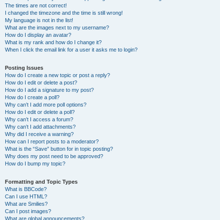
The times are not correct!
I changed the timezone and the time is still wrong!
My language is not in the list!
What are the images next to my username?
How do I display an avatar?
What is my rank and how do I change it?
When I click the email link for a user it asks me to login?
Posting Issues
How do I create a new topic or post a reply?
How do I edit or delete a post?
How do I add a signature to my post?
How do I create a poll?
Why can’t I add more poll options?
How do I edit or delete a poll?
Why can’t I access a forum?
Why can’t I add attachments?
Why did I receive a warning?
How can I report posts to a moderator?
What is the “Save” button for in topic posting?
Why does my post need to be approved?
How do I bump my topic?
Formatting and Topic Types
What is BBCode?
Can I use HTML?
What are Smilies?
Can I post images?
What are global announcements?