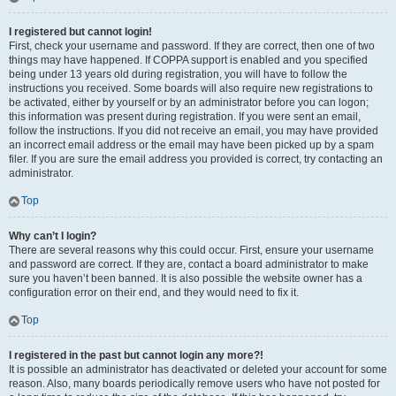
I registered but cannot login!
First, check your username and password. If they are correct, then one of two
things may have happened. If COPPA support is enabled and you specified
being under 13 years old during registration, you will have to follow the
instructions you received. Some boards will also require new registrations to
be activated, either by yourself or by an administrator before you can logon;
this information was present during registration. If you were sent an email,
follow the instructions. If you did not receive an email, you may have provided
an incorrect email address or the email may have been picked up by a spam
filer. If you are sure the email address you provided is correct, try contacting an
administrator.
Top
Why can’t I login?
There are several reasons why this could occur. First, ensure your username
and password are correct. If they are, contact a board administrator to make
sure you haven’t been banned. It is also possible the website owner has a
configuration error on their end, and they would need to fix it.
Top
I registered in the past but cannot login any more?!
It is possible an administrator has deactivated or deleted your account for some
reason. Also, many boards periodically remove users who have not posted for