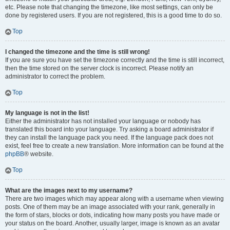
etc. Please note that changing the timezone, like most settings, can only be
done by registered users. If you are not registered, this is a good time to do so.
Top
I changed the timezone and the time is still wrong!
If you are sure you have set the timezone correctly and the time is still incorrect,
then the time stored on the server clock is incorrect. Please notify an
administrator to correct the problem.
Top
My language is not in the list!
Either the administrator has not installed your language or nobody has
translated this board into your language. Try asking a board administrator if
they can install the language pack you need. If the language pack does not
exist, feel free to create a new translation. More information can be found at the
phpBB
® website.
Top
What are the images next to my username?
There are two images which may appear along with a username when viewing
posts. One of them may be an image associated with your rank, generally in
the form of stars, blocks or dots, indicating how many posts you have made or
your status on the board. Another, usually larger, image is known as an avatar