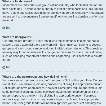
What are Moderators?
Moderators are individuals (or groups of individuals) who look after the forums
from day to day. They have the authority to edit or delete posts and lock, unlock,
move, delete and split topics in the forum they moderate. Generally, moderators
are present to prevent users from going off-topic or posting abusive or offensive
material.
Top
What are usergroups?
Usergroups are groups of users that divide the community into manageable
sections board administrators can work with. Each user can belong to several
groups and each group can be assigned individual permissions. This provides
an easy way for administrators to change permissions for many users at once,
such as changing moderator permissions or granting users access to a private
forum.
Top
Where are the usergroups and how do I join one?
You can view all usergroups via the “Usergroups” link within your User Control
Panel. If you would like to join one, proceed by clicking the appropriate button.
Not all groups have open access, however. Some may require approval to join,
some may be closed and some may even have hidden memberships. If the
group is open, you can join it by clicking the appropriate button. If a group
requires approval to join you may request to join by clicking the appropriate
button. The user group leader will need to approve your request and may ask