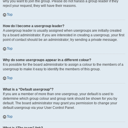
why you want to join the group. Please do not harass a group leader if they
reject your request; they will have their reasons.
Top
How do I become a usergroup leader?
A usergroup leader is usually assigned when usergroups are initially created
by a board administrator. If you are interested in creating a usergroup, your first
point of contact should be an administrator; try sending a private message.
Top
Why do some usergroups appear in a different colour?
It is possible for the board administrator to assign a colour to the members of a
usergroup to make it easy to identify the members of this group.
Top
What is a “Default usergroup”?
If you are a member of more than one usergroup, your default is used to
determine which group colour and group rank should be shown for you by
default. The board administrator may grant you permission to change your
default usergroup via your User Control Panel.
Top