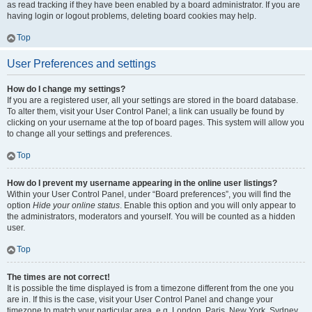
as read tracking if they have been enabled by a board administrator. If you are
having login or logout problems, deleting board cookies may help.
Top
User Preferences and settings
How do I change my settings?
If you are a registered user, all your settings are stored in the board database.
To alter them, visit your User Control Panel; a link can usually be found by
clicking on your username at the top of board pages. This system will allow you
to change all your settings and preferences.
Top
How do I prevent my username appearing in the online user listings?
Within your User Control Panel, under “Board preferences”, you will find the
option
Hide your online status
. Enable this option and you will only appear to
the administrators, moderators and yourself. You will be counted as a hidden
user.
Top
The times are not correct!
It is possible the time displayed is from a timezone different from the one you
are in. If this is the case, visit your User Control Panel and change your
timezone to match your particular area, e.g. London, Paris, New York, Sydney,