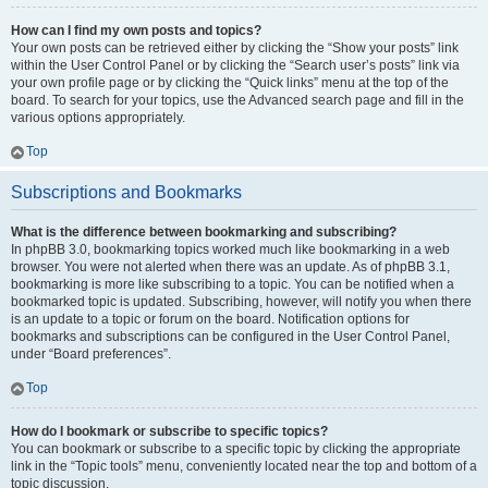
How can I find my own posts and topics?
Your own posts can be retrieved either by clicking the “Show your posts” link
within the User Control Panel or by clicking the “Search user’s posts” link via
your own profile page or by clicking the “Quick links” menu at the top of the
board. To search for your topics, use the Advanced search page and fill in the
various options appropriately.
Top
Subscriptions and Bookmarks
What is the difference between bookmarking and subscribing?
In phpBB 3.0, bookmarking topics worked much like bookmarking in a web
browser. You were not alerted when there was an update. As of phpBB 3.1,
bookmarking is more like subscribing to a topic. You can be notified when a
bookmarked topic is updated. Subscribing, however, will notify you when there
is an update to a topic or forum on the board. Notification options for
bookmarks and subscriptions can be configured in the User Control Panel,
under “Board preferences”.
Top
How do I bookmark or subscribe to specific topics?
You can bookmark or subscribe to a specific topic by clicking the appropriate
link in the “Topic tools” menu, conveniently located near the top and bottom of a
topic discussion.