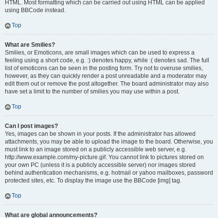
HTML. Most formatting which can be carried out using HTML can be applied
using BBCode instead.
Top
What are Smilies?
Smilies, or Emoticons, are small images which can be used to express a
feeling using a short code, e.g. :) denotes happy, while :( denotes sad. The full
list of emoticons can be seen in the posting form. Try not to overuse smilies,
however, as they can quickly render a post unreadable and a moderator may
edit them out or remove the post altogether. The board administrator may also
have set a limit to the number of smilies you may use within a post.
Top
Can I post images?
Yes, images can be shown in your posts. If the administrator has allowed
attachments, you may be able to upload the image to the board. Otherwise, you
must link to an image stored on a publicly accessible web server, e.g.
http://www.example.com/my-picture.gif. You cannot link to pictures stored on
your own PC (unless it is a publicly accessible server) nor images stored
behind authentication mechanisms, e.g. hotmail or yahoo mailboxes, password
protected sites, etc. To display the image use the BBCode [img] tag.
Top
What are global announcements?