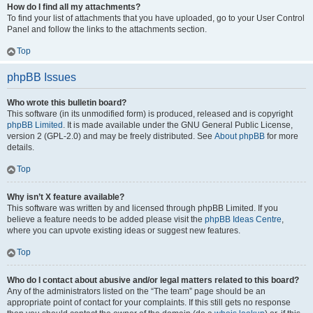
How do I find all my attachments?
To find your list of attachments that you have uploaded, go to your User Control
Panel and follow the links to the attachments section.
Top
phpBB Issues
Who wrote this bulletin board?
This software (in its unmodified form) is produced, released and is copyright
phpBB Limited
. It is made available under the GNU General Public License,
version 2 (GPL-2.0) and may be freely distributed. See
About phpBB
for more
details.
Top
Why isn’t X feature available?
This software was written by and licensed through phpBB Limited. If you
believe a feature needs to be added please visit the
phpBB Ideas Centre
,
where you can upvote existing ideas or suggest new features.
Top
Who do I contact about abusive and/or legal matters related to this board?
Any of the administrators listed on the “The team” page should be an
appropriate point of contact for your complaints. If this still gets no response