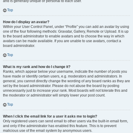
and is generally unique or personal to each user.
Top
How do I display an avatar?
Within your User Control Panel, under “Profile” you can add an avatar by using
one of the four following methods: Gravatar, Gallery, Remote or Upload. It is up
to the board administrator to enable avatars and to choose the way in which
avatars can be made available. If you are unable to use avatars, contact a
board administrator.
Top
What is my rank and how do I change it?
Ranks, which appear below your username, indicate the number of posts you
have made or identify certain users, e.g. moderators and administrators. In
general, you cannot directly change the wording of any board ranks as they are
set by the board administrator. Please do not abuse the board by posting
unnecessarily just to increase your rank. Most boards will not tolerate this and
the moderator or administrator will simply lower your post count.
Top
When I click the email link for a user it asks me to login?
Only registered users can send email to other users via the built-in email form,
and only if the administrator has enabled this feature. This is to prevent
malicious use of the email system by anonymous users.