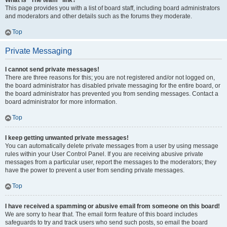
What is “The team” link?
This page provides you with a list of board staff, including board administrators
and moderators and other details such as the forums they moderate.
Top
Private Messaging
I cannot send private messages!
There are three reasons for this; you are not registered and/or not logged on,
the board administrator has disabled private messaging for the entire board, or
the board administrator has prevented you from sending messages. Contact a
board administrator for more information.
Top
I keep getting unwanted private messages!
You can automatically delete private messages from a user by using message
rules within your User Control Panel. If you are receiving abusive private
messages from a particular user, report the messages to the moderators; they
have the power to prevent a user from sending private messages.
Top
I have received a spamming or abusive email from someone on this board!
We are sorry to hear that. The email form feature of this board includes
safeguards to try and track users who send such posts, so email the board