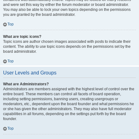
and were set this way by either the forum moderator or board administrator.
You may also be able to lock your own topics depending on the permissions
you are granted by the board administrator.
Top
What are topic icons?
Topic icons are author chosen images associated with posts to indicate their
content. The ability to use topic icons depends on the permissions set by the
board administrator.
Top
User Levels and Groups
What are Administrators?
Administrators are members assigned with the highest level of control over the
entire board. These members can control all facets of board operation,
including setting permissions, banning users, creating usergroups or
moderators, etc., dependent upon the board founder and what permissions he
or she has given the other administrators. They may also have full moderator
capabilities in all forums, depending on the settings put forth by the board
founder.
Top