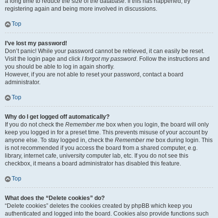
a long time to reduce the size of the database. If this has happened, try
registering again and being more involved in discussions.
Top
I’ve lost my password!
Don’t panic! While your password cannot be retrieved, it can easily be reset.
Visit the login page and click
I forgot my password
. Follow the instructions and
you should be able to log in again shortly.
However, if you are not able to reset your password, contact a board
administrator.
Top
Why do I get logged off automatically?
If you do not check the
Remember me
box when you login, the board will only
keep you logged in for a preset time. This prevents misuse of your account by
anyone else. To stay logged in, check the
Remember me
box during login. This
is not recommended if you access the board from a shared computer, e.g.
library, internet cafe, university computer lab, etc. If you do not see this
checkbox, it means a board administrator has disabled this feature.
Top
What does the “Delete cookies” do?
“Delete cookies” deletes the cookies created by phpBB which keep you
authenticated and logged into the board. Cookies also provide functions such