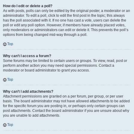
How do I edit or delete a poll?
As with posts, polls can only be edited by the original poster, a moderator or an
administrator. To edit a poll, click to edit the first post in the topic; this always
has the poll associated with it. If no one has cast a vote, users can delete the
poll or edit any poll option. However, if members have already placed votes,
only moderators or administrators can edit or delete it. This prevents the poll’s
options from being changed mid-way through a poll.
Top
Why can’t I access a forum?
Some forums may be limited to certain users or groups. To view, read, post or
perform another action you may need special permissions. Contact a
moderator or board administrator to grant you access.
Top
Why can’t I add attachments?
Attachment permissions are granted on a per forum, per group, or per user
basis. The board administrator may not have allowed attachments to be added
for the specific forum you are posting in, or perhaps only certain groups can
post attachments. Contact the board administrator if you are unsure about why
you are unable to add attachments.
Top