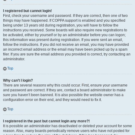
I registered but cannot login!
First, check your username and password. If they are correct, then one of two
things may have happened. If COPPA support is enabled and you specified
being under 13 years old during registration, you will have to follow the
instructions you received. Some boards will also require new registrations to
be activated, either by yourself or by an administrator before you can logon;
this information was present during registration. If you were sent an email,
follow the instructions. If you did not receive an email, you may have provided
an incorrect email address or the email may have been picked up by a spam
filer. If you are sure the email address you provided is correct, try contacting an
administrator.
Top
Why can’t I login?
There are several reasons why this could occur. First, ensure your username
and password are correct. If they are, contact a board administrator to make
sure you haven’t been banned. It is also possible the website owner has a
configuration error on their end, and they would need to fix it.
Top
I registered in the past but cannot login any more?!
It is possible an administrator has deactivated or deleted your account for some
reason. Also, many boards periodically remove users who have not posted for