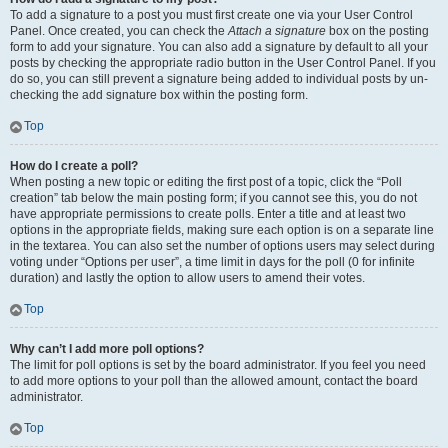
To add a signature to a post you must first create one via your User Control
Panel. Once created, you can check the
Attach a signature
box on the posting
form to add your signature. You can also add a signature by default to all your
posts by checking the appropriate radio button in the User Control Panel. If you
do so, you can still prevent a signature being added to individual posts by un-
checking the add signature box within the posting form.
Top
How do I create a poll?
When posting a new topic or editing the first post of a topic, click the “Poll
creation” tab below the main posting form; if you cannot see this, you do not
have appropriate permissions to create polls. Enter a title and at least two
options in the appropriate fields, making sure each option is on a separate line
in the textarea. You can also set the number of options users may select during
voting under “Options per user”, a time limit in days for the poll (0 for infinite
duration) and lastly the option to allow users to amend their votes.
Top
Why can’t I add more poll options?
The limit for poll options is set by the board administrator. If you feel you need
to add more options to your poll than the allowed amount, contact the board
administrator.
Top