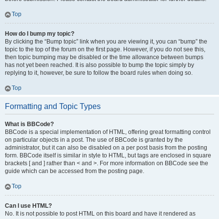
Top
How do I bump my topic?
By clicking the “Bump topic” link when you are viewing it, you can “bump” the
topic to the top of the forum on the first page. However, if you do not see this,
then topic bumping may be disabled or the time allowance between bumps
has not yet been reached. It is also possible to bump the topic simply by
replying to it, however, be sure to follow the board rules when doing so.
Top
Formatting and Topic Types
What is BBCode?
BBCode is a special implementation of HTML, offering great formatting control
on particular objects in a post. The use of BBCode is granted by the
administrator, but it can also be disabled on a per post basis from the posting
form. BBCode itself is similar in style to HTML, but tags are enclosed in square
brackets [ and ] rather than < and >. For more information on BBCode see the
guide which can be accessed from the posting page.
Top
Can I use HTML?
No. It is not possible to post HTML on this board and have it rendered as