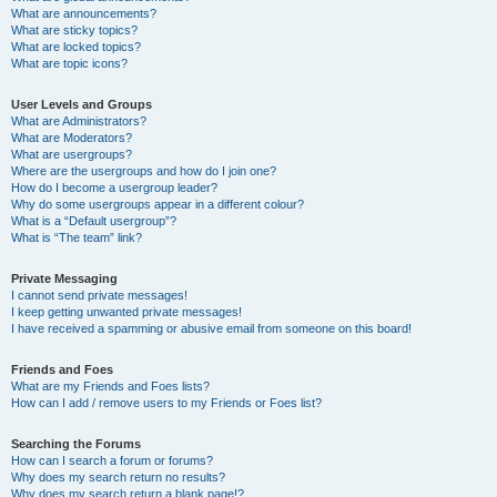
What are announcements?
What are sticky topics?
What are locked topics?
What are topic icons?
User Levels and Groups
What are Administrators?
What are Moderators?
What are usergroups?
Where are the usergroups and how do I join one?
How do I become a usergroup leader?
Why do some usergroups appear in a different colour?
What is a “Default usergroup”?
What is “The team” link?
Private Messaging
I cannot send private messages!
I keep getting unwanted private messages!
I have received a spamming or abusive email from someone on this board!
Friends and Foes
What are my Friends and Foes lists?
How can I add / remove users to my Friends or Foes list?
Searching the Forums
How can I search a forum or forums?
Why does my search return no results?
Why does my search return a blank page!?