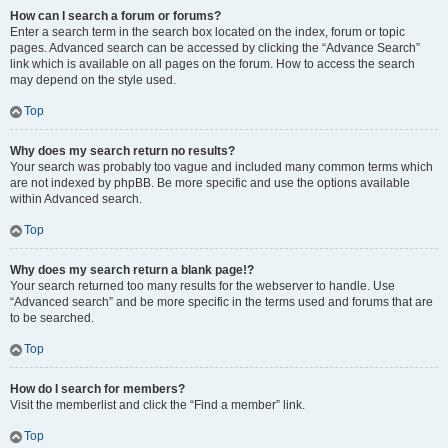
How can I search a forum or forums?
Enter a search term in the search box located on the index, forum or topic
pages. Advanced search can be accessed by clicking the “Advance Search”
link which is available on all pages on the forum. How to access the search
may depend on the style used.
Top
Why does my search return no results?
Your search was probably too vague and included many common terms which
are not indexed by phpBB. Be more specific and use the options available
within Advanced search.
Top
Why does my search return a blank page!?
Your search returned too many results for the webserver to handle. Use
“Advanced search” and be more specific in the terms used and forums that are
to be searched.
Top
How do I search for members?
Visit the memberlist and click the “Find a member” link.
Top