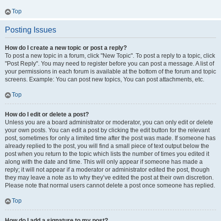
Top
Posting Issues
How do I create a new topic or post a reply?
To post a new topic in a forum, click "New Topic". To post a reply to a topic, click
"Post Reply". You may need to register before you can post a message. A list of
your permissions in each forum is available at the bottom of the forum and topic
screens. Example: You can post new topics, You can post attachments, etc.
Top
How do I edit or delete a post?
Unless you are a board administrator or moderator, you can only edit or delete
your own posts. You can edit a post by clicking the edit button for the relevant
post, sometimes for only a limited time after the post was made. If someone has
already replied to the post, you will find a small piece of text output below the
post when you return to the topic which lists the number of times you edited it
along with the date and time. This will only appear if someone has made a
reply; it will not appear if a moderator or administrator edited the post, though
they may leave a note as to why they’ve edited the post at their own discretion.
Please note that normal users cannot delete a post once someone has replied.
Top
How do I add a signature to my post?