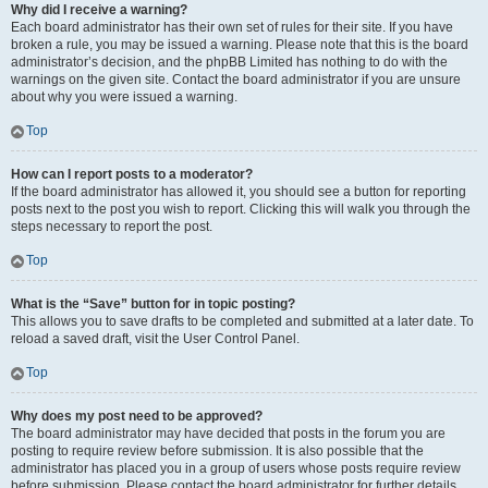
Why did I receive a warning?
Each board administrator has their own set of rules for their site. If you have
broken a rule, you may be issued a warning. Please note that this is the board
administrator’s decision, and the phpBB Limited has nothing to do with the
warnings on the given site. Contact the board administrator if you are unsure
about why you were issued a warning.
Top
How can I report posts to a moderator?
If the board administrator has allowed it, you should see a button for reporting
posts next to the post you wish to report. Clicking this will walk you through the
steps necessary to report the post.
Top
What is the “Save” button for in topic posting?
This allows you to save drafts to be completed and submitted at a later date. To
reload a saved draft, visit the User Control Panel.
Top
Why does my post need to be approved?
The board administrator may have decided that posts in the forum you are
posting to require review before submission. It is also possible that the
administrator has placed you in a group of users whose posts require review
before submission. Please contact the board administrator for further details.