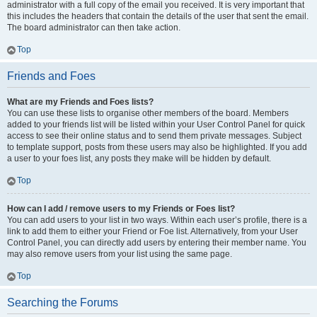
administrator with a full copy of the email you received. It is very important that
this includes the headers that contain the details of the user that sent the email.
The board administrator can then take action.
Top
Friends and Foes
What are my Friends and Foes lists?
You can use these lists to organise other members of the board. Members
added to your friends list will be listed within your User Control Panel for quick
access to see their online status and to send them private messages. Subject
to template support, posts from these users may also be highlighted. If you add
a user to your foes list, any posts they make will be hidden by default.
Top
How can I add / remove users to my Friends or Foes list?
You can add users to your list in two ways. Within each user’s profile, there is a
link to add them to either your Friend or Foe list. Alternatively, from your User
Control Panel, you can directly add users by entering their member name. You
may also remove users from your list using the same page.
Top
Searching the Forums