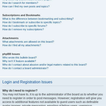
How do I search for members?
How can I find my own posts and topics?
Subscriptions and Bookmarks
What is the difference between bookmarking and subscribing?
How do I bookmark or subscribe to specific topics?
How do I subscribe to specific forums?
How do I remove my subscriptions?
Attachments
What attachments are allowed on this board?
How do I find all my attachments?
phpBB Issues
Who wrote this bulletin board?
Why isn’t X feature available?
Who do I contact about abusive and/or legal matters related to this board?
How do I contact a board administrator?
Login and Registration Issues
Why do I need to register?
You may not have to, it is up to the administrator of the board as to whether you
need to register in order to post messages. However; registration will give you
access to additional features not available to guest users such as definable
avatar images, private messaging, emailing of fellow users, usergroup