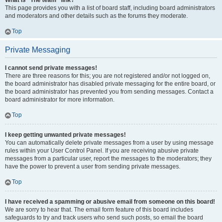
What is “The team” link?
This page provides you with a list of board staff, including board administrators
and moderators and other details such as the forums they moderate.
Top
Private Messaging
I cannot send private messages!
There are three reasons for this; you are not registered and/or not logged on,
the board administrator has disabled private messaging for the entire board, or
the board administrator has prevented you from sending messages. Contact a
board administrator for more information.
Top
I keep getting unwanted private messages!
You can automatically delete private messages from a user by using message
rules within your User Control Panel. If you are receiving abusive private
messages from a particular user, report the messages to the moderators; they
have the power to prevent a user from sending private messages.
Top
I have received a spamming or abusive email from someone on this board!
We are sorry to hear that. The email form feature of this board includes
safeguards to try and track users who send such posts, so email the board