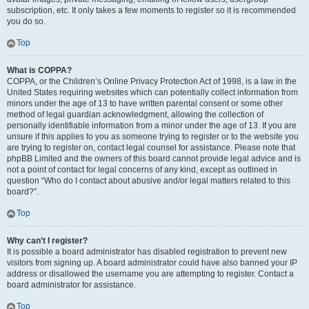
subscription, etc. It only takes a few moments to register so it is recommended
you do so.
Top
What is COPPA?
COPPA, or the Children’s Online Privacy Protection Act of 1998, is a law in the
United States requiring websites which can potentially collect information from
minors under the age of 13 to have written parental consent or some other
method of legal guardian acknowledgment, allowing the collection of
personally identifiable information from a minor under the age of 13. If you are
unsure if this applies to you as someone trying to register or to the website you
are trying to register on, contact legal counsel for assistance. Please note that
phpBB Limited and the owners of this board cannot provide legal advice and is
not a point of contact for legal concerns of any kind, except as outlined in
question “Who do I contact about abusive and/or legal matters related to this
board?”.
Top
Why can’t I register?
It is possible a board administrator has disabled registration to prevent new
visitors from signing up. A board administrator could have also banned your IP
address or disallowed the username you are attempting to register. Contact a
board administrator for assistance.
Top