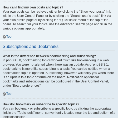
How can I find my own posts and topics?
Your own posts can be retrieved either by clicking the “Show your posts” link
within the User Control Panel or by clicking the “Search user’s posts” link via
your own profile page or by clicking the “Quick links” menu at the top of the
board. To search for your topics, use the Advanced search page and fill in the
various options appropriately.
Top
Subscriptions and Bookmarks
What is the difference between bookmarking and subscribing?
In phpBB 3.0, bookmarking topics worked much like bookmarking in a web
browser. You were not alerted when there was an update. As of phpBB 3.1,
bookmarking is more like subscribing to a topic. You can be notified when a
bookmarked topic is updated. Subscribing, however, will notify you when there
is an update to a topic or forum on the board. Notification options for
bookmarks and subscriptions can be configured in the User Control Panel,
under “Board preferences”.
Top
How do I bookmark or subscribe to specific topics?
You can bookmark or subscribe to a specific topic by clicking the appropriate
link in the “Topic tools” menu, conveniently located near the top and bottom of a
topic discussion.