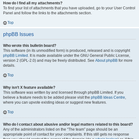
How do I find all my attachments?
To find your list of attachments that you have uploaded, go to your User Control
Panel and follow the links to the attachments section.
Top
phpBB Issues
Who wrote this bulletin board?
This software (in its unmodified form) is produced, released and is copyright
phpBB Limited
. It is made available under the GNU General Public License,
version 2 (GPL-2.0) and may be freely distributed. See
About phpBB
for more
details.
Top
Why isn’t X feature available?
This software was written by and licensed through phpBB Limited. If you
believe a feature needs to be added please visit the
phpBB Ideas Centre
,
where you can upvote existing ideas or suggest new features.
Top
Who do I contact about abusive and/or legal matters related to this board?
Any of the administrators listed on the “The team” page should be an
appropriate point of contact for your complaints. If this still gets no response