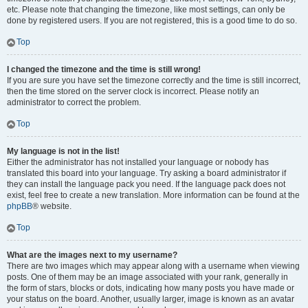
etc. Please note that changing the timezone, like most settings, can only be
done by registered users. If you are not registered, this is a good time to do so.
Top
I changed the timezone and the time is still wrong!
If you are sure you have set the timezone correctly and the time is still incorrect,
then the time stored on the server clock is incorrect. Please notify an
administrator to correct the problem.
Top
My language is not in the list!
Either the administrator has not installed your language or nobody has
translated this board into your language. Try asking a board administrator if
they can install the language pack you need. If the language pack does not
exist, feel free to create a new translation. More information can be found at the
phpBB
® website.
Top
What are the images next to my username?
There are two images which may appear along with a username when viewing
posts. One of them may be an image associated with your rank, generally in
the form of stars, blocks or dots, indicating how many posts you have made or
your status on the board. Another, usually larger, image is known as an avatar