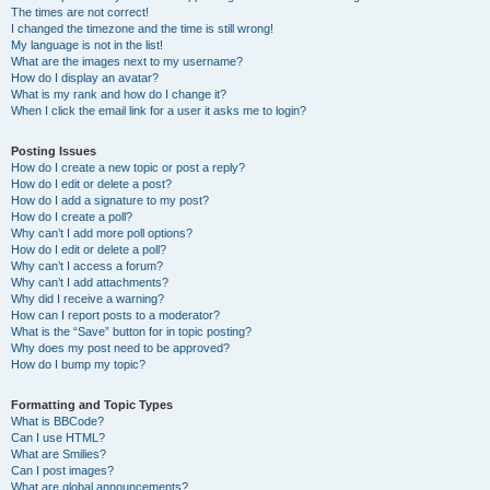
The times are not correct!
I changed the timezone and the time is still wrong!
My language is not in the list!
What are the images next to my username?
How do I display an avatar?
What is my rank and how do I change it?
When I click the email link for a user it asks me to login?
Posting Issues
How do I create a new topic or post a reply?
How do I edit or delete a post?
How do I add a signature to my post?
How do I create a poll?
Why can’t I add more poll options?
How do I edit or delete a poll?
Why can’t I access a forum?
Why can’t I add attachments?
Why did I receive a warning?
How can I report posts to a moderator?
What is the “Save” button for in topic posting?
Why does my post need to be approved?
How do I bump my topic?
Formatting and Topic Types
What is BBCode?
Can I use HTML?
What are Smilies?
Can I post images?
What are global announcements?