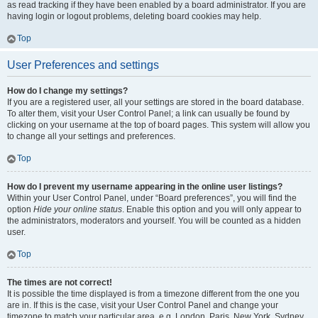
as read tracking if they have been enabled by a board administrator. If you are
having login or logout problems, deleting board cookies may help.
Top
User Preferences and settings
How do I change my settings?
If you are a registered user, all your settings are stored in the board database.
To alter them, visit your User Control Panel; a link can usually be found by
clicking on your username at the top of board pages. This system will allow you
to change all your settings and preferences.
Top
How do I prevent my username appearing in the online user listings?
Within your User Control Panel, under “Board preferences”, you will find the
option
Hide your online status
. Enable this option and you will only appear to
the administrators, moderators and yourself. You will be counted as a hidden
user.
Top
The times are not correct!
It is possible the time displayed is from a timezone different from the one you
are in. If this is the case, visit your User Control Panel and change your
timezone to match your particular area, e.g. London, Paris, New York, Sydney,