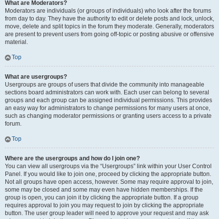
What are Moderators?
Moderators are individuals (or groups of individuals) who look after the forums
from day to day. They have the authority to edit or delete posts and lock, unlock,
move, delete and split topics in the forum they moderate. Generally, moderators
are present to prevent users from going off-topic or posting abusive or offensive
material.
Top
What are usergroups?
Usergroups are groups of users that divide the community into manageable
sections board administrators can work with. Each user can belong to several
groups and each group can be assigned individual permissions. This provides
an easy way for administrators to change permissions for many users at once,
such as changing moderator permissions or granting users access to a private
forum.
Top
Where are the usergroups and how do I join one?
You can view all usergroups via the “Usergroups” link within your User Control
Panel. If you would like to join one, proceed by clicking the appropriate button.
Not all groups have open access, however. Some may require approval to join,
some may be closed and some may even have hidden memberships. If the
group is open, you can join it by clicking the appropriate button. If a group
requires approval to join you may request to join by clicking the appropriate
button. The user group leader will need to approve your request and may ask