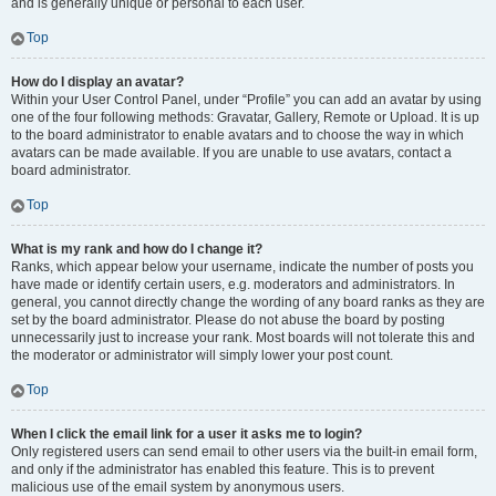
and is generally unique or personal to each user.
Top
How do I display an avatar?
Within your User Control Panel, under “Profile” you can add an avatar by using
one of the four following methods: Gravatar, Gallery, Remote or Upload. It is up
to the board administrator to enable avatars and to choose the way in which
avatars can be made available. If you are unable to use avatars, contact a
board administrator.
Top
What is my rank and how do I change it?
Ranks, which appear below your username, indicate the number of posts you
have made or identify certain users, e.g. moderators and administrators. In
general, you cannot directly change the wording of any board ranks as they are
set by the board administrator. Please do not abuse the board by posting
unnecessarily just to increase your rank. Most boards will not tolerate this and
the moderator or administrator will simply lower your post count.
Top
When I click the email link for a user it asks me to login?
Only registered users can send email to other users via the built-in email form,
and only if the administrator has enabled this feature. This is to prevent
malicious use of the email system by anonymous users.