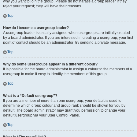
why you want to join the group. Please do not harass a group leader if they
reject your request; they will have their reasons.
Top
How do I become a usergroup leader?
A usergroup leader is usually assigned when usergroups are initially created
by a board administrator. If you are interested in creating a usergroup, your first
point of contact should be an administrator; try sending a private message.
Top
Why do some usergroups appear in a different colour?
It is possible for the board administrator to assign a colour to the members of a
usergroup to make it easy to identify the members of this group.
Top
What is a “Default usergroup”?
If you are a member of more than one usergroup, your default is used to
determine which group colour and group rank should be shown for you by
default. The board administrator may grant you permission to change your
default usergroup via your User Control Panel.
Top