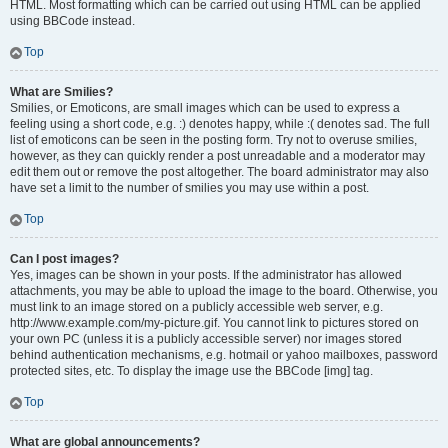
HTML. Most formatting which can be carried out using HTML can be applied
using BBCode instead.
Top
What are Smilies?
Smilies, or Emoticons, are small images which can be used to express a
feeling using a short code, e.g. :) denotes happy, while :( denotes sad. The full
list of emoticons can be seen in the posting form. Try not to overuse smilies,
however, as they can quickly render a post unreadable and a moderator may
edit them out or remove the post altogether. The board administrator may also
have set a limit to the number of smilies you may use within a post.
Top
Can I post images?
Yes, images can be shown in your posts. If the administrator has allowed
attachments, you may be able to upload the image to the board. Otherwise, you
must link to an image stored on a publicly accessible web server, e.g.
http://www.example.com/my-picture.gif. You cannot link to pictures stored on
your own PC (unless it is a publicly accessible server) nor images stored
behind authentication mechanisms, e.g. hotmail or yahoo mailboxes, password
protected sites, etc. To display the image use the BBCode [img] tag.
Top
What are global announcements?