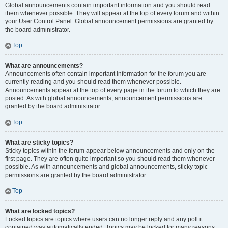
Global announcements contain important information and you should read
them whenever possible. They will appear at the top of every forum and within
your User Control Panel. Global announcement permissions are granted by
the board administrator.
Top
What are announcements?
Announcements often contain important information for the forum you are
currently reading and you should read them whenever possible.
Announcements appear at the top of every page in the forum to which they are
posted. As with global announcements, announcement permissions are
granted by the board administrator.
Top
What are sticky topics?
Sticky topics within the forum appear below announcements and only on the
first page. They are often quite important so you should read them whenever
possible. As with announcements and global announcements, sticky topic
permissions are granted by the board administrator.
Top
What are locked topics?
Locked topics are topics where users can no longer reply and any poll it
contained was automatically ended. Topics may be locked for many reasons