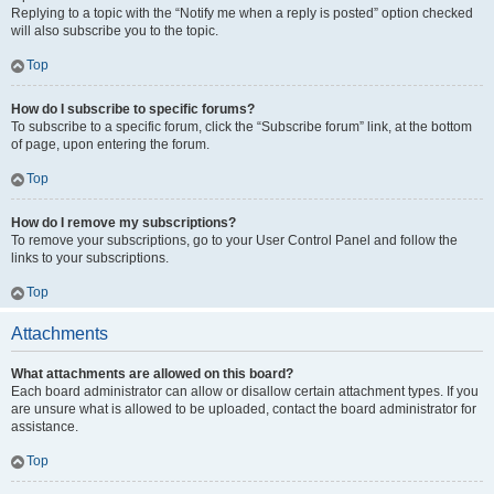
Replying to a topic with the “Notify me when a reply is posted” option checked
will also subscribe you to the topic.
Top
How do I subscribe to specific forums?
To subscribe to a specific forum, click the “Subscribe forum” link, at the bottom
of page, upon entering the forum.
Top
How do I remove my subscriptions?
To remove your subscriptions, go to your User Control Panel and follow the
links to your subscriptions.
Top
Attachments
What attachments are allowed on this board?
Each board administrator can allow or disallow certain attachment types. If you
are unsure what is allowed to be uploaded, contact the board administrator for
assistance.
Top