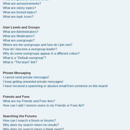
What are announcements?
What are sticky topics?
What are locked topics?
What are topic icons?
User Levels and Groups
What are Administrators?
What are Moderators?
What are usergroups?
Where are the usergroups and how do I join one?
How do I become a usergroup leader?
Why do some usergroups appear in a different colour?
What is a “Default usergroup”?
What is “The team” link?
Private Messaging
I cannot send private messages!
I keep getting unwanted private messages!
I have received a spamming or abusive email from someone on this board!
Friends and Foes
What are my Friends and Foes lists?
How can I add / remove users to my Friends or Foes list?
Searching the Forums
How can I search a forum or forums?
Why does my search return no results?
Why does my search return a blank page!?