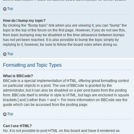
Top
How do I bump my topic?
By clicking the “Bump topic” link when you are viewing it, you can “bump” the
topic to the top of the forum on the first page. However, if you do not see this,
then topic bumping may be disabled or the time allowance between bumps
has not yet been reached. It is also possible to bump the topic simply by
replying to it, however, be sure to follow the board rules when doing so.
Top
Formatting and Topic Types
What is BBCode?
BBCode is a special implementation of HTML, offering great formatting control
on particular objects in a post. The use of BBCode is granted by the
administrator, but it can also be disabled on a per post basis from the posting
form. BBCode itself is similar in style to HTML, but tags are enclosed in square
brackets [ and ] rather than < and >. For more information on BBCode see the
guide which can be accessed from the posting page.
Top
Can I use HTML?
No. It is not possible to post HTML on this board and have it rendered as