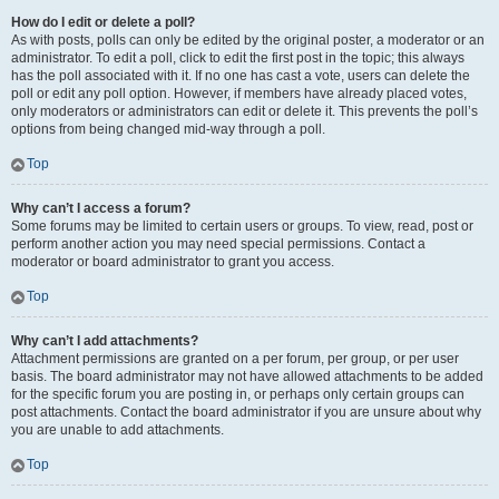
How do I edit or delete a poll?
As with posts, polls can only be edited by the original poster, a moderator or an
administrator. To edit a poll, click to edit the first post in the topic; this always
has the poll associated with it. If no one has cast a vote, users can delete the
poll or edit any poll option. However, if members have already placed votes,
only moderators or administrators can edit or delete it. This prevents the poll’s
options from being changed mid-way through a poll.
Top
Why can’t I access a forum?
Some forums may be limited to certain users or groups. To view, read, post or
perform another action you may need special permissions. Contact a
moderator or board administrator to grant you access.
Top
Why can’t I add attachments?
Attachment permissions are granted on a per forum, per group, or per user
basis. The board administrator may not have allowed attachments to be added
for the specific forum you are posting in, or perhaps only certain groups can
post attachments. Contact the board administrator if you are unsure about why
you are unable to add attachments.
Top