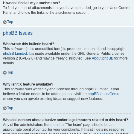
How do I find all my attachments?
To find your list of attachments that you have uploaded, go to your User Control
Panel and follow the links to the attachments section.
Top
phpBB Issues
Who wrote this bulletin board?
This software (in its unmodified form) is produced, released and is copyright
phpBB Limited
. It is made available under the GNU General Public License,
version 2 (GPL-2.0) and may be freely distributed. See
About phpBB
for more
details.
Top
Why isn’t X feature available?
This software was written by and licensed through phpBB Limited. If you
believe a feature needs to be added please visit the
phpBB Ideas Centre
,
where you can upvote existing ideas or suggest new features.
Top
Who do I contact about abusive and/or legal matters related to this board?
Any of the administrators listed on the “The team” page should be an
appropriate point of contact for your complaints. If this still gets no response