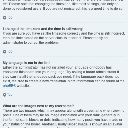
etc. Please note that changing the timezone, like most settings, can only be
done by registered users. If you are not registered, this is a good time to do so.
Top
I changed the timezone and the time is still wrong!
If you are sure you have set the timezone correctly and the time is still incorrect,
then the time stored on the server clock is incorrect. Please notify an
administrator to correct the problem.
Top
My language is not in the list!
Either the administrator has not installed your language or nobody has
translated this board into your language. Try asking a board administrator if
they can install the language pack you need. If the language pack does not
exist, feel free to create a new translation. More information can be found at the
phpBB
® website.
Top
What are the images next to my username?
There are two images which may appear along with a username when viewing
posts. One of them may be an image associated with your rank, generally in
the form of stars, blocks or dots, indicating how many posts you have made or
your status on the board. Another, usually larger, image is known as an avatar