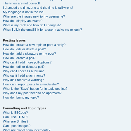
The times are not correct!
I changed the timezone and the time is still wrong!
My language is not in the list!
What are the images next to my username?
How do I display an avatar?
What is my rank and how do I change it?
When I click the email link for a user it asks me to login?
Posting Issues
How do I create a new topic or post a reply?
How do I edit or delete a post?
How do I add a signature to my post?
How do I create a poll?
Why can’t I add more poll options?
How do I edit or delete a poll?
Why can’t I access a forum?
Why can’t I add attachments?
Why did I receive a warning?
How can I report posts to a moderator?
What is the “Save” button for in topic posting?
Why does my post need to be approved?
How do I bump my topic?
Formatting and Topic Types
What is BBCode?
Can I use HTML?
What are Smilies?
Can I post images?
What are global announcements?