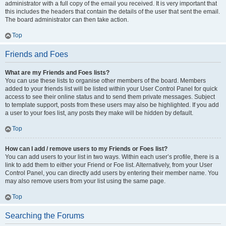
administrator with a full copy of the email you received. It is very important that
this includes the headers that contain the details of the user that sent the email.
The board administrator can then take action.
Top
Friends and Foes
What are my Friends and Foes lists?
You can use these lists to organise other members of the board. Members
added to your friends list will be listed within your User Control Panel for quick
access to see their online status and to send them private messages. Subject
to template support, posts from these users may also be highlighted. If you add
a user to your foes list, any posts they make will be hidden by default.
Top
How can I add / remove users to my Friends or Foes list?
You can add users to your list in two ways. Within each user’s profile, there is a
link to add them to either your Friend or Foe list. Alternatively, from your User
Control Panel, you can directly add users by entering their member name. You
may also remove users from your list using the same page.
Top
Searching the Forums