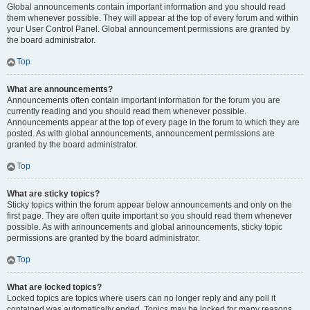
Global announcements contain important information and you should read
them whenever possible. They will appear at the top of every forum and within
your User Control Panel. Global announcement permissions are granted by
the board administrator.
Top
What are announcements?
Announcements often contain important information for the forum you are
currently reading and you should read them whenever possible.
Announcements appear at the top of every page in the forum to which they are
posted. As with global announcements, announcement permissions are
granted by the board administrator.
Top
What are sticky topics?
Sticky topics within the forum appear below announcements and only on the
first page. They are often quite important so you should read them whenever
possible. As with announcements and global announcements, sticky topic
permissions are granted by the board administrator.
Top
What are locked topics?
Locked topics are topics where users can no longer reply and any poll it
contained was automatically ended. Topics may be locked for many reasons