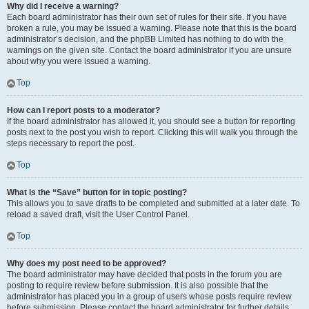
Why did I receive a warning?
Each board administrator has their own set of rules for their site. If you have
broken a rule, you may be issued a warning. Please note that this is the board
administrator’s decision, and the phpBB Limited has nothing to do with the
warnings on the given site. Contact the board administrator if you are unsure
about why you were issued a warning.
Top
How can I report posts to a moderator?
If the board administrator has allowed it, you should see a button for reporting
posts next to the post you wish to report. Clicking this will walk you through the
steps necessary to report the post.
Top
What is the “Save” button for in topic posting?
This allows you to save drafts to be completed and submitted at a later date. To
reload a saved draft, visit the User Control Panel.
Top
Why does my post need to be approved?
The board administrator may have decided that posts in the forum you are
posting to require review before submission. It is also possible that the
administrator has placed you in a group of users whose posts require review
before submission. Please contact the board administrator for further details.