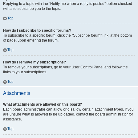
Replying to a topic with the “Notify me when a reply is posted” option checked
will also subscribe you to the topic.
Top
How do I subscribe to specific forums?
To subscribe to a specific forum, click the “Subscribe forum” link, at the bottom
of page, upon entering the forum.
Top
How do I remove my subscriptions?
To remove your subscriptions, go to your User Control Panel and follow the
links to your subscriptions.
Top
Attachments
What attachments are allowed on this board?
Each board administrator can allow or disallow certain attachment types. If you
are unsure what is allowed to be uploaded, contact the board administrator for
assistance.
Top