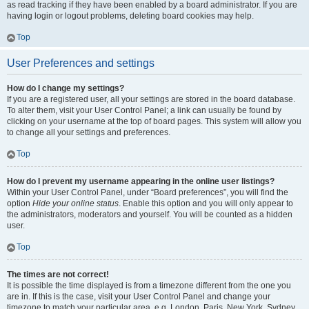
as read tracking if they have been enabled by a board administrator. If you are
having login or logout problems, deleting board cookies may help.
Top
User Preferences and settings
How do I change my settings?
If you are a registered user, all your settings are stored in the board database.
To alter them, visit your User Control Panel; a link can usually be found by
clicking on your username at the top of board pages. This system will allow you
to change all your settings and preferences.
Top
How do I prevent my username appearing in the online user listings?
Within your User Control Panel, under “Board preferences”, you will find the
option
Hide your online status
. Enable this option and you will only appear to
the administrators, moderators and yourself. You will be counted as a hidden
user.
Top
The times are not correct!
It is possible the time displayed is from a timezone different from the one you
are in. If this is the case, visit your User Control Panel and change your
timezone to match your particular area, e.g. London, Paris, New York, Sydney,