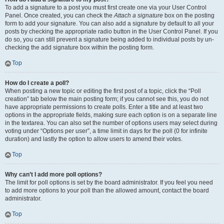
To add a signature to a post you must first create one via your User Control
Panel. Once created, you can check the
Attach a signature
box on the posting
form to add your signature. You can also add a signature by default to all your
posts by checking the appropriate radio button in the User Control Panel. If you
do so, you can still prevent a signature being added to individual posts by un-
checking the add signature box within the posting form.
Top
How do I create a poll?
When posting a new topic or editing the first post of a topic, click the “Poll
creation” tab below the main posting form; if you cannot see this, you do not
have appropriate permissions to create polls. Enter a title and at least two
options in the appropriate fields, making sure each option is on a separate line
in the textarea. You can also set the number of options users may select during
voting under “Options per user”, a time limit in days for the poll (0 for infinite
duration) and lastly the option to allow users to amend their votes.
Top
Why can’t I add more poll options?
The limit for poll options is set by the board administrator. If you feel you need
to add more options to your poll than the allowed amount, contact the board
administrator.
Top