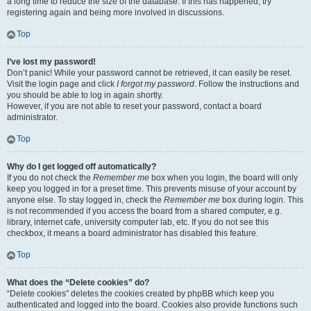
a long time to reduce the size of the database. If this has happened, try
registering again and being more involved in discussions.
Top
I’ve lost my password!
Don’t panic! While your password cannot be retrieved, it can easily be reset.
Visit the login page and click
I forgot my password
. Follow the instructions and
you should be able to log in again shortly.
However, if you are not able to reset your password, contact a board
administrator.
Top
Why do I get logged off automatically?
If you do not check the
Remember me
box when you login, the board will only
keep you logged in for a preset time. This prevents misuse of your account by
anyone else. To stay logged in, check the
Remember me
box during login. This
is not recommended if you access the board from a shared computer, e.g.
library, internet cafe, university computer lab, etc. If you do not see this
checkbox, it means a board administrator has disabled this feature.
Top
What does the “Delete cookies” do?
“Delete cookies” deletes the cookies created by phpBB which keep you
authenticated and logged into the board. Cookies also provide functions such