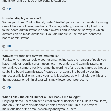
and is generally unique or personal to each user.
Top
How do I display an avatar?
Within your User Control Panel, under “Profile” you can add an avatar by using
one of the four following methods: Gravatar, Gallery, Remote or Upload. It is up
to the board administrator to enable avatars and to choose the way in which
avatars can be made available. If you are unable to use avatars, contact a
board administrator.
Top
What is my rank and how do I change it?
Ranks, which appear below your username, indicate the number of posts you
have made or identify certain users, e.g. moderators and administrators. In
general, you cannot directly change the wording of any board ranks as they are
set by the board administrator. Please do not abuse the board by posting
unnecessarily just to increase your rank. Most boards will not tolerate this and
the moderator or administrator will simply lower your post count.
Top
When I click the email link for a user it asks me to login?
Only registered users can send email to other users via the built-in email form,
and only if the administrator has enabled this feature. This is to prevent
malicious use of the email system by anonymous users.