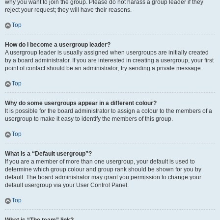
why you want to join the group. Please do not harass a group leader if they
reject your request; they will have their reasons.
Top
How do I become a usergroup leader?
A usergroup leader is usually assigned when usergroups are initially created
by a board administrator. If you are interested in creating a usergroup, your first
point of contact should be an administrator; try sending a private message.
Top
Why do some usergroups appear in a different colour?
It is possible for the board administrator to assign a colour to the members of a
usergroup to make it easy to identify the members of this group.
Top
What is a “Default usergroup”?
If you are a member of more than one usergroup, your default is used to
determine which group colour and group rank should be shown for you by
default. The board administrator may grant you permission to change your
default usergroup via your User Control Panel.
Top