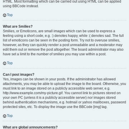
HTML. Most formatting which can be carried out using HTML can be applied
using BBCode instead.
Top
What are Smilies?
Smilies, or Emoticons, are small images which can be used to express a
feeling using a short code, e.g. :) denotes happy, while :( denotes sad. The full
list of emoticons can be seen in the posting form. Try not to overuse smilies,
however, as they can quickly render a post unreadable and a moderator may
edit them out or remove the post altogether. The board administrator may also
have set a limit to the number of smilies you may use within a post.
Top
Can I post images?
Yes, images can be shown in your posts. If the administrator has allowed
attachments, you may be able to upload the image to the board. Otherwise, you
must link to an image stored on a publicly accessible web server, e.g.
http://www.example.com/my-picture.gif. You cannot link to pictures stored on
your own PC (unless it is a publicly accessible server) nor images stored
behind authentication mechanisms, e.g. hotmail or yahoo mailboxes, password
protected sites, etc. To display the image use the BBCode [img] tag.
Top
What are global announcements?