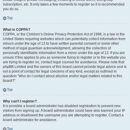
subscription, etc. It only takes a few moments to register so it is recommended
you do so.
Top
What is COPPA?
COPPA, or the Children’s Online Privacy Protection Act of 1998, is a law in the
United States requiring websites which can potentially collect information from
minors under the age of 13 to have written parental consent or some other
method of legal guardian acknowledgment, allowing the collection of
personally identifiable information from a minor under the age of 13. If you are
unsure if this applies to you as someone trying to register or to the website you
are trying to register on, contact legal counsel for assistance. Please note that
phpBB Limited and the owners of this board cannot provide legal advice and is
not a point of contact for legal concerns of any kind, except as outlined in
question “Who do I contact about abusive and/or legal matters related to this
board?”.
Top
Why can’t I register?
It is possible a board administrator has disabled registration to prevent new
visitors from signing up. A board administrator could have also banned your IP
address or disallowed the username you are attempting to register. Contact a
board administrator for assistance.
Top