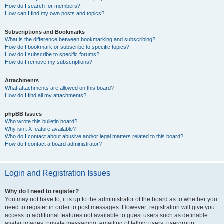
How do I search for members?
How can I find my own posts and topics?
Subscriptions and Bookmarks
What is the difference between bookmarking and subscribing?
How do I bookmark or subscribe to specific topics?
How do I subscribe to specific forums?
How do I remove my subscriptions?
Attachments
What attachments are allowed on this board?
How do I find all my attachments?
phpBB Issues
Who wrote this bulletin board?
Why isn’t X feature available?
Who do I contact about abusive and/or legal matters related to this board?
How do I contact a board administrator?
Login and Registration Issues
Why do I need to register?
You may not have to, it is up to the administrator of the board as to whether you
need to register in order to post messages. However; registration will give you
access to additional features not available to guest users such as definable
avatar images, private messaging, emailing of fellow users, usergroup