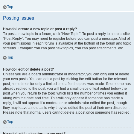
Top
Posting Issues
How do I create a new topic or post a reply?
To post a new topic in a forum, click "New Topic". To post a reply to a topic, click
"Post Reply". You may need to register before you can post a message. A list of
your permissions in each forum is available at the bottom of the forum and topic
screens. Example: You can post new topics, You can post attachments, etc.
Top
How do I edit or delete a post?
Unless you are a board administrator or moderator, you can only edit or delete
your own posts. You can edit a post by clicking the edit button for the relevant
post, sometimes for only a limited time after the post was made. If someone has
already replied to the post, you will find a small piece of text output below the
post when you return to the topic which lists the number of times you edited it
along with the date and time. This will only appear if someone has made a
reply; it will not appear if a moderator or administrator edited the post, though
they may leave a note as to why they’ve edited the post at their own discretion.
Please note that normal users cannot delete a post once someone has replied.
Top
How do I add a signature to my post?