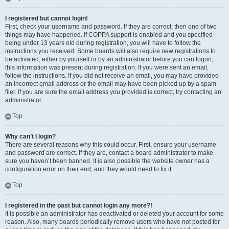
I registered but cannot login!
First, check your username and password. If they are correct, then one of two
things may have happened. If COPPA support is enabled and you specified
being under 13 years old during registration, you will have to follow the
instructions you received. Some boards will also require new registrations to
be activated, either by yourself or by an administrator before you can logon;
this information was present during registration. If you were sent an email,
follow the instructions. If you did not receive an email, you may have provided
an incorrect email address or the email may have been picked up by a spam
filer. If you are sure the email address you provided is correct, try contacting an
administrator.
Top
Why can’t I login?
There are several reasons why this could occur. First, ensure your username
and password are correct. If they are, contact a board administrator to make
sure you haven’t been banned. It is also possible the website owner has a
configuration error on their end, and they would need to fix it.
Top
I registered in the past but cannot login any more?!
It is possible an administrator has deactivated or deleted your account for some
reason. Also, many boards periodically remove users who have not posted for