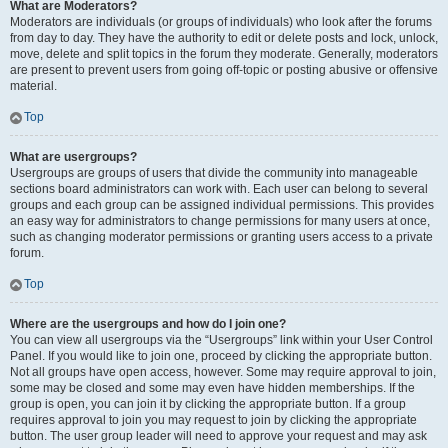
What are Moderators?
Moderators are individuals (or groups of individuals) who look after the forums
from day to day. They have the authority to edit or delete posts and lock, unlock,
move, delete and split topics in the forum they moderate. Generally, moderators
are present to prevent users from going off-topic or posting abusive or offensive
material.
Top
What are usergroups?
Usergroups are groups of users that divide the community into manageable
sections board administrators can work with. Each user can belong to several
groups and each group can be assigned individual permissions. This provides
an easy way for administrators to change permissions for many users at once,
such as changing moderator permissions or granting users access to a private
forum.
Top
Where are the usergroups and how do I join one?
You can view all usergroups via the “Usergroups” link within your User Control
Panel. If you would like to join one, proceed by clicking the appropriate button.
Not all groups have open access, however. Some may require approval to join,
some may be closed and some may even have hidden memberships. If the
group is open, you can join it by clicking the appropriate button. If a group
requires approval to join you may request to join by clicking the appropriate
button. The user group leader will need to approve your request and may ask