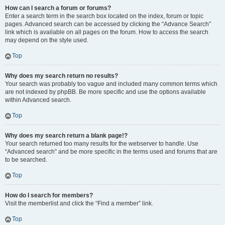
How can I search a forum or forums?
Enter a search term in the search box located on the index, forum or topic
pages. Advanced search can be accessed by clicking the “Advance Search”
link which is available on all pages on the forum. How to access the search
may depend on the style used.
Top
Why does my search return no results?
Your search was probably too vague and included many common terms which
are not indexed by phpBB. Be more specific and use the options available
within Advanced search.
Top
Why does my search return a blank page!?
Your search returned too many results for the webserver to handle. Use
“Advanced search” and be more specific in the terms used and forums that are
to be searched.
Top
How do I search for members?
Visit the memberlist and click the “Find a member” link.
Top