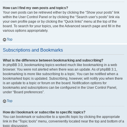
How can I find my own posts and topics?
Your own posts can be retrieved either by clicking the “Show your posts” link
within the User Control Panel or by clicking the “Search user’s posts” link via
your own profile page or by clicking the “Quick links” menu at the top of the
board. To search for your topics, use the Advanced search page and fill in the
various options appropriately.
Top
Subscriptions and Bookmarks
What is the difference between bookmarking and subscribing?
In phpBB 3.0, bookmarking topics worked much like bookmarking in a web
browser. You were not alerted when there was an update. As of phpBB 3.1,
bookmarking is more like subscribing to a topic. You can be notified when a
bookmarked topic is updated. Subscribing, however, will notify you when there
is an update to a topic or forum on the board. Notification options for
bookmarks and subscriptions can be configured in the User Control Panel,
under “Board preferences”.
Top
How do I bookmark or subscribe to specific topics?
You can bookmark or subscribe to a specific topic by clicking the appropriate
link in the “Topic tools” menu, conveniently located near the top and bottom of a
topic discussion.