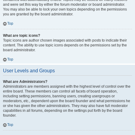
and were set this way by either the forum moderator or board administrator.
You may also be able to lock your own topics depending on the permissions
you are granted by the board administrator.
Top
What are topic icons?
Topic icons are author chosen images associated with posts to indicate their
content. The ability to use topic icons depends on the permissions set by the
board administrator.
Top
User Levels and Groups
What are Administrators?
Administrators are members assigned with the highest level of control over the
entire board. These members can control all facets of board operation,
including setting permissions, banning users, creating usergroups or
moderators, etc., dependent upon the board founder and what permissions he
or she has given the other administrators. They may also have full moderator
capabilities in all forums, depending on the settings put forth by the board
founder.
Top