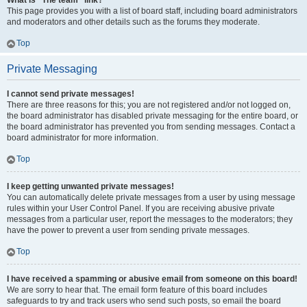
What is “The team” link?
This page provides you with a list of board staff, including board administrators
and moderators and other details such as the forums they moderate.
Top
Private Messaging
I cannot send private messages!
There are three reasons for this; you are not registered and/or not logged on,
the board administrator has disabled private messaging for the entire board, or
the board administrator has prevented you from sending messages. Contact a
board administrator for more information.
Top
I keep getting unwanted private messages!
You can automatically delete private messages from a user by using message
rules within your User Control Panel. If you are receiving abusive private
messages from a particular user, report the messages to the moderators; they
have the power to prevent a user from sending private messages.
Top
I have received a spamming or abusive email from someone on this board!
We are sorry to hear that. The email form feature of this board includes
safeguards to try and track users who send such posts, so email the board