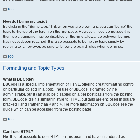
Top
How do I bump my topic?
By clicking the “Bump topic” link when you are viewing it, you can “bump” the
topic to the top of the forum on the first page. However, if you do not see this,
then topic bumping may be disabled or the time allowance between bumps
has not yet been reached. It is also possible to bump the topic simply by
replying to it, however, be sure to follow the board rules when doing so.
Top
Formatting and Topic Types
What is BBCode?
BBCode is a special implementation of HTML, offering great formatting control
on particular objects in a post. The use of BBCode is granted by the
administrator, but it can also be disabled on a per post basis from the posting
form. BBCode itself is similar in style to HTML, but tags are enclosed in square
brackets [ and ] rather than < and >. For more information on BBCode see the
guide which can be accessed from the posting page.
Top
Can I use HTML?
No. It is not possible to post HTML on this board and have it rendered as