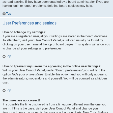
as read tracking if they have been enabled by a board administrator. If you are
having login or logout problems, deleting board cookies may help.
Top
User Preferences and settings
How do I change my settings?
If you are a registered user, all your settings are stored in the board database.
To alter them, visit your User Control Panel; a link can usually be found by
clicking on your username at the top of board pages. This system will allow you
to change all your settings and preferences.
Top
How do I prevent my username appearing in the online user listings?
Within your User Control Panel, under “Board preferences”, you will find the
option
Hide your online status
. Enable this option and you will only appear to
the administrators, moderators and yourself. You will be counted as a hidden
user.
Top
The times are not correct!
It is possible the time displayed is from a timezone different from the one you
are in. If this is the case, visit your User Control Panel and change your
timezone to match your particular area, e.g. London, Paris, New York, Sydney,