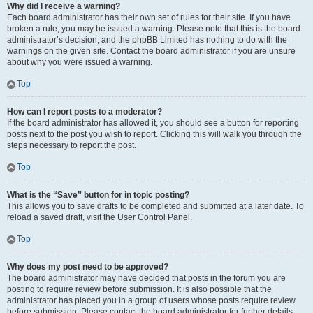
Why did I receive a warning?
Each board administrator has their own set of rules for their site. If you have
broken a rule, you may be issued a warning. Please note that this is the board
administrator’s decision, and the phpBB Limited has nothing to do with the
warnings on the given site. Contact the board administrator if you are unsure
about why you were issued a warning.
Top
How can I report posts to a moderator?
If the board administrator has allowed it, you should see a button for reporting
posts next to the post you wish to report. Clicking this will walk you through the
steps necessary to report the post.
Top
What is the “Save” button for in topic posting?
This allows you to save drafts to be completed and submitted at a later date. To
reload a saved draft, visit the User Control Panel.
Top
Why does my post need to be approved?
The board administrator may have decided that posts in the forum you are
posting to require review before submission. It is also possible that the
administrator has placed you in a group of users whose posts require review
before submission. Please contact the board administrator for further details.