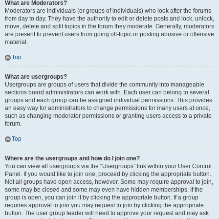
What are Moderators?
Moderators are individuals (or groups of individuals) who look after the forums
from day to day. They have the authority to edit or delete posts and lock, unlock,
move, delete and split topics in the forum they moderate. Generally, moderators
are present to prevent users from going off-topic or posting abusive or offensive
material.
Top
What are usergroups?
Usergroups are groups of users that divide the community into manageable
sections board administrators can work with. Each user can belong to several
groups and each group can be assigned individual permissions. This provides
an easy way for administrators to change permissions for many users at once,
such as changing moderator permissions or granting users access to a private
forum.
Top
Where are the usergroups and how do I join one?
You can view all usergroups via the “Usergroups” link within your User Control
Panel. If you would like to join one, proceed by clicking the appropriate button.
Not all groups have open access, however. Some may require approval to join,
some may be closed and some may even have hidden memberships. If the
group is open, you can join it by clicking the appropriate button. If a group
requires approval to join you may request to join by clicking the appropriate
button. The user group leader will need to approve your request and may ask