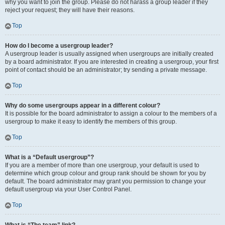
why you want to join the group. Please do not harass a group leader if they
reject your request; they will have their reasons.
Top
How do I become a usergroup leader?
A usergroup leader is usually assigned when usergroups are initially created
by a board administrator. If you are interested in creating a usergroup, your first
point of contact should be an administrator; try sending a private message.
Top
Why do some usergroups appear in a different colour?
It is possible for the board administrator to assign a colour to the members of a
usergroup to make it easy to identify the members of this group.
Top
What is a “Default usergroup”?
If you are a member of more than one usergroup, your default is used to
determine which group colour and group rank should be shown for you by
default. The board administrator may grant you permission to change your
default usergroup via your User Control Panel.
Top