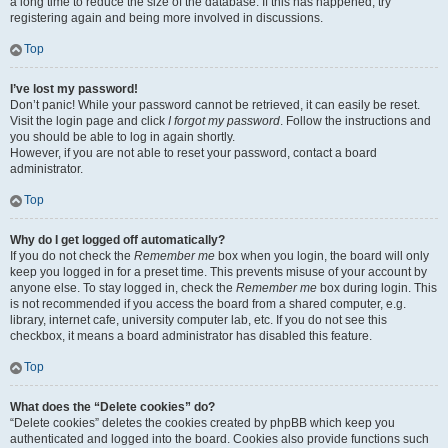
a long time to reduce the size of the database. If this has happened, try
registering again and being more involved in discussions.
Top
I’ve lost my password!
Don’t panic! While your password cannot be retrieved, it can easily be reset.
Visit the login page and click
I forgot my password
. Follow the instructions and
you should be able to log in again shortly.
However, if you are not able to reset your password, contact a board
administrator.
Top
Why do I get logged off automatically?
If you do not check the
Remember me
box when you login, the board will only
keep you logged in for a preset time. This prevents misuse of your account by
anyone else. To stay logged in, check the
Remember me
box during login. This
is not recommended if you access the board from a shared computer, e.g.
library, internet cafe, university computer lab, etc. If you do not see this
checkbox, it means a board administrator has disabled this feature.
Top
What does the “Delete cookies” do?
“Delete cookies” deletes the cookies created by phpBB which keep you
authenticated and logged into the board. Cookies also provide functions such