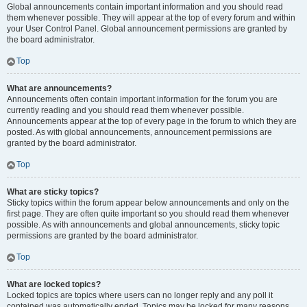
Global announcements contain important information and you should read
them whenever possible. They will appear at the top of every forum and within
your User Control Panel. Global announcement permissions are granted by
the board administrator.
Top
What are announcements?
Announcements often contain important information for the forum you are
currently reading and you should read them whenever possible.
Announcements appear at the top of every page in the forum to which they are
posted. As with global announcements, announcement permissions are
granted by the board administrator.
Top
What are sticky topics?
Sticky topics within the forum appear below announcements and only on the
first page. They are often quite important so you should read them whenever
possible. As with announcements and global announcements, sticky topic
permissions are granted by the board administrator.
Top
What are locked topics?
Locked topics are topics where users can no longer reply and any poll it
contained was automatically ended. Topics may be locked for many reasons