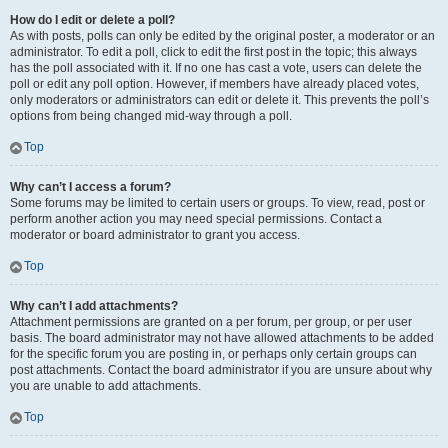
How do I edit or delete a poll?
As with posts, polls can only be edited by the original poster, a moderator or an
administrator. To edit a poll, click to edit the first post in the topic; this always
has the poll associated with it. If no one has cast a vote, users can delete the
poll or edit any poll option. However, if members have already placed votes,
only moderators or administrators can edit or delete it. This prevents the poll’s
options from being changed mid-way through a poll.
Top
Why can’t I access a forum?
Some forums may be limited to certain users or groups. To view, read, post or
perform another action you may need special permissions. Contact a
moderator or board administrator to grant you access.
Top
Why can’t I add attachments?
Attachment permissions are granted on a per forum, per group, or per user
basis. The board administrator may not have allowed attachments to be added
for the specific forum you are posting in, or perhaps only certain groups can
post attachments. Contact the board administrator if you are unsure about why
you are unable to add attachments.
Top