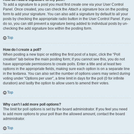
To add a signature to a post you must first create one via your User Control
Panel. Once created, you can check the
Attach a signature
box on the posting
form to add your signature. You can also add a signature by default to all your
posts by checking the appropriate radio button in the User Control Panel. If you
do so, you can still prevent a signature being added to individual posts by un-
checking the add signature box within the posting form.
Top
How do I create a poll?
When posting a new topic or editing the first post of a topic, click the “Poll
creation” tab below the main posting form; if you cannot see this, you do not
have appropriate permissions to create polls. Enter a title and at least two
options in the appropriate fields, making sure each option is on a separate line
in the textarea. You can also set the number of options users may select during
voting under “Options per user”, a time limit in days for the poll (0 for infinite
duration) and lastly the option to allow users to amend their votes.
Top
Why can’t I add more poll options?
The limit for poll options is set by the board administrator. If you feel you need
to add more options to your poll than the allowed amount, contact the board
administrator.
Top