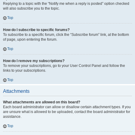
Replying to a topic with the “Notify me when a reply is posted” option checked
will also subscribe you to the topic.
Top
How do I subscribe to specific forums?
To subscribe to a specific forum, click the “Subscribe forum” link, at the bottom
of page, upon entering the forum.
Top
How do I remove my subscriptions?
To remove your subscriptions, go to your User Control Panel and follow the
links to your subscriptions.
Top
Attachments
What attachments are allowed on this board?
Each board administrator can allow or disallow certain attachment types. If you
are unsure what is allowed to be uploaded, contact the board administrator for
assistance.
Top