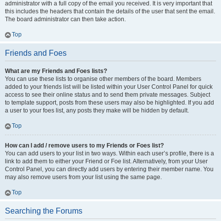
administrator with a full copy of the email you received. It is very important that
this includes the headers that contain the details of the user that sent the email.
The board administrator can then take action.
Top
Friends and Foes
What are my Friends and Foes lists?
You can use these lists to organise other members of the board. Members
added to your friends list will be listed within your User Control Panel for quick
access to see their online status and to send them private messages. Subject
to template support, posts from these users may also be highlighted. If you add
a user to your foes list, any posts they make will be hidden by default.
Top
How can I add / remove users to my Friends or Foes list?
You can add users to your list in two ways. Within each user’s profile, there is a
link to add them to either your Friend or Foe list. Alternatively, from your User
Control Panel, you can directly add users by entering their member name. You
may also remove users from your list using the same page.
Top
Searching the Forums