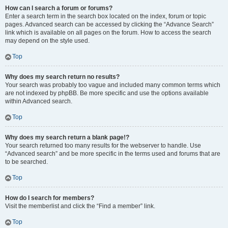
How can I search a forum or forums?
Enter a search term in the search box located on the index, forum or topic
pages. Advanced search can be accessed by clicking the “Advance Search”
link which is available on all pages on the forum. How to access the search
may depend on the style used.
Top
Why does my search return no results?
Your search was probably too vague and included many common terms which
are not indexed by phpBB. Be more specific and use the options available
within Advanced search.
Top
Why does my search return a blank page!?
Your search returned too many results for the webserver to handle. Use
“Advanced search” and be more specific in the terms used and forums that are
to be searched.
Top
How do I search for members?
Visit the memberlist and click the “Find a member” link.
Top