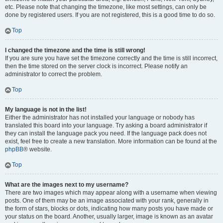
etc. Please note that changing the timezone, like most settings, can only be
done by registered users. If you are not registered, this is a good time to do so.
Top
I changed the timezone and the time is still wrong!
If you are sure you have set the timezone correctly and the time is still incorrect,
then the time stored on the server clock is incorrect. Please notify an
administrator to correct the problem.
Top
My language is not in the list!
Either the administrator has not installed your language or nobody has
translated this board into your language. Try asking a board administrator if
they can install the language pack you need. If the language pack does not
exist, feel free to create a new translation. More information can be found at the
phpBB
® website.
Top
What are the images next to my username?
There are two images which may appear along with a username when viewing
posts. One of them may be an image associated with your rank, generally in
the form of stars, blocks or dots, indicating how many posts you have made or
your status on the board. Another, usually larger, image is known as an avatar