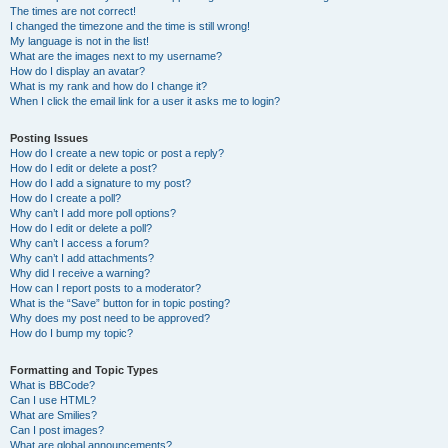
The times are not correct!
I changed the timezone and the time is still wrong!
My language is not in the list!
What are the images next to my username?
How do I display an avatar?
What is my rank and how do I change it?
When I click the email link for a user it asks me to login?
Posting Issues
How do I create a new topic or post a reply?
How do I edit or delete a post?
How do I add a signature to my post?
How do I create a poll?
Why can’t I add more poll options?
How do I edit or delete a poll?
Why can’t I access a forum?
Why can’t I add attachments?
Why did I receive a warning?
How can I report posts to a moderator?
What is the “Save” button for in topic posting?
Why does my post need to be approved?
How do I bump my topic?
Formatting and Topic Types
What is BBCode?
Can I use HTML?
What are Smilies?
Can I post images?
What are global announcements?