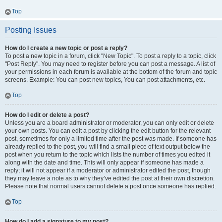
Top
Posting Issues
How do I create a new topic or post a reply?
To post a new topic in a forum, click "New Topic". To post a reply to a topic, click
"Post Reply". You may need to register before you can post a message. A list of
your permissions in each forum is available at the bottom of the forum and topic
screens. Example: You can post new topics, You can post attachments, etc.
Top
How do I edit or delete a post?
Unless you are a board administrator or moderator, you can only edit or delete
your own posts. You can edit a post by clicking the edit button for the relevant
post, sometimes for only a limited time after the post was made. If someone has
already replied to the post, you will find a small piece of text output below the
post when you return to the topic which lists the number of times you edited it
along with the date and time. This will only appear if someone has made a
reply; it will not appear if a moderator or administrator edited the post, though
they may leave a note as to why they’ve edited the post at their own discretion.
Please note that normal users cannot delete a post once someone has replied.
Top
How do I add a signature to my post?