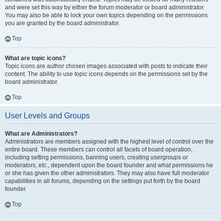
and were set this way by either the forum moderator or board administrator.
You may also be able to lock your own topics depending on the permissions
you are granted by the board administrator.
Top
What are topic icons?
Topic icons are author chosen images associated with posts to indicate their
content. The ability to use topic icons depends on the permissions set by the
board administrator.
Top
User Levels and Groups
What are Administrators?
Administrators are members assigned with the highest level of control over the
entire board. These members can control all facets of board operation,
including setting permissions, banning users, creating usergroups or
moderators, etc., dependent upon the board founder and what permissions he
or she has given the other administrators. They may also have full moderator
capabilities in all forums, depending on the settings put forth by the board
founder.
Top