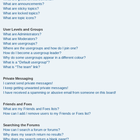
What are announcements?
What are sticky topics?
What are locked topics?
What are topic icons?
User Levels and Groups
What are Administrators?
What are Moderators?
What are usergroups?
Where are the usergroups and how do I join one?
How do I become a usergroup leader?
Why do some usergroups appear in a different colour?
What is a “Default usergroup”?
What is “The team” link?
Private Messaging
I cannot send private messages!
I keep getting unwanted private messages!
I have received a spamming or abusive email from someone on this board!
Friends and Foes
What are my Friends and Foes lists?
How can I add / remove users to my Friends or Foes list?
Searching the Forums
How can I search a forum or forums?
Why does my search return no results?
Why does my search return a blank page!?