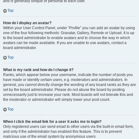
and is generally unique or personal to each user.
Top
How do I display an avatar?
Within your User Control Panel, under “Profile” you can add an avatar by using
one of the four following methods: Gravatar, Gallery, Remote or Upload. It is up
to the board administrator to enable avatars and to choose the way in which
avatars can be made available. If you are unable to use avatars, contact a
board administrator.
Top
What is my rank and how do I change it?
Ranks, which appear below your username, indicate the number of posts you
have made or identify certain users, e.g. moderators and administrators. In
general, you cannot directly change the wording of any board ranks as they are
set by the board administrator. Please do not abuse the board by posting
unnecessarily just to increase your rank. Most boards will not tolerate this and
the moderator or administrator will simply lower your post count.
Top
When I click the email link for a user it asks me to login?
Only registered users can send email to other users via the built-in email form,
and only if the administrator has enabled this feature. This is to prevent
malicious use of the email system by anonymous users.