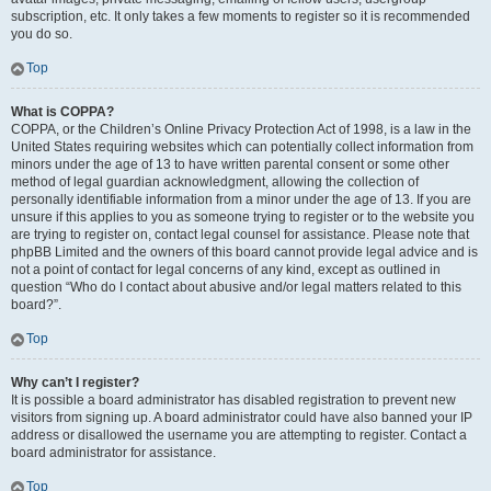
subscription, etc. It only takes a few moments to register so it is recommended
you do so.
Top
What is COPPA?
COPPA, or the Children’s Online Privacy Protection Act of 1998, is a law in the
United States requiring websites which can potentially collect information from
minors under the age of 13 to have written parental consent or some other
method of legal guardian acknowledgment, allowing the collection of
personally identifiable information from a minor under the age of 13. If you are
unsure if this applies to you as someone trying to register or to the website you
are trying to register on, contact legal counsel for assistance. Please note that
phpBB Limited and the owners of this board cannot provide legal advice and is
not a point of contact for legal concerns of any kind, except as outlined in
question “Who do I contact about abusive and/or legal matters related to this
board?”.
Top
Why can’t I register?
It is possible a board administrator has disabled registration to prevent new
visitors from signing up. A board administrator could have also banned your IP
address or disallowed the username you are attempting to register. Contact a
board administrator for assistance.
Top