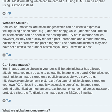
HTML. Most formatting which can be carried out using HTML can be applied
using BBCode instead.
Top
What are Smilies?
Smilies, or Emoticons, are small images which can be used to express a
feeling using a short code, e.g. :) denotes happy, while :( denotes sad. The full
list of emoticons can be seen in the posting form. Try not to overuse smilies,
however, as they can quickly render a post unreadable and a moderator may
edit them out or remove the post altogether. The board administrator may also
have set a limit to the number of smilies you may use within a post.
Top
Can I post images?
Yes, images can be shown in your posts. If the administrator has allowed
attachments, you may be able to upload the image to the board. Otherwise, you
must link to an image stored on a publicly accessible web server, e.g.
http://www.example.com/my-picture.gif. You cannot link to pictures stored on
your own PC (unless it is a publicly accessible server) nor images stored
behind authentication mechanisms, e.g. hotmail or yahoo mailboxes, password
protected sites, etc. To display the image use the BBCode [img] tag.
Top
What are global announcements?