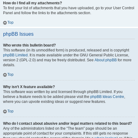
How do I find all my attachments?
To find your list of attachments that you have uploaded, go to your User Control
Panel and follow the links to the attachments section.
Top
phpBB Issues
Who wrote this bulletin board?
This software (in its unmodified form) is produced, released and is copyright
phpBB Limited
. It is made available under the GNU General Public License,
version 2 (GPL-2.0) and may be freely distributed. See
About phpBB
for more
details.
Top
Why isn’t X feature available?
This software was written by and licensed through phpBB Limited. If you
believe a feature needs to be added please visit the
phpBB Ideas Centre
,
where you can upvote existing ideas or suggest new features.
Top
Who do I contact about abusive and/or legal matters related to this board?
Any of the administrators listed on the “The team” page should be an
appropriate point of contact for your complaints. If this still gets no response