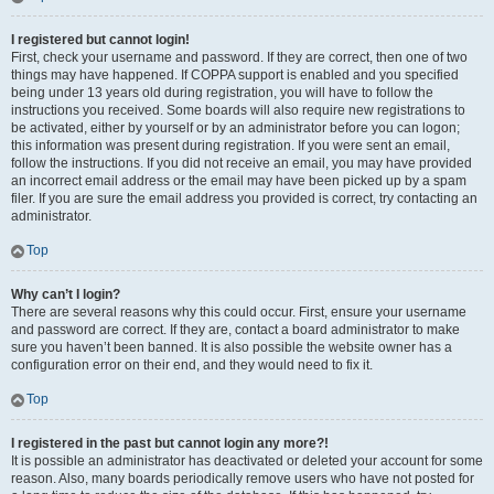
I registered but cannot login!
First, check your username and password. If they are correct, then one of two
things may have happened. If COPPA support is enabled and you specified
being under 13 years old during registration, you will have to follow the
instructions you received. Some boards will also require new registrations to
be activated, either by yourself or by an administrator before you can logon;
this information was present during registration. If you were sent an email,
follow the instructions. If you did not receive an email, you may have provided
an incorrect email address or the email may have been picked up by a spam
filer. If you are sure the email address you provided is correct, try contacting an
administrator.
Top
Why can’t I login?
There are several reasons why this could occur. First, ensure your username
and password are correct. If they are, contact a board administrator to make
sure you haven’t been banned. It is also possible the website owner has a
configuration error on their end, and they would need to fix it.
Top
I registered in the past but cannot login any more?!
It is possible an administrator has deactivated or deleted your account for some
reason. Also, many boards periodically remove users who have not posted for