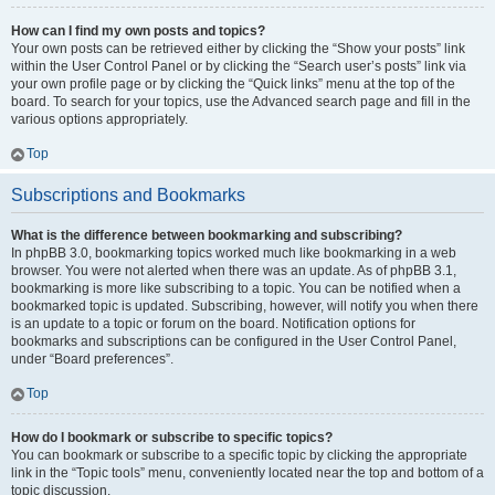
How can I find my own posts and topics?
Your own posts can be retrieved either by clicking the “Show your posts” link
within the User Control Panel or by clicking the “Search user’s posts” link via
your own profile page or by clicking the “Quick links” menu at the top of the
board. To search for your topics, use the Advanced search page and fill in the
various options appropriately.
Top
Subscriptions and Bookmarks
What is the difference between bookmarking and subscribing?
In phpBB 3.0, bookmarking topics worked much like bookmarking in a web
browser. You were not alerted when there was an update. As of phpBB 3.1,
bookmarking is more like subscribing to a topic. You can be notified when a
bookmarked topic is updated. Subscribing, however, will notify you when there
is an update to a topic or forum on the board. Notification options for
bookmarks and subscriptions can be configured in the User Control Panel,
under “Board preferences”.
Top
How do I bookmark or subscribe to specific topics?
You can bookmark or subscribe to a specific topic by clicking the appropriate
link in the “Topic tools” menu, conveniently located near the top and bottom of a
topic discussion.