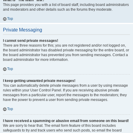
What is “The team” link?
This page provides you with a list of board staff, including board administrators
and moderators and other details such as the forums they moderate.
Top
Private Messaging
I cannot send private messages!
There are three reasons for this; you are not registered and/or not logged on,
the board administrator has disabled private messaging for the entire board, or
the board administrator has prevented you from sending messages. Contact a
board administrator for more information.
Top
I keep getting unwanted private messages!
You can automatically delete private messages from a user by using message
rules within your User Control Panel. If you are receiving abusive private
messages from a particular user, report the messages to the moderators; they
have the power to prevent a user from sending private messages.
Top
I have received a spamming or abusive email from someone on this board!
We are sorry to hear that. The email form feature of this board includes
safeguards to try and track users who send such posts, so email the board