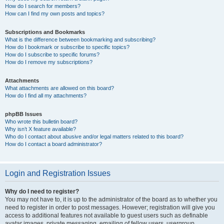
How do I search for members?
How can I find my own posts and topics?
Subscriptions and Bookmarks
What is the difference between bookmarking and subscribing?
How do I bookmark or subscribe to specific topics?
How do I subscribe to specific forums?
How do I remove my subscriptions?
Attachments
What attachments are allowed on this board?
How do I find all my attachments?
phpBB Issues
Who wrote this bulletin board?
Why isn’t X feature available?
Who do I contact about abusive and/or legal matters related to this board?
How do I contact a board administrator?
Login and Registration Issues
Why do I need to register?
You may not have to, it is up to the administrator of the board as to whether you
need to register in order to post messages. However; registration will give you
access to additional features not available to guest users such as definable
avatar images, private messaging, emailing of fellow users, usergroup