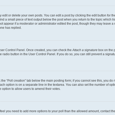
dit or delete your own posts. You can edit a post by clicking the edit button for the
ind a small piece of text output below the post when you return to the topic which li
not appear if a moderator or administrator edited the post, though they may leave a n
ne has replied.
 User Control Panel. Once created, you can check the
Attach a signature
box on the p
te radio button in the User Control Panel. If you do so, you can still prevent a sign
ck the “Poll creation” tab below the main posting form; if you cannot see this, you do 
each option is on a separate line in the textarea. You can also set the number of op
 the option to allow users to amend their votes.
you feel you need to add more options to your poll than the allowed amount, contact th