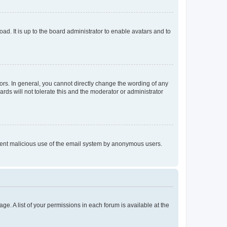
ad. It is up to the board administrator to enable avatars and to
rs. In general, you cannot directly change the wording of any
rds will not tolerate this and the moderator or administrator
prevent malicious use of the email system by anonymous users.
ge. A list of your permissions in each forum is available at the