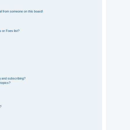
il from someone on this board!
 or Foes list?
g and subscribing?
 topics?
d?