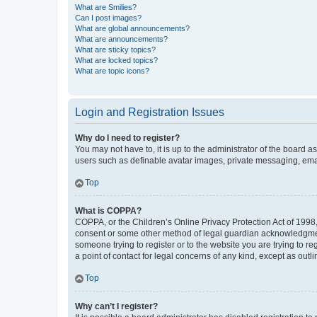
What are Smilies?
Can I post images?
What are global announcements?
What are announcements?
What are sticky topics?
What are locked topics?
What are topic icons?
Login and Registration Issues
Why do I need to register?
You may not have to, it is up to the administrator of the board a
users such as definable avatar images, private messaging, email
Top
What is COPPA?
COPPA, or the Children’s Online Privacy Protection Act of 1998, 
consent or some other method of legal guardian acknowledgment, 
someone trying to register or to the website you are trying to r
a point of contact for legal concerns of any kind, except as outl
Top
Why can’t I register?