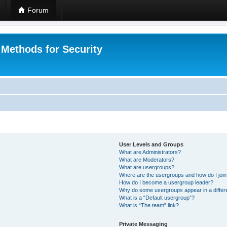
Forum
 Methods for Security
User Levels and Groups
What are Administrators?
What are Moderators?
What are usergroups?
Where are the usergroups and how do I joi
How do I become a usergroup leader?
Why do some usergroups appear in a differ
What is a “Default usergroup”?
What is “The team” link?
Private Messaging