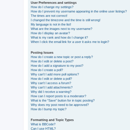
User Preferences and settings
How do I change my settings?
How do I prevent my username appearing in the online user listings?
The times are not correct!
I changed the timezone and the time is still wrong!
My language is not in the list!
What are the images next to my username?
How do I display an avatar?
What is my rank and how do I change it?
When I click the email link for a user it asks me to login?
Posting Issues
How do I create a new topic or post a reply?
How do I edit or delete a post?
How do I add a signature to my post?
How do I create a poll?
Why can’t I add more poll options?
How do I edit or delete a poll?
Why can’t I access a forum?
Why can’t I add attachments?
Why did I receive a warning?
How can I report posts to a moderator?
What is the “Save” button for in topic posting?
Why does my post need to be approved?
How do I bump my topic?
Formatting and Topic Types
What is BBCode?
Can I use HTML?