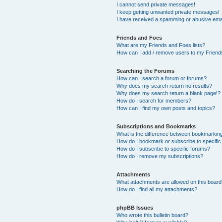
I cannot send private messages!
I keep getting unwanted private messages!
I have received a spamming or abusive ema
Friends and Foes
What are my Friends and Foes lists?
How can I add / remove users to my Friends
Searching the Forums
How can I search a forum or forums?
Why does my search return no results?
Why does my search return a blank page!?
How do I search for members?
How can I find my own posts and topics?
Subscriptions and Bookmarks
What is the difference between bookmarkin
How do I bookmark or subscribe to specific
How do I subscribe to specific forums?
How do I remove my subscriptions?
Attachments
What attachments are allowed on this boar
How do I find all my attachments?
phpBB Issues
Who wrote this bulletin board?