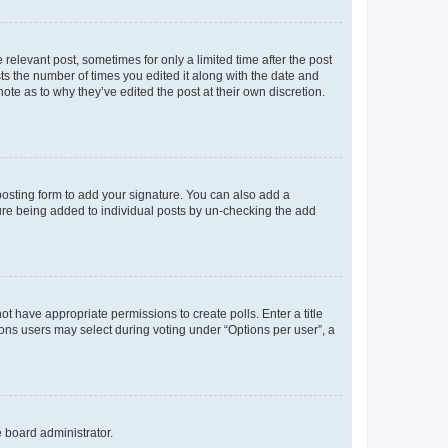
 relevant post, sometimes for only a limited time after the post
sts the number of times you edited it along with the date and
ote as to why they’ve edited the post at their own discretion.
osting form to add your signature. You can also add a
ature being added to individual posts by un-checking the add
not have appropriate permissions to create polls. Enter a title
tions users may select during voting under “Options per user”, a
e board administrator.