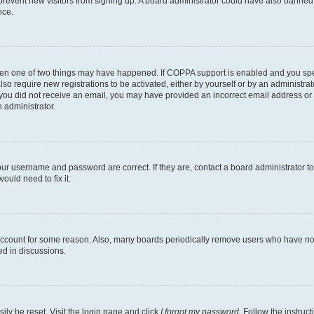
to prevent new visitors from signing up. A board administrator could have also bann
nce.
then one of two things may have happened. If COPPA support is enabled and you speci
lso require new registrations to be activated, either by yourself or by an administra
. If you did not receive an email, you may have provided an incorrect email address o
n administrator.
our username and password are correct. If they are, contact a board administrator t
ould need to fix it.
 account for some reason. Also, many boards periodically remove users who have not p
ed in discussions.
ily be reset. Visit the login page and click
I forgot my password
. Follow the instruc