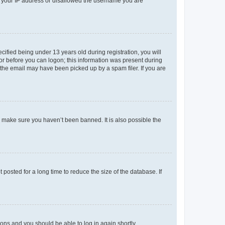
ed your IP address or disallowed the username you are
fied being under 13 years old during registration, you will
tor before you can logon; this information was present during
r the email may have been picked up by a spam filer. If you are
o make sure you haven’t been banned. It is also possible the
osted for a long time to reduce the size of the database. If
tions and you should be able to log in again shortly.