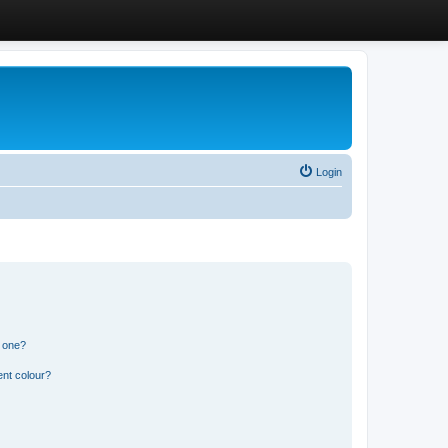
Login
n one?
ent colour?