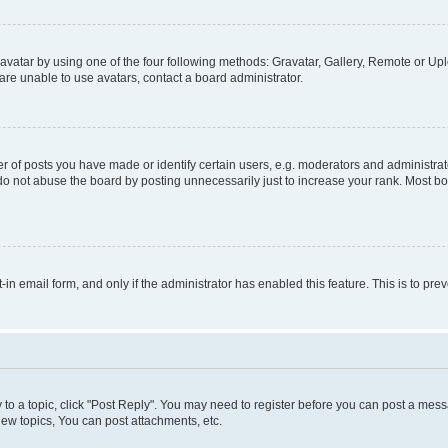
vatar by using one of the four following methods: Gravatar, Gallery, Remote or Uplo
re unable to use avatars, contact a board administrator.
f posts you have made or identify certain users, e.g. moderators and administrato
do not abuse the board by posting unnecessarily just to increase your rank. Most boa
t-in email form, and only if the administrator has enabled this feature. This is to 
y to a topic, click "Post Reply". You may need to register before you can post a messa
ew topics, You can post attachments, etc.