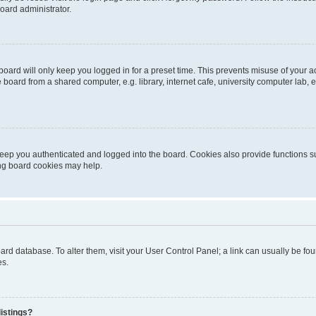
oard administrator.
oard will only keep you logged in for a preset time. This prevents misuse of your 
oard from a shared computer, e.g. library, internet cafe, university computer lab, e
eep you authenticated and logged into the board. Cookies also provide functions s
ting board cookies may help.
 board database. To alter them, visit your User Control Panel; a link can usually be 
es.
istings?