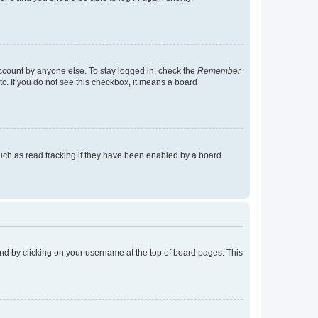
account by anyone else. To stay logged in, check the
Remember
tc. If you do not see this checkbox, it means a board
uch as read tracking if they have been enabled by a board
found by clicking on your username at the top of board pages. This