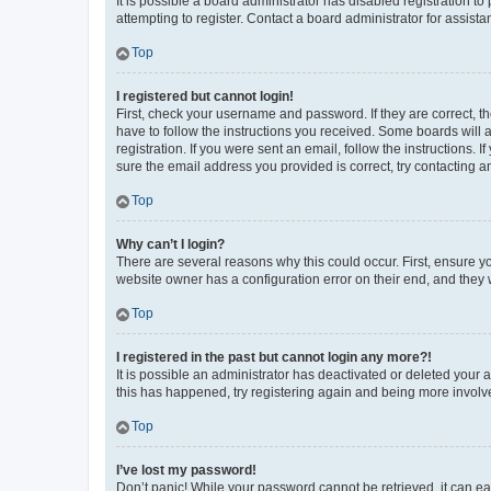
It is possible a board administrator has disabled registration 
attempting to register. Contact a board administrator for assista
Top
I registered but cannot login!
First, check your username and password. If they are correct, 
have to follow the instructions you received. Some boards will a
registration. If you were sent an email, follow the instructions
sure the email address you provided is correct, try contacting a
Top
Why can’t I login?
There are several reasons why this could occur. First, ensure y
website owner has a configuration error on their end, and they w
Top
I registered in the past but cannot login any more?!
It is possible an administrator has deactivated or deleted your
this has happened, try registering again and being more involv
Top
I’ve lost my password!
Don’t panic! While your password cannot be retrieved, it can eas