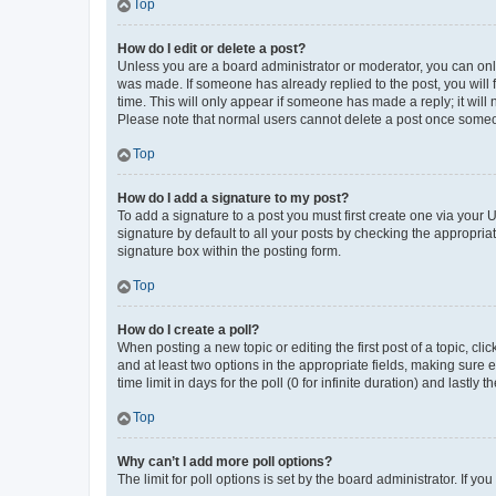
Top
How do I edit or delete a post?
Unless you are a board administrator or moderator, you can only e
was made. If someone has already replied to the post, you will f
time. This will only appear if someone has made a reply; it will 
Please note that normal users cannot delete a post once someo
Top
How do I add a signature to my post?
To add a signature to a post you must first create one via your
signature by default to all your posts by checking the appropria
signature box within the posting form.
Top
How do I create a poll?
When posting a new topic or editing the first post of a topic, cli
and at least two options in the appropriate fields, making sure 
time limit in days for the poll (0 for infinite duration) and lastly
Top
Why can’t I add more poll options?
The limit for poll options is set by the board administrator. If 