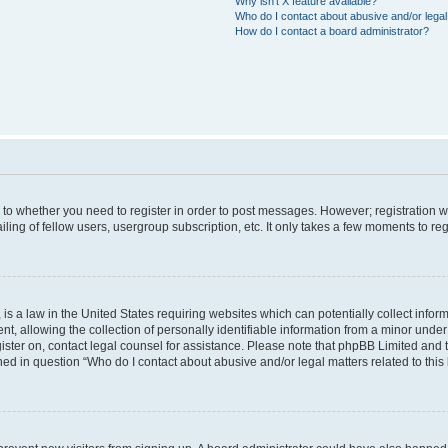
Why isn’t X feature available?
Who do I contact about abusive and/or legal 
How do I contact a board administrator?
s to whether you need to register in order to post messages. However; registration wi
ing of fellow users, usergroup subscription, etc. It only takes a few moments to re
is a law in the United States requiring websites which can potentially collect infor
allowing the collection of personally identifiable information from a minor under th
egister on, contact legal counsel for assistance. Please note that phpBB Limited and
ined in question “Who do I contact about abusive and/or legal matters related to this