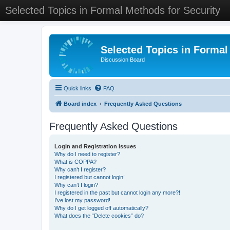
Selected Topics in Formal Methods for Security
Selected Topics in Formal
Discussion Board
Quick links
FAQ
Board index
Frequently Asked Questions
Frequently Asked Questions
Login and Registration Issues
Why do I need to register?
What is COPPA?
Why can’t I register?
I registered but cannot login!
Why can’t I login?
I registered in the past but cannot login any more?!
I’ve lost my password!
Why do I get logged off automatically?
What does the “Delete cookies” do?