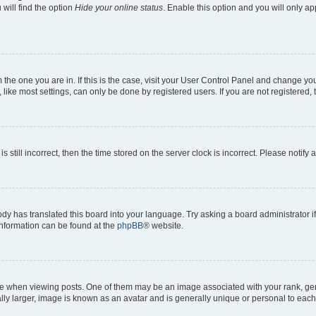
will find the option
Hide your online status
. Enable this option and you will only a
om the one you are in. If this is the case, visit your User Control Panel and change y
ike most settings, can only be done by registered users. If you are not registered, t
s still incorrect, then the time stored on the server clock is incorrect. Please notify 
ody has translated this board into your language. Try asking a board administrator i
 information can be found at the
phpBB
® website.
hen viewing posts. One of them may be an image associated with your rank, genera
ly larger, image is known as an avatar and is generally unique or personal to each