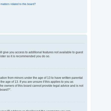
matters related to this board?
ll give you access to additional features not available to guest
gister so it is recommended you do so.
mation from minors under the age of 13 to have written parental
e age of 13. If you are unsure if this applies to you as
 the owners of this board cannot provide legal advice and is not
 board?”.