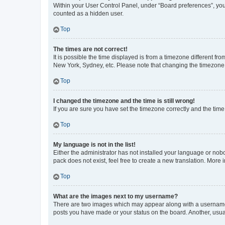
Within your User Control Panel, under “Board preferences”, you 
counted as a hidden user.
Top
The times are not correct!
It is possible the time displayed is from a timezone different fr
New York, Sydney, etc. Please note that changing the timezone, l
Top
I changed the timezone and the time is still wrong!
If you are sure you have set the timezone correctly and the time i
Top
My language is not in the list!
Either the administrator has not installed your language or nob
pack does not exist, feel free to create a new translation. More
Top
What are the images next to my username?
There are two images which may appear along with a username w
posts you have made or your status on the board. Another, usual