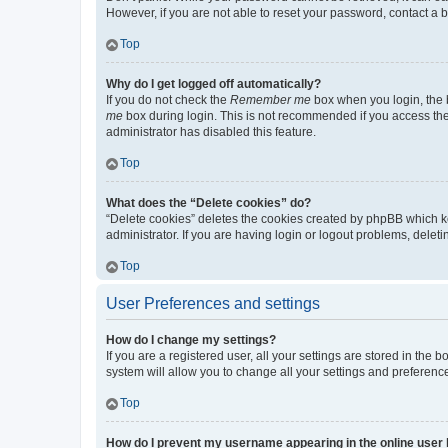
However, if you are not able to reset your password, contact a b
Top
Why do I get logged off automatically?
If you do not check the
Remember me
box when you login, the b
me
box during login. This is not recommended if you access the b
administrator has disabled this feature.
Top
What does the “Delete cookies” do?
“Delete cookies” deletes the cookies created by phpBB which k
administrator. If you are having login or logout problems, dele
Top
User Preferences and settings
How do I change my settings?
If you are a registered user, all your settings are stored in the
system will allow you to change all your settings and preferenc
Top
How do I prevent my username appearing in the online user l