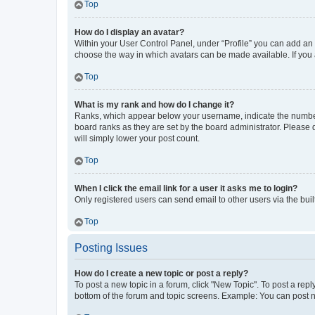
Top
How do I display an avatar?
Within your User Control Panel, under “Profile” you can add an a
choose the way in which avatars can be made available. If you a
Top
What is my rank and how do I change it?
Ranks, which appear below your username, indicate the number o
board ranks as they are set by the board administrator. Please 
will simply lower your post count.
Top
When I click the email link for a user it asks me to login?
Only registered users can send email to other users via the buil
Top
Posting Issues
How do I create a new topic or post a reply?
To post a new topic in a forum, click "New Topic". To post a repl
bottom of the forum and topic screens. Example: You can post n