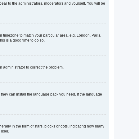
ppear to the administrators, moderators and yourself. You will be
our timezone to match your particular area, e.g. London, Paris,
his is a good time to do so.
an administrator to correct the problem.
f they can install the language pack you need. If the language
lly in the form of stars, blocks or dots, indicating how many
 user.