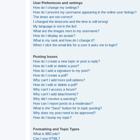
User Preferences and settings
How do I change my settings?
How do I prevent my username appearing in the online user listings?
The times are not correct!
I changed the timezone and the time is still wrong!
My language is not in the list!
What are the images next to my username?
How do I display an avatar?
What is my rank and how do I change it?
When I click the email link for a user it asks me to login?
Posting Issues
How do I create a new topic or post a reply?
How do I edit or delete a post?
How do I add a signature to my post?
How do I create a poll?
Why can’t I add more poll options?
How do I edit or delete a poll?
Why can’t I access a forum?
Why can’t I add attachments?
Why did I receive a warning?
How can I report posts to a moderator?
What is the “Save” button for in topic posting?
Why does my post need to be approved?
How do I bump my topic?
Formatting and Topic Types
What is BBCode?
Can I use HTML?