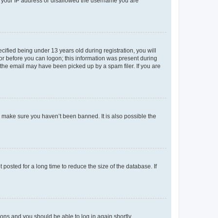
ed your IP address or disallowed the username you are
fied being under 13 years old during registration, you will
tor before you can logon; this information was present during
r the email may have been picked up by a spam filer. If you are
o make sure you haven’t been banned. It is also possible the
osted for a long time to reduce the size of the database. If
tions and you should be able to log in again shortly.