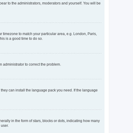
ppear to the administrators, moderators and yourself. You will be
our timezone to match your particular area, e.g. London, Paris,
his is a good time to do so.
an administrator to correct the problem.
f they can install the language pack you need. If the language
lly in the form of stars, blocks or dots, indicating how many
 user.