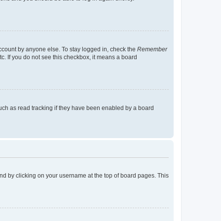
account by anyone else. To stay logged in, check the
Remember
tc. If you do not see this checkbox, it means a board
uch as read tracking if they have been enabled by a board
found by clicking on your username at the top of board pages. This