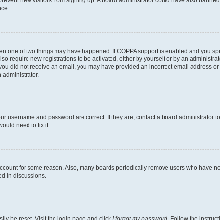
to prevent new visitors from signing up. A board administrator could have also bann
nce.
then one of two things may have happened. If COPPA support is enabled and you speci
lso require new registrations to be activated, either by yourself or by an administra
. If you did not receive an email, you may have provided an incorrect email address o
n administrator.
our username and password are correct. If they are, contact a board administrator t
ould need to fix it.
 account for some reason. Also, many boards periodically remove users who have not p
ed in discussions.
ily be reset. Visit the login page and click
I forgot my password
. Follow the instruc