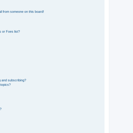
il from someone on this board!
 or Foes list?
g and subscribing?
 topics?
d?