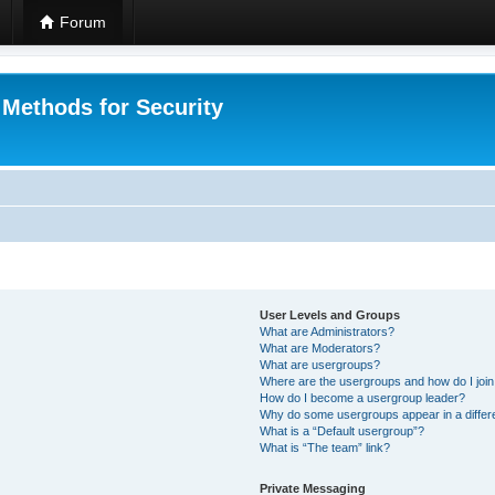
Forum
 Methods for Security
User Levels and Groups
What are Administrators?
What are Moderators?
What are usergroups?
Where are the usergroups and how do I joi
How do I become a usergroup leader?
Why do some usergroups appear in a differ
What is a “Default usergroup”?
What is “The team” link?
Private Messaging