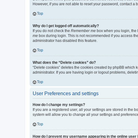
However, if you are not able to reset your password, contact a b
Top
Why do I get logged off automatically?
If you do not check the
Remember me
box when you login, the b
me
box during login. This is not recommended if you access the b
administrator has disabled this feature.
Top
What does the “Delete cookies” do?
“Delete cookies” deletes the cookies created by phpBB which k
administrator. If you are having login or logout problems, dele
Top
User Preferences and settings
How do I change my settings?
If you are a registered user, all your settings are stored in the
system will allow you to change all your settings and preferenc
Top
How do I prevent my username appearing in the online user l