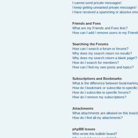
I cannot send private messages!
I keep getting unwanted private messages!
I have received a spamming or abusive ema
Friends and Foes
What are my Friends and Foes lists?
How can I add / remove users to my Friends
Searching the Forums
How can I search a forum or forums?
Why does my search return no results?
Why does my search return a blank page!?
How do I search for members?
How can I find my own posts and topics?
Subscriptions and Bookmarks
What is the difference between bookmarkin
How do I bookmark or subscribe to specific
How do I subscribe to specific forums?
How do I remove my subscriptions?
Attachments
What attachments are allowed on this boar
How do I find all my attachments?
phpBB Issues
Who wrote this bulletin board?