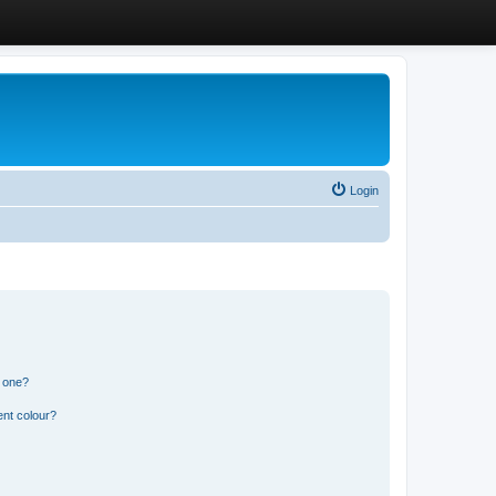
Login
n one?
ent colour?