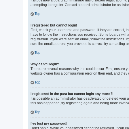
It is possible a board administrator has disabled registration 
attempting to register. Contact a board administrator for assista
Top
I registered but cannot login!
First, check your username and password. If they are correct, 
have to follow the instructions you received. Some boards will a
registration. If you were sent an email, follow the instructions
sure the email address you provided is correct, try contacting a
Top
Why can’t I login?
There are several reasons why this could occur. First, ensure y
website owner has a configuration error on their end, and they w
Top
I registered in the past but cannot login any more?!
It is possible an administrator has deactivated or deleted your
this has happened, try registering again and being more involv
Top
I’ve lost my password!
Don’t panic! While your password cannot be retrieved, it can eas