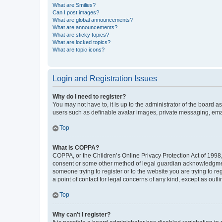
What are Smilies?
Can I post images?
What are global announcements?
What are announcements?
What are sticky topics?
What are locked topics?
What are topic icons?
Login and Registration Issues
Why do I need to register?
You may not have to, it is up to the administrator of the board a
users such as definable avatar images, private messaging, email
Top
What is COPPA?
COPPA, or the Children’s Online Privacy Protection Act of 1998, 
consent or some other method of legal guardian acknowledgment, 
someone trying to register or to the website you are trying to r
a point of contact for legal concerns of any kind, except as outl
Top
Why can’t I register?