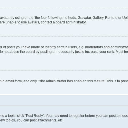
vatar by using one of the four following methods: Gravatar, Gallery, Remote or Uplo
re unable to use avatars, contact a board administrator.
f posts you have made or identify certain users, e.g. moderators and administrato
do not abuse the board by posting unnecessarily just to increase your rank. Most boa
t-in email form, and only if the administrator has enabled this feature. This is to 
y to a topic, click "Post Reply". You may need to register before you can post a messa
ew topics, You can post attachments, etc.