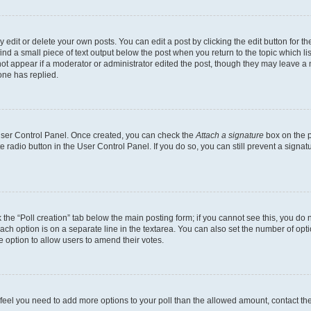
dit or delete your own posts. You can edit a post by clicking the edit button for the
ind a small piece of text output below the post when you return to the topic which li
not appear if a moderator or administrator edited the post, though they may leave a n
ne has replied.
 User Control Panel. Once created, you can check the
Attach a signature
box on the p
te radio button in the User Control Panel. If you do so, you can still prevent a sign
ck the “Poll creation” tab below the main posting form; if you cannot see this, you do 
each option is on a separate line in the textarea. You can also set the number of op
 the option to allow users to amend their votes.
you feel you need to add more options to your poll than the allowed amount, contact th