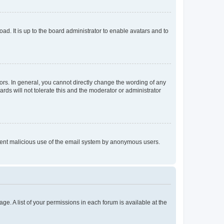
ad. It is up to the board administrator to enable avatars and to
rs. In general, you cannot directly change the wording of any
rds will not tolerate this and the moderator or administrator
prevent malicious use of the email system by anonymous users.
ge. A list of your permissions in each forum is available at the