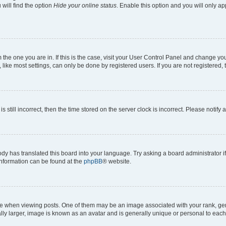
will find the option
Hide your online status
. Enable this option and you will only a
om the one you are in. If this is the case, visit your User Control Panel and change y
ike most settings, can only be done by registered users. If you are not registered, t
s still incorrect, then the time stored on the server clock is incorrect. Please notify 
ody has translated this board into your language. Try asking a board administrator i
 information can be found at the
phpBB
® website.
hen viewing posts. One of them may be an image associated with your rank, genera
ly larger, image is known as an avatar and is generally unique or personal to each