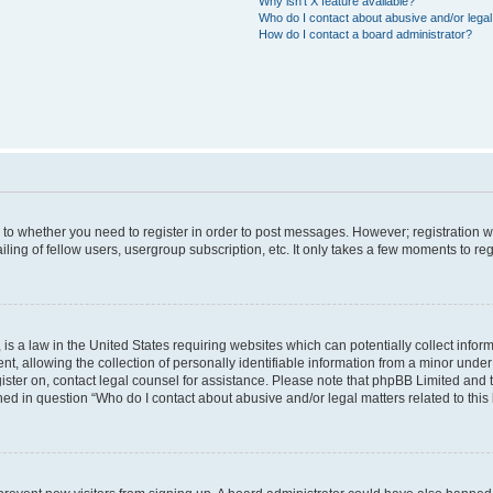
Why isn’t X feature available?
Who do I contact about abusive and/or legal 
How do I contact a board administrator?
s to whether you need to register in order to post messages. However; registration wi
ing of fellow users, usergroup subscription, etc. It only takes a few moments to re
is a law in the United States requiring websites which can potentially collect infor
allowing the collection of personally identifiable information from a minor under th
egister on, contact legal counsel for assistance. Please note that phpBB Limited and
ined in question “Who do I contact about abusive and/or legal matters related to this