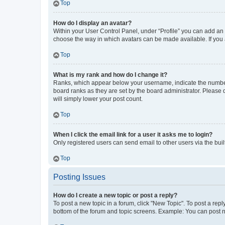
Top
How do I display an avatar?
Within your User Control Panel, under “Profile” you can add an a
choose the way in which avatars can be made available. If you a
Top
What is my rank and how do I change it?
Ranks, which appear below your username, indicate the number o
board ranks as they are set by the board administrator. Please 
will simply lower your post count.
Top
When I click the email link for a user it asks me to login?
Only registered users can send email to other users via the buil
Top
Posting Issues
How do I create a new topic or post a reply?
To post a new topic in a forum, click "New Topic". To post a repl
bottom of the forum and topic screens. Example: You can post n