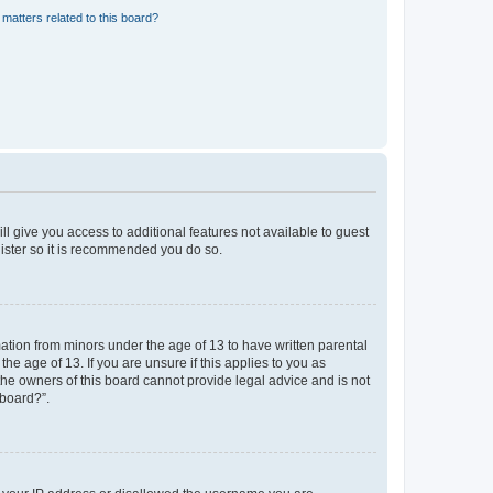
matters related to this board?
ll give you access to additional features not available to guest
gister so it is recommended you do so.
mation from minors under the age of 13 to have written parental
e age of 13. If you are unsure if this applies to you as
 the owners of this board cannot provide legal advice and is not
 board?”.