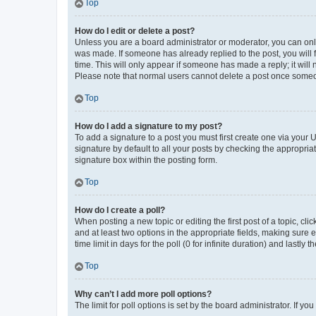
Top
How do I edit or delete a post?
Unless you are a board administrator or moderator, you can only e
was made. If someone has already replied to the post, you will f
time. This will only appear if someone has made a reply; it will 
Please note that normal users cannot delete a post once someo
Top
How do I add a signature to my post?
To add a signature to a post you must first create one via your
signature by default to all your posts by checking the appropria
signature box within the posting form.
Top
How do I create a poll?
When posting a new topic or editing the first post of a topic, cli
and at least two options in the appropriate fields, making sure 
time limit in days for the poll (0 for infinite duration) and lastly
Top
Why can’t I add more poll options?
The limit for poll options is set by the board administrator. If 