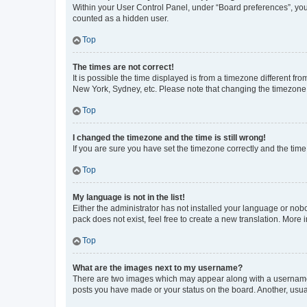
Within your User Control Panel, under “Board preferences”, you 
counted as a hidden user.
Top
The times are not correct!
It is possible the time displayed is from a timezone different fr
New York, Sydney, etc. Please note that changing the timezone, l
Top
I changed the timezone and the time is still wrong!
If you are sure you have set the timezone correctly and the time i
Top
My language is not in the list!
Either the administrator has not installed your language or nob
pack does not exist, feel free to create a new translation. More
Top
What are the images next to my username?
There are two images which may appear along with a username w
posts you have made or your status on the board. Another, usual