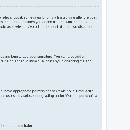
 relevant post, sometimes for only a limited time after the post
sts the number of times you edited it along with the date and
ote as to why they’ve edited the post at their own discretion.
osting form to add your signature. You can also add a
ature being added to individual posts by un-checking the add
not have appropriate permissions to create polls. Enter a title
tions users may select during voting under “Options per user”, a
e board administrator.