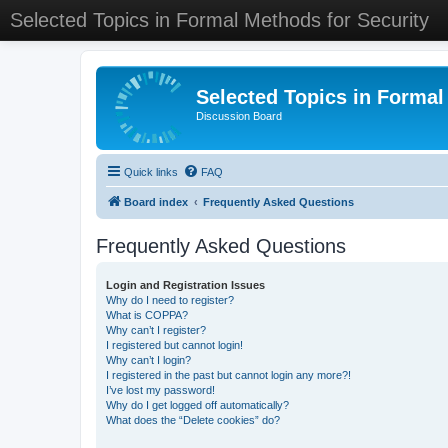
Selected Topics in Formal Methods for Security
Selected Topics in Formal
Discussion Board
Quick links
FAQ
Board index
Frequently Asked Questions
Frequently Asked Questions
Login and Registration Issues
Why do I need to register?
What is COPPA?
Why can’t I register?
I registered but cannot login!
Why can’t I login?
I registered in the past but cannot login any more?!
I’ve lost my password!
Why do I get logged off automatically?
What does the “Delete cookies” do?