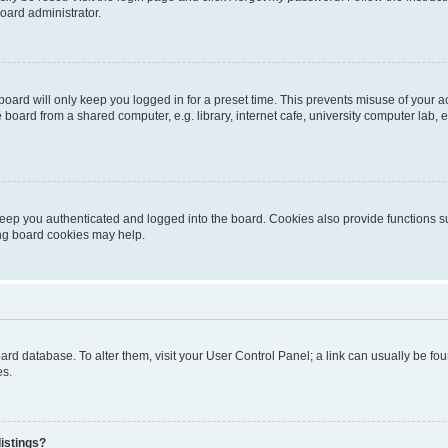
oard administrator.
oard will only keep you logged in for a preset time. This prevents misuse of your 
oard from a shared computer, e.g. library, internet cafe, university computer lab, e
eep you authenticated and logged into the board. Cookies also provide functions s
ting board cookies may help.
 board database. To alter them, visit your User Control Panel; a link can usually be 
es.
istings?