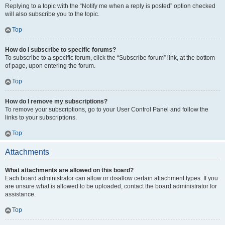
Replying to a topic with the “Notify me when a reply is posted” option checked
will also subscribe you to the topic.
Top
How do I subscribe to specific forums?
To subscribe to a specific forum, click the “Subscribe forum” link, at the bottom
of page, upon entering the forum.
Top
How do I remove my subscriptions?
To remove your subscriptions, go to your User Control Panel and follow the
links to your subscriptions.
Top
Attachments
What attachments are allowed on this board?
Each board administrator can allow or disallow certain attachment types. If you
are unsure what is allowed to be uploaded, contact the board administrator for
assistance.
Top