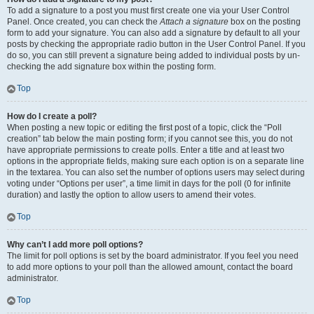
To add a signature to a post you must first create one via your User Control
Panel. Once created, you can check the
Attach a signature
box on the posting
form to add your signature. You can also add a signature by default to all your
posts by checking the appropriate radio button in the User Control Panel. If you
do so, you can still prevent a signature being added to individual posts by un-
checking the add signature box within the posting form.
Top
How do I create a poll?
When posting a new topic or editing the first post of a topic, click the “Poll
creation” tab below the main posting form; if you cannot see this, you do not
have appropriate permissions to create polls. Enter a title and at least two
options in the appropriate fields, making sure each option is on a separate line
in the textarea. You can also set the number of options users may select during
voting under “Options per user”, a time limit in days for the poll (0 for infinite
duration) and lastly the option to allow users to amend their votes.
Top
Why can’t I add more poll options?
The limit for poll options is set by the board administrator. If you feel you need
to add more options to your poll than the allowed amount, contact the board
administrator.
Top