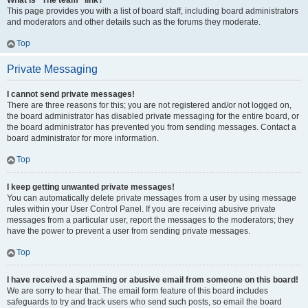
What is “The team” link?
This page provides you with a list of board staff, including board administrators
and moderators and other details such as the forums they moderate.
Top
Private Messaging
I cannot send private messages!
There are three reasons for this; you are not registered and/or not logged on,
the board administrator has disabled private messaging for the entire board, or
the board administrator has prevented you from sending messages. Contact a
board administrator for more information.
Top
I keep getting unwanted private messages!
You can automatically delete private messages from a user by using message
rules within your User Control Panel. If you are receiving abusive private
messages from a particular user, report the messages to the moderators; they
have the power to prevent a user from sending private messages.
Top
I have received a spamming or abusive email from someone on this board!
We are sorry to hear that. The email form feature of this board includes
safeguards to try and track users who send such posts, so email the board