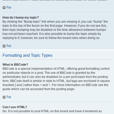
Top
How do I bump my topic?
By clicking the “Bump topic” link when you are viewing it, you can “bump” the
topic to the top of the forum on the first page. However, if you do not see this,
then topic bumping may be disabled or the time allowance between bumps
has not yet been reached. It is also possible to bump the topic simply by
replying to it, however, be sure to follow the board rules when doing so.
Top
Formatting and Topic Types
What is BBCode?
BBCode is a special implementation of HTML, offering great formatting control
on particular objects in a post. The use of BBCode is granted by the
administrator, but it can also be disabled on a per post basis from the posting
form. BBCode itself is similar in style to HTML, but tags are enclosed in square
brackets [ and ] rather than < and >. For more information on BBCode see the
guide which can be accessed from the posting page.
Top
Can I use HTML?
No. It is not possible to post HTML on this board and have it rendered as