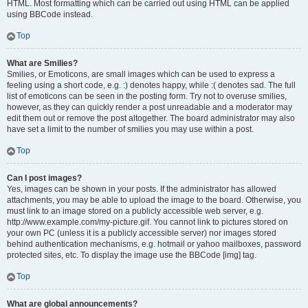
HTML. Most formatting which can be carried out using HTML can be applied
using BBCode instead.
Top
What are Smilies?
Smilies, or Emoticons, are small images which can be used to express a
feeling using a short code, e.g. :) denotes happy, while :( denotes sad. The full
list of emoticons can be seen in the posting form. Try not to overuse smilies,
however, as they can quickly render a post unreadable and a moderator may
edit them out or remove the post altogether. The board administrator may also
have set a limit to the number of smilies you may use within a post.
Top
Can I post images?
Yes, images can be shown in your posts. If the administrator has allowed
attachments, you may be able to upload the image to the board. Otherwise, you
must link to an image stored on a publicly accessible web server, e.g.
http://www.example.com/my-picture.gif. You cannot link to pictures stored on
your own PC (unless it is a publicly accessible server) nor images stored
behind authentication mechanisms, e.g. hotmail or yahoo mailboxes, password
protected sites, etc. To display the image use the BBCode [img] tag.
Top
What are global announcements?