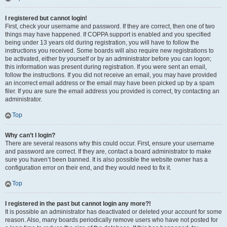
I registered but cannot login!
First, check your username and password. If they are correct, then one of two
things may have happened. If COPPA support is enabled and you specified
being under 13 years old during registration, you will have to follow the
instructions you received. Some boards will also require new registrations to
be activated, either by yourself or by an administrator before you can logon;
this information was present during registration. If you were sent an email,
follow the instructions. If you did not receive an email, you may have provided
an incorrect email address or the email may have been picked up by a spam
filer. If you are sure the email address you provided is correct, try contacting an
administrator.
Top
Why can’t I login?
There are several reasons why this could occur. First, ensure your username
and password are correct. If they are, contact a board administrator to make
sure you haven’t been banned. It is also possible the website owner has a
configuration error on their end, and they would need to fix it.
Top
I registered in the past but cannot login any more?!
It is possible an administrator has deactivated or deleted your account for some
reason. Also, many boards periodically remove users who have not posted for