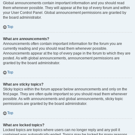
Global announcements contain important information and you should read
them whenever possible. They will appear at the top of every forum and within
your User Control Panel. Global announcement permissions are granted by
the board administrator.
Top
What are announcements?
Announcements often contain important information for the forum you are
currently reading and you should read them whenever possible.
Announcements appear at the top of every page in the forum to which they are
posted. As with global announcements, announcement permissions are
granted by the board administrator.
Top
What are sticky topics?
Sticky topics within the forum appear below announcements and only on the
first page. They are often quite important so you should read them whenever
possible. As with announcements and global announcements, sticky topic
permissions are granted by the board administrator.
Top
What are locked topics?
Locked topics are topics where users can no longer reply and any poll it
contained was automatically ended. Topics may be locked for many reasons