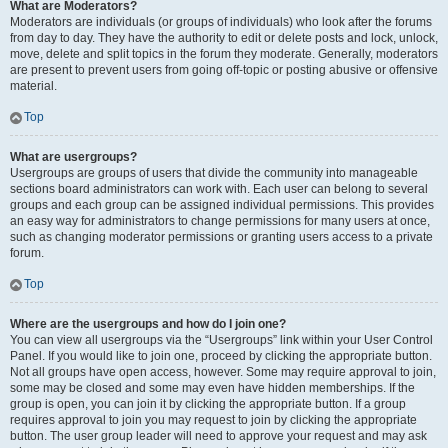
What are Moderators?
Moderators are individuals (or groups of individuals) who look after the forums
from day to day. They have the authority to edit or delete posts and lock, unlock,
move, delete and split topics in the forum they moderate. Generally, moderators
are present to prevent users from going off-topic or posting abusive or offensive
material.
Top
What are usergroups?
Usergroups are groups of users that divide the community into manageable
sections board administrators can work with. Each user can belong to several
groups and each group can be assigned individual permissions. This provides
an easy way for administrators to change permissions for many users at once,
such as changing moderator permissions or granting users access to a private
forum.
Top
Where are the usergroups and how do I join one?
You can view all usergroups via the “Usergroups” link within your User Control
Panel. If you would like to join one, proceed by clicking the appropriate button.
Not all groups have open access, however. Some may require approval to join,
some may be closed and some may even have hidden memberships. If the
group is open, you can join it by clicking the appropriate button. If a group
requires approval to join you may request to join by clicking the appropriate
button. The user group leader will need to approve your request and may ask