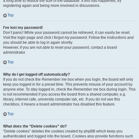
a long time to reduce the size of the database. If this has happened, try
registering again and being more involved in discussions.
Top
I’ve lost my password!
Don’t panic! While your password cannot be retrieved, it can easily be reset.
Visit the login page and click
I forgot my password
. Follow the instructions and
you should be able to log in again shortly.
However, if you are not able to reset your password, contact a board
administrator.
Top
Why do I get logged off automatically?
If you do not check the
Remember me
box when you login, the board will only
keep you logged in for a preset time. This prevents misuse of your account by
anyone else. To stay logged in, check the
Remember me
box during login. This
is not recommended if you access the board from a shared computer, e.g.
library, internet cafe, university computer lab, etc. If you do not see this
checkbox, it means a board administrator has disabled this feature.
Top
What does the “Delete cookies” do?
“Delete cookies” deletes the cookies created by phpBB which keep you
authenticated and logged into the board. Cookies also provide functions such