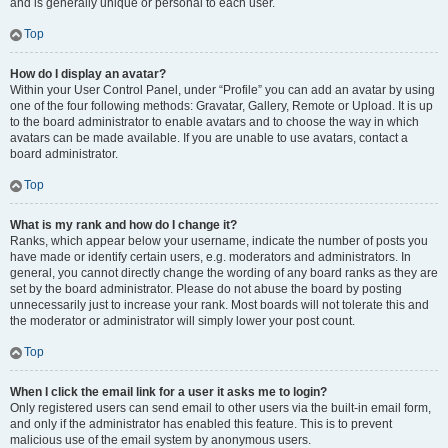
and is generally unique or personal to each user.
Top
How do I display an avatar?
Within your User Control Panel, under “Profile” you can add an avatar by using
one of the four following methods: Gravatar, Gallery, Remote or Upload. It is up
to the board administrator to enable avatars and to choose the way in which
avatars can be made available. If you are unable to use avatars, contact a
board administrator.
Top
What is my rank and how do I change it?
Ranks, which appear below your username, indicate the number of posts you
have made or identify certain users, e.g. moderators and administrators. In
general, you cannot directly change the wording of any board ranks as they are
set by the board administrator. Please do not abuse the board by posting
unnecessarily just to increase your rank. Most boards will not tolerate this and
the moderator or administrator will simply lower your post count.
Top
When I click the email link for a user it asks me to login?
Only registered users can send email to other users via the built-in email form,
and only if the administrator has enabled this feature. This is to prevent
malicious use of the email system by anonymous users.