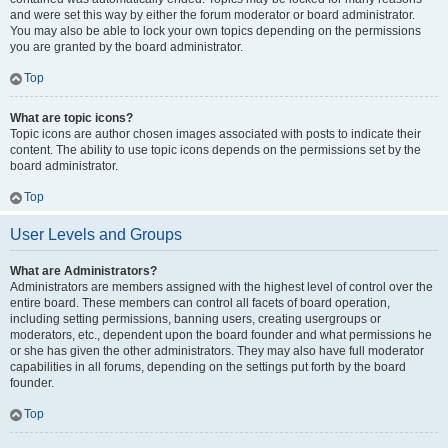
and were set this way by either the forum moderator or board administrator.
You may also be able to lock your own topics depending on the permissions
you are granted by the board administrator.
Top
What are topic icons?
Topic icons are author chosen images associated with posts to indicate their
content. The ability to use topic icons depends on the permissions set by the
board administrator.
Top
User Levels and Groups
What are Administrators?
Administrators are members assigned with the highest level of control over the
entire board. These members can control all facets of board operation,
including setting permissions, banning users, creating usergroups or
moderators, etc., dependent upon the board founder and what permissions he
or she has given the other administrators. They may also have full moderator
capabilities in all forums, depending on the settings put forth by the board
founder.
Top