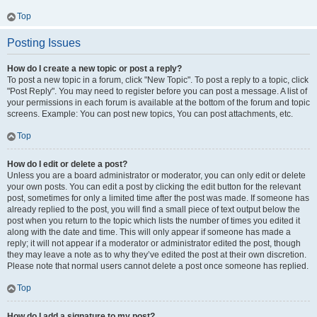
Top
Posting Issues
How do I create a new topic or post a reply?
To post a new topic in a forum, click "New Topic". To post a reply to a topic, click
"Post Reply". You may need to register before you can post a message. A list of
your permissions in each forum is available at the bottom of the forum and topic
screens. Example: You can post new topics, You can post attachments, etc.
Top
How do I edit or delete a post?
Unless you are a board administrator or moderator, you can only edit or delete
your own posts. You can edit a post by clicking the edit button for the relevant
post, sometimes for only a limited time after the post was made. If someone has
already replied to the post, you will find a small piece of text output below the
post when you return to the topic which lists the number of times you edited it
along with the date and time. This will only appear if someone has made a
reply; it will not appear if a moderator or administrator edited the post, though
they may leave a note as to why they’ve edited the post at their own discretion.
Please note that normal users cannot delete a post once someone has replied.
Top
How do I add a signature to my post?