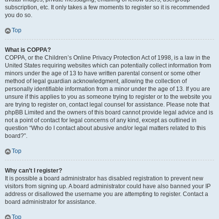
subscription, etc. It only takes a few moments to register so it is recommended
you do so.
Top
What is COPPA?
COPPA, or the Children’s Online Privacy Protection Act of 1998, is a law in the
United States requiring websites which can potentially collect information from
minors under the age of 13 to have written parental consent or some other
method of legal guardian acknowledgment, allowing the collection of
personally identifiable information from a minor under the age of 13. If you are
unsure if this applies to you as someone trying to register or to the website you
are trying to register on, contact legal counsel for assistance. Please note that
phpBB Limited and the owners of this board cannot provide legal advice and is
not a point of contact for legal concerns of any kind, except as outlined in
question “Who do I contact about abusive and/or legal matters related to this
board?”.
Top
Why can’t I register?
It is possible a board administrator has disabled registration to prevent new
visitors from signing up. A board administrator could have also banned your IP
address or disallowed the username you are attempting to register. Contact a
board administrator for assistance.
Top