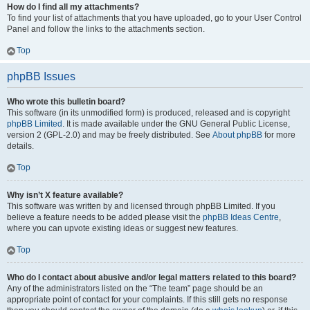
How do I find all my attachments?
To find your list of attachments that you have uploaded, go to your User Control
Panel and follow the links to the attachments section.
Top
phpBB Issues
Who wrote this bulletin board?
This software (in its unmodified form) is produced, released and is copyright
phpBB Limited
. It is made available under the GNU General Public License,
version 2 (GPL-2.0) and may be freely distributed. See
About phpBB
for more
details.
Top
Why isn’t X feature available?
This software was written by and licensed through phpBB Limited. If you
believe a feature needs to be added please visit the
phpBB Ideas Centre
,
where you can upvote existing ideas or suggest new features.
Top
Who do I contact about abusive and/or legal matters related to this board?
Any of the administrators listed on the “The team” page should be an
appropriate point of contact for your complaints. If this still gets no response