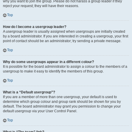
why you want to join the group. Please do not harass a group leader if they
reject your request; they will have their reasons.
Top
How do I become a usergroup leader?
A usergroup leader is usually assigned when usergroups are initially created
by a board administrator. If you are interested in creating a usergroup, your first
point of contact should be an administrator; try sending a private message.
Top
Why do some usergroups appear in a different colour?
It is possible for the board administrator to assign a colour to the members of a
usergroup to make it easy to identify the members of this group.
Top
What is a “Default usergroup”?
If you are a member of more than one usergroup, your default is used to
determine which group colour and group rank should be shown for you by
default. The board administrator may grant you permission to change your
default usergroup via your User Control Panel.
Top