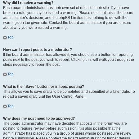
Why did I receive a warning?
Each board administrator has their own set of rules for their site. If you have
broken a rule, you may be issued a warning. Please note that this is the board
administrator’s decision, and the phpBB Limited has nothing to do with the
warnings on the given site. Contact the board administrator if you are unsure
about why you were issued a warning.
Top
How can I report posts to a moderator?
If the board administrator has allowed it, you should see a button for reporting
posts next to the post you wish to report. Clicking this will walk you through the
steps necessary to report the post.
Top
What is the “Save” button for in topic posting?
This allows you to save drafts to be completed and submitted at a later date. To
reload a saved draft, visit the User Control Panel.
Top
Why does my post need to be approved?
The board administrator may have decided that posts in the forum you are
posting to require review before submission. It is also possible that the
administrator has placed you in a group of users whose posts require review
before submission. Please contact the board administrator for further details.