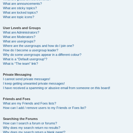
What are announcements?
What are sticky topics?
What are locked topics?
What are topic icons?
User Levels and Groups
What are Administrators?
What are Moderators?
What are usergroups?
Where are the usergroups and how do I join one?
How do I become a usergroup leader?
Why do some usergroups appear in a different colour?
What is a “Default usergroup”?
What is “The team” link?
Private Messaging
I cannot send private messages!
I keep getting unwanted private messages!
I have received a spamming or abusive email from someone on this board!
Friends and Foes
What are my Friends and Foes lists?
How can I add / remove users to my Friends or Foes list?
Searching the Forums
How can I search a forum or forums?
Why does my search return no results?
Why does my search return a blank page!?