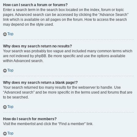
How can I search a forum or forums?
Enter a search term in the search box located on the index, forum or topic
pages. Advanced search can be accessed by clicking the “Advance Search”
link which is available on all pages on the forum. How to access the search
may depend on the style used.
Top
Why does my search return no results?
Your search was probably too vague and included many common terms which
are not indexed by phpBB. Be more specific and use the options available
within Advanced search.
Top
Why does my search return a blank page!?
Your search returned too many results for the webserver to handle. Use
“Advanced search” and be more specific in the terms used and forums that are
to be searched.
Top
How do I search for members?
Visit the memberlist and click the “Find a member” link.
Top