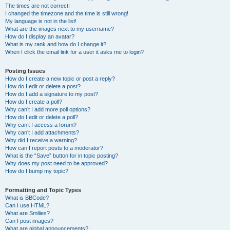
The times are not correct!
I changed the timezone and the time is still wrong!
My language is not in the list!
What are the images next to my username?
How do I display an avatar?
What is my rank and how do I change it?
When I click the email link for a user it asks me to login?
Posting Issues
How do I create a new topic or post a reply?
How do I edit or delete a post?
How do I add a signature to my post?
How do I create a poll?
Why can’t I add more poll options?
How do I edit or delete a poll?
Why can’t I access a forum?
Why can’t I add attachments?
Why did I receive a warning?
How can I report posts to a moderator?
What is the “Save” button for in topic posting?
Why does my post need to be approved?
How do I bump my topic?
Formatting and Topic Types
What is BBCode?
Can I use HTML?
What are Smilies?
Can I post images?
What are global announcements?