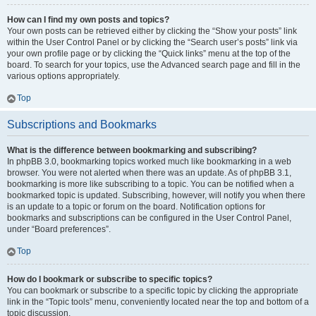
How can I find my own posts and topics?
Your own posts can be retrieved either by clicking the “Show your posts” link
within the User Control Panel or by clicking the “Search user’s posts” link via
your own profile page or by clicking the “Quick links” menu at the top of the
board. To search for your topics, use the Advanced search page and fill in the
various options appropriately.
Top
Subscriptions and Bookmarks
What is the difference between bookmarking and subscribing?
In phpBB 3.0, bookmarking topics worked much like bookmarking in a web
browser. You were not alerted when there was an update. As of phpBB 3.1,
bookmarking is more like subscribing to a topic. You can be notified when a
bookmarked topic is updated. Subscribing, however, will notify you when there
is an update to a topic or forum on the board. Notification options for
bookmarks and subscriptions can be configured in the User Control Panel,
under “Board preferences”.
Top
How do I bookmark or subscribe to specific topics?
You can bookmark or subscribe to a specific topic by clicking the appropriate
link in the “Topic tools” menu, conveniently located near the top and bottom of a
topic discussion.