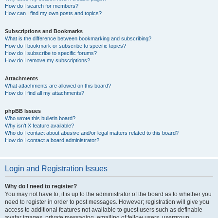
How do I search for members?
How can I find my own posts and topics?
Subscriptions and Bookmarks
What is the difference between bookmarking and subscribing?
How do I bookmark or subscribe to specific topics?
How do I subscribe to specific forums?
How do I remove my subscriptions?
Attachments
What attachments are allowed on this board?
How do I find all my attachments?
phpBB Issues
Who wrote this bulletin board?
Why isn’t X feature available?
Who do I contact about abusive and/or legal matters related to this board?
How do I contact a board administrator?
Login and Registration Issues
Why do I need to register?
You may not have to, it is up to the administrator of the board as to whether you
need to register in order to post messages. However; registration will give you
access to additional features not available to guest users such as definable
avatar images, private messaging, emailing of fellow users, usergroup