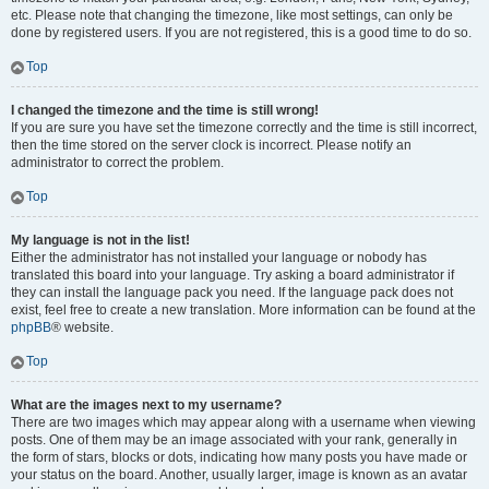
etc. Please note that changing the timezone, like most settings, can only be
done by registered users. If you are not registered, this is a good time to do so.
Top
I changed the timezone and the time is still wrong!
If you are sure you have set the timezone correctly and the time is still incorrect,
then the time stored on the server clock is incorrect. Please notify an
administrator to correct the problem.
Top
My language is not in the list!
Either the administrator has not installed your language or nobody has
translated this board into your language. Try asking a board administrator if
they can install the language pack you need. If the language pack does not
exist, feel free to create a new translation. More information can be found at the
phpBB
® website.
Top
What are the images next to my username?
There are two images which may appear along with a username when viewing
posts. One of them may be an image associated with your rank, generally in
the form of stars, blocks or dots, indicating how many posts you have made or
your status on the board. Another, usually larger, image is known as an avatar