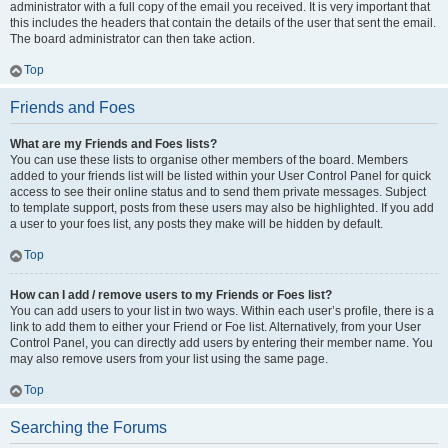
administrator with a full copy of the email you received. It is very important that
this includes the headers that contain the details of the user that sent the email.
The board administrator can then take action.
Top
Friends and Foes
What are my Friends and Foes lists?
You can use these lists to organise other members of the board. Members
added to your friends list will be listed within your User Control Panel for quick
access to see their online status and to send them private messages. Subject
to template support, posts from these users may also be highlighted. If you add
a user to your foes list, any posts they make will be hidden by default.
Top
How can I add / remove users to my Friends or Foes list?
You can add users to your list in two ways. Within each user’s profile, there is a
link to add them to either your Friend or Foe list. Alternatively, from your User
Control Panel, you can directly add users by entering their member name. You
may also remove users from your list using the same page.
Top
Searching the Forums