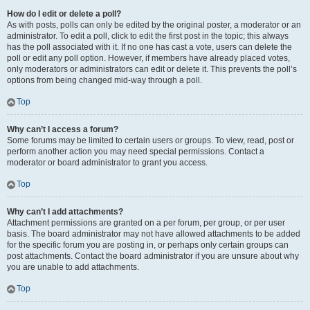
How do I edit or delete a poll?
As with posts, polls can only be edited by the original poster, a moderator or an
administrator. To edit a poll, click to edit the first post in the topic; this always
has the poll associated with it. If no one has cast a vote, users can delete the
poll or edit any poll option. However, if members have already placed votes,
only moderators or administrators can edit or delete it. This prevents the poll’s
options from being changed mid-way through a poll.
Top
Why can’t I access a forum?
Some forums may be limited to certain users or groups. To view, read, post or
perform another action you may need special permissions. Contact a
moderator or board administrator to grant you access.
Top
Why can’t I add attachments?
Attachment permissions are granted on a per forum, per group, or per user
basis. The board administrator may not have allowed attachments to be added
for the specific forum you are posting in, or perhaps only certain groups can
post attachments. Contact the board administrator if you are unsure about why
you are unable to add attachments.
Top