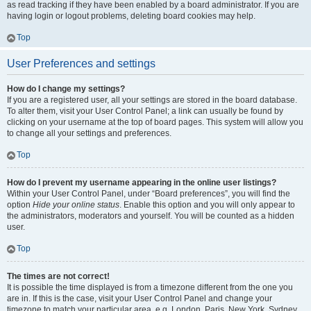
as read tracking if they have been enabled by a board administrator. If you are
having login or logout problems, deleting board cookies may help.
Top
User Preferences and settings
How do I change my settings?
If you are a registered user, all your settings are stored in the board database.
To alter them, visit your User Control Panel; a link can usually be found by
clicking on your username at the top of board pages. This system will allow you
to change all your settings and preferences.
Top
How do I prevent my username appearing in the online user listings?
Within your User Control Panel, under “Board preferences”, you will find the
option
Hide your online status
. Enable this option and you will only appear to
the administrators, moderators and yourself. You will be counted as a hidden
user.
Top
The times are not correct!
It is possible the time displayed is from a timezone different from the one you
are in. If this is the case, visit your User Control Panel and change your
timezone to match your particular area, e.g. London, Paris, New York, Sydney,