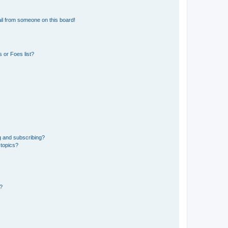
il from someone on this board!
 or Foes list?
g and subscribing?
 topics?
d?