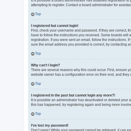
It is possible a board administrator has disabled registration 
attempting to register. Contact a board administrator for assista
Top
I registered but cannot login!
First, check your username and password. If they are correct, 
have to follow the instructions you received. Some boards will a
registration. If you were sent an email, follow the instructions
sure the email address you provided is correct, try contacting a
Top
Why can’t I login?
There are several reasons why this could occur. First, ensure y
website owner has a configuration error on their end, and they w
Top
I registered in the past but cannot login any more?!
It is possible an administrator has deactivated or deleted your
this has happened, try registering again and being more involv
Top
I’ve lost my password!
Don’t panic! While your password cannot be retrieved, it can eas