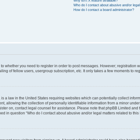
Why isn’t X feature available?
Who do I contact about abusive and/or legal 
How do I contact a board administrator?
s to whether you need to register in order to post messages. However; registration wi
ing of fellow users, usergroup subscription, etc. It only takes a few moments to re
is a law in the United States requiring websites which can potentially collect infor
allowing the collection of personally identifiable information from a minor under th
egister on, contact legal counsel for assistance. Please note that phpBB Limited and
ined in question “Who do I contact about abusive and/or legal matters related to this