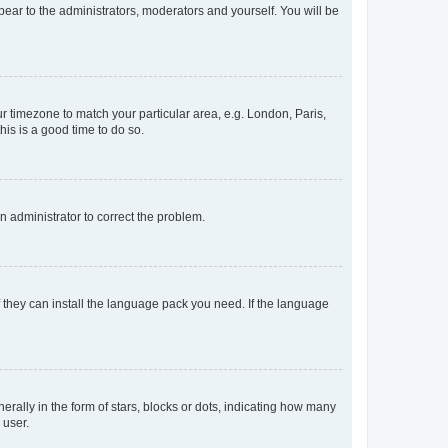
ppear to the administrators, moderators and yourself. You will be
our timezone to match your particular area, e.g. London, Paris,
his is a good time to do so.
an administrator to correct the problem.
f they can install the language pack you need. If the language
lly in the form of stars, blocks or dots, indicating how many
 user.