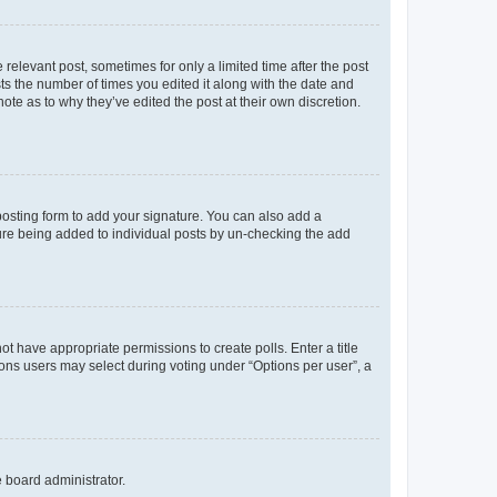
 relevant post, sometimes for only a limited time after the post
sts the number of times you edited it along with the date and
ote as to why they’ve edited the post at their own discretion.
osting form to add your signature. You can also add a
ature being added to individual posts by un-checking the add
not have appropriate permissions to create polls. Enter a title
tions users may select during voting under “Options per user”, a
e board administrator.