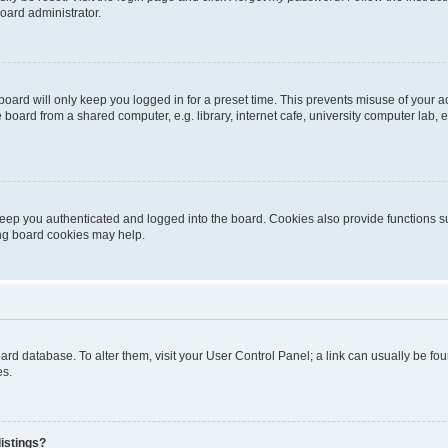
oard administrator.
oard will only keep you logged in for a preset time. This prevents misuse of your 
oard from a shared computer, e.g. library, internet cafe, university computer lab, e
eep you authenticated and logged into the board. Cookies also provide functions s
ting board cookies may help.
 board database. To alter them, visit your User Control Panel; a link can usually be 
es.
istings?