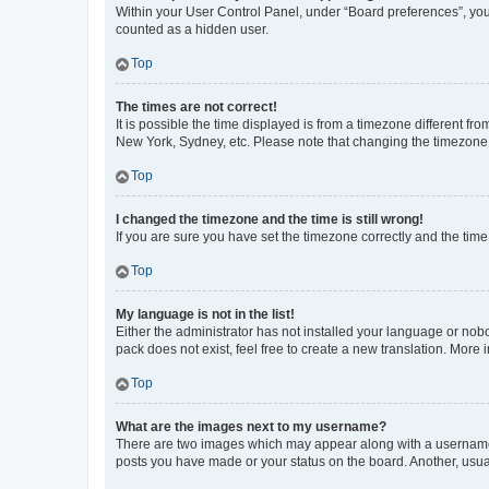
Within your User Control Panel, under “Board preferences”, you 
counted as a hidden user.
Top
The times are not correct!
It is possible the time displayed is from a timezone different fr
New York, Sydney, etc. Please note that changing the timezone, l
Top
I changed the timezone and the time is still wrong!
If you are sure you have set the timezone correctly and the time i
Top
My language is not in the list!
Either the administrator has not installed your language or nob
pack does not exist, feel free to create a new translation. More
Top
What are the images next to my username?
There are two images which may appear along with a username w
posts you have made or your status on the board. Another, usual