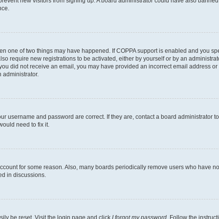
to prevent new visitors from signing up. A board administrator could have also bann
nce.
then one of two things may have happened. If COPPA support is enabled and you speci
lso require new registrations to be activated, either by yourself or by an administra
. If you did not receive an email, you may have provided an incorrect email address o
n administrator.
our username and password are correct. If they are, contact a board administrator t
ould need to fix it.
 account for some reason. Also, many boards periodically remove users who have not p
ed in discussions.
ily be reset. Visit the login page and click
I forgot my password
. Follow the instruc