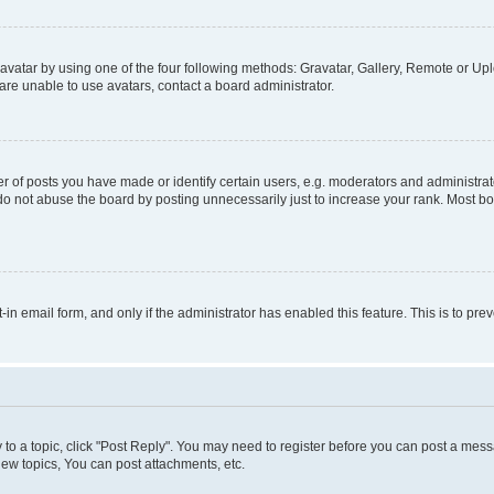
vatar by using one of the four following methods: Gravatar, Gallery, Remote or Uplo
re unable to use avatars, contact a board administrator.
f posts you have made or identify certain users, e.g. moderators and administrato
do not abuse the board by posting unnecessarily just to increase your rank. Most boa
t-in email form, and only if the administrator has enabled this feature. This is to 
y to a topic, click "Post Reply". You may need to register before you can post a messa
ew topics, You can post attachments, etc.