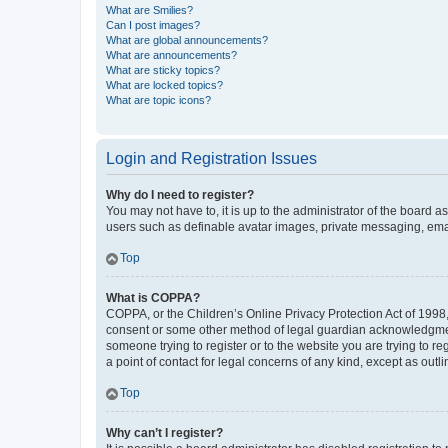
What are Smilies?
Can I post images?
What are global announcements?
What are announcements?
What are sticky topics?
What are locked topics?
What are topic icons?
Login and Registration Issues
Why do I need to register?
You may not have to, it is up to the administrator of the board a
users such as definable avatar images, private messaging, email
Top
What is COPPA?
COPPA, or the Children’s Online Privacy Protection Act of 1998, 
consent or some other method of legal guardian acknowledgment, 
someone trying to register or to the website you are trying to r
a point of contact for legal concerns of any kind, except as outl
Top
Why can’t I register?