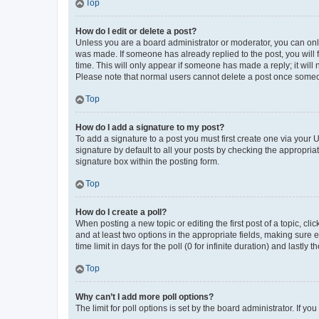
Top
How do I edit or delete a post?
Unless you are a board administrator or moderator, you can only e
was made. If someone has already replied to the post, you will f
time. This will only appear if someone has made a reply; it will 
Please note that normal users cannot delete a post once someo
Top
How do I add a signature to my post?
To add a signature to a post you must first create one via your
signature by default to all your posts by checking the appropria
signature box within the posting form.
Top
How do I create a poll?
When posting a new topic or editing the first post of a topic, cli
and at least two options in the appropriate fields, making sure 
time limit in days for the poll (0 for infinite duration) and lastly
Top
Why can’t I add more poll options?
The limit for poll options is set by the board administrator. If 