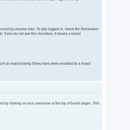
account by anyone else. To stay logged in, check the
Remember
tc. If you do not see this checkbox, it means a board
uch as read tracking if they have been enabled by a board
found by clicking on your username at the top of board pages. This