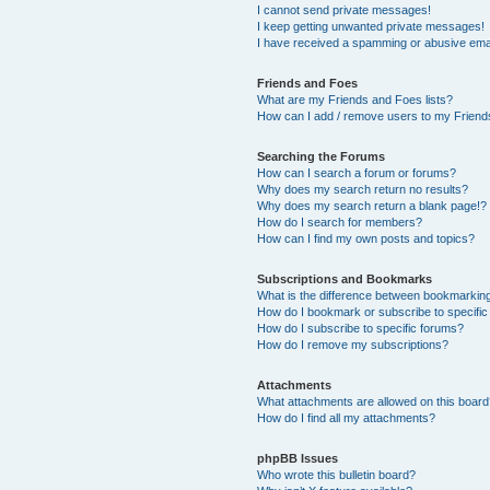
I cannot send private messages!
I keep getting unwanted private messages!
I have received a spamming or abusive ema
Friends and Foes
What are my Friends and Foes lists?
How can I add / remove users to my Friends
Searching the Forums
How can I search a forum or forums?
Why does my search return no results?
Why does my search return a blank page!?
How do I search for members?
How can I find my own posts and topics?
Subscriptions and Bookmarks
What is the difference between bookmarkin
How do I bookmark or subscribe to specific
How do I subscribe to specific forums?
How do I remove my subscriptions?
Attachments
What attachments are allowed on this boar
How do I find all my attachments?
phpBB Issues
Who wrote this bulletin board?