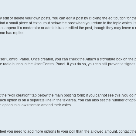
dit or delete your own posts. You can edit a post by clicking the edit button for the
ind a small piece of text output below the post when you return to the topic which li
not appear if a moderator or administrator edited the post, though they may leave a n
ne has replied.
 User Control Panel. Once created, you can check the
Attach a signature
box on the p
te radio button in the User Control Panel. If you do so, you can still prevent a sign
ck the “Poll creation” tab below the main posting form; if you cannot see this, you do 
each option is on a separate line in the textarea. You can also set the number of op
 the option to allow users to amend their votes.
you feel you need to add more options to your poll than the allowed amount, contact th