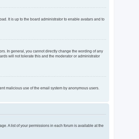
ad. It is up to the board administrator to enable avatars and to
rs. In general, you cannot directly change the wording of any
rds will not tolerate this and the moderator or administrator
prevent malicious use of the email system by anonymous users.
ge. A list of your permissions in each forum is available at the