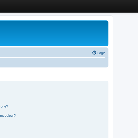
Login
n one?
ent colour?