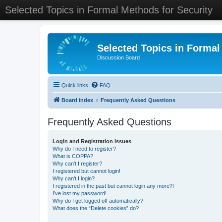
Selected Topics in Formal Methods for Security
Selected Topics in Formal
Discussion Board
Quick links
FAQ
Board index
Frequently Asked Questions
Frequently Asked Questions
Login and Registration Issues
Why do I need to register?
What is COPPA?
Why can’t I register?
I registered but cannot login!
Why can’t I login?
I registered in the past but cannot login any more?!
I’ve lost my password!
Why do I get logged off automatically?
What does the “Delete cookies” do?