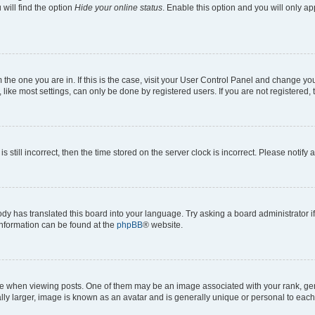
will find the option
Hide your online status
. Enable this option and you will only a
om the one you are in. If this is the case, visit your User Control Panel and change y
ike most settings, can only be done by registered users. If you are not registered, t
s still incorrect, then the time stored on the server clock is incorrect. Please notify 
ody has translated this board into your language. Try asking a board administrator i
 information can be found at the
phpBB
® website.
hen viewing posts. One of them may be an image associated with your rank, genera
ly larger, image is known as an avatar and is generally unique or personal to each