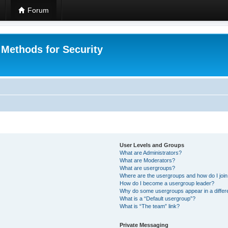
Forum
 Methods for Security
User Levels and Groups
What are Administrators?
What are Moderators?
What are usergroups?
Where are the usergroups and how do I joi
How do I become a usergroup leader?
Why do some usergroups appear in a differ
What is a “Default usergroup”?
What is “The team” link?
Private Messaging