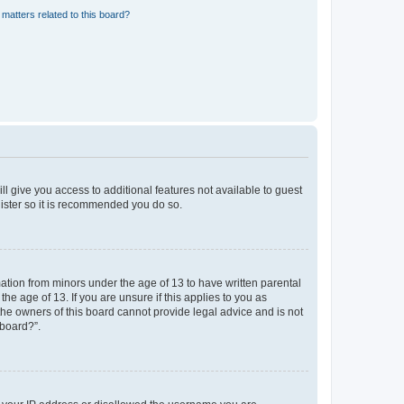
matters related to this board?
ll give you access to additional features not available to guest
gister so it is recommended you do so.
mation from minors under the age of 13 to have written parental
e age of 13. If you are unsure if this applies to you as
 the owners of this board cannot provide legal advice and is not
 board?”.