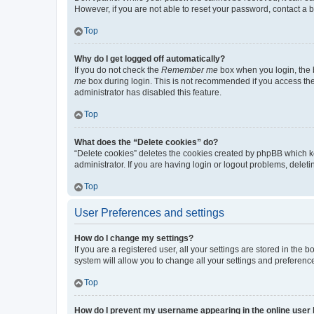
However, if you are not able to reset your password, contact a b
Top
Why do I get logged off automatically?
If you do not check the
Remember me
box when you login, the b
me
box during login. This is not recommended if you access the b
administrator has disabled this feature.
Top
What does the “Delete cookies” do?
“Delete cookies” deletes the cookies created by phpBB which k
administrator. If you are having login or logout problems, dele
Top
User Preferences and settings
How do I change my settings?
If you are a registered user, all your settings are stored in the
system will allow you to change all your settings and preferenc
Top
How do I prevent my username appearing in the online user l