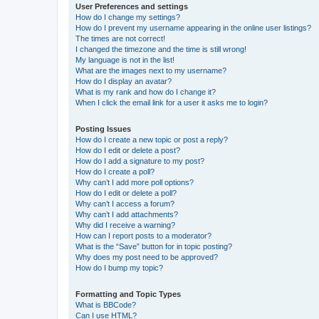
User Preferences and settings
How do I change my settings?
How do I prevent my username appearing in the online user listings?
The times are not correct!
I changed the timezone and the time is still wrong!
My language is not in the list!
What are the images next to my username?
How do I display an avatar?
What is my rank and how do I change it?
When I click the email link for a user it asks me to login?
Posting Issues
How do I create a new topic or post a reply?
How do I edit or delete a post?
How do I add a signature to my post?
How do I create a poll?
Why can’t I add more poll options?
How do I edit or delete a poll?
Why can’t I access a forum?
Why can’t I add attachments?
Why did I receive a warning?
How can I report posts to a moderator?
What is the “Save” button for in topic posting?
Why does my post need to be approved?
How do I bump my topic?
Formatting and Topic Types
What is BBCode?
Can I use HTML?