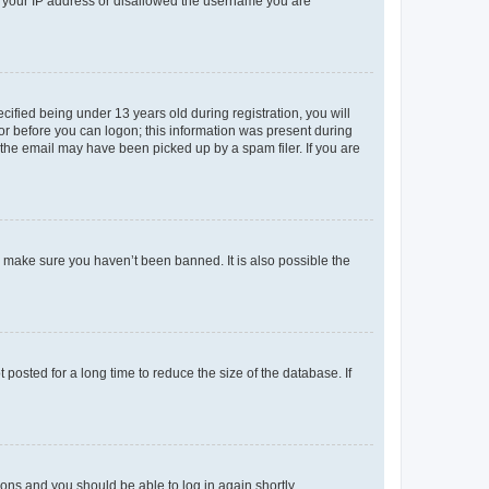
ed your IP address or disallowed the username you are
fied being under 13 years old during registration, you will
tor before you can logon; this information was present during
r the email may have been picked up by a spam filer. If you are
o make sure you haven’t been banned. It is also possible the
osted for a long time to reduce the size of the database. If
tions and you should be able to log in again shortly.