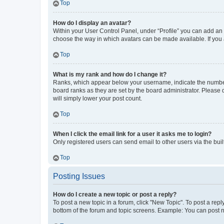
Top
How do I display an avatar?
Within your User Control Panel, under “Profile” you can add an a
choose the way in which avatars can be made available. If you a
Top
What is my rank and how do I change it?
Ranks, which appear below your username, indicate the number o
board ranks as they are set by the board administrator. Please 
will simply lower your post count.
Top
When I click the email link for a user it asks me to login?
Only registered users can send email to other users via the buil
Top
Posting Issues
How do I create a new topic or post a reply?
To post a new topic in a forum, click "New Topic". To post a repl
bottom of the forum and topic screens. Example: You can post n