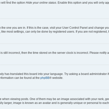
will find the option
Hide your online status
. Enable this option and you will only a
om the one you are in. If this is the case, visit your User Control Panel and change y
ike most settings, can only be done by registered users. If you are not registered, t
s still incorrect, then the time stored on the server clock is incorrect. Please notify 
ody has translated this board into your language. Try asking a board administrator i
 information can be found at the
phpBB
® website.
hen viewing posts. One of them may be an image associated with your rank, genera
ly larger, image is known as an avatar and is generally unique or personal to each