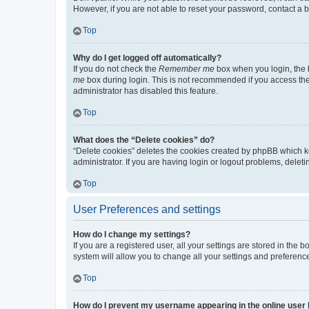
However, if you are not able to reset your password, contact a b
Top
Why do I get logged off automatically?
If you do not check the
Remember me
box when you login, the b
me
box during login. This is not recommended if you access the b
administrator has disabled this feature.
Top
What does the “Delete cookies” do?
“Delete cookies” deletes the cookies created by phpBB which k
administrator. If you are having login or logout problems, dele
Top
User Preferences and settings
How do I change my settings?
If you are a registered user, all your settings are stored in the
system will allow you to change all your settings and preferenc
Top
How do I prevent my username appearing in the online user l