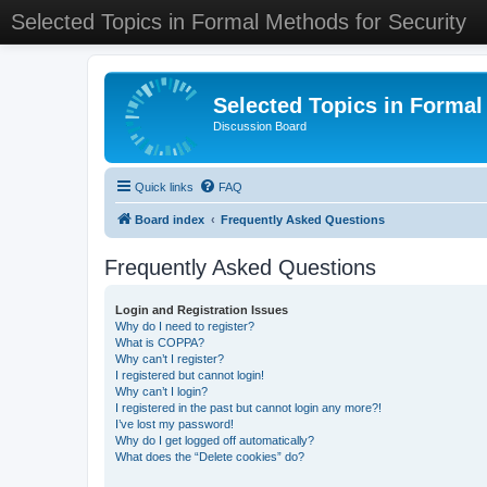
Selected Topics in Formal Methods for Security
Selected Topics in Formal
Discussion Board
Quick links
FAQ
Board index
Frequently Asked Questions
Frequently Asked Questions
Login and Registration Issues
Why do I need to register?
What is COPPA?
Why can’t I register?
I registered but cannot login!
Why can’t I login?
I registered in the past but cannot login any more?!
I’ve lost my password!
Why do I get logged off automatically?
What does the “Delete cookies” do?