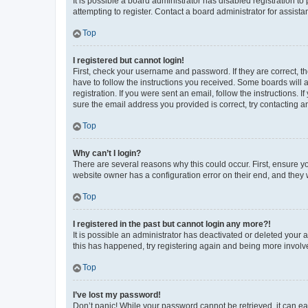
It is possible a board administrator has disabled registration 
attempting to register. Contact a board administrator for assista
Top
I registered but cannot login!
First, check your username and password. If they are correct, 
have to follow the instructions you received. Some boards will a
registration. If you were sent an email, follow the instructions
sure the email address you provided is correct, try contacting a
Top
Why can’t I login?
There are several reasons why this could occur. First, ensure y
website owner has a configuration error on their end, and they w
Top
I registered in the past but cannot login any more?!
It is possible an administrator has deactivated or deleted your
this has happened, try registering again and being more involv
Top
I’ve lost my password!
Don’t panic! While your password cannot be retrieved, it can eas