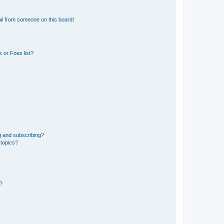
il from someone on this board!
 or Foes list?
g and subscribing?
 topics?
d?