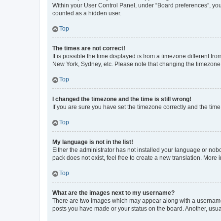
Within your User Control Panel, under “Board preferences”, you 
counted as a hidden user.
Top
The times are not correct!
It is possible the time displayed is from a timezone different fr
New York, Sydney, etc. Please note that changing the timezone, l
Top
I changed the timezone and the time is still wrong!
If you are sure you have set the timezone correctly and the time i
Top
My language is not in the list!
Either the administrator has not installed your language or nob
pack does not exist, feel free to create a new translation. More
Top
What are the images next to my username?
There are two images which may appear along with a username w
posts you have made or your status on the board. Another, usual