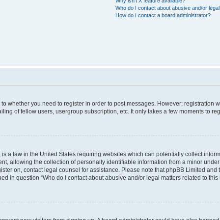
Why isn’t X feature available?
Who do I contact about abusive and/or legal 
How do I contact a board administrator?
s to whether you need to register in order to post messages. However; registration wi
ing of fellow users, usergroup subscription, etc. It only takes a few moments to re
is a law in the United States requiring websites which can potentially collect infor
allowing the collection of personally identifiable information from a minor under th
egister on, contact legal counsel for assistance. Please note that phpBB Limited and
ined in question “Who do I contact about abusive and/or legal matters related to this