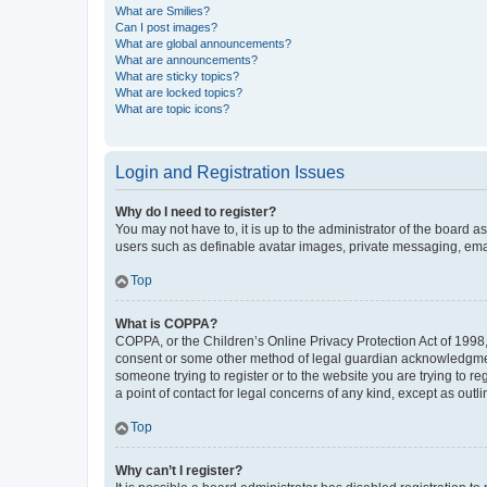
What are Smilies?
Can I post images?
What are global announcements?
What are announcements?
What are sticky topics?
What are locked topics?
What are topic icons?
Login and Registration Issues
Why do I need to register?
You may not have to, it is up to the administrator of the board a
users such as definable avatar images, private messaging, email
Top
What is COPPA?
COPPA, or the Children’s Online Privacy Protection Act of 1998, 
consent or some other method of legal guardian acknowledgment, 
someone trying to register or to the website you are trying to r
a point of contact for legal concerns of any kind, except as outl
Top
Why can’t I register?