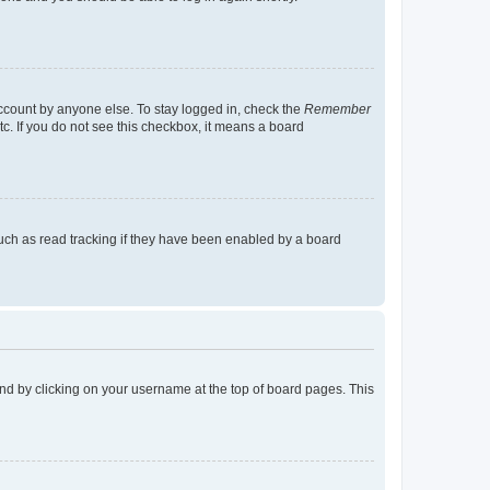
account by anyone else. To stay logged in, check the
Remember
tc. If you do not see this checkbox, it means a board
uch as read tracking if they have been enabled by a board
found by clicking on your username at the top of board pages. This