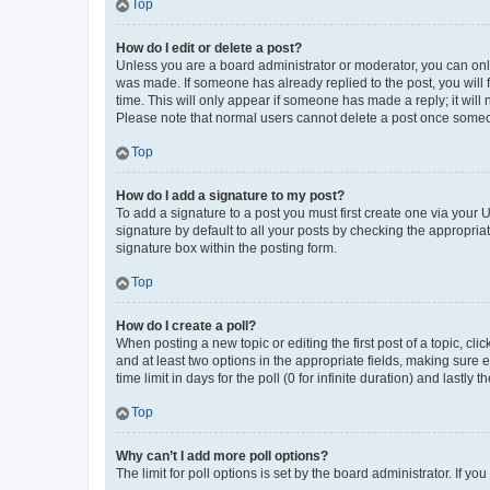
Top
How do I edit or delete a post?
Unless you are a board administrator or moderator, you can only e
was made. If someone has already replied to the post, you will f
time. This will only appear if someone has made a reply; it will 
Please note that normal users cannot delete a post once someo
Top
How do I add a signature to my post?
To add a signature to a post you must first create one via your
signature by default to all your posts by checking the appropria
signature box within the posting form.
Top
How do I create a poll?
When posting a new topic or editing the first post of a topic, cli
and at least two options in the appropriate fields, making sure 
time limit in days for the poll (0 for infinite duration) and lastly
Top
Why can’t I add more poll options?
The limit for poll options is set by the board administrator. If 