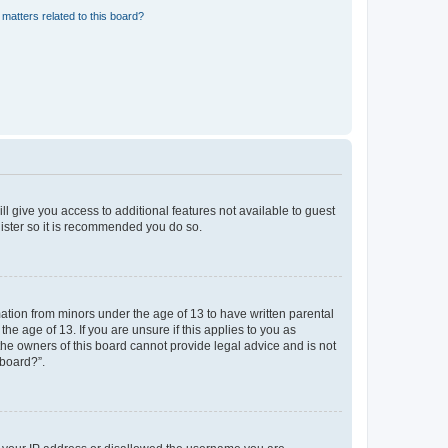
matters related to this board?
ll give you access to additional features not available to guest
gister so it is recommended you do so.
mation from minors under the age of 13 to have written parental
e age of 13. If you are unsure if this applies to you as
 the owners of this board cannot provide legal advice and is not
 board?”.