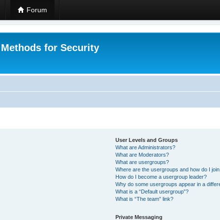
Forum
 Methods for Security
User Levels and Groups
What are Administrators?
What are Moderators?
What are usergroups?
Where are the usergroups and how do I joi
How do I become a usergroup leader?
Why do some usergroups appear in a differ
What is a “Default usergroup”?
What is “The team” link?
Private Messaging