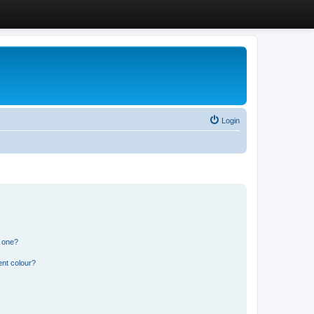
Login
n one?
ent colour?