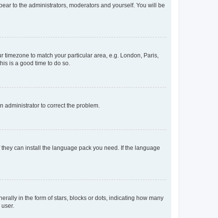
ppear to the administrators, moderators and yourself. You will be
our timezone to match your particular area, e.g. London, Paris,
his is a good time to do so.
an administrator to correct the problem.
f they can install the language pack you need. If the language
lly in the form of stars, blocks or dots, indicating how many
 user.