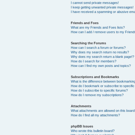
I cannot send private messages!
I keep getting unwanted private messages!
I have received a spamming or abusive ema
Friends and Foes
What are my Friends and Foes lists?
How can I add / remove users to my Friends
Searching the Forums
How can I search a forum or forums?
Why does my search return no results?
Why does my search return a blank page!?
How do I search for members?
How can I find my own posts and topics?
Subscriptions and Bookmarks
What is the difference between bookmarkin
How do I bookmark or subscribe to specific
How do I subscribe to specific forums?
How do I remove my subscriptions?
Attachments
What attachments are allowed on this boar
How do I find all my attachments?
phpBB Issues
Who wrote this bulletin board?