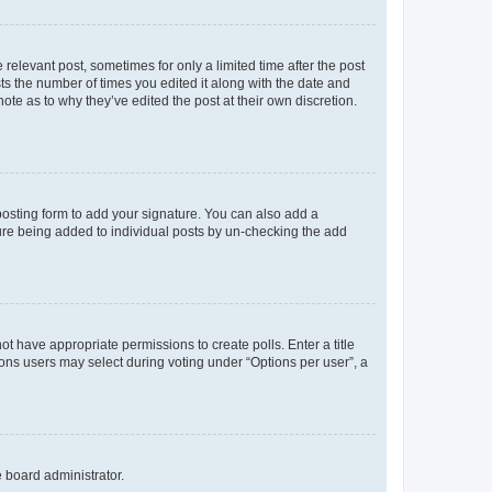
 relevant post, sometimes for only a limited time after the post
sts the number of times you edited it along with the date and
ote as to why they’ve edited the post at their own discretion.
osting form to add your signature. You can also add a
ature being added to individual posts by un-checking the add
not have appropriate permissions to create polls. Enter a title
tions users may select during voting under “Options per user”, a
e board administrator.