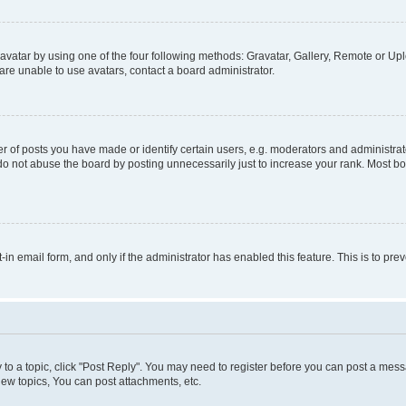
vatar by using one of the four following methods: Gravatar, Gallery, Remote or Uplo
re unable to use avatars, contact a board administrator.
f posts you have made or identify certain users, e.g. moderators and administrato
do not abuse the board by posting unnecessarily just to increase your rank. Most boa
t-in email form, and only if the administrator has enabled this feature. This is to 
y to a topic, click "Post Reply". You may need to register before you can post a messa
ew topics, You can post attachments, etc.