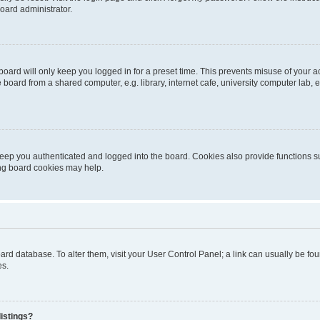
oard administrator.
oard will only keep you logged in for a preset time. This prevents misuse of your 
oard from a shared computer, e.g. library, internet cafe, university computer lab, e
eep you authenticated and logged into the board. Cookies also provide functions s
ting board cookies may help.
 board database. To alter them, visit your User Control Panel; a link can usually be 
es.
istings?