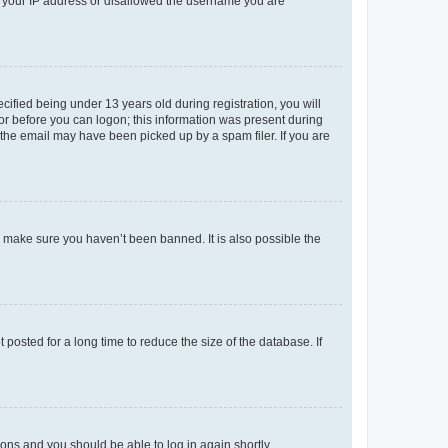
ed your IP address or disallowed the username you are
fied being under 13 years old during registration, you will
tor before you can logon; this information was present during
r the email may have been picked up by a spam filer. If you are
o make sure you haven’t been banned. It is also possible the
osted for a long time to reduce the size of the database. If
tions and you should be able to log in again shortly.