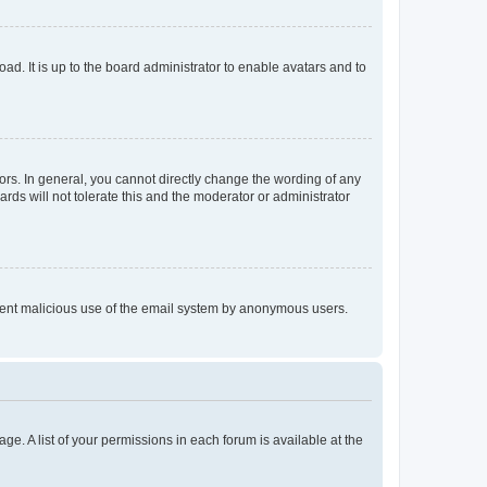
ad. It is up to the board administrator to enable avatars and to
rs. In general, you cannot directly change the wording of any
rds will not tolerate this and the moderator or administrator
prevent malicious use of the email system by anonymous users.
ge. A list of your permissions in each forum is available at the