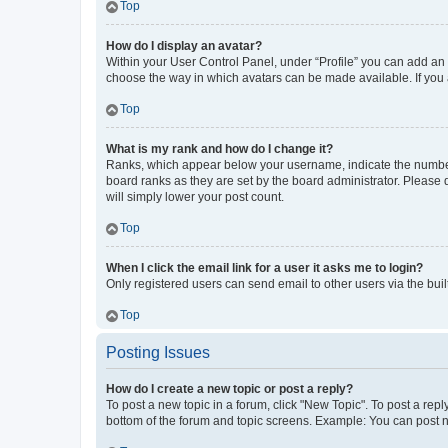
Top
How do I display an avatar?
Within your User Control Panel, under “Profile” you can add an a
choose the way in which avatars can be made available. If you a
Top
What is my rank and how do I change it?
Ranks, which appear below your username, indicate the number o
board ranks as they are set by the board administrator. Please 
will simply lower your post count.
Top
When I click the email link for a user it asks me to login?
Only registered users can send email to other users via the buil
Top
Posting Issues
How do I create a new topic or post a reply?
To post a new topic in a forum, click "New Topic". To post a repl
bottom of the forum and topic screens. Example: You can post n