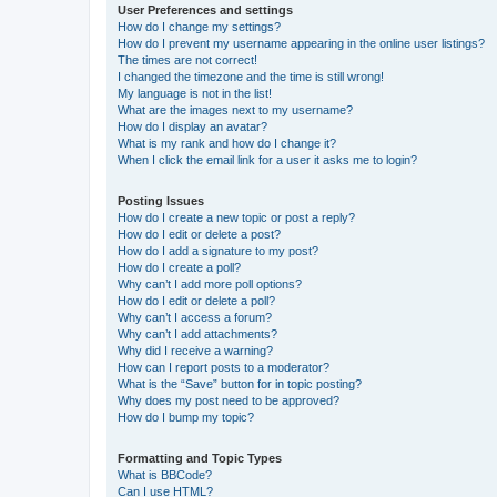
User Preferences and settings
How do I change my settings?
How do I prevent my username appearing in the online user listings?
The times are not correct!
I changed the timezone and the time is still wrong!
My language is not in the list!
What are the images next to my username?
How do I display an avatar?
What is my rank and how do I change it?
When I click the email link for a user it asks me to login?
Posting Issues
How do I create a new topic or post a reply?
How do I edit or delete a post?
How do I add a signature to my post?
How do I create a poll?
Why can’t I add more poll options?
How do I edit or delete a poll?
Why can’t I access a forum?
Why can’t I add attachments?
Why did I receive a warning?
How can I report posts to a moderator?
What is the “Save” button for in topic posting?
Why does my post need to be approved?
How do I bump my topic?
Formatting and Topic Types
What is BBCode?
Can I use HTML?