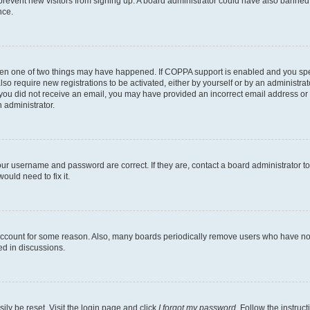
to prevent new visitors from signing up. A board administrator could have also bann
nce.
then one of two things may have happened. If COPPA support is enabled and you speci
lso require new registrations to be activated, either by yourself or by an administra
. If you did not receive an email, you may have provided an incorrect email address o
n administrator.
our username and password are correct. If they are, contact a board administrator t
ould need to fix it.
 account for some reason. Also, many boards periodically remove users who have not p
ed in discussions.
ily be reset. Visit the login page and click
I forgot my password
. Follow the instruc