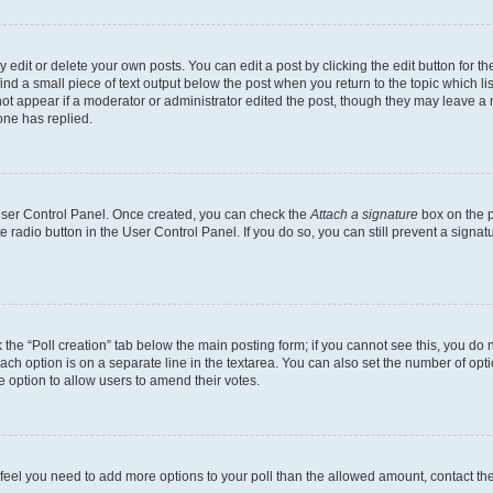
dit or delete your own posts. You can edit a post by clicking the edit button for the
ind a small piece of text output below the post when you return to the topic which li
not appear if a moderator or administrator edited the post, though they may leave a n
ne has replied.
 User Control Panel. Once created, you can check the
Attach a signature
box on the p
te radio button in the User Control Panel. If you do so, you can still prevent a sign
ck the “Poll creation” tab below the main posting form; if you cannot see this, you do 
each option is on a separate line in the textarea. You can also set the number of op
 the option to allow users to amend their votes.
you feel you need to add more options to your poll than the allowed amount, contact th