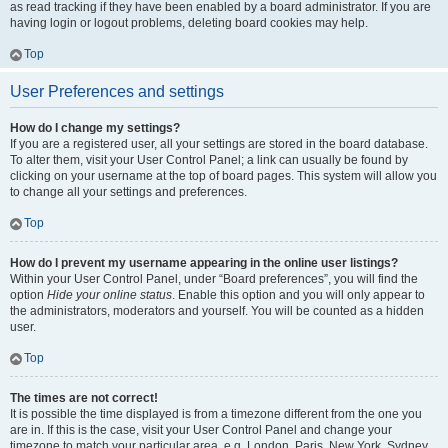
as read tracking if they have been enabled by a board administrator. If you are
having login or logout problems, deleting board cookies may help.
Top
User Preferences and settings
How do I change my settings?
If you are a registered user, all your settings are stored in the board database.
To alter them, visit your User Control Panel; a link can usually be found by
clicking on your username at the top of board pages. This system will allow you
to change all your settings and preferences.
Top
How do I prevent my username appearing in the online user listings?
Within your User Control Panel, under “Board preferences”, you will find the
option
Hide your online status
. Enable this option and you will only appear to
the administrators, moderators and yourself. You will be counted as a hidden
user.
Top
The times are not correct!
It is possible the time displayed is from a timezone different from the one you
are in. If this is the case, visit your User Control Panel and change your
timezone to match your particular area, e.g. London, Paris, New York, Sydney,