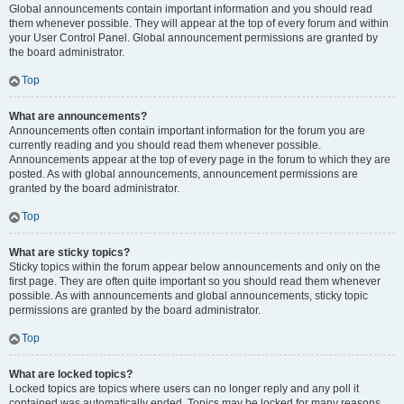
Global announcements contain important information and you should read
them whenever possible. They will appear at the top of every forum and within
your User Control Panel. Global announcement permissions are granted by
the board administrator.
Top
What are announcements?
Announcements often contain important information for the forum you are
currently reading and you should read them whenever possible.
Announcements appear at the top of every page in the forum to which they are
posted. As with global announcements, announcement permissions are
granted by the board administrator.
Top
What are sticky topics?
Sticky topics within the forum appear below announcements and only on the
first page. They are often quite important so you should read them whenever
possible. As with announcements and global announcements, sticky topic
permissions are granted by the board administrator.
Top
What are locked topics?
Locked topics are topics where users can no longer reply and any poll it
contained was automatically ended. Topics may be locked for many reasons