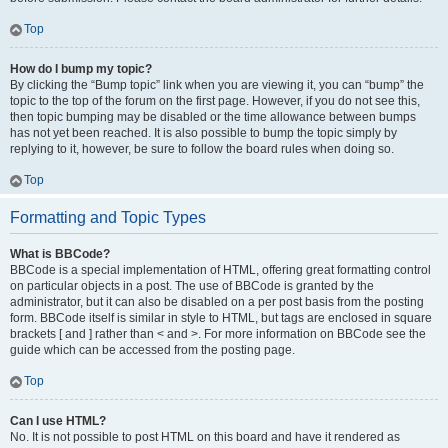
Top
How do I bump my topic?
By clicking the “Bump topic” link when you are viewing it, you can “bump” the
topic to the top of the forum on the first page. However, if you do not see this,
then topic bumping may be disabled or the time allowance between bumps
has not yet been reached. It is also possible to bump the topic simply by
replying to it, however, be sure to follow the board rules when doing so.
Top
Formatting and Topic Types
What is BBCode?
BBCode is a special implementation of HTML, offering great formatting control
on particular objects in a post. The use of BBCode is granted by the
administrator, but it can also be disabled on a per post basis from the posting
form. BBCode itself is similar in style to HTML, but tags are enclosed in square
brackets [ and ] rather than < and >. For more information on BBCode see the
guide which can be accessed from the posting page.
Top
Can I use HTML?
No. It is not possible to post HTML on this board and have it rendered as