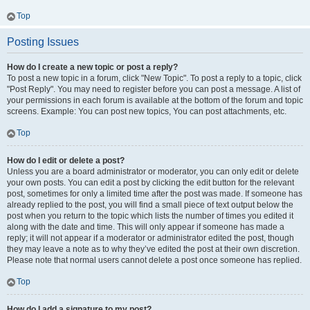
Top
Posting Issues
How do I create a new topic or post a reply?
To post a new topic in a forum, click "New Topic". To post a reply to a topic, click
"Post Reply". You may need to register before you can post a message. A list of
your permissions in each forum is available at the bottom of the forum and topic
screens. Example: You can post new topics, You can post attachments, etc.
Top
How do I edit or delete a post?
Unless you are a board administrator or moderator, you can only edit or delete
your own posts. You can edit a post by clicking the edit button for the relevant
post, sometimes for only a limited time after the post was made. If someone has
already replied to the post, you will find a small piece of text output below the
post when you return to the topic which lists the number of times you edited it
along with the date and time. This will only appear if someone has made a
reply; it will not appear if a moderator or administrator edited the post, though
they may leave a note as to why they’ve edited the post at their own discretion.
Please note that normal users cannot delete a post once someone has replied.
Top
How do I add a signature to my post?