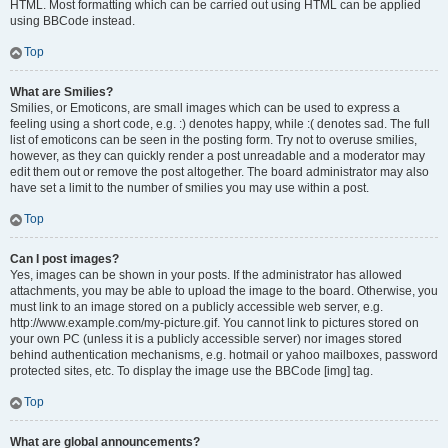
HTML. Most formatting which can be carried out using HTML can be applied
using BBCode instead.
Top
What are Smilies?
Smilies, or Emoticons, are small images which can be used to express a
feeling using a short code, e.g. :) denotes happy, while :( denotes sad. The full
list of emoticons can be seen in the posting form. Try not to overuse smilies,
however, as they can quickly render a post unreadable and a moderator may
edit them out or remove the post altogether. The board administrator may also
have set a limit to the number of smilies you may use within a post.
Top
Can I post images?
Yes, images can be shown in your posts. If the administrator has allowed
attachments, you may be able to upload the image to the board. Otherwise, you
must link to an image stored on a publicly accessible web server, e.g.
http://www.example.com/my-picture.gif. You cannot link to pictures stored on
your own PC (unless it is a publicly accessible server) nor images stored
behind authentication mechanisms, e.g. hotmail or yahoo mailboxes, password
protected sites, etc. To display the image use the BBCode [img] tag.
Top
What are global announcements?