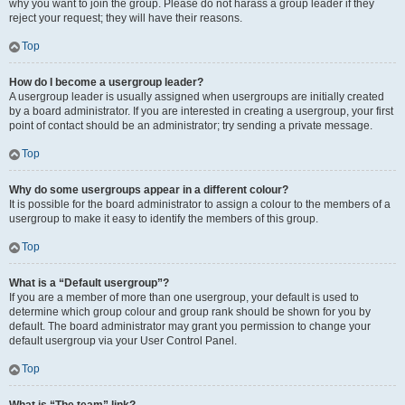
why you want to join the group. Please do not harass a group leader if they
reject your request; they will have their reasons.
Top
How do I become a usergroup leader?
A usergroup leader is usually assigned when usergroups are initially created
by a board administrator. If you are interested in creating a usergroup, your first
point of contact should be an administrator; try sending a private message.
Top
Why do some usergroups appear in a different colour?
It is possible for the board administrator to assign a colour to the members of a
usergroup to make it easy to identify the members of this group.
Top
What is a “Default usergroup”?
If you are a member of more than one usergroup, your default is used to
determine which group colour and group rank should be shown for you by
default. The board administrator may grant you permission to change your
default usergroup via your User Control Panel.
Top