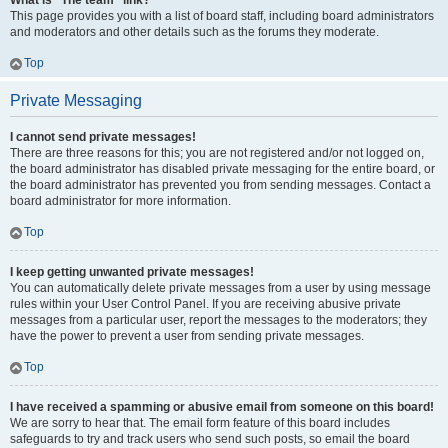
What is “The team” link?
This page provides you with a list of board staff, including board administrators
and moderators and other details such as the forums they moderate.
Top
Private Messaging
I cannot send private messages!
There are three reasons for this; you are not registered and/or not logged on,
the board administrator has disabled private messaging for the entire board, or
the board administrator has prevented you from sending messages. Contact a
board administrator for more information.
Top
I keep getting unwanted private messages!
You can automatically delete private messages from a user by using message
rules within your User Control Panel. If you are receiving abusive private
messages from a particular user, report the messages to the moderators; they
have the power to prevent a user from sending private messages.
Top
I have received a spamming or abusive email from someone on this board!
We are sorry to hear that. The email form feature of this board includes
safeguards to try and track users who send such posts, so email the board