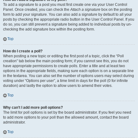
To add a signature to a post you must first create one via your User Control
Panel. Once created, you can check the
Attach a signature
box on the posting
form to add your signature. You can also add a signature by default to all your
posts by checking the appropriate radio button in the User Control Panel. If you
do so, you can still prevent a signature being added to individual posts by un-
checking the add signature box within the posting form.
Top
How do I create a poll?
When posting a new topic or editing the first post of a topic, click the “Poll
creation” tab below the main posting form; if you cannot see this, you do not
have appropriate permissions to create polls. Enter a title and at least two
options in the appropriate fields, making sure each option is on a separate line
in the textarea. You can also set the number of options users may select during
voting under “Options per user”, a time limit in days for the poll (0 for infinite
duration) and lastly the option to allow users to amend their votes.
Top
Why can’t I add more poll options?
The limit for poll options is set by the board administrator. If you feel you need
to add more options to your poll than the allowed amount, contact the board
administrator.
Top