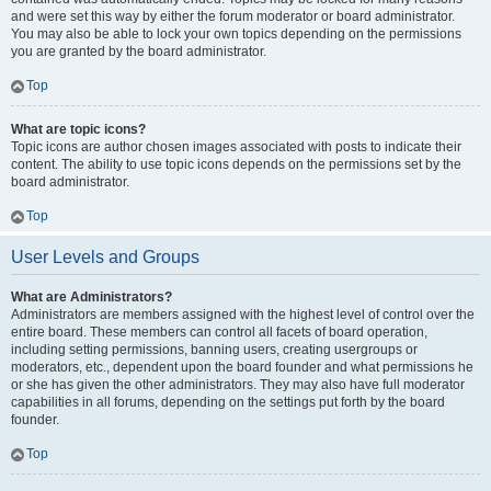
and were set this way by either the forum moderator or board administrator.
You may also be able to lock your own topics depending on the permissions
you are granted by the board administrator.
Top
What are topic icons?
Topic icons are author chosen images associated with posts to indicate their
content. The ability to use topic icons depends on the permissions set by the
board administrator.
Top
User Levels and Groups
What are Administrators?
Administrators are members assigned with the highest level of control over the
entire board. These members can control all facets of board operation,
including setting permissions, banning users, creating usergroups or
moderators, etc., dependent upon the board founder and what permissions he
or she has given the other administrators. They may also have full moderator
capabilities in all forums, depending on the settings put forth by the board
founder.
Top