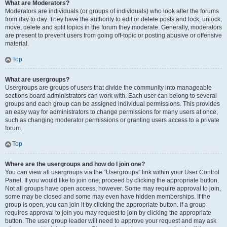
What are Moderators?
Moderators are individuals (or groups of individuals) who look after the forums
from day to day. They have the authority to edit or delete posts and lock, unlock,
move, delete and split topics in the forum they moderate. Generally, moderators
are present to prevent users from going off-topic or posting abusive or offensive
material.
Top
What are usergroups?
Usergroups are groups of users that divide the community into manageable
sections board administrators can work with. Each user can belong to several
groups and each group can be assigned individual permissions. This provides
an easy way for administrators to change permissions for many users at once,
such as changing moderator permissions or granting users access to a private
forum.
Top
Where are the usergroups and how do I join one?
You can view all usergroups via the “Usergroups” link within your User Control
Panel. If you would like to join one, proceed by clicking the appropriate button.
Not all groups have open access, however. Some may require approval to join,
some may be closed and some may even have hidden memberships. If the
group is open, you can join it by clicking the appropriate button. If a group
requires approval to join you may request to join by clicking the appropriate
button. The user group leader will need to approve your request and may ask