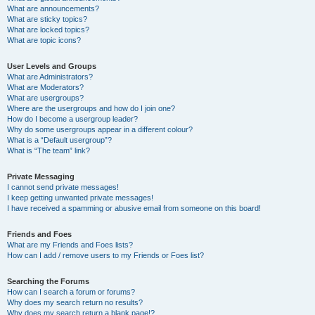
What are announcements?
What are sticky topics?
What are locked topics?
What are topic icons?
User Levels and Groups
What are Administrators?
What are Moderators?
What are usergroups?
Where are the usergroups and how do I join one?
How do I become a usergroup leader?
Why do some usergroups appear in a different colour?
What is a “Default usergroup”?
What is “The team” link?
Private Messaging
I cannot send private messages!
I keep getting unwanted private messages!
I have received a spamming or abusive email from someone on this board!
Friends and Foes
What are my Friends and Foes lists?
How can I add / remove users to my Friends or Foes list?
Searching the Forums
How can I search a forum or forums?
Why does my search return no results?
Why does my search return a blank page!?