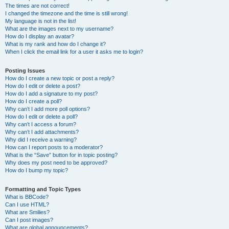
The times are not correct!
I changed the timezone and the time is still wrong!
My language is not in the list!
What are the images next to my username?
How do I display an avatar?
What is my rank and how do I change it?
When I click the email link for a user it asks me to login?
Posting Issues
How do I create a new topic or post a reply?
How do I edit or delete a post?
How do I add a signature to my post?
How do I create a poll?
Why can’t I add more poll options?
How do I edit or delete a poll?
Why can’t I access a forum?
Why can’t I add attachments?
Why did I receive a warning?
How can I report posts to a moderator?
What is the “Save” button for in topic posting?
Why does my post need to be approved?
How do I bump my topic?
Formatting and Topic Types
What is BBCode?
Can I use HTML?
What are Smilies?
Can I post images?
What are global announcements?