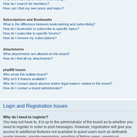
How do I search for members?
How can I find my own posts and topics?
Subscriptions and Bookmarks
What is the difference between bookmarking and subscribing?
How do I bookmark or subscribe to specific topics?
How do I subscribe to specific forums?
How do I remove my subscriptions?
Attachments
What attachments are allowed on this board?
How do I find all my attachments?
phpBB Issues
Who wrote this bulletin board?
Why isn’t X feature available?
Who do I contact about abusive and/or legal matters related to this board?
How do I contact a board administrator?
Login and Registration Issues
Why do I need to register?
You may not have to, it is up to the administrator of the board as to whether you
need to register in order to post messages. However; registration will give you
access to additional features not available to guest users such as definable
avatar images, private messaging, emailing of fellow users, usergroup