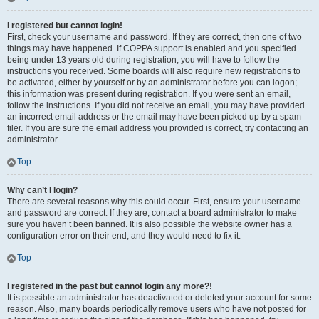
I registered but cannot login!
First, check your username and password. If they are correct, then one of two
things may have happened. If COPPA support is enabled and you specified
being under 13 years old during registration, you will have to follow the
instructions you received. Some boards will also require new registrations to
be activated, either by yourself or by an administrator before you can logon;
this information was present during registration. If you were sent an email,
follow the instructions. If you did not receive an email, you may have provided
an incorrect email address or the email may have been picked up by a spam
filer. If you are sure the email address you provided is correct, try contacting an
administrator.
Top
Why can’t I login?
There are several reasons why this could occur. First, ensure your username
and password are correct. If they are, contact a board administrator to make
sure you haven’t been banned. It is also possible the website owner has a
configuration error on their end, and they would need to fix it.
Top
I registered in the past but cannot login any more?!
It is possible an administrator has deactivated or deleted your account for some
reason. Also, many boards periodically remove users who have not posted for