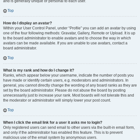
and is generally unique or personal to each user.
Top
How do I display an avatar?
Within your User Control Panel, under “Profile” you can add an avatar by using
one of the four following methods: Gravatar, Gallery, Remote or Upload. It is up
to the board administrator to enable avatars and to choose the way in which
avatars can be made available. If you are unable to use avatars, contact a
board administrator.
Top
What is my rank and how do I change it?
Ranks, which appear below your username, indicate the number of posts you
have made or identify certain users, e.g. moderators and administrators. In
general, you cannot directly change the wording of any board ranks as they are
set by the board administrator. Please do not abuse the board by posting
unnecessarily just to increase your rank. Most boards will not tolerate this and
the moderator or administrator will simply lower your post count.
Top
When I click the email link for a user it asks me to login?
Only registered users can send email to other users via the built-in email form,
and only if the administrator has enabled this feature. This is to prevent
malicious use of the email system by anonymous users.