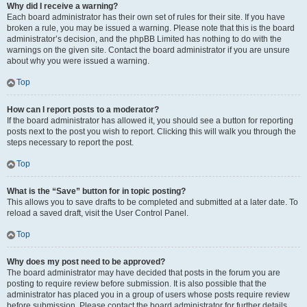
Why did I receive a warning?
Each board administrator has their own set of rules for their site. If you have
broken a rule, you may be issued a warning. Please note that this is the board
administrator’s decision, and the phpBB Limited has nothing to do with the
warnings on the given site. Contact the board administrator if you are unsure
about why you were issued a warning.
Top
How can I report posts to a moderator?
If the board administrator has allowed it, you should see a button for reporting
posts next to the post you wish to report. Clicking this will walk you through the
steps necessary to report the post.
Top
What is the “Save” button for in topic posting?
This allows you to save drafts to be completed and submitted at a later date. To
reload a saved draft, visit the User Control Panel.
Top
Why does my post need to be approved?
The board administrator may have decided that posts in the forum you are
posting to require review before submission. It is also possible that the
administrator has placed you in a group of users whose posts require review
before submission. Please contact the board administrator for further details.