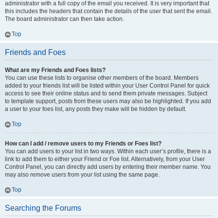
administrator with a full copy of the email you received. It is very important that
this includes the headers that contain the details of the user that sent the email.
The board administrator can then take action.
Top
Friends and Foes
What are my Friends and Foes lists?
You can use these lists to organise other members of the board. Members
added to your friends list will be listed within your User Control Panel for quick
access to see their online status and to send them private messages. Subject
to template support, posts from these users may also be highlighted. If you add
a user to your foes list, any posts they make will be hidden by default.
Top
How can I add / remove users to my Friends or Foes list?
You can add users to your list in two ways. Within each user’s profile, there is a
link to add them to either your Friend or Foe list. Alternatively, from your User
Control Panel, you can directly add users by entering their member name. You
may also remove users from your list using the same page.
Top
Searching the Forums