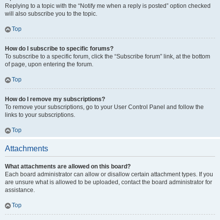
Replying to a topic with the “Notify me when a reply is posted” option checked
will also subscribe you to the topic.
Top
How do I subscribe to specific forums?
To subscribe to a specific forum, click the “Subscribe forum” link, at the bottom
of page, upon entering the forum.
Top
How do I remove my subscriptions?
To remove your subscriptions, go to your User Control Panel and follow the
links to your subscriptions.
Top
Attachments
What attachments are allowed on this board?
Each board administrator can allow or disallow certain attachment types. If you
are unsure what is allowed to be uploaded, contact the board administrator for
assistance.
Top