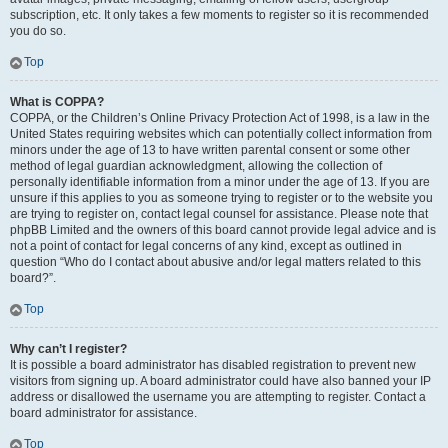
subscription, etc. It only takes a few moments to register so it is recommended
you do so.
Top
What is COPPA?
COPPA, or the Children’s Online Privacy Protection Act of 1998, is a law in the
United States requiring websites which can potentially collect information from
minors under the age of 13 to have written parental consent or some other
method of legal guardian acknowledgment, allowing the collection of
personally identifiable information from a minor under the age of 13. If you are
unsure if this applies to you as someone trying to register or to the website you
are trying to register on, contact legal counsel for assistance. Please note that
phpBB Limited and the owners of this board cannot provide legal advice and is
not a point of contact for legal concerns of any kind, except as outlined in
question “Who do I contact about abusive and/or legal matters related to this
board?”.
Top
Why can’t I register?
It is possible a board administrator has disabled registration to prevent new
visitors from signing up. A board administrator could have also banned your IP
address or disallowed the username you are attempting to register. Contact a
board administrator for assistance.
Top