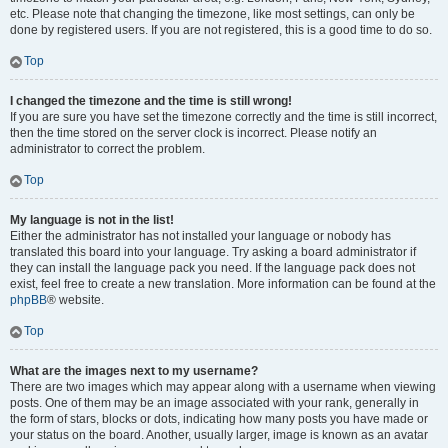
etc. Please note that changing the timezone, like most settings, can only be
done by registered users. If you are not registered, this is a good time to do so.
Top
I changed the timezone and the time is still wrong!
If you are sure you have set the timezone correctly and the time is still incorrect,
then the time stored on the server clock is incorrect. Please notify an
administrator to correct the problem.
Top
My language is not in the list!
Either the administrator has not installed your language or nobody has
translated this board into your language. Try asking a board administrator if
they can install the language pack you need. If the language pack does not
exist, feel free to create a new translation. More information can be found at the
phpBB
® website.
Top
What are the images next to my username?
There are two images which may appear along with a username when viewing
posts. One of them may be an image associated with your rank, generally in
the form of stars, blocks or dots, indicating how many posts you have made or
your status on the board. Another, usually larger, image is known as an avatar