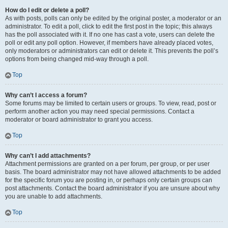
How do I edit or delete a poll?
As with posts, polls can only be edited by the original poster, a moderator or an
administrator. To edit a poll, click to edit the first post in the topic; this always
has the poll associated with it. If no one has cast a vote, users can delete the
poll or edit any poll option. However, if members have already placed votes,
only moderators or administrators can edit or delete it. This prevents the poll’s
options from being changed mid-way through a poll.
Top
Why can’t I access a forum?
Some forums may be limited to certain users or groups. To view, read, post or
perform another action you may need special permissions. Contact a
moderator or board administrator to grant you access.
Top
Why can’t I add attachments?
Attachment permissions are granted on a per forum, per group, or per user
basis. The board administrator may not have allowed attachments to be added
for the specific forum you are posting in, or perhaps only certain groups can
post attachments. Contact the board administrator if you are unsure about why
you are unable to add attachments.
Top