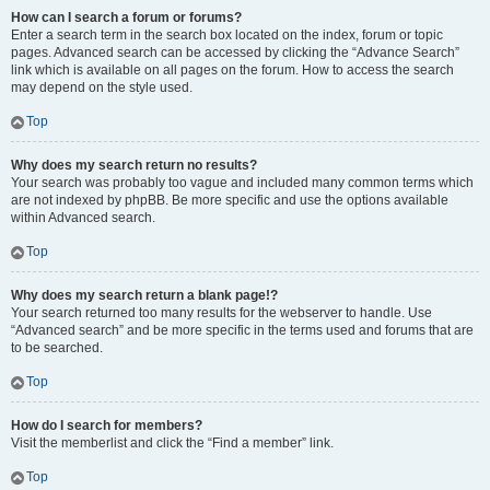
How can I search a forum or forums?
Enter a search term in the search box located on the index, forum or topic
pages. Advanced search can be accessed by clicking the “Advance Search”
link which is available on all pages on the forum. How to access the search
may depend on the style used.
Top
Why does my search return no results?
Your search was probably too vague and included many common terms which
are not indexed by phpBB. Be more specific and use the options available
within Advanced search.
Top
Why does my search return a blank page!?
Your search returned too many results for the webserver to handle. Use
“Advanced search” and be more specific in the terms used and forums that are
to be searched.
Top
How do I search for members?
Visit the memberlist and click the “Find a member” link.
Top