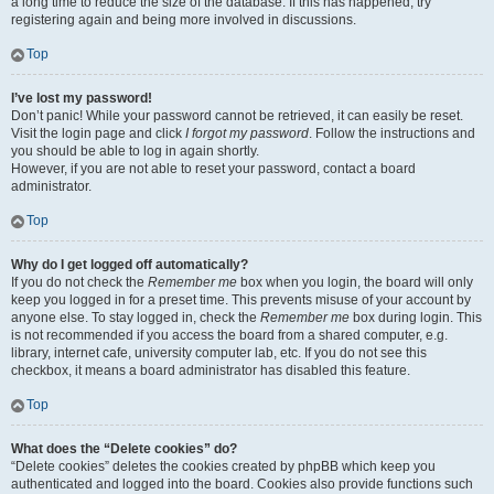
a long time to reduce the size of the database. If this has happened, try
registering again and being more involved in discussions.
Top
I’ve lost my password!
Don’t panic! While your password cannot be retrieved, it can easily be reset.
Visit the login page and click
I forgot my password
. Follow the instructions and
you should be able to log in again shortly.
However, if you are not able to reset your password, contact a board
administrator.
Top
Why do I get logged off automatically?
If you do not check the
Remember me
box when you login, the board will only
keep you logged in for a preset time. This prevents misuse of your account by
anyone else. To stay logged in, check the
Remember me
box during login. This
is not recommended if you access the board from a shared computer, e.g.
library, internet cafe, university computer lab, etc. If you do not see this
checkbox, it means a board administrator has disabled this feature.
Top
What does the “Delete cookies” do?
“Delete cookies” deletes the cookies created by phpBB which keep you
authenticated and logged into the board. Cookies also provide functions such