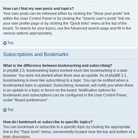
How can I find my own posts and topics?
Your own posts can be retrieved either by clicking the “Show your posts” link
within the User Control Panel or by clicking the “Search user’s posts” link via
your own profile page or by clicking the “Quick links” menu at the top of the
board. To search for your topics, use the Advanced search page and fill in the
various options appropriately.
Top
Subscriptions and Bookmarks
What is the difference between bookmarking and subscribing?
In phpBB 3.0, bookmarking topics worked much like bookmarking in a web
browser. You were not alerted when there was an update. As of phpBB 3.1,
bookmarking is more like subscribing to a topic. You can be notified when a
bookmarked topic is updated. Subscribing, however, will notify you when there
is an update to a topic or forum on the board. Notification options for
bookmarks and subscriptions can be configured in the User Control Panel,
under “Board preferences”.
Top
How do I bookmark or subscribe to specific topics?
You can bookmark or subscribe to a specific topic by clicking the appropriate
link in the “Topic tools” menu, conveniently located near the top and bottom of a
topic discussion.