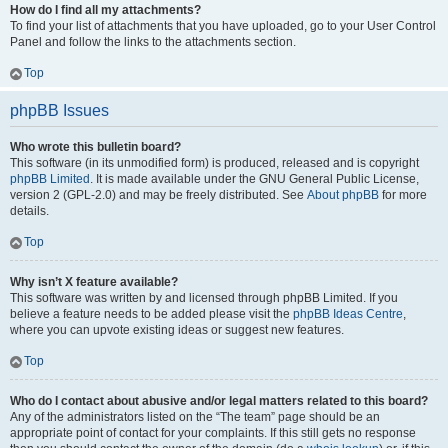
How do I find all my attachments?
To find your list of attachments that you have uploaded, go to your User Control
Panel and follow the links to the attachments section.
Top
phpBB Issues
Who wrote this bulletin board?
This software (in its unmodified form) is produced, released and is copyright
phpBB Limited
. It is made available under the GNU General Public License,
version 2 (GPL-2.0) and may be freely distributed. See
About phpBB
for more
details.
Top
Why isn’t X feature available?
This software was written by and licensed through phpBB Limited. If you
believe a feature needs to be added please visit the
phpBB Ideas Centre
,
where you can upvote existing ideas or suggest new features.
Top
Who do I contact about abusive and/or legal matters related to this board?
Any of the administrators listed on the “The team” page should be an
appropriate point of contact for your complaints. If this still gets no response