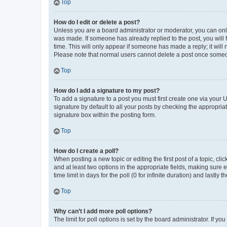
Top
How do I edit or delete a post?
Unless you are a board administrator or moderator, you can only e
was made. If someone has already replied to the post, you will f
time. This will only appear if someone has made a reply; it will 
Please note that normal users cannot delete a post once someo
Top
How do I add a signature to my post?
To add a signature to a post you must first create one via your
signature by default to all your posts by checking the appropria
signature box within the posting form.
Top
How do I create a poll?
When posting a new topic or editing the first post of a topic, cli
and at least two options in the appropriate fields, making sure 
time limit in days for the poll (0 for infinite duration) and lastly
Top
Why can’t I add more poll options?
The limit for poll options is set by the board administrator. If 