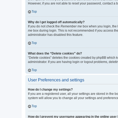
However, if you are not able to reset your password, contact a b
Top
Why do I get logged off automatically?
If you do not check the
Remember me
box when you login, the b
me
box during login. This is not recommended if you access the b
administrator has disabled this feature.
Top
What does the “Delete cookies” do?
“Delete cookies” deletes the cookies created by phpBB which k
administrator. If you are having login or logout problems, dele
Top
User Preferences and settings
How do I change my settings?
If you are a registered user, all your settings are stored in the
system will allow you to change all your settings and preferenc
Top
How do I prevent my username appearing in the online user l