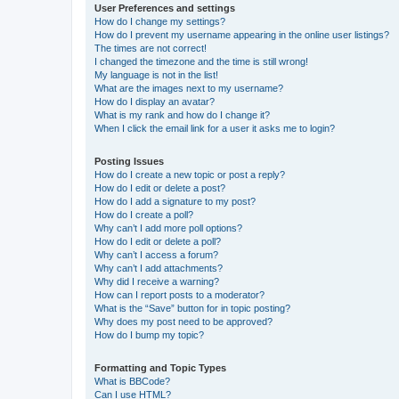
User Preferences and settings
How do I change my settings?
How do I prevent my username appearing in the online user listings?
The times are not correct!
I changed the timezone and the time is still wrong!
My language is not in the list!
What are the images next to my username?
How do I display an avatar?
What is my rank and how do I change it?
When I click the email link for a user it asks me to login?
Posting Issues
How do I create a new topic or post a reply?
How do I edit or delete a post?
How do I add a signature to my post?
How do I create a poll?
Why can’t I add more poll options?
How do I edit or delete a poll?
Why can’t I access a forum?
Why can’t I add attachments?
Why did I receive a warning?
How can I report posts to a moderator?
What is the “Save” button for in topic posting?
Why does my post need to be approved?
How do I bump my topic?
Formatting and Topic Types
What is BBCode?
Can I use HTML?