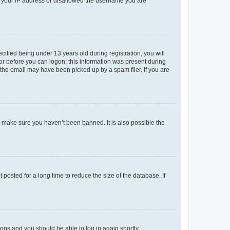
ed your IP address or disallowed the username you are
fied being under 13 years old during registration, you will
tor before you can logon; this information was present during
r the email may have been picked up by a spam filer. If you are
o make sure you haven’t been banned. It is also possible the
osted for a long time to reduce the size of the database. If
tions and you should be able to log in again shortly.