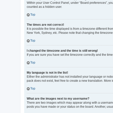
Within your User Control Panel, under “Board preferences”, you 
counted as a hidden user.
Top
The times are not correct!
It is possible the time displayed is from a timezone different fr
New York, Sydney, etc. Please note that changing the timezone, l
Top
I changed the timezone and the time is still wrong!
If you are sure you have set the timezone correctly and the time i
Top
My language is not in the list!
Either the administrator has not installed your language or nob
pack does not exist, feel free to create a new translation. More
Top
What are the images next to my username?
There are two images which may appear along with a username w
posts you have made or your status on the board. Another, usual