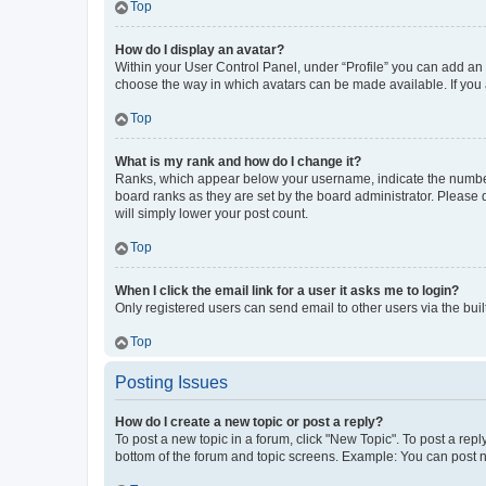
Top
How do I display an avatar?
Within your User Control Panel, under “Profile” you can add an a
choose the way in which avatars can be made available. If you a
Top
What is my rank and how do I change it?
Ranks, which appear below your username, indicate the number o
board ranks as they are set by the board administrator. Please 
will simply lower your post count.
Top
When I click the email link for a user it asks me to login?
Only registered users can send email to other users via the buil
Top
Posting Issues
How do I create a new topic or post a reply?
To post a new topic in a forum, click "New Topic". To post a repl
bottom of the forum and topic screens. Example: You can post n