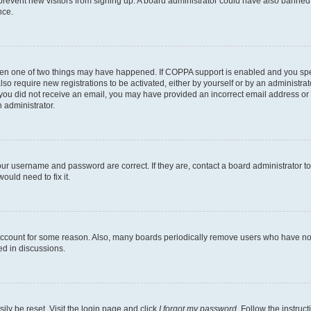
to prevent new visitors from signing up. A board administrator could have also bann
nce.
then one of two things may have happened. If COPPA support is enabled and you speci
lso require new registrations to be activated, either by yourself or by an administra
. If you did not receive an email, you may have provided an incorrect email address o
n administrator.
our username and password are correct. If they are, contact a board administrator t
ould need to fix it.
 account for some reason. Also, many boards periodically remove users who have not p
ed in discussions.
ily be reset. Visit the login page and click
I forgot my password
. Follow the instruc