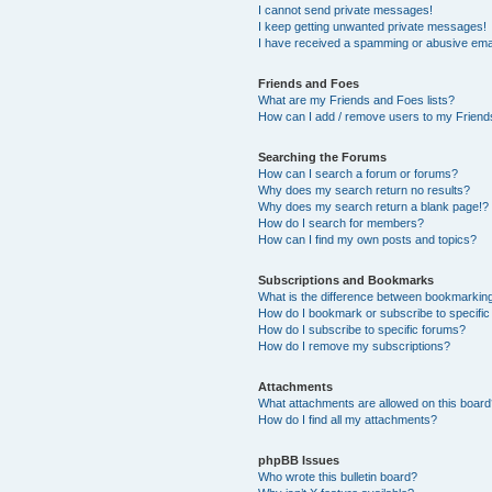
I cannot send private messages!
I keep getting unwanted private messages!
I have received a spamming or abusive ema
Friends and Foes
What are my Friends and Foes lists?
How can I add / remove users to my Friends
Searching the Forums
How can I search a forum or forums?
Why does my search return no results?
Why does my search return a blank page!?
How do I search for members?
How can I find my own posts and topics?
Subscriptions and Bookmarks
What is the difference between bookmarkin
How do I bookmark or subscribe to specific
How do I subscribe to specific forums?
How do I remove my subscriptions?
Attachments
What attachments are allowed on this boar
How do I find all my attachments?
phpBB Issues
Who wrote this bulletin board?