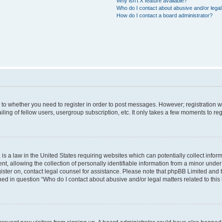
Why isn’t X feature available?
Who do I contact about abusive and/or legal 
How do I contact a board administrator?
s to whether you need to register in order to post messages. However; registration wi
ing of fellow users, usergroup subscription, etc. It only takes a few moments to re
is a law in the United States requiring websites which can potentially collect infor
allowing the collection of personally identifiable information from a minor under th
egister on, contact legal counsel for assistance. Please note that phpBB Limited and
ined in question “Who do I contact about abusive and/or legal matters related to this