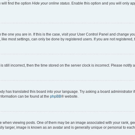
will find the option
Hide your online status
. Enable this option and you will only a
om the one you are in. If this is the case, visit your User Control Panel and change y
ike most settings, can only be done by registered users. If you are not registered, t
s still incorrect, then the time stored on the server clock is incorrect. Please notify 
ody has translated this board into your language. Try asking a board administrator i
 information can be found at the
phpBB
® website.
hen viewing posts. One of them may be an image associated with your rank, genera
ly larger, image is known as an avatar and is generally unique or personal to each