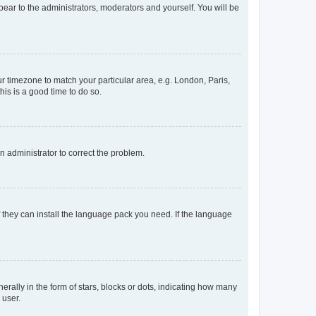
ppear to the administrators, moderators and yourself. You will be
our timezone to match your particular area, e.g. London, Paris,
his is a good time to do so.
an administrator to correct the problem.
f they can install the language pack you need. If the language
lly in the form of stars, blocks or dots, indicating how many
 user.