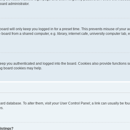
oard administrator.
oard will only keep you logged in for a preset time. This prevents misuse of your 
oard from a shared computer, e.g. library, internet cafe, university computer lab, e
eep you authenticated and logged into the board. Cookies also provide functions s
ting board cookies may help.
 board database. To alter them, visit your User Control Panel; a link can usually be 
es.
istings?