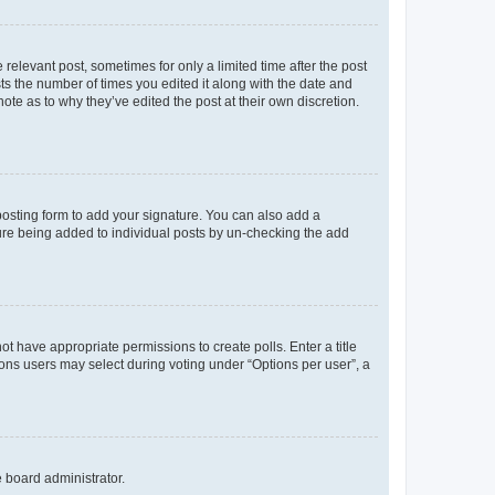
 relevant post, sometimes for only a limited time after the post
sts the number of times you edited it along with the date and
ote as to why they’ve edited the post at their own discretion.
osting form to add your signature. You can also add a
ature being added to individual posts by un-checking the add
not have appropriate permissions to create polls. Enter a title
tions users may select during voting under “Options per user”, a
e board administrator.