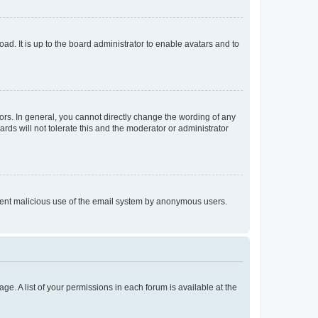
ad. It is up to the board administrator to enable avatars and to
rs. In general, you cannot directly change the wording of any
rds will not tolerate this and the moderator or administrator
prevent malicious use of the email system by anonymous users.
ge. A list of your permissions in each forum is available at the