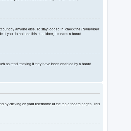
account by anyone else. To stay logged in, check the
Remember
tc. If you do not see this checkbox, it means a board
uch as read tracking if they have been enabled by a board
found by clicking on your username at the top of board pages. This