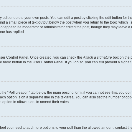
dit or delete your own posts. You can edit a post by clicking the edit button for the
ind a small piece of text output below the post when you return to the topic which li
not appear if a moderator or administrator edited the post, though they may leave a n
ne has replied.
 User Control Panel. Once created, you can check the
Attach a signature
box on the p
te radio button in the User Control Panel. If you do so, you can still prevent a sign
ck the “Poll creation” tab below the main posting form; if you cannot see this, you do 
each option is on a separate line in the textarea. You can also set the number of op
 the option to allow users to amend their votes.
you feel you need to add more options to your poll than the allowed amount, contact th