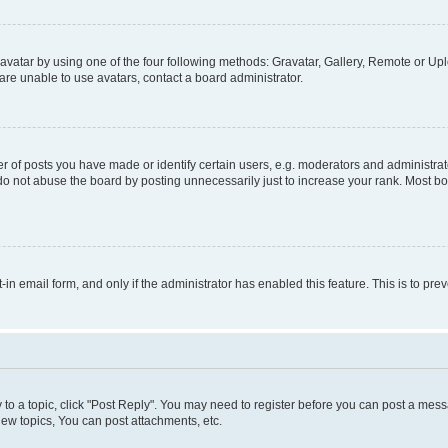
vatar by using one of the four following methods: Gravatar, Gallery, Remote or Uplo
re unable to use avatars, contact a board administrator.
f posts you have made or identify certain users, e.g. moderators and administrato
do not abuse the board by posting unnecessarily just to increase your rank. Most boa
t-in email form, and only if the administrator has enabled this feature. This is to 
y to a topic, click "Post Reply". You may need to register before you can post a messa
ew topics, You can post attachments, etc.