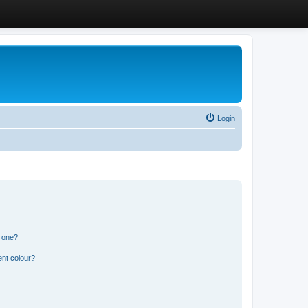
Login
n one?
ent colour?