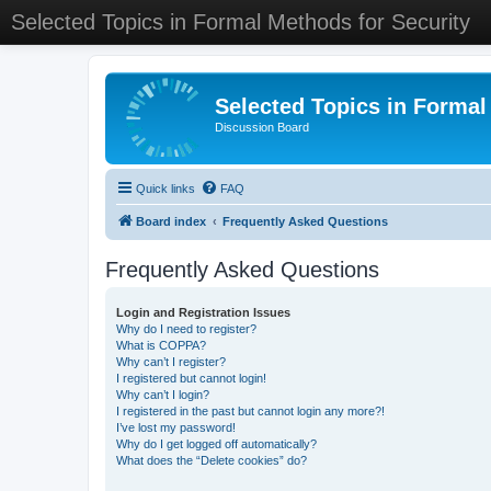
Selected Topics in Formal Methods for Security
Selected Topics in Formal
Discussion Board
Quick links
FAQ
Board index
Frequently Asked Questions
Frequently Asked Questions
Login and Registration Issues
Why do I need to register?
What is COPPA?
Why can’t I register?
I registered but cannot login!
Why can’t I login?
I registered in the past but cannot login any more?!
I’ve lost my password!
Why do I get logged off automatically?
What does the “Delete cookies” do?