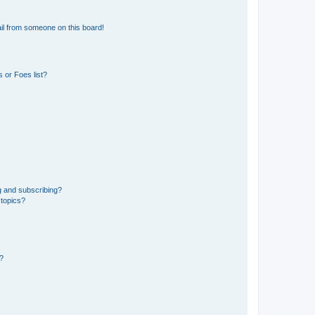
il from someone on this board!
 or Foes list?
g and subscribing?
 topics?
d?