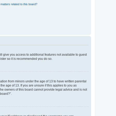
matters related to this board?
ll give you access to additional features not available to guest
gister so it is recommended you do so.
mation from minors under the age of 13 to have written parental
e age of 13. If you are unsure if this applies to you as
 the owners of this board cannot provide legal advice and is not
 board?”.