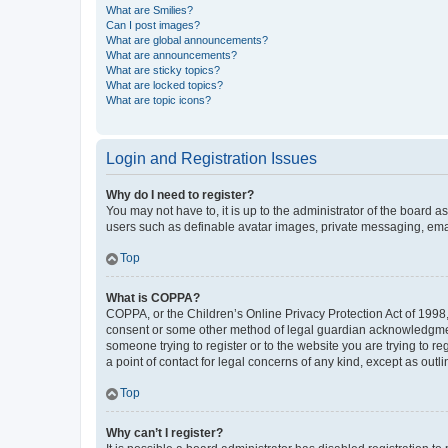
What are Smilies?
Can I post images?
What are global announcements?
What are announcements?
What are sticky topics?
What are locked topics?
What are topic icons?
Login and Registration Issues
Why do I need to register?
You may not have to, it is up to the administrator of the board a
users such as definable avatar images, private messaging, email
Top
What is COPPA?
COPPA, or the Children’s Online Privacy Protection Act of 1998, 
consent or some other method of legal guardian acknowledgment, 
someone trying to register or to the website you are trying to r
a point of contact for legal concerns of any kind, except as outl
Top
Why can’t I register?