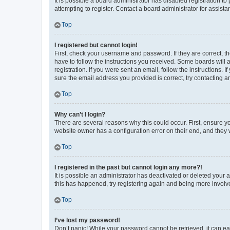
It is possible a board administrator has disabled registration 
attempting to register. Contact a board administrator for assista
Top
I registered but cannot login!
First, check your username and password. If they are correct, 
have to follow the instructions you received. Some boards will a
registration. If you were sent an email, follow the instructions
sure the email address you provided is correct, try contacting a
Top
Why can’t I login?
There are several reasons why this could occur. First, ensure y
website owner has a configuration error on their end, and they w
Top
I registered in the past but cannot login any more?!
It is possible an administrator has deactivated or deleted your
this has happened, try registering again and being more involv
Top
I’ve lost my password!
Don’t panic! While your password cannot be retrieved, it can eas