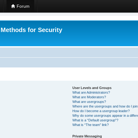
Forum
 Methods for Security
User Levels and Groups
What are Administrators?
What are Moderators?
What are usergroups?
Where are the usergroups and how do I joi
How do I become a usergroup leader?
Why do some usergroups appear in a differ
What is a “Default usergroup”?
What is “The team” link?
Private Messaging