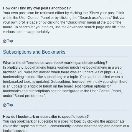
How can I find my own posts and topics?
Your own posts can be retrieved either by clicking the “Show your posts” link
within the User Control Panel or by clicking the “Search user’s posts” link via
your own profile page or by clicking the “Quick links” menu at the top of the
board. To search for your topics, use the Advanced search page and fill in the
various options appropriately.
Top
Subscriptions and Bookmarks
What is the difference between bookmarking and subscribing?
In phpBB 3.0, bookmarking topics worked much like bookmarking in a web
browser. You were not alerted when there was an update. As of phpBB 3.1,
bookmarking is more like subscribing to a topic. You can be notified when a
bookmarked topic is updated. Subscribing, however, will notify you when there
is an update to a topic or forum on the board. Notification options for
bookmarks and subscriptions can be configured in the User Control Panel,
under “Board preferences”.
Top
How do I bookmark or subscribe to specific topics?
You can bookmark or subscribe to a specific topic by clicking the appropriate
link in the “Topic tools” menu, conveniently located near the top and bottom of a
topic discussion.