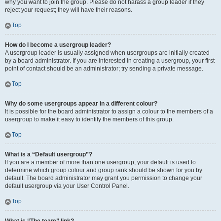
why you want to join the group. Please do not harass a group leader if they
reject your request; they will have their reasons.
Top
How do I become a usergroup leader?
A usergroup leader is usually assigned when usergroups are initially created
by a board administrator. If you are interested in creating a usergroup, your first
point of contact should be an administrator; try sending a private message.
Top
Why do some usergroups appear in a different colour?
It is possible for the board administrator to assign a colour to the members of a
usergroup to make it easy to identify the members of this group.
Top
What is a “Default usergroup”?
If you are a member of more than one usergroup, your default is used to
determine which group colour and group rank should be shown for you by
default. The board administrator may grant you permission to change your
default usergroup via your User Control Panel.
Top