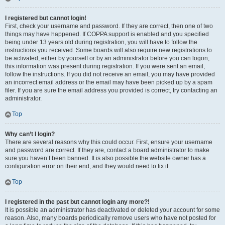
I registered but cannot login!
First, check your username and password. If they are correct, then one of two
things may have happened. If COPPA support is enabled and you specified
being under 13 years old during registration, you will have to follow the
instructions you received. Some boards will also require new registrations to
be activated, either by yourself or by an administrator before you can logon;
this information was present during registration. If you were sent an email,
follow the instructions. If you did not receive an email, you may have provided
an incorrect email address or the email may have been picked up by a spam
filer. If you are sure the email address you provided is correct, try contacting an
administrator.
Top
Why can’t I login?
There are several reasons why this could occur. First, ensure your username
and password are correct. If they are, contact a board administrator to make
sure you haven’t been banned. It is also possible the website owner has a
configuration error on their end, and they would need to fix it.
Top
I registered in the past but cannot login any more?!
It is possible an administrator has deactivated or deleted your account for some
reason. Also, many boards periodically remove users who have not posted for