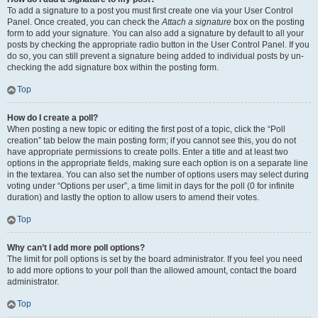
To add a signature to a post you must first create one via your User Control
Panel. Once created, you can check the
Attach a signature
box on the posting
form to add your signature. You can also add a signature by default to all your
posts by checking the appropriate radio button in the User Control Panel. If you
do so, you can still prevent a signature being added to individual posts by un-
checking the add signature box within the posting form.
Top
How do I create a poll?
When posting a new topic or editing the first post of a topic, click the “Poll
creation” tab below the main posting form; if you cannot see this, you do not
have appropriate permissions to create polls. Enter a title and at least two
options in the appropriate fields, making sure each option is on a separate line
in the textarea. You can also set the number of options users may select during
voting under “Options per user”, a time limit in days for the poll (0 for infinite
duration) and lastly the option to allow users to amend their votes.
Top
Why can’t I add more poll options?
The limit for poll options is set by the board administrator. If you feel you need
to add more options to your poll than the allowed amount, contact the board
administrator.
Top