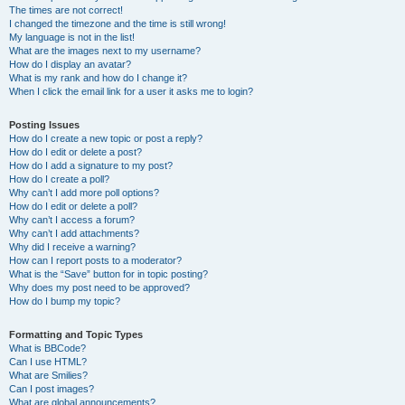
The times are not correct!
I changed the timezone and the time is still wrong!
My language is not in the list!
What are the images next to my username?
How do I display an avatar?
What is my rank and how do I change it?
When I click the email link for a user it asks me to login?
Posting Issues
How do I create a new topic or post a reply?
How do I edit or delete a post?
How do I add a signature to my post?
How do I create a poll?
Why can’t I add more poll options?
How do I edit or delete a poll?
Why can’t I access a forum?
Why can’t I add attachments?
Why did I receive a warning?
How can I report posts to a moderator?
What is the “Save” button for in topic posting?
Why does my post need to be approved?
How do I bump my topic?
Formatting and Topic Types
What is BBCode?
Can I use HTML?
What are Smilies?
Can I post images?
What are global announcements?