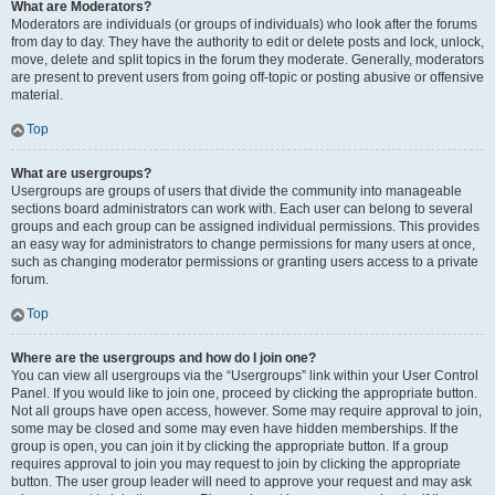
What are Moderators?
Moderators are individuals (or groups of individuals) who look after the forums
from day to day. They have the authority to edit or delete posts and lock, unlock,
move, delete and split topics in the forum they moderate. Generally, moderators
are present to prevent users from going off-topic or posting abusive or offensive
material.
Top
What are usergroups?
Usergroups are groups of users that divide the community into manageable
sections board administrators can work with. Each user can belong to several
groups and each group can be assigned individual permissions. This provides
an easy way for administrators to change permissions for many users at once,
such as changing moderator permissions or granting users access to a private
forum.
Top
Where are the usergroups and how do I join one?
You can view all usergroups via the “Usergroups” link within your User Control
Panel. If you would like to join one, proceed by clicking the appropriate button.
Not all groups have open access, however. Some may require approval to join,
some may be closed and some may even have hidden memberships. If the
group is open, you can join it by clicking the appropriate button. If a group
requires approval to join you may request to join by clicking the appropriate
button. The user group leader will need to approve your request and may ask