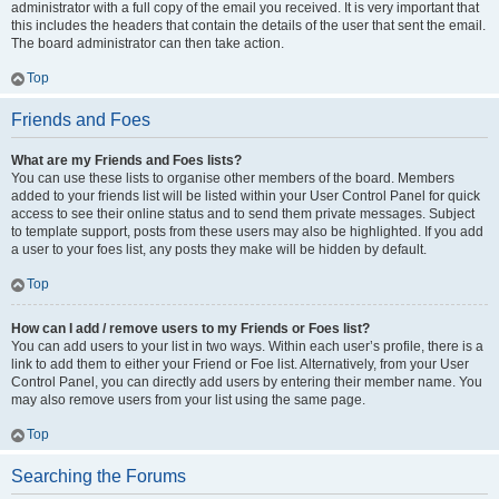
administrator with a full copy of the email you received. It is very important that
this includes the headers that contain the details of the user that sent the email.
The board administrator can then take action.
Top
Friends and Foes
What are my Friends and Foes lists?
You can use these lists to organise other members of the board. Members
added to your friends list will be listed within your User Control Panel for quick
access to see their online status and to send them private messages. Subject
to template support, posts from these users may also be highlighted. If you add
a user to your foes list, any posts they make will be hidden by default.
Top
How can I add / remove users to my Friends or Foes list?
You can add users to your list in two ways. Within each user’s profile, there is a
link to add them to either your Friend or Foe list. Alternatively, from your User
Control Panel, you can directly add users by entering their member name. You
may also remove users from your list using the same page.
Top
Searching the Forums