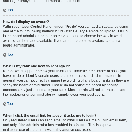
and is generally unique or personal to each user.
Top
How do I display an avatar?
Within your User Control Panel, under “Profile” you can add an avatar by using
one of the four following methods: Gravatar, Gallery, Remote or Upload. It is up
to the board administrator to enable avatars and to choose the way in which
avatars can be made available. If you are unable to use avatars, contact a
board administrator.
Top
What is my rank and how do I change it?
Ranks, which appear below your username, indicate the number of posts you
have made or identify certain users, e.g. moderators and administrators. In
general, you cannot directly change the wording of any board ranks as they are
set by the board administrator. Please do not abuse the board by posting
unnecessarily just to increase your rank. Most boards will not tolerate this and
the moderator or administrator will simply lower your post count.
Top
When I click the email link for a user it asks me to login?
Only registered users can send email to other users via the built-in email form,
and only if the administrator has enabled this feature. This is to prevent
malicious use of the email system by anonymous users.