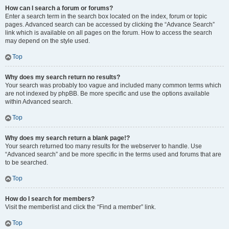
How can I search a forum or forums?
Enter a search term in the search box located on the index, forum or topic
pages. Advanced search can be accessed by clicking the “Advance Search”
link which is available on all pages on the forum. How to access the search
may depend on the style used.
Top
Why does my search return no results?
Your search was probably too vague and included many common terms which
are not indexed by phpBB. Be more specific and use the options available
within Advanced search.
Top
Why does my search return a blank page!?
Your search returned too many results for the webserver to handle. Use
“Advanced search” and be more specific in the terms used and forums that are
to be searched.
Top
How do I search for members?
Visit the memberlist and click the “Find a member” link.
Top