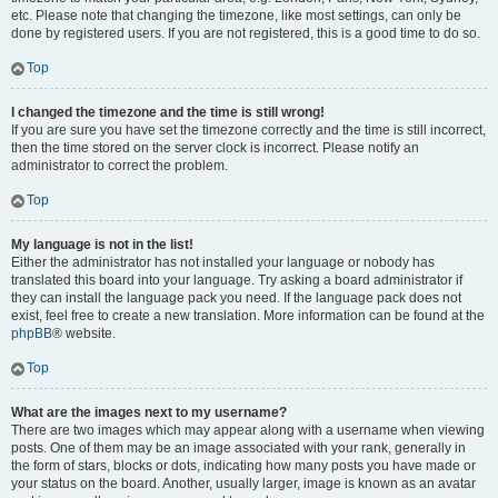
etc. Please note that changing the timezone, like most settings, can only be
done by registered users. If you are not registered, this is a good time to do so.
Top
I changed the timezone and the time is still wrong!
If you are sure you have set the timezone correctly and the time is still incorrect,
then the time stored on the server clock is incorrect. Please notify an
administrator to correct the problem.
Top
My language is not in the list!
Either the administrator has not installed your language or nobody has
translated this board into your language. Try asking a board administrator if
they can install the language pack you need. If the language pack does not
exist, feel free to create a new translation. More information can be found at the
phpBB
® website.
Top
What are the images next to my username?
There are two images which may appear along with a username when viewing
posts. One of them may be an image associated with your rank, generally in
the form of stars, blocks or dots, indicating how many posts you have made or
your status on the board. Another, usually larger, image is known as an avatar