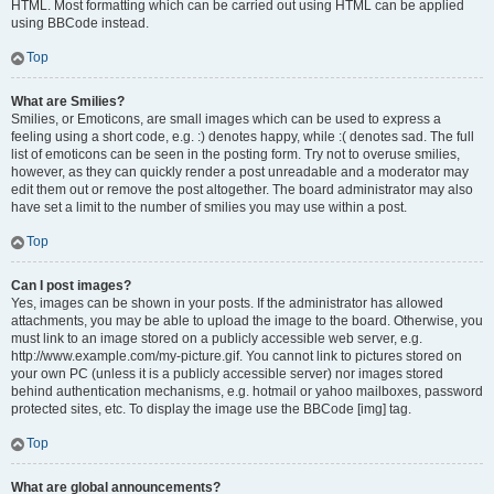
HTML. Most formatting which can be carried out using HTML can be applied
using BBCode instead.
Top
What are Smilies?
Smilies, or Emoticons, are small images which can be used to express a
feeling using a short code, e.g. :) denotes happy, while :( denotes sad. The full
list of emoticons can be seen in the posting form. Try not to overuse smilies,
however, as they can quickly render a post unreadable and a moderator may
edit them out or remove the post altogether. The board administrator may also
have set a limit to the number of smilies you may use within a post.
Top
Can I post images?
Yes, images can be shown in your posts. If the administrator has allowed
attachments, you may be able to upload the image to the board. Otherwise, you
must link to an image stored on a publicly accessible web server, e.g.
http://www.example.com/my-picture.gif. You cannot link to pictures stored on
your own PC (unless it is a publicly accessible server) nor images stored
behind authentication mechanisms, e.g. hotmail or yahoo mailboxes, password
protected sites, etc. To display the image use the BBCode [img] tag.
Top
What are global announcements?