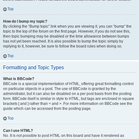
Top
How do I bump my topic?
By clicking the “Bump topic” link when you are viewing it, you can “bump” the
topic to the top of the forum on the first page. However, if you do not see this,
then topic bumping may be disabled or the time allowance between bumps
has not yet been reached. It is also possible to bump the topic simply by
replying to it, however, be sure to follow the board rules when doing so.
Top
Formatting and Topic Types
What is BBCode?
BBCode is a special implementation of HTML, offering great formatting control
on particular objects in a post. The use of BBCode is granted by the
administrator, but it can also be disabled on a per post basis from the posting
form. BBCode itself is similar in style to HTML, but tags are enclosed in square
brackets [ and ] rather than < and >. For more information on BBCode see the
guide which can be accessed from the posting page.
Top
Can I use HTML?
No. It is not possible to post HTML on this board and have it rendered as