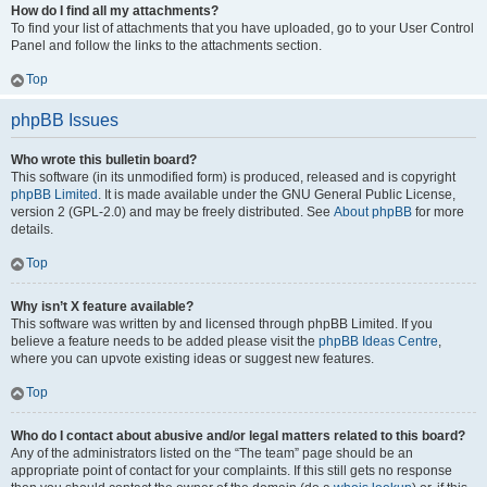
How do I find all my attachments?
To find your list of attachments that you have uploaded, go to your User Control
Panel and follow the links to the attachments section.
Top
phpBB Issues
Who wrote this bulletin board?
This software (in its unmodified form) is produced, released and is copyright
phpBB Limited
. It is made available under the GNU General Public License,
version 2 (GPL-2.0) and may be freely distributed. See
About phpBB
for more
details.
Top
Why isn’t X feature available?
This software was written by and licensed through phpBB Limited. If you
believe a feature needs to be added please visit the
phpBB Ideas Centre
,
where you can upvote existing ideas or suggest new features.
Top
Who do I contact about abusive and/or legal matters related to this board?
Any of the administrators listed on the “The team” page should be an
appropriate point of contact for your complaints. If this still gets no response