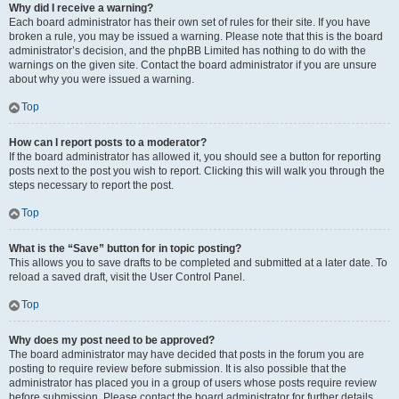
Why did I receive a warning?
Each board administrator has their own set of rules for their site. If you have
broken a rule, you may be issued a warning. Please note that this is the board
administrator’s decision, and the phpBB Limited has nothing to do with the
warnings on the given site. Contact the board administrator if you are unsure
about why you were issued a warning.
Top
How can I report posts to a moderator?
If the board administrator has allowed it, you should see a button for reporting
posts next to the post you wish to report. Clicking this will walk you through the
steps necessary to report the post.
Top
What is the “Save” button for in topic posting?
This allows you to save drafts to be completed and submitted at a later date. To
reload a saved draft, visit the User Control Panel.
Top
Why does my post need to be approved?
The board administrator may have decided that posts in the forum you are
posting to require review before submission. It is also possible that the
administrator has placed you in a group of users whose posts require review
before submission. Please contact the board administrator for further details.