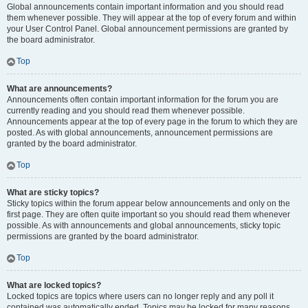
Global announcements contain important information and you should read
them whenever possible. They will appear at the top of every forum and within
your User Control Panel. Global announcement permissions are granted by
the board administrator.
Top
What are announcements?
Announcements often contain important information for the forum you are
currently reading and you should read them whenever possible.
Announcements appear at the top of every page in the forum to which they are
posted. As with global announcements, announcement permissions are
granted by the board administrator.
Top
What are sticky topics?
Sticky topics within the forum appear below announcements and only on the
first page. They are often quite important so you should read them whenever
possible. As with announcements and global announcements, sticky topic
permissions are granted by the board administrator.
Top
What are locked topics?
Locked topics are topics where users can no longer reply and any poll it
contained was automatically ended. Topics may be locked for many reasons