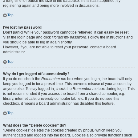
a long time to reduce the size of the database. If this has happened, try
registering again and being more involved in discussions.
Top
I’ve lost my password!
Don’t panic! While your password cannot be retrieved, it can easily be reset.
Visit the login page and click
I forgot my password
. Follow the instructions and
you should be able to log in again shortly.
However, if you are not able to reset your password, contact a board
administrator.
Top
Why do I get logged off automatically?
If you do not check the
Remember me
box when you login, the board will only
keep you logged in for a preset time. This prevents misuse of your account by
anyone else. To stay logged in, check the
Remember me
box during login. This
is not recommended if you access the board from a shared computer, e.g.
library, internet cafe, university computer lab, etc. If you do not see this
checkbox, it means a board administrator has disabled this feature.
Top
What does the “Delete cookies” do?
“Delete cookies” deletes the cookies created by phpBB which keep you
authenticated and logged into the board. Cookies also provide functions such