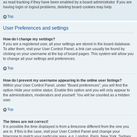
as read tracking if they have been enabled by a board administrator. If you are
having login or logout problems, deleting board cookies may help.
Top
User Preferences and settings
How do I change my settings?
If you are a registered user, all your settings are stored in the board database.
To alter them, visit your User Control Panel; a link can usually be found by
clicking on your username at the top of board pages. This system will allow you
to change all your settings and preferences.
Top
How do I prevent my username appearing in the online user listings?
Within your User Control Panel, under “Board preferences”, you will find the
option
Hide your online status
. Enable this option and you will only appear to
the administrators, moderators and yourself. You will be counted as a hidden
user.
Top
The times are not correct!
It is possible the time displayed is from a timezone different from the one you
are in. If this is the case, visit your User Control Panel and change your
timezone to match your particular area, e.g. London, Paris, New York, Sydney,