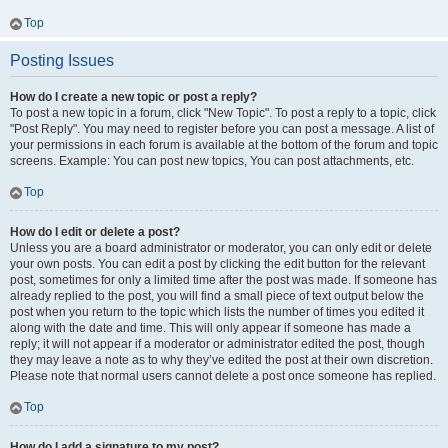
Top
Posting Issues
How do I create a new topic or post a reply?
To post a new topic in a forum, click "New Topic". To post a reply to a topic, click
"Post Reply". You may need to register before you can post a message. A list of
your permissions in each forum is available at the bottom of the forum and topic
screens. Example: You can post new topics, You can post attachments, etc.
Top
How do I edit or delete a post?
Unless you are a board administrator or moderator, you can only edit or delete
your own posts. You can edit a post by clicking the edit button for the relevant
post, sometimes for only a limited time after the post was made. If someone has
already replied to the post, you will find a small piece of text output below the
post when you return to the topic which lists the number of times you edited it
along with the date and time. This will only appear if someone has made a
reply; it will not appear if a moderator or administrator edited the post, though
they may leave a note as to why they’ve edited the post at their own discretion.
Please note that normal users cannot delete a post once someone has replied.
Top
How do I add a signature to my post?