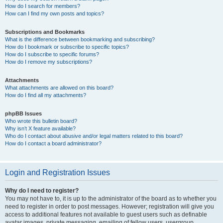
How do I search for members?
How can I find my own posts and topics?
Subscriptions and Bookmarks
What is the difference between bookmarking and subscribing?
How do I bookmark or subscribe to specific topics?
How do I subscribe to specific forums?
How do I remove my subscriptions?
Attachments
What attachments are allowed on this board?
How do I find all my attachments?
phpBB Issues
Who wrote this bulletin board?
Why isn’t X feature available?
Who do I contact about abusive and/or legal matters related to this board?
How do I contact a board administrator?
Login and Registration Issues
Why do I need to register?
You may not have to, it is up to the administrator of the board as to whether you
need to register in order to post messages. However; registration will give you
access to additional features not available to guest users such as definable
avatar images, private messaging, emailing of fellow users, usergroup