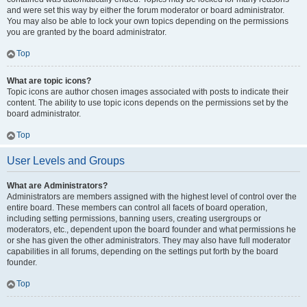
and were set this way by either the forum moderator or board administrator.
You may also be able to lock your own topics depending on the permissions
you are granted by the board administrator.
Top
What are topic icons?
Topic icons are author chosen images associated with posts to indicate their
content. The ability to use topic icons depends on the permissions set by the
board administrator.
Top
User Levels and Groups
What are Administrators?
Administrators are members assigned with the highest level of control over the
entire board. These members can control all facets of board operation,
including setting permissions, banning users, creating usergroups or
moderators, etc., dependent upon the board founder and what permissions he
or she has given the other administrators. They may also have full moderator
capabilities in all forums, depending on the settings put forth by the board
founder.
Top