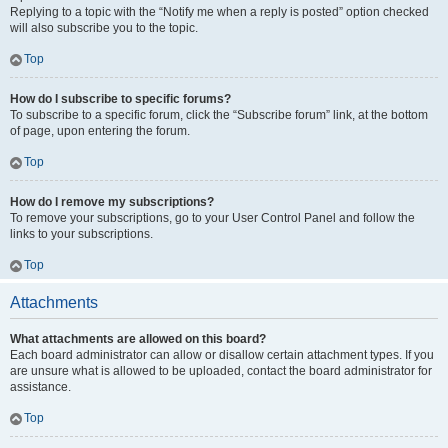
Replying to a topic with the “Notify me when a reply is posted” option checked
will also subscribe you to the topic.
Top
How do I subscribe to specific forums?
To subscribe to a specific forum, click the “Subscribe forum” link, at the bottom
of page, upon entering the forum.
Top
How do I remove my subscriptions?
To remove your subscriptions, go to your User Control Panel and follow the
links to your subscriptions.
Top
Attachments
What attachments are allowed on this board?
Each board administrator can allow or disallow certain attachment types. If you
are unsure what is allowed to be uploaded, contact the board administrator for
assistance.
Top