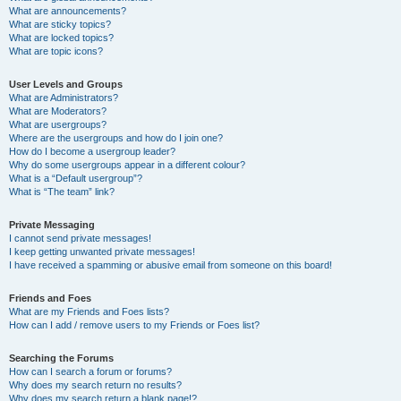
What are announcements?
What are sticky topics?
What are locked topics?
What are topic icons?
User Levels and Groups
What are Administrators?
What are Moderators?
What are usergroups?
Where are the usergroups and how do I join one?
How do I become a usergroup leader?
Why do some usergroups appear in a different colour?
What is a “Default usergroup”?
What is “The team” link?
Private Messaging
I cannot send private messages!
I keep getting unwanted private messages!
I have received a spamming or abusive email from someone on this board!
Friends and Foes
What are my Friends and Foes lists?
How can I add / remove users to my Friends or Foes list?
Searching the Forums
How can I search a forum or forums?
Why does my search return no results?
Why does my search return a blank page!?