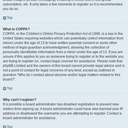
subscription, etc. It only takes a few moments to register so it is recommended
you do so.
Top
What is COPPA?
COPPA, or the Children’s Online Privacy Protection Act of 1998, is a law in the
United States requiring websites which can potentially collect information from
minors under the age of 13 to have written parental consent or some other
method of legal guardian acknowledgment, allowing the collection of
personally identifiable information from a minor under the age of 13. If you are
unsure if this applies to you as someone trying to register or to the website you
are trying to register on, contact legal counsel for assistance. Please note that
phpBB Limited and the owners of this board cannot provide legal advice and is
not a point of contact for legal concerns of any kind, except as outlined in
question “Who do I contact about abusive and/or legal matters related to this
board?”.
Top
Why can’t I register?
It is possible a board administrator has disabled registration to prevent new
visitors from signing up. A board administrator could have also banned your IP
address or disallowed the username you are attempting to register. Contact a
board administrator for assistance.
Top