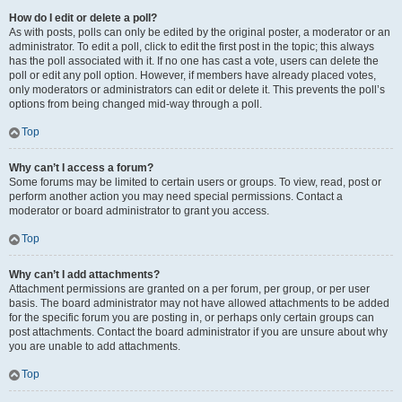
How do I edit or delete a poll?
As with posts, polls can only be edited by the original poster, a moderator or an
administrator. To edit a poll, click to edit the first post in the topic; this always
has the poll associated with it. If no one has cast a vote, users can delete the
poll or edit any poll option. However, if members have already placed votes,
only moderators or administrators can edit or delete it. This prevents the poll’s
options from being changed mid-way through a poll.
Top
Why can’t I access a forum?
Some forums may be limited to certain users or groups. To view, read, post or
perform another action you may need special permissions. Contact a
moderator or board administrator to grant you access.
Top
Why can’t I add attachments?
Attachment permissions are granted on a per forum, per group, or per user
basis. The board administrator may not have allowed attachments to be added
for the specific forum you are posting in, or perhaps only certain groups can
post attachments. Contact the board administrator if you are unsure about why
you are unable to add attachments.
Top