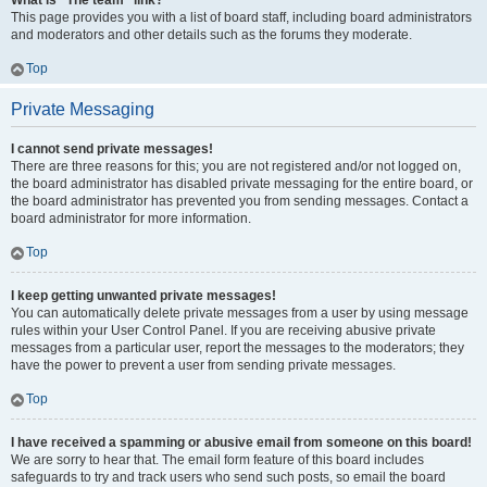
What is “The team” link?
This page provides you with a list of board staff, including board administrators
and moderators and other details such as the forums they moderate.
Top
Private Messaging
I cannot send private messages!
There are three reasons for this; you are not registered and/or not logged on,
the board administrator has disabled private messaging for the entire board, or
the board administrator has prevented you from sending messages. Contact a
board administrator for more information.
Top
I keep getting unwanted private messages!
You can automatically delete private messages from a user by using message
rules within your User Control Panel. If you are receiving abusive private
messages from a particular user, report the messages to the moderators; they
have the power to prevent a user from sending private messages.
Top
I have received a spamming or abusive email from someone on this board!
We are sorry to hear that. The email form feature of this board includes
safeguards to try and track users who send such posts, so email the board