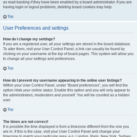
as read tracking if they have been enabled by a board administrator. If you are
having login or logout problems, deleting board cookies may help.
Top
User Preferences and settings
How do I change my settings?
If you are a registered user, all your settings are stored in the board database.
To alter them, visit your User Control Panel; a link can usually be found by
clicking on your username at the top of board pages. This system will allow you
to change all your settings and preferences.
Top
How do I prevent my username appearing in the online user listings?
Within your User Control Panel, under “Board preferences”, you will find the
option
Hide your online status
. Enable this option and you will only appear to
the administrators, moderators and yourself. You will be counted as a hidden
user.
Top
The times are not correct!
It is possible the time displayed is from a timezone different from the one you
are in. If this is the case, visit your User Control Panel and change your
timezone to match your particular area, e.g. London, Paris, New York, Sydney,