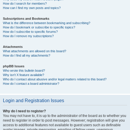
How do I search for members?
How can I find my own posts and topics?
Subscriptions and Bookmarks
What is the difference between bookmarking and subscribing?
How do I bookmark or subscribe to specific topics?
How do I subscribe to specific forums?
How do I remove my subscriptions?
Attachments
What attachments are allowed on this board?
How do I find all my attachments?
phpBB Issues
Who wrote this bulletin board?
Why isn’t X feature available?
Who do I contact about abusive and/or legal matters related to this board?
How do I contact a board administrator?
Login and Registration Issues
Why do I need to register?
You may not have to, it is up to the administrator of the board as to whether you
need to register in order to post messages. However; registration will give you
access to additional features not available to guest users such as definable
avatar images, private messaging, emailing of fellow users, usergroup