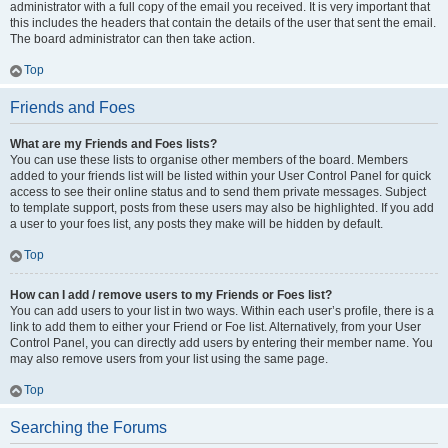
administrator with a full copy of the email you received. It is very important that
this includes the headers that contain the details of the user that sent the email.
The board administrator can then take action.
Top
Friends and Foes
What are my Friends and Foes lists?
You can use these lists to organise other members of the board. Members
added to your friends list will be listed within your User Control Panel for quick
access to see their online status and to send them private messages. Subject
to template support, posts from these users may also be highlighted. If you add
a user to your foes list, any posts they make will be hidden by default.
Top
How can I add / remove users to my Friends or Foes list?
You can add users to your list in two ways. Within each user’s profile, there is a
link to add them to either your Friend or Foe list. Alternatively, from your User
Control Panel, you can directly add users by entering their member name. You
may also remove users from your list using the same page.
Top
Searching the Forums