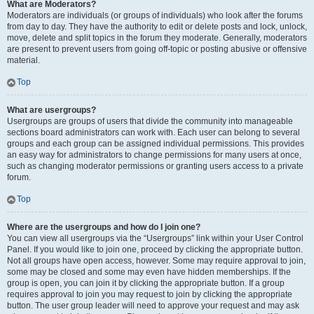
What are Moderators?
Moderators are individuals (or groups of individuals) who look after the forums
from day to day. They have the authority to edit or delete posts and lock, unlock,
move, delete and split topics in the forum they moderate. Generally, moderators
are present to prevent users from going off-topic or posting abusive or offensive
material.
Top
What are usergroups?
Usergroups are groups of users that divide the community into manageable
sections board administrators can work with. Each user can belong to several
groups and each group can be assigned individual permissions. This provides
an easy way for administrators to change permissions for many users at once,
such as changing moderator permissions or granting users access to a private
forum.
Top
Where are the usergroups and how do I join one?
You can view all usergroups via the “Usergroups” link within your User Control
Panel. If you would like to join one, proceed by clicking the appropriate button.
Not all groups have open access, however. Some may require approval to join,
some may be closed and some may even have hidden memberships. If the
group is open, you can join it by clicking the appropriate button. If a group
requires approval to join you may request to join by clicking the appropriate
button. The user group leader will need to approve your request and may ask