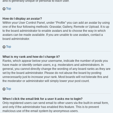
and is generally unique or personal to each user.
Top
How do I display an avatar?
Within your User Control Panel, under “Profile” you can add an avatar by using
one of the four following methods: Gravatar, Gallery, Remote or Upload. It is up
to the board administrator to enable avatars and to choose the way in which
avatars can be made available. If you are unable to use avatars, contact a
board administrator.
Top
What is my rank and how do I change it?
Ranks, which appear below your username, indicate the number of posts you
have made or identify certain users, e.g. moderators and administrators. In
general, you cannot directly change the wording of any board ranks as they are
set by the board administrator. Please do not abuse the board by posting
unnecessarily just to increase your rank. Most boards will not tolerate this and
the moderator or administrator will simply lower your post count.
Top
When I click the email link for a user it asks me to login?
Only registered users can send email to other users via the built-in email form,
and only if the administrator has enabled this feature. This is to prevent
malicious use of the email system by anonymous users.