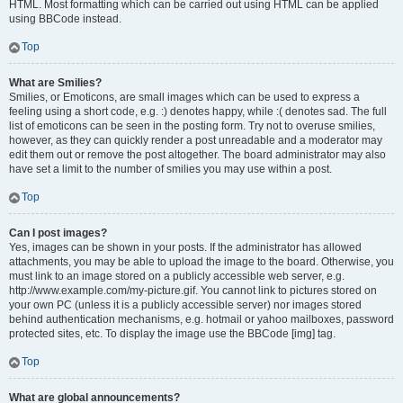
HTML. Most formatting which can be carried out using HTML can be applied
using BBCode instead.
Top
What are Smilies?
Smilies, or Emoticons, are small images which can be used to express a
feeling using a short code, e.g. :) denotes happy, while :( denotes sad. The full
list of emoticons can be seen in the posting form. Try not to overuse smilies,
however, as they can quickly render a post unreadable and a moderator may
edit them out or remove the post altogether. The board administrator may also
have set a limit to the number of smilies you may use within a post.
Top
Can I post images?
Yes, images can be shown in your posts. If the administrator has allowed
attachments, you may be able to upload the image to the board. Otherwise, you
must link to an image stored on a publicly accessible web server, e.g.
http://www.example.com/my-picture.gif. You cannot link to pictures stored on
your own PC (unless it is a publicly accessible server) nor images stored
behind authentication mechanisms, e.g. hotmail or yahoo mailboxes, password
protected sites, etc. To display the image use the BBCode [img] tag.
Top
What are global announcements?