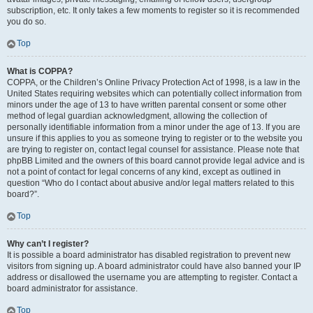
subscription, etc. It only takes a few moments to register so it is recommended
you do so.
Top
What is COPPA?
COPPA, or the Children’s Online Privacy Protection Act of 1998, is a law in the
United States requiring websites which can potentially collect information from
minors under the age of 13 to have written parental consent or some other
method of legal guardian acknowledgment, allowing the collection of
personally identifiable information from a minor under the age of 13. If you are
unsure if this applies to you as someone trying to register or to the website you
are trying to register on, contact legal counsel for assistance. Please note that
phpBB Limited and the owners of this board cannot provide legal advice and is
not a point of contact for legal concerns of any kind, except as outlined in
question “Who do I contact about abusive and/or legal matters related to this
board?”.
Top
Why can’t I register?
It is possible a board administrator has disabled registration to prevent new
visitors from signing up. A board administrator could have also banned your IP
address or disallowed the username you are attempting to register. Contact a
board administrator for assistance.
Top