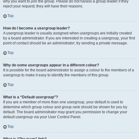
why you want to join the group. Please do not harass a group leader if they
reject your request; they will have their reasons.
Top
How do I become a usergroup leader?
A usergroup leader is usually assigned when usergroups are initially created
by a board administrator. If you are interested in creating a usergroup, your first
point of contact should be an administrator; try sending a private message.
Top
Why do some usergroups appear in a different colour?
It is possible for the board administrator to assign a colour to the members of a
usergroup to make it easy to identify the members of this group.
Top
What is a “Default usergroup”?
If you are a member of more than one usergroup, your default is used to
determine which group colour and group rank should be shown for you by
default. The board administrator may grant you permission to change your
default usergroup via your User Control Panel.
Top