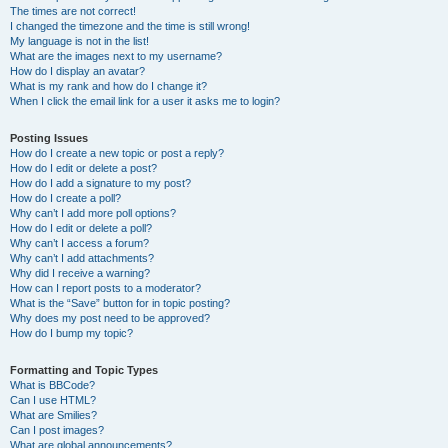
The times are not correct!
I changed the timezone and the time is still wrong!
My language is not in the list!
What are the images next to my username?
How do I display an avatar?
What is my rank and how do I change it?
When I click the email link for a user it asks me to login?
Posting Issues
How do I create a new topic or post a reply?
How do I edit or delete a post?
How do I add a signature to my post?
How do I create a poll?
Why can’t I add more poll options?
How do I edit or delete a poll?
Why can’t I access a forum?
Why can’t I add attachments?
Why did I receive a warning?
How can I report posts to a moderator?
What is the “Save” button for in topic posting?
Why does my post need to be approved?
How do I bump my topic?
Formatting and Topic Types
What is BBCode?
Can I use HTML?
What are Smilies?
Can I post images?
What are global announcements?