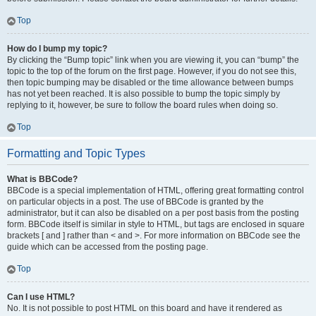
Top
How do I bump my topic?
By clicking the “Bump topic” link when you are viewing it, you can “bump” the
topic to the top of the forum on the first page. However, if you do not see this,
then topic bumping may be disabled or the time allowance between bumps
has not yet been reached. It is also possible to bump the topic simply by
replying to it, however, be sure to follow the board rules when doing so.
Top
Formatting and Topic Types
What is BBCode?
BBCode is a special implementation of HTML, offering great formatting control
on particular objects in a post. The use of BBCode is granted by the
administrator, but it can also be disabled on a per post basis from the posting
form. BBCode itself is similar in style to HTML, but tags are enclosed in square
brackets [ and ] rather than < and >. For more information on BBCode see the
guide which can be accessed from the posting page.
Top
Can I use HTML?
No. It is not possible to post HTML on this board and have it rendered as