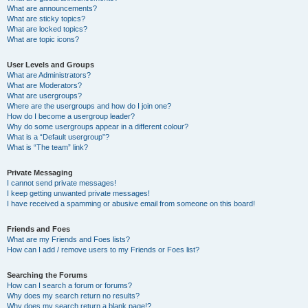
What are announcements?
What are sticky topics?
What are locked topics?
What are topic icons?
User Levels and Groups
What are Administrators?
What are Moderators?
What are usergroups?
Where are the usergroups and how do I join one?
How do I become a usergroup leader?
Why do some usergroups appear in a different colour?
What is a “Default usergroup”?
What is “The team” link?
Private Messaging
I cannot send private messages!
I keep getting unwanted private messages!
I have received a spamming or abusive email from someone on this board!
Friends and Foes
What are my Friends and Foes lists?
How can I add / remove users to my Friends or Foes list?
Searching the Forums
How can I search a forum or forums?
Why does my search return no results?
Why does my search return a blank page!?