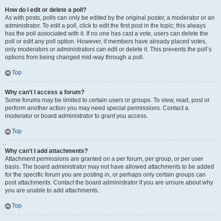
How do I edit or delete a poll?
As with posts, polls can only be edited by the original poster, a moderator or an
administrator. To edit a poll, click to edit the first post in the topic; this always
has the poll associated with it. If no one has cast a vote, users can delete the
poll or edit any poll option. However, if members have already placed votes,
only moderators or administrators can edit or delete it. This prevents the poll’s
options from being changed mid-way through a poll.
Top
Why can’t I access a forum?
Some forums may be limited to certain users or groups. To view, read, post or
perform another action you may need special permissions. Contact a
moderator or board administrator to grant you access.
Top
Why can’t I add attachments?
Attachment permissions are granted on a per forum, per group, or per user
basis. The board administrator may not have allowed attachments to be added
for the specific forum you are posting in, or perhaps only certain groups can
post attachments. Contact the board administrator if you are unsure about why
you are unable to add attachments.
Top