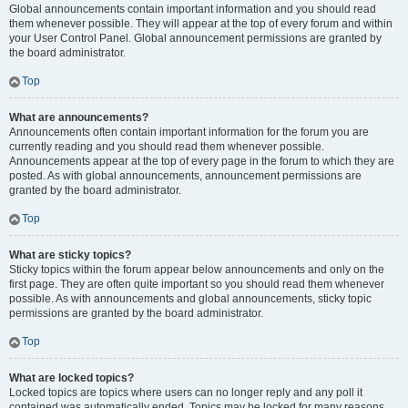
Global announcements contain important information and you should read
them whenever possible. They will appear at the top of every forum and within
your User Control Panel. Global announcement permissions are granted by
the board administrator.
Top
What are announcements?
Announcements often contain important information for the forum you are
currently reading and you should read them whenever possible.
Announcements appear at the top of every page in the forum to which they are
posted. As with global announcements, announcement permissions are
granted by the board administrator.
Top
What are sticky topics?
Sticky topics within the forum appear below announcements and only on the
first page. They are often quite important so you should read them whenever
possible. As with announcements and global announcements, sticky topic
permissions are granted by the board administrator.
Top
What are locked topics?
Locked topics are topics where users can no longer reply and any poll it
contained was automatically ended. Topics may be locked for many reasons