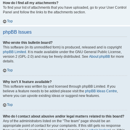
How do I find all my attachments?
To find your list of attachments that you have uploaded, go to your User Control
Panel and follow the links to the attachments section.
Top
phpBB Issues
Who wrote this bulletin board?
This software (in its unmodified form) is produced, released and is copyright
phpBB Limited
. It is made available under the GNU General Public License,
version 2 (GPL-2.0) and may be freely distributed. See
About phpBB
for more
details.
Top
Why isn’t X feature available?
This software was written by and licensed through phpBB Limited. If you
believe a feature needs to be added please visit the
phpBB Ideas Centre
,
where you can upvote existing ideas or suggest new features.
Top
Who do I contact about abusive and/or legal matters related to this board?
Any of the administrators listed on the “The team” page should be an
appropriate point of contact for your complaints. If this still gets no response