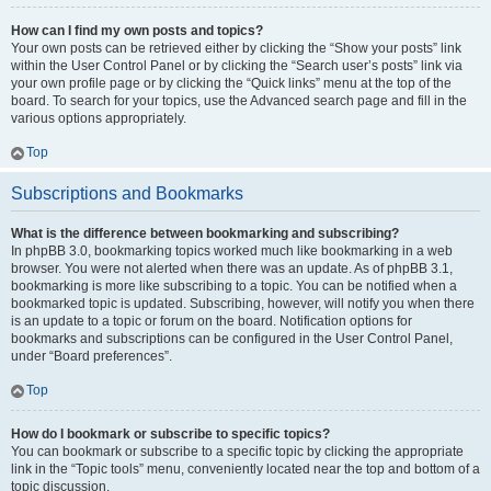
How can I find my own posts and topics?
Your own posts can be retrieved either by clicking the “Show your posts” link
within the User Control Panel or by clicking the “Search user’s posts” link via
your own profile page or by clicking the “Quick links” menu at the top of the
board. To search for your topics, use the Advanced search page and fill in the
various options appropriately.
Top
Subscriptions and Bookmarks
What is the difference between bookmarking and subscribing?
In phpBB 3.0, bookmarking topics worked much like bookmarking in a web
browser. You were not alerted when there was an update. As of phpBB 3.1,
bookmarking is more like subscribing to a topic. You can be notified when a
bookmarked topic is updated. Subscribing, however, will notify you when there
is an update to a topic or forum on the board. Notification options for
bookmarks and subscriptions can be configured in the User Control Panel,
under “Board preferences”.
Top
How do I bookmark or subscribe to specific topics?
You can bookmark or subscribe to a specific topic by clicking the appropriate
link in the “Topic tools” menu, conveniently located near the top and bottom of a
topic discussion.