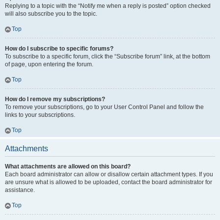
Replying to a topic with the “Notify me when a reply is posted” option checked
will also subscribe you to the topic.
Top
How do I subscribe to specific forums?
To subscribe to a specific forum, click the “Subscribe forum” link, at the bottom
of page, upon entering the forum.
Top
How do I remove my subscriptions?
To remove your subscriptions, go to your User Control Panel and follow the
links to your subscriptions.
Top
Attachments
What attachments are allowed on this board?
Each board administrator can allow or disallow certain attachment types. If you
are unsure what is allowed to be uploaded, contact the board administrator for
assistance.
Top