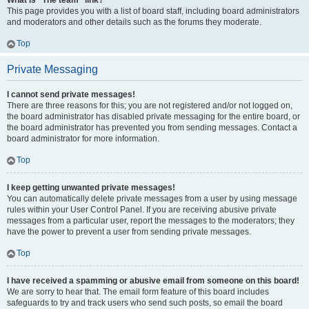
What is “The team” link?
This page provides you with a list of board staff, including board administrators
and moderators and other details such as the forums they moderate.
Top
Private Messaging
I cannot send private messages!
There are three reasons for this; you are not registered and/or not logged on,
the board administrator has disabled private messaging for the entire board, or
the board administrator has prevented you from sending messages. Contact a
board administrator for more information.
Top
I keep getting unwanted private messages!
You can automatically delete private messages from a user by using message
rules within your User Control Panel. If you are receiving abusive private
messages from a particular user, report the messages to the moderators; they
have the power to prevent a user from sending private messages.
Top
I have received a spamming or abusive email from someone on this board!
We are sorry to hear that. The email form feature of this board includes
safeguards to try and track users who send such posts, so email the board