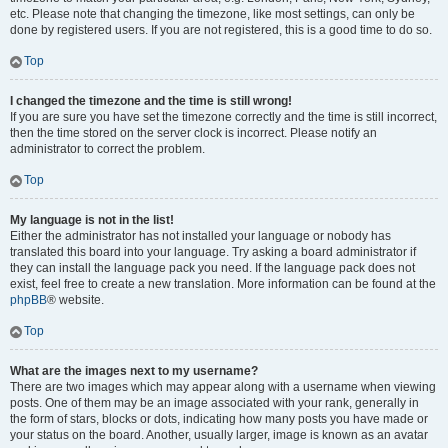
etc. Please note that changing the timezone, like most settings, can only be
done by registered users. If you are not registered, this is a good time to do so.
Top
I changed the timezone and the time is still wrong!
If you are sure you have set the timezone correctly and the time is still incorrect,
then the time stored on the server clock is incorrect. Please notify an
administrator to correct the problem.
Top
My language is not in the list!
Either the administrator has not installed your language or nobody has
translated this board into your language. Try asking a board administrator if
they can install the language pack you need. If the language pack does not
exist, feel free to create a new translation. More information can be found at the
phpBB
® website.
Top
What are the images next to my username?
There are two images which may appear along with a username when viewing
posts. One of them may be an image associated with your rank, generally in
the form of stars, blocks or dots, indicating how many posts you have made or
your status on the board. Another, usually larger, image is known as an avatar