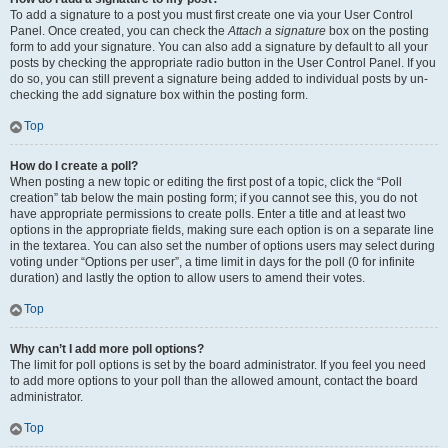
To add a signature to a post you must first create one via your User Control
Panel. Once created, you can check the
Attach a signature
box on the posting
form to add your signature. You can also add a signature by default to all your
posts by checking the appropriate radio button in the User Control Panel. If you
do so, you can still prevent a signature being added to individual posts by un-
checking the add signature box within the posting form.
Top
How do I create a poll?
When posting a new topic or editing the first post of a topic, click the “Poll
creation” tab below the main posting form; if you cannot see this, you do not
have appropriate permissions to create polls. Enter a title and at least two
options in the appropriate fields, making sure each option is on a separate line
in the textarea. You can also set the number of options users may select during
voting under “Options per user”, a time limit in days for the poll (0 for infinite
duration) and lastly the option to allow users to amend their votes.
Top
Why can’t I add more poll options?
The limit for poll options is set by the board administrator. If you feel you need
to add more options to your poll than the allowed amount, contact the board
administrator.
Top