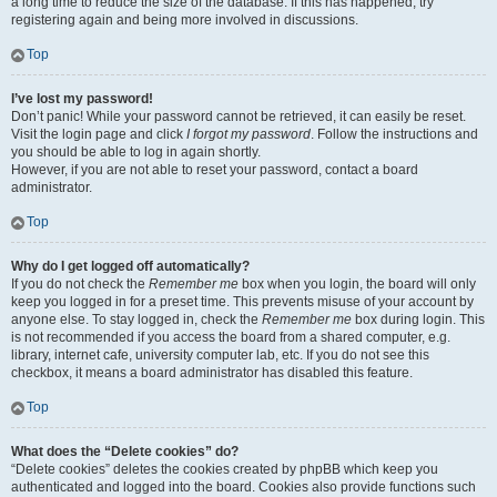
a long time to reduce the size of the database. If this has happened, try
registering again and being more involved in discussions.
Top
I’ve lost my password!
Don’t panic! While your password cannot be retrieved, it can easily be reset.
Visit the login page and click
I forgot my password
. Follow the instructions and
you should be able to log in again shortly.
However, if you are not able to reset your password, contact a board
administrator.
Top
Why do I get logged off automatically?
If you do not check the
Remember me
box when you login, the board will only
keep you logged in for a preset time. This prevents misuse of your account by
anyone else. To stay logged in, check the
Remember me
box during login. This
is not recommended if you access the board from a shared computer, e.g.
library, internet cafe, university computer lab, etc. If you do not see this
checkbox, it means a board administrator has disabled this feature.
Top
What does the “Delete cookies” do?
“Delete cookies” deletes the cookies created by phpBB which keep you
authenticated and logged into the board. Cookies also provide functions such