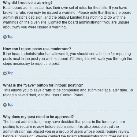
Why did I receive a warning?
Each board administrator has their own set of rules for their site. If you have
broken a rule, you may be issued a warning. Please note that this is the board
administrator’s decision, and the phpBB Limited has nothing to do with the
warnings on the given site. Contact the board administrator if you are unsure
about why you were issued a warning.
Top
How can I report posts to a moderator?
If the board administrator has allowed it, you should see a button for reporting
posts next to the post you wish to report. Clicking this will walk you through the
steps necessary to report the post.
Top
What is the “Save” button for in topic posting?
This allows you to save drafts to be completed and submitted at a later date. To
reload a saved draft, visit the User Control Panel.
Top
Why does my post need to be approved?
The board administrator may have decided that posts in the forum you are
posting to require review before submission. It is also possible that the
administrator has placed you in a group of users whose posts require review
before submission. Please contact the board administrator for further details.