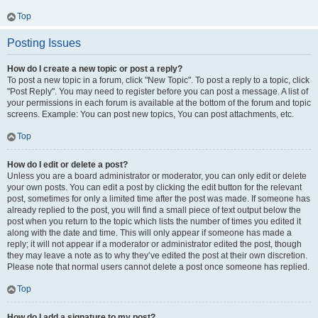
Top
Posting Issues
How do I create a new topic or post a reply?
To post a new topic in a forum, click "New Topic". To post a reply to a topic, click
"Post Reply". You may need to register before you can post a message. A list of
your permissions in each forum is available at the bottom of the forum and topic
screens. Example: You can post new topics, You can post attachments, etc.
Top
How do I edit or delete a post?
Unless you are a board administrator or moderator, you can only edit or delete
your own posts. You can edit a post by clicking the edit button for the relevant
post, sometimes for only a limited time after the post was made. If someone has
already replied to the post, you will find a small piece of text output below the
post when you return to the topic which lists the number of times you edited it
along with the date and time. This will only appear if someone has made a
reply; it will not appear if a moderator or administrator edited the post, though
they may leave a note as to why they’ve edited the post at their own discretion.
Please note that normal users cannot delete a post once someone has replied.
Top
How do I add a signature to my post?