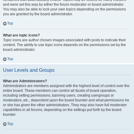
and were set this way by either the forum moderator or board administrator.
You may also be able to lock your own topics depending on the permissions
you are granted by the board administrator.
Top
What are topic icons?
Topic icons are author chosen images associated with posts to indicate their
content. The ability to use topic icons depends on the permissions set by the
board administrator.
Top
User Levels and Groups
What are Administrators?
Administrators are members assigned with the highest level of control over the
entire board. These members can control all facets of board operation,
including setting permissions, banning users, creating usergroups or
moderators, etc., dependent upon the board founder and what permissions he
or she has given the other administrators. They may also have full moderator
capabilities in all forums, depending on the settings put forth by the board
founder.
Top