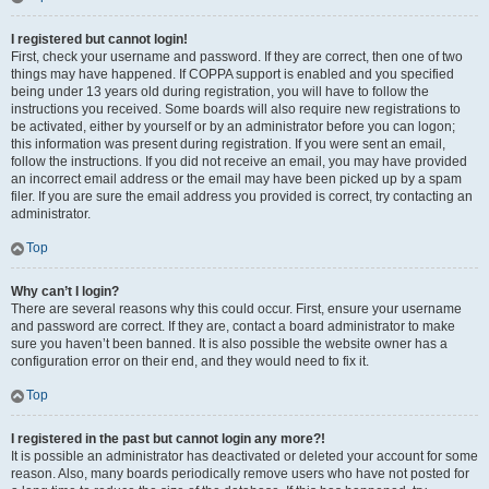
I registered but cannot login!
First, check your username and password. If they are correct, then one of two
things may have happened. If COPPA support is enabled and you specified
being under 13 years old during registration, you will have to follow the
instructions you received. Some boards will also require new registrations to
be activated, either by yourself or by an administrator before you can logon;
this information was present during registration. If you were sent an email,
follow the instructions. If you did not receive an email, you may have provided
an incorrect email address or the email may have been picked up by a spam
filer. If you are sure the email address you provided is correct, try contacting an
administrator.
Top
Why can’t I login?
There are several reasons why this could occur. First, ensure your username
and password are correct. If they are, contact a board administrator to make
sure you haven’t been banned. It is also possible the website owner has a
configuration error on their end, and they would need to fix it.
Top
I registered in the past but cannot login any more?!
It is possible an administrator has deactivated or deleted your account for some
reason. Also, many boards periodically remove users who have not posted for