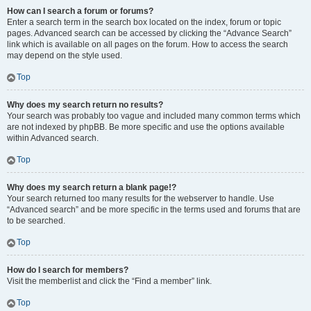
How can I search a forum or forums?
Enter a search term in the search box located on the index, forum or topic
pages. Advanced search can be accessed by clicking the “Advance Search”
link which is available on all pages on the forum. How to access the search
may depend on the style used.
Top
Why does my search return no results?
Your search was probably too vague and included many common terms which
are not indexed by phpBB. Be more specific and use the options available
within Advanced search.
Top
Why does my search return a blank page!?
Your search returned too many results for the webserver to handle. Use
“Advanced search” and be more specific in the terms used and forums that are
to be searched.
Top
How do I search for members?
Visit the memberlist and click the “Find a member” link.
Top