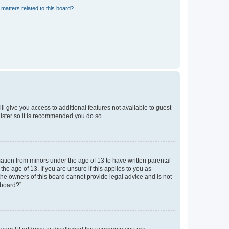
matters related to this board?
ll give you access to additional features not available to guest
gister so it is recommended you do so.
mation from minors under the age of 13 to have written parental
e age of 13. If you are unsure if this applies to you as
 the owners of this board cannot provide legal advice and is not
 board?”.