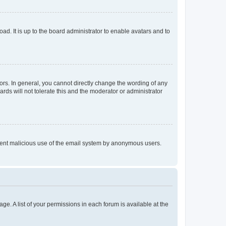
ad. It is up to the board administrator to enable avatars and to
rs. In general, you cannot directly change the wording of any
rds will not tolerate this and the moderator or administrator
prevent malicious use of the email system by anonymous users.
ge. A list of your permissions in each forum is available at the