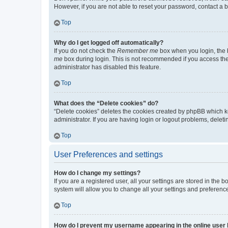
However, if you are not able to reset your password, contact a b
Top
Why do I get logged off automatically?
If you do not check the
Remember me
box when you login, the b
me
box during login. This is not recommended if you access the b
administrator has disabled this feature.
Top
What does the “Delete cookies” do?
“Delete cookies” deletes the cookies created by phpBB which k
administrator. If you are having login or logout problems, dele
Top
User Preferences and settings
How do I change my settings?
If you are a registered user, all your settings are stored in the
system will allow you to change all your settings and preferenc
Top
How do I prevent my username appearing in the online user l