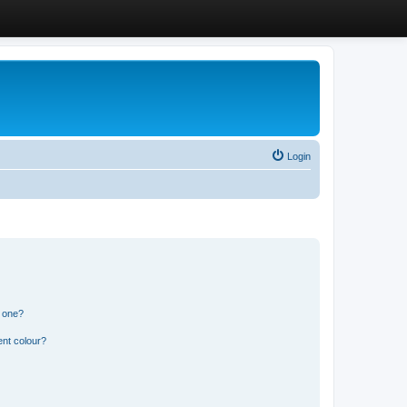
Login
n one?
ent colour?