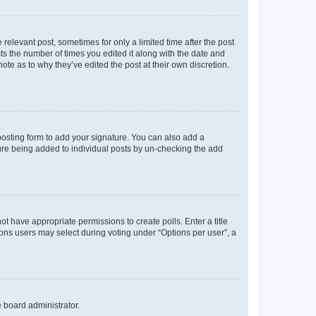
 relevant post, sometimes for only a limited time after the post
sts the number of times you edited it along with the date and
ote as to why they’ve edited the post at their own discretion.
osting form to add your signature. You can also add a
ature being added to individual posts by un-checking the add
not have appropriate permissions to create polls. Enter a title
tions users may select during voting under “Options per user”, a
e board administrator.