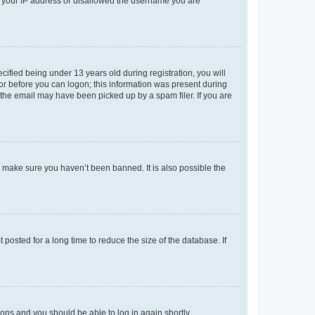
ed your IP address or disallowed the username you are
fied being under 13 years old during registration, you will
tor before you can logon; this information was present during
r the email may have been picked up by a spam filer. If you are
o make sure you haven’t been banned. It is also possible the
osted for a long time to reduce the size of the database. If
tions and you should be able to log in again shortly.