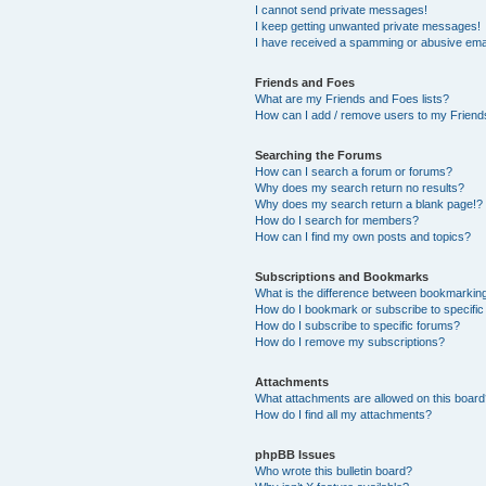
I cannot send private messages!
I keep getting unwanted private messages!
I have received a spamming or abusive ema
Friends and Foes
What are my Friends and Foes lists?
How can I add / remove users to my Friends
Searching the Forums
How can I search a forum or forums?
Why does my search return no results?
Why does my search return a blank page!?
How do I search for members?
How can I find my own posts and topics?
Subscriptions and Bookmarks
What is the difference between bookmarkin
How do I bookmark or subscribe to specific
How do I subscribe to specific forums?
How do I remove my subscriptions?
Attachments
What attachments are allowed on this boar
How do I find all my attachments?
phpBB Issues
Who wrote this bulletin board?