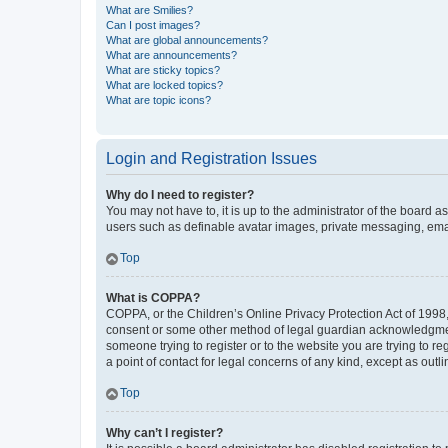
What are Smilies?
Can I post images?
What are global announcements?
What are announcements?
What are sticky topics?
What are locked topics?
What are topic icons?
Login and Registration Issues
Why do I need to register?
You may not have to, it is up to the administrator of the board a
users such as definable avatar images, private messaging, email
Top
What is COPPA?
COPPA, or the Children’s Online Privacy Protection Act of 1998, 
consent or some other method of legal guardian acknowledgment, 
someone trying to register or to the website you are trying to r
a point of contact for legal concerns of any kind, except as outl
Top
Why can’t I register?