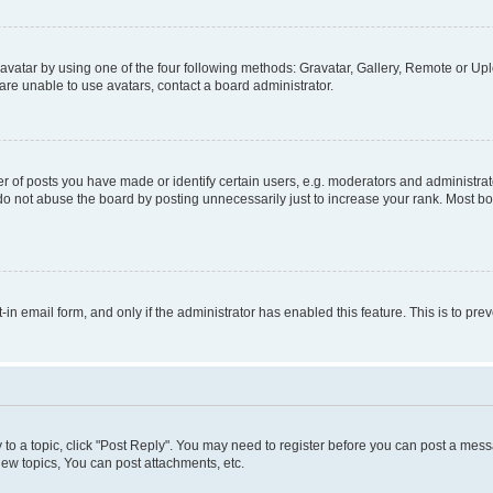
vatar by using one of the four following methods: Gravatar, Gallery, Remote or Uplo
re unable to use avatars, contact a board administrator.
f posts you have made or identify certain users, e.g. moderators and administrato
do not abuse the board by posting unnecessarily just to increase your rank. Most boa
t-in email form, and only if the administrator has enabled this feature. This is to 
y to a topic, click "Post Reply". You may need to register before you can post a messa
ew topics, You can post attachments, etc.