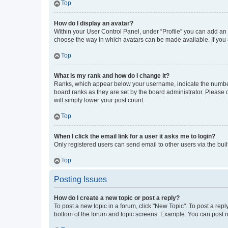
Top
How do I display an avatar?
Within your User Control Panel, under “Profile” you can add an a
choose the way in which avatars can be made available. If you a
Top
What is my rank and how do I change it?
Ranks, which appear below your username, indicate the number o
board ranks as they are set by the board administrator. Please 
will simply lower your post count.
Top
When I click the email link for a user it asks me to login?
Only registered users can send email to other users via the buil
Top
Posting Issues
How do I create a new topic or post a reply?
To post a new topic in a forum, click "New Topic". To post a repl
bottom of the forum and topic screens. Example: You can post n