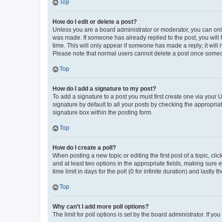
Top
How do I edit or delete a post?
Unless you are a board administrator or moderator, you can only e
was made. If someone has already replied to the post, you will f
time. This will only appear if someone has made a reply; it will 
Please note that normal users cannot delete a post once someo
Top
How do I add a signature to my post?
To add a signature to a post you must first create one via your
signature by default to all your posts by checking the appropria
signature box within the posting form.
Top
How do I create a poll?
When posting a new topic or editing the first post of a topic, cli
and at least two options in the appropriate fields, making sure 
time limit in days for the poll (0 for infinite duration) and lastly
Top
Why can’t I add more poll options?
The limit for poll options is set by the board administrator. If 