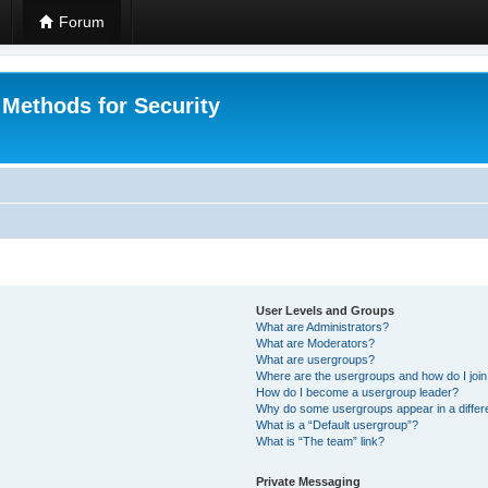
Forum
 Methods for Security
User Levels and Groups
What are Administrators?
What are Moderators?
What are usergroups?
Where are the usergroups and how do I joi
How do I become a usergroup leader?
Why do some usergroups appear in a differ
What is a “Default usergroup”?
What is “The team” link?
Private Messaging