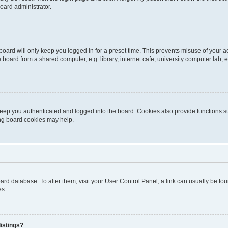
oard administrator.
oard will only keep you logged in for a preset time. This prevents misuse of your 
oard from a shared computer, e.g. library, internet cafe, university computer lab, e
eep you authenticated and logged into the board. Cookies also provide functions s
ting board cookies may help.
 board database. To alter them, visit your User Control Panel; a link can usually be 
es.
istings?