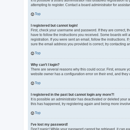
It is possible a board administrator has disabled registration 
attempting to register. Contact a board administrator for assista
Top
I registered but cannot login!
First, check your username and password. If they are correct, 
have to follow the instructions you received. Some boards will a
registration. If you were sent an email, follow the instructions
sure the email address you provided is correct, try contacting a
Top
Why can’t I login?
There are several reasons why this could occur. First, ensure y
website owner has a configuration error on their end, and they w
Top
I registered in the past but cannot login any more?!
It is possible an administrator has deactivated or deleted your
this has happened, try registering again and being more involv
Top
I’ve lost my password!
Don’t panic! While your password cannot be retrieved, it can eas