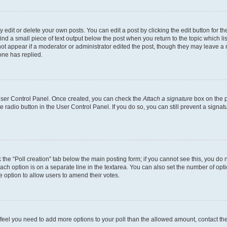
dit or delete your own posts. You can edit a post by clicking the edit button for the
ind a small piece of text output below the post when you return to the topic which li
not appear if a moderator or administrator edited the post, though they may leave a n
ne has replied.
 User Control Panel. Once created, you can check the
Attach a signature
box on the p
te radio button in the User Control Panel. If you do so, you can still prevent a sign
ck the “Poll creation” tab below the main posting form; if you cannot see this, you do 
each option is on a separate line in the textarea. You can also set the number of op
 the option to allow users to amend their votes.
you feel you need to add more options to your poll than the allowed amount, contact th