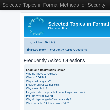
Selected Topics in Formal Methods for Security
Selected Topics in Formal
Discussion Board
Quick links
FAQ
Board index
Frequently Asked Questions
Frequently Asked Questions
Login and Registration Issues
Why do I need to register?
What is COPPA?
Why can’t I register?
I registered but cannot login!
Why can’t I login?
I registered in the past but cannot login any more?!
I’ve lost my password!
Why do I get logged off automatically?
What does the “Delete cookies” do?