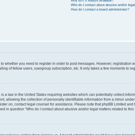
Why isn’t X feature available?
Who do I contact about abusive and/or legal 
How do I contact a board administrator?
s to whether you need to register in order to post messages. However; registration wi
ing of fellow users, usergroup subscription, etc. It only takes a few moments to re
is a law in the United States requiring websites which can potentially collect infor
allowing the collection of personally identifiable information from a minor under th
egister on, contact legal counsel for assistance. Please note that phpBB Limited and
ined in question “Who do I contact about abusive and/or legal matters related to this