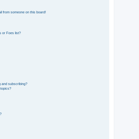
il from someone on this board!
 or Foes list?
g and subscribing?
 topics?
d?