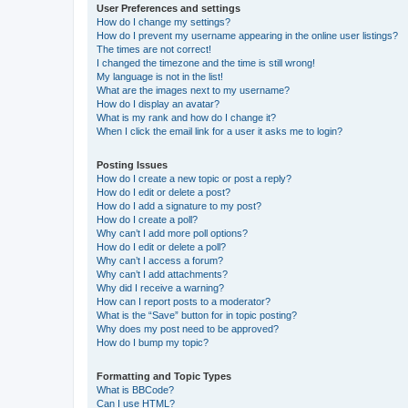
User Preferences and settings
How do I change my settings?
How do I prevent my username appearing in the online user listings?
The times are not correct!
I changed the timezone and the time is still wrong!
My language is not in the list!
What are the images next to my username?
How do I display an avatar?
What is my rank and how do I change it?
When I click the email link for a user it asks me to login?
Posting Issues
How do I create a new topic or post a reply?
How do I edit or delete a post?
How do I add a signature to my post?
How do I create a poll?
Why can’t I add more poll options?
How do I edit or delete a poll?
Why can’t I access a forum?
Why can’t I add attachments?
Why did I receive a warning?
How can I report posts to a moderator?
What is the “Save” button for in topic posting?
Why does my post need to be approved?
How do I bump my topic?
Formatting and Topic Types
What is BBCode?
Can I use HTML?