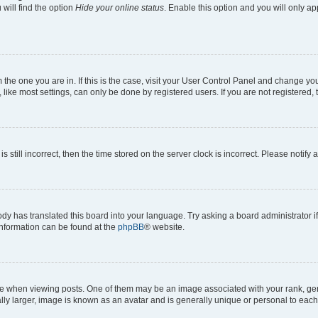
will find the option
Hide your online status
. Enable this option and you will only a
om the one you are in. If this is the case, visit your User Control Panel and change y
ike most settings, can only be done by registered users. If you are not registered, t
s still incorrect, then the time stored on the server clock is incorrect. Please notify 
ody has translated this board into your language. Try asking a board administrator i
 information can be found at the
phpBB
® website.
hen viewing posts. One of them may be an image associated with your rank, genera
ly larger, image is known as an avatar and is generally unique or personal to each