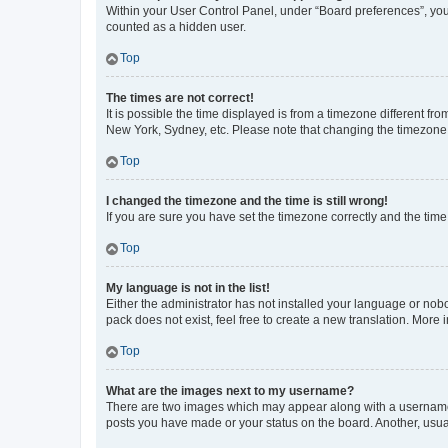
Within your User Control Panel, under “Board preferences”, you 
counted as a hidden user.
Top
The times are not correct!
It is possible the time displayed is from a timezone different fr
New York, Sydney, etc. Please note that changing the timezone, l
Top
I changed the timezone and the time is still wrong!
If you are sure you have set the timezone correctly and the time i
Top
My language is not in the list!
Either the administrator has not installed your language or nob
pack does not exist, feel free to create a new translation. More
Top
What are the images next to my username?
There are two images which may appear along with a username w
posts you have made or your status on the board. Another, usual