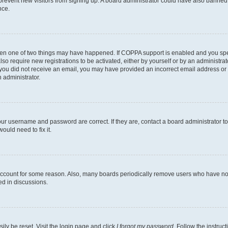
to prevent new visitors from signing up. A board administrator could have also bann
nce.
then one of two things may have happened. If COPPA support is enabled and you speci
lso require new registrations to be activated, either by yourself or by an administra
. If you did not receive an email, you may have provided an incorrect email address o
n administrator.
our username and password are correct. If they are, contact a board administrator t
ould need to fix it.
 account for some reason. Also, many boards periodically remove users who have not p
ed in discussions.
ily be reset. Visit the login page and click
I forgot my password
. Follow the instruc