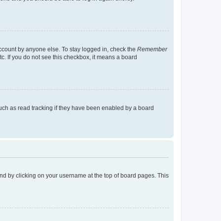
account by anyone else. To stay logged in, check the
Remember
tc. If you do not see this checkbox, it means a board
uch as read tracking if they have been enabled by a board
found by clicking on your username at the top of board pages. This