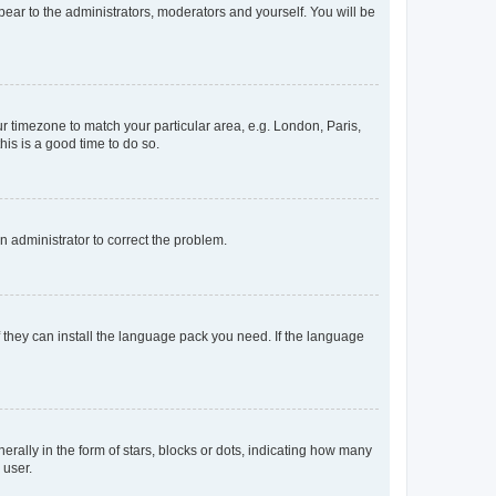
ppear to the administrators, moderators and yourself. You will be
our timezone to match your particular area, e.g. London, Paris,
his is a good time to do so.
an administrator to correct the problem.
f they can install the language pack you need. If the language
lly in the form of stars, blocks or dots, indicating how many
 user.