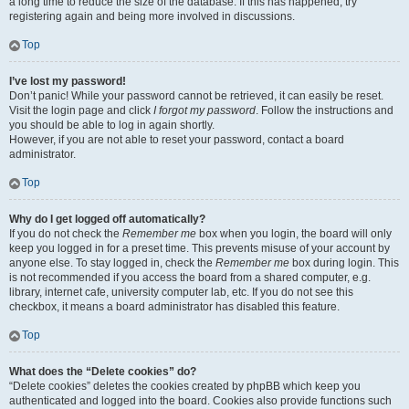
a long time to reduce the size of the database. If this has happened, try
registering again and being more involved in discussions.
Top
I’ve lost my password!
Don’t panic! While your password cannot be retrieved, it can easily be reset.
Visit the login page and click
I forgot my password
. Follow the instructions and
you should be able to log in again shortly.
However, if you are not able to reset your password, contact a board
administrator.
Top
Why do I get logged off automatically?
If you do not check the
Remember me
box when you login, the board will only
keep you logged in for a preset time. This prevents misuse of your account by
anyone else. To stay logged in, check the
Remember me
box during login. This
is not recommended if you access the board from a shared computer, e.g.
library, internet cafe, university computer lab, etc. If you do not see this
checkbox, it means a board administrator has disabled this feature.
Top
What does the “Delete cookies” do?
“Delete cookies” deletes the cookies created by phpBB which keep you
authenticated and logged into the board. Cookies also provide functions such