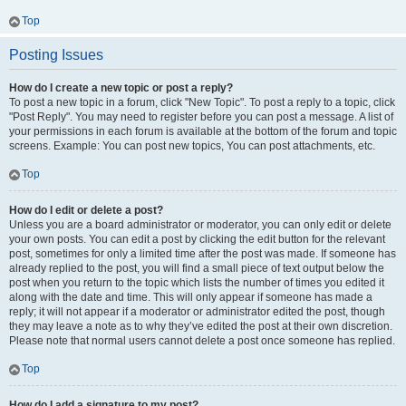
Top
Posting Issues
How do I create a new topic or post a reply?
To post a new topic in a forum, click "New Topic". To post a reply to a topic, click
"Post Reply". You may need to register before you can post a message. A list of
your permissions in each forum is available at the bottom of the forum and topic
screens. Example: You can post new topics, You can post attachments, etc.
Top
How do I edit or delete a post?
Unless you are a board administrator or moderator, you can only edit or delete
your own posts. You can edit a post by clicking the edit button for the relevant
post, sometimes for only a limited time after the post was made. If someone has
already replied to the post, you will find a small piece of text output below the
post when you return to the topic which lists the number of times you edited it
along with the date and time. This will only appear if someone has made a
reply; it will not appear if a moderator or administrator edited the post, though
they may leave a note as to why they’ve edited the post at their own discretion.
Please note that normal users cannot delete a post once someone has replied.
Top
How do I add a signature to my post?