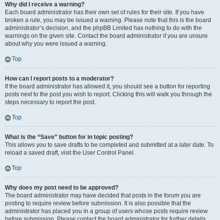
Why did I receive a warning?
Each board administrator has their own set of rules for their site. If you have
broken a rule, you may be issued a warning. Please note that this is the board
administrator’s decision, and the phpBB Limited has nothing to do with the
warnings on the given site. Contact the board administrator if you are unsure
about why you were issued a warning.
Top
How can I report posts to a moderator?
If the board administrator has allowed it, you should see a button for reporting
posts next to the post you wish to report. Clicking this will walk you through the
steps necessary to report the post.
Top
What is the “Save” button for in topic posting?
This allows you to save drafts to be completed and submitted at a later date. To
reload a saved draft, visit the User Control Panel.
Top
Why does my post need to be approved?
The board administrator may have decided that posts in the forum you are
posting to require review before submission. It is also possible that the
administrator has placed you in a group of users whose posts require review
before submission. Please contact the board administrator for further details.