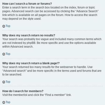
How can I search a forum or forums?
Enter a search term in the search box located on the index, forum or topic
pages. Advanced search can be accessed by clicking the “Advance Search”
link which is available on all pages on the forum. How to access the search
may depend on the style used.
Top
Why does my search return no results?
Your search was probably too vague and included many common terms which
are not indexed by phpBB. Be more specific and use the options available
within Advanced search.
Top
Why does my search return a blank page!?
Your search returned too many results for the webserver to handle. Use
“Advanced search” and be more specific in the terms used and forums that are
to be searched.
Top
How do I search for members?
Visit the memberlist and click the “Find a member” link.
Top