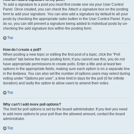
To add a signature to a post you must first create one via your User Control
Panel. Once created, you can check the
Attach a signature
box on the posting
form to add your signature. You can also add a signature by default to all your
posts by checking the appropriate radio button in the User Control Panel. If you
do so, you can still prevent a signature being added to individual posts by un-
checking the add signature box within the posting form.
Top
How do I create a poll?
When posting a new topic or editing the first post of a topic, click the “Poll
creation” tab below the main posting form; if you cannot see this, you do not
have appropriate permissions to create polls. Enter a title and at least two
options in the appropriate fields, making sure each option is on a separate line
in the textarea. You can also set the number of options users may select during
voting under “Options per user”, a time limit in days for the poll (0 for infinite
duration) and lastly the option to allow users to amend their votes.
Top
Why can’t I add more poll options?
The limit for poll options is set by the board administrator. If you feel you need
to add more options to your poll than the allowed amount, contact the board
administrator.
Top