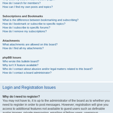
How do I search for members?
How can I find my own posts and topics?
Subscriptions and Bookmarks
What is the difference between bookmarking and subscribing?
How do I bookmark or subscribe to specific topics?
How do I subscribe to specific forums?
How do I remove my subscriptions?
Attachments
What attachments are allowed on this board?
How do I find all my attachments?
phpBB Issues
Who wrote this bulletin board?
Why isn’t X feature available?
Who do I contact about abusive and/or legal matters related to this board?
How do I contact a board administrator?
Login and Registration Issues
Why do I need to register?
You may not have to, it is up to the administrator of the board as to whether you
need to register in order to post messages. However; registration will give you
access to additional features not available to guest users such as definable
avatar images, private messaging, emailing of fellow users, usergroup