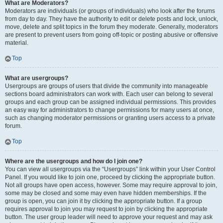
What are Moderators?
Moderators are individuals (or groups of individuals) who look after the forums
from day to day. They have the authority to edit or delete posts and lock, unlock,
move, delete and split topics in the forum they moderate. Generally, moderators
are present to prevent users from going off-topic or posting abusive or offensive
material.
Top
What are usergroups?
Usergroups are groups of users that divide the community into manageable
sections board administrators can work with. Each user can belong to several
groups and each group can be assigned individual permissions. This provides
an easy way for administrators to change permissions for many users at once,
such as changing moderator permissions or granting users access to a private
forum.
Top
Where are the usergroups and how do I join one?
You can view all usergroups via the “Usergroups” link within your User Control
Panel. If you would like to join one, proceed by clicking the appropriate button.
Not all groups have open access, however. Some may require approval to join,
some may be closed and some may even have hidden memberships. If the
group is open, you can join it by clicking the appropriate button. If a group
requires approval to join you may request to join by clicking the appropriate
button. The user group leader will need to approve your request and may ask