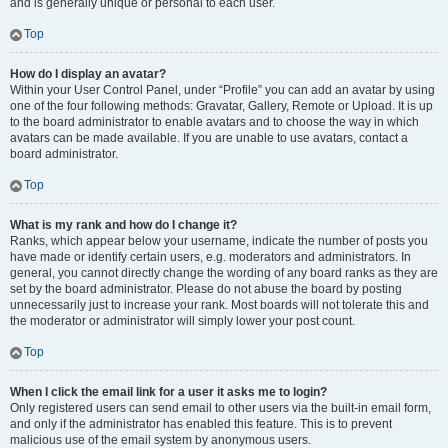
and is generally unique or personal to each user.
Top
How do I display an avatar?
Within your User Control Panel, under “Profile” you can add an avatar by using
one of the four following methods: Gravatar, Gallery, Remote or Upload. It is up
to the board administrator to enable avatars and to choose the way in which
avatars can be made available. If you are unable to use avatars, contact a
board administrator.
Top
What is my rank and how do I change it?
Ranks, which appear below your username, indicate the number of posts you
have made or identify certain users, e.g. moderators and administrators. In
general, you cannot directly change the wording of any board ranks as they are
set by the board administrator. Please do not abuse the board by posting
unnecessarily just to increase your rank. Most boards will not tolerate this and
the moderator or administrator will simply lower your post count.
Top
When I click the email link for a user it asks me to login?
Only registered users can send email to other users via the built-in email form,
and only if the administrator has enabled this feature. This is to prevent
malicious use of the email system by anonymous users.