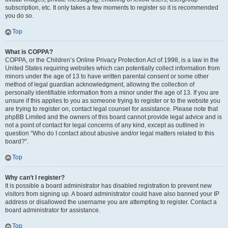
subscription, etc. It only takes a few moments to register so it is recommended
you do so.
Top
What is COPPA?
COPPA, or the Children’s Online Privacy Protection Act of 1998, is a law in the
United States requiring websites which can potentially collect information from
minors under the age of 13 to have written parental consent or some other
method of legal guardian acknowledgment, allowing the collection of
personally identifiable information from a minor under the age of 13. If you are
unsure if this applies to you as someone trying to register or to the website you
are trying to register on, contact legal counsel for assistance. Please note that
phpBB Limited and the owners of this board cannot provide legal advice and is
not a point of contact for legal concerns of any kind, except as outlined in
question “Who do I contact about abusive and/or legal matters related to this
board?”.
Top
Why can’t I register?
It is possible a board administrator has disabled registration to prevent new
visitors from signing up. A board administrator could have also banned your IP
address or disallowed the username you are attempting to register. Contact a
board administrator for assistance.
Top