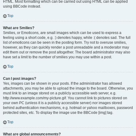
HTML. Most formatting which can be carried out using HTML can be applied
using BBCode instead.
Top
What are Smilies?
Smilies, or Emoticons, are small images which can be used to express a
feeling using a short code, e.g. :) denotes happy, while :( denotes sad. The full
list of emoticons can be seen in the posting form. Try not to overuse smilies,
however, as they can quickly render a post unreadable and a moderator may
edit them out or remove the post altogether. The board administrator may also
have set a limit to the number of smilies you may use within a post.
Top
Can I post images?
Yes, images can be shown in your posts. If the administrator has allowed
attachments, you may be able to upload the image to the board. Otherwise, you
must link to an image stored on a publicly accessible web server, e.g.
http://www.example.com/my-picture.gif. You cannot link to pictures stored on
your own PC (unless it is a publicly accessible server) nor images stored
behind authentication mechanisms, e.g. hotmail or yahoo mailboxes, password
protected sites, etc. To display the image use the BBCode [img] tag.
Top
What are global announcements?