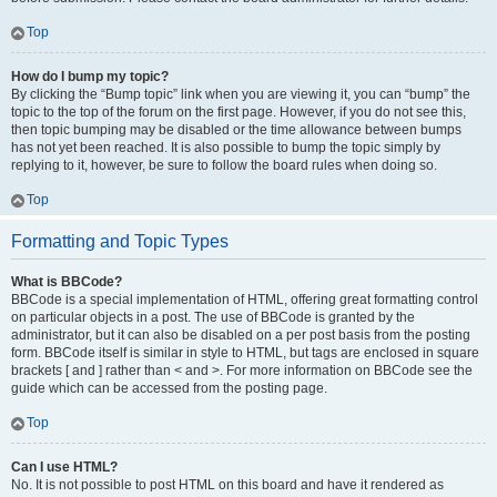
Top
How do I bump my topic?
By clicking the “Bump topic” link when you are viewing it, you can “bump” the
topic to the top of the forum on the first page. However, if you do not see this,
then topic bumping may be disabled or the time allowance between bumps
has not yet been reached. It is also possible to bump the topic simply by
replying to it, however, be sure to follow the board rules when doing so.
Top
Formatting and Topic Types
What is BBCode?
BBCode is a special implementation of HTML, offering great formatting control
on particular objects in a post. The use of BBCode is granted by the
administrator, but it can also be disabled on a per post basis from the posting
form. BBCode itself is similar in style to HTML, but tags are enclosed in square
brackets [ and ] rather than < and >. For more information on BBCode see the
guide which can be accessed from the posting page.
Top
Can I use HTML?
No. It is not possible to post HTML on this board and have it rendered as