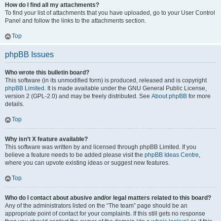
How do I find all my attachments?
To find your list of attachments that you have uploaded, go to your User Control
Panel and follow the links to the attachments section.
Top
phpBB Issues
Who wrote this bulletin board?
This software (in its unmodified form) is produced, released and is copyright
phpBB Limited
. It is made available under the GNU General Public License,
version 2 (GPL-2.0) and may be freely distributed. See
About phpBB
for more
details.
Top
Why isn’t X feature available?
This software was written by and licensed through phpBB Limited. If you
believe a feature needs to be added please visit the
phpBB Ideas Centre
,
where you can upvote existing ideas or suggest new features.
Top
Who do I contact about abusive and/or legal matters related to this board?
Any of the administrators listed on the “The team” page should be an
appropriate point of contact for your complaints. If this still gets no response