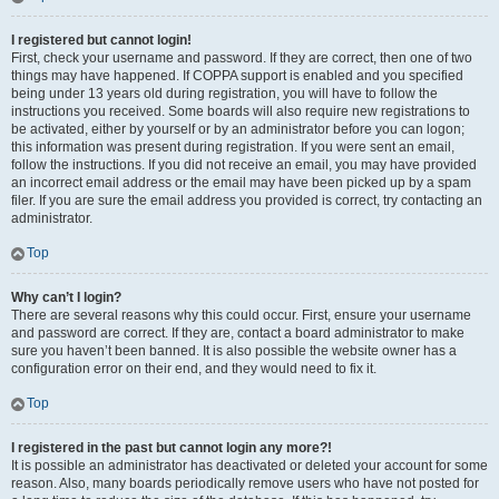
I registered but cannot login!
First, check your username and password. If they are correct, then one of two
things may have happened. If COPPA support is enabled and you specified
being under 13 years old during registration, you will have to follow the
instructions you received. Some boards will also require new registrations to
be activated, either by yourself or by an administrator before you can logon;
this information was present during registration. If you were sent an email,
follow the instructions. If you did not receive an email, you may have provided
an incorrect email address or the email may have been picked up by a spam
filer. If you are sure the email address you provided is correct, try contacting an
administrator.
Top
Why can’t I login?
There are several reasons why this could occur. First, ensure your username
and password are correct. If they are, contact a board administrator to make
sure you haven’t been banned. It is also possible the website owner has a
configuration error on their end, and they would need to fix it.
Top
I registered in the past but cannot login any more?!
It is possible an administrator has deactivated or deleted your account for some
reason. Also, many boards periodically remove users who have not posted for