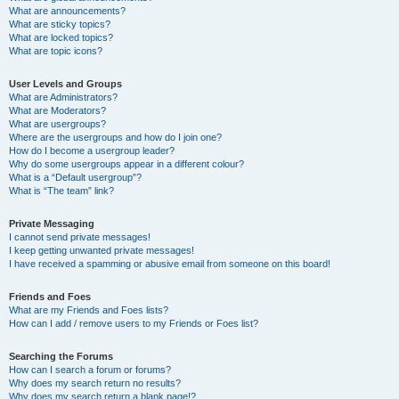
What are announcements?
What are sticky topics?
What are locked topics?
What are topic icons?
User Levels and Groups
What are Administrators?
What are Moderators?
What are usergroups?
Where are the usergroups and how do I join one?
How do I become a usergroup leader?
Why do some usergroups appear in a different colour?
What is a “Default usergroup”?
What is “The team” link?
Private Messaging
I cannot send private messages!
I keep getting unwanted private messages!
I have received a spamming or abusive email from someone on this board!
Friends and Foes
What are my Friends and Foes lists?
How can I add / remove users to my Friends or Foes list?
Searching the Forums
How can I search a forum or forums?
Why does my search return no results?
Why does my search return a blank page!?