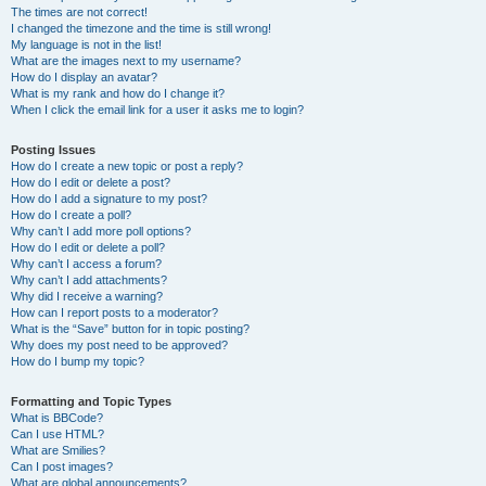
The times are not correct!
I changed the timezone and the time is still wrong!
My language is not in the list!
What are the images next to my username?
How do I display an avatar?
What is my rank and how do I change it?
When I click the email link for a user it asks me to login?
Posting Issues
How do I create a new topic or post a reply?
How do I edit or delete a post?
How do I add a signature to my post?
How do I create a poll?
Why can’t I add more poll options?
How do I edit or delete a poll?
Why can’t I access a forum?
Why can’t I add attachments?
Why did I receive a warning?
How can I report posts to a moderator?
What is the “Save” button for in topic posting?
Why does my post need to be approved?
How do I bump my topic?
Formatting and Topic Types
What is BBCode?
Can I use HTML?
What are Smilies?
Can I post images?
What are global announcements?