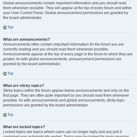
Global announcements contain important information and you should read
them whenever possible. They will appear at the top of every forum and within
your User Control Panel. Global announcement permissions are granted by
the board administrator.
Top
What are announcements?
Announcements often contain important information for the forum you are
currently reading and you should read them whenever possible.
Announcements appear at the top of every page in the forum to which they are
posted. As with global announcements, announcement permissions are
granted by the board administrator.
Top
What are sticky topics?
Sticky topics within the forum appear below announcements and only on the
first page. They are often quite important so you should read them whenever
possible. As with announcements and global announcements, sticky topic
permissions are granted by the board administrator.
Top
What are locked topics?
Locked topics are topics where users can no longer reply and any poll it
contained was automatically ended. Topics may be locked for many reasons