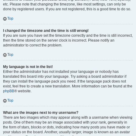
etc. Please note that changing the timezone, like most settings, can only be
done by registered users. If you are not registered, this is a good time to do so.
Top
I changed the timezone and the time is still wrong!
If you are sure you have set the timezone correctly and the time is still incorrect,
then the time stored on the server clock is incorrect. Please notify an
administrator to correct the problem.
Top
My language is not in the list!
Either the administrator has not installed your language or nobody has
translated this board into your language. Try asking a board administrator if
they can install the language pack you need. If the language pack does not
exist, feel free to create a new translation. More information can be found at the
phpBB
® website.
Top
What are the images next to my username?
There are two images which may appear along with a username when viewing
posts. One of them may be an image associated with your rank, generally in
the form of stars, blocks or dots, indicating how many posts you have made or
your status on the board. Another, usually larger, image is known as an avatar