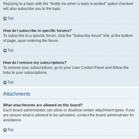
Replying to a topic with the “Notify me when a reply is posted” option checked
will also subscribe you to the topic.
Top
How do I subscribe to specific forums?
To subscribe to a specific forum, click the “Subscribe forum” link, at the bottom
of page, upon entering the forum.
Top
How do I remove my subscriptions?
To remove your subscriptions, go to your User Control Panel and follow the
links to your subscriptions.
Top
Attachments
What attachments are allowed on this board?
Each board administrator can allow or disallow certain attachment types. If you
are unsure what is allowed to be uploaded, contact the board administrator for
assistance.
Top