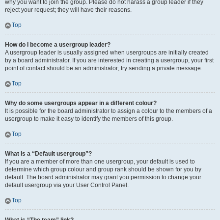
why you want to join the group. Please do not harass a group leader if they
reject your request; they will have their reasons.
Top
How do I become a usergroup leader?
A usergroup leader is usually assigned when usergroups are initially created
by a board administrator. If you are interested in creating a usergroup, your first
point of contact should be an administrator; try sending a private message.
Top
Why do some usergroups appear in a different colour?
It is possible for the board administrator to assign a colour to the members of a
usergroup to make it easy to identify the members of this group.
Top
What is a “Default usergroup”?
If you are a member of more than one usergroup, your default is used to
determine which group colour and group rank should be shown for you by
default. The board administrator may grant you permission to change your
default usergroup via your User Control Panel.
Top