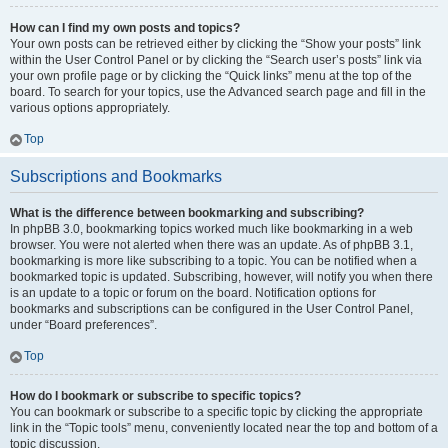
How can I find my own posts and topics?
Your own posts can be retrieved either by clicking the “Show your posts” link
within the User Control Panel or by clicking the “Search user’s posts” link via
your own profile page or by clicking the “Quick links” menu at the top of the
board. To search for your topics, use the Advanced search page and fill in the
various options appropriately.
Top
Subscriptions and Bookmarks
What is the difference between bookmarking and subscribing?
In phpBB 3.0, bookmarking topics worked much like bookmarking in a web
browser. You were not alerted when there was an update. As of phpBB 3.1,
bookmarking is more like subscribing to a topic. You can be notified when a
bookmarked topic is updated. Subscribing, however, will notify you when there
is an update to a topic or forum on the board. Notification options for
bookmarks and subscriptions can be configured in the User Control Panel,
under “Board preferences”.
Top
How do I bookmark or subscribe to specific topics?
You can bookmark or subscribe to a specific topic by clicking the appropriate
link in the “Topic tools” menu, conveniently located near the top and bottom of a
topic discussion.