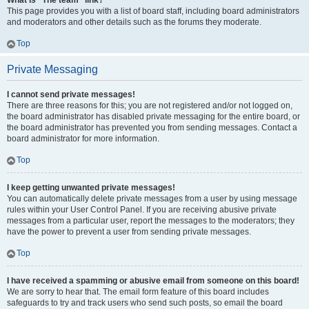
What is “The team” link?
This page provides you with a list of board staff, including board administrators
and moderators and other details such as the forums they moderate.
Top
Private Messaging
I cannot send private messages!
There are three reasons for this; you are not registered and/or not logged on,
the board administrator has disabled private messaging for the entire board, or
the board administrator has prevented you from sending messages. Contact a
board administrator for more information.
Top
I keep getting unwanted private messages!
You can automatically delete private messages from a user by using message
rules within your User Control Panel. If you are receiving abusive private
messages from a particular user, report the messages to the moderators; they
have the power to prevent a user from sending private messages.
Top
I have received a spamming or abusive email from someone on this board!
We are sorry to hear that. The email form feature of this board includes
safeguards to try and track users who send such posts, so email the board