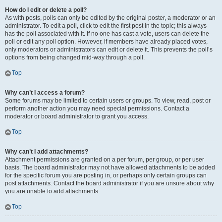
How do I edit or delete a poll?
As with posts, polls can only be edited by the original poster, a moderator or an
administrator. To edit a poll, click to edit the first post in the topic; this always
has the poll associated with it. If no one has cast a vote, users can delete the
poll or edit any poll option. However, if members have already placed votes,
only moderators or administrators can edit or delete it. This prevents the poll’s
options from being changed mid-way through a poll.
Top
Why can’t I access a forum?
Some forums may be limited to certain users or groups. To view, read, post or
perform another action you may need special permissions. Contact a
moderator or board administrator to grant you access.
Top
Why can’t I add attachments?
Attachment permissions are granted on a per forum, per group, or per user
basis. The board administrator may not have allowed attachments to be added
for the specific forum you are posting in, or perhaps only certain groups can
post attachments. Contact the board administrator if you are unsure about why
you are unable to add attachments.
Top