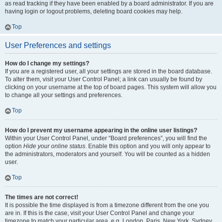
as read tracking if they have been enabled by a board administrator. If you are
having login or logout problems, deleting board cookies may help.
Top
User Preferences and settings
How do I change my settings?
If you are a registered user, all your settings are stored in the board database.
To alter them, visit your User Control Panel; a link can usually be found by
clicking on your username at the top of board pages. This system will allow you
to change all your settings and preferences.
Top
How do I prevent my username appearing in the online user listings?
Within your User Control Panel, under “Board preferences”, you will find the
option
Hide your online status
. Enable this option and you will only appear to
the administrators, moderators and yourself. You will be counted as a hidden
user.
Top
The times are not correct!
It is possible the time displayed is from a timezone different from the one you
are in. If this is the case, visit your User Control Panel and change your
timezone to match your particular area, e.g. London, Paris, New York, Sydney,