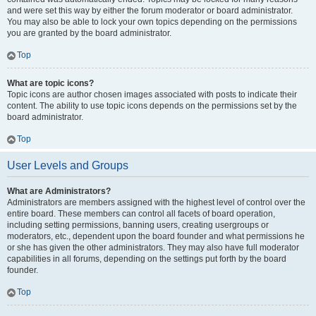
and were set this way by either the forum moderator or board administrator.
You may also be able to lock your own topics depending on the permissions
you are granted by the board administrator.
Top
What are topic icons?
Topic icons are author chosen images associated with posts to indicate their
content. The ability to use topic icons depends on the permissions set by the
board administrator.
Top
User Levels and Groups
What are Administrators?
Administrators are members assigned with the highest level of control over the
entire board. These members can control all facets of board operation,
including setting permissions, banning users, creating usergroups or
moderators, etc., dependent upon the board founder and what permissions he
or she has given the other administrators. They may also have full moderator
capabilities in all forums, depending on the settings put forth by the board
founder.
Top