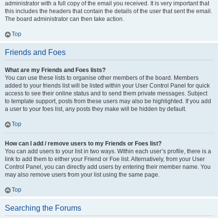
administrator with a full copy of the email you received. It is very important that
this includes the headers that contain the details of the user that sent the email.
The board administrator can then take action.
Top
Friends and Foes
What are my Friends and Foes lists?
You can use these lists to organise other members of the board. Members
added to your friends list will be listed within your User Control Panel for quick
access to see their online status and to send them private messages. Subject
to template support, posts from these users may also be highlighted. If you add
a user to your foes list, any posts they make will be hidden by default.
Top
How can I add / remove users to my Friends or Foes list?
You can add users to your list in two ways. Within each user’s profile, there is a
link to add them to either your Friend or Foe list. Alternatively, from your User
Control Panel, you can directly add users by entering their member name. You
may also remove users from your list using the same page.
Top
Searching the Forums