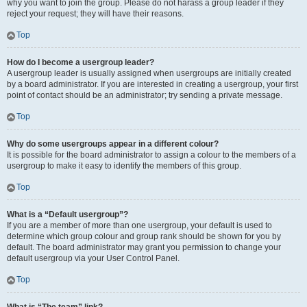
why you want to join the group. Please do not harass a group leader if they
reject your request; they will have their reasons.
Top
How do I become a usergroup leader?
A usergroup leader is usually assigned when usergroups are initially created
by a board administrator. If you are interested in creating a usergroup, your first
point of contact should be an administrator; try sending a private message.
Top
Why do some usergroups appear in a different colour?
It is possible for the board administrator to assign a colour to the members of a
usergroup to make it easy to identify the members of this group.
Top
What is a “Default usergroup”?
If you are a member of more than one usergroup, your default is used to
determine which group colour and group rank should be shown for you by
default. The board administrator may grant you permission to change your
default usergroup via your User Control Panel.
Top