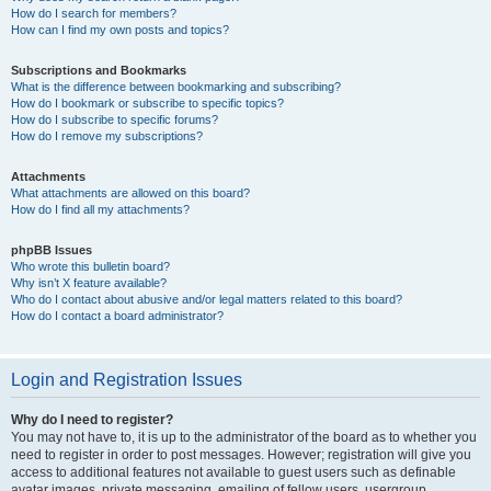
How do I search for members?
How can I find my own posts and topics?
Subscriptions and Bookmarks
What is the difference between bookmarking and subscribing?
How do I bookmark or subscribe to specific topics?
How do I subscribe to specific forums?
How do I remove my subscriptions?
Attachments
What attachments are allowed on this board?
How do I find all my attachments?
phpBB Issues
Who wrote this bulletin board?
Why isn’t X feature available?
Who do I contact about abusive and/or legal matters related to this board?
How do I contact a board administrator?
Login and Registration Issues
Why do I need to register?
You may not have to, it is up to the administrator of the board as to whether you
need to register in order to post messages. However; registration will give you
access to additional features not available to guest users such as definable
avatar images, private messaging, emailing of fellow users, usergroup