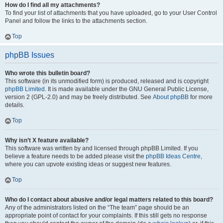
How do I find all my attachments?
To find your list of attachments that you have uploaded, go to your User Control
Panel and follow the links to the attachments section.
Top
phpBB Issues
Who wrote this bulletin board?
This software (in its unmodified form) is produced, released and is copyright
phpBB Limited
. It is made available under the GNU General Public License,
version 2 (GPL-2.0) and may be freely distributed. See
About phpBB
for more
details.
Top
Why isn’t X feature available?
This software was written by and licensed through phpBB Limited. If you
believe a feature needs to be added please visit the
phpBB Ideas Centre
,
where you can upvote existing ideas or suggest new features.
Top
Who do I contact about abusive and/or legal matters related to this board?
Any of the administrators listed on the “The team” page should be an
appropriate point of contact for your complaints. If this still gets no response