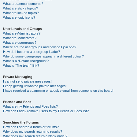
What are announcements?
What are sticky topics?
What are locked topics?
What are topic icons?
User Levels and Groups
What are Administrators?
What are Moderators?
What are usergroups?
Where are the usergroups and how do I join one?
How do I become a usergroup leader?
Why do some usergroups appear in a different colour?
What is a “Default usergroup”?
What is “The team” link?
Private Messaging
I cannot send private messages!
I keep getting unwanted private messages!
I have received a spamming or abusive email from someone on this board!
Friends and Foes
What are my Friends and Foes lists?
How can I add / remove users to my Friends or Foes list?
Searching the Forums
How can I search a forum or forums?
Why does my search return no results?
Why does my search return a blank page!?