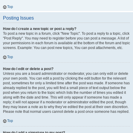
Top
Posting Issues
How do I create a new topic or post a reply?
To post a new topic in a forum, click "New Topic". To post a reply to a topic, click
"Post Reply". You may need to register before you can post a message. A list of
your permissions in each forum is available at the bottom of the forum and topic
screens. Example: You can post new topics, You can post attachments, etc.
Top
How do I edit or delete a post?
Unless you are a board administrator or moderator, you can only edit or delete
your own posts. You can edit a post by clicking the edit button for the relevant
post, sometimes for only a limited time after the post was made. If someone has
already replied to the post, you will find a small piece of text output below the
post when you return to the topic which lists the number of times you edited it
along with the date and time. This will only appear if someone has made a
reply; it will not appear if a moderator or administrator edited the post, though
they may leave a note as to why they’ve edited the post at their own discretion.
Please note that normal users cannot delete a post once someone has replied.
Top
How do I add a signature to my post?