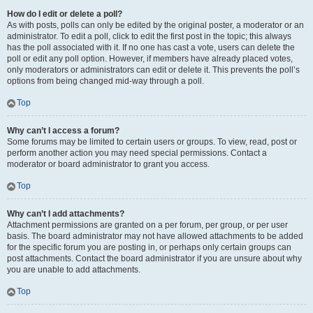
How do I edit or delete a poll?
As with posts, polls can only be edited by the original poster, a moderator or an
administrator. To edit a poll, click to edit the first post in the topic; this always
has the poll associated with it. If no one has cast a vote, users can delete the
poll or edit any poll option. However, if members have already placed votes,
only moderators or administrators can edit or delete it. This prevents the poll’s
options from being changed mid-way through a poll.
Top
Why can’t I access a forum?
Some forums may be limited to certain users or groups. To view, read, post or
perform another action you may need special permissions. Contact a
moderator or board administrator to grant you access.
Top
Why can’t I add attachments?
Attachment permissions are granted on a per forum, per group, or per user
basis. The board administrator may not have allowed attachments to be added
for the specific forum you are posting in, or perhaps only certain groups can
post attachments. Contact the board administrator if you are unsure about why
you are unable to add attachments.
Top