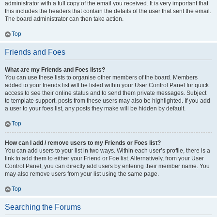
administrator with a full copy of the email you received. It is very important that
this includes the headers that contain the details of the user that sent the email.
The board administrator can then take action.
Top
Friends and Foes
What are my Friends and Foes lists?
You can use these lists to organise other members of the board. Members
added to your friends list will be listed within your User Control Panel for quick
access to see their online status and to send them private messages. Subject
to template support, posts from these users may also be highlighted. If you add
a user to your foes list, any posts they make will be hidden by default.
Top
How can I add / remove users to my Friends or Foes list?
You can add users to your list in two ways. Within each user’s profile, there is a
link to add them to either your Friend or Foe list. Alternatively, from your User
Control Panel, you can directly add users by entering their member name. You
may also remove users from your list using the same page.
Top
Searching the Forums