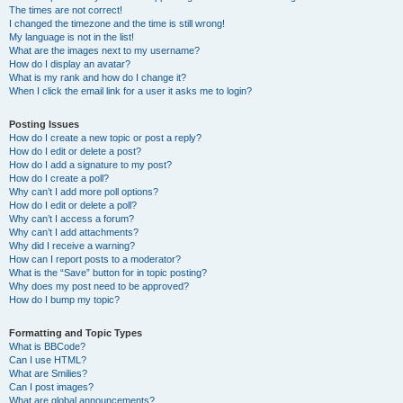
The times are not correct!
I changed the timezone and the time is still wrong!
My language is not in the list!
What are the images next to my username?
How do I display an avatar?
What is my rank and how do I change it?
When I click the email link for a user it asks me to login?
Posting Issues
How do I create a new topic or post a reply?
How do I edit or delete a post?
How do I add a signature to my post?
How do I create a poll?
Why can’t I add more poll options?
How do I edit or delete a poll?
Why can’t I access a forum?
Why can’t I add attachments?
Why did I receive a warning?
How can I report posts to a moderator?
What is the “Save” button for in topic posting?
Why does my post need to be approved?
How do I bump my topic?
Formatting and Topic Types
What is BBCode?
Can I use HTML?
What are Smilies?
Can I post images?
What are global announcements?