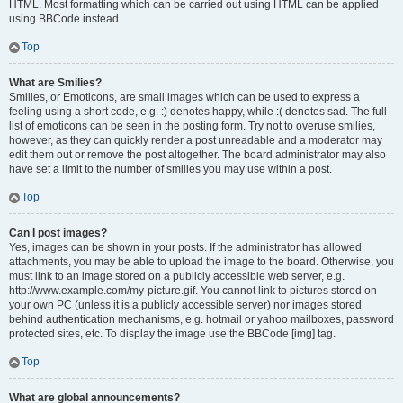
HTML. Most formatting which can be carried out using HTML can be applied
using BBCode instead.
Top
What are Smilies?
Smilies, or Emoticons, are small images which can be used to express a
feeling using a short code, e.g. :) denotes happy, while :( denotes sad. The full
list of emoticons can be seen in the posting form. Try not to overuse smilies,
however, as they can quickly render a post unreadable and a moderator may
edit them out or remove the post altogether. The board administrator may also
have set a limit to the number of smilies you may use within a post.
Top
Can I post images?
Yes, images can be shown in your posts. If the administrator has allowed
attachments, you may be able to upload the image to the board. Otherwise, you
must link to an image stored on a publicly accessible web server, e.g.
http://www.example.com/my-picture.gif. You cannot link to pictures stored on
your own PC (unless it is a publicly accessible server) nor images stored
behind authentication mechanisms, e.g. hotmail or yahoo mailboxes, password
protected sites, etc. To display the image use the BBCode [img] tag.
Top
What are global announcements?