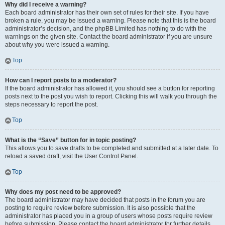
Why did I receive a warning?
Each board administrator has their own set of rules for their site. If you have
broken a rule, you may be issued a warning. Please note that this is the board
administrator’s decision, and the phpBB Limited has nothing to do with the
warnings on the given site. Contact the board administrator if you are unsure
about why you were issued a warning.
Top
How can I report posts to a moderator?
If the board administrator has allowed it, you should see a button for reporting
posts next to the post you wish to report. Clicking this will walk you through the
steps necessary to report the post.
Top
What is the “Save” button for in topic posting?
This allows you to save drafts to be completed and submitted at a later date. To
reload a saved draft, visit the User Control Panel.
Top
Why does my post need to be approved?
The board administrator may have decided that posts in the forum you are
posting to require review before submission. It is also possible that the
administrator has placed you in a group of users whose posts require review
before submission. Please contact the board administrator for further details.