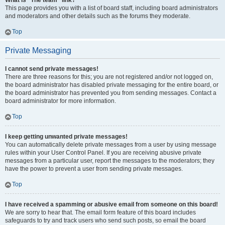
What is “The team” link?
This page provides you with a list of board staff, including board administrators
and moderators and other details such as the forums they moderate.
Top
Private Messaging
I cannot send private messages!
There are three reasons for this; you are not registered and/or not logged on,
the board administrator has disabled private messaging for the entire board, or
the board administrator has prevented you from sending messages. Contact a
board administrator for more information.
Top
I keep getting unwanted private messages!
You can automatically delete private messages from a user by using message
rules within your User Control Panel. If you are receiving abusive private
messages from a particular user, report the messages to the moderators; they
have the power to prevent a user from sending private messages.
Top
I have received a spamming or abusive email from someone on this board!
We are sorry to hear that. The email form feature of this board includes
safeguards to try and track users who send such posts, so email the board