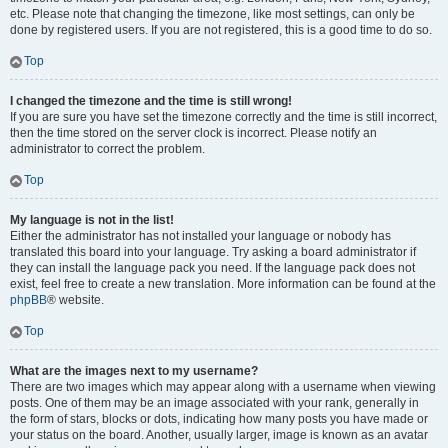
etc. Please note that changing the timezone, like most settings, can only be
done by registered users. If you are not registered, this is a good time to do so.
Top
I changed the timezone and the time is still wrong!
If you are sure you have set the timezone correctly and the time is still incorrect,
then the time stored on the server clock is incorrect. Please notify an
administrator to correct the problem.
Top
My language is not in the list!
Either the administrator has not installed your language or nobody has
translated this board into your language. Try asking a board administrator if
they can install the language pack you need. If the language pack does not
exist, feel free to create a new translation. More information can be found at the
phpBB
® website.
Top
What are the images next to my username?
There are two images which may appear along with a username when viewing
posts. One of them may be an image associated with your rank, generally in
the form of stars, blocks or dots, indicating how many posts you have made or
your status on the board. Another, usually larger, image is known as an avatar