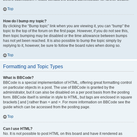
Top
How do I bump my topic?
By clicking the “Bump topic” link when you are viewing it, you can “bump” the
topic to the top of the forum on the first page. However, if you do not see this,
then topic bumping may be disabled or the time allowance between bumps
has not yet been reached. It is also possible to bump the topic simply by
replying to it, however, be sure to follow the board rules when doing so.
Top
Formatting and Topic Types
What is BBCode?
BBCode is a special implementation of HTML, offering great formatting control
on particular objects in a post. The use of BBCode is granted by the
administrator, but it can also be disabled on a per post basis from the posting
form. BBCode itself is similar in style to HTML, but tags are enclosed in square
brackets [ and ] rather than < and >. For more information on BBCode see the
guide which can be accessed from the posting page.
Top
Can I use HTML?
No. It is not possible to post HTML on this board and have it rendered as