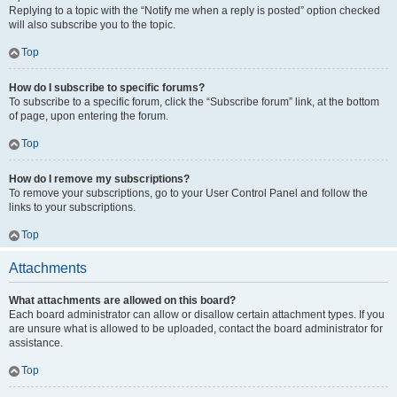
Replying to a topic with the “Notify me when a reply is posted” option checked
will also subscribe you to the topic.
Top
How do I subscribe to specific forums?
To subscribe to a specific forum, click the “Subscribe forum” link, at the bottom
of page, upon entering the forum.
Top
How do I remove my subscriptions?
To remove your subscriptions, go to your User Control Panel and follow the
links to your subscriptions.
Top
Attachments
What attachments are allowed on this board?
Each board administrator can allow or disallow certain attachment types. If you
are unsure what is allowed to be uploaded, contact the board administrator for
assistance.
Top