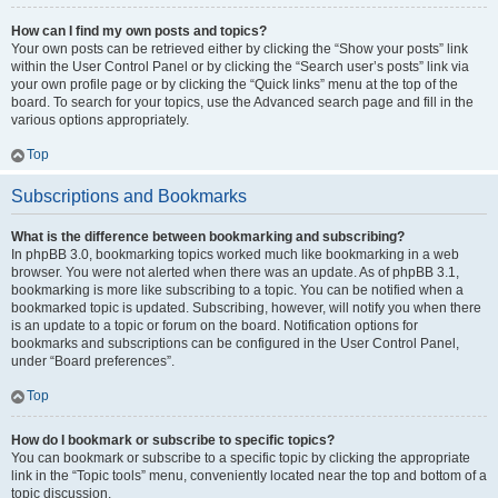
How can I find my own posts and topics?
Your own posts can be retrieved either by clicking the “Show your posts” link
within the User Control Panel or by clicking the “Search user’s posts” link via
your own profile page or by clicking the “Quick links” menu at the top of the
board. To search for your topics, use the Advanced search page and fill in the
various options appropriately.
Top
Subscriptions and Bookmarks
What is the difference between bookmarking and subscribing?
In phpBB 3.0, bookmarking topics worked much like bookmarking in a web
browser. You were not alerted when there was an update. As of phpBB 3.1,
bookmarking is more like subscribing to a topic. You can be notified when a
bookmarked topic is updated. Subscribing, however, will notify you when there
is an update to a topic or forum on the board. Notification options for
bookmarks and subscriptions can be configured in the User Control Panel,
under “Board preferences”.
Top
How do I bookmark or subscribe to specific topics?
You can bookmark or subscribe to a specific topic by clicking the appropriate
link in the “Topic tools” menu, conveniently located near the top and bottom of a
topic discussion.