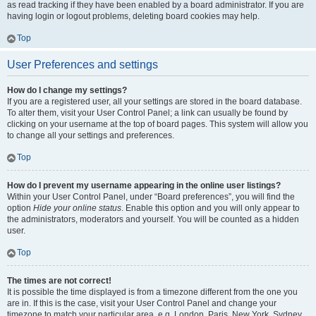
as read tracking if they have been enabled by a board administrator. If you are
having login or logout problems, deleting board cookies may help.
Top
User Preferences and settings
How do I change my settings?
If you are a registered user, all your settings are stored in the board database.
To alter them, visit your User Control Panel; a link can usually be found by
clicking on your username at the top of board pages. This system will allow you
to change all your settings and preferences.
Top
How do I prevent my username appearing in the online user listings?
Within your User Control Panel, under “Board preferences”, you will find the
option
Hide your online status
. Enable this option and you will only appear to
the administrators, moderators and yourself. You will be counted as a hidden
user.
Top
The times are not correct!
It is possible the time displayed is from a timezone different from the one you
are in. If this is the case, visit your User Control Panel and change your
timezone to match your particular area, e.g. London, Paris, New York, Sydney,