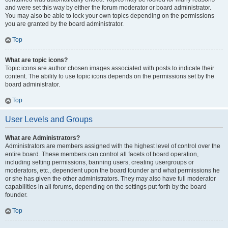
and were set this way by either the forum moderator or board administrator.
You may also be able to lock your own topics depending on the permissions
you are granted by the board administrator.
Top
What are topic icons?
Topic icons are author chosen images associated with posts to indicate their
content. The ability to use topic icons depends on the permissions set by the
board administrator.
Top
User Levels and Groups
What are Administrators?
Administrators are members assigned with the highest level of control over the
entire board. These members can control all facets of board operation,
including setting permissions, banning users, creating usergroups or
moderators, etc., dependent upon the board founder and what permissions he
or she has given the other administrators. They may also have full moderator
capabilities in all forums, depending on the settings put forth by the board
founder.
Top