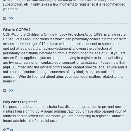
subscription, etc. It only takes a few moments to register so it is recommended
you do so.
Top
What is COPPA?
COPPA, or the Children’s Online Privacy Protection Act of 1998, is a law in the
United States requiring websites which can potentially collect information from
minors under the age of 13 to have written parental consent or some other
method of legal guardian acknowledgment, allowing the collection of
personally identifiable information from a minor under the age of 13. If you are
unsure if this applies to you as someone trying to register or to the website you
are trying to register on, contact legal counsel for assistance. Please note that
phpBB Limited and the owners of this board cannot provide legal advice and is
not a point of contact for legal concerns of any kind, except as outlined in
question “Who do I contact about abusive and/or legal matters related to this
board?”.
Top
Why can’t I register?
It is possible a board administrator has disabled registration to prevent new
visitors from signing up. A board administrator could have also banned your IP
address or disallowed the username you are attempting to register. Contact a
board administrator for assistance.
Top