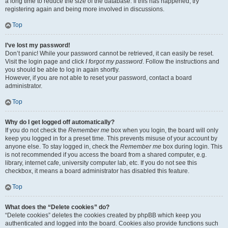
a long time to reduce the size of the database. If this has happened, try
registering again and being more involved in discussions.
Top
I’ve lost my password!
Don’t panic! While your password cannot be retrieved, it can easily be reset.
Visit the login page and click
I forgot my password
. Follow the instructions and
you should be able to log in again shortly.
However, if you are not able to reset your password, contact a board
administrator.
Top
Why do I get logged off automatically?
If you do not check the
Remember me
box when you login, the board will only
keep you logged in for a preset time. This prevents misuse of your account by
anyone else. To stay logged in, check the
Remember me
box during login. This
is not recommended if you access the board from a shared computer, e.g.
library, internet cafe, university computer lab, etc. If you do not see this
checkbox, it means a board administrator has disabled this feature.
Top
What does the “Delete cookies” do?
“Delete cookies” deletes the cookies created by phpBB which keep you
authenticated and logged into the board. Cookies also provide functions such