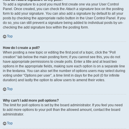
To add a signature to a post you must first create one via your User Control
Panel. Once created, you can check the
Attach a signature
box on the posting
form to add your signature. You can also add a signature by default to all your
posts by checking the appropriate radio button in the User Control Panel. If you
do so, you can still prevent a signature being added to individual posts by un-
checking the add signature box within the posting form.
Top
How do I create a poll?
When posting a new topic or editing the first post of a topic, click the “Poll
creation” tab below the main posting form; if you cannot see this, you do not
have appropriate permissions to create polls. Enter a title and at least two
options in the appropriate fields, making sure each option is on a separate line
in the textarea. You can also set the number of options users may select during
voting under “Options per user”, a time limit in days for the poll (0 for infinite
duration) and lastly the option to allow users to amend their votes.
Top
Why can’t I add more poll options?
The limit for poll options is set by the board administrator. If you feel you need
to add more options to your poll than the allowed amount, contact the board
administrator.
Top