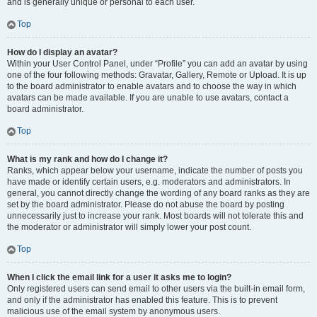
and is generally unique or personal to each user.
Top
How do I display an avatar?
Within your User Control Panel, under “Profile” you can add an avatar by using
one of the four following methods: Gravatar, Gallery, Remote or Upload. It is up
to the board administrator to enable avatars and to choose the way in which
avatars can be made available. If you are unable to use avatars, contact a
board administrator.
Top
What is my rank and how do I change it?
Ranks, which appear below your username, indicate the number of posts you
have made or identify certain users, e.g. moderators and administrators. In
general, you cannot directly change the wording of any board ranks as they are
set by the board administrator. Please do not abuse the board by posting
unnecessarily just to increase your rank. Most boards will not tolerate this and
the moderator or administrator will simply lower your post count.
Top
When I click the email link for a user it asks me to login?
Only registered users can send email to other users via the built-in email form,
and only if the administrator has enabled this feature. This is to prevent
malicious use of the email system by anonymous users.