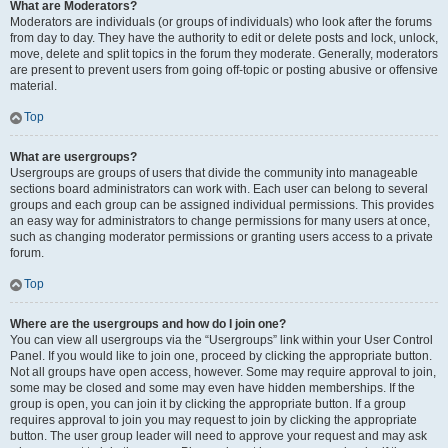
What are Moderators?
Moderators are individuals (or groups of individuals) who look after the forums
from day to day. They have the authority to edit or delete posts and lock, unlock,
move, delete and split topics in the forum they moderate. Generally, moderators
are present to prevent users from going off-topic or posting abusive or offensive
material.
Top
What are usergroups?
Usergroups are groups of users that divide the community into manageable
sections board administrators can work with. Each user can belong to several
groups and each group can be assigned individual permissions. This provides
an easy way for administrators to change permissions for many users at once,
such as changing moderator permissions or granting users access to a private
forum.
Top
Where are the usergroups and how do I join one?
You can view all usergroups via the “Usergroups” link within your User Control
Panel. If you would like to join one, proceed by clicking the appropriate button.
Not all groups have open access, however. Some may require approval to join,
some may be closed and some may even have hidden memberships. If the
group is open, you can join it by clicking the appropriate button. If a group
requires approval to join you may request to join by clicking the appropriate
button. The user group leader will need to approve your request and may ask