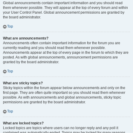
Global announcements contain important information and you should read
them whenever possible. They will appear at the top of every forum and within
your User Control Panel. Global announcement permissions are granted by
the board administrator.
Top
What are announcements?
Announcements often contain important information for the forum you are
currently reading and you should read them whenever possible.
Announcements appear at the top of every page in the forum to which they are
posted. As with global announcements, announcement permissions are
granted by the board administrator.
Top
What are sticky topics?
Sticky topics within the forum appear below announcements and only on the
first page. They are often quite important so you should read them whenever
possible. As with announcements and global announcements, sticky topic
permissions are granted by the board administrator.
Top
What are locked topics?
Locked topics are topics where users can no longer reply and any poll it
contained was automatically ended. Topics may be locked for many reasons