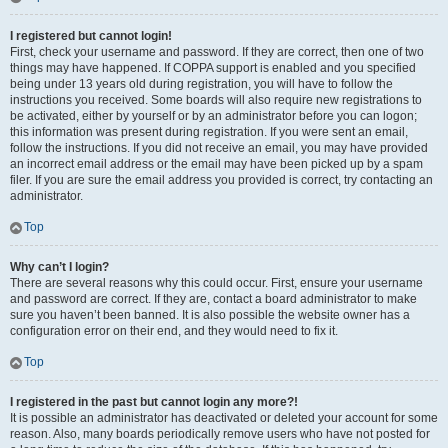
I registered but cannot login!
First, check your username and password. If they are correct, then one of two
things may have happened. If COPPA support is enabled and you specified
being under 13 years old during registration, you will have to follow the
instructions you received. Some boards will also require new registrations to
be activated, either by yourself or by an administrator before you can logon;
this information was present during registration. If you were sent an email,
follow the instructions. If you did not receive an email, you may have provided
an incorrect email address or the email may have been picked up by a spam
filer. If you are sure the email address you provided is correct, try contacting an
administrator.
Top
Why can’t I login?
There are several reasons why this could occur. First, ensure your username
and password are correct. If they are, contact a board administrator to make
sure you haven’t been banned. It is also possible the website owner has a
configuration error on their end, and they would need to fix it.
Top
I registered in the past but cannot login any more?!
It is possible an administrator has deactivated or deleted your account for some
reason. Also, many boards periodically remove users who have not posted for