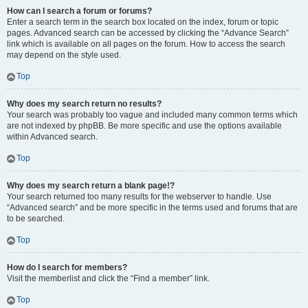
How can I search a forum or forums?
Enter a search term in the search box located on the index, forum or topic
pages. Advanced search can be accessed by clicking the “Advance Search”
link which is available on all pages on the forum. How to access the search
may depend on the style used.
Top
Why does my search return no results?
Your search was probably too vague and included many common terms which
are not indexed by phpBB. Be more specific and use the options available
within Advanced search.
Top
Why does my search return a blank page!?
Your search returned too many results for the webserver to handle. Use
“Advanced search” and be more specific in the terms used and forums that are
to be searched.
Top
How do I search for members?
Visit the memberlist and click the “Find a member” link.
Top