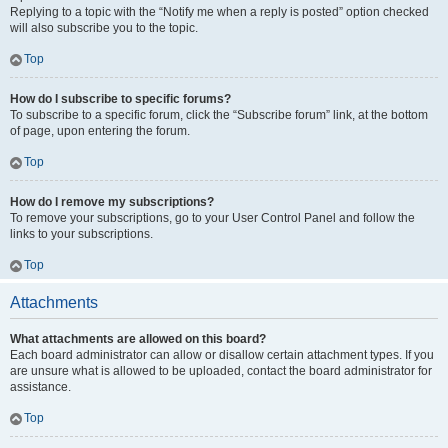
Replying to a topic with the “Notify me when a reply is posted” option checked
will also subscribe you to the topic.
Top
How do I subscribe to specific forums?
To subscribe to a specific forum, click the “Subscribe forum” link, at the bottom
of page, upon entering the forum.
Top
How do I remove my subscriptions?
To remove your subscriptions, go to your User Control Panel and follow the
links to your subscriptions.
Top
Attachments
What attachments are allowed on this board?
Each board administrator can allow or disallow certain attachment types. If you
are unsure what is allowed to be uploaded, contact the board administrator for
assistance.
Top