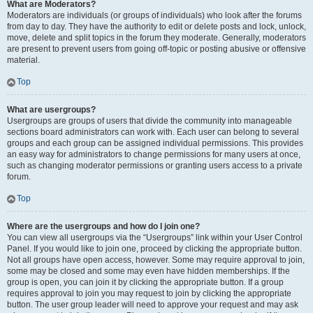
What are Moderators?
Moderators are individuals (or groups of individuals) who look after the forums
from day to day. They have the authority to edit or delete posts and lock, unlock,
move, delete and split topics in the forum they moderate. Generally, moderators
are present to prevent users from going off-topic or posting abusive or offensive
material.
Top
What are usergroups?
Usergroups are groups of users that divide the community into manageable
sections board administrators can work with. Each user can belong to several
groups and each group can be assigned individual permissions. This provides
an easy way for administrators to change permissions for many users at once,
such as changing moderator permissions or granting users access to a private
forum.
Top
Where are the usergroups and how do I join one?
You can view all usergroups via the “Usergroups” link within your User Control
Panel. If you would like to join one, proceed by clicking the appropriate button.
Not all groups have open access, however. Some may require approval to join,
some may be closed and some may even have hidden memberships. If the
group is open, you can join it by clicking the appropriate button. If a group
requires approval to join you may request to join by clicking the appropriate
button. The user group leader will need to approve your request and may ask