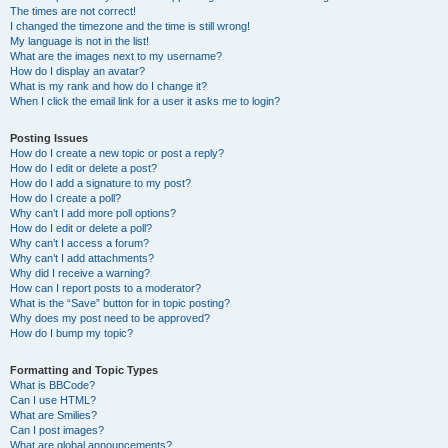
The times are not correct!
I changed the timezone and the time is still wrong!
My language is not in the list!
What are the images next to my username?
How do I display an avatar?
What is my rank and how do I change it?
When I click the email link for a user it asks me to login?
Posting Issues
How do I create a new topic or post a reply?
How do I edit or delete a post?
How do I add a signature to my post?
How do I create a poll?
Why can’t I add more poll options?
How do I edit or delete a poll?
Why can’t I access a forum?
Why can’t I add attachments?
Why did I receive a warning?
How can I report posts to a moderator?
What is the “Save” button for in topic posting?
Why does my post need to be approved?
How do I bump my topic?
Formatting and Topic Types
What is BBCode?
Can I use HTML?
What are Smilies?
Can I post images?
What are global announcements?