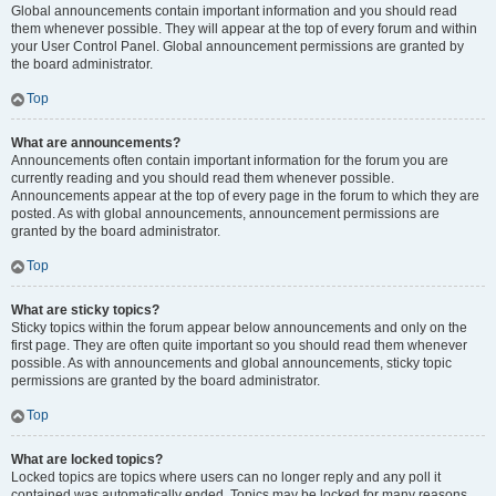
Global announcements contain important information and you should read
them whenever possible. They will appear at the top of every forum and within
your User Control Panel. Global announcement permissions are granted by
the board administrator.
Top
What are announcements?
Announcements often contain important information for the forum you are
currently reading and you should read them whenever possible.
Announcements appear at the top of every page in the forum to which they are
posted. As with global announcements, announcement permissions are
granted by the board administrator.
Top
What are sticky topics?
Sticky topics within the forum appear below announcements and only on the
first page. They are often quite important so you should read them whenever
possible. As with announcements and global announcements, sticky topic
permissions are granted by the board administrator.
Top
What are locked topics?
Locked topics are topics where users can no longer reply and any poll it
contained was automatically ended. Topics may be locked for many reasons