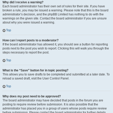
Why did I receive a warning?
Each board administrator has their own set of rules for their site. If you have
broken a rule, you may be issued a warning. Please note that this is the board
administrator’s decision, and the phpBB Limited has nothing to do with the
warnings on the given site. Contact the board administrator if you are unsure
about why you were issued a warning.
Top
How can I report posts to a moderator?
If the board administrator has allowed it, you should see a button for reporting
posts next to the post you wish to report. Clicking this will walk you through the
steps necessary to report the post.
Top
What is the “Save” button for in topic posting?
This allows you to save drafts to be completed and submitted at a later date. To
reload a saved draft, visit the User Control Panel.
Top
Why does my post need to be approved?
The board administrator may have decided that posts in the forum you are
posting to require review before submission. It is also possible that the
administrator has placed you in a group of users whose posts require review
before submission. Please contact the board administrator for further details.