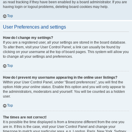
as read tracking if they have been enabled by a board administrator. If you are
having login or logout problems, deleting board cookies may help.
Top
User Preferences and settings
How do I change my settings?
If you are a registered user, all your settings are stored in the board database.
To alter them, visit your User Control Panel; a link can usually be found by
clicking on your username at the top of board pages. This system will allow you
to change all your settings and preferences.
Top
How do I prevent my username appearing in the online user listings?
Within your User Control Panel, under “Board preferences”, you will find the
option
Hide your online status
. Enable this option and you will only appear to
the administrators, moderators and yourself. You will be counted as a hidden
user.
Top
The times are not correct!
It is possible the time displayed is from a timezone different from the one you
are in. If this is the case, visit your User Control Panel and change your
timezone to match your particular area, e.g. London, Paris, New York, Sydney,