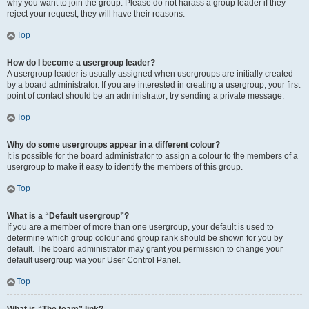
why you want to join the group. Please do not harass a group leader if they
reject your request; they will have their reasons.
Top
How do I become a usergroup leader?
A usergroup leader is usually assigned when usergroups are initially created
by a board administrator. If you are interested in creating a usergroup, your first
point of contact should be an administrator; try sending a private message.
Top
Why do some usergroups appear in a different colour?
It is possible for the board administrator to assign a colour to the members of a
usergroup to make it easy to identify the members of this group.
Top
What is a “Default usergroup”?
If you are a member of more than one usergroup, your default is used to
determine which group colour and group rank should be shown for you by
default. The board administrator may grant you permission to change your
default usergroup via your User Control Panel.
Top