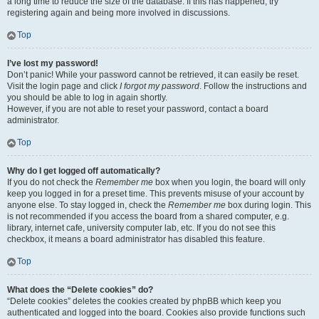
a long time to reduce the size of the database. If this has happened, try
registering again and being more involved in discussions.
Top
I’ve lost my password!
Don’t panic! While your password cannot be retrieved, it can easily be reset.
Visit the login page and click
I forgot my password
. Follow the instructions and
you should be able to log in again shortly.
However, if you are not able to reset your password, contact a board
administrator.
Top
Why do I get logged off automatically?
If you do not check the
Remember me
box when you login, the board will only
keep you logged in for a preset time. This prevents misuse of your account by
anyone else. To stay logged in, check the
Remember me
box during login. This
is not recommended if you access the board from a shared computer, e.g.
library, internet cafe, university computer lab, etc. If you do not see this
checkbox, it means a board administrator has disabled this feature.
Top
What does the “Delete cookies” do?
“Delete cookies” deletes the cookies created by phpBB which keep you
authenticated and logged into the board. Cookies also provide functions such