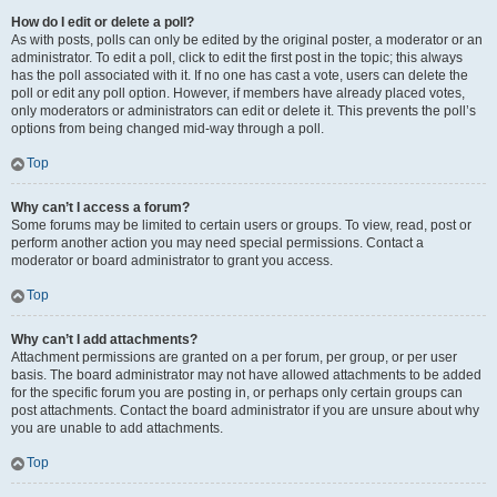
How do I edit or delete a poll?
As with posts, polls can only be edited by the original poster, a moderator or an
administrator. To edit a poll, click to edit the first post in the topic; this always
has the poll associated with it. If no one has cast a vote, users can delete the
poll or edit any poll option. However, if members have already placed votes,
only moderators or administrators can edit or delete it. This prevents the poll’s
options from being changed mid-way through a poll.
Top
Why can’t I access a forum?
Some forums may be limited to certain users or groups. To view, read, post or
perform another action you may need special permissions. Contact a
moderator or board administrator to grant you access.
Top
Why can’t I add attachments?
Attachment permissions are granted on a per forum, per group, or per user
basis. The board administrator may not have allowed attachments to be added
for the specific forum you are posting in, or perhaps only certain groups can
post attachments. Contact the board administrator if you are unsure about why
you are unable to add attachments.
Top