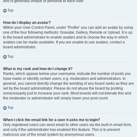
and is generally unique or personal to each user.
Top
How do I display an avatar?
Within your User Control Panel, under “Profile” you can add an avatar by using
one of the four following methods: Gravatar, Gallery, Remote or Upload. It is up
to the board administrator to enable avatars and to choose the way in which
avatars can be made available. If you are unable to use avatars, contact a
board administrator.
Top
What is my rank and how do I change it?
Ranks, which appear below your username, indicate the number of posts you
have made or identify certain users, e.g. moderators and administrators. In
general, you cannot directly change the wording of any board ranks as they are
set by the board administrator. Please do not abuse the board by posting
unnecessarily just to increase your rank. Most boards will not tolerate this and
the moderator or administrator will simply lower your post count.
Top
When I click the email link for a user it asks me to login?
Only registered users can send email to other users via the built-in email form,
and only if the administrator has enabled this feature. This is to prevent
malicious use of the email system by anonymous users.