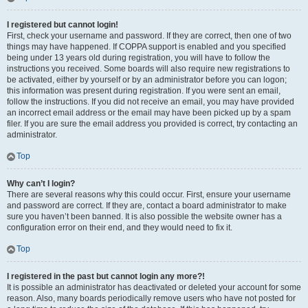
I registered but cannot login!
First, check your username and password. If they are correct, then one of two
things may have happened. If COPPA support is enabled and you specified
being under 13 years old during registration, you will have to follow the
instructions you received. Some boards will also require new registrations to
be activated, either by yourself or by an administrator before you can logon;
this information was present during registration. If you were sent an email,
follow the instructions. If you did not receive an email, you may have provided
an incorrect email address or the email may have been picked up by a spam
filer. If you are sure the email address you provided is correct, try contacting an
administrator.
Top
Why can’t I login?
There are several reasons why this could occur. First, ensure your username
and password are correct. If they are, contact a board administrator to make
sure you haven’t been banned. It is also possible the website owner has a
configuration error on their end, and they would need to fix it.
Top
I registered in the past but cannot login any more?!
It is possible an administrator has deactivated or deleted your account for some
reason. Also, many boards periodically remove users who have not posted for