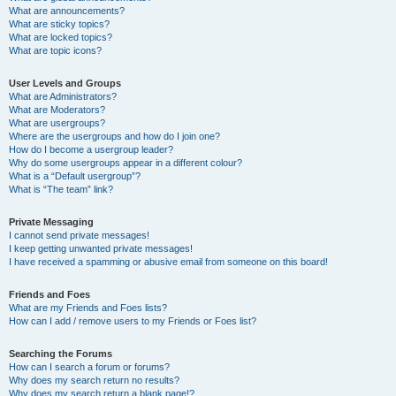
What are announcements?
What are sticky topics?
What are locked topics?
What are topic icons?
User Levels and Groups
What are Administrators?
What are Moderators?
What are usergroups?
Where are the usergroups and how do I join one?
How do I become a usergroup leader?
Why do some usergroups appear in a different colour?
What is a “Default usergroup”?
What is “The team” link?
Private Messaging
I cannot send private messages!
I keep getting unwanted private messages!
I have received a spamming or abusive email from someone on this board!
Friends and Foes
What are my Friends and Foes lists?
How can I add / remove users to my Friends or Foes list?
Searching the Forums
How can I search a forum or forums?
Why does my search return no results?
Why does my search return a blank page!?