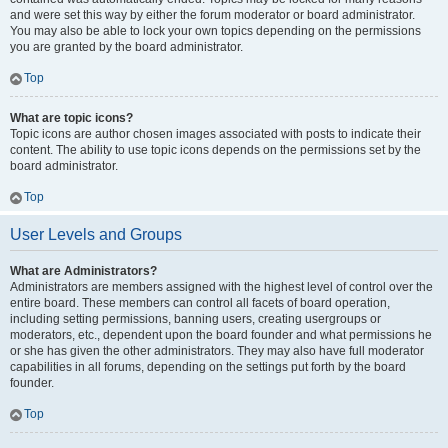
and were set this way by either the forum moderator or board administrator.
You may also be able to lock your own topics depending on the permissions
you are granted by the board administrator.
Top
What are topic icons?
Topic icons are author chosen images associated with posts to indicate their
content. The ability to use topic icons depends on the permissions set by the
board administrator.
Top
User Levels and Groups
What are Administrators?
Administrators are members assigned with the highest level of control over the
entire board. These members can control all facets of board operation,
including setting permissions, banning users, creating usergroups or
moderators, etc., dependent upon the board founder and what permissions he
or she has given the other administrators. They may also have full moderator
capabilities in all forums, depending on the settings put forth by the board
founder.
Top