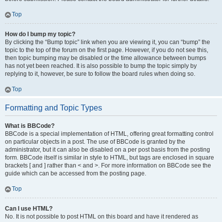
Top
How do I bump my topic?
By clicking the “Bump topic” link when you are viewing it, you can “bump” the
topic to the top of the forum on the first page. However, if you do not see this,
then topic bumping may be disabled or the time allowance between bumps
has not yet been reached. It is also possible to bump the topic simply by
replying to it, however, be sure to follow the board rules when doing so.
Top
Formatting and Topic Types
What is BBCode?
BBCode is a special implementation of HTML, offering great formatting control
on particular objects in a post. The use of BBCode is granted by the
administrator, but it can also be disabled on a per post basis from the posting
form. BBCode itself is similar in style to HTML, but tags are enclosed in square
brackets [ and ] rather than < and >. For more information on BBCode see the
guide which can be accessed from the posting page.
Top
Can I use HTML?
No. It is not possible to post HTML on this board and have it rendered as