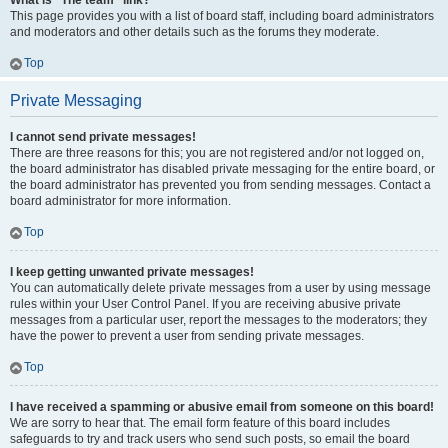
What is “The team” link?
This page provides you with a list of board staff, including board administrators
and moderators and other details such as the forums they moderate.
Top
Private Messaging
I cannot send private messages!
There are three reasons for this; you are not registered and/or not logged on,
the board administrator has disabled private messaging for the entire board, or
the board administrator has prevented you from sending messages. Contact a
board administrator for more information.
Top
I keep getting unwanted private messages!
You can automatically delete private messages from a user by using message
rules within your User Control Panel. If you are receiving abusive private
messages from a particular user, report the messages to the moderators; they
have the power to prevent a user from sending private messages.
Top
I have received a spamming or abusive email from someone on this board!
We are sorry to hear that. The email form feature of this board includes
safeguards to try and track users who send such posts, so email the board