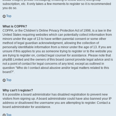
subscription, etc. It only takes a few moments to register so it is recommended
you do so.
Top
What is COPPA?
COPPA, or the Children’s Online Privacy Protection Act of 1998, is a law in the
United States requiring websites which can potentially collect information from
minors under the age of 13 to have written parental consent or some other
method of legal guardian acknowledgment, allowing the collection of
personally identifiable information from a minor under the age of 13. If you are
unsure if this applies to you as someone trying to register or to the website you
are trying to register on, contact legal counsel for assistance. Please note that
phpBB Limited and the owners of this board cannot provide legal advice and is
not a point of contact for legal concerns of any kind, except as outlined in
question “Who do I contact about abusive and/or legal matters related to this
board?”.
Top
Why can’t I register?
It is possible a board administrator has disabled registration to prevent new
visitors from signing up. A board administrator could have also banned your IP
address or disallowed the username you are attempting to register. Contact a
board administrator for assistance.
Top