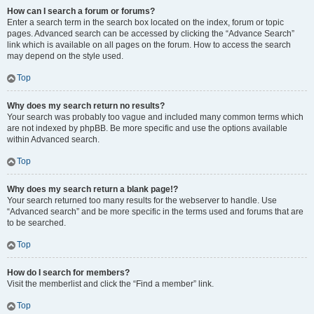
How can I search a forum or forums?
Enter a search term in the search box located on the index, forum or topic
pages. Advanced search can be accessed by clicking the “Advance Search”
link which is available on all pages on the forum. How to access the search
may depend on the style used.
Top
Why does my search return no results?
Your search was probably too vague and included many common terms which
are not indexed by phpBB. Be more specific and use the options available
within Advanced search.
Top
Why does my search return a blank page!?
Your search returned too many results for the webserver to handle. Use
“Advanced search” and be more specific in the terms used and forums that are
to be searched.
Top
How do I search for members?
Visit the memberlist and click the “Find a member” link.
Top