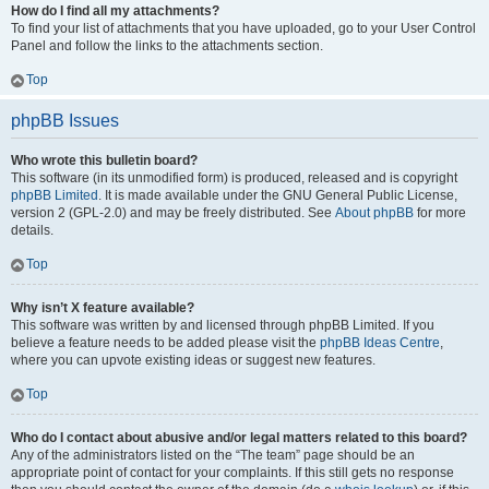
How do I find all my attachments?
To find your list of attachments that you have uploaded, go to your User Control
Panel and follow the links to the attachments section.
Top
phpBB Issues
Who wrote this bulletin board?
This software (in its unmodified form) is produced, released and is copyright
phpBB Limited
. It is made available under the GNU General Public License,
version 2 (GPL-2.0) and may be freely distributed. See
About phpBB
for more
details.
Top
Why isn’t X feature available?
This software was written by and licensed through phpBB Limited. If you
believe a feature needs to be added please visit the
phpBB Ideas Centre
,
where you can upvote existing ideas or suggest new features.
Top
Who do I contact about abusive and/or legal matters related to this board?
Any of the administrators listed on the “The team” page should be an
appropriate point of contact for your complaints. If this still gets no response