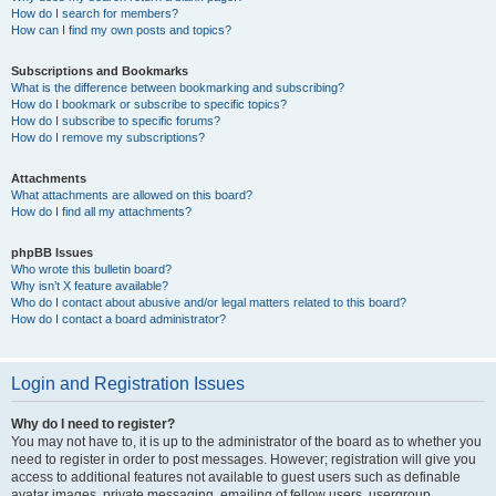
How do I search for members?
How can I find my own posts and topics?
Subscriptions and Bookmarks
What is the difference between bookmarking and subscribing?
How do I bookmark or subscribe to specific topics?
How do I subscribe to specific forums?
How do I remove my subscriptions?
Attachments
What attachments are allowed on this board?
How do I find all my attachments?
phpBB Issues
Who wrote this bulletin board?
Why isn’t X feature available?
Who do I contact about abusive and/or legal matters related to this board?
How do I contact a board administrator?
Login and Registration Issues
Why do I need to register?
You may not have to, it is up to the administrator of the board as to whether you
need to register in order to post messages. However; registration will give you
access to additional features not available to guest users such as definable
avatar images, private messaging, emailing of fellow users, usergroup