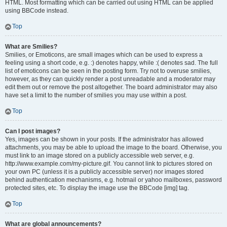
HTML. Most formatting which can be carried out using HTML can be applied
using BBCode instead.
Top
What are Smilies?
Smilies, or Emoticons, are small images which can be used to express a
feeling using a short code, e.g. :) denotes happy, while :( denotes sad. The full
list of emoticons can be seen in the posting form. Try not to overuse smilies,
however, as they can quickly render a post unreadable and a moderator may
edit them out or remove the post altogether. The board administrator may also
have set a limit to the number of smilies you may use within a post.
Top
Can I post images?
Yes, images can be shown in your posts. If the administrator has allowed
attachments, you may be able to upload the image to the board. Otherwise, you
must link to an image stored on a publicly accessible web server, e.g.
http://www.example.com/my-picture.gif. You cannot link to pictures stored on
your own PC (unless it is a publicly accessible server) nor images stored
behind authentication mechanisms, e.g. hotmail or yahoo mailboxes, password
protected sites, etc. To display the image use the BBCode [img] tag.
Top
What are global announcements?