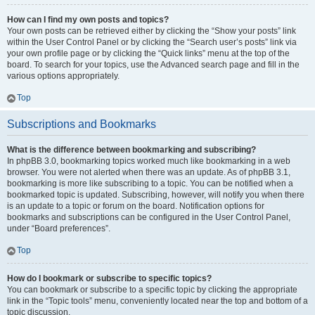
How can I find my own posts and topics?
Your own posts can be retrieved either by clicking the “Show your posts” link
within the User Control Panel or by clicking the “Search user’s posts” link via
your own profile page or by clicking the “Quick links” menu at the top of the
board. To search for your topics, use the Advanced search page and fill in the
various options appropriately.
Top
Subscriptions and Bookmarks
What is the difference between bookmarking and subscribing?
In phpBB 3.0, bookmarking topics worked much like bookmarking in a web
browser. You were not alerted when there was an update. As of phpBB 3.1,
bookmarking is more like subscribing to a topic. You can be notified when a
bookmarked topic is updated. Subscribing, however, will notify you when there
is an update to a topic or forum on the board. Notification options for
bookmarks and subscriptions can be configured in the User Control Panel,
under “Board preferences”.
Top
How do I bookmark or subscribe to specific topics?
You can bookmark or subscribe to a specific topic by clicking the appropriate
link in the “Topic tools” menu, conveniently located near the top and bottom of a
topic discussion.