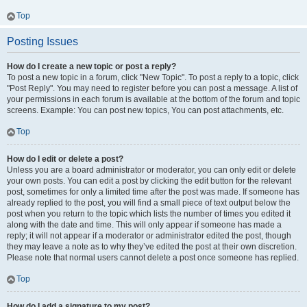
Top
Posting Issues
How do I create a new topic or post a reply?
To post a new topic in a forum, click "New Topic". To post a reply to a topic, click
"Post Reply". You may need to register before you can post a message. A list of
your permissions in each forum is available at the bottom of the forum and topic
screens. Example: You can post new topics, You can post attachments, etc.
Top
How do I edit or delete a post?
Unless you are a board administrator or moderator, you can only edit or delete
your own posts. You can edit a post by clicking the edit button for the relevant
post, sometimes for only a limited time after the post was made. If someone has
already replied to the post, you will find a small piece of text output below the
post when you return to the topic which lists the number of times you edited it
along with the date and time. This will only appear if someone has made a
reply; it will not appear if a moderator or administrator edited the post, though
they may leave a note as to why they’ve edited the post at their own discretion.
Please note that normal users cannot delete a post once someone has replied.
Top
How do I add a signature to my post?