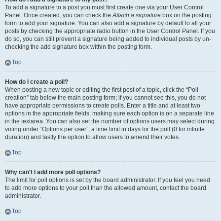
To add a signature to a post you must first create one via your User Control
Panel. Once created, you can check the
Attach a signature
box on the posting
form to add your signature. You can also add a signature by default to all your
posts by checking the appropriate radio button in the User Control Panel. If you
do so, you can still prevent a signature being added to individual posts by un-
checking the add signature box within the posting form.
Top
How do I create a poll?
When posting a new topic or editing the first post of a topic, click the “Poll
creation” tab below the main posting form; if you cannot see this, you do not
have appropriate permissions to create polls. Enter a title and at least two
options in the appropriate fields, making sure each option is on a separate line
in the textarea. You can also set the number of options users may select during
voting under “Options per user”, a time limit in days for the poll (0 for infinite
duration) and lastly the option to allow users to amend their votes.
Top
Why can’t I add more poll options?
The limit for poll options is set by the board administrator. If you feel you need
to add more options to your poll than the allowed amount, contact the board
administrator.
Top