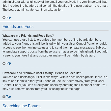
administrator with a full copy of the email you received. It is very important that
this includes the headers that contain the details of the user that sent the email.
The board administrator can then take action.
Top
Friends and Foes
What are my Friends and Foes lists?
You can use these lists to organise other members of the board. Members
added to your friends list will be listed within your User Control Panel for quick
access to see their online status and to send them private messages. Subject
to template support, posts from these users may also be highlighted. If you add
a user to your foes list, any posts they make will be hidden by default.
Top
How can I add / remove users to my Friends or Foes list?
You can add users to your list in two ways. Within each user’s profile, there is a
link to add them to either your Friend or Foe list. Alternatively, from your User
Control Panel, you can directly add users by entering their member name. You
may also remove users from your list using the same page.
Top
Searching the Forums