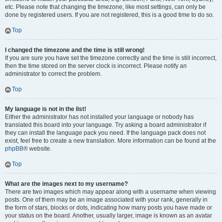
etc. Please note that changing the timezone, like most settings, can only be
done by registered users. If you are not registered, this is a good time to do so.
Top
I changed the timezone and the time is still wrong!
If you are sure you have set the timezone correctly and the time is still incorrect,
then the time stored on the server clock is incorrect. Please notify an
administrator to correct the problem.
Top
My language is not in the list!
Either the administrator has not installed your language or nobody has
translated this board into your language. Try asking a board administrator if
they can install the language pack you need. If the language pack does not
exist, feel free to create a new translation. More information can be found at the
phpBB
® website.
Top
What are the images next to my username?
There are two images which may appear along with a username when viewing
posts. One of them may be an image associated with your rank, generally in
the form of stars, blocks or dots, indicating how many posts you have made or
your status on the board. Another, usually larger, image is known as an avatar