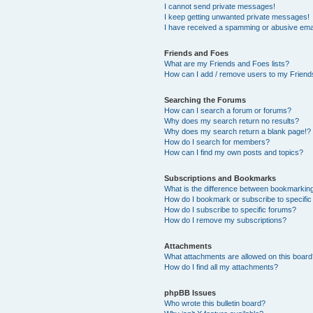
I cannot send private messages!
I keep getting unwanted private messages!
I have received a spamming or abusive ema
Friends and Foes
What are my Friends and Foes lists?
How can I add / remove users to my Friends
Searching the Forums
How can I search a forum or forums?
Why does my search return no results?
Why does my search return a blank page!?
How do I search for members?
How can I find my own posts and topics?
Subscriptions and Bookmarks
What is the difference between bookmarkin
How do I bookmark or subscribe to specific
How do I subscribe to specific forums?
How do I remove my subscriptions?
Attachments
What attachments are allowed on this boar
How do I find all my attachments?
phpBB Issues
Who wrote this bulletin board?