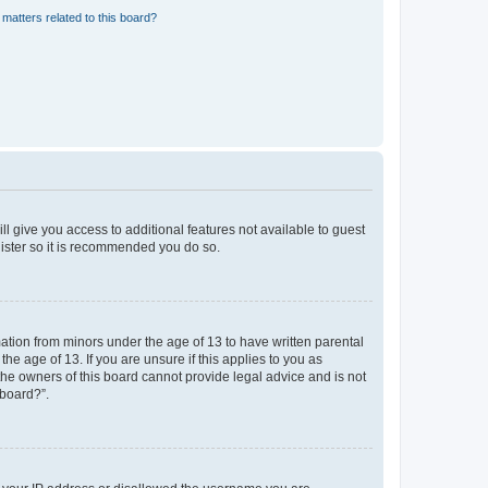
matters related to this board?
ll give you access to additional features not available to guest
gister so it is recommended you do so.
mation from minors under the age of 13 to have written parental
e age of 13. If you are unsure if this applies to you as
 the owners of this board cannot provide legal advice and is not
 board?”.