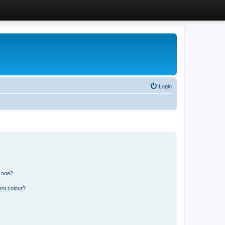
Login
n one?
ent colour?