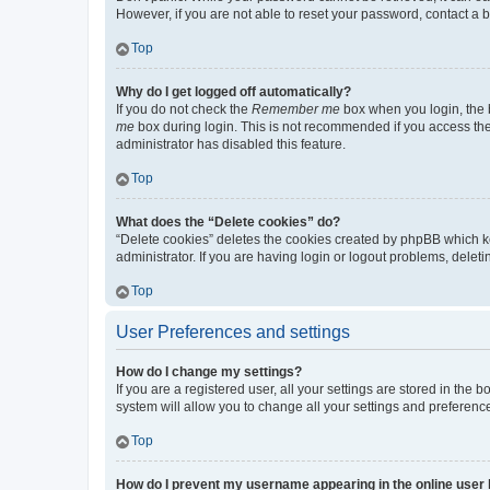
However, if you are not able to reset your password, contact a b
Top
Why do I get logged off automatically?
If you do not check the
Remember me
box when you login, the b
me
box during login. This is not recommended if you access the b
administrator has disabled this feature.
Top
What does the “Delete cookies” do?
“Delete cookies” deletes the cookies created by phpBB which k
administrator. If you are having login or logout problems, dele
Top
User Preferences and settings
How do I change my settings?
If you are a registered user, all your settings are stored in the
system will allow you to change all your settings and preferenc
Top
How do I prevent my username appearing in the online user l