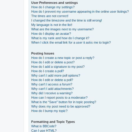
User Preferences and settings
How do I change my settings?
How do I prevent my username appearing in the online user listings?
The times are not correct!
I changed the timezone and the time is still wrong!
My language is not in the list!
What are the images next to my username?
How do I display an avatar?
What is my rank and how do I change it?
When I click the email link for a user it asks me to login?
Posting Issues
How do I create a new topic or post a reply?
How do I edit or delete a post?
How do I add a signature to my post?
How do I create a poll?
Why can’t I add more poll options?
How do I edit or delete a poll?
Why can’t I access a forum?
Why can’t I add attachments?
Why did I receive a warning?
How can I report posts to a moderator?
What is the “Save” button for in topic posting?
Why does my post need to be approved?
How do I bump my topic?
Formatting and Topic Types
What is BBCode?
Can I use HTML?