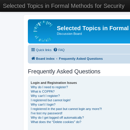
Selected Topics in Formal Methods for Security
Selected Topics in Formal
Discussion Board
Quick links
FAQ
Board index
Frequently Asked Questions
Frequently Asked Questions
Login and Registration Issues
Why do I need to register?
What is COPPA?
Why can’t I register?
I registered but cannot login!
Why can’t I login?
I registered in the past but cannot login any more?!
I’ve lost my password!
Why do I get logged off automatically?
What does the “Delete cookies” do?