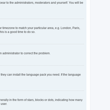
ppear to the administrators, moderators and yourself. You will be
our timezone to match your particular area, e.g. London, Paris,
his is a good time to do so.
an administrator to correct the problem.
f they can install the language pack you need. If the language
lly in the form of stars, blocks or dots, indicating how many
 user.