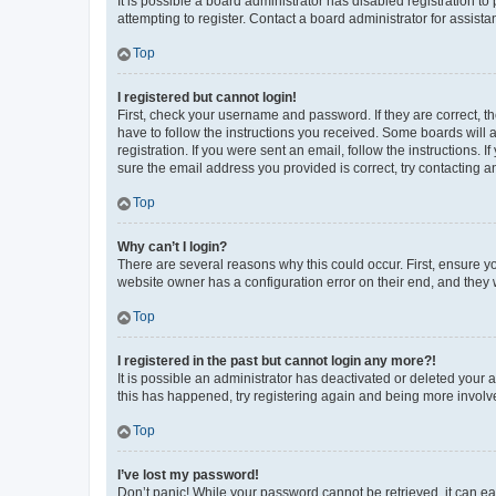
It is possible a board administrator has disabled registration 
attempting to register. Contact a board administrator for assista
Top
I registered but cannot login!
First, check your username and password. If they are correct, 
have to follow the instructions you received. Some boards will a
registration. If you were sent an email, follow the instructions
sure the email address you provided is correct, try contacting a
Top
Why can’t I login?
There are several reasons why this could occur. First, ensure y
website owner has a configuration error on their end, and they w
Top
I registered in the past but cannot login any more?!
It is possible an administrator has deactivated or deleted your
this has happened, try registering again and being more involv
Top
I’ve lost my password!
Don’t panic! While your password cannot be retrieved, it can eas