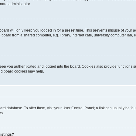
oard administrator.
oard will only keep you logged in for a preset time. This prevents misuse of your 
oard from a shared computer, e.g. library, internet cafe, university computer lab, e
eep you authenticated and logged into the board. Cookies also provide functions s
ting board cookies may help.
 board database. To alter them, visit your User Control Panel; a link can usually be 
es.
istings?