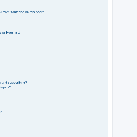
il from someone on this board!
 or Foes list?
g and subscribing?
 topics?
d?