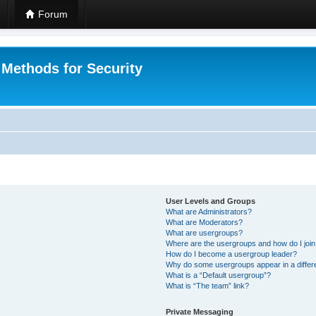
Forum
 Methods for Security
User Levels and Groups
What are Administrators?
What are Moderators?
What are usergroups?
Where are the usergroups and how do I joi
How do I become a usergroup leader?
Why do some usergroups appear in a differ
What is a “Default usergroup”?
What is “The team” link?
Private Messaging