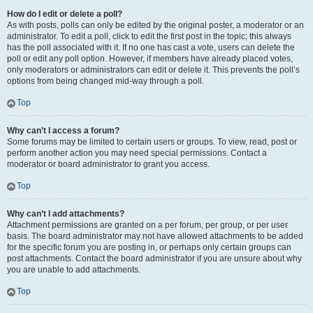
How do I edit or delete a poll?
As with posts, polls can only be edited by the original poster, a moderator or an
administrator. To edit a poll, click to edit the first post in the topic; this always
has the poll associated with it. If no one has cast a vote, users can delete the
poll or edit any poll option. However, if members have already placed votes,
only moderators or administrators can edit or delete it. This prevents the poll’s
options from being changed mid-way through a poll.
Top
Why can’t I access a forum?
Some forums may be limited to certain users or groups. To view, read, post or
perform another action you may need special permissions. Contact a
moderator or board administrator to grant you access.
Top
Why can’t I add attachments?
Attachment permissions are granted on a per forum, per group, or per user
basis. The board administrator may not have allowed attachments to be added
for the specific forum you are posting in, or perhaps only certain groups can
post attachments. Contact the board administrator if you are unsure about why
you are unable to add attachments.
Top