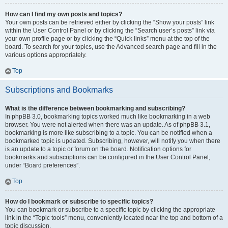
How can I find my own posts and topics?
Your own posts can be retrieved either by clicking the “Show your posts” link
within the User Control Panel or by clicking the “Search user’s posts” link via
your own profile page or by clicking the “Quick links” menu at the top of the
board. To search for your topics, use the Advanced search page and fill in the
various options appropriately.
Top
Subscriptions and Bookmarks
What is the difference between bookmarking and subscribing?
In phpBB 3.0, bookmarking topics worked much like bookmarking in a web
browser. You were not alerted when there was an update. As of phpBB 3.1,
bookmarking is more like subscribing to a topic. You can be notified when a
bookmarked topic is updated. Subscribing, however, will notify you when there
is an update to a topic or forum on the board. Notification options for
bookmarks and subscriptions can be configured in the User Control Panel,
under “Board preferences”.
Top
How do I bookmark or subscribe to specific topics?
You can bookmark or subscribe to a specific topic by clicking the appropriate
link in the “Topic tools” menu, conveniently located near the top and bottom of a
topic discussion.