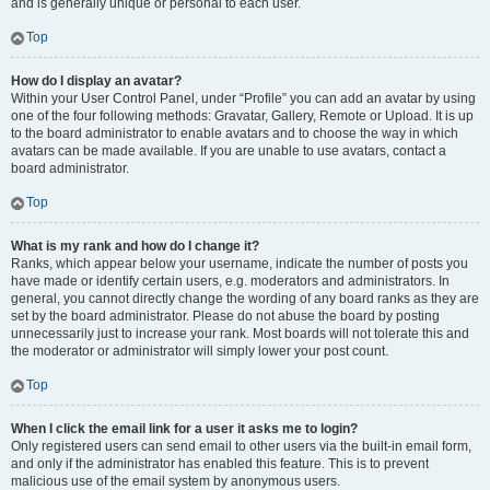
and is generally unique or personal to each user.
Top
How do I display an avatar?
Within your User Control Panel, under “Profile” you can add an avatar by using
one of the four following methods: Gravatar, Gallery, Remote or Upload. It is up
to the board administrator to enable avatars and to choose the way in which
avatars can be made available. If you are unable to use avatars, contact a
board administrator.
Top
What is my rank and how do I change it?
Ranks, which appear below your username, indicate the number of posts you
have made or identify certain users, e.g. moderators and administrators. In
general, you cannot directly change the wording of any board ranks as they are
set by the board administrator. Please do not abuse the board by posting
unnecessarily just to increase your rank. Most boards will not tolerate this and
the moderator or administrator will simply lower your post count.
Top
When I click the email link for a user it asks me to login?
Only registered users can send email to other users via the built-in email form,
and only if the administrator has enabled this feature. This is to prevent
malicious use of the email system by anonymous users.