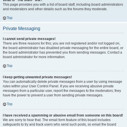
What is “The team” link?
This page provides you with a list of board staff, including board administrators
and moderators and other details such as the forums they moderate.
Top
Private Messaging
I cannot send private messages!
There are three reasons for this; you are not registered and/or not logged on,
the board administrator has disabled private messaging for the entire board, or
the board administrator has prevented you from sending messages. Contact a
board administrator for more information.
Top
I keep getting unwanted private messages!
You can automatically delete private messages from a user by using message
rules within your User Control Panel. If you are receiving abusive private
messages from a particular user, report the messages to the moderators; they
have the power to prevent a user from sending private messages.
Top
I have received a spamming or abusive email from someone on this board!
We are sorry to hear that. The email form feature of this board includes
safeguards to try and track users who send such posts, so email the board