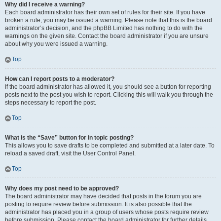
Why did I receive a warning?
Each board administrator has their own set of rules for their site. If you have
broken a rule, you may be issued a warning. Please note that this is the board
administrator’s decision, and the phpBB Limited has nothing to do with the
warnings on the given site. Contact the board administrator if you are unsure
about why you were issued a warning.
Top
How can I report posts to a moderator?
If the board administrator has allowed it, you should see a button for reporting
posts next to the post you wish to report. Clicking this will walk you through the
steps necessary to report the post.
Top
What is the “Save” button for in topic posting?
This allows you to save drafts to be completed and submitted at a later date. To
reload a saved draft, visit the User Control Panel.
Top
Why does my post need to be approved?
The board administrator may have decided that posts in the forum you are
posting to require review before submission. It is also possible that the
administrator has placed you in a group of users whose posts require review
before submission. Please contact the board administrator for further details.