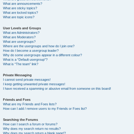
What are announcements?
What are sticky topics?
What are locked topics?
What are topic icons?
User Levels and Groups
What are Administrators?
What are Moderators?
What are usergroups?
Where are the usergroups and how do I join one?
How do I become a usergroup leader?
Why do some usergroups appear in a different colour?
What is a “Default usergroup”?
What is “The team” link?
Private Messaging
I cannot send private messages!
I keep getting unwanted private messages!
I have received a spamming or abusive email from someone on this board!
Friends and Foes
What are my Friends and Foes lists?
How can I add / remove users to my Friends or Foes list?
Searching the Forums
How can I search a forum or forums?
Why does my search return no results?
Why does my search return a blank page!?