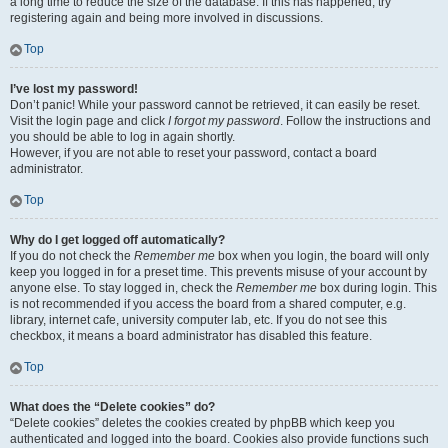
a long time to reduce the size of the database. If this has happened, try
registering again and being more involved in discussions.
Top
I’ve lost my password!
Don’t panic! While your password cannot be retrieved, it can easily be reset.
Visit the login page and click
I forgot my password
. Follow the instructions and
you should be able to log in again shortly.
However, if you are not able to reset your password, contact a board
administrator.
Top
Why do I get logged off automatically?
If you do not check the
Remember me
box when you login, the board will only
keep you logged in for a preset time. This prevents misuse of your account by
anyone else. To stay logged in, check the
Remember me
box during login. This
is not recommended if you access the board from a shared computer, e.g.
library, internet cafe, university computer lab, etc. If you do not see this
checkbox, it means a board administrator has disabled this feature.
Top
What does the “Delete cookies” do?
“Delete cookies” deletes the cookies created by phpBB which keep you
authenticated and logged into the board. Cookies also provide functions such