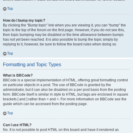
Top
How do I bump my topic?
By clicking the “Bump topic” link when you are viewing it, you can “bump” the
topic to the top of the forum on the first page. However, if you do not see this,
then topic bumping may be disabled or the time allowance between bumps
has not yet been reached. It is also possible to bump the topic simply by
replying to it, however, be sure to follow the board rules when doing so.
Top
Formatting and Topic Types
What is BBCode?
BBCode is a special implementation of HTML, offering great formatting control
on particular objects in a post. The use of BBCode is granted by the
administrator, but it can also be disabled on a per post basis from the posting
form. BBCode itself is similar in style to HTML, but tags are enclosed in square
brackets [ and ] rather than < and >. For more information on BBCode see the
guide which can be accessed from the posting page.
Top
Can I use HTML?
No. It is not possible to post HTML on this board and have it rendered as