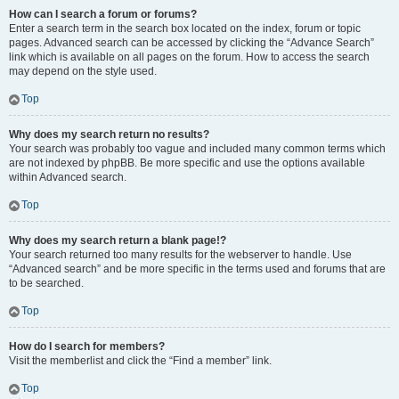
How can I search a forum or forums?
Enter a search term in the search box located on the index, forum or topic
pages. Advanced search can be accessed by clicking the “Advance Search”
link which is available on all pages on the forum. How to access the search
may depend on the style used.
Top
Why does my search return no results?
Your search was probably too vague and included many common terms which
are not indexed by phpBB. Be more specific and use the options available
within Advanced search.
Top
Why does my search return a blank page!?
Your search returned too many results for the webserver to handle. Use
“Advanced search” and be more specific in the terms used and forums that are
to be searched.
Top
How do I search for members?
Visit the memberlist and click the “Find a member” link.
Top