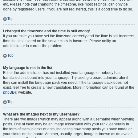
etc. Please note that changing the timezone, like most settings, can only be
done by registered users. If you are not registered, this is a good time to do so.
Top
I changed the timezone and the time is still wrong!
If you are sure you have set the timezone correctly and the time is still incorrect,
then the time stored on the server clock is incorrect. Please notify an
administrator to correct the problem.
Top
My language is not in the list!
Either the administrator has not installed your language or nobody has
translated this board into your language. Try asking a board administrator if
they can install the language pack you need. If the language pack does not
exist, feel free to create a new translation. More information can be found at the
phpBB
® website.
Top
What are the images next to my username?
There are two images which may appear along with a username when viewing
posts. One of them may be an image associated with your rank, generally in
the form of stars, blocks or dots, indicating how many posts you have made or
your status on the board. Another, usually larger, image is known as an avatar