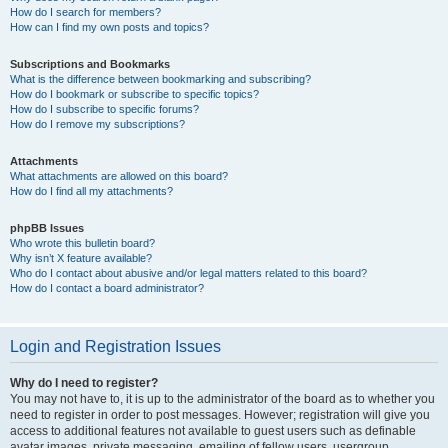
How do I search for members?
How can I find my own posts and topics?
Subscriptions and Bookmarks
What is the difference between bookmarking and subscribing?
How do I bookmark or subscribe to specific topics?
How do I subscribe to specific forums?
How do I remove my subscriptions?
Attachments
What attachments are allowed on this board?
How do I find all my attachments?
phpBB Issues
Who wrote this bulletin board?
Why isn’t X feature available?
Who do I contact about abusive and/or legal matters related to this board?
How do I contact a board administrator?
Login and Registration Issues
Why do I need to register?
You may not have to, it is up to the administrator of the board as to whether you
need to register in order to post messages. However; registration will give you
access to additional features not available to guest users such as definable
avatar images, private messaging, emailing of fellow users, usergroup