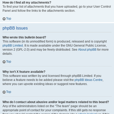
How do I find all my attachments?
To find your list of attachments that you have uploaded, go to your User Control
Panel and follow the links to the attachments section.
Top
phpBB Issues
Who wrote this bulletin board?
This software (in its unmodified form) is produced, released and is copyright
phpBB Limited
. It is made available under the GNU General Public License,
version 2 (GPL-2.0) and may be freely distributed. See
About phpBB
for more
details.
Top
Why isn’t X feature available?
This software was written by and licensed through phpBB Limited. If you
believe a feature needs to be added please visit the
phpBB Ideas Centre
,
where you can upvote existing ideas or suggest new features.
Top
Who do I contact about abusive and/or legal matters related to this board?
Any of the administrators listed on the “The team” page should be an
appropriate point of contact for your complaints. If this still gets no response