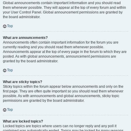
Global announcements contain important information and you should read
them whenever possible. They will appear at the top of every forum and within
your User Control Panel. Global announcement permissions are granted by
the board administrator.
Top
What are announcements?
Announcements often contain important information for the forum you are
currently reading and you should read them whenever possible.
Announcements appear at the top of every page in the forum to which they are
posted. As with global announcements, announcement permissions are
granted by the board administrator.
Top
What are sticky topics?
Sticky topics within the forum appear below announcements and only on the
first page. They are often quite important so you should read them whenever
possible. As with announcements and global announcements, sticky topic
permissions are granted by the board administrator.
Top
What are locked topics?
Locked topics are topics where users can no longer reply and any poll it
contained was automatically ended. Topics may be locked for many reasons