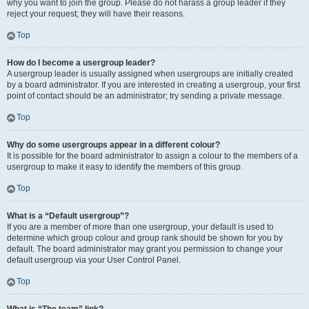
why you want to join the group. Please do not harass a group leader if they
reject your request; they will have their reasons.
Top
How do I become a usergroup leader?
A usergroup leader is usually assigned when usergroups are initially created
by a board administrator. If you are interested in creating a usergroup, your first
point of contact should be an administrator; try sending a private message.
Top
Why do some usergroups appear in a different colour?
It is possible for the board administrator to assign a colour to the members of a
usergroup to make it easy to identify the members of this group.
Top
What is a “Default usergroup”?
If you are a member of more than one usergroup, your default is used to
determine which group colour and group rank should be shown for you by
default. The board administrator may grant you permission to change your
default usergroup via your User Control Panel.
Top