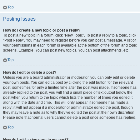
Top
Posting Issues
How do I create a new topic or post a reply?
To post a new topic in a forum, click "New Topic". To post a reply to a topic, click
"Post Reply". You may need to register before you can post a message. A list of
your permissions in each forum is available at the bottom of the forum and topic
screens. Example: You can post new topics, You can post attachments, etc.
Top
How do I edit or delete a post?
Unless you are a board administrator or moderator, you can only edit or delete
your own posts. You can edit a post by clicking the edit button for the relevant
post, sometimes for only a limited time after the post was made. If someone has
already replied to the post, you will find a small piece of text output below the
post when you return to the topic which lists the number of times you edited it
along with the date and time. This will only appear if someone has made a
reply; it will not appear if a moderator or administrator edited the post, though
they may leave a note as to why they’ve edited the post at their own discretion.
Please note that normal users cannot delete a post once someone has replied.
Top
How do I add a signature to my post?