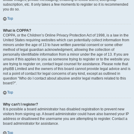
subscription, etc. It only takes a few moments to register so it is recommended
you do so.
Top
What is COPPA?
COPPA, or the Children’s Online Privacy Protection Act of 1998, is a law in the
United States requiring websites which can potentially collect information from
minors under the age of 13 to have written parental consent or some other
method of legal guardian acknowledgment, allowing the collection of
personally identifiable information from a minor under the age of 13. If you are
unsure if this applies to you as someone trying to register or to the website you
are trying to register on, contact legal counsel for assistance. Please note that
phpBB Limited and the owners of this board cannot provide legal advice and is
not a point of contact for legal concerns of any kind, except as outlined in
question “Who do I contact about abusive and/or legal matters related to this
board?”.
Top
Why can’t I register?
It is possible a board administrator has disabled registration to prevent new
visitors from signing up. A board administrator could have also banned your IP
address or disallowed the username you are attempting to register. Contact a
board administrator for assistance.
Top