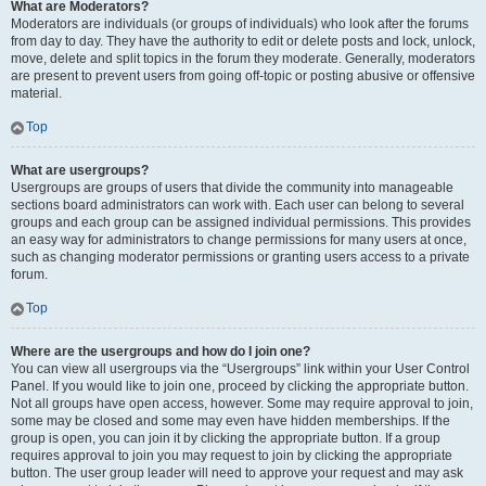
What are Moderators?
Moderators are individuals (or groups of individuals) who look after the forums
from day to day. They have the authority to edit or delete posts and lock, unlock,
move, delete and split topics in the forum they moderate. Generally, moderators
are present to prevent users from going off-topic or posting abusive or offensive
material.
Top
What are usergroups?
Usergroups are groups of users that divide the community into manageable
sections board administrators can work with. Each user can belong to several
groups and each group can be assigned individual permissions. This provides
an easy way for administrators to change permissions for many users at once,
such as changing moderator permissions or granting users access to a private
forum.
Top
Where are the usergroups and how do I join one?
You can view all usergroups via the “Usergroups” link within your User Control
Panel. If you would like to join one, proceed by clicking the appropriate button.
Not all groups have open access, however. Some may require approval to join,
some may be closed and some may even have hidden memberships. If the
group is open, you can join it by clicking the appropriate button. If a group
requires approval to join you may request to join by clicking the appropriate
button. The user group leader will need to approve your request and may ask