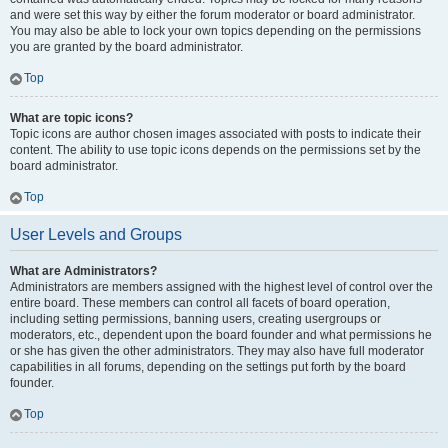
and were set this way by either the forum moderator or board administrator.
You may also be able to lock your own topics depending on the permissions
you are granted by the board administrator.
Top
What are topic icons?
Topic icons are author chosen images associated with posts to indicate their
content. The ability to use topic icons depends on the permissions set by the
board administrator.
Top
User Levels and Groups
What are Administrators?
Administrators are members assigned with the highest level of control over the
entire board. These members can control all facets of board operation,
including setting permissions, banning users, creating usergroups or
moderators, etc., dependent upon the board founder and what permissions he
or she has given the other administrators. They may also have full moderator
capabilities in all forums, depending on the settings put forth by the board
founder.
Top