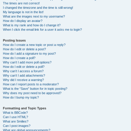
The times are not correct!
I changed the timezone and the time is still wrong!
My language is not in the list!
What are the images next to my username?
How do I display an avatar?
What is my rank and how do I change it?
When I click the email link for a user it asks me to login?
Posting Issues
How do I create a new topic or post a reply?
How do I edit or delete a post?
How do I add a signature to my post?
How do I create a poll?
Why can’t I add more poll options?
How do I edit or delete a poll?
Why can’t I access a forum?
Why can’t I add attachments?
Why did I receive a warning?
How can I report posts to a moderator?
What is the “Save” button for in topic posting?
Why does my post need to be approved?
How do I bump my topic?
Formatting and Topic Types
What is BBCode?
Can I use HTML?
What are Smilies?
Can I post images?
What are global announcements?