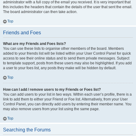
administrator with a full copy of the email you received. It is very important that
this includes the headers that contain the details of the user that sent the email.
The board administrator can then take action.
Top
Friends and Foes
What are my Friends and Foes lists?
You can use these lists to organise other members of the board. Members
added to your friends list will be listed within your User Control Panel for quick
access to see their online status and to send them private messages. Subject
to template support, posts from these users may also be highlighted. If you add
a user to your foes list, any posts they make will be hidden by default.
Top
How can I add / remove users to my Friends or Foes list?
You can add users to your list in two ways. Within each user’s profile, there is a
link to add them to either your Friend or Foe list. Alternatively, from your User
Control Panel, you can directly add users by entering their member name. You
may also remove users from your list using the same page.
Top
Searching the Forums