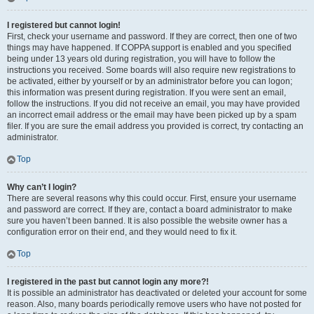
I registered but cannot login!
First, check your username and password. If they are correct, then one of two
things may have happened. If COPPA support is enabled and you specified
being under 13 years old during registration, you will have to follow the
instructions you received. Some boards will also require new registrations to
be activated, either by yourself or by an administrator before you can logon;
this information was present during registration. If you were sent an email,
follow the instructions. If you did not receive an email, you may have provided
an incorrect email address or the email may have been picked up by a spam
filer. If you are sure the email address you provided is correct, try contacting an
administrator.
Top
Why can’t I login?
There are several reasons why this could occur. First, ensure your username
and password are correct. If they are, contact a board administrator to make
sure you haven’t been banned. It is also possible the website owner has a
configuration error on their end, and they would need to fix it.
Top
I registered in the past but cannot login any more?!
It is possible an administrator has deactivated or deleted your account for some
reason. Also, many boards periodically remove users who have not posted for