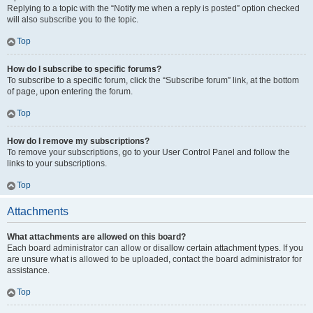
Replying to a topic with the “Notify me when a reply is posted” option checked
will also subscribe you to the topic.
Top
How do I subscribe to specific forums?
To subscribe to a specific forum, click the “Subscribe forum” link, at the bottom
of page, upon entering the forum.
Top
How do I remove my subscriptions?
To remove your subscriptions, go to your User Control Panel and follow the
links to your subscriptions.
Top
Attachments
What attachments are allowed on this board?
Each board administrator can allow or disallow certain attachment types. If you
are unsure what is allowed to be uploaded, contact the board administrator for
assistance.
Top