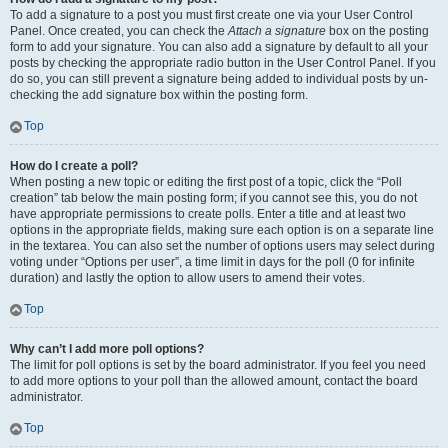
To add a signature to a post you must first create one via your User Control
Panel. Once created, you can check the
Attach a signature
box on the posting
form to add your signature. You can also add a signature by default to all your
posts by checking the appropriate radio button in the User Control Panel. If you
do so, you can still prevent a signature being added to individual posts by un-
checking the add signature box within the posting form.
Top
How do I create a poll?
When posting a new topic or editing the first post of a topic, click the “Poll
creation” tab below the main posting form; if you cannot see this, you do not
have appropriate permissions to create polls. Enter a title and at least two
options in the appropriate fields, making sure each option is on a separate line
in the textarea. You can also set the number of options users may select during
voting under “Options per user”, a time limit in days for the poll (0 for infinite
duration) and lastly the option to allow users to amend their votes.
Top
Why can’t I add more poll options?
The limit for poll options is set by the board administrator. If you feel you need
to add more options to your poll than the allowed amount, contact the board
administrator.
Top