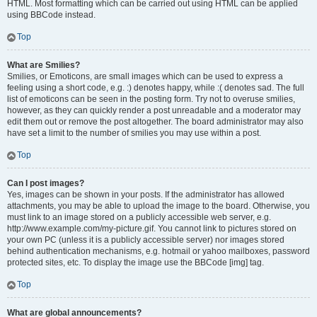
HTML. Most formatting which can be carried out using HTML can be applied
using BBCode instead.
Top
What are Smilies?
Smilies, or Emoticons, are small images which can be used to express a
feeling using a short code, e.g. :) denotes happy, while :( denotes sad. The full
list of emoticons can be seen in the posting form. Try not to overuse smilies,
however, as they can quickly render a post unreadable and a moderator may
edit them out or remove the post altogether. The board administrator may also
have set a limit to the number of smilies you may use within a post.
Top
Can I post images?
Yes, images can be shown in your posts. If the administrator has allowed
attachments, you may be able to upload the image to the board. Otherwise, you
must link to an image stored on a publicly accessible web server, e.g.
http://www.example.com/my-picture.gif. You cannot link to pictures stored on
your own PC (unless it is a publicly accessible server) nor images stored
behind authentication mechanisms, e.g. hotmail or yahoo mailboxes, password
protected sites, etc. To display the image use the BBCode [img] tag.
Top
What are global announcements?