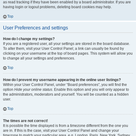
as read tracking if they have been enabled by a board administrator. If you are
having login or logout problems, deleting board cookies may help.
Top
User Preferences and settings
How do I change my settings?
If you are a registered user, all your settings are stored in the board database.
To alter them, visit your User Control Panel; a link can usually be found by
clicking on your username at the top of board pages. This system will allow you
to change all your settings and preferences.
Top
How do I prevent my username appearing in the online user listings?
Within your User Control Panel, under “Board preferences”, you will find the
option
Hide your online status
. Enable this option and you will only appear to
the administrators, moderators and yourself. You will be counted as a hidden
user.
Top
The times are not correct!
It is possible the time displayed is from a timezone different from the one you
are in. If this is the case, visit your User Control Panel and change your
timezone to match your particular area, e.g. London, Paris, New York, Sydney,