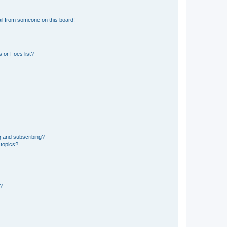
il from someone on this board!
 or Foes list?
g and subscribing?
 topics?
d?