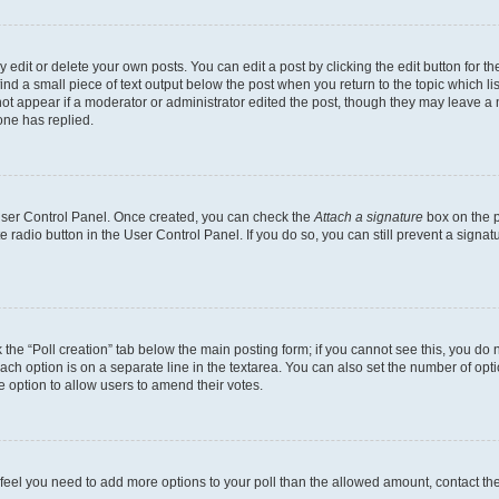
dit or delete your own posts. You can edit a post by clicking the edit button for the
ind a small piece of text output below the post when you return to the topic which li
not appear if a moderator or administrator edited the post, though they may leave a n
ne has replied.
 User Control Panel. Once created, you can check the
Attach a signature
box on the p
te radio button in the User Control Panel. If you do so, you can still prevent a sign
ck the “Poll creation” tab below the main posting form; if you cannot see this, you do 
each option is on a separate line in the textarea. You can also set the number of op
 the option to allow users to amend their votes.
you feel you need to add more options to your poll than the allowed amount, contact th