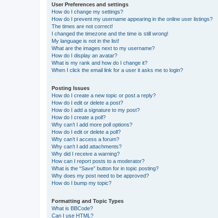
User Preferences and settings
How do I change my settings?
How do I prevent my username appearing in the online user listings?
The times are not correct!
I changed the timezone and the time is still wrong!
My language is not in the list!
What are the images next to my username?
How do I display an avatar?
What is my rank and how do I change it?
When I click the email link for a user it asks me to login?
Posting Issues
How do I create a new topic or post a reply?
How do I edit or delete a post?
How do I add a signature to my post?
How do I create a poll?
Why can’t I add more poll options?
How do I edit or delete a poll?
Why can’t I access a forum?
Why can’t I add attachments?
Why did I receive a warning?
How can I report posts to a moderator?
What is the “Save” button for in topic posting?
Why does my post need to be approved?
How do I bump my topic?
Formatting and Topic Types
What is BBCode?
Can I use HTML?