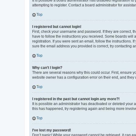
It is possible a board administrator has disabled registration 
attempting to register. Contact a board administrator for assista
Top
I registered but cannot login!
First, check your username and password. If they are correct, 
have to follow the instructions you received. Some boards will a
registration. If you were sent an email, follow the instructions
sure the email address you provided is correct, try contacting a
Top
Why can’t I login?
There are several reasons why this could occur. First, ensure y
website owner has a configuration error on their end, and they w
Top
I registered in the past but cannot login any more?!
It is possible an administrator has deactivated or deleted your
this has happened, try registering again and being more involv
Top
I’ve lost my password!
Don’t panic! While your password cannot be retrieved, it can eas