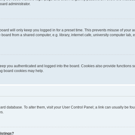
oard administrator.
oard will only keep you logged in for a preset time. This prevents misuse of your 
oard from a shared computer, e.g. library, internet cafe, university computer lab, e
eep you authenticated and logged into the board. Cookies also provide functions s
ting board cookies may help.
 board database. To alter them, visit your User Control Panel; a link can usually be 
es.
istings?