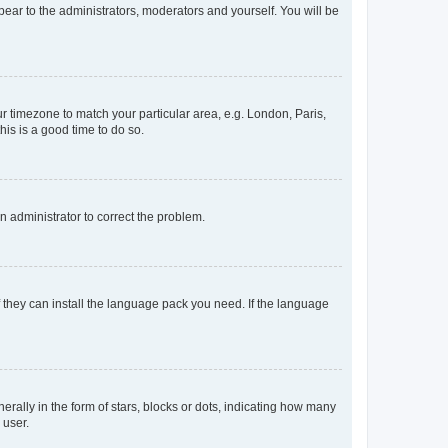
ppear to the administrators, moderators and yourself. You will be
our timezone to match your particular area, e.g. London, Paris,
his is a good time to do so.
an administrator to correct the problem.
f they can install the language pack you need. If the language
lly in the form of stars, blocks or dots, indicating how many
 user.