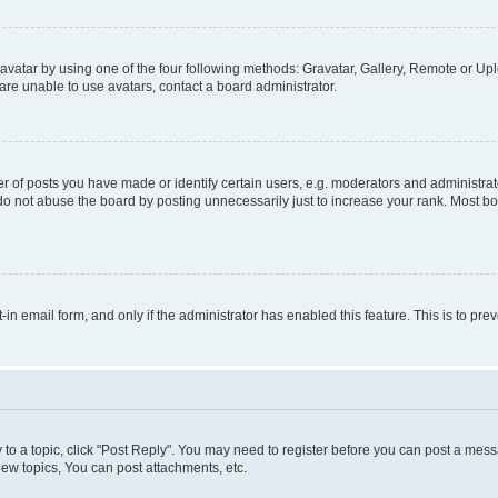
vatar by using one of the four following methods: Gravatar, Gallery, Remote or Uplo
re unable to use avatars, contact a board administrator.
f posts you have made or identify certain users, e.g. moderators and administrato
do not abuse the board by posting unnecessarily just to increase your rank. Most boa
t-in email form, and only if the administrator has enabled this feature. This is to 
y to a topic, click "Post Reply". You may need to register before you can post a messa
ew topics, You can post attachments, etc.