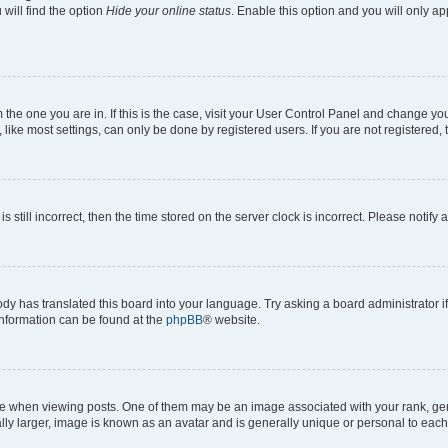
will find the option
Hide your online status
. Enable this option and you will only a
om the one you are in. If this is the case, visit your User Control Panel and change y
ike most settings, can only be done by registered users. If you are not registered, t
s still incorrect, then the time stored on the server clock is incorrect. Please notify 
ody has translated this board into your language. Try asking a board administrator i
 information can be found at the
phpBB
® website.
hen viewing posts. One of them may be an image associated with your rank, genera
ly larger, image is known as an avatar and is generally unique or personal to each