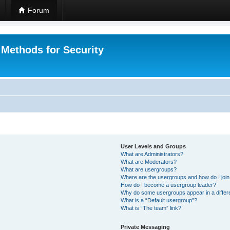
Forum
 Methods for Security
User Levels and Groups
What are Administrators?
What are Moderators?
What are usergroups?
Where are the usergroups and how do I joi
How do I become a usergroup leader?
Why do some usergroups appear in a differ
What is a “Default usergroup”?
What is “The team” link?
Private Messaging