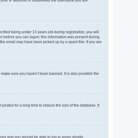
ed your IP address or disallowed the username you are
fied being under 13 years old during registration, you will
tor before you can logon; this information was present during
r the email may have been picked up by a spam filer. If you are
o make sure you haven’t been banned. It is also possible the
osted for a long time to reduce the size of the database. If
tions and you should be able to log in again shortly.