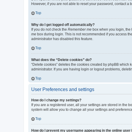
However, if you are not able to reset your password, contact a b
Top
Why do I get logged off automatically?
If you do not check the
Remember me
box when you login, the b
me
box during login. This is not recommended if you access the b
administrator has disabled this feature.
Top
What does the “Delete cookies” do?
“Delete cookies” deletes the cookies created by phpBB which k
administrator. If you are having login or logout problems, dele
Top
User Preferences and settings
How do I change my settings?
If you are a registered user, all your settings are stored in the
system will allow you to change all your settings and preferenc
Top
How do I prevent my username appearing in the online user l