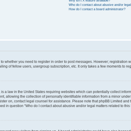
Why isn’t X feature available?
Who do I contact about abusive and/or legal 
How do I contact a board administrator?
s to whether you need to register in order to post messages. However; registration wi
ing of fellow users, usergroup subscription, etc. It only takes a few moments to re
is a law in the United States requiring websites which can potentially collect infor
allowing the collection of personally identifiable information from a minor under th
egister on, contact legal counsel for assistance. Please note that phpBB Limited and
ined in question “Who do I contact about abusive and/or legal matters related to this