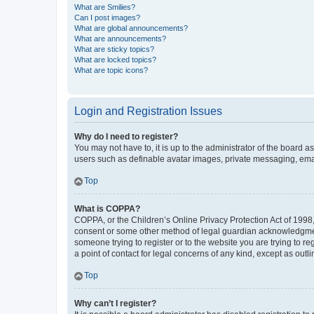
What are Smilies?
Can I post images?
What are global announcements?
What are announcements?
What are sticky topics?
What are locked topics?
What are topic icons?
Login and Registration Issues
Why do I need to register?
You may not have to, it is up to the administrator of the board a
users such as definable avatar images, private messaging, email
Top
What is COPPA?
COPPA, or the Children’s Online Privacy Protection Act of 1998, 
consent or some other method of legal guardian acknowledgment, 
someone trying to register or to the website you are trying to r
a point of contact for legal concerns of any kind, except as outl
Top
Why can’t I register?