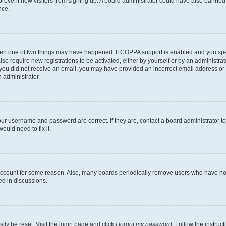
to prevent new visitors from signing up. A board administrator could have also bann
nce.
then one of two things may have happened. If COPPA support is enabled and you speci
lso require new registrations to be activated, either by yourself or by an administra
. If you did not receive an email, you may have provided an incorrect email address o
n administrator.
our username and password are correct. If they are, contact a board administrator t
ould need to fix it.
 account for some reason. Also, many boards periodically remove users who have not p
ed in discussions.
ily be reset. Visit the login page and click
I forgot my password
. Follow the instruc