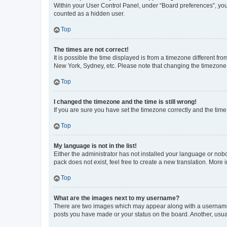
Within your User Control Panel, under “Board preferences”, you 
counted as a hidden user.
Top
The times are not correct!
It is possible the time displayed is from a timezone different fr
New York, Sydney, etc. Please note that changing the timezone, l
Top
I changed the timezone and the time is still wrong!
If you are sure you have set the timezone correctly and the time i
Top
My language is not in the list!
Either the administrator has not installed your language or nob
pack does not exist, feel free to create a new translation. More
Top
What are the images next to my username?
There are two images which may appear along with a username w
posts you have made or your status on the board. Another, usual