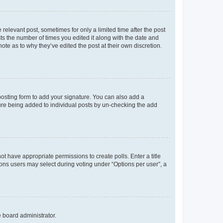
 relevant post, sometimes for only a limited time after the post
sts the number of times you edited it along with the date and
ote as to why they’ve edited the post at their own discretion.
osting form to add your signature. You can also add a
ature being added to individual posts by un-checking the add
not have appropriate permissions to create polls. Enter a title
tions users may select during voting under “Options per user”, a
e board administrator.