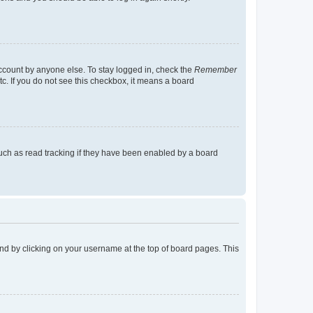
account by anyone else. To stay logged in, check the
Remember
tc. If you do not see this checkbox, it means a board
uch as read tracking if they have been enabled by a board
found by clicking on your username at the top of board pages. This