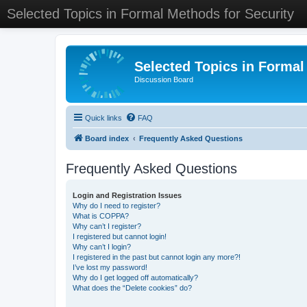
Selected Topics in Formal Methods for Security
Selected Topics in Formal
Discussion Board
Quick links
FAQ
Board index
Frequently Asked Questions
Frequently Asked Questions
Login and Registration Issues
Why do I need to register?
What is COPPA?
Why can’t I register?
I registered but cannot login!
Why can’t I login?
I registered in the past but cannot login any more?!
I’ve lost my password!
Why do I get logged off automatically?
What does the “Delete cookies” do?