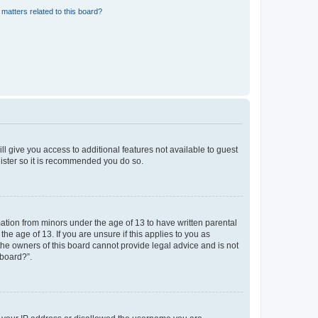
matters related to this board?
ll give you access to additional features not available to guest
gister so it is recommended you do so.
mation from minors under the age of 13 to have written parental
e age of 13. If you are unsure if this applies to you as
 the owners of this board cannot provide legal advice and is not
 board?”.