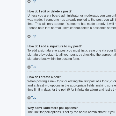
Top
How do I edit or delete a post?
Unless you are a board administrator or moderator, you can only e
was made. If someone has already replied to the post, you will f
time. This will only appear if someone has made a reply; it will 
Please note that normal users cannot delete a post once someo
Top
How do I add a signature to my post?
To add a signature to a post you must first create one via your
signature by default to all your posts by checking the appropria
signature box within the posting form.
Top
How do I create a poll?
When posting a new topic or editing the first post of a topic, cli
and at least two options in the appropriate fields, making sure 
time limit in days for the poll (0 for infinite duration) and lastly
Top
Why can’t I add more poll options?
The limit for poll options is set by the board administrator. If 