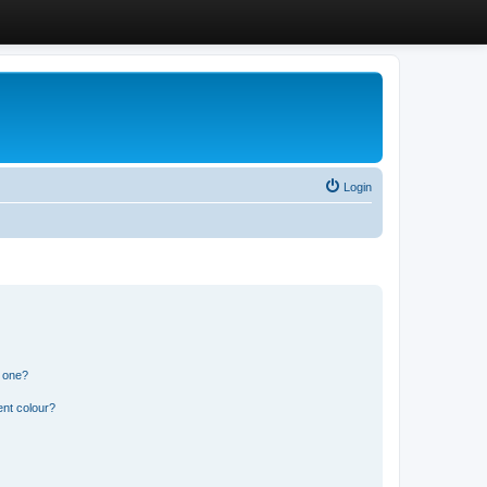
Login
n one?
ent colour?