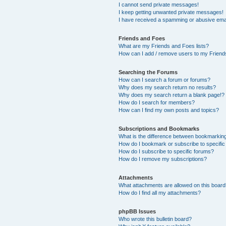
I cannot send private messages!
I keep getting unwanted private messages!
I have received a spamming or abusive ema
Friends and Foes
What are my Friends and Foes lists?
How can I add / remove users to my Friends
Searching the Forums
How can I search a forum or forums?
Why does my search return no results?
Why does my search return a blank page!?
How do I search for members?
How can I find my own posts and topics?
Subscriptions and Bookmarks
What is the difference between bookmarkin
How do I bookmark or subscribe to specific
How do I subscribe to specific forums?
How do I remove my subscriptions?
Attachments
What attachments are allowed on this boar
How do I find all my attachments?
phpBB Issues
Who wrote this bulletin board?