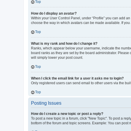
Top
How do I display an avatar?
Within your User Control Panel, under “Profile” you can add an a
choose the way in which avatars can be made available. If you a
Top
What is my rank and how do I change it?
Ranks, which appear below your username, indicate the number o
board ranks as they are set by the board administrator. Please 
will simply lower your post count.
Top
When I click the email link for a user it asks me to login?
Only registered users can send email to other users via the buil
Top
Posting Issues
How do I create a new topic or post a reply?
To post a new topic in a forum, click "New Topic". To post a repl
bottom of the forum and topic screens. Example: You can post n