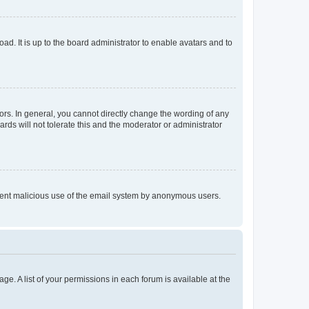
ad. It is up to the board administrator to enable avatars and to
rs. In general, you cannot directly change the wording of any
rds will not tolerate this and the moderator or administrator
prevent malicious use of the email system by anonymous users.
ge. A list of your permissions in each forum is available at the