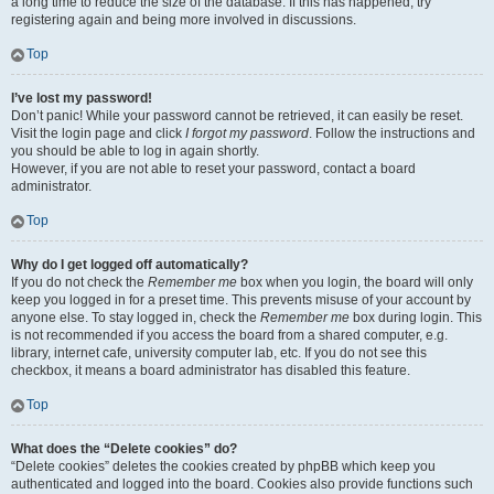
a long time to reduce the size of the database. If this has happened, try
registering again and being more involved in discussions.
Top
I’ve lost my password!
Don’t panic! While your password cannot be retrieved, it can easily be reset.
Visit the login page and click
I forgot my password
. Follow the instructions and
you should be able to log in again shortly.
However, if you are not able to reset your password, contact a board
administrator.
Top
Why do I get logged off automatically?
If you do not check the
Remember me
box when you login, the board will only
keep you logged in for a preset time. This prevents misuse of your account by
anyone else. To stay logged in, check the
Remember me
box during login. This
is not recommended if you access the board from a shared computer, e.g.
library, internet cafe, university computer lab, etc. If you do not see this
checkbox, it means a board administrator has disabled this feature.
Top
What does the “Delete cookies” do?
“Delete cookies” deletes the cookies created by phpBB which keep you
authenticated and logged into the board. Cookies also provide functions such