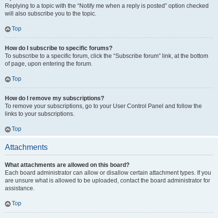
Replying to a topic with the “Notify me when a reply is posted” option checked
will also subscribe you to the topic.
Top
How do I subscribe to specific forums?
To subscribe to a specific forum, click the “Subscribe forum” link, at the bottom
of page, upon entering the forum.
Top
How do I remove my subscriptions?
To remove your subscriptions, go to your User Control Panel and follow the
links to your subscriptions.
Top
Attachments
What attachments are allowed on this board?
Each board administrator can allow or disallow certain attachment types. If you
are unsure what is allowed to be uploaded, contact the board administrator for
assistance.
Top