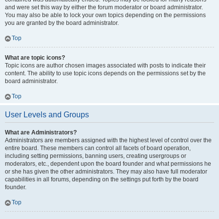
and were set this way by either the forum moderator or board administrator.
You may also be able to lock your own topics depending on the permissions
you are granted by the board administrator.
Top
What are topic icons?
Topic icons are author chosen images associated with posts to indicate their
content. The ability to use topic icons depends on the permissions set by the
board administrator.
Top
User Levels and Groups
What are Administrators?
Administrators are members assigned with the highest level of control over the
entire board. These members can control all facets of board operation,
including setting permissions, banning users, creating usergroups or
moderators, etc., dependent upon the board founder and what permissions he
or she has given the other administrators. They may also have full moderator
capabilities in all forums, depending on the settings put forth by the board
founder.
Top