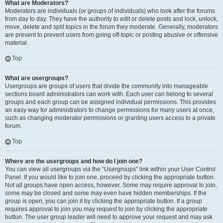
What are Moderators?
Moderators are individuals (or groups of individuals) who look after the forums
from day to day. They have the authority to edit or delete posts and lock, unlock,
move, delete and split topics in the forum they moderate. Generally, moderators
are present to prevent users from going off-topic or posting abusive or offensive
material.
Top
What are usergroups?
Usergroups are groups of users that divide the community into manageable
sections board administrators can work with. Each user can belong to several
groups and each group can be assigned individual permissions. This provides
an easy way for administrators to change permissions for many users at once,
such as changing moderator permissions or granting users access to a private
forum.
Top
Where are the usergroups and how do I join one?
You can view all usergroups via the “Usergroups” link within your User Control
Panel. If you would like to join one, proceed by clicking the appropriate button.
Not all groups have open access, however. Some may require approval to join,
some may be closed and some may even have hidden memberships. If the
group is open, you can join it by clicking the appropriate button. If a group
requires approval to join you may request to join by clicking the appropriate
button. The user group leader will need to approve your request and may ask