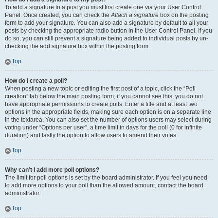
To add a signature to a post you must first create one via your User Control
Panel. Once created, you can check the
Attach a signature
box on the posting
form to add your signature. You can also add a signature by default to all your
posts by checking the appropriate radio button in the User Control Panel. If you
do so, you can still prevent a signature being added to individual posts by un-
checking the add signature box within the posting form.
Top
How do I create a poll?
When posting a new topic or editing the first post of a topic, click the “Poll
creation” tab below the main posting form; if you cannot see this, you do not
have appropriate permissions to create polls. Enter a title and at least two
options in the appropriate fields, making sure each option is on a separate line
in the textarea. You can also set the number of options users may select during
voting under “Options per user”, a time limit in days for the poll (0 for infinite
duration) and lastly the option to allow users to amend their votes.
Top
Why can’t I add more poll options?
The limit for poll options is set by the board administrator. If you feel you need
to add more options to your poll than the allowed amount, contact the board
administrator.
Top