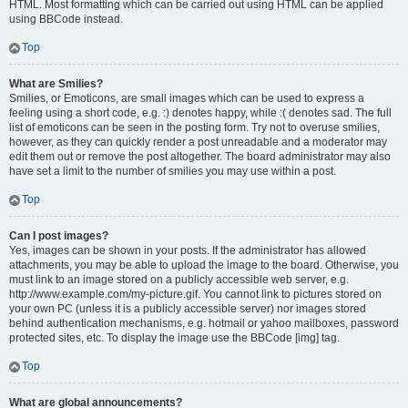
HTML. Most formatting which can be carried out using HTML can be applied
using BBCode instead.
Top
What are Smilies?
Smilies, or Emoticons, are small images which can be used to express a
feeling using a short code, e.g. :) denotes happy, while :( denotes sad. The full
list of emoticons can be seen in the posting form. Try not to overuse smilies,
however, as they can quickly render a post unreadable and a moderator may
edit them out or remove the post altogether. The board administrator may also
have set a limit to the number of smilies you may use within a post.
Top
Can I post images?
Yes, images can be shown in your posts. If the administrator has allowed
attachments, you may be able to upload the image to the board. Otherwise, you
must link to an image stored on a publicly accessible web server, e.g.
http://www.example.com/my-picture.gif. You cannot link to pictures stored on
your own PC (unless it is a publicly accessible server) nor images stored
behind authentication mechanisms, e.g. hotmail or yahoo mailboxes, password
protected sites, etc. To display the image use the BBCode [img] tag.
Top
What are global announcements?