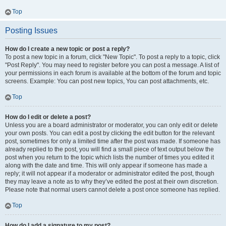
Top
Posting Issues
How do I create a new topic or post a reply?
To post a new topic in a forum, click "New Topic". To post a reply to a topic, click
"Post Reply". You may need to register before you can post a message. A list of
your permissions in each forum is available at the bottom of the forum and topic
screens. Example: You can post new topics, You can post attachments, etc.
Top
How do I edit or delete a post?
Unless you are a board administrator or moderator, you can only edit or delete
your own posts. You can edit a post by clicking the edit button for the relevant
post, sometimes for only a limited time after the post was made. If someone has
already replied to the post, you will find a small piece of text output below the
post when you return to the topic which lists the number of times you edited it
along with the date and time. This will only appear if someone has made a
reply; it will not appear if a moderator or administrator edited the post, though
they may leave a note as to why they’ve edited the post at their own discretion.
Please note that normal users cannot delete a post once someone has replied.
Top
How do I add a signature to my post?