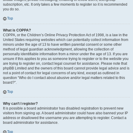
subscription, etc. It only takes a few moments to register so it is recommended
you do so.
Top
What is COPPA?
COPPA, or the Children’s Online Privacy Protection Act of 1998, is a law in the
United States requiring websites which can potentially collect information from
minors under the age of 13 to have written parental consent or some other
method of legal guardian acknowledgment, allowing the collection of
personally identifiable information from a minor under the age of 13. If you are
unsure if this applies to you as someone trying to register or to the website you
are trying to register on, contact legal counsel for assistance. Please note that
phpBB Limited and the owners of this board cannot provide legal advice and is
not a point of contact for legal concerns of any kind, except as outlined in
question “Who do I contact about abusive and/or legal matters related to this
board?”.
Top
Why can’t I register?
It is possible a board administrator has disabled registration to prevent new
visitors from signing up. A board administrator could have also banned your IP
address or disallowed the username you are attempting to register. Contact a
board administrator for assistance.
Top