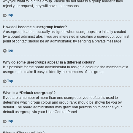
why you want to join the group. Please do not harass a group leader if they
reject your request; they will have their reasons.
Top
How do I become a usergroup leader?
A usergroup leader is usually assigned when usergroups are initially created
by a board administrator. If you are interested in creating a usergroup, your first
point of contact should be an administrator; try sending a private message.
Top
Why do some usergroups appear in a different colour?
It is possible for the board administrator to assign a colour to the members of a
usergroup to make it easy to identify the members of this group.
Top
What is a “Default usergroup”?
If you are a member of more than one usergroup, your default is used to
determine which group colour and group rank should be shown for you by
default. The board administrator may grant you permission to change your
default usergroup via your User Control Panel.
Top