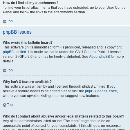
How do I find all my attachments?
To find your list of attachments that you have uploaded, go to your User Control
Panel and follow the links to the attachments section.
Top
phpBB Issues
Who wrote this bulletin board?
This software (in its unmodified form) is produced, released and is copyright
phpBB Limited
. It is made available under the GNU General Public License,
version 2 (GPL-2.0) and may be freely distributed. See
About phpBB
for more
details.
Top
Why isn’t X feature available?
This software was written by and licensed through phpBB Limited. If you
believe a feature needs to be added please visit the
phpBB Ideas Centre
,
where you can upvote existing ideas or suggest new features.
Top
Who do I contact about abusive and/or legal matters related to this board?
Any of the administrators listed on the “The team” page should be an
appropriate point of contact for your complaints. If this still gets no response