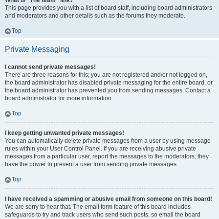
What is “The team” link?
This page provides you with a list of board staff, including board administrators
and moderators and other details such as the forums they moderate.
Top
Private Messaging
I cannot send private messages!
There are three reasons for this; you are not registered and/or not logged on,
the board administrator has disabled private messaging for the entire board, or
the board administrator has prevented you from sending messages. Contact a
board administrator for more information.
Top
I keep getting unwanted private messages!
You can automatically delete private messages from a user by using message
rules within your User Control Panel. If you are receiving abusive private
messages from a particular user, report the messages to the moderators; they
have the power to prevent a user from sending private messages.
Top
I have received a spamming or abusive email from someone on this board!
We are sorry to hear that. The email form feature of this board includes
safeguards to try and track users who send such posts, so email the board