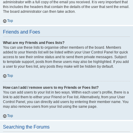
administrator with a full copy of the email you received. It is very important that
this includes the headers that contain the details of the user that sent the email.
The board administrator can then take action.
Top
Friends and Foes
What are my Friends and Foes lists?
You can use these lists to organise other members of the board. Members
added to your friends list will be listed within your User Control Panel for quick
access to see their online status and to send them private messages. Subject
to template support, posts from these users may also be highlighted. If you add
a user to your foes list, any posts they make will be hidden by default.
Top
How can I add / remove users to my Friends or Foes list?
You can add users to your list in two ways. Within each user’s profile, there is a
link to add them to either your Friend or Foe list. Alternatively, from your User
Control Panel, you can directly add users by entering their member name. You
may also remove users from your list using the same page.
Top
Searching the Forums