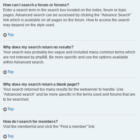
How can I search a forum or forums?
Enter a search term in the search box located on the index, forum or topic
pages. Advanced search can be accessed by clicking the “Advance Search”
link which is available on all pages on the forum. How to access the search
may depend on the style used.
Top
Why does my search return no results?
Your search was probably too vague and included many common terms which
are not indexed by phpBB. Be more specific and use the options available
within Advanced search.
Top
Why does my search return a blank page!?
Your search returned too many results for the webserver to handle. Use
“Advanced search” and be more specific in the terms used and forums that are
to be searched.
Top
How do I search for members?
Visit the memberlist and click the “Find a member” link.
Top