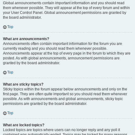
Global announcements contain important information and you should read
them whenever possible. They will appear at the top of every forum and within
your User Control Panel. Global announcement permissions are granted by
the board administrator.
Top
What are announcements?
Announcements often contain important information for the forum you are
currently reading and you should read them whenever possible.
Announcements appear at the top of every page in the forum to which they are
posted. As with global announcements, announcement permissions are
granted by the board administrator.
Top
What are sticky topics?
Sticky topics within the forum appear below announcements and only on the
first page. They are often quite important so you should read them whenever
possible. As with announcements and global announcements, sticky topic
permissions are granted by the board administrator.
Top
What are locked topics?
Locked topics are topics where users can no longer reply and any poll it
contained was automatically ended. Topics may be locked for many reasons