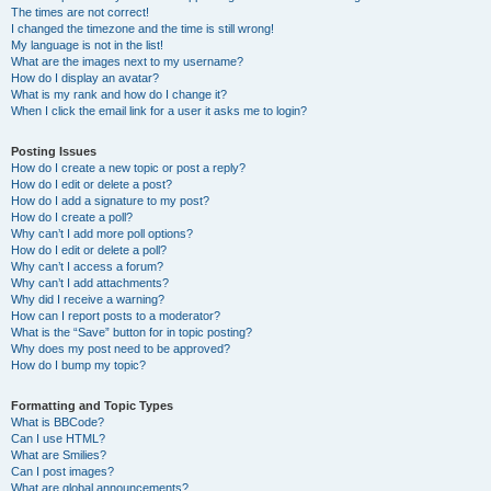
The times are not correct!
I changed the timezone and the time is still wrong!
My language is not in the list!
What are the images next to my username?
How do I display an avatar?
What is my rank and how do I change it?
When I click the email link for a user it asks me to login?
Posting Issues
How do I create a new topic or post a reply?
How do I edit or delete a post?
How do I add a signature to my post?
How do I create a poll?
Why can’t I add more poll options?
How do I edit or delete a poll?
Why can’t I access a forum?
Why can’t I add attachments?
Why did I receive a warning?
How can I report posts to a moderator?
What is the “Save” button for in topic posting?
Why does my post need to be approved?
How do I bump my topic?
Formatting and Topic Types
What is BBCode?
Can I use HTML?
What are Smilies?
Can I post images?
What are global announcements?