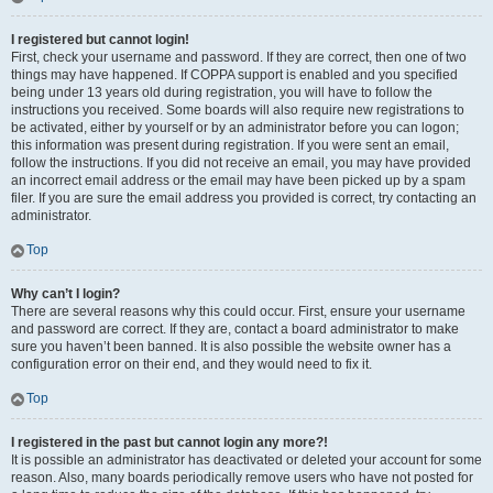
I registered but cannot login!
First, check your username and password. If they are correct, then one of two
things may have happened. If COPPA support is enabled and you specified
being under 13 years old during registration, you will have to follow the
instructions you received. Some boards will also require new registrations to
be activated, either by yourself or by an administrator before you can logon;
this information was present during registration. If you were sent an email,
follow the instructions. If you did not receive an email, you may have provided
an incorrect email address or the email may have been picked up by a spam
filer. If you are sure the email address you provided is correct, try contacting an
administrator.
Top
Why can’t I login?
There are several reasons why this could occur. First, ensure your username
and password are correct. If they are, contact a board administrator to make
sure you haven’t been banned. It is also possible the website owner has a
configuration error on their end, and they would need to fix it.
Top
I registered in the past but cannot login any more?!
It is possible an administrator has deactivated or deleted your account for some
reason. Also, many boards periodically remove users who have not posted for