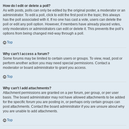
How do I edit or delete a poll?
As with posts, polls can only be edited by the original poster, a moderator or an
administrator. To edit a poll, click to edit the first post in the topic; this always
has the poll associated with it. If no one has cast a vote, users can delete the
poll or edit any poll option. However, if members have already placed votes,
only moderators or administrators can edit or delete it. This prevents the poll’s
options from being changed mid-way through a poll.
Top
Why can’t I access a forum?
Some forums may be limited to certain users or groups. To view, read, post or
perform another action you may need special permissions. Contact a
moderator or board administrator to grant you access.
Top
Why can’t I add attachments?
Attachment permissions are granted on a per forum, per group, or per user
basis. The board administrator may not have allowed attachments to be added
for the specific forum you are posting in, or perhaps only certain groups can
post attachments. Contact the board administrator if you are unsure about why
you are unable to add attachments.
Top