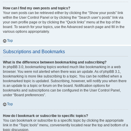
How can I find my own posts and topics?
Your own posts can be retrieved either by clicking the “Show your posts” link
within the User Control Panel or by clicking the “Search user’s posts” link via
your own profile page or by clicking the “Quick links” menu at the top of the
board. To search for your topics, use the Advanced search page and fill in the
various options appropriately.
Top
Subscriptions and Bookmarks
What is the difference between bookmarking and subscribing?
In phpBB 3.0, bookmarking topics worked much like bookmarking in a web
browser. You were not alerted when there was an update. As of phpBB 3.1,
bookmarking is more like subscribing to a topic. You can be notified when a
bookmarked topic is updated. Subscribing, however, will notify you when there
is an update to a topic or forum on the board. Notification options for
bookmarks and subscriptions can be configured in the User Control Panel,
under “Board preferences”.
Top
How do I bookmark or subscribe to specific topics?
You can bookmark or subscribe to a specific topic by clicking the appropriate
link in the “Topic tools” menu, conveniently located near the top and bottom of a
topic discussion.