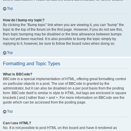
Top
How do I bump my topic?
By clicking the “Bump topic” link when you are viewing it, you can “bump” the
topic to the top of the forum on the first page. However, if you do not see this,
then topic bumping may be disabled or the time allowance between bumps
has not yet been reached. It is also possible to bump the topic simply by
replying to it, however, be sure to follow the board rules when doing so.
Top
Formatting and Topic Types
What is BBCode?
BBCode is a special implementation of HTML, offering great formatting control
on particular objects in a post. The use of BBCode is granted by the
administrator, but it can also be disabled on a per post basis from the posting
form. BBCode itself is similar in style to HTML, but tags are enclosed in square
brackets [ and ] rather than < and >. For more information on BBCode see the
guide which can be accessed from the posting page.
Top
Can I use HTML?
No. It is not possible to post HTML on this board and have it rendered as