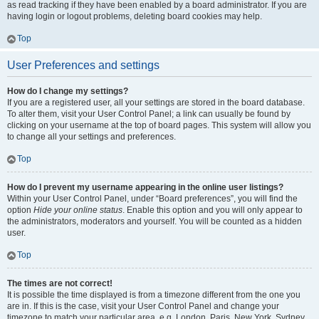
as read tracking if they have been enabled by a board administrator. If you are
having login or logout problems, deleting board cookies may help.
Top
User Preferences and settings
How do I change my settings?
If you are a registered user, all your settings are stored in the board database.
To alter them, visit your User Control Panel; a link can usually be found by
clicking on your username at the top of board pages. This system will allow you
to change all your settings and preferences.
Top
How do I prevent my username appearing in the online user listings?
Within your User Control Panel, under “Board preferences”, you will find the
option
Hide your online status
. Enable this option and you will only appear to
the administrators, moderators and yourself. You will be counted as a hidden
user.
Top
The times are not correct!
It is possible the time displayed is from a timezone different from the one you
are in. If this is the case, visit your User Control Panel and change your
timezone to match your particular area, e.g. London, Paris, New York, Sydney,