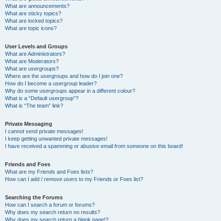
What are announcements?
What are sticky topics?
What are locked topics?
What are topic icons?
User Levels and Groups
What are Administrators?
What are Moderators?
What are usergroups?
Where are the usergroups and how do I join one?
How do I become a usergroup leader?
Why do some usergroups appear in a different colour?
What is a “Default usergroup”?
What is “The team” link?
Private Messaging
I cannot send private messages!
I keep getting unwanted private messages!
I have received a spamming or abusive email from someone on this board!
Friends and Foes
What are my Friends and Foes lists?
How can I add / remove users to my Friends or Foes list?
Searching the Forums
How can I search a forum or forums?
Why does my search return no results?
Why does my search return a blank page!?