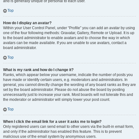
and is generally unique or personal to each user.
Top
How do I display an avatar?
Within your User Control Panel, under “Profile” you can add an avatar by using
one of the four following methods: Gravatar, Gallery, Remote or Upload. It is up
to the board administrator to enable avatars and to choose the way in which
avatars can be made available. If you are unable to use avatars, contact a
board administrator.
Top
What is my rank and how do I change it?
Ranks, which appear below your username, indicate the number of posts you
have made or identify certain users, e.g. moderators and administrators. In
general, you cannot directly change the wording of any board ranks as they are
set by the board administrator. Please do not abuse the board by posting
unnecessarily just to increase your rank. Most boards will not tolerate this and
the moderator or administrator will simply lower your post count.
Top
When I click the email link for a user it asks me to login?
Only registered users can send email to other users via the built-in email form,
and only if the administrator has enabled this feature. This is to prevent
malicious use of the email system by anonymous users.