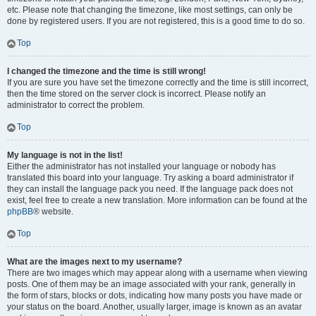
etc. Please note that changing the timezone, like most settings, can only be
done by registered users. If you are not registered, this is a good time to do so.
Top
I changed the timezone and the time is still wrong!
If you are sure you have set the timezone correctly and the time is still incorrect,
then the time stored on the server clock is incorrect. Please notify an
administrator to correct the problem.
Top
My language is not in the list!
Either the administrator has not installed your language or nobody has
translated this board into your language. Try asking a board administrator if
they can install the language pack you need. If the language pack does not
exist, feel free to create a new translation. More information can be found at the
phpBB
® website.
Top
What are the images next to my username?
There are two images which may appear along with a username when viewing
posts. One of them may be an image associated with your rank, generally in
the form of stars, blocks or dots, indicating how many posts you have made or
your status on the board. Another, usually larger, image is known as an avatar