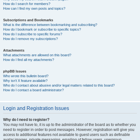
How do I search for members?
How can I find my own posts and topics?
Subscriptions and Bookmarks
What is the difference between bookmarking and subscribing?
How do I bookmark or subscribe to specific topics?
How do I subscribe to specific forums?
How do I remove my subscriptions?
Attachments
What attachments are allowed on this board?
How do I find all my attachments?
phpBB Issues
Who wrote this bulletin board?
Why isn’t X feature available?
Who do I contact about abusive and/or legal matters related to this board?
How do I contact a board administrator?
Login and Registration Issues
Why do I need to register?
You may not have to, it is up to the administrator of the board as to whether you
need to register in order to post messages. However; registration will give you
access to additional features not available to guest users such as definable
avatar images, private messaging, emailing of fellow users, usergroup