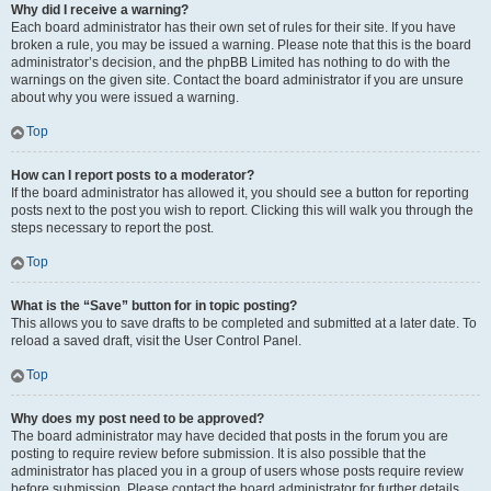
Why did I receive a warning?
Each board administrator has their own set of rules for their site. If you have
broken a rule, you may be issued a warning. Please note that this is the board
administrator’s decision, and the phpBB Limited has nothing to do with the
warnings on the given site. Contact the board administrator if you are unsure
about why you were issued a warning.
Top
How can I report posts to a moderator?
If the board administrator has allowed it, you should see a button for reporting
posts next to the post you wish to report. Clicking this will walk you through the
steps necessary to report the post.
Top
What is the “Save” button for in topic posting?
This allows you to save drafts to be completed and submitted at a later date. To
reload a saved draft, visit the User Control Panel.
Top
Why does my post need to be approved?
The board administrator may have decided that posts in the forum you are
posting to require review before submission. It is also possible that the
administrator has placed you in a group of users whose posts require review
before submission. Please contact the board administrator for further details.