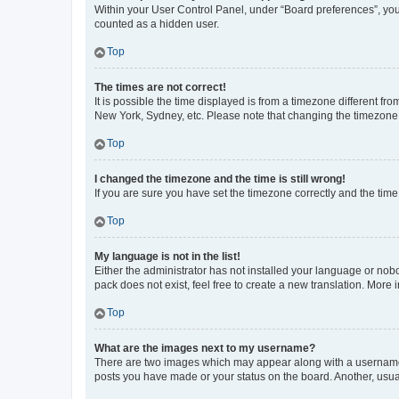
Within your User Control Panel, under “Board preferences”, you 
counted as a hidden user.
Top
The times are not correct!
It is possible the time displayed is from a timezone different fr
New York, Sydney, etc. Please note that changing the timezone, l
Top
I changed the timezone and the time is still wrong!
If you are sure you have set the timezone correctly and the time i
Top
My language is not in the list!
Either the administrator has not installed your language or nob
pack does not exist, feel free to create a new translation. More
Top
What are the images next to my username?
There are two images which may appear along with a username w
posts you have made or your status on the board. Another, usual