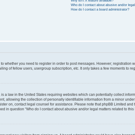
Why isn’t X feature available?
Who do I contact about abusive and/or legal 
How do I contact a board administrator?
s to whether you need to register in order to post messages. However; registration wi
ing of fellow users, usergroup subscription, etc. It only takes a few moments to re
is a law in the United States requiring websites which can potentially collect infor
allowing the collection of personally identifiable information from a minor under th
egister on, contact legal counsel for assistance. Please note that phpBB Limited and
ined in question “Who do I contact about abusive and/or legal matters related to this