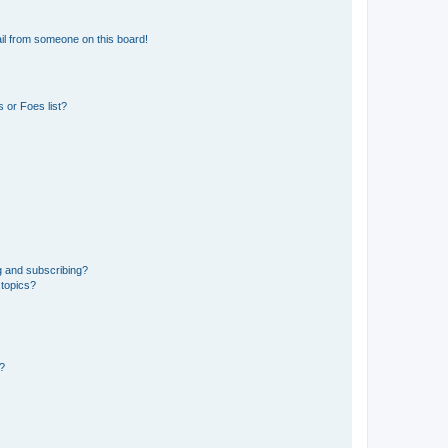
il from someone on this board!
 or Foes list?
g and subscribing?
 topics?
d?