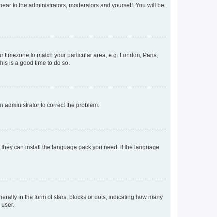
ppear to the administrators, moderators and yourself. You will be
our timezone to match your particular area, e.g. London, Paris,
his is a good time to do so.
an administrator to correct the problem.
f they can install the language pack you need. If the language
lly in the form of stars, blocks or dots, indicating how many
 user.