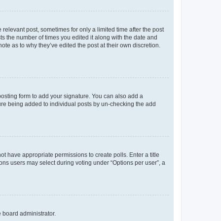
 relevant post, sometimes for only a limited time after the post
sts the number of times you edited it along with the date and
ote as to why they’ve edited the post at their own discretion.
osting form to add your signature. You can also add a
ature being added to individual posts by un-checking the add
not have appropriate permissions to create polls. Enter a title
tions users may select during voting under “Options per user”, a
e board administrator.