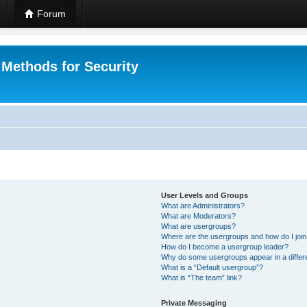
Forum
 Methods for Security
User Levels and Groups
What are Administrators?
What are Moderators?
What are usergroups?
Where are the usergroups and how do I joi
How do I become a usergroup leader?
Why do some usergroups appear in a differ
What is a “Default usergroup”?
What is “The team” link?
Private Messaging