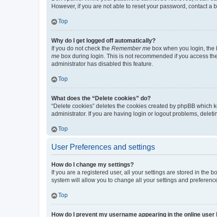
However, if you are not able to reset your password, contact a b
Top
Why do I get logged off automatically?
If you do not check the
Remember me
box when you login, the b
me
box during login. This is not recommended if you access the b
administrator has disabled this feature.
Top
What does the “Delete cookies” do?
“Delete cookies” deletes the cookies created by phpBB which k
administrator. If you are having login or logout problems, dele
Top
User Preferences and settings
How do I change my settings?
If you are a registered user, all your settings are stored in the
system will allow you to change all your settings and preferenc
Top
How do I prevent my username appearing in the online user l