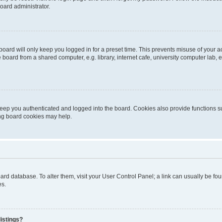
oard administrator.
oard will only keep you logged in for a preset time. This prevents misuse of your 
oard from a shared computer, e.g. library, internet cafe, university computer lab, e
eep you authenticated and logged into the board. Cookies also provide functions s
ting board cookies may help.
 board database. To alter them, visit your User Control Panel; a link can usually be 
es.
istings?