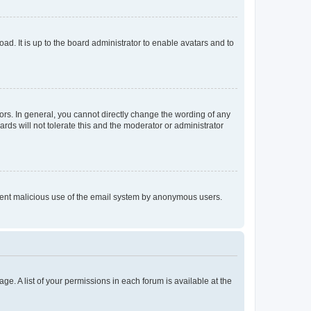
ad. It is up to the board administrator to enable avatars and to
rs. In general, you cannot directly change the wording of any
rds will not tolerate this and the moderator or administrator
prevent malicious use of the email system by anonymous users.
ge. A list of your permissions in each forum is available at the