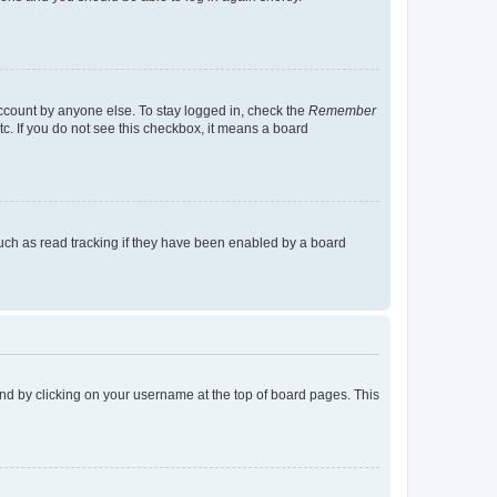
account by anyone else. To stay logged in, check the
Remember
tc. If you do not see this checkbox, it means a board
uch as read tracking if they have been enabled by a board
found by clicking on your username at the top of board pages. This