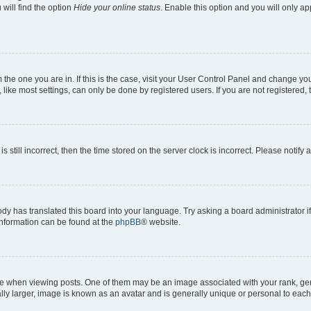
will find the option
Hide your online status
. Enable this option and you will only a
om the one you are in. If this is the case, visit your User Control Panel and change y
ike most settings, can only be done by registered users. If you are not registered, t
s still incorrect, then the time stored on the server clock is incorrect. Please notify 
ody has translated this board into your language. Try asking a board administrator i
 information can be found at the
phpBB
® website.
hen viewing posts. One of them may be an image associated with your rank, genera
ly larger, image is known as an avatar and is generally unique or personal to each