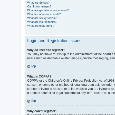
What are Smilies?
Can I post images?
What are global announcements?
What are announcements?
What are sticky topics?
What are locked topics?
What are topic icons?
Login and Registration Issues
Why do I need to register?
You may not have to, it is up to the administrator of the board a
users such as definable avatar images, private messaging, email
Top
What is COPPA?
COPPA, or the Children’s Online Privacy Protection Act of 1998, 
consent or some other method of legal guardian acknowledgment, 
someone trying to register or to the website you are trying to r
a point of contact for legal concerns of any kind, except as outl
Top
Why can’t I register?