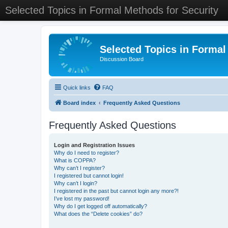
Selected Topics in Formal Methods for Security
Selected Topics in Formal
Discussion Board
Quick links
FAQ
Board index
Frequently Asked Questions
Frequently Asked Questions
Login and Registration Issues
Why do I need to register?
What is COPPA?
Why can’t I register?
I registered but cannot login!
Why can’t I login?
I registered in the past but cannot login any more?!
I’ve lost my password!
Why do I get logged off automatically?
What does the “Delete cookies” do?