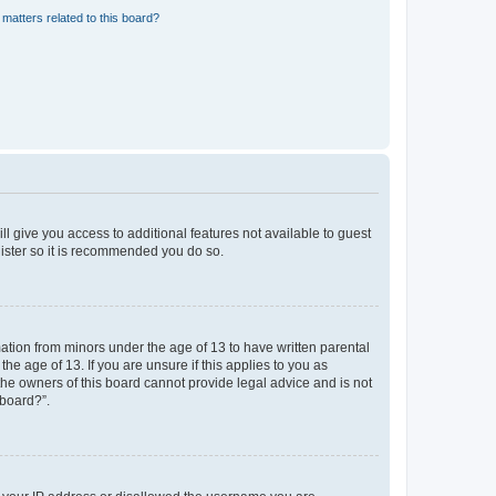
matters related to this board?
ll give you access to additional features not available to guest
gister so it is recommended you do so.
mation from minors under the age of 13 to have written parental
e age of 13. If you are unsure if this applies to you as
 the owners of this board cannot provide legal advice and is not
 board?”.