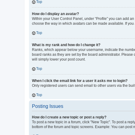
Top
How do I display an avatar?
Within your User Control Panel, under “Profile” you can add an a
choose the way in which avatars can be made available. If you a
Top
What is my rank and how do I change it?
Ranks, which appear below your username, indicate the number o
board ranks as they are set by the board administrator. Please 
will simply lower your post count.
Top
When I click the email link for a user it asks me to login?
Only registered users can send email to other users via the buil
Top
Posting Issues
How do I create a new topic or post a reply?
To post a new topic in a forum, click "New Topic". To post a repl
bottom of the forum and topic screens. Example: You can post n