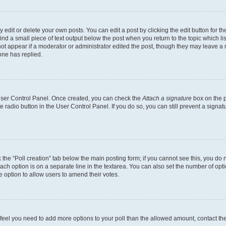
dit or delete your own posts. You can edit a post by clicking the edit button for the
ind a small piece of text output below the post when you return to the topic which li
not appear if a moderator or administrator edited the post, though they may leave a n
ne has replied.
 User Control Panel. Once created, you can check the
Attach a signature
box on the p
te radio button in the User Control Panel. If you do so, you can still prevent a sign
ck the “Poll creation” tab below the main posting form; if you cannot see this, you do 
each option is on a separate line in the textarea. You can also set the number of op
 the option to allow users to amend their votes.
you feel you need to add more options to your poll than the allowed amount, contact th