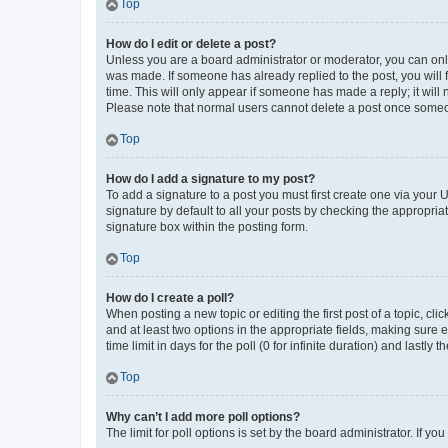
Top
How do I edit or delete a post?
Unless you are a board administrator or moderator, you can only e
was made. If someone has already replied to the post, you will f
time. This will only appear if someone has made a reply; it will 
Please note that normal users cannot delete a post once someo
Top
How do I add a signature to my post?
To add a signature to a post you must first create one via your
signature by default to all your posts by checking the appropria
signature box within the posting form.
Top
How do I create a poll?
When posting a new topic or editing the first post of a topic, cli
and at least two options in the appropriate fields, making sure 
time limit in days for the poll (0 for infinite duration) and lastly
Top
Why can’t I add more poll options?
The limit for poll options is set by the board administrator. If 