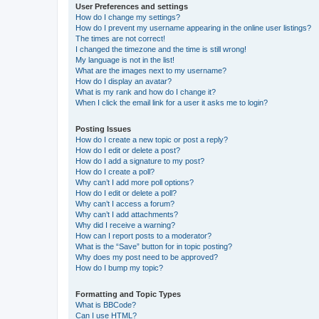
User Preferences and settings
How do I change my settings?
How do I prevent my username appearing in the online user listings?
The times are not correct!
I changed the timezone and the time is still wrong!
My language is not in the list!
What are the images next to my username?
How do I display an avatar?
What is my rank and how do I change it?
When I click the email link for a user it asks me to login?
Posting Issues
How do I create a new topic or post a reply?
How do I edit or delete a post?
How do I add a signature to my post?
How do I create a poll?
Why can’t I add more poll options?
How do I edit or delete a poll?
Why can’t I access a forum?
Why can’t I add attachments?
Why did I receive a warning?
How can I report posts to a moderator?
What is the “Save” button for in topic posting?
Why does my post need to be approved?
How do I bump my topic?
Formatting and Topic Types
What is BBCode?
Can I use HTML?