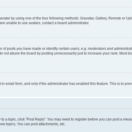
vatar by using one of the four following methods: Gravatar, Gallery, Remote or Uplo
re unable to use avatars, contact a board administrator.
f posts you have made or identify certain users, e.g. moderators and administrato
do not abuse the board by posting unnecessarily just to increase your rank. Most boa
t-in email form, and only if the administrator has enabled this feature. This is to 
y to a topic, click "Post Reply". You may need to register before you can post a messa
ew topics, You can post attachments, etc.