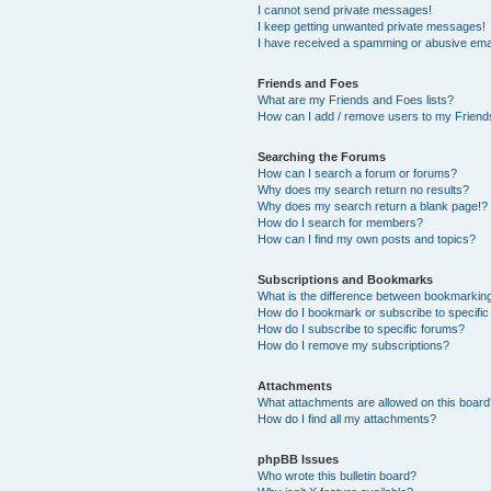
I cannot send private messages!
I keep getting unwanted private messages!
I have received a spamming or abusive ema
Friends and Foes
What are my Friends and Foes lists?
How can I add / remove users to my Friends
Searching the Forums
How can I search a forum or forums?
Why does my search return no results?
Why does my search return a blank page!?
How do I search for members?
How can I find my own posts and topics?
Subscriptions and Bookmarks
What is the difference between bookmarkin
How do I bookmark or subscribe to specific
How do I subscribe to specific forums?
How do I remove my subscriptions?
Attachments
What attachments are allowed on this boar
How do I find all my attachments?
phpBB Issues
Who wrote this bulletin board?