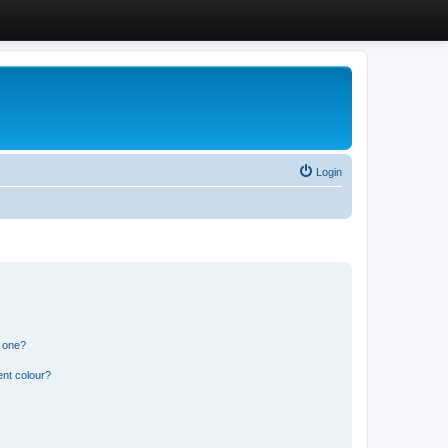
Login
n one?
ent colour?