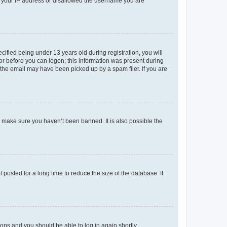
ed your IP address or disallowed the username you are
fied being under 13 years old during registration, you will
tor before you can logon; this information was present during
r the email may have been picked up by a spam filer. If you are
o make sure you haven’t been banned. It is also possible the
osted for a long time to reduce the size of the database. If
tions and you should be able to log in again shortly.