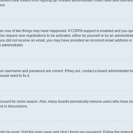
to prevent new visitors from signing up. A board administrator could have also bann
nce.
then one of two things may have happened. If COPPA support is enabled and you speci
lso require new registrations to be activated, either by yourself or by an administra
. If you did not receive an email, you may have provided an incorrect email address o
n administrator.
our username and password are correct. If they are, contact a board administrator t
ould need to fix it.
 account for some reason. Also, many boards periodically remove users who have not p
ed in discussions.
ily be reset. Visit the login page and click
I forgot my password
. Follow the instruc