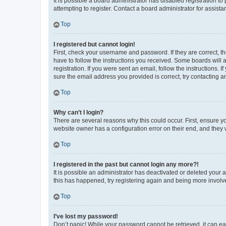
It is possible a board administrator has disabled registration 
attempting to register. Contact a board administrator for assista
Top
I registered but cannot login!
First, check your username and password. If they are correct, 
have to follow the instructions you received. Some boards will a
registration. If you were sent an email, follow the instructions
sure the email address you provided is correct, try contacting a
Top
Why can’t I login?
There are several reasons why this could occur. First, ensure y
website owner has a configuration error on their end, and they w
Top
I registered in the past but cannot login any more?!
It is possible an administrator has deactivated or deleted your
this has happened, try registering again and being more involv
Top
I’ve lost my password!
Don’t panic! While your password cannot be retrieved, it can eas