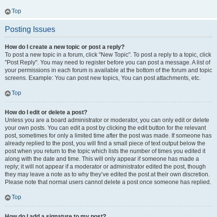
Top
Posting Issues
How do I create a new topic or post a reply?
To post a new topic in a forum, click "New Topic". To post a reply to a topic, click
"Post Reply". You may need to register before you can post a message. A list of
your permissions in each forum is available at the bottom of the forum and topic
screens. Example: You can post new topics, You can post attachments, etc.
Top
How do I edit or delete a post?
Unless you are a board administrator or moderator, you can only edit or delete
your own posts. You can edit a post by clicking the edit button for the relevant
post, sometimes for only a limited time after the post was made. If someone has
already replied to the post, you will find a small piece of text output below the
post when you return to the topic which lists the number of times you edited it
along with the date and time. This will only appear if someone has made a
reply; it will not appear if a moderator or administrator edited the post, though
they may leave a note as to why they’ve edited the post at their own discretion.
Please note that normal users cannot delete a post once someone has replied.
Top
How do I add a signature to my post?