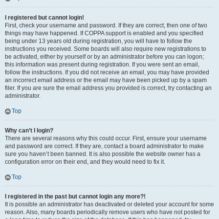
I registered but cannot login!
First, check your username and password. If they are correct, then one of two
things may have happened. If COPPA support is enabled and you specified
being under 13 years old during registration, you will have to follow the
instructions you received. Some boards will also require new registrations to
be activated, either by yourself or by an administrator before you can logon;
this information was present during registration. If you were sent an email,
follow the instructions. If you did not receive an email, you may have provided
an incorrect email address or the email may have been picked up by a spam
filer. If you are sure the email address you provided is correct, try contacting an
administrator.
Top
Why can’t I login?
There are several reasons why this could occur. First, ensure your username
and password are correct. If they are, contact a board administrator to make
sure you haven’t been banned. It is also possible the website owner has a
configuration error on their end, and they would need to fix it.
Top
I registered in the past but cannot login any more?!
It is possible an administrator has deactivated or deleted your account for some
reason. Also, many boards periodically remove users who have not posted for