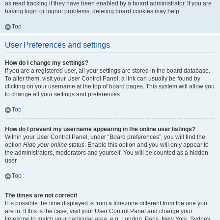
as read tracking if they have been enabled by a board administrator. If you are
having login or logout problems, deleting board cookies may help.
Top
User Preferences and settings
How do I change my settings?
If you are a registered user, all your settings are stored in the board database.
To alter them, visit your User Control Panel; a link can usually be found by
clicking on your username at the top of board pages. This system will allow you
to change all your settings and preferences.
Top
How do I prevent my username appearing in the online user listings?
Within your User Control Panel, under “Board preferences”, you will find the
option
Hide your online status
. Enable this option and you will only appear to
the administrators, moderators and yourself. You will be counted as a hidden
user.
Top
The times are not correct!
It is possible the time displayed is from a timezone different from the one you
are in. If this is the case, visit your User Control Panel and change your
timezone to match your particular area, e.g. London, Paris, New York, Sydney,