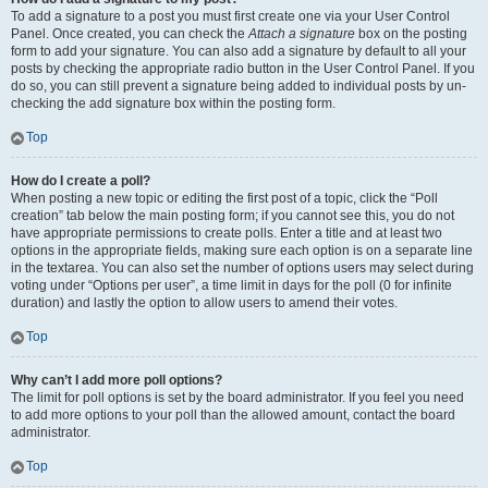
To add a signature to a post you must first create one via your User Control
Panel. Once created, you can check the
Attach a signature
box on the posting
form to add your signature. You can also add a signature by default to all your
posts by checking the appropriate radio button in the User Control Panel. If you
do so, you can still prevent a signature being added to individual posts by un-
checking the add signature box within the posting form.
Top
How do I create a poll?
When posting a new topic or editing the first post of a topic, click the “Poll
creation” tab below the main posting form; if you cannot see this, you do not
have appropriate permissions to create polls. Enter a title and at least two
options in the appropriate fields, making sure each option is on a separate line
in the textarea. You can also set the number of options users may select during
voting under “Options per user”, a time limit in days for the poll (0 for infinite
duration) and lastly the option to allow users to amend their votes.
Top
Why can’t I add more poll options?
The limit for poll options is set by the board administrator. If you feel you need
to add more options to your poll than the allowed amount, contact the board
administrator.
Top