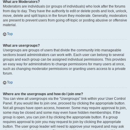
What are Moderators?
Moderators are individuals (or groups of individuals) who look after the forums
from day to day. They have the authority to edit or delete posts and lock, unlock,
move, delete and split topics in the forum they moderate. Generally, moderators
are present to prevent users from going off-topic or posting abusive or offensive
material.
Top
What are usergroups?
Usergroups are groups of users that divide the community into manageable
sections board administrators can work with. Each user can belong to several
groups and each group can be assigned individual permissions. This provides
an easy way for administrators to change permissions for many users at once,
such as changing moderator permissions or granting users access to a private
forum.
Top
Where are the usergroups and how do I join one?
You can view all usergroups via the “Usergroups” link within your User Control
Panel. If you would like to join one, proceed by clicking the appropriate button.
Not all groups have open access, however. Some may require approval to join,
some may be closed and some may even have hidden memberships. If the
group is open, you can join it by clicking the appropriate button. If a group
requires approval to join you may request to join by clicking the appropriate
button. The user group leader will need to approve your request and may ask