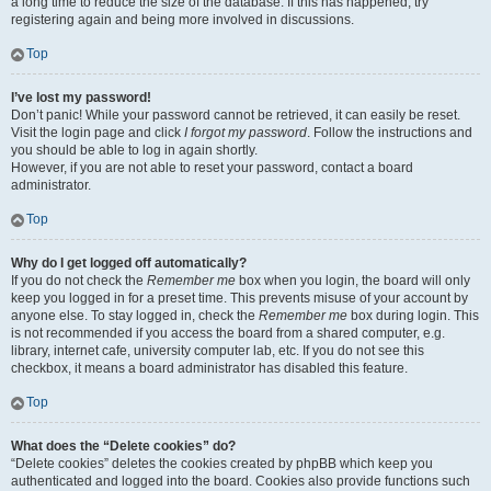
a long time to reduce the size of the database. If this has happened, try
registering again and being more involved in discussions.
Top
I’ve lost my password!
Don’t panic! While your password cannot be retrieved, it can easily be reset.
Visit the login page and click
I forgot my password
. Follow the instructions and
you should be able to log in again shortly.
However, if you are not able to reset your password, contact a board
administrator.
Top
Why do I get logged off automatically?
If you do not check the
Remember me
box when you login, the board will only
keep you logged in for a preset time. This prevents misuse of your account by
anyone else. To stay logged in, check the
Remember me
box during login. This
is not recommended if you access the board from a shared computer, e.g.
library, internet cafe, university computer lab, etc. If you do not see this
checkbox, it means a board administrator has disabled this feature.
Top
What does the “Delete cookies” do?
“Delete cookies” deletes the cookies created by phpBB which keep you
authenticated and logged into the board. Cookies also provide functions such