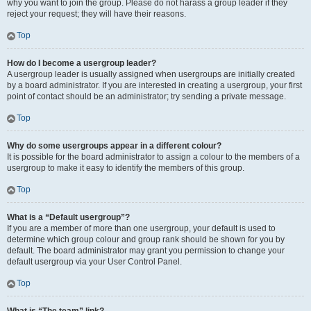
why you want to join the group. Please do not harass a group leader if they
reject your request; they will have their reasons.
Top
How do I become a usergroup leader?
A usergroup leader is usually assigned when usergroups are initially created
by a board administrator. If you are interested in creating a usergroup, your first
point of contact should be an administrator; try sending a private message.
Top
Why do some usergroups appear in a different colour?
It is possible for the board administrator to assign a colour to the members of a
usergroup to make it easy to identify the members of this group.
Top
What is a “Default usergroup”?
If you are a member of more than one usergroup, your default is used to
determine which group colour and group rank should be shown for you by
default. The board administrator may grant you permission to change your
default usergroup via your User Control Panel.
Top