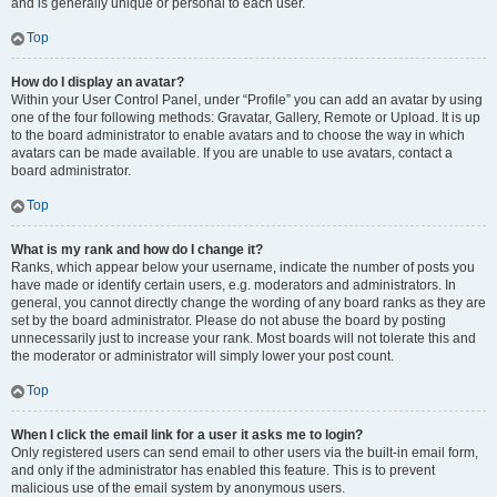
and is generally unique or personal to each user.
Top
How do I display an avatar?
Within your User Control Panel, under “Profile” you can add an avatar by using
one of the four following methods: Gravatar, Gallery, Remote or Upload. It is up
to the board administrator to enable avatars and to choose the way in which
avatars can be made available. If you are unable to use avatars, contact a
board administrator.
Top
What is my rank and how do I change it?
Ranks, which appear below your username, indicate the number of posts you
have made or identify certain users, e.g. moderators and administrators. In
general, you cannot directly change the wording of any board ranks as they are
set by the board administrator. Please do not abuse the board by posting
unnecessarily just to increase your rank. Most boards will not tolerate this and
the moderator or administrator will simply lower your post count.
Top
When I click the email link for a user it asks me to login?
Only registered users can send email to other users via the built-in email form,
and only if the administrator has enabled this feature. This is to prevent
malicious use of the email system by anonymous users.