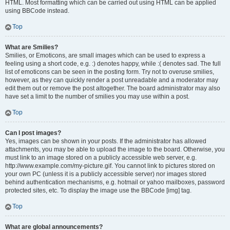
HTML. Most formatting which can be carried out using HTML can be applied
using BBCode instead.
Top
What are Smilies?
Smilies, or Emoticons, are small images which can be used to express a
feeling using a short code, e.g. :) denotes happy, while :( denotes sad. The full
list of emoticons can be seen in the posting form. Try not to overuse smilies,
however, as they can quickly render a post unreadable and a moderator may
edit them out or remove the post altogether. The board administrator may also
have set a limit to the number of smilies you may use within a post.
Top
Can I post images?
Yes, images can be shown in your posts. If the administrator has allowed
attachments, you may be able to upload the image to the board. Otherwise, you
must link to an image stored on a publicly accessible web server, e.g.
http://www.example.com/my-picture.gif. You cannot link to pictures stored on
your own PC (unless it is a publicly accessible server) nor images stored
behind authentication mechanisms, e.g. hotmail or yahoo mailboxes, password
protected sites, etc. To display the image use the BBCode [img] tag.
Top
What are global announcements?