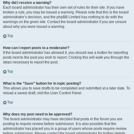
Why did I receive a warning?
Each board administrator has their own set of rules for their site. If you have
broken a rule, you may be issued a warning. Please note that this is the board
administrator’s decision, and the phpBB Limited has nothing to do with the
warnings on the given site. Contact the board administrator if you are unsure
about why you were issued a warning.
Top
How can I report posts to a moderator?
If the board administrator has allowed it, you should see a button for reporting
posts next to the post you wish to report. Clicking this will walk you through the
steps necessary to report the post.
Top
What is the “Save” button for in topic posting?
This allows you to save drafts to be completed and submitted at a later date. To
reload a saved draft, visit the User Control Panel.
Top
Why does my post need to be approved?
The board administrator may have decided that posts in the forum you are
posting to require review before submission. It is also possible that the
administrator has placed you in a group of users whose posts require review
before submission. Please contact the board administrator for further details.