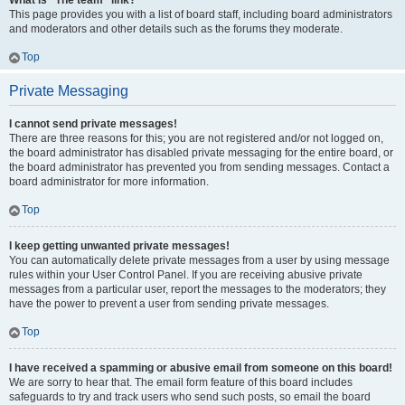
What is “The team” link?
This page provides you with a list of board staff, including board administrators
and moderators and other details such as the forums they moderate.
Top
Private Messaging
I cannot send private messages!
There are three reasons for this; you are not registered and/or not logged on,
the board administrator has disabled private messaging for the entire board, or
the board administrator has prevented you from sending messages. Contact a
board administrator for more information.
Top
I keep getting unwanted private messages!
You can automatically delete private messages from a user by using message
rules within your User Control Panel. If you are receiving abusive private
messages from a particular user, report the messages to the moderators; they
have the power to prevent a user from sending private messages.
Top
I have received a spamming or abusive email from someone on this board!
We are sorry to hear that. The email form feature of this board includes
safeguards to try and track users who send such posts, so email the board