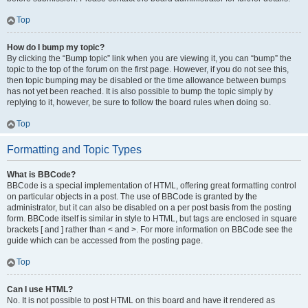
Top
How do I bump my topic?
By clicking the “Bump topic” link when you are viewing it, you can “bump” the
topic to the top of the forum on the first page. However, if you do not see this,
then topic bumping may be disabled or the time allowance between bumps
has not yet been reached. It is also possible to bump the topic simply by
replying to it, however, be sure to follow the board rules when doing so.
Top
Formatting and Topic Types
What is BBCode?
BBCode is a special implementation of HTML, offering great formatting control
on particular objects in a post. The use of BBCode is granted by the
administrator, but it can also be disabled on a per post basis from the posting
form. BBCode itself is similar in style to HTML, but tags are enclosed in square
brackets [ and ] rather than < and >. For more information on BBCode see the
guide which can be accessed from the posting page.
Top
Can I use HTML?
No. It is not possible to post HTML on this board and have it rendered as