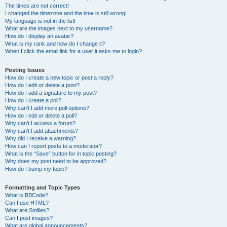
The times are not correct!
I changed the timezone and the time is still wrong!
My language is not in the list!
What are the images next to my username?
How do I display an avatar?
What is my rank and how do I change it?
When I click the email link for a user it asks me to login?
Posting Issues
How do I create a new topic or post a reply?
How do I edit or delete a post?
How do I add a signature to my post?
How do I create a poll?
Why can’t I add more poll options?
How do I edit or delete a poll?
Why can’t I access a forum?
Why can’t I add attachments?
Why did I receive a warning?
How can I report posts to a moderator?
What is the “Save” button for in topic posting?
Why does my post need to be approved?
How do I bump my topic?
Formatting and Topic Types
What is BBCode?
Can I use HTML?
What are Smilies?
Can I post images?
What are global announcements?