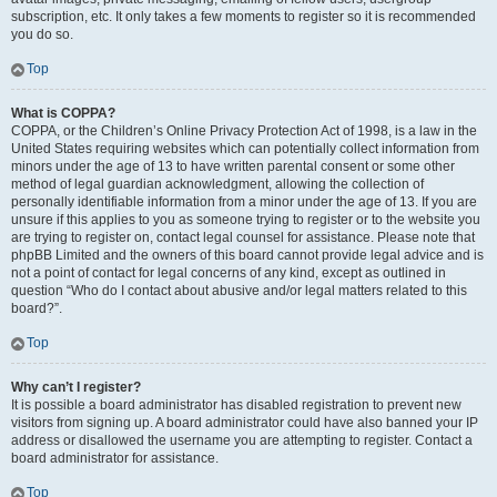
subscription, etc. It only takes a few moments to register so it is recommended
you do so.
Top
What is COPPA?
COPPA, or the Children’s Online Privacy Protection Act of 1998, is a law in the
United States requiring websites which can potentially collect information from
minors under the age of 13 to have written parental consent or some other
method of legal guardian acknowledgment, allowing the collection of
personally identifiable information from a minor under the age of 13. If you are
unsure if this applies to you as someone trying to register or to the website you
are trying to register on, contact legal counsel for assistance. Please note that
phpBB Limited and the owners of this board cannot provide legal advice and is
not a point of contact for legal concerns of any kind, except as outlined in
question “Who do I contact about abusive and/or legal matters related to this
board?”.
Top
Why can’t I register?
It is possible a board administrator has disabled registration to prevent new
visitors from signing up. A board administrator could have also banned your IP
address or disallowed the username you are attempting to register. Contact a
board administrator for assistance.
Top