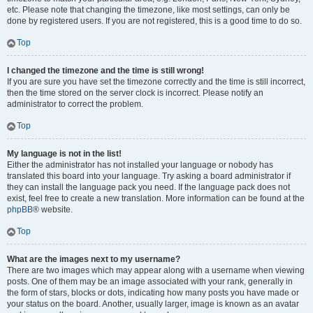
etc. Please note that changing the timezone, like most settings, can only be
done by registered users. If you are not registered, this is a good time to do so.
Top
I changed the timezone and the time is still wrong!
If you are sure you have set the timezone correctly and the time is still incorrect,
then the time stored on the server clock is incorrect. Please notify an
administrator to correct the problem.
Top
My language is not in the list!
Either the administrator has not installed your language or nobody has
translated this board into your language. Try asking a board administrator if
they can install the language pack you need. If the language pack does not
exist, feel free to create a new translation. More information can be found at the
phpBB
® website.
Top
What are the images next to my username?
There are two images which may appear along with a username when viewing
posts. One of them may be an image associated with your rank, generally in
the form of stars, blocks or dots, indicating how many posts you have made or
your status on the board. Another, usually larger, image is known as an avatar