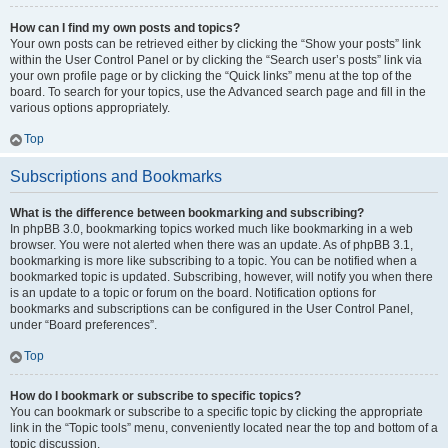
How can I find my own posts and topics?
Your own posts can be retrieved either by clicking the “Show your posts” link
within the User Control Panel or by clicking the “Search user’s posts” link via
your own profile page or by clicking the “Quick links” menu at the top of the
board. To search for your topics, use the Advanced search page and fill in the
various options appropriately.
Top
Subscriptions and Bookmarks
What is the difference between bookmarking and subscribing?
In phpBB 3.0, bookmarking topics worked much like bookmarking in a web
browser. You were not alerted when there was an update. As of phpBB 3.1,
bookmarking is more like subscribing to a topic. You can be notified when a
bookmarked topic is updated. Subscribing, however, will notify you when there
is an update to a topic or forum on the board. Notification options for
bookmarks and subscriptions can be configured in the User Control Panel,
under “Board preferences”.
Top
How do I bookmark or subscribe to specific topics?
You can bookmark or subscribe to a specific topic by clicking the appropriate
link in the “Topic tools” menu, conveniently located near the top and bottom of a
topic discussion.