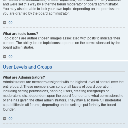
and were set this way by either the forum moderator or board administrator.
You may also be able to lock your own topics depending on the permissions
you are granted by the board administrator.
Top
What are topic icons?
Topic icons are author chosen images associated with posts to indicate their
content. The ability to use topic icons depends on the permissions set by the
board administrator.
Top
User Levels and Groups
What are Administrators?
Administrators are members assigned with the highest level of control over the
entire board. These members can control all facets of board operation,
including setting permissions, banning users, creating usergroups or
moderators, etc., dependent upon the board founder and what permissions he
or she has given the other administrators. They may also have full moderator
capabilities in all forums, depending on the settings put forth by the board
founder.
Top