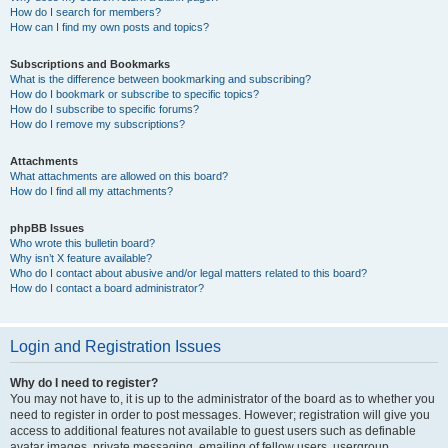
How do I search for members?
How can I find my own posts and topics?
Subscriptions and Bookmarks
What is the difference between bookmarking and subscribing?
How do I bookmark or subscribe to specific topics?
How do I subscribe to specific forums?
How do I remove my subscriptions?
Attachments
What attachments are allowed on this board?
How do I find all my attachments?
phpBB Issues
Who wrote this bulletin board?
Why isn’t X feature available?
Who do I contact about abusive and/or legal matters related to this board?
How do I contact a board administrator?
Login and Registration Issues
Why do I need to register?
You may not have to, it is up to the administrator of the board as to whether you
need to register in order to post messages. However; registration will give you
access to additional features not available to guest users such as definable
avatar images, private messaging, emailing of fellow users, usergroup