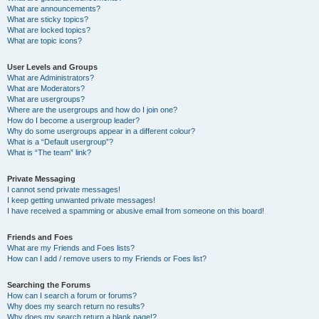
What are announcements?
What are sticky topics?
What are locked topics?
What are topic icons?
User Levels and Groups
What are Administrators?
What are Moderators?
What are usergroups?
Where are the usergroups and how do I join one?
How do I become a usergroup leader?
Why do some usergroups appear in a different colour?
What is a “Default usergroup”?
What is “The team” link?
Private Messaging
I cannot send private messages!
I keep getting unwanted private messages!
I have received a spamming or abusive email from someone on this board!
Friends and Foes
What are my Friends and Foes lists?
How can I add / remove users to my Friends or Foes list?
Searching the Forums
How can I search a forum or forums?
Why does my search return no results?
Why does my search return a blank page!?