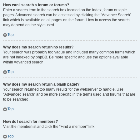
How can I search a forum or forums?
Enter a search term in the search box located on the index, forum or topic
pages. Advanced search can be accessed by clicking the “Advance Search”
link which is available on all pages on the forum. How to access the search
may depend on the style used.
Top
Why does my search return no results?
Your search was probably too vague and included many common terms which
are not indexed by phpBB. Be more specific and use the options available
within Advanced search.
Top
Why does my search return a blank page!?
Your search returned too many results for the webserver to handle. Use
“Advanced search” and be more specific in the terms used and forums that are
to be searched.
Top
How do I search for members?
Visit the memberlist and click the “Find a member” link.
Top