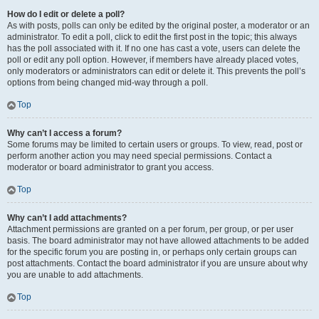
How do I edit or delete a poll?
As with posts, polls can only be edited by the original poster, a moderator or an
administrator. To edit a poll, click to edit the first post in the topic; this always
has the poll associated with it. If no one has cast a vote, users can delete the
poll or edit any poll option. However, if members have already placed votes,
only moderators or administrators can edit or delete it. This prevents the poll’s
options from being changed mid-way through a poll.
Top
Why can’t I access a forum?
Some forums may be limited to certain users or groups. To view, read, post or
perform another action you may need special permissions. Contact a
moderator or board administrator to grant you access.
Top
Why can’t I add attachments?
Attachment permissions are granted on a per forum, per group, or per user
basis. The board administrator may not have allowed attachments to be added
for the specific forum you are posting in, or perhaps only certain groups can
post attachments. Contact the board administrator if you are unsure about why
you are unable to add attachments.
Top