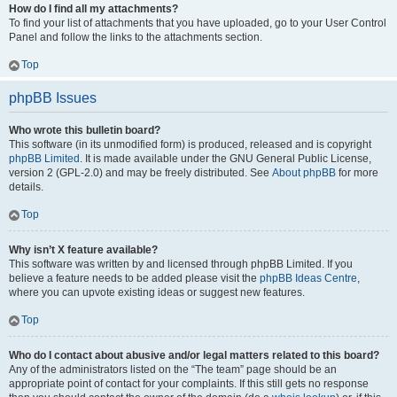
How do I find all my attachments?
To find your list of attachments that you have uploaded, go to your User Control
Panel and follow the links to the attachments section.
Top
phpBB Issues
Who wrote this bulletin board?
This software (in its unmodified form) is produced, released and is copyright
phpBB Limited
. It is made available under the GNU General Public License,
version 2 (GPL-2.0) and may be freely distributed. See
About phpBB
for more
details.
Top
Why isn’t X feature available?
This software was written by and licensed through phpBB Limited. If you
believe a feature needs to be added please visit the
phpBB Ideas Centre
,
where you can upvote existing ideas or suggest new features.
Top
Who do I contact about abusive and/or legal matters related to this board?
Any of the administrators listed on the “The team” page should be an
appropriate point of contact for your complaints. If this still gets no response