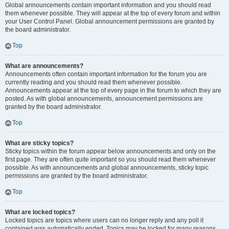
Global announcements contain important information and you should read
them whenever possible. They will appear at the top of every forum and within
your User Control Panel. Global announcement permissions are granted by
the board administrator.
Top
What are announcements?
Announcements often contain important information for the forum you are
currently reading and you should read them whenever possible.
Announcements appear at the top of every page in the forum to which they are
posted. As with global announcements, announcement permissions are
granted by the board administrator.
Top
What are sticky topics?
Sticky topics within the forum appear below announcements and only on the
first page. They are often quite important so you should read them whenever
possible. As with announcements and global announcements, sticky topic
permissions are granted by the board administrator.
Top
What are locked topics?
Locked topics are topics where users can no longer reply and any poll it
contained was automatically ended. Topics may be locked for many reasons