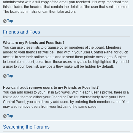
administrator with a full copy of the email you received. It is very important that
this includes the headers that contain the details of the user that sent the email.
The board administrator can then take action.
Top
Friends and Foes
What are my Friends and Foes lists?
You can use these lists to organise other members of the board. Members
added to your friends list will be listed within your User Control Panel for quick
access to see their online status and to send them private messages. Subject
to template support, posts from these users may also be highlighted. If you add
a user to your foes list, any posts they make will be hidden by default.
Top
How can I add / remove users to my Friends or Foes list?
You can add users to your list in two ways. Within each user’s profile, there is a
link to add them to either your Friend or Foe list. Alternatively, from your User
Control Panel, you can directly add users by entering their member name. You
may also remove users from your list using the same page.
Top
Searching the Forums