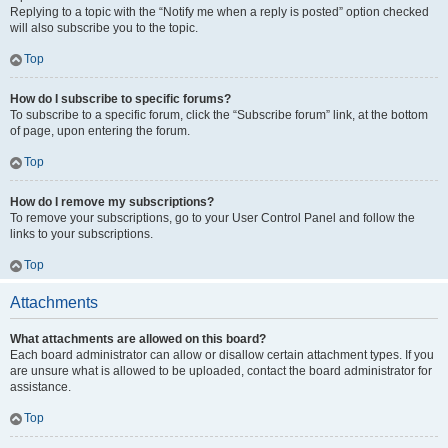
Replying to a topic with the “Notify me when a reply is posted” option checked
will also subscribe you to the topic.
Top
How do I subscribe to specific forums?
To subscribe to a specific forum, click the “Subscribe forum” link, at the bottom
of page, upon entering the forum.
Top
How do I remove my subscriptions?
To remove your subscriptions, go to your User Control Panel and follow the
links to your subscriptions.
Top
Attachments
What attachments are allowed on this board?
Each board administrator can allow or disallow certain attachment types. If you
are unsure what is allowed to be uploaded, contact the board administrator for
assistance.
Top