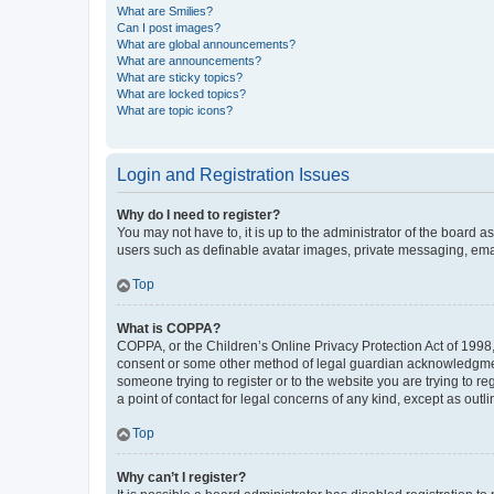
What are Smilies?
Can I post images?
What are global announcements?
What are announcements?
What are sticky topics?
What are locked topics?
What are topic icons?
Login and Registration Issues
Why do I need to register?
You may not have to, it is up to the administrator of the board a
users such as definable avatar images, private messaging, email
Top
What is COPPA?
COPPA, or the Children’s Online Privacy Protection Act of 1998, 
consent or some other method of legal guardian acknowledgment, 
someone trying to register or to the website you are trying to r
a point of contact for legal concerns of any kind, except as outl
Top
Why can’t I register?