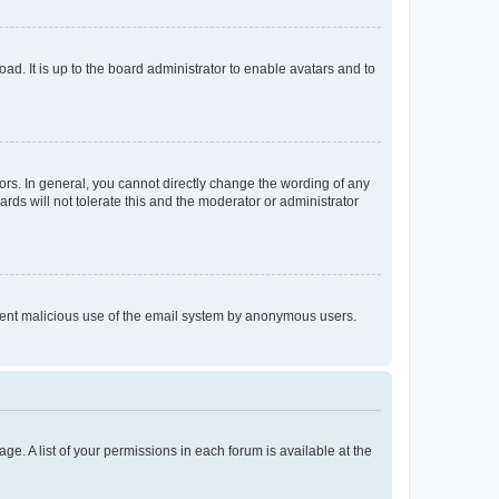
ad. It is up to the board administrator to enable avatars and to
rs. In general, you cannot directly change the wording of any
rds will not tolerate this and the moderator or administrator
prevent malicious use of the email system by anonymous users.
ge. A list of your permissions in each forum is available at the