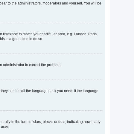
ppear to the administrators, moderators and yourself. You will be
our timezone to match your particular area, e.g. London, Paris,
his is a good time to do so.
an administrator to correct the problem.
f they can install the language pack you need. If the language
lly in the form of stars, blocks or dots, indicating how many
 user.