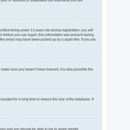
ed your IP address or disallowed the username you are
fied being under 13 years old during registration, you will
tor before you can logon; this information was present during
r the email may have been picked up by a spam filer. If you are
o make sure you haven’t been banned. It is also possible the
osted for a long time to reduce the size of the database. If
tions and you should be able to log in again shortly.