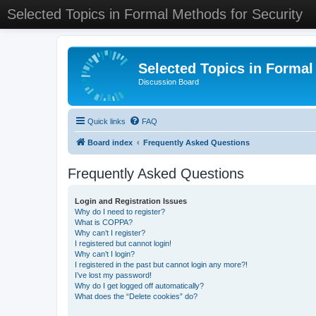
Selected Topics in Formal Methods for Security
Selected Topics in Formal
Discussion Board
Quick links
FAQ
Board index
Frequently Asked Questions
Frequently Asked Questions
Login and Registration Issues
Why do I need to register?
What is COPPA?
Why can’t I register?
I registered but cannot login!
Why can’t I login?
I registered in the past but cannot login any more?!
I’ve lost my password!
Why do I get logged off automatically?
What does the “Delete cookies” do?