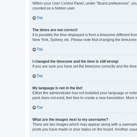
Within your User Control Panel, under “Board preferences”, you 
counted as a hidden user.
Top
The times are not correct!
It is possible the time displayed is from a timezone different fr
New York, Sydney, etc. Please note that changing the timezone, l
Top
I changed the timezone and the time is still wrong!
If you are sure you have set the timezone correctly and the time i
Top
My language is not in the list!
Either the administrator has not installed your language or nob
pack does not exist, feel free to create a new translation. More
Top
What are the images next to my username?
There are two images which may appear along with a username w
posts you have made or your status on the board. Another, usual