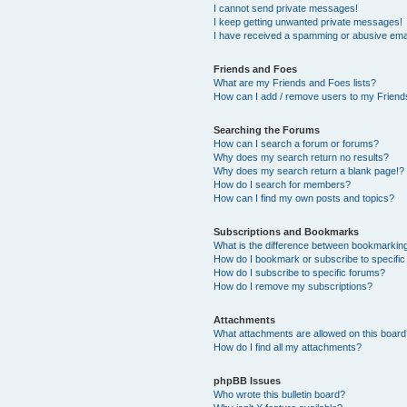
I cannot send private messages!
I keep getting unwanted private messages!
I have received a spamming or abusive ema
Friends and Foes
What are my Friends and Foes lists?
How can I add / remove users to my Friends
Searching the Forums
How can I search a forum or forums?
Why does my search return no results?
Why does my search return a blank page!?
How do I search for members?
How can I find my own posts and topics?
Subscriptions and Bookmarks
What is the difference between bookmarkin
How do I bookmark or subscribe to specific
How do I subscribe to specific forums?
How do I remove my subscriptions?
Attachments
What attachments are allowed on this boar
How do I find all my attachments?
phpBB Issues
Who wrote this bulletin board?