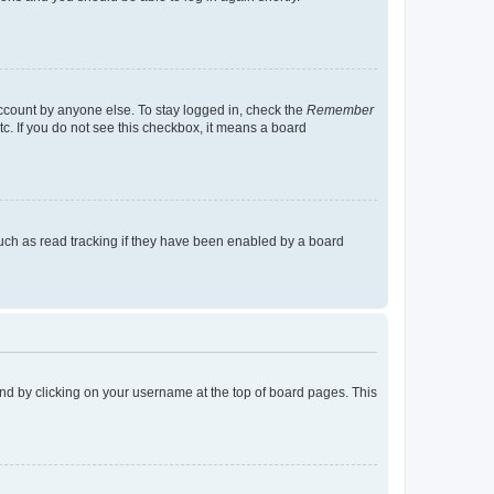
account by anyone else. To stay logged in, check the
Remember
tc. If you do not see this checkbox, it means a board
uch as read tracking if they have been enabled by a board
found by clicking on your username at the top of board pages. This