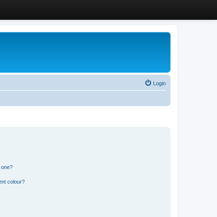
Login
n one?
ent colour?