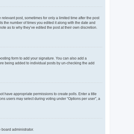
 relevant post, sometimes for only a limited time after the post
sts the number of times you edited it along with the date and
ote as to why they’ve edited the post at their own discretion.
osting form to add your signature. You can also add a
ature being added to individual posts by un-checking the add
not have appropriate permissions to create polls. Enter a title
tions users may select during voting under “Options per user”, a
e board administrator.