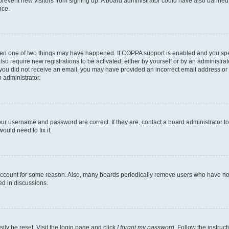
to prevent new visitors from signing up. A board administrator could have also bann
nce.
then one of two things may have happened. If COPPA support is enabled and you speci
lso require new registrations to be activated, either by yourself or by an administra
. If you did not receive an email, you may have provided an incorrect email address o
n administrator.
our username and password are correct. If they are, contact a board administrator t
ould need to fix it.
 account for some reason. Also, many boards periodically remove users who have not p
ed in discussions.
ily be reset. Visit the login page and click
I forgot my password
. Follow the instruc