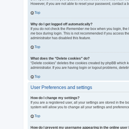
However, if you are not able to reset your password, contact a b
Top
Why do I get logged off automatically?
If you do not check the
Remember me
box when you login, the b
me
box during login. This is not recommended if you access the b
administrator has disabled this feature.
Top
What does the “Delete cookies” do?
“Delete cookies” deletes the cookies created by phpBB which k
administrator. If you are having login or logout problems, dele
Top
User Preferences and settings
How do I change my settings?
If you are a registered user, all your settings are stored in the
system will allow you to change all your settings and preferenc
Top
How do I prevent my username appearing in the online user l