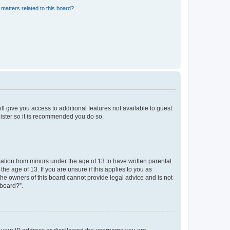
matters related to this board?
ll give you access to additional features not available to guest
gister so it is recommended you do so.
mation from minors under the age of 13 to have written parental
e age of 13. If you are unsure if this applies to you as
 the owners of this board cannot provide legal advice and is not
 board?”.