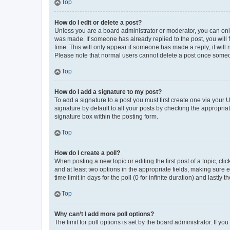
Top
How do I edit or delete a post?
Unless you are a board administrator or moderator, you can only e
was made. If someone has already replied to the post, you will f
time. This will only appear if someone has made a reply; it will 
Please note that normal users cannot delete a post once someo
Top
How do I add a signature to my post?
To add a signature to a post you must first create one via your
signature by default to all your posts by checking the appropria
signature box within the posting form.
Top
How do I create a poll?
When posting a new topic or editing the first post of a topic, cli
and at least two options in the appropriate fields, making sure 
time limit in days for the poll (0 for infinite duration) and lastly
Top
Why can’t I add more poll options?
The limit for poll options is set by the board administrator. If 