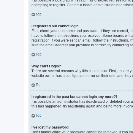
It is possible a board administrator has disabled registration 
attempting to register. Contact a board administrator for assista
Top
I registered but cannot login!
First, check your username and password. If they are correct, 
have to follow the instructions you received. Some boards will a
registration. If you were sent an email, follow the instructions
sure the email address you provided is correct, try contacting a
Top
Why can’t I login?
There are several reasons why this could occur. First, ensure y
website owner has a configuration error on their end, and they w
Top
I registered in the past but cannot login any more?!
It is possible an administrator has deactivated or deleted your
this has happened, try registering again and being more involv
Top
I’ve lost my password!
Don’t panic! While your password cannot be retrieved, it can eas