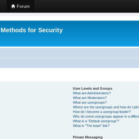
Forum
 Methods for Security
User Levels and Groups
What are Administrators?
What are Moderators?
What are usergroups?
Where are the usergroups and how do I joi
How do I become a usergroup leader?
Why do some usergroups appear in a differ
What is a “Default usergroup”?
What is “The team” link?
Private Messaging