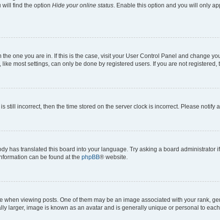
will find the option
Hide your online status
. Enable this option and you will only a
om the one you are in. If this is the case, visit your User Control Panel and change y
ike most settings, can only be done by registered users. If you are not registered, t
s still incorrect, then the time stored on the server clock is incorrect. Please notify 
ody has translated this board into your language. Try asking a board administrator i
 information can be found at the
phpBB
® website.
hen viewing posts. One of them may be an image associated with your rank, genera
ly larger, image is known as an avatar and is generally unique or personal to each