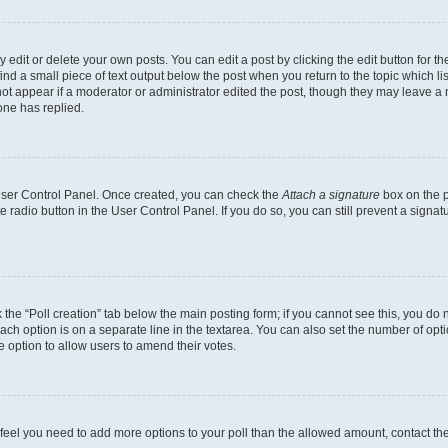
dit or delete your own posts. You can edit a post by clicking the edit button for the
ind a small piece of text output below the post when you return to the topic which li
not appear if a moderator or administrator edited the post, though they may leave a n
ne has replied.
 User Control Panel. Once created, you can check the
Attach a signature
box on the p
te radio button in the User Control Panel. If you do so, you can still prevent a sign
ck the “Poll creation” tab below the main posting form; if you cannot see this, you do 
each option is on a separate line in the textarea. You can also set the number of op
 the option to allow users to amend their votes.
you feel you need to add more options to your poll than the allowed amount, contact th