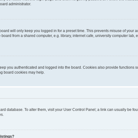
oard administrator.
oard will only keep you logged in for a preset time. This prevents misuse of your 
oard from a shared computer, e.g. library, internet cafe, university computer lab, e
eep you authenticated and logged into the board. Cookies also provide functions s
ting board cookies may help.
 board database. To alter them, visit your User Control Panel; a link can usually be 
es.
istings?