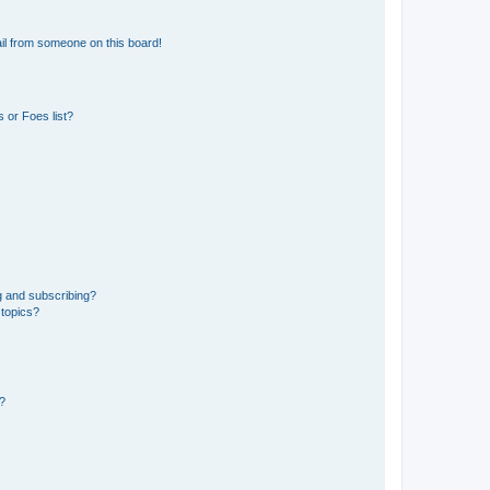
il from someone on this board!
 or Foes list?
g and subscribing?
 topics?
d?