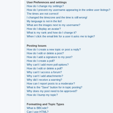
User Preferences and settings
How do I change my settings?
How do I prevent my username appearing in the online user listings?
The times are not correct!
I changed the timezone and the time is still wrong!
My language is not in the list!
What are the images next to my username?
How do I display an avatar?
What is my rank and how do I change it?
When I click the email link for a user it asks me to login?
Posting Issues
How do I create a new topic or post a reply?
How do I edit or delete a post?
How do I add a signature to my post?
How do I create a poll?
Why can’t I add more poll options?
How do I edit or delete a poll?
Why can’t I access a forum?
Why can’t I add attachments?
Why did I receive a warning?
How can I report posts to a moderator?
What is the “Save” button for in topic posting?
Why does my post need to be approved?
How do I bump my topic?
Formatting and Topic Types
What is BBCode?
Can I use HTML?