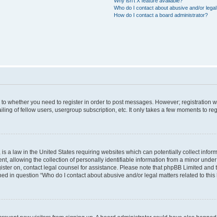
Why isn’t X feature available?
Who do I contact about abusive and/or legal 
How do I contact a board administrator?
s to whether you need to register in order to post messages. However; registration wi
ing of fellow users, usergroup subscription, etc. It only takes a few moments to re
is a law in the United States requiring websites which can potentially collect infor
allowing the collection of personally identifiable information from a minor under th
egister on, contact legal counsel for assistance. Please note that phpBB Limited and
ined in question “Who do I contact about abusive and/or legal matters related to this