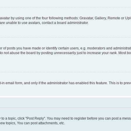
vatar by using one of the four following methods: Gravatar, Gallery, Remote or Uplo
re unable to use avatars, contact a board administrator.
f posts you have made or identify certain users, e.g. moderators and administrato
do not abuse the board by posting unnecessarily just to increase your rank. Most boa
t-in email form, and only if the administrator has enabled this feature. This is to 
y to a topic, click "Post Reply". You may need to register before you can post a messa
ew topics, You can post attachments, etc.