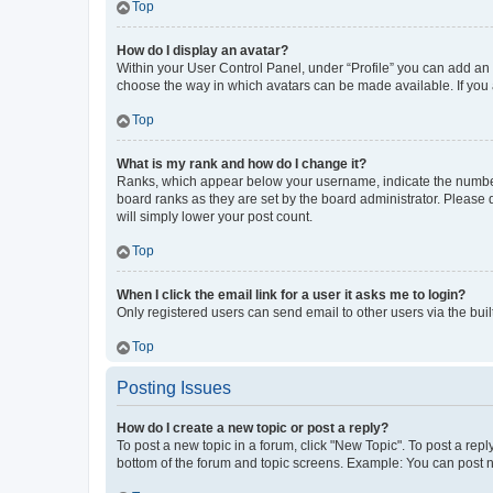
Top
How do I display an avatar?
Within your User Control Panel, under “Profile” you can add an a
choose the way in which avatars can be made available. If you a
Top
What is my rank and how do I change it?
Ranks, which appear below your username, indicate the number o
board ranks as they are set by the board administrator. Please 
will simply lower your post count.
Top
When I click the email link for a user it asks me to login?
Only registered users can send email to other users via the buil
Top
Posting Issues
How do I create a new topic or post a reply?
To post a new topic in a forum, click "New Topic". To post a repl
bottom of the forum and topic screens. Example: You can post n