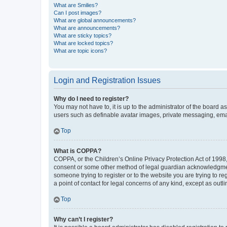
What are Smilies?
Can I post images?
What are global announcements?
What are announcements?
What are sticky topics?
What are locked topics?
What are topic icons?
Login and Registration Issues
Why do I need to register?
You may not have to, it is up to the administrator of the board a
users such as definable avatar images, private messaging, email
Top
What is COPPA?
COPPA, or the Children’s Online Privacy Protection Act of 1998, 
consent or some other method of legal guardian acknowledgment, 
someone trying to register or to the website you are trying to r
a point of contact for legal concerns of any kind, except as outl
Top
Why can’t I register?