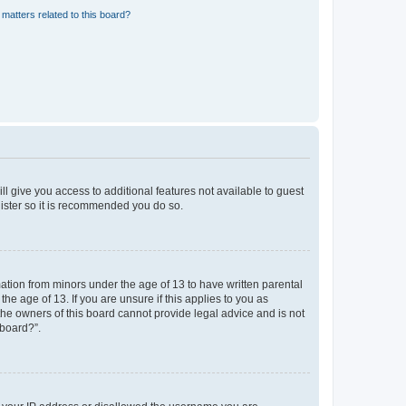
matters related to this board?
ll give you access to additional features not available to guest
gister so it is recommended you do so.
mation from minors under the age of 13 to have written parental
e age of 13. If you are unsure if this applies to you as
 the owners of this board cannot provide legal advice and is not
 board?”.