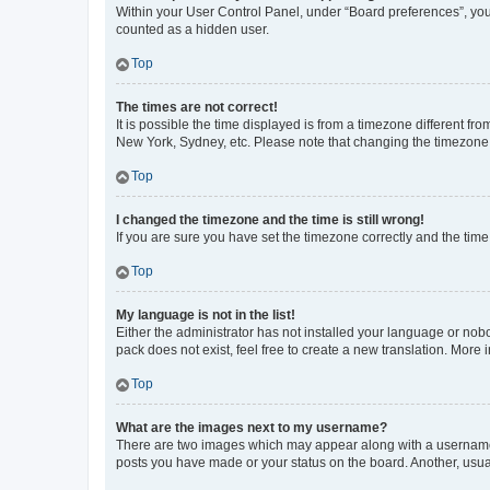
Within your User Control Panel, under “Board preferences”, you 
counted as a hidden user.
Top
The times are not correct!
It is possible the time displayed is from a timezone different fr
New York, Sydney, etc. Please note that changing the timezone, l
Top
I changed the timezone and the time is still wrong!
If you are sure you have set the timezone correctly and the time i
Top
My language is not in the list!
Either the administrator has not installed your language or nob
pack does not exist, feel free to create a new translation. More
Top
What are the images next to my username?
There are two images which may appear along with a username w
posts you have made or your status on the board. Another, usual