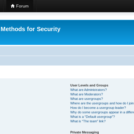
Forum
 Methods for Security
User Levels and Groups
What are Administrators?
What are Moderators?
What are usergroups?
Where are the usergroups and how do I joi
How do I become a usergroup leader?
Why do some usergroups appear in a differ
What is a “Default usergroup”?
What is “The team” link?
Private Messaging