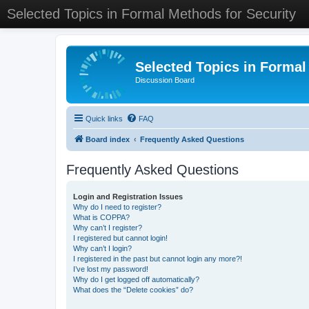
Selected Topics in Formal Methods for Security
Selected Topics in Formal
Discussion Board
Quick links
FAQ
Board index
Frequently Asked Questions
Frequently Asked Questions
Login and Registration Issues
Why do I need to register?
What is COPPA?
Why can’t I register?
I registered but cannot login!
Why can’t I login?
I registered in the past but cannot login any more?!
I’ve lost my password!
Why do I get logged off automatically?
What does the “Delete cookies” do?