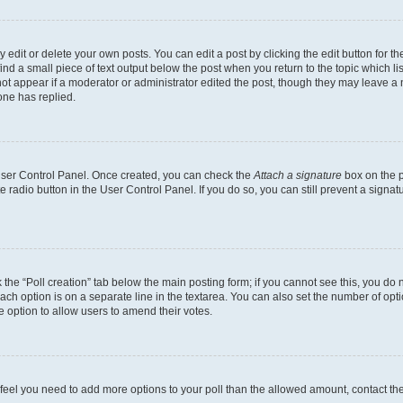
dit or delete your own posts. You can edit a post by clicking the edit button for the
ind a small piece of text output below the post when you return to the topic which li
not appear if a moderator or administrator edited the post, though they may leave a n
ne has replied.
 User Control Panel. Once created, you can check the
Attach a signature
box on the p
te radio button in the User Control Panel. If you do so, you can still prevent a sign
ck the “Poll creation” tab below the main posting form; if you cannot see this, you do 
each option is on a separate line in the textarea. You can also set the number of op
 the option to allow users to amend their votes.
you feel you need to add more options to your poll than the allowed amount, contact th