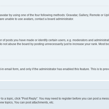
vatar by using one of the four following methods: Gravatar, Gallery, Remote or Uplo
re unable to use avatars, contact a board administrator.
f posts you have made or identify certain users, e.g. moderators and administrato
do not abuse the board by posting unnecessarily just to increase your rank. Most boa
t-in email form, and only if the administrator has enabled this feature. This is to 
y to a topic, click "Post Reply". You may need to register before you can post a messa
ew topics, You can post attachments, etc.