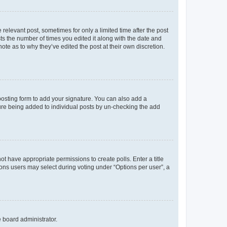
 relevant post, sometimes for only a limited time after the post
sts the number of times you edited it along with the date and
ote as to why they’ve edited the post at their own discretion.
osting form to add your signature. You can also add a
ature being added to individual posts by un-checking the add
not have appropriate permissions to create polls. Enter a title
tions users may select during voting under “Options per user”, a
e board administrator.