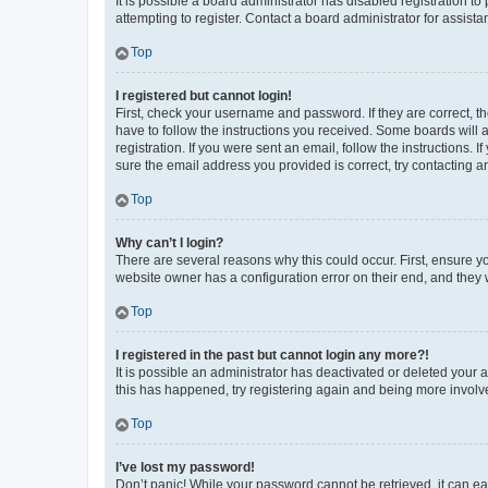
It is possible a board administrator has disabled registration 
attempting to register. Contact a board administrator for assista
Top
I registered but cannot login!
First, check your username and password. If they are correct, 
have to follow the instructions you received. Some boards will a
registration. If you were sent an email, follow the instructions
sure the email address you provided is correct, try contacting a
Top
Why can’t I login?
There are several reasons why this could occur. First, ensure y
website owner has a configuration error on their end, and they w
Top
I registered in the past but cannot login any more?!
It is possible an administrator has deactivated or deleted your
this has happened, try registering again and being more involv
Top
I’ve lost my password!
Don’t panic! While your password cannot be retrieved, it can eas