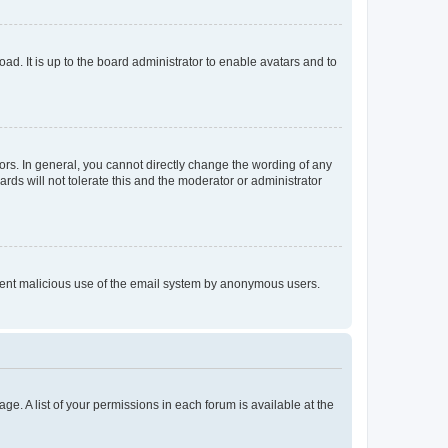
ad. It is up to the board administrator to enable avatars and to
rs. In general, you cannot directly change the wording of any
rds will not tolerate this and the moderator or administrator
prevent malicious use of the email system by anonymous users.
ge. A list of your permissions in each forum is available at the