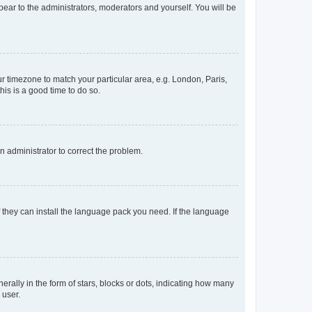
ppear to the administrators, moderators and yourself. You will be
our timezone to match your particular area, e.g. London, Paris,
his is a good time to do so.
an administrator to correct the problem.
f they can install the language pack you need. If the language
lly in the form of stars, blocks or dots, indicating how many
 user.