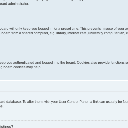
oard administrator.
oard will only keep you logged in for a preset time. This prevents misuse of your 
oard from a shared computer, e.g. library, internet cafe, university computer lab, e
eep you authenticated and logged into the board. Cookies also provide functions s
ting board cookies may help.
 board database. To alter them, visit your User Control Panel; a link can usually be 
es.
istings?