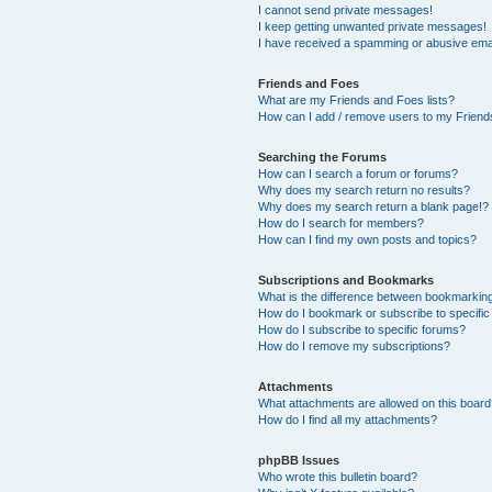
I cannot send private messages!
I keep getting unwanted private messages!
I have received a spamming or abusive ema
Friends and Foes
What are my Friends and Foes lists?
How can I add / remove users to my Friends
Searching the Forums
How can I search a forum or forums?
Why does my search return no results?
Why does my search return a blank page!?
How do I search for members?
How can I find my own posts and topics?
Subscriptions and Bookmarks
What is the difference between bookmarkin
How do I bookmark or subscribe to specific
How do I subscribe to specific forums?
How do I remove my subscriptions?
Attachments
What attachments are allowed on this boar
How do I find all my attachments?
phpBB Issues
Who wrote this bulletin board?