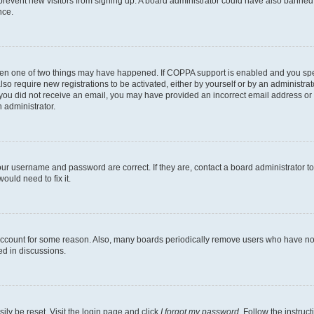
to prevent new visitors from signing up. A board administrator could have also bann
nce.
then one of two things may have happened. If COPPA support is enabled and you speci
lso require new registrations to be activated, either by yourself or by an administra
. If you did not receive an email, you may have provided an incorrect email address o
n administrator.
our username and password are correct. If they are, contact a board administrator t
ould need to fix it.
 account for some reason. Also, many boards periodically remove users who have not p
ed in discussions.
ily be reset. Visit the login page and click
I forgot my password
. Follow the instruc