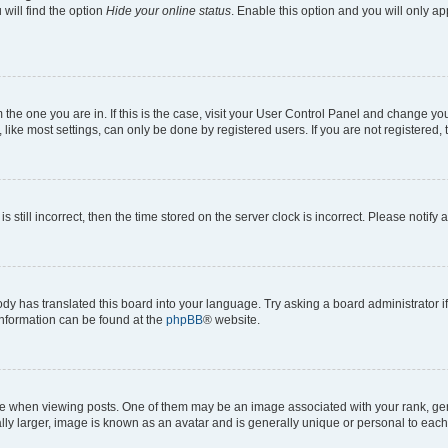
will find the option
Hide your online status
. Enable this option and you will only a
om the one you are in. If this is the case, visit your User Control Panel and change y
ike most settings, can only be done by registered users. If you are not registered, t
s still incorrect, then the time stored on the server clock is incorrect. Please notify 
ody has translated this board into your language. Try asking a board administrator i
 information can be found at the
phpBB
® website.
hen viewing posts. One of them may be an image associated with your rank, genera
ly larger, image is known as an avatar and is generally unique or personal to each