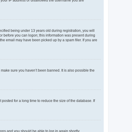
ed your IP address or disallowed the username you are
fied being under 13 years old during registration, you will
tor before you can logon; this information was present during
r the email may have been picked up by a spam filer. If you are
o make sure you haven’t been banned. It is also possible the
osted for a long time to reduce the size of the database. If
tions and you should be able to log in again shortly.