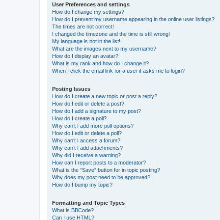
User Preferences and settings
How do I change my settings?
How do I prevent my username appearing in the online user listings?
The times are not correct!
I changed the timezone and the time is still wrong!
My language is not in the list!
What are the images next to my username?
How do I display an avatar?
What is my rank and how do I change it?
When I click the email link for a user it asks me to login?
Posting Issues
How do I create a new topic or post a reply?
How do I edit or delete a post?
How do I add a signature to my post?
How do I create a poll?
Why can’t I add more poll options?
How do I edit or delete a poll?
Why can’t I access a forum?
Why can’t I add attachments?
Why did I receive a warning?
How can I report posts to a moderator?
What is the “Save” button for in topic posting?
Why does my post need to be approved?
How do I bump my topic?
Formatting and Topic Types
What is BBCode?
Can I use HTML?