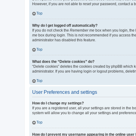
However, if you are not able to reset your password, contact a b
Top
Why do I get logged off automatically?
If you do not check the
Remember me
box when you login, the b
me
box during login. This is not recommended if you access the b
administrator has disabled this feature.
Top
What does the “Delete cookies” do?
“Delete cookies” deletes the cookies created by phpBB which k
administrator. If you are having login or logout problems, dele
Top
User Preferences and settings
How do I change my settings?
If you are a registered user, all your settings are stored in the
system will allow you to change all your settings and preferenc
Top
How do I prevent my username appearing in the online user l