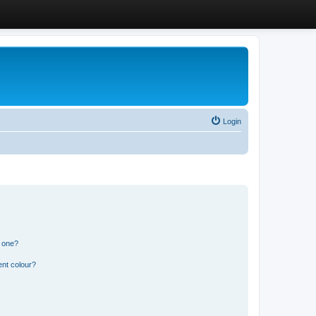
Login
n one?
ent colour?