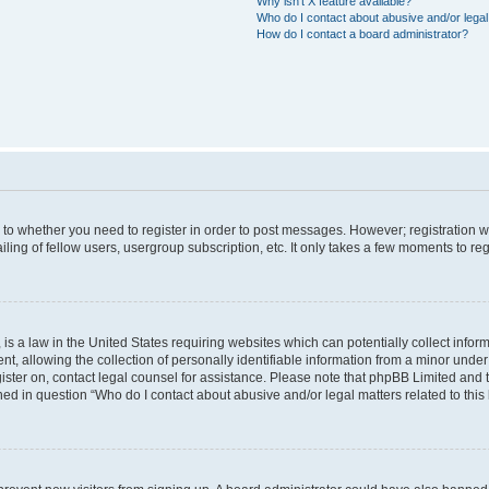
Why isn’t X feature available?
Who do I contact about abusive and/or legal 
How do I contact a board administrator?
s to whether you need to register in order to post messages. However; registration wi
ing of fellow users, usergroup subscription, etc. It only takes a few moments to re
is a law in the United States requiring websites which can potentially collect infor
allowing the collection of personally identifiable information from a minor under th
egister on, contact legal counsel for assistance. Please note that phpBB Limited and
ined in question “Who do I contact about abusive and/or legal matters related to this