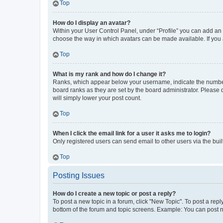
Top
How do I display an avatar?
Within your User Control Panel, under “Profile” you can add an a
choose the way in which avatars can be made available. If you a
Top
What is my rank and how do I change it?
Ranks, which appear below your username, indicate the number o
board ranks as they are set by the board administrator. Please 
will simply lower your post count.
Top
When I click the email link for a user it asks me to login?
Only registered users can send email to other users via the buil
Top
Posting Issues
How do I create a new topic or post a reply?
To post a new topic in a forum, click "New Topic". To post a repl
bottom of the forum and topic screens. Example: You can post n