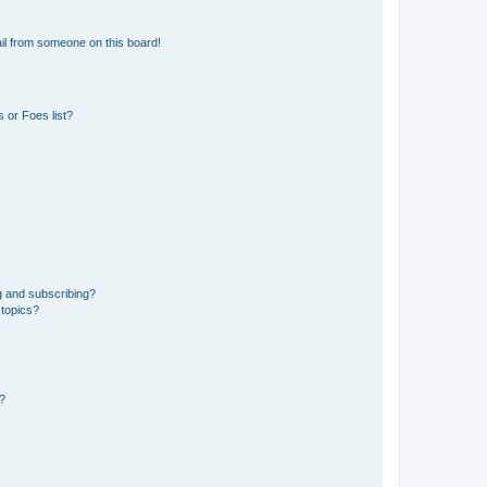
il from someone on this board!
 or Foes list?
g and subscribing?
 topics?
d?