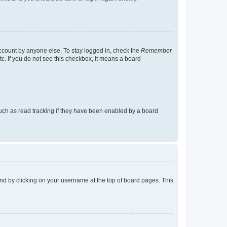
account by anyone else. To stay logged in, check the
Remember
tc. If you do not see this checkbox, it means a board
uch as read tracking if they have been enabled by a board
found by clicking on your username at the top of board pages. This