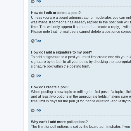
Top
How do I edit or delete a post?
Unless you are a board administrator or moderator, you can only e
was made. If someone has already replied to the post, you will f
time. This will only appear if someone has made a reply; it will 
Please note that normal users cannot delete a post once someo
Top
How do I add a signature to my post?
To add a signature to a post you must first create one via your
signature by default to all your posts by checking the appropria
signature box within the posting form.
Top
How do I create a poll?
When posting a new topic or editing the first post of a topic, cli
and at least two options in the appropriate fields, making sure 
time limit in days for the poll (0 for infinite duration) and lastly
Top
Why can’t I add more poll options?
The limit for poll options is set by the board administrator. If 