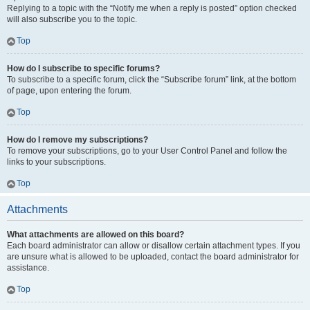
Replying to a topic with the “Notify me when a reply is posted” option checked
will also subscribe you to the topic.
Top
How do I subscribe to specific forums?
To subscribe to a specific forum, click the “Subscribe forum” link, at the bottom
of page, upon entering the forum.
Top
How do I remove my subscriptions?
To remove your subscriptions, go to your User Control Panel and follow the
links to your subscriptions.
Top
Attachments
What attachments are allowed on this board?
Each board administrator can allow or disallow certain attachment types. If you
are unsure what is allowed to be uploaded, contact the board administrator for
assistance.
Top