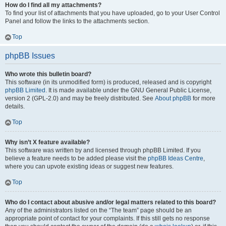
How do I find all my attachments?
To find your list of attachments that you have uploaded, go to your User Control
Panel and follow the links to the attachments section.
Top
phpBB Issues
Who wrote this bulletin board?
This software (in its unmodified form) is produced, released and is copyright
phpBB Limited
. It is made available under the GNU General Public License,
version 2 (GPL-2.0) and may be freely distributed. See
About phpBB
for more
details.
Top
Why isn’t X feature available?
This software was written by and licensed through phpBB Limited. If you
believe a feature needs to be added please visit the
phpBB Ideas Centre
,
where you can upvote existing ideas or suggest new features.
Top
Who do I contact about abusive and/or legal matters related to this board?
Any of the administrators listed on the “The team” page should be an
appropriate point of contact for your complaints. If this still gets no response