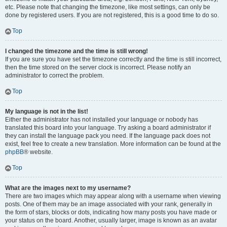
etc. Please note that changing the timezone, like most settings, can only be
done by registered users. If you are not registered, this is a good time to do so.
Top
I changed the timezone and the time is still wrong!
If you are sure you have set the timezone correctly and the time is still incorrect,
then the time stored on the server clock is incorrect. Please notify an
administrator to correct the problem.
Top
My language is not in the list!
Either the administrator has not installed your language or nobody has
translated this board into your language. Try asking a board administrator if
they can install the language pack you need. If the language pack does not
exist, feel free to create a new translation. More information can be found at the
phpBB
® website.
Top
What are the images next to my username?
There are two images which may appear along with a username when viewing
posts. One of them may be an image associated with your rank, generally in
the form of stars, blocks or dots, indicating how many posts you have made or
your status on the board. Another, usually larger, image is known as an avatar