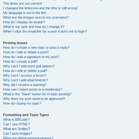
The times are not correct!
I changed the timezone and the time is still wrong!
My language is not in the list!
What are the images next to my username?
How do I display an avatar?
What is my rank and how do I change it?
When I click the email link for a user it asks me to login?
Posting Issues
How do I create a new topic or post a reply?
How do I edit or delete a post?
How do I add a signature to my post?
How do I create a poll?
Why can’t I add more poll options?
How do I edit or delete a poll?
Why can’t I access a forum?
Why can’t I add attachments?
Why did I receive a warning?
How can I report posts to a moderator?
What is the “Save” button for in topic posting?
Why does my post need to be approved?
How do I bump my topic?
Formatting and Topic Types
What is BBCode?
Can I use HTML?
What are Smilies?
Can I post images?
What are global announcements?