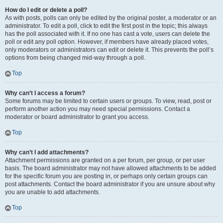
How do I edit or delete a poll?
As with posts, polls can only be edited by the original poster, a moderator or an
administrator. To edit a poll, click to edit the first post in the topic; this always
has the poll associated with it. If no one has cast a vote, users can delete the
poll or edit any poll option. However, if members have already placed votes,
only moderators or administrators can edit or delete it. This prevents the poll’s
options from being changed mid-way through a poll.
Top
Why can’t I access a forum?
Some forums may be limited to certain users or groups. To view, read, post or
perform another action you may need special permissions. Contact a
moderator or board administrator to grant you access.
Top
Why can’t I add attachments?
Attachment permissions are granted on a per forum, per group, or per user
basis. The board administrator may not have allowed attachments to be added
for the specific forum you are posting in, or perhaps only certain groups can
post attachments. Contact the board administrator if you are unsure about why
you are unable to add attachments.
Top