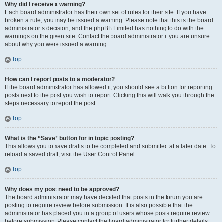
Why did I receive a warning?
Each board administrator has their own set of rules for their site. If you have
broken a rule, you may be issued a warning. Please note that this is the board
administrator’s decision, and the phpBB Limited has nothing to do with the
warnings on the given site. Contact the board administrator if you are unsure
about why you were issued a warning.
Top
How can I report posts to a moderator?
If the board administrator has allowed it, you should see a button for reporting
posts next to the post you wish to report. Clicking this will walk you through the
steps necessary to report the post.
Top
What is the “Save” button for in topic posting?
This allows you to save drafts to be completed and submitted at a later date. To
reload a saved draft, visit the User Control Panel.
Top
Why does my post need to be approved?
The board administrator may have decided that posts in the forum you are
posting to require review before submission. It is also possible that the
administrator has placed you in a group of users whose posts require review
before submission. Please contact the board administrator for further details.