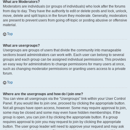
What are Moderators?
Moderators are individuals (or groups of individuals) who look after the forums
from day to day. They have the authority to edit or delete posts and lock, unlock,
move, delete and split topics in the forum they moderate. Generally, moderators
are present to prevent users from going off-topic or posting abusive or offensive
material.
Top
What are usergroups?
Usergroups are groups of users that divide the community into manageable
sections board administrators can work with. Each user can belong to several
groups and each group can be assigned individual permissions. This provides
an easy way for administrators to change permissions for many users at once,
such as changing moderator permissions or granting users access to a private
forum.
Top
Where are the usergroups and how do I join one?
You can view all usergroups via the “Usergroups” link within your User Control
Panel. If you would like to join one, proceed by clicking the appropriate button.
Not all groups have open access, however. Some may require approval to join,
some may be closed and some may even have hidden memberships. If the
group is open, you can join it by clicking the appropriate button. If a group
requires approval to join you may request to join by clicking the appropriate
button. The user group leader will need to approve your request and may ask