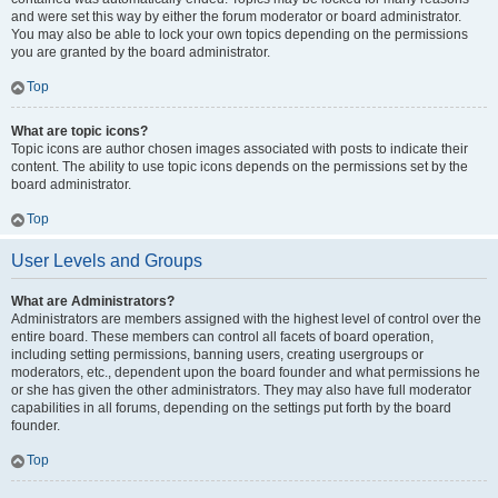
and were set this way by either the forum moderator or board administrator.
You may also be able to lock your own topics depending on the permissions
you are granted by the board administrator.
Top
What are topic icons?
Topic icons are author chosen images associated with posts to indicate their
content. The ability to use topic icons depends on the permissions set by the
board administrator.
Top
User Levels and Groups
What are Administrators?
Administrators are members assigned with the highest level of control over the
entire board. These members can control all facets of board operation,
including setting permissions, banning users, creating usergroups or
moderators, etc., dependent upon the board founder and what permissions he
or she has given the other administrators. They may also have full moderator
capabilities in all forums, depending on the settings put forth by the board
founder.
Top