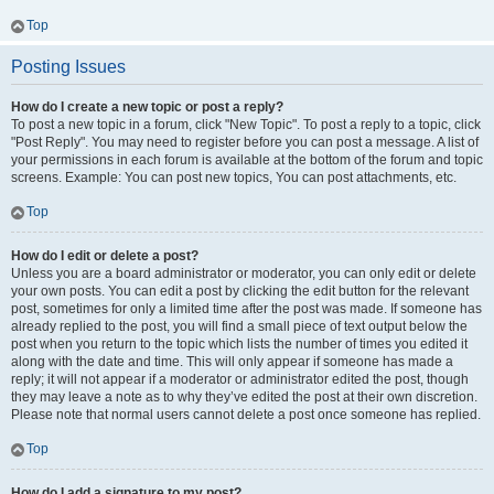
Top
Posting Issues
How do I create a new topic or post a reply?
To post a new topic in a forum, click "New Topic". To post a reply to a topic, click
"Post Reply". You may need to register before you can post a message. A list of
your permissions in each forum is available at the bottom of the forum and topic
screens. Example: You can post new topics, You can post attachments, etc.
Top
How do I edit or delete a post?
Unless you are a board administrator or moderator, you can only edit or delete
your own posts. You can edit a post by clicking the edit button for the relevant
post, sometimes for only a limited time after the post was made. If someone has
already replied to the post, you will find a small piece of text output below the
post when you return to the topic which lists the number of times you edited it
along with the date and time. This will only appear if someone has made a
reply; it will not appear if a moderator or administrator edited the post, though
they may leave a note as to why they’ve edited the post at their own discretion.
Please note that normal users cannot delete a post once someone has replied.
Top
How do I add a signature to my post?