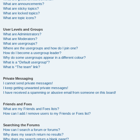
What are announcements?
What are sticky topics?
What are locked topics?
What are topic icons?
User Levels and Groups
What are Administrators?
What are Moderators?
What are usergroups?
Where are the usergroups and how do I join one?
How do I become a usergroup leader?
Why do some usergroups appear in a different colour?
What is a “Default usergroup”?
What is “The team” link?
Private Messaging
I cannot send private messages!
I keep getting unwanted private messages!
I have received a spamming or abusive email from someone on this board!
Friends and Foes
What are my Friends and Foes lists?
How can I add / remove users to my Friends or Foes list?
Searching the Forums
How can I search a forum or forums?
Why does my search return no results?
Why does my search return a blank page!?