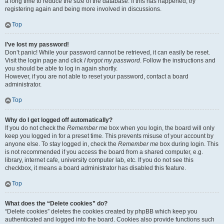
a long time to reduce the size of the database. If this has happened, try
registering again and being more involved in discussions.
Top
I’ve lost my password!
Don’t panic! While your password cannot be retrieved, it can easily be reset.
Visit the login page and click
I forgot my password
. Follow the instructions and
you should be able to log in again shortly.
However, if you are not able to reset your password, contact a board
administrator.
Top
Why do I get logged off automatically?
If you do not check the
Remember me
box when you login, the board will only
keep you logged in for a preset time. This prevents misuse of your account by
anyone else. To stay logged in, check the
Remember me
box during login. This
is not recommended if you access the board from a shared computer, e.g.
library, internet cafe, university computer lab, etc. If you do not see this
checkbox, it means a board administrator has disabled this feature.
Top
What does the “Delete cookies” do?
“Delete cookies” deletes the cookies created by phpBB which keep you
authenticated and logged into the board. Cookies also provide functions such