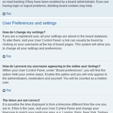
as read tracking if they have been enabled by a board administrator. If you are
having login or logout problems, deleting board cookies may help.
Top
User Preferences and settings
How do I change my settings?
If you are a registered user, all your settings are stored in the board database.
To alter them, visit your User Control Panel; a link can usually be found by
clicking on your username at the top of board pages. This system will allow you
to change all your settings and preferences.
Top
How do I prevent my username appearing in the online user listings?
Within your User Control Panel, under “Board preferences”, you will find the
option
Hide your online status
. Enable this option and you will only appear to
the administrators, moderators and yourself. You will be counted as a hidden
user.
Top
The times are not correct!
It is possible the time displayed is from a timezone different from the one you
are in. If this is the case, visit your User Control Panel and change your
timezone to match your particular area, e.g. London, Paris, New York, Sydney,