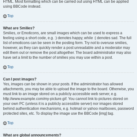
HTML. Most formatting which can be carried out using HTML can be applied
using BBCode instead.
Top
What are Smilies?
Smilies, or Emoticons, are small images which can be used to express a
feeling using a short code, e.g. :) denotes happy, while :( denotes sad. The full
list of emoticons can be seen in the posting form. Try not to overuse smilies,
however, as they can quickly render a post unreadable and a moderator may
edit them out or remove the post altogether. The board administrator may also
have set a limit to the number of smilies you may use within a post.
Top
Can I post images?
Yes, images can be shown in your posts. If the administrator has allowed
attachments, you may be able to upload the image to the board. Otherwise, you
must link to an image stored on a publicly accessible web server, e.g.
http://www.example.com/my-picture.gif. You cannot link to pictures stored on
your own PC (unless it is a publicly accessible server) nor images stored
behind authentication mechanisms, e.g. hotmail or yahoo mailboxes, password
protected sites, etc. To display the image use the BBCode [img] tag.
Top
What are global announcements?