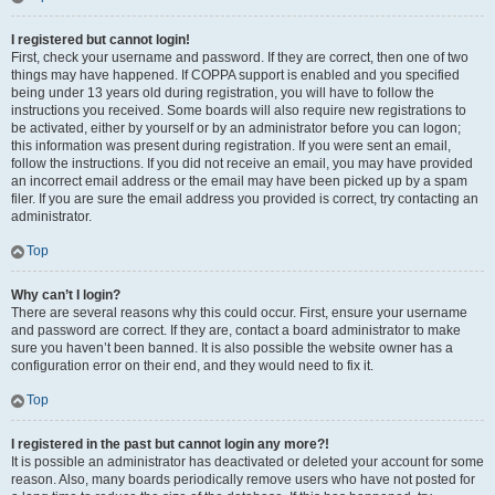
I registered but cannot login!
First, check your username and password. If they are correct, then one of two
things may have happened. If COPPA support is enabled and you specified
being under 13 years old during registration, you will have to follow the
instructions you received. Some boards will also require new registrations to
be activated, either by yourself or by an administrator before you can logon;
this information was present during registration. If you were sent an email,
follow the instructions. If you did not receive an email, you may have provided
an incorrect email address or the email may have been picked up by a spam
filer. If you are sure the email address you provided is correct, try contacting an
administrator.
Top
Why can’t I login?
There are several reasons why this could occur. First, ensure your username
and password are correct. If they are, contact a board administrator to make
sure you haven’t been banned. It is also possible the website owner has a
configuration error on their end, and they would need to fix it.
Top
I registered in the past but cannot login any more?!
It is possible an administrator has deactivated or deleted your account for some
reason. Also, many boards periodically remove users who have not posted for