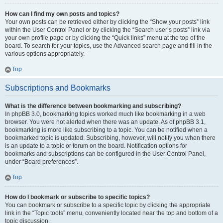
How can I find my own posts and topics?
Your own posts can be retrieved either by clicking the “Show your posts” link
within the User Control Panel or by clicking the “Search user’s posts” link via
your own profile page or by clicking the “Quick links” menu at the top of the
board. To search for your topics, use the Advanced search page and fill in the
various options appropriately.
Top
Subscriptions and Bookmarks
What is the difference between bookmarking and subscribing?
In phpBB 3.0, bookmarking topics worked much like bookmarking in a web
browser. You were not alerted when there was an update. As of phpBB 3.1,
bookmarking is more like subscribing to a topic. You can be notified when a
bookmarked topic is updated. Subscribing, however, will notify you when there
is an update to a topic or forum on the board. Notification options for
bookmarks and subscriptions can be configured in the User Control Panel,
under “Board preferences”.
Top
How do I bookmark or subscribe to specific topics?
You can bookmark or subscribe to a specific topic by clicking the appropriate
link in the “Topic tools” menu, conveniently located near the top and bottom of a
topic discussion.