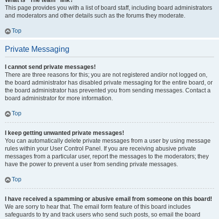
What is “The team” link?
This page provides you with a list of board staff, including board administrators
and moderators and other details such as the forums they moderate.
Top
Private Messaging
I cannot send private messages!
There are three reasons for this; you are not registered and/or not logged on,
the board administrator has disabled private messaging for the entire board, or
the board administrator has prevented you from sending messages. Contact a
board administrator for more information.
Top
I keep getting unwanted private messages!
You can automatically delete private messages from a user by using message
rules within your User Control Panel. If you are receiving abusive private
messages from a particular user, report the messages to the moderators; they
have the power to prevent a user from sending private messages.
Top
I have received a spamming or abusive email from someone on this board!
We are sorry to hear that. The email form feature of this board includes
safeguards to try and track users who send such posts, so email the board