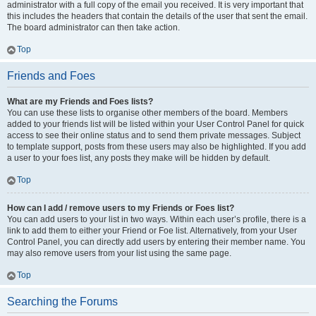
administrator with a full copy of the email you received. It is very important that
this includes the headers that contain the details of the user that sent the email.
The board administrator can then take action.
Top
Friends and Foes
What are my Friends and Foes lists?
You can use these lists to organise other members of the board. Members
added to your friends list will be listed within your User Control Panel for quick
access to see their online status and to send them private messages. Subject
to template support, posts from these users may also be highlighted. If you add
a user to your foes list, any posts they make will be hidden by default.
Top
How can I add / remove users to my Friends or Foes list?
You can add users to your list in two ways. Within each user’s profile, there is a
link to add them to either your Friend or Foe list. Alternatively, from your User
Control Panel, you can directly add users by entering their member name. You
may also remove users from your list using the same page.
Top
Searching the Forums