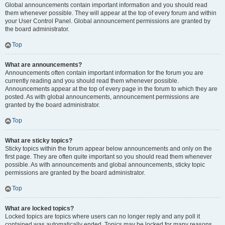
Global announcements contain important information and you should read
them whenever possible. They will appear at the top of every forum and within
your User Control Panel. Global announcement permissions are granted by
the board administrator.
Top
What are announcements?
Announcements often contain important information for the forum you are
currently reading and you should read them whenever possible.
Announcements appear at the top of every page in the forum to which they are
posted. As with global announcements, announcement permissions are
granted by the board administrator.
Top
What are sticky topics?
Sticky topics within the forum appear below announcements and only on the
first page. They are often quite important so you should read them whenever
possible. As with announcements and global announcements, sticky topic
permissions are granted by the board administrator.
Top
What are locked topics?
Locked topics are topics where users can no longer reply and any poll it
contained was automatically ended. Topics may be locked for many reasons