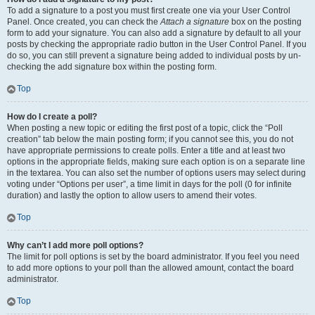
To add a signature to a post you must first create one via your User Control
Panel. Once created, you can check the
Attach a signature
box on the posting
form to add your signature. You can also add a signature by default to all your
posts by checking the appropriate radio button in the User Control Panel. If you
do so, you can still prevent a signature being added to individual posts by un-
checking the add signature box within the posting form.
Top
How do I create a poll?
When posting a new topic or editing the first post of a topic, click the “Poll
creation” tab below the main posting form; if you cannot see this, you do not
have appropriate permissions to create polls. Enter a title and at least two
options in the appropriate fields, making sure each option is on a separate line
in the textarea. You can also set the number of options users may select during
voting under “Options per user”, a time limit in days for the poll (0 for infinite
duration) and lastly the option to allow users to amend their votes.
Top
Why can’t I add more poll options?
The limit for poll options is set by the board administrator. If you feel you need
to add more options to your poll than the allowed amount, contact the board
administrator.
Top