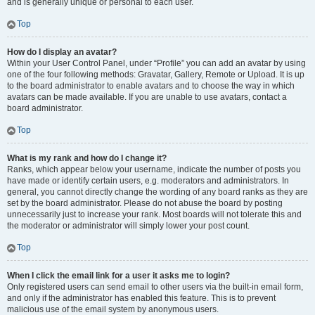
and is generally unique or personal to each user.
Top
How do I display an avatar?
Within your User Control Panel, under “Profile” you can add an avatar by using
one of the four following methods: Gravatar, Gallery, Remote or Upload. It is up
to the board administrator to enable avatars and to choose the way in which
avatars can be made available. If you are unable to use avatars, contact a
board administrator.
Top
What is my rank and how do I change it?
Ranks, which appear below your username, indicate the number of posts you
have made or identify certain users, e.g. moderators and administrators. In
general, you cannot directly change the wording of any board ranks as they are
set by the board administrator. Please do not abuse the board by posting
unnecessarily just to increase your rank. Most boards will not tolerate this and
the moderator or administrator will simply lower your post count.
Top
When I click the email link for a user it asks me to login?
Only registered users can send email to other users via the built-in email form,
and only if the administrator has enabled this feature. This is to prevent
malicious use of the email system by anonymous users.