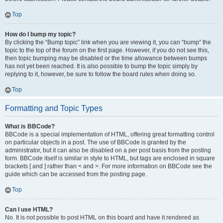
Top
How do I bump my topic?
By clicking the “Bump topic” link when you are viewing it, you can “bump” the
topic to the top of the forum on the first page. However, if you do not see this,
then topic bumping may be disabled or the time allowance between bumps
has not yet been reached. It is also possible to bump the topic simply by
replying to it, however, be sure to follow the board rules when doing so.
Top
Formatting and Topic Types
What is BBCode?
BBCode is a special implementation of HTML, offering great formatting control
on particular objects in a post. The use of BBCode is granted by the
administrator, but it can also be disabled on a per post basis from the posting
form. BBCode itself is similar in style to HTML, but tags are enclosed in square
brackets [ and ] rather than < and >. For more information on BBCode see the
guide which can be accessed from the posting page.
Top
Can I use HTML?
No. It is not possible to post HTML on this board and have it rendered as