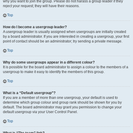
why you want to join the group. Please do not harass a group leader if they
reject your request; they will have their reasons.
Top
How do I become a usergroup leader?
A usergroup leader is usually assigned when usergroups are initially created
by a board administrator. If you are interested in creating a usergroup, your first
point of contact should be an administrator; try sending a private message.
Top
Why do some usergroups appear in a different colour?
It is possible for the board administrator to assign a colour to the members of a
usergroup to make it easy to identify the members of this group.
Top
What is a “Default usergroup”?
If you are a member of more than one usergroup, your default is used to
determine which group colour and group rank should be shown for you by
default. The board administrator may grant you permission to change your
default usergroup via your User Control Panel.
Top