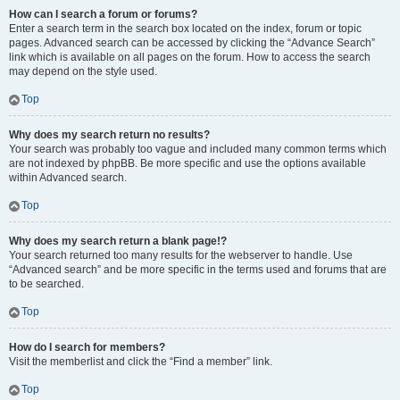
How can I search a forum or forums?
Enter a search term in the search box located on the index, forum or topic
pages. Advanced search can be accessed by clicking the “Advance Search”
link which is available on all pages on the forum. How to access the search
may depend on the style used.
Top
Why does my search return no results?
Your search was probably too vague and included many common terms which
are not indexed by phpBB. Be more specific and use the options available
within Advanced search.
Top
Why does my search return a blank page!?
Your search returned too many results for the webserver to handle. Use
“Advanced search” and be more specific in the terms used and forums that are
to be searched.
Top
How do I search for members?
Visit the memberlist and click the “Find a member” link.
Top