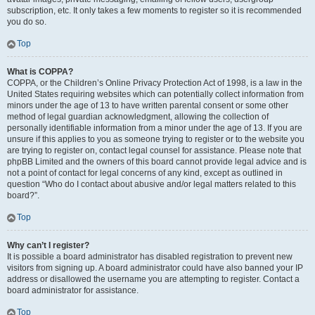
subscription, etc. It only takes a few moments to register so it is recommended
you do so.
Top
What is COPPA?
COPPA, or the Children’s Online Privacy Protection Act of 1998, is a law in the
United States requiring websites which can potentially collect information from
minors under the age of 13 to have written parental consent or some other
method of legal guardian acknowledgment, allowing the collection of
personally identifiable information from a minor under the age of 13. If you are
unsure if this applies to you as someone trying to register or to the website you
are trying to register on, contact legal counsel for assistance. Please note that
phpBB Limited and the owners of this board cannot provide legal advice and is
not a point of contact for legal concerns of any kind, except as outlined in
question “Who do I contact about abusive and/or legal matters related to this
board?”.
Top
Why can’t I register?
It is possible a board administrator has disabled registration to prevent new
visitors from signing up. A board administrator could have also banned your IP
address or disallowed the username you are attempting to register. Contact a
board administrator for assistance.
Top