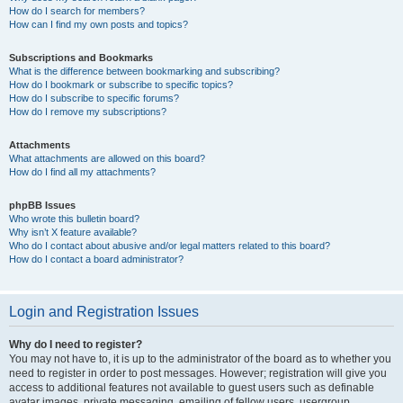
How do I search for members?
How can I find my own posts and topics?
Subscriptions and Bookmarks
What is the difference between bookmarking and subscribing?
How do I bookmark or subscribe to specific topics?
How do I subscribe to specific forums?
How do I remove my subscriptions?
Attachments
What attachments are allowed on this board?
How do I find all my attachments?
phpBB Issues
Who wrote this bulletin board?
Why isn’t X feature available?
Who do I contact about abusive and/or legal matters related to this board?
How do I contact a board administrator?
Login and Registration Issues
Why do I need to register?
You may not have to, it is up to the administrator of the board as to whether you
need to register in order to post messages. However; registration will give you
access to additional features not available to guest users such as definable
avatar images, private messaging, emailing of fellow users, usergroup