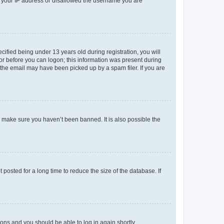
ed your IP address or disallowed the username you are
fied being under 13 years old during registration, you will
tor before you can logon; this information was present during
r the email may have been picked up by a spam filer. If you are
o make sure you haven’t been banned. It is also possible the
osted for a long time to reduce the size of the database. If
tions and you should be able to log in again shortly.