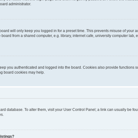
oard administrator.
oard will only keep you logged in for a preset time. This prevents misuse of your 
oard from a shared computer, e.g. library, internet cafe, university computer lab, e
eep you authenticated and logged into the board. Cookies also provide functions s
ting board cookies may help.
 board database. To alter them, visit your User Control Panel; a link can usually be 
es.
istings?