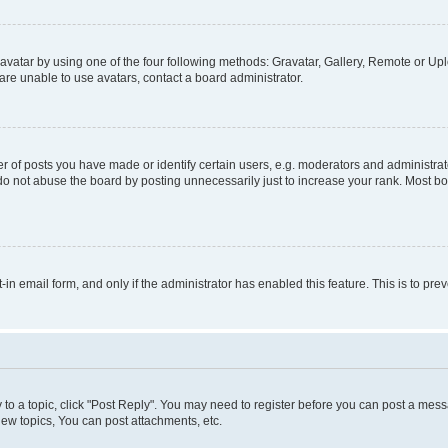
vatar by using one of the four following methods: Gravatar, Gallery, Remote or Uplo
re unable to use avatars, contact a board administrator.
f posts you have made or identify certain users, e.g. moderators and administrato
do not abuse the board by posting unnecessarily just to increase your rank. Most boa
t-in email form, and only if the administrator has enabled this feature. This is to 
y to a topic, click "Post Reply". You may need to register before you can post a messa
ew topics, You can post attachments, etc.