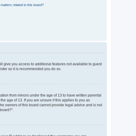
matters related to this board?
ll give you access to additional features not available to guest
gister so it is recommended you do so.
mation from minors under the age of 13 to have written parental
e age of 13. If you are unsure if this applies to you as
 the owners of this board cannot provide legal advice and is not
 board?”.