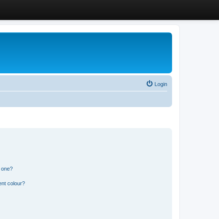
Login
n one?
ent colour?