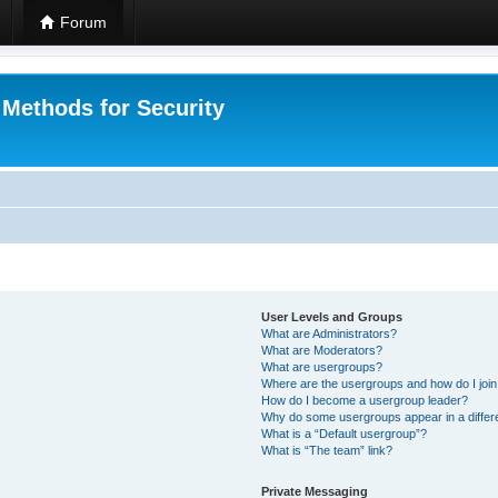
Forum
 Methods for Security
User Levels and Groups
What are Administrators?
What are Moderators?
What are usergroups?
Where are the usergroups and how do I joi
How do I become a usergroup leader?
Why do some usergroups appear in a differ
What is a “Default usergroup”?
What is “The team” link?
Private Messaging