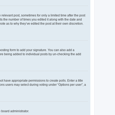
 relevant post, sometimes for only a limited time after the post
sts the number of times you edited it along with the date and
ote as to why they’ve edited the post at their own discretion.
osting form to add your signature. You can also add a
ature being added to individual posts by un-checking the add
not have appropriate permissions to create polls. Enter a title
tions users may select during voting under “Options per user”, a
e board administrator.