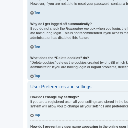
However, if you are not able to reset your password, contact a b
Top
Why do I get logged off automatically?
If you do not check the
Remember me
box when you login, the b
me
box during login. This is not recommended if you access the b
administrator has disabled this feature.
Top
What does the “Delete cookies” do?
“Delete cookies” deletes the cookies created by phpBB which k
administrator. If you are having login or logout problems, dele
Top
User Preferences and settings
How do I change my settings?
If you are a registered user, all your settings are stored in the
system will allow you to change all your settings and preferenc
Top
How do I prevent my username appearing in the online user l