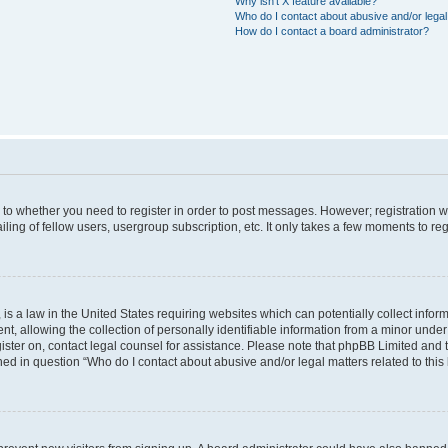
Why isn’t X feature available?
Who do I contact about abusive and/or legal 
How do I contact a board administrator?
s to whether you need to register in order to post messages. However; registration wi
ing of fellow users, usergroup subscription, etc. It only takes a few moments to re
is a law in the United States requiring websites which can potentially collect infor
allowing the collection of personally identifiable information from a minor under th
egister on, contact legal counsel for assistance. Please note that phpBB Limited and
ined in question “Who do I contact about abusive and/or legal matters related to this