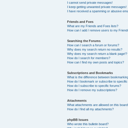
I cannot send private messages!
I keep getting unwanted private messages!
I have received a spamming or abusive ema
Friends and Foes
What are my Friends and Foes lists?
How can I add / remove users to my Friends
Searching the Forums
How can I search a forum or forums?
Why does my search return no results?
Why does my search return a blank page!?
How do I search for members?
How can I find my own posts and topics?
Subscriptions and Bookmarks
What is the difference between bookmarkin
How do I bookmark or subscribe to specific
How do I subscribe to specific forums?
How do I remove my subscriptions?
Attachments
What attachments are allowed on this boar
How do I find all my attachments?
phpBB Issues
Who wrote this bulletin board?