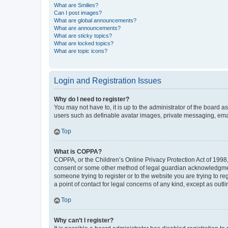
What are Smilies?
Can I post images?
What are global announcements?
What are announcements?
What are sticky topics?
What are locked topics?
What are topic icons?
Login and Registration Issues
Why do I need to register?
You may not have to, it is up to the administrator of the board a
users such as definable avatar images, private messaging, email
Top
What is COPPA?
COPPA, or the Children’s Online Privacy Protection Act of 1998, 
consent or some other method of legal guardian acknowledgment, 
someone trying to register or to the website you are trying to r
a point of contact for legal concerns of any kind, except as outl
Top
Why can’t I register?