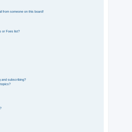
il from someone on this board!
 or Foes list?
g and subscribing?
 topics?
d?