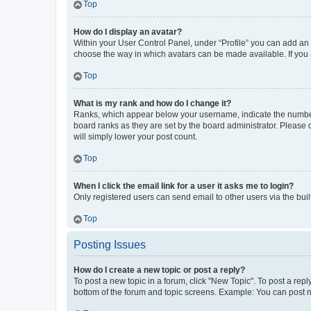
Top
How do I display an avatar?
Within your User Control Panel, under “Profile” you can add an a
choose the way in which avatars can be made available. If you a
Top
What is my rank and how do I change it?
Ranks, which appear below your username, indicate the number o
board ranks as they are set by the board administrator. Please 
will simply lower your post count.
Top
When I click the email link for a user it asks me to login?
Only registered users can send email to other users via the buil
Top
Posting Issues
How do I create a new topic or post a reply?
To post a new topic in a forum, click "New Topic". To post a repl
bottom of the forum and topic screens. Example: You can post n