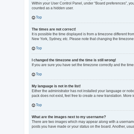
Within your User Control Panel, under “Board preferences”, you 
counted as a hidden user.
Top
The times are not correct!
It is possible the time displayed is from a timezone different fr
New York, Sydney, etc. Please note that changing the timezone, l
Top
I changed the timezone and the time is still wrong!
If you are sure you have set the timezone correctly and the time i
Top
My language is not in the list!
Either the administrator has not installed your language or nob
pack does not exist, feel free to create a new translation. More
Top
What are the images next to my username?
There are two images which may appear along with a username w
posts you have made or your status on the board. Another, usual