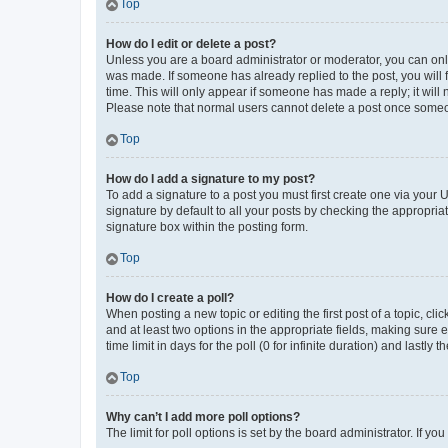
Top
How do I edit or delete a post?
Unless you are a board administrator or moderator, you can only e
was made. If someone has already replied to the post, you will f
time. This will only appear if someone has made a reply; it will 
Please note that normal users cannot delete a post once someo
Top
How do I add a signature to my post?
To add a signature to a post you must first create one via your
signature by default to all your posts by checking the appropria
signature box within the posting form.
Top
How do I create a poll?
When posting a new topic or editing the first post of a topic, cli
and at least two options in the appropriate fields, making sure 
time limit in days for the poll (0 for infinite duration) and lastly
Top
Why can’t I add more poll options?
The limit for poll options is set by the board administrator. If 