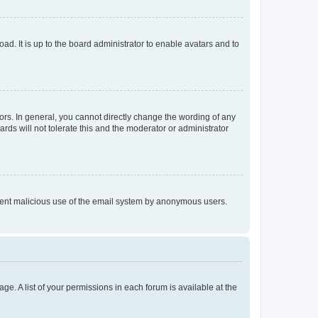
ad. It is up to the board administrator to enable avatars and to
rs. In general, you cannot directly change the wording of any
rds will not tolerate this and the moderator or administrator
prevent malicious use of the email system by anonymous users.
ge. A list of your permissions in each forum is available at the