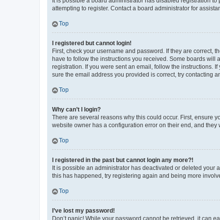
It is possible a board administrator has disabled registration 
attempting to register. Contact a board administrator for assista
Top
I registered but cannot login!
First, check your username and password. If they are correct, 
have to follow the instructions you received. Some boards will a
registration. If you were sent an email, follow the instructions
sure the email address you provided is correct, try contacting a
Top
Why can’t I login?
There are several reasons why this could occur. First, ensure y
website owner has a configuration error on their end, and they w
Top
I registered in the past but cannot login any more?!
It is possible an administrator has deactivated or deleted your
this has happened, try registering again and being more involv
Top
I’ve lost my password!
Don’t panic! While your password cannot be retrieved, it can eas