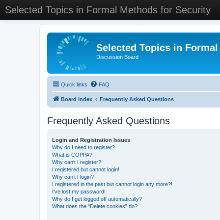
Selected Topics in Formal Methods for Security
Selected Topics in Formal
Discussion Board
Quick links
FAQ
Board index
Frequently Asked Questions
Frequently Asked Questions
Login and Registration Issues
Why do I need to register?
What is COPPA?
Why can’t I register?
I registered but cannot login!
Why can’t I login?
I registered in the past but cannot login any more?!
I’ve lost my password!
Why do I get logged off automatically?
What does the “Delete cookies” do?