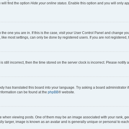
will find the option
Hide your online status
. Enable this option and you will only a
om the one you are in. If this is the case, visit your User Control Panel and change y
ike most settings, can only be done by registered users. If you are not registered, t
s still incorrect, then the time stored on the server clock is incorrect. Please notify 
ody has translated this board into your language. Try asking a board administrator i
 information can be found at the
phpBB
® website.
hen viewing posts. One of them may be an image associated with your rank, genera
ly larger, image is known as an avatar and is generally unique or personal to each