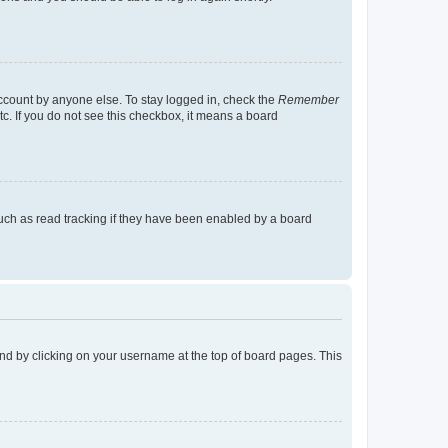
account by anyone else. To stay logged in, check the
Remember
tc. If you do not see this checkbox, it means a board
uch as read tracking if they have been enabled by a board
found by clicking on your username at the top of board pages. This