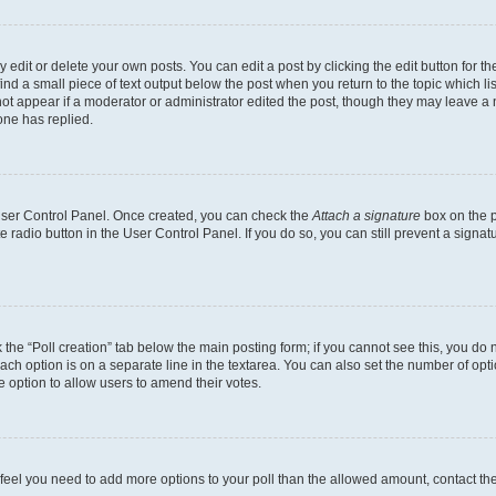
dit or delete your own posts. You can edit a post by clicking the edit button for the
ind a small piece of text output below the post when you return to the topic which li
not appear if a moderator or administrator edited the post, though they may leave a n
ne has replied.
 User Control Panel. Once created, you can check the
Attach a signature
box on the p
te radio button in the User Control Panel. If you do so, you can still prevent a sign
ck the “Poll creation” tab below the main posting form; if you cannot see this, you do 
each option is on a separate line in the textarea. You can also set the number of op
 the option to allow users to amend their votes.
you feel you need to add more options to your poll than the allowed amount, contact th