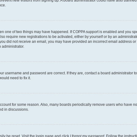
to prevent new visitors from signing up. A board administrator could have also bann
nce.
then one of two things may have happened. If COPPA support is enabled and you speci
lso require new registrations to be activated, either by yourself or by an administra
. If you did not receive an email, you may have provided an incorrect email address o
n administrator.
our username and password are correct. If they are, contact a board administrator t
ould need to fix it.
 account for some reason. Also, many boards periodically remove users who have not p
ed in discussions.
ily be reset. Visit the login page and click
I forgot my password
. Follow the instruc