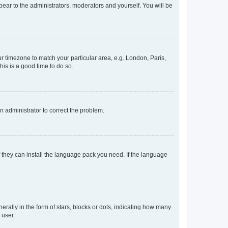
ppear to the administrators, moderators and yourself. You will be
our timezone to match your particular area, e.g. London, Paris,
his is a good time to do so.
an administrator to correct the problem.
f they can install the language pack you need. If the language
lly in the form of stars, blocks or dots, indicating how many
 user.