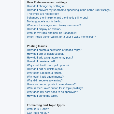
User Preferences and settings
How do I change my settings?
How do I prevent my username appearing in the online user listings?
The times are not correct!
I changed the timezone and the time is still wrong!
My language is not in the list!
What are the images next to my username?
How do I display an avatar?
What is my rank and how do I change it?
When I click the email link for a user it asks me to login?
Posting Issues
How do I create a new topic or post a reply?
How do I edit or delete a post?
How do I add a signature to my post?
How do I create a poll?
Why can’t I add more poll options?
How do I edit or delete a poll?
Why can’t I access a forum?
Why can’t I add attachments?
Why did I receive a warning?
How can I report posts to a moderator?
What is the “Save” button for in topic posting?
Why does my post need to be approved?
How do I bump my topic?
Formatting and Topic Types
What is BBCode?
Can I use HTML?