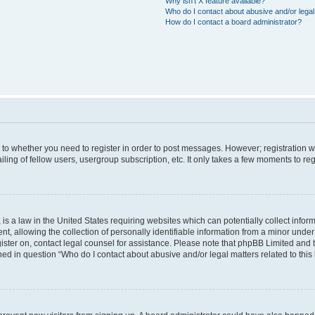
Why isn’t X feature available?
Who do I contact about abusive and/or legal 
How do I contact a board administrator?
s to whether you need to register in order to post messages. However; registration wi
ing of fellow users, usergroup subscription, etc. It only takes a few moments to re
is a law in the United States requiring websites which can potentially collect infor
allowing the collection of personally identifiable information from a minor under th
egister on, contact legal counsel for assistance. Please note that phpBB Limited and
ined in question “Who do I contact about abusive and/or legal matters related to this