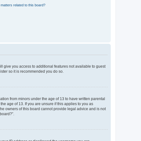
matters related to this board?
ll give you access to additional features not available to guest
gister so it is recommended you do so.
mation from minors under the age of 13 to have written parental
e age of 13. If you are unsure if this applies to you as
 the owners of this board cannot provide legal advice and is not
 board?”.