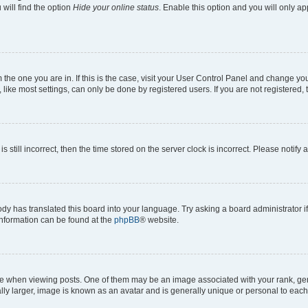
will find the option
Hide your online status
. Enable this option and you will only a
om the one you are in. If this is the case, visit your User Control Panel and change y
ike most settings, can only be done by registered users. If you are not registered, t
s still incorrect, then the time stored on the server clock is incorrect. Please notify 
ody has translated this board into your language. Try asking a board administrator i
 information can be found at the
phpBB
® website.
hen viewing posts. One of them may be an image associated with your rank, genera
ly larger, image is known as an avatar and is generally unique or personal to each