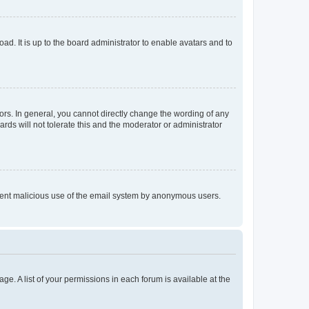
ad. It is up to the board administrator to enable avatars and to
rs. In general, you cannot directly change the wording of any
rds will not tolerate this and the moderator or administrator
prevent malicious use of the email system by anonymous users.
ge. A list of your permissions in each forum is available at the