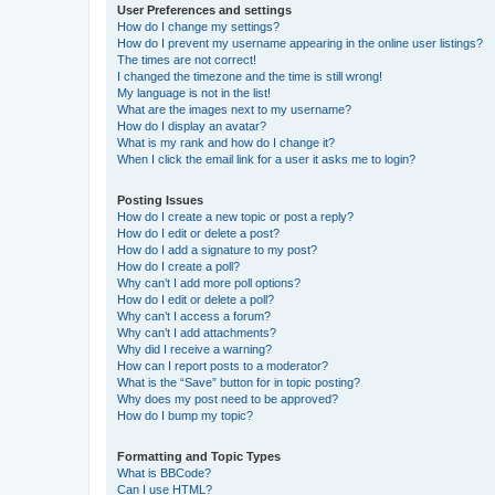
User Preferences and settings
How do I change my settings?
How do I prevent my username appearing in the online user listings?
The times are not correct!
I changed the timezone and the time is still wrong!
My language is not in the list!
What are the images next to my username?
How do I display an avatar?
What is my rank and how do I change it?
When I click the email link for a user it asks me to login?
Posting Issues
How do I create a new topic or post a reply?
How do I edit or delete a post?
How do I add a signature to my post?
How do I create a poll?
Why can’t I add more poll options?
How do I edit or delete a poll?
Why can’t I access a forum?
Why can’t I add attachments?
Why did I receive a warning?
How can I report posts to a moderator?
What is the “Save” button for in topic posting?
Why does my post need to be approved?
How do I bump my topic?
Formatting and Topic Types
What is BBCode?
Can I use HTML?