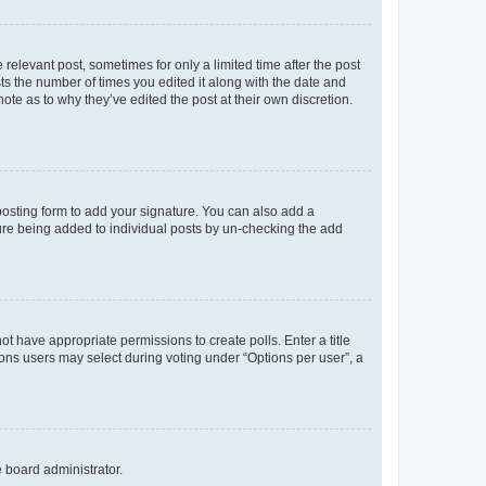
 relevant post, sometimes for only a limited time after the post
sts the number of times you edited it along with the date and
ote as to why they’ve edited the post at their own discretion.
osting form to add your signature. You can also add a
ature being added to individual posts by un-checking the add
not have appropriate permissions to create polls. Enter a title
tions users may select during voting under “Options per user”, a
e board administrator.