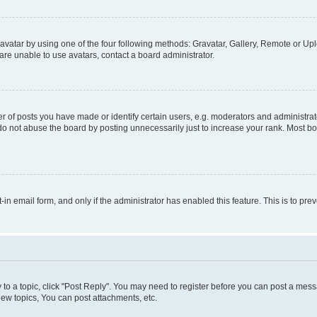
vatar by using one of the four following methods: Gravatar, Gallery, Remote or Uplo
re unable to use avatars, contact a board administrator.
f posts you have made or identify certain users, e.g. moderators and administrato
do not abuse the board by posting unnecessarily just to increase your rank. Most boa
t-in email form, and only if the administrator has enabled this feature. This is to 
y to a topic, click "Post Reply". You may need to register before you can post a messa
ew topics, You can post attachments, etc.