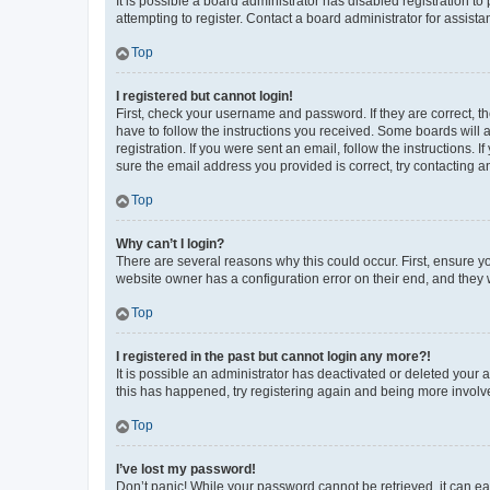
It is possible a board administrator has disabled registration 
attempting to register. Contact a board administrator for assista
Top
I registered but cannot login!
First, check your username and password. If they are correct, 
have to follow the instructions you received. Some boards will a
registration. If you were sent an email, follow the instructions
sure the email address you provided is correct, try contacting a
Top
Why can’t I login?
There are several reasons why this could occur. First, ensure y
website owner has a configuration error on their end, and they w
Top
I registered in the past but cannot login any more?!
It is possible an administrator has deactivated or deleted your
this has happened, try registering again and being more involv
Top
I’ve lost my password!
Don’t panic! While your password cannot be retrieved, it can eas