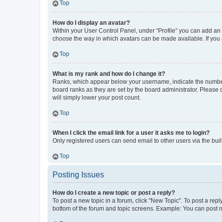
Top
How do I display an avatar?
Within your User Control Panel, under “Profile” you can add an a
choose the way in which avatars can be made available. If you a
Top
What is my rank and how do I change it?
Ranks, which appear below your username, indicate the number o
board ranks as they are set by the board administrator. Please 
will simply lower your post count.
Top
When I click the email link for a user it asks me to login?
Only registered users can send email to other users via the buil
Top
Posting Issues
How do I create a new topic or post a reply?
To post a new topic in a forum, click "New Topic". To post a repl
bottom of the forum and topic screens. Example: You can post n