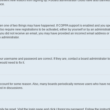
to prevent new visitors from signing up. A board administrator could have also bann
nce.
then one of two things may have happened. If COPPA support is enabled and you speci
lso require new registrations to be activated, either by yourself or by an administra
. If you did not receive an email, you may have provided an incorrect email address o
n administrator.
our username and password are correct. If they are, contact a board administrator t
ould need to fix it.
 account for some reason. Also, many boards periodically remove users who have not p
ed in discussions.
ily be reset. Visit the login page and click
I forgot my password
. Follow the instruc