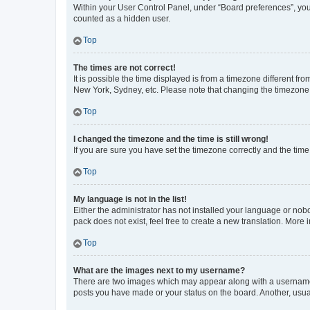
Within your User Control Panel, under “Board preferences”, you 
counted as a hidden user.
Top
The times are not correct!
It is possible the time displayed is from a timezone different fr
New York, Sydney, etc. Please note that changing the timezone, l
Top
I changed the timezone and the time is still wrong!
If you are sure you have set the timezone correctly and the time i
Top
My language is not in the list!
Either the administrator has not installed your language or nob
pack does not exist, feel free to create a new translation. More
Top
What are the images next to my username?
There are two images which may appear along with a username w
posts you have made or your status on the board. Another, usual