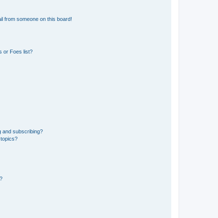
il from someone on this board!
 or Foes list?
g and subscribing?
 topics?
d?