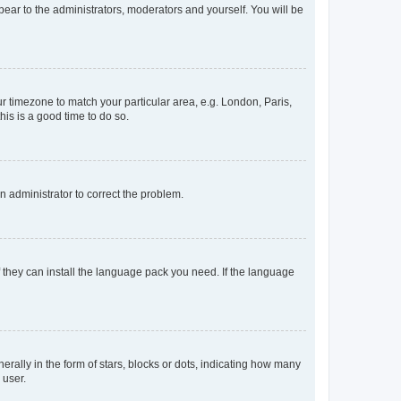
ppear to the administrators, moderators and yourself. You will be
our timezone to match your particular area, e.g. London, Paris,
his is a good time to do so.
an administrator to correct the problem.
f they can install the language pack you need. If the language
lly in the form of stars, blocks or dots, indicating how many
 user.