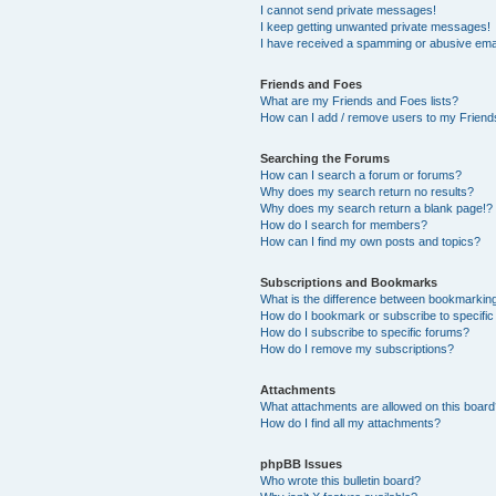
I cannot send private messages!
I keep getting unwanted private messages!
I have received a spamming or abusive ema
Friends and Foes
What are my Friends and Foes lists?
How can I add / remove users to my Friends
Searching the Forums
How can I search a forum or forums?
Why does my search return no results?
Why does my search return a blank page!?
How do I search for members?
How can I find my own posts and topics?
Subscriptions and Bookmarks
What is the difference between bookmarkin
How do I bookmark or subscribe to specific
How do I subscribe to specific forums?
How do I remove my subscriptions?
Attachments
What attachments are allowed on this boar
How do I find all my attachments?
phpBB Issues
Who wrote this bulletin board?