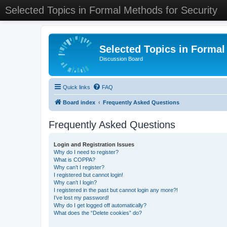
Selected Topics in Formal Methods for Security
Selected Topics in Formal
Discussion Board
Quick links
FAQ
Board index
Frequently Asked Questions
Frequently Asked Questions
Login and Registration Issues
Why do I need to register?
What is COPPA?
Why can’t I register?
I registered but cannot login!
Why can’t I login?
I registered in the past but cannot login any more?!
I’ve lost my password!
Why do I get logged off automatically?
What does the “Delete cookies” do?