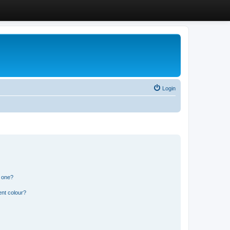
Login
n one?
ent colour?