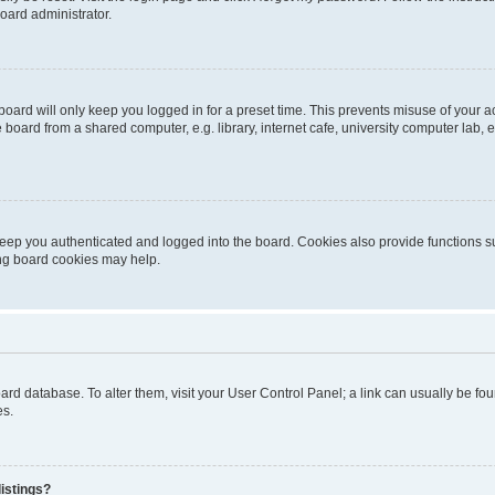
oard administrator.
oard will only keep you logged in for a preset time. This prevents misuse of your 
oard from a shared computer, e.g. library, internet cafe, university computer lab, e
eep you authenticated and logged into the board. Cookies also provide functions s
ting board cookies may help.
 board database. To alter them, visit your User Control Panel; a link can usually be 
es.
istings?