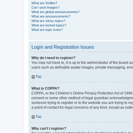
What are Smilies?
Can I post images?
What are global announcements?
What are announcements?
What are sticky topics?
What are locked topics?
What are topic icons?
Login and Registration Issues
Why do I need to register?
You may not have to, it is up to the administrator of the board a
users such as definable avatar images, private messaging, email
Top
What is COPPA?
COPPA, or the Children’s Online Privacy Protection Act of 1998, 
consent or some other method of legal guardian acknowledgment, 
someone trying to register or to the website you are trying to r
a point of contact for legal concerns of any kind, except as outl
Top
Why can’t I register?