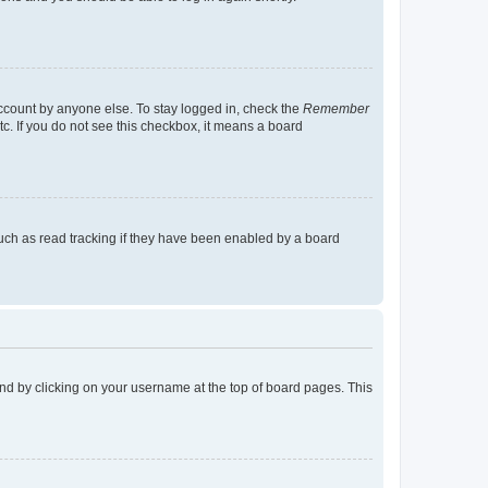
account by anyone else. To stay logged in, check the
Remember
tc. If you do not see this checkbox, it means a board
uch as read tracking if they have been enabled by a board
found by clicking on your username at the top of board pages. This