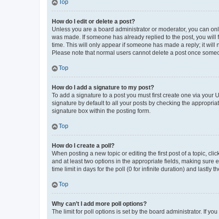
Top
How do I edit or delete a post?
Unless you are a board administrator or moderator, you can only e
was made. If someone has already replied to the post, you will f
time. This will only appear if someone has made a reply; it will 
Please note that normal users cannot delete a post once someo
Top
How do I add a signature to my post?
To add a signature to a post you must first create one via your
signature by default to all your posts by checking the appropria
signature box within the posting form.
Top
How do I create a poll?
When posting a new topic or editing the first post of a topic, cli
and at least two options in the appropriate fields, making sure 
time limit in days for the poll (0 for infinite duration) and lastly
Top
Why can’t I add more poll options?
The limit for poll options is set by the board administrator. If 