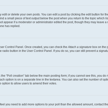
dit or delete your own posts. You can edit a post by clicking the edit button for the
ind a small piece of text output below the post when you return to the topic which li
not appear if a moderator or administrator edited the post, though they may leave a n
ne has replied.
 User Control Panel. Once created, you can check the
Attach a signature
box on the p
te radio button in the User Control Panel. If you do so, you can still prevent a sign
ck the “Poll creation” tab below the main posting form; if you cannot see this, you do 
each option is on a separate line in the textarea. You can also set the number of op
 the option to allow users to amend their votes.
you feel you need to add more options to your poll than the allowed amount, contact th