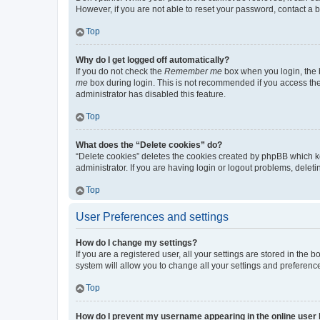
However, if you are not able to reset your password, contact a b
Top
Why do I get logged off automatically?
If you do not check the
Remember me
box when you login, the b
me
box during login. This is not recommended if you access the b
administrator has disabled this feature.
Top
What does the “Delete cookies” do?
“Delete cookies” deletes the cookies created by phpBB which k
administrator. If you are having login or logout problems, dele
Top
User Preferences and settings
How do I change my settings?
If you are a registered user, all your settings are stored in the
system will allow you to change all your settings and preferenc
Top
How do I prevent my username appearing in the online user l