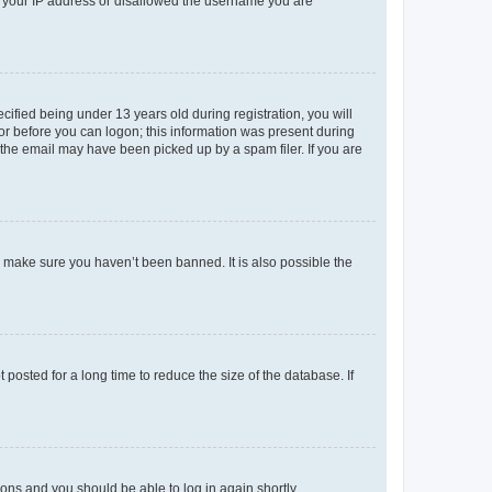
ed your IP address or disallowed the username you are
fied being under 13 years old during registration, you will
tor before you can logon; this information was present during
r the email may have been picked up by a spam filer. If you are
o make sure you haven’t been banned. It is also possible the
osted for a long time to reduce the size of the database. If
tions and you should be able to log in again shortly.