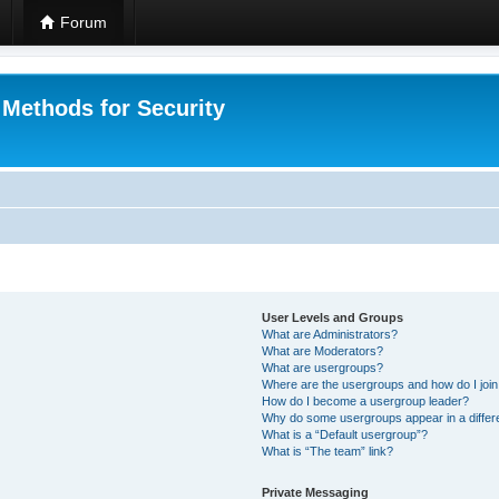
Forum
 Methods for Security
User Levels and Groups
What are Administrators?
What are Moderators?
What are usergroups?
Where are the usergroups and how do I joi
How do I become a usergroup leader?
Why do some usergroups appear in a differ
What is a “Default usergroup”?
What is “The team” link?
Private Messaging