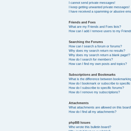
I cannot send private messages!
I keep getting unwanted private messages!
I have received a spamming or abusive ema
Friends and Foes
What are my Friends and Foes lists?
How can I add / remove users to my Friends
Searching the Forums
How can I search a forum or forums?
Why does my search return no results?
Why does my search return a blank page!?
How do I search for members?
How can I find my own posts and topics?
Subscriptions and Bookmarks
What is the difference between bookmarkin
How do I bookmark or subscribe to specific
How do I subscribe to specific forums?
How do I remove my subscriptions?
Attachments
What attachments are allowed on this boar
How do I find all my attachments?
phpBB Issues
Who wrote this bulletin board?