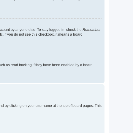
account by anyone else. To stay logged in, check the
Remember
tc. If you do not see this checkbox, it means a board
uch as read tracking if they have been enabled by a board
found by clicking on your username at the top of board pages. This