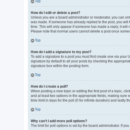
Top
How do I edit or delete a post?
Unless you are a board administrator or moderator, you can only e
was made. If someone has already replied to the post, you will f
time. This will only appear if someone has made a reply; it will 
Please note that normal users cannot delete a post once someo
Top
How do I add a signature to my post?
To add a signature to a post you must first create one via your
signature by default to all your posts by checking the appropria
signature box within the posting form.
Top
How do I create a poll?
When posting a new topic or editing the first post of a topic, cli
and at least two options in the appropriate fields, making sure 
time limit in days for the poll (0 for infinite duration) and lastly
Top
Why can’t I add more poll options?
The limit for poll options is set by the board administrator. If 