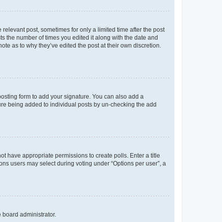
 relevant post, sometimes for only a limited time after the post
sts the number of times you edited it along with the date and
ote as to why they’ve edited the post at their own discretion.
osting form to add your signature. You can also add a
ature being added to individual posts by un-checking the add
not have appropriate permissions to create polls. Enter a title
tions users may select during voting under “Options per user”, a
e board administrator.