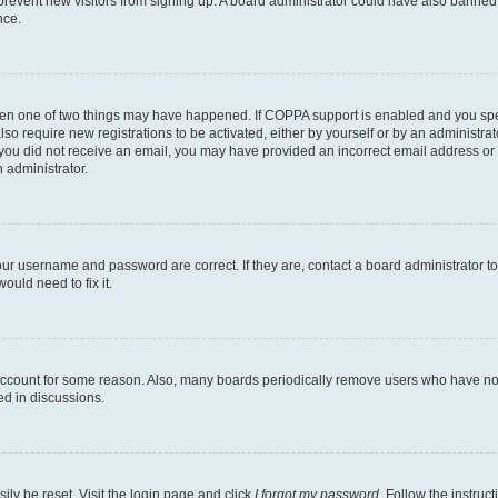
to prevent new visitors from signing up. A board administrator could have also bann
nce.
then one of two things may have happened. If COPPA support is enabled and you speci
lso require new registrations to be activated, either by yourself or by an administra
. If you did not receive an email, you may have provided an incorrect email address o
n administrator.
our username and password are correct. If they are, contact a board administrator t
ould need to fix it.
 account for some reason. Also, many boards periodically remove users who have not p
ed in discussions.
ily be reset. Visit the login page and click
I forgot my password
. Follow the instruc