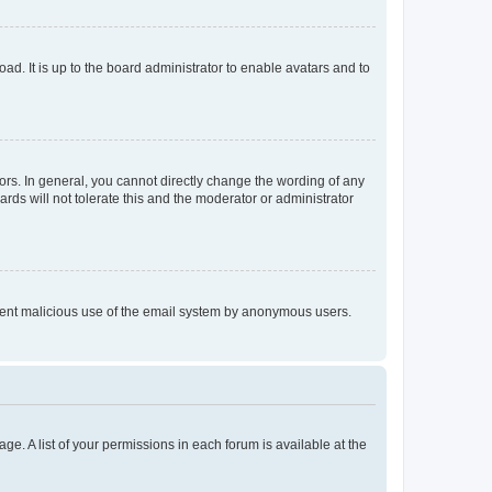
ad. It is up to the board administrator to enable avatars and to
rs. In general, you cannot directly change the wording of any
rds will not tolerate this and the moderator or administrator
prevent malicious use of the email system by anonymous users.
ge. A list of your permissions in each forum is available at the