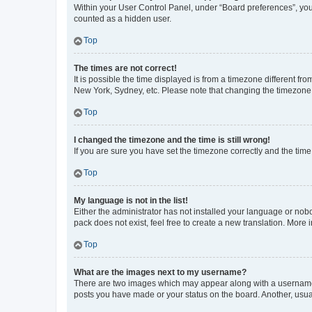
Within your User Control Panel, under “Board preferences”, you 
counted as a hidden user.
Top
The times are not correct!
It is possible the time displayed is from a timezone different fr
New York, Sydney, etc. Please note that changing the timezone, l
Top
I changed the timezone and the time is still wrong!
If you are sure you have set the timezone correctly and the time i
Top
My language is not in the list!
Either the administrator has not installed your language or nob
pack does not exist, feel free to create a new translation. More
Top
What are the images next to my username?
There are two images which may appear along with a username w
posts you have made or your status on the board. Another, usual