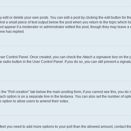
dit or delete your own posts. You can edit a post by clicking the edit button for the
ind a small piece of text output below the post when you return to the topic which li
not appear if a moderator or administrator edited the post, though they may leave a n
ne has replied.
 User Control Panel. Once created, you can check the
Attach a signature
box on the p
te radio button in the User Control Panel. If you do so, you can still prevent a sign
ck the “Poll creation” tab below the main posting form; if you cannot see this, you do 
each option is on a separate line in the textarea. You can also set the number of op
 the option to allow users to amend their votes.
you feel you need to add more options to your poll than the allowed amount, contact th