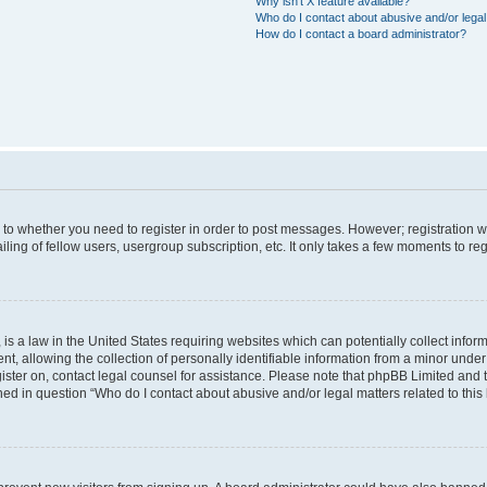
Why isn’t X feature available?
Who do I contact about abusive and/or legal 
How do I contact a board administrator?
s to whether you need to register in order to post messages. However; registration wi
ing of fellow users, usergroup subscription, etc. It only takes a few moments to re
is a law in the United States requiring websites which can potentially collect infor
allowing the collection of personally identifiable information from a minor under th
egister on, contact legal counsel for assistance. Please note that phpBB Limited and
ined in question “Who do I contact about abusive and/or legal matters related to this