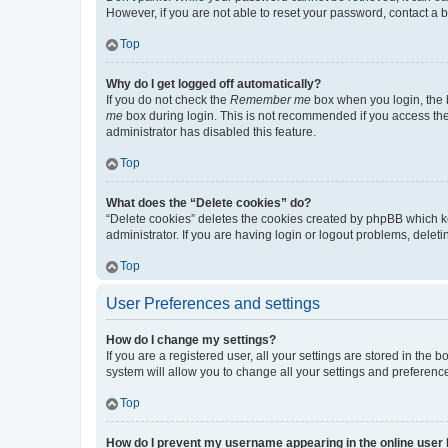
However, if you are not able to reset your password, contact a b
Top
Why do I get logged off automatically?
If you do not check the
Remember me
box when you login, the b
me
box during login. This is not recommended if you access the b
administrator has disabled this feature.
Top
What does the “Delete cookies” do?
“Delete cookies” deletes the cookies created by phpBB which k
administrator. If you are having login or logout problems, dele
Top
User Preferences and settings
How do I change my settings?
If you are a registered user, all your settings are stored in the
system will allow you to change all your settings and preferenc
Top
How do I prevent my username appearing in the online user l