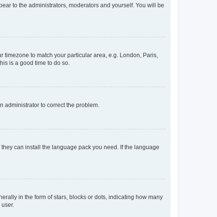
ppear to the administrators, moderators and yourself. You will be
our timezone to match your particular area, e.g. London, Paris,
his is a good time to do so.
an administrator to correct the problem.
f they can install the language pack you need. If the language
lly in the form of stars, blocks or dots, indicating how many
 user.