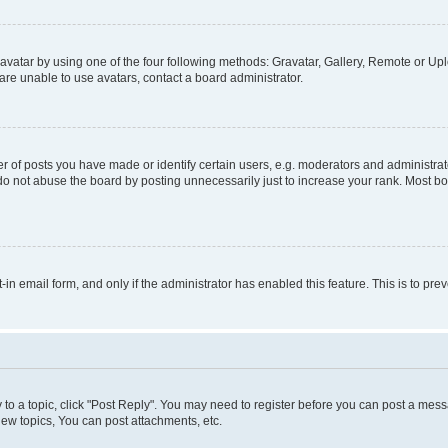
vatar by using one of the four following methods: Gravatar, Gallery, Remote or Uplo
re unable to use avatars, contact a board administrator.
f posts you have made or identify certain users, e.g. moderators and administrato
do not abuse the board by posting unnecessarily just to increase your rank. Most boa
t-in email form, and only if the administrator has enabled this feature. This is to 
y to a topic, click "Post Reply". You may need to register before you can post a messa
ew topics, You can post attachments, etc.