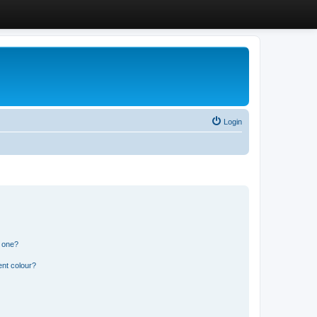
Login
n one?
ent colour?