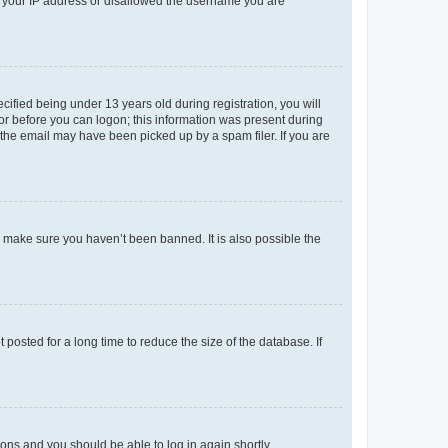
ed your IP address or disallowed the username you are
fied being under 13 years old during registration, you will
tor before you can logon; this information was present during
r the email may have been picked up by a spam filer. If you are
o make sure you haven’t been banned. It is also possible the
osted for a long time to reduce the size of the database. If
tions and you should be able to log in again shortly.