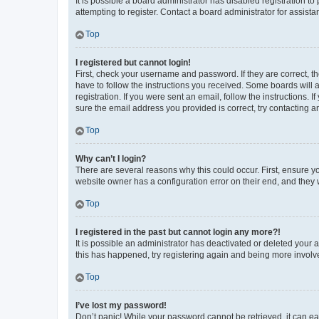
It is possible a board administrator has disabled registration 
attempting to register. Contact a board administrator for assista
Top
I registered but cannot login!
First, check your username and password. If they are correct, 
have to follow the instructions you received. Some boards will a
registration. If you were sent an email, follow the instructions
sure the email address you provided is correct, try contacting a
Top
Why can’t I login?
There are several reasons why this could occur. First, ensure y
website owner has a configuration error on their end, and they w
Top
I registered in the past but cannot login any more?!
It is possible an administrator has deactivated or deleted your
this has happened, try registering again and being more involv
Top
I’ve lost my password!
Don’t panic! While your password cannot be retrieved, it can eas