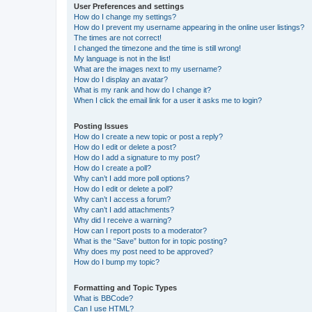
User Preferences and settings
How do I change my settings?
How do I prevent my username appearing in the online user listings?
The times are not correct!
I changed the timezone and the time is still wrong!
My language is not in the list!
What are the images next to my username?
How do I display an avatar?
What is my rank and how do I change it?
When I click the email link for a user it asks me to login?
Posting Issues
How do I create a new topic or post a reply?
How do I edit or delete a post?
How do I add a signature to my post?
How do I create a poll?
Why can’t I add more poll options?
How do I edit or delete a poll?
Why can’t I access a forum?
Why can’t I add attachments?
Why did I receive a warning?
How can I report posts to a moderator?
What is the “Save” button for in topic posting?
Why does my post need to be approved?
How do I bump my topic?
Formatting and Topic Types
What is BBCode?
Can I use HTML?