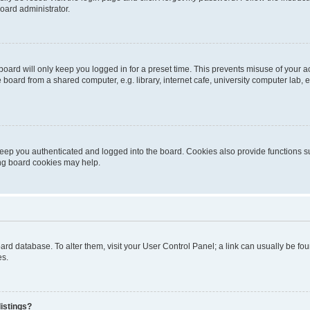
oard administrator.
oard will only keep you logged in for a preset time. This prevents misuse of your 
oard from a shared computer, e.g. library, internet cafe, university computer lab, e
eep you authenticated and logged into the board. Cookies also provide functions s
ting board cookies may help.
 board database. To alter them, visit your User Control Panel; a link can usually be 
es.
istings?