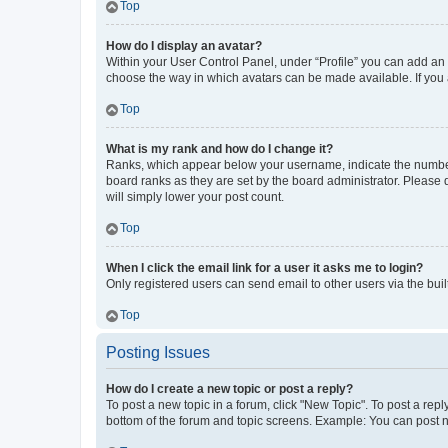
Top
How do I display an avatar?
Within your User Control Panel, under “Profile” you can add an a
choose the way in which avatars can be made available. If you a
Top
What is my rank and how do I change it?
Ranks, which appear below your username, indicate the number o
board ranks as they are set by the board administrator. Please 
will simply lower your post count.
Top
When I click the email link for a user it asks me to login?
Only registered users can send email to other users via the buil
Top
Posting Issues
How do I create a new topic or post a reply?
To post a new topic in a forum, click "New Topic". To post a repl
bottom of the forum and topic screens. Example: You can post n