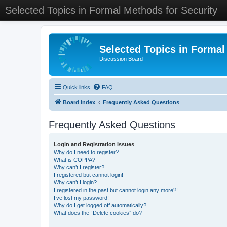
Selected Topics in Formal Methods for Security
Selected Topics in Formal
Discussion Board
Quick links
FAQ
Board index
Frequently Asked Questions
Frequently Asked Questions
Login and Registration Issues
Why do I need to register?
What is COPPA?
Why can’t I register?
I registered but cannot login!
Why can’t I login?
I registered in the past but cannot login any more?!
I’ve lost my password!
Why do I get logged off automatically?
What does the “Delete cookies” do?