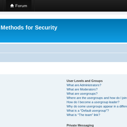
Forum
 Methods for Security
User Levels and Groups
What are Administrators?
What are Moderators?
What are usergroups?
Where are the usergroups and how do I joi
How do I become a usergroup leader?
Why do some usergroups appear in a differ
What is a “Default usergroup”?
What is “The team” link?
Private Messaging