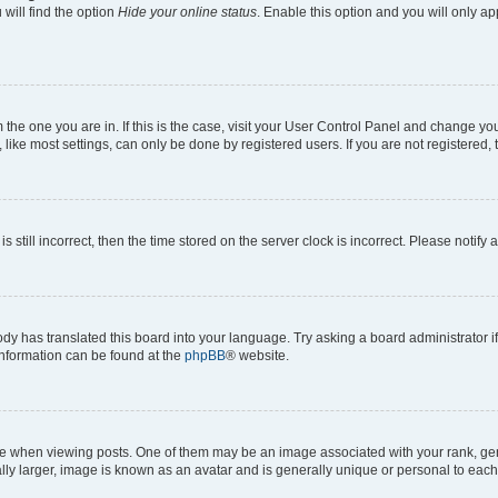
will find the option
Hide your online status
. Enable this option and you will only a
om the one you are in. If this is the case, visit your User Control Panel and change y
ike most settings, can only be done by registered users. If you are not registered, t
s still incorrect, then the time stored on the server clock is incorrect. Please notify 
ody has translated this board into your language. Try asking a board administrator i
 information can be found at the
phpBB
® website.
hen viewing posts. One of them may be an image associated with your rank, genera
ly larger, image is known as an avatar and is generally unique or personal to each