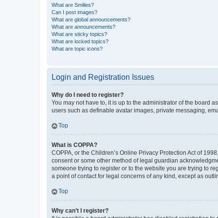
What are Smilies?
Can I post images?
What are global announcements?
What are announcements?
What are sticky topics?
What are locked topics?
What are topic icons?
Login and Registration Issues
Why do I need to register?
You may not have to, it is up to the administrator of the board a
users such as definable avatar images, private messaging, email
Top
What is COPPA?
COPPA, or the Children’s Online Privacy Protection Act of 1998, 
consent or some other method of legal guardian acknowledgment, 
someone trying to register or to the website you are trying to r
a point of contact for legal concerns of any kind, except as outl
Top
Why can’t I register?