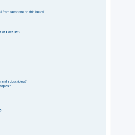
il from someone on this board!
 or Foes list?
g and subscribing?
 topics?
d?