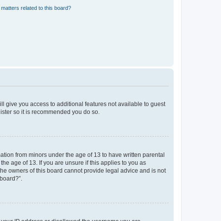
matters related to this board?
ll give you access to additional features not available to guest
gister so it is recommended you do so.
mation from minors under the age of 13 to have written parental
e age of 13. If you are unsure if this applies to you as
 the owners of this board cannot provide legal advice and is not
 board?”.