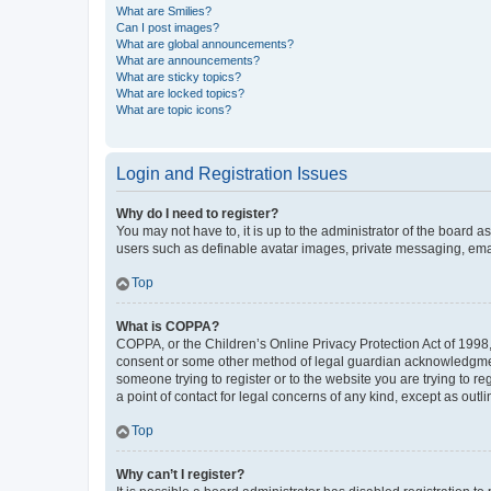
What are Smilies?
Can I post images?
What are global announcements?
What are announcements?
What are sticky topics?
What are locked topics?
What are topic icons?
Login and Registration Issues
Why do I need to register?
You may not have to, it is up to the administrator of the board a
users such as definable avatar images, private messaging, email
Top
What is COPPA?
COPPA, or the Children’s Online Privacy Protection Act of 1998, 
consent or some other method of legal guardian acknowledgment, 
someone trying to register or to the website you are trying to r
a point of contact for legal concerns of any kind, except as outl
Top
Why can’t I register?