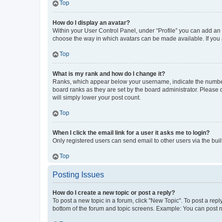
Top
How do I display an avatar?
Within your User Control Panel, under “Profile” you can add an a
choose the way in which avatars can be made available. If you a
Top
What is my rank and how do I change it?
Ranks, which appear below your username, indicate the number o
board ranks as they are set by the board administrator. Please 
will simply lower your post count.
Top
When I click the email link for a user it asks me to login?
Only registered users can send email to other users via the buil
Top
Posting Issues
How do I create a new topic or post a reply?
To post a new topic in a forum, click "New Topic". To post a repl
bottom of the forum and topic screens. Example: You can post n