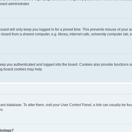
oard administrator.
oard will only keep you logged in for a preset time. This prevents misuse of your 
oard from a shared computer, e.g. library, internet cafe, university computer lab, e
eep you authenticated and logged into the board. Cookies also provide functions s
ting board cookies may help.
 board database. To alter them, visit your User Control Panel; a link can usually be 
es.
istings?