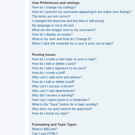
User Preferences and settings
How do I change my settings?
How do I prevent my username appearing in the online user listings?
The times are not correct!
I changed the timezone and the time is still wrong!
My language is not in the list!
What are the images next to my username?
How do I display an avatar?
What is my rank and how do I change it?
When I click the email link for a user it asks me to login?
Posting Issues
How do I create a new topic or post a reply?
How do I edit or delete a post?
How do I add a signature to my post?
How do I create a poll?
Why can’t I add more poll options?
How do I edit or delete a poll?
Why can’t I access a forum?
Why can’t I add attachments?
Why did I receive a warning?
How can I report posts to a moderator?
What is the “Save” button for in topic posting?
Why does my post need to be approved?
How do I bump my topic?
Formatting and Topic Types
What is BBCode?
Can I use HTML?