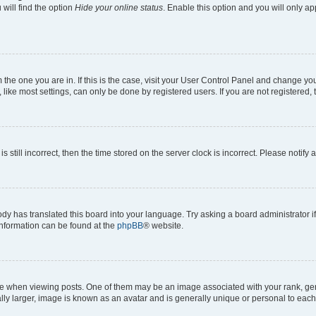
will find the option
Hide your online status
. Enable this option and you will only a
om the one you are in. If this is the case, visit your User Control Panel and change y
ike most settings, can only be done by registered users. If you are not registered, t
s still incorrect, then the time stored on the server clock is incorrect. Please notify 
ody has translated this board into your language. Try asking a board administrator i
 information can be found at the
phpBB
® website.
hen viewing posts. One of them may be an image associated with your rank, genera
ly larger, image is known as an avatar and is generally unique or personal to each