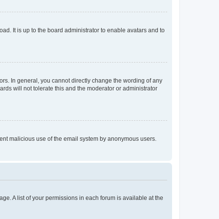
ad. It is up to the board administrator to enable avatars and to
rs. In general, you cannot directly change the wording of any
rds will not tolerate this and the moderator or administrator
prevent malicious use of the email system by anonymous users.
ge. A list of your permissions in each forum is available at the