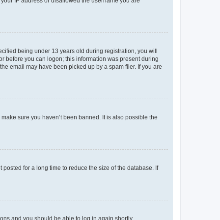
ed your IP address or disallowed the username you are
fied being under 13 years old during registration, you will
tor before you can logon; this information was present during
r the email may have been picked up by a spam filer. If you are
o make sure you haven’t been banned. It is also possible the
osted for a long time to reduce the size of the database. If
tions and you should be able to log in again shortly.