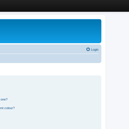
Login
n one?
ent colour?