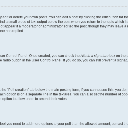
dit or delete your own posts. You can edit a post by clicking the edit button for the
ind a small piece of text output below the post when you return to the topic which li
not appear if a moderator or administrator edited the post, though they may leave a n
ne has replied.
 User Control Panel. Once created, you can check the
Attach a signature
box on the p
te radio button in the User Control Panel. If you do so, you can still prevent a sign
ck the “Poll creation” tab below the main posting form; if you cannot see this, you do 
each option is on a separate line in the textarea. You can also set the number of op
 the option to allow users to amend their votes.
you feel you need to add more options to your poll than the allowed amount, contact th