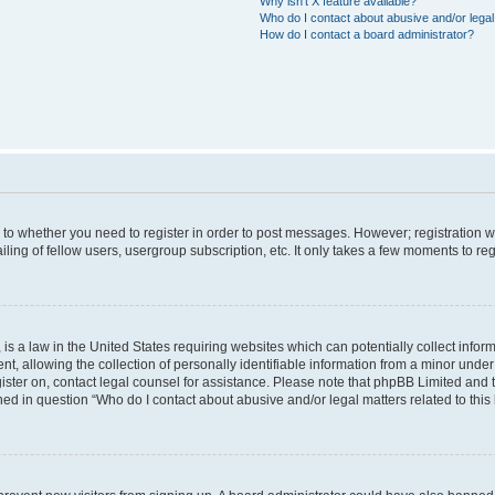
Why isn’t X feature available?
Who do I contact about abusive and/or legal 
How do I contact a board administrator?
s to whether you need to register in order to post messages. However; registration wi
ing of fellow users, usergroup subscription, etc. It only takes a few moments to re
is a law in the United States requiring websites which can potentially collect infor
allowing the collection of personally identifiable information from a minor under th
egister on, contact legal counsel for assistance. Please note that phpBB Limited and
ined in question “Who do I contact about abusive and/or legal matters related to this