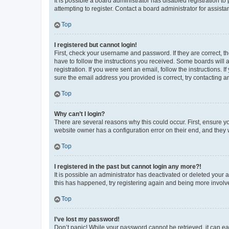
It is possible a board administrator has disabled registration 
attempting to register. Contact a board administrator for assista
Top
I registered but cannot login!
First, check your username and password. If they are correct, 
have to follow the instructions you received. Some boards will a
registration. If you were sent an email, follow the instructions
sure the email address you provided is correct, try contacting a
Top
Why can’t I login?
There are several reasons why this could occur. First, ensure y
website owner has a configuration error on their end, and they w
Top
I registered in the past but cannot login any more?!
It is possible an administrator has deactivated or deleted your
this has happened, try registering again and being more involv
Top
I’ve lost my password!
Don’t panic! While your password cannot be retrieved, it can eas