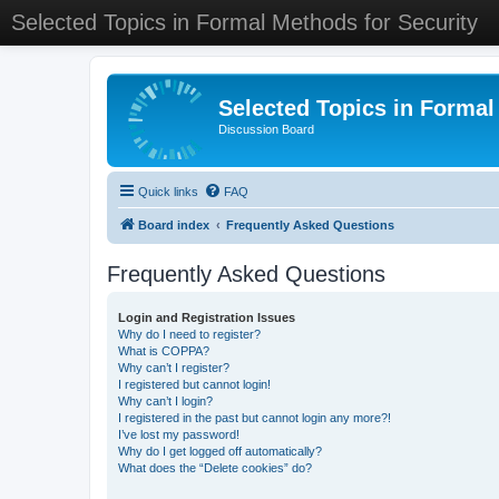
Selected Topics in Formal Methods for Security
Selected Topics in Formal
Discussion Board
Quick links
FAQ
Board index
Frequently Asked Questions
Frequently Asked Questions
Login and Registration Issues
Why do I need to register?
What is COPPA?
Why can’t I register?
I registered but cannot login!
Why can’t I login?
I registered in the past but cannot login any more?!
I’ve lost my password!
Why do I get logged off automatically?
What does the “Delete cookies” do?