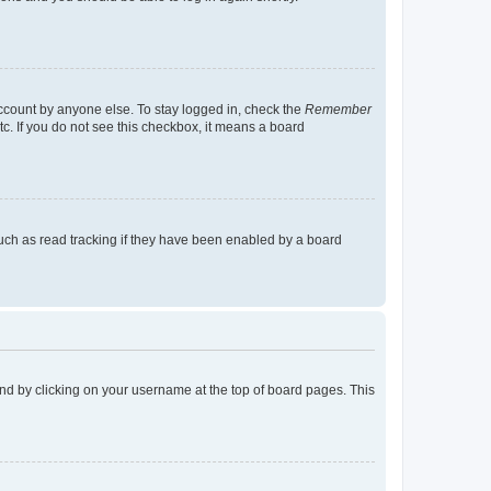
account by anyone else. To stay logged in, check the
Remember
tc. If you do not see this checkbox, it means a board
uch as read tracking if they have been enabled by a board
found by clicking on your username at the top of board pages. This