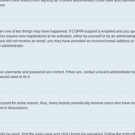
to prevent new visitors from signing up. A board administrator could have also bann
nce.
then one of two things may have happened. If COPPA support is enabled and you speci
lso require new registrations to be activated, either by yourself or by an administra
. If you did not receive an email, you may have provided an incorrect email address o
n administrator.
our username and password are correct. If they are, contact a board administrator t
ould need to fix it.
 account for some reason. Also, many boards periodically remove users who have not p
ed in discussions.
ily be reset. Visit the login page and click
I forgot my password
. Follow the instruc