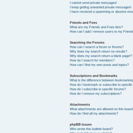
I cannot send private messages!
I keep getting unwanted private messages!
I have received a spamming or abusive ema
Friends and Foes
What are my Friends and Foes lists?
How can I add / remove users to my Friends
Searching the Forums
How can I search a forum or forums?
Why does my search return no results?
Why does my search return a blank page!?
How do I search for members?
How can I find my own posts and topics?
Subscriptions and Bookmarks
What is the difference between bookmarkin
How do I bookmark or subscribe to specific
How do I subscribe to specific forums?
How do I remove my subscriptions?
Attachments
What attachments are allowed on this boar
How do I find all my attachments?
phpBB Issues
Who wrote this bulletin board?