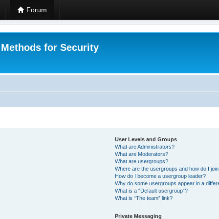
Forum
 Methods for Security
User Levels and Groups
What are Administrators?
What are Moderators?
What are usergroups?
Where are the usergroups and how do I joi
How do I become a usergroup leader?
Why do some usergroups appear in a differ
What is a “Default usergroup”?
What is “The team” link?
Private Messaging