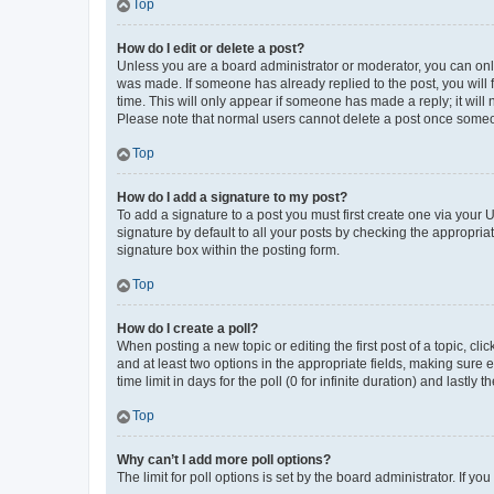
Top
How do I edit or delete a post?
Unless you are a board administrator or moderator, you can only e
was made. If someone has already replied to the post, you will f
time. This will only appear if someone has made a reply; it will 
Please note that normal users cannot delete a post once someo
Top
How do I add a signature to my post?
To add a signature to a post you must first create one via your
signature by default to all your posts by checking the appropria
signature box within the posting form.
Top
How do I create a poll?
When posting a new topic or editing the first post of a topic, cli
and at least two options in the appropriate fields, making sure 
time limit in days for the poll (0 for infinite duration) and lastly
Top
Why can’t I add more poll options?
The limit for poll options is set by the board administrator. If 