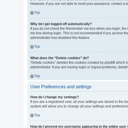
However, if you are not able to reset your password, contact a b
Top
Why do I get logged off automatically?
If you do not check the
Remember me
box when you login, the b
me
box during login. This is not recommended if you access the b
administrator has disabled this feature.
Top
What does the “Delete cookies” do?
“Delete cookies” deletes the cookies created by phpBB which k
administrator. If you are having login or logout problems, dele
Top
User Preferences and settings
How do I change my settings?
If you are a registered user, all your settings are stored in the
system will allow you to change all your settings and preferenc
Top
How do I prevent my username appearing in the online user l