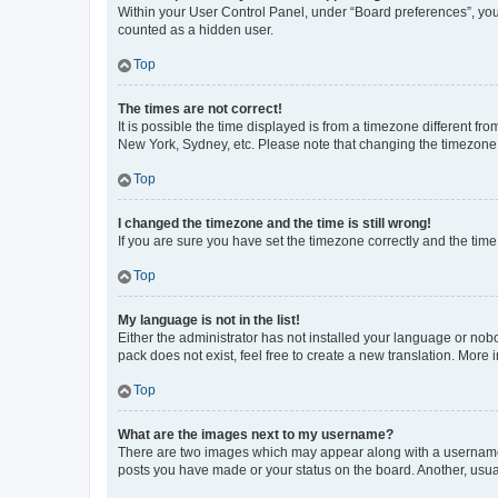
Within your User Control Panel, under “Board preferences”, you 
counted as a hidden user.
Top
The times are not correct!
It is possible the time displayed is from a timezone different fr
New York, Sydney, etc. Please note that changing the timezone, l
Top
I changed the timezone and the time is still wrong!
If you are sure you have set the timezone correctly and the time i
Top
My language is not in the list!
Either the administrator has not installed your language or nob
pack does not exist, feel free to create a new translation. More
Top
What are the images next to my username?
There are two images which may appear along with a username w
posts you have made or your status on the board. Another, usual