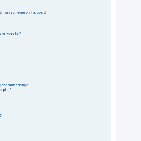
il from someone on this board!
 or Foes list?
g and subscribing?
 topics?
d?