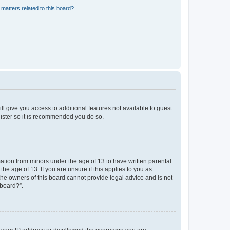
matters related to this board?
ll give you access to additional features not available to guest
gister so it is recommended you do so.
mation from minors under the age of 13 to have written parental
e age of 13. If you are unsure if this applies to you as
 the owners of this board cannot provide legal advice and is not
 board?”.