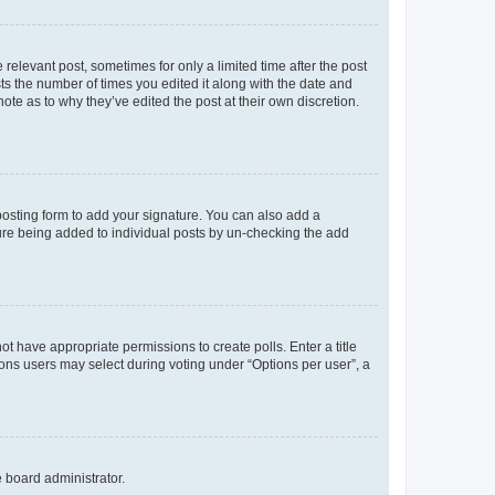
 relevant post, sometimes for only a limited time after the post
sts the number of times you edited it along with the date and
ote as to why they’ve edited the post at their own discretion.
osting form to add your signature. You can also add a
ature being added to individual posts by un-checking the add
not have appropriate permissions to create polls. Enter a title
tions users may select during voting under “Options per user”, a
e board administrator.