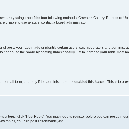
vatar by using one of the four following methods: Gravatar, Gallery, Remote or Uplo
re unable to use avatars, contact a board administrator.
f posts you have made or identify certain users, e.g. moderators and administrato
do not abuse the board by posting unnecessarily just to increase your rank. Most boa
t-in email form, and only if the administrator has enabled this feature. This is to 
y to a topic, click "Post Reply". You may need to register before you can post a messa
ew topics, You can post attachments, etc.