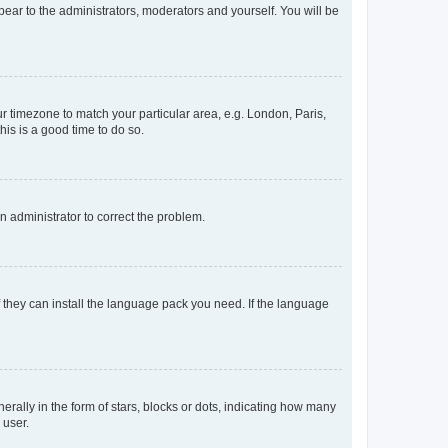
ppear to the administrators, moderators and yourself. You will be
our timezone to match your particular area, e.g. London, Paris,
his is a good time to do so.
an administrator to correct the problem.
f they can install the language pack you need. If the language
lly in the form of stars, blocks or dots, indicating how many
 user.