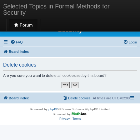
Selected Topics in Formal Methods for
Security
Selected Topics in Formal Methods for
Forum
Security
FAQ
Login
Board index
Delete cookies
Are you sure you want to delete all cookies set by this board?
Board index
Delete cookies
All times are
UTC+02:00
Powered by
phpBB
® Forum Software © phpBB Limited
Powered by
Privacy
|
Terms