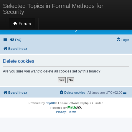
Selected Topics in Formal Methods for
Security
Selected Topics in Formal Methods for
Forum
Security
FAQ
Login
Board index
Delete cookies
Are you sure you want to delete all cookies set by this board?
Board index
Delete cookies
All times are
UTC+02:00
Powered by
phpBB
® Forum Software © phpBB Limited
Powered by
Privacy
|
Terms