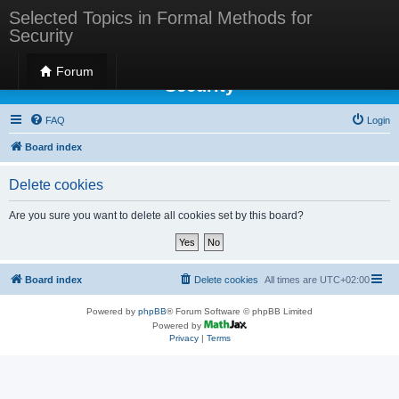
Selected Topics in Formal Methods for
Security
Selected Topics in Formal Methods for
Forum
Security
FAQ
Login
Board index
Delete cookies
Are you sure you want to delete all cookies set by this board?
Board index
Delete cookies
All times are
UTC+02:00
Powered by
phpBB
® Forum Software © phpBB Limited
Powered by
Privacy
|
Terms