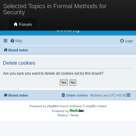
Selected Topics in Formal Methods for
Security
Selected Topics in Formal Methods for
Forum
Security
FAQ
Login
Board index
Delete cookies
Are you sure you want to delete all cookies set by this board?
Board index
Delete cookies
All times are
UTC+02:00
Powered by
phpBB
® Forum Software © phpBB Limited
Powered by
Privacy
|
Terms