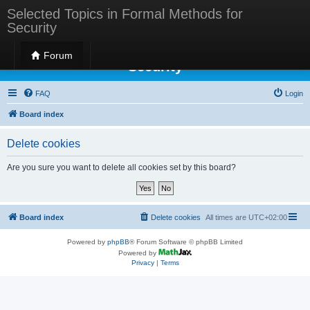
Selected Topics in Formal Methods for
Security
Selected Topics in Formal Methods for
Forum
Security
FAQ
Login
Board index
Delete cookies
Are you sure you want to delete all cookies set by this board?
Board index
Delete cookies
All times are
UTC+02:00
Powered by
phpBB
® Forum Software © phpBB Limited
Powered by
Privacy
|
Terms