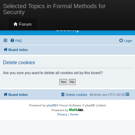
Selected Topics in Formal Methods for
Security
Selected Topics in Formal Methods for
Forum
Security
FAQ
Login
Board index
Delete cookies
Are you sure you want to delete all cookies set by this board?
Board index
Delete cookies
All times are
UTC+02:00
Powered by
phpBB
® Forum Software © phpBB Limited
Powered by
Privacy
|
Terms