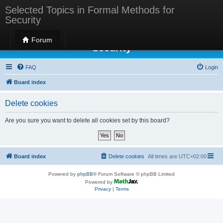
Selected Topics in Formal Methods for
Security
Selected Topics in Formal Methods for
Forum
Security
FAQ
Login
Board index
Delete cookies
Are you sure you want to delete all cookies set by this board?
Board index
Delete cookies
All times are
UTC+02:00
Powered by
phpBB
® Forum Software © phpBB Limited
Powered by
Privacy
|
Terms