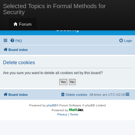
Selected Topics in Formal Methods for
Security
Selected Topics in Formal Methods for
Forum
Security
FAQ
Login
Board index
Delete cookies
Are you sure you want to delete all cookies set by this board?
Board index
Delete cookies
All times are
UTC+02:00
Powered by
phpBB
® Forum Software © phpBB Limited
Powered by
Privacy
|
Terms