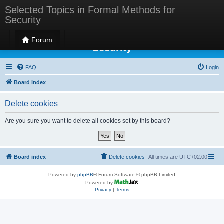
Selected Topics in Formal Methods for
Security
Selected Topics in Formal Methods for
Forum
Security
FAQ
Login
Board index
Delete cookies
Are you sure you want to delete all cookies set by this board?
Board index
Delete cookies
All times are
UTC+02:00
Powered by
phpBB
® Forum Software © phpBB Limited
Powered by
Privacy
|
Terms